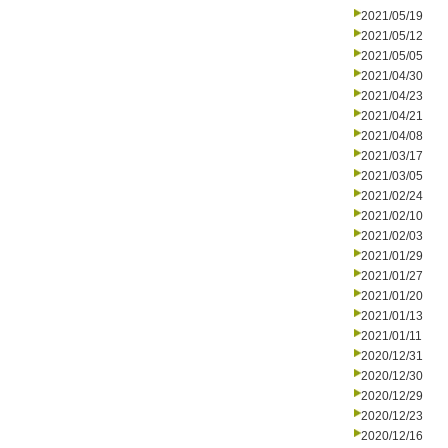
2021/05/19
2021/05/12
2021/05/05
2021/04/30
2021/04/23
2021/04/21
2021/04/08
2021/03/17
2021/03/05
2021/02/24
2021/02/10
2021/02/03
2021/01/29
2021/01/27
2021/01/20
2021/01/13
2021/01/11
2020/12/31
2020/12/30
2020/12/29
2020/12/23
2020/12/16