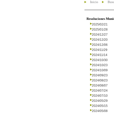
Inicio
Busc
Resoluciones Muni
2025/02/21
2025/01/28
2024/12/27
2024/12/20
2024/12/06
2024/11/29
2024/11/14
2024/10/30
2024/10/23
2024/10/09
2024/09/23
2024/08/23
2024/08/07
2024/07/24
2024/07/10
2024/05/29
2024/05/15
2024/05/08