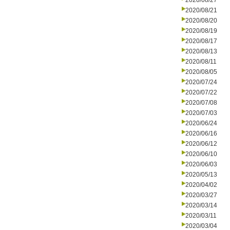
2020/08/27
2020/08/21
2020/08/20
2020/08/19
2020/08/17
2020/08/13
2020/08/11
2020/08/05
2020/07/24
2020/07/22
2020/07/08
2020/07/03
2020/06/24
2020/06/16
2020/06/12
2020/06/10
2020/06/03
2020/05/13
2020/04/02
2020/03/27
2020/03/14
2020/03/11
2020/03/04