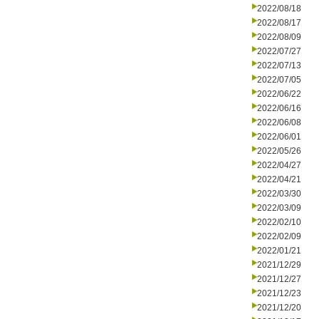
2022/08/18
2022/08/17
2022/08/09
2022/07/27
2022/07/13
2022/07/05
2022/06/22
2022/06/16
2022/06/08
2022/06/01
2022/05/26
2022/04/27
2022/04/21
2022/03/30
2022/03/09
2022/02/10
2022/02/09
2022/01/21
2021/12/29
2021/12/27
2021/12/23
2021/12/20