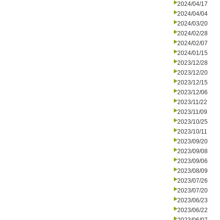
2024/04/17
2024/04/04
2024/03/20
2024/02/28
2024/02/07
2024/01/15
2023/12/28
2023/12/20
2023/12/15
2023/12/06
2023/11/22
2023/11/09
2023/10/25
2023/10/11
2023/09/20
2023/09/08
2023/09/06
2023/08/09
2023/07/26
2023/07/20
2023/06/23
2023/06/22