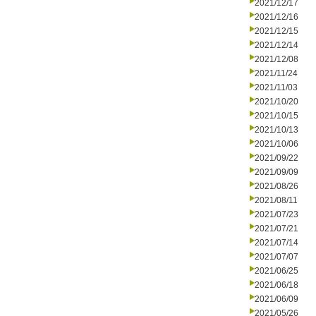
2021/12/17
2021/12/16
2021/12/15
2021/12/14
2021/12/08
2021/11/24
2021/11/03
2021/10/20
2021/10/15
2021/10/13
2021/10/06
2021/09/22
2021/09/09
2021/08/26
2021/08/11
2021/07/23
2021/07/21
2021/07/14
2021/07/07
2021/06/25
2021/06/18
2021/06/09
2021/05/26