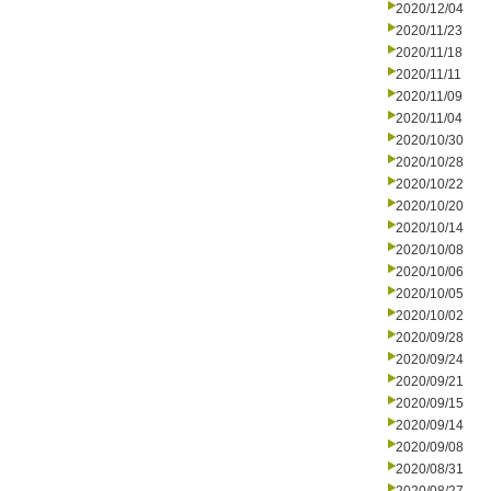
2020/12/04
2020/11/23
2020/11/18
2020/11/11
2020/11/09
2020/11/04
2020/10/30
2020/10/28
2020/10/22
2020/10/20
2020/10/14
2020/10/08
2020/10/06
2020/10/05
2020/10/02
2020/09/28
2020/09/24
2020/09/21
2020/09/15
2020/09/14
2020/09/08
2020/08/31