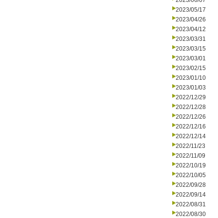
2023/06/07
2023/05/17
2023/04/26
2023/04/12
2023/03/31
2023/03/15
2023/03/01
2023/02/15
2023/01/10
2023/01/03
2022/12/29
2022/12/28
2022/12/26
2022/12/16
2022/12/14
2022/11/23
2022/11/09
2022/10/19
2022/10/05
2022/09/28
2022/09/14
2022/08/31
2022/08/30