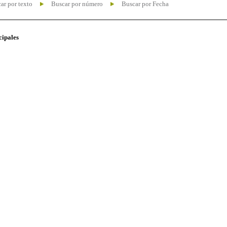
ar por texto
Buscar por número
Buscar por Fecha
cipales