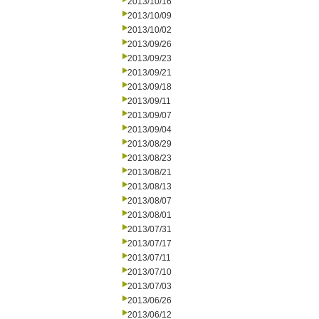
2013/10/16
2013/10/09
2013/10/02
2013/09/26
2013/09/23
2013/09/21
2013/09/18
2013/09/11
2013/09/07
2013/09/04
2013/08/29
2013/08/23
2013/08/21
2013/08/13
2013/08/07
2013/08/01
2013/07/31
2013/07/17
2013/07/11
2013/07/10
2013/07/03
2013/06/26
2013/06/12