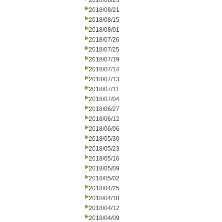
2018/08/23
2018/08/21
2018/08/15
2018/08/01
2018/07/26
2018/07/25
2018/07/19
2018/07/14
2018/07/13
2018/07/11
2018/07/04
2018/06/27
2018/06/12
2018/06/06
2018/05/30
2018/05/23
2018/05/16
2018/05/09
2018/05/02
2018/04/25
2018/04/18
2018/04/12
2018/04/09