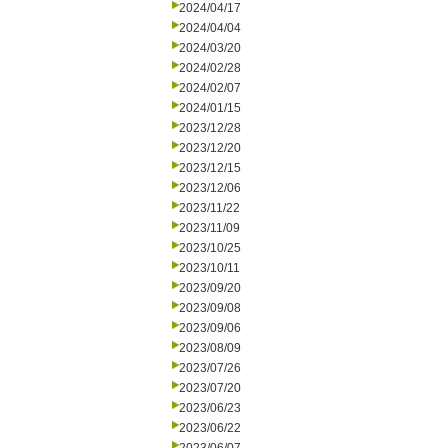
2024/04/17
2024/04/04
2024/03/20
2024/02/28
2024/02/07
2024/01/15
2023/12/28
2023/12/20
2023/12/15
2023/12/06
2023/11/22
2023/11/09
2023/10/25
2023/10/11
2023/09/20
2023/09/08
2023/09/06
2023/08/09
2023/07/26
2023/07/20
2023/06/23
2023/06/22