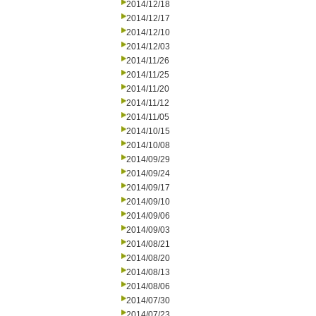
2014/12/18
2014/12/17
2014/12/10
2014/12/03
2014/11/26
2014/11/25
2014/11/20
2014/11/12
2014/11/05
2014/10/15
2014/10/08
2014/09/29
2014/09/24
2014/09/17
2014/09/10
2014/09/06
2014/09/03
2014/08/21
2014/08/20
2014/08/13
2014/08/06
2014/07/30
2014/07/23