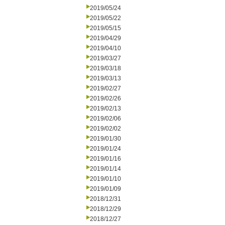
2019/05/24
2019/05/22
2019/05/15
2019/04/29
2019/04/10
2019/03/27
2019/03/18
2019/03/13
2019/02/27
2019/02/26
2019/02/13
2019/02/06
2019/02/02
2019/01/30
2019/01/24
2019/01/16
2019/01/14
2019/01/10
2019/01/09
2018/12/31
2018/12/29
2018/12/27