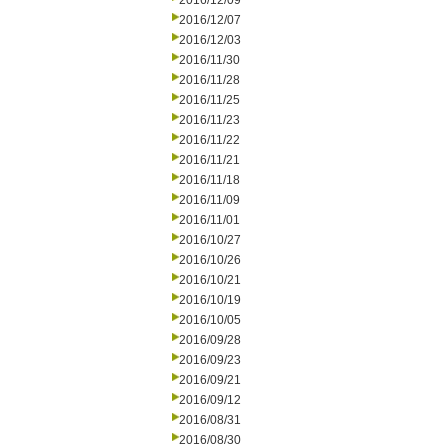
2016/12/09
2016/12/07
2016/12/03
2016/11/30
2016/11/28
2016/11/25
2016/11/23
2016/11/22
2016/11/21
2016/11/18
2016/11/09
2016/11/01
2016/10/27
2016/10/26
2016/10/21
2016/10/19
2016/10/05
2016/09/28
2016/09/23
2016/09/21
2016/09/12
2016/08/31
2016/08/30