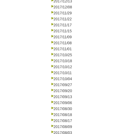
2017/12/13
2017/12/08
2017/11/29
2017/11/22
2017/11/17
2017/11/15
2017/11/09
2017/11/08
2017/11/01
2017/10/25
2017/10/18
2017/10/12
2017/10/11
2017/10/04
2017/09/27
2017/09/20
2017/09/13
2017/09/06
2017/08/30
2017/08/18
2017/08/17
2017/08/09
2017/08/03