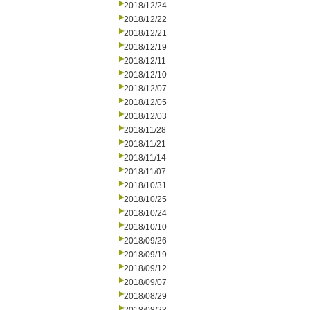
2018/12/24
2018/12/22
2018/12/21
2018/12/19
2018/12/11
2018/12/10
2018/12/07
2018/12/05
2018/12/03
2018/11/28
2018/11/21
2018/11/14
2018/11/07
2018/10/31
2018/10/25
2018/10/24
2018/10/10
2018/09/26
2018/09/19
2018/09/12
2018/09/07
2018/08/29