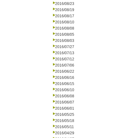
2016/08/23
2016/08/19
2016/08/17
2016/08/10
2016/08/08
2016/08/05
2016/08/03
2016/07/27
2016/07/13
2016/07/12
2016/07/06
2016/06/22
2016/06/16
2016/06/15
2016/06/10
2016/06/08
2016/06/07
2016/06/01
2016/05/25
2016/05/18
2016/05/11
2016/04/29