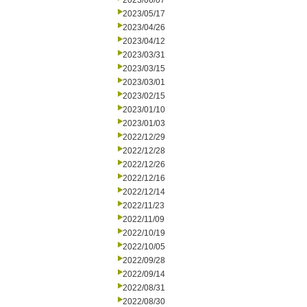
2023/06/07
2023/05/17
2023/04/26
2023/04/12
2023/03/31
2023/03/15
2023/03/01
2023/02/15
2023/01/10
2023/01/03
2022/12/29
2022/12/28
2022/12/26
2022/12/16
2022/12/14
2022/11/23
2022/11/09
2022/10/19
2022/10/05
2022/09/28
2022/09/14
2022/08/31
2022/08/30