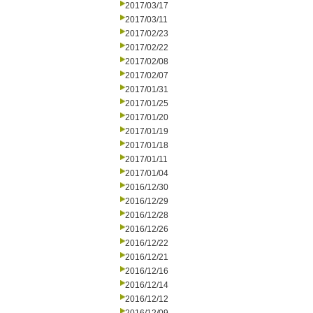
2017/03/17
2017/03/11
2017/02/23
2017/02/22
2017/02/08
2017/02/07
2017/01/31
2017/01/25
2017/01/20
2017/01/19
2017/01/18
2017/01/11
2017/01/04
2016/12/30
2016/12/29
2016/12/28
2016/12/26
2016/12/22
2016/12/21
2016/12/16
2016/12/14
2016/12/12