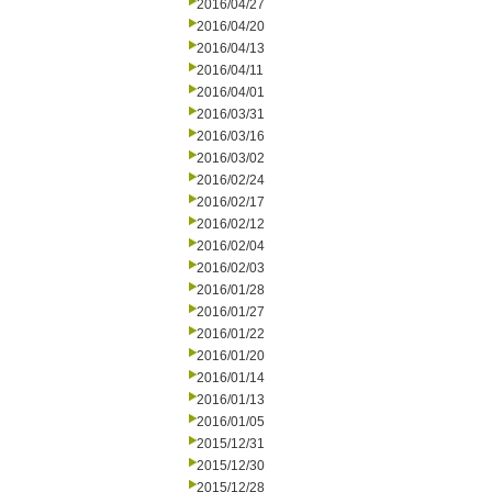
2016/04/27
2016/04/20
2016/04/13
2016/04/11
2016/04/01
2016/03/31
2016/03/16
2016/03/02
2016/02/24
2016/02/17
2016/02/12
2016/02/04
2016/02/03
2016/01/28
2016/01/27
2016/01/22
2016/01/20
2016/01/14
2016/01/13
2016/01/05
2015/12/31
2015/12/30
2015/12/28