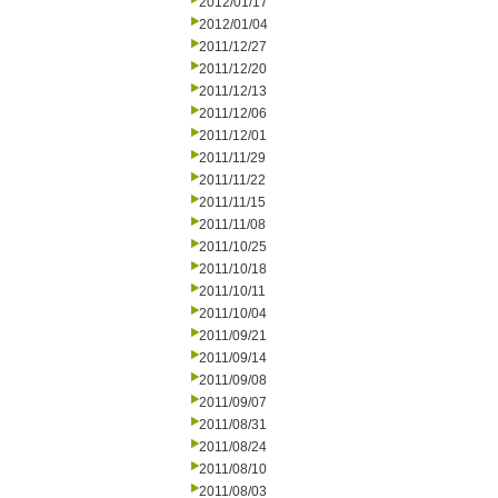
2012/01/17
2012/01/04
2011/12/27
2011/12/20
2011/12/13
2011/12/06
2011/12/01
2011/11/29
2011/11/22
2011/11/15
2011/11/08
2011/10/25
2011/10/18
2011/10/11
2011/10/04
2011/09/21
2011/09/14
2011/09/08
2011/09/07
2011/08/31
2011/08/24
2011/08/10
2011/08/03