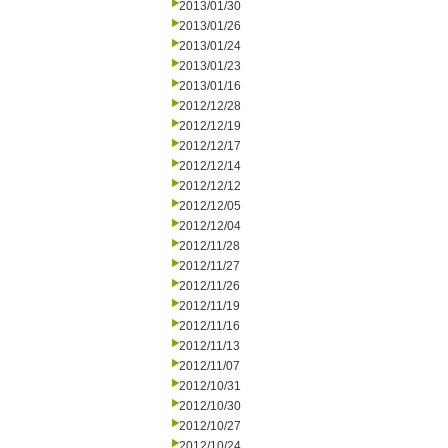
2013/01/30
2013/01/26
2013/01/24
2013/01/23
2013/01/16
2012/12/28
2012/12/19
2012/12/17
2012/12/14
2012/12/12
2012/12/05
2012/12/04
2012/11/28
2012/11/27
2012/11/26
2012/11/19
2012/11/16
2012/11/13
2012/11/07
2012/10/31
2012/10/30
2012/10/27
2012/10/24