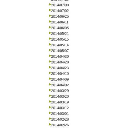
2014/07/09
2014/07/02
2014/06/25
2014/06/11
2014/06/05
2014/05/21
2014/05/15
2014/05/14
2014/05/07
2014/04/30
2014/04/28
2014/04/23
2014/04/10
2014/04/09
2014/04/02
2014/03/29
2014/03/20
2014/03/19
2014/03/12
2014/03/01
2014/02/28
2014/02/26