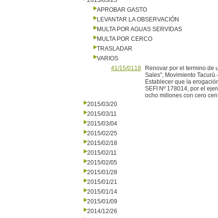
2015/03/25
APROBAR GASTO
LEVANTAR LA OBSERVACIÓN
MULTA POR AGUAS SERVIDAS
MULTA POR CERCO
TRASLADAR
VARIOS
41/15/0118
Renovar por el termino de u
Sales", Movimiento Tacurú.
Establecer que la erogación
SEFI Nº 178014, por el eje
ocho millones con cero cen
2015/03/20
2015/03/11
2015/03/04
2015/02/25
2015/02/18
2015/02/11
2015/02/05
2015/01/28
2015/01/21
2015/01/14
2015/01/09
2014/12/26