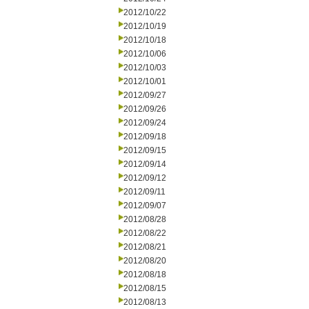
2012/10/22
2012/10/19
2012/10/18
2012/10/06
2012/10/03
2012/10/01
2012/09/27
2012/09/26
2012/09/24
2012/09/18
2012/09/15
2012/09/14
2012/09/12
2012/09/11
2012/09/07
2012/08/28
2012/08/22
2012/08/21
2012/08/20
2012/08/18
2012/08/15
2012/08/13