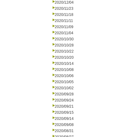
2020/12/04
2020/11/23
2020/11/18
2020/11/11
2020/11/09
2020/11/04
2020/10/30
2020/10/28
2020/10/22
2020/10/20
2020/10/14
2020/10/08
2020/10/06
2020/10/05
2020/10/02
2020/09/28
2020/09/24
2020/09/21
2020/09/15
2020/09/14
2020/09/08
2020/08/31