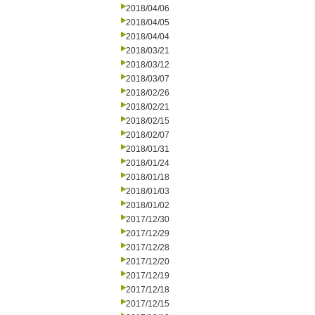
2018/04/06
2018/04/05
2018/04/04
2018/03/21
2018/03/12
2018/03/07
2018/02/26
2018/02/21
2018/02/15
2018/02/07
2018/01/31
2018/01/24
2018/01/18
2018/01/03
2018/01/02
2017/12/30
2017/12/29
2017/12/28
2017/12/20
2017/12/19
2017/12/18
2017/12/15