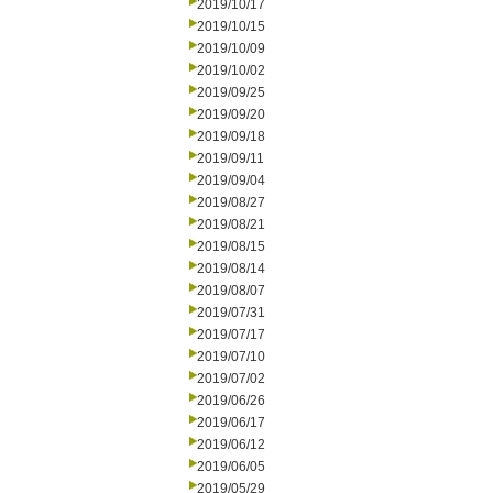
2019/10/17
2019/10/15
2019/10/09
2019/10/02
2019/09/25
2019/09/20
2019/09/18
2019/09/11
2019/09/04
2019/08/27
2019/08/21
2019/08/15
2019/08/14
2019/08/07
2019/07/31
2019/07/17
2019/07/10
2019/07/02
2019/06/26
2019/06/17
2019/06/12
2019/06/05
2019/05/29