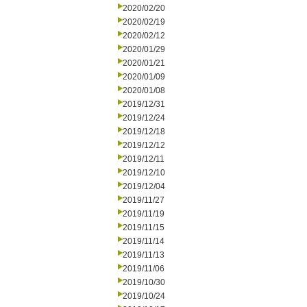
2020/02/20
2020/02/19
2020/02/12
2020/01/29
2020/01/21
2020/01/09
2020/01/08
2019/12/31
2019/12/24
2019/12/18
2019/12/12
2019/12/11
2019/12/10
2019/12/04
2019/11/27
2019/11/19
2019/11/15
2019/11/14
2019/11/13
2019/11/06
2019/10/30
2019/10/24