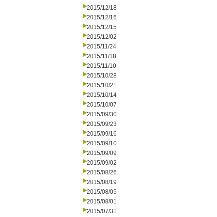
2015/12/18
2015/12/16
2015/12/15
2015/12/02
2015/11/24
2015/11/18
2015/11/10
2015/10/28
2015/10/21
2015/10/14
2015/10/07
2015/09/30
2015/09/23
2015/09/16
2015/09/10
2015/09/09
2015/09/02
2015/08/26
2015/08/19
2015/08/05
2015/08/01
2015/07/31