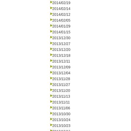
2014/02/19
2014/02/14
2014/02/12
2014/02/05
2014/01/29
2014/01/15
2013/12/30
2013/12/27
2013/12/20
2013/12/18
2013/12/11
2013/12/09
2013/12/04
2013/11/28
2013/11/27
2013/11/20
2013/11/13
2013/11/11
2013/11/06
2013/10/30
2013/10/24
2013/10/23