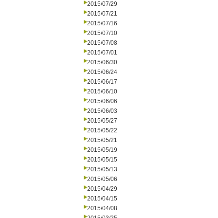
2015/07/29
2015/07/21
2015/07/16
2015/07/10
2015/07/08
2015/07/01
2015/06/30
2015/06/24
2015/06/17
2015/06/10
2015/06/06
2015/06/03
2015/05/27
2015/05/22
2015/05/21
2015/05/19
2015/05/15
2015/05/13
2015/05/06
2015/04/29
2015/04/15
2015/04/08