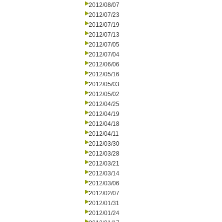
2012/08/07
2012/07/23
2012/07/19
2012/07/13
2012/07/05
2012/07/04
2012/06/06
2012/05/16
2012/05/03
2012/05/02
2012/04/25
2012/04/19
2012/04/18
2012/04/11
2012/03/30
2012/03/28
2012/03/21
2012/03/14
2012/03/06
2012/02/07
2012/01/31
2012/01/24