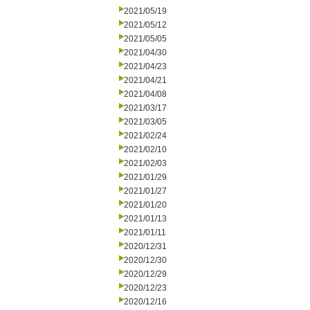
2021/05/19
2021/05/12
2021/05/05
2021/04/30
2021/04/23
2021/04/21
2021/04/08
2021/03/17
2021/03/05
2021/02/24
2021/02/10
2021/02/03
2021/01/29
2021/01/27
2021/01/20
2021/01/13
2021/01/11
2020/12/31
2020/12/30
2020/12/29
2020/12/23
2020/12/16