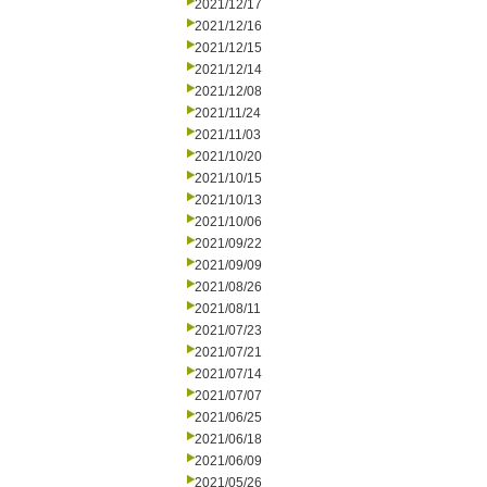
2021/12/17
2021/12/16
2021/12/15
2021/12/14
2021/12/08
2021/11/24
2021/11/03
2021/10/20
2021/10/15
2021/10/13
2021/10/06
2021/09/22
2021/09/09
2021/08/26
2021/08/11
2021/07/23
2021/07/21
2021/07/14
2021/07/07
2021/06/25
2021/06/18
2021/06/09
2021/05/26