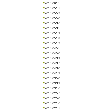
2013/06/05
2013/05/31
2013/05/22
2013/05/20
2013/05/16
2013/05/15
2013/05/09
2013/05/08
2013/05/02
2013/04/25
2013/04/20
2013/04/19
2013/04/17
2013/04/10
2013/04/03
2013/03/20
2013/03/13
2013/03/06
2013/02/27
2013/02/20
2013/02/06
2013/02/01