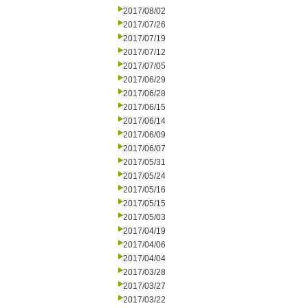
2017/08/02
2017/07/26
2017/07/19
2017/07/12
2017/07/05
2017/06/29
2017/06/28
2017/06/15
2017/06/14
2017/06/09
2017/06/07
2017/05/31
2017/05/24
2017/05/16
2017/05/15
2017/05/03
2017/04/19
2017/04/06
2017/04/04
2017/03/28
2017/03/27
2017/03/22