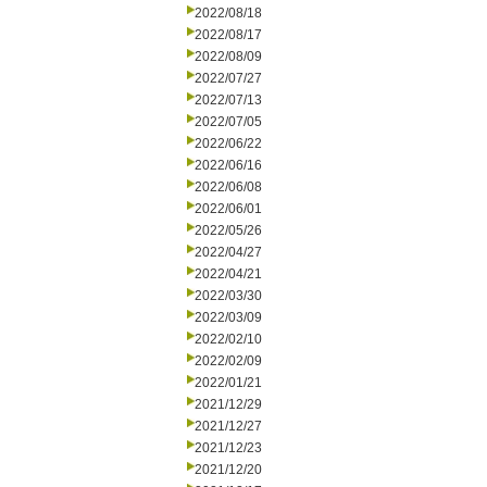
2022/08/18
2022/08/17
2022/08/09
2022/07/27
2022/07/13
2022/07/05
2022/06/22
2022/06/16
2022/06/08
2022/06/01
2022/05/26
2022/04/27
2022/04/21
2022/03/30
2022/03/09
2022/02/10
2022/02/09
2022/01/21
2021/12/29
2021/12/27
2021/12/23
2021/12/20