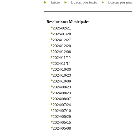
Inicio
Buscar por texto
Buscar por nú
Resoluciones Municipales
2025/02/21
2025/01/28
2024/12/27
2024/12/20
2024/12/06
2024/11/29
2024/11/14
2024/10/30
2024/10/23
2024/10/09
2024/09/23
2024/08/23
2024/08/07
2024/07/24
2024/07/10
2024/05/29
2024/05/15
2024/05/08