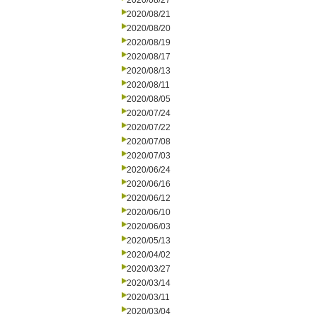
2020/08/27
2020/08/21
2020/08/20
2020/08/19
2020/08/17
2020/08/13
2020/08/11
2020/08/05
2020/07/24
2020/07/22
2020/07/08
2020/07/03
2020/06/24
2020/06/16
2020/06/12
2020/06/10
2020/06/03
2020/05/13
2020/04/02
2020/03/27
2020/03/14
2020/03/11
2020/03/04