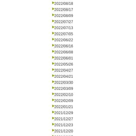
2022/08/18
2022/08/17
2022/08/09
2022/07/27
2022/07/13
2022/07/05
2022/06/22
2022/06/16
2022/06/08
2022/06/01
2022/05/26
2022/04/27
2022/04/21
2022/03/30
2022/03/09
2022/02/10
2022/02/09
2022/01/21
2021/12/29
2021/12/27
2021/12/23
2021/12/20