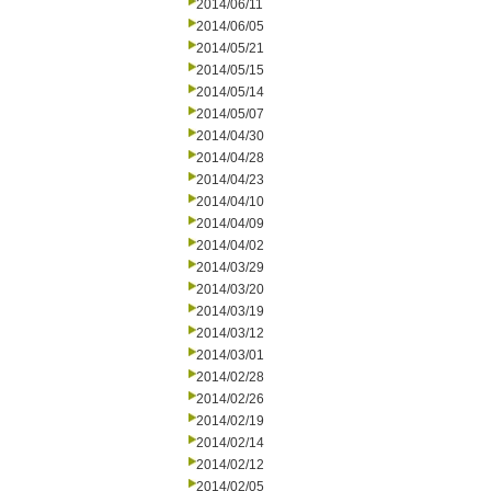
2014/06/11
2014/06/05
2014/05/21
2014/05/15
2014/05/14
2014/05/07
2014/04/30
2014/04/28
2014/04/23
2014/04/10
2014/04/09
2014/04/02
2014/03/29
2014/03/20
2014/03/19
2014/03/12
2014/03/01
2014/02/28
2014/02/26
2014/02/19
2014/02/14
2014/02/12
2014/02/05