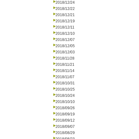
2018/12/24
2018/12/22
2018/12/21
2018/12/19
2018/12/11
2018/12/10
2018/12/07
2018/12/05
2018/12/03
2018/11/28
2018/11/21
2018/11/14
2018/11/07
2018/10/31
2018/10/25
2018/10/24
2018/10/10
2018/09/26
2018/09/19
2018/09/12
2018/09/07
2018/08/29