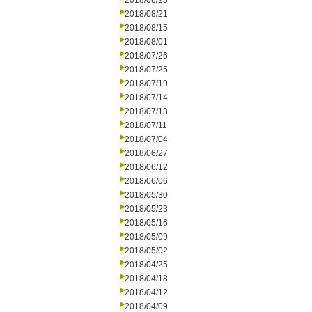
2018/08/23
2018/08/21
2018/08/15
2018/08/01
2018/07/26
2018/07/25
2018/07/19
2018/07/14
2018/07/13
2018/07/11
2018/07/04
2018/06/27
2018/06/12
2018/06/06
2018/05/30
2018/05/23
2018/05/16
2018/05/09
2018/05/02
2018/04/25
2018/04/18
2018/04/12
2018/04/09