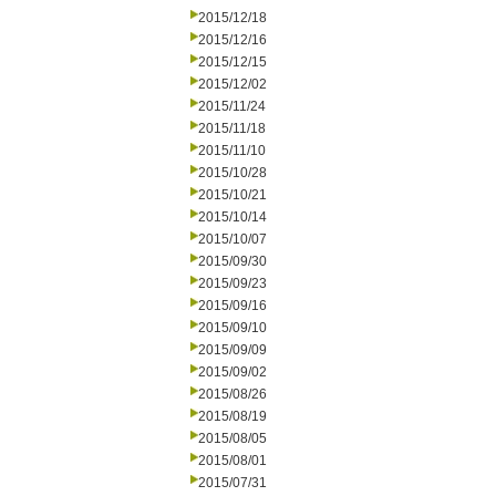
2015/12/18
2015/12/16
2015/12/15
2015/12/02
2015/11/24
2015/11/18
2015/11/10
2015/10/28
2015/10/21
2015/10/14
2015/10/07
2015/09/30
2015/09/23
2015/09/16
2015/09/10
2015/09/09
2015/09/02
2015/08/26
2015/08/19
2015/08/05
2015/08/01
2015/07/31