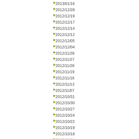
2013/01/16
2012/12/28
2012/12/19
2012/12/17
2012/12/14
2012/12/12
2012/12/05
2012/12/04
2012/11/28
2012/11/27
2012/11/26
2012/11/19
2012/11/16
2012/11/13
2012/11/07
2012/10/31
2012/10/30
2012/10/27
2012/10/24
2012/10/22
2012/10/19
2012/10/18