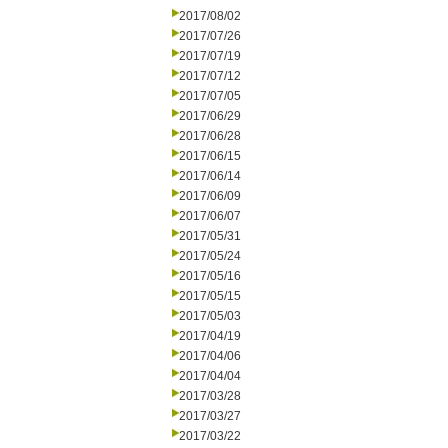
2017/08/02
2017/07/26
2017/07/19
2017/07/12
2017/07/05
2017/06/29
2017/06/28
2017/06/15
2017/06/14
2017/06/09
2017/06/07
2017/05/31
2017/05/24
2017/05/16
2017/05/15
2017/05/03
2017/04/19
2017/04/06
2017/04/04
2017/03/28
2017/03/27
2017/03/22