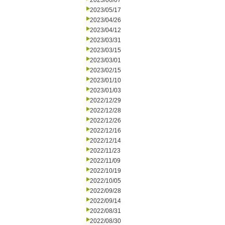
2023/06/07
2023/05/17
2023/04/26
2023/04/12
2023/03/31
2023/03/15
2023/03/01
2023/02/15
2023/01/10
2023/01/03
2022/12/29
2022/12/28
2022/12/26
2022/12/16
2022/12/14
2022/11/23
2022/11/09
2022/10/19
2022/10/05
2022/09/28
2022/09/14
2022/08/31
2022/08/30