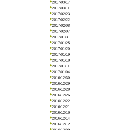
2017/03/17
2017/03/11
2017/02/23
2017/02/22
2017/02/08
2017/02/07
2017/01/31
2017/01/25
2017/01/20
2017/01/19
2017/01/18
2017/01/11
2017/01/04
2016/12/30
2016/12/29
2016/12/28
2016/12/26
2016/12/22
2016/12/21
2016/12/16
2016/12/14
2016/12/12