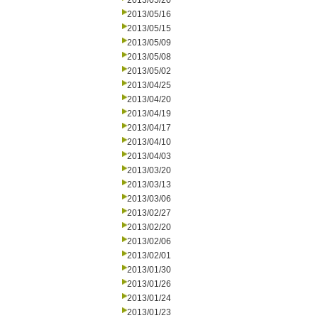
2013/05/20
2013/05/16
2013/05/15
2013/05/09
2013/05/08
2013/05/02
2013/04/25
2013/04/20
2013/04/19
2013/04/17
2013/04/10
2013/04/03
2013/03/20
2013/03/13
2013/03/06
2013/02/27
2013/02/20
2013/02/06
2013/02/01
2013/01/30
2013/01/26
2013/01/24
2013/01/23