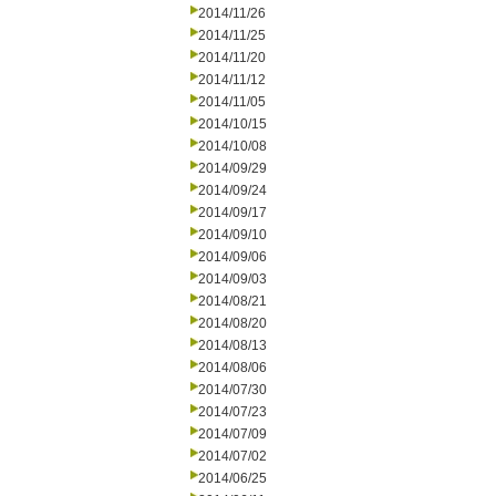
2014/11/26
2014/11/25
2014/11/20
2014/11/12
2014/11/05
2014/10/15
2014/10/08
2014/09/29
2014/09/24
2014/09/17
2014/09/10
2014/09/06
2014/09/03
2014/08/21
2014/08/20
2014/08/13
2014/08/06
2014/07/30
2014/07/23
2014/07/09
2014/07/02
2014/06/25