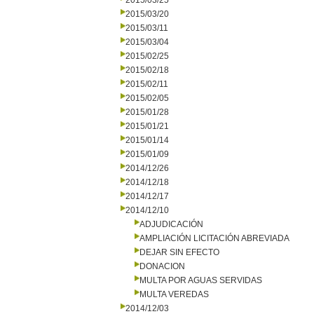
2015/03/25
2015/03/20
2015/03/11
2015/03/04
2015/02/25
2015/02/18
2015/02/11
2015/02/05
2015/01/28
2015/01/21
2015/01/14
2015/01/09
2014/12/26
2014/12/18
2014/12/17
2014/12/10
ADJUDICACIÓN
AMPLIACIÓN LICITACIÓN ABREVIADA
DEJAR SIN EFECTO
DONACION
MULTA POR AGUAS SERVIDAS
MULTA VEREDAS
2014/12/03