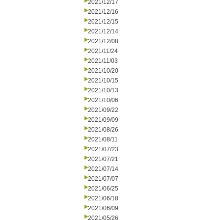
2021/12/17
2021/12/16
2021/12/15
2021/12/14
2021/12/08
2021/11/24
2021/11/03
2021/10/20
2021/10/15
2021/10/13
2021/10/06
2021/09/22
2021/09/09
2021/08/26
2021/08/11
2021/07/23
2021/07/21
2021/07/14
2021/07/07
2021/06/25
2021/06/18
2021/06/09
2021/05/26