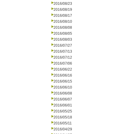
2016/08/23
2016/08/19
2016/08/17
2016/08/10
2016/08/08
2016/08/05
2016/08/03
2016/07/27
2016/07/13
2016/07/12
2016/07/06
2016/06/22
2016/06/16
2016/06/15
2016/06/10
2016/06/08
2016/06/07
2016/06/01
2016/05/25
2016/05/18
2016/05/11
2016/04/29