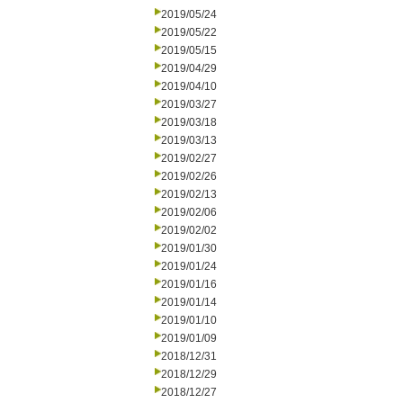
2019/05/24
2019/05/22
2019/05/15
2019/04/29
2019/04/10
2019/03/27
2019/03/18
2019/03/13
2019/02/27
2019/02/26
2019/02/13
2019/02/06
2019/02/02
2019/01/30
2019/01/24
2019/01/16
2019/01/14
2019/01/10
2019/01/09
2018/12/31
2018/12/29
2018/12/27