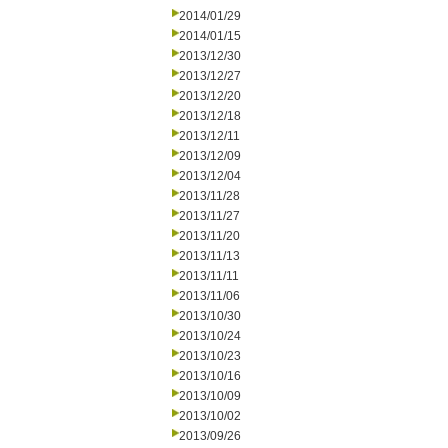
2014/01/29
2014/01/15
2013/12/30
2013/12/27
2013/12/20
2013/12/18
2013/12/11
2013/12/09
2013/12/04
2013/11/28
2013/11/27
2013/11/20
2013/11/13
2013/11/11
2013/11/06
2013/10/30
2013/10/24
2013/10/23
2013/10/16
2013/10/09
2013/10/02
2013/09/26