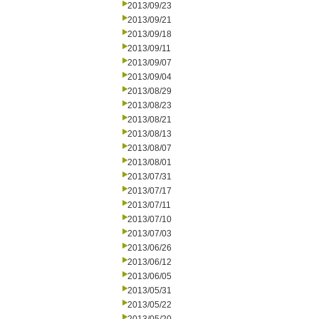
2013/09/23
2013/09/21
2013/09/18
2013/09/11
2013/09/07
2013/09/04
2013/08/29
2013/08/23
2013/08/21
2013/08/13
2013/08/07
2013/08/01
2013/07/31
2013/07/17
2013/07/11
2013/07/10
2013/07/03
2013/06/26
2013/06/12
2013/06/05
2013/05/31
2013/05/22