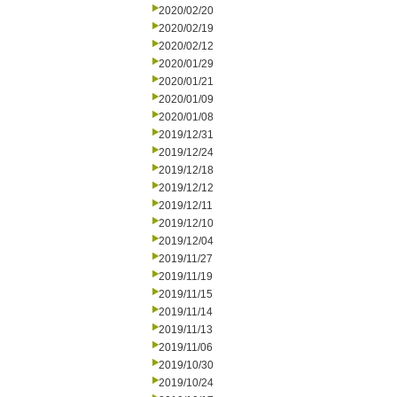
2020/02/20
2020/02/19
2020/02/12
2020/01/29
2020/01/21
2020/01/09
2020/01/08
2019/12/31
2019/12/24
2019/12/18
2019/12/12
2019/12/11
2019/12/10
2019/12/04
2019/11/27
2019/11/19
2019/11/15
2019/11/14
2019/11/13
2019/11/06
2019/10/30
2019/10/24