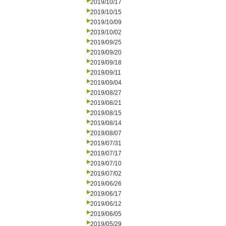
2019/10/17
2019/10/15
2019/10/09
2019/10/02
2019/09/25
2019/09/20
2019/09/18
2019/09/11
2019/09/04
2019/08/27
2019/08/21
2019/08/15
2019/08/14
2019/08/07
2019/07/31
2019/07/17
2019/07/10
2019/07/02
2019/06/26
2019/06/17
2019/06/12
2019/06/05
2019/05/29