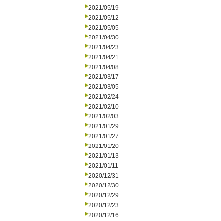
2021/05/19
2021/05/12
2021/05/05
2021/04/30
2021/04/23
2021/04/21
2021/04/08
2021/03/17
2021/03/05
2021/02/24
2021/02/10
2021/02/03
2021/01/29
2021/01/27
2021/01/20
2021/01/13
2021/01/11
2020/12/31
2020/12/30
2020/12/29
2020/12/23
2020/12/16