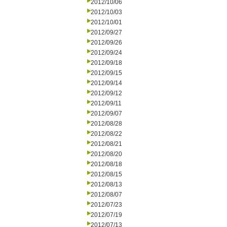
2012/10/06
2012/10/03
2012/10/01
2012/09/27
2012/09/26
2012/09/24
2012/09/18
2012/09/15
2012/09/14
2012/09/12
2012/09/11
2012/09/07
2012/08/28
2012/08/22
2012/08/21
2012/08/20
2012/08/18
2012/08/15
2012/08/13
2012/08/07
2012/07/23
2012/07/19
2012/07/13