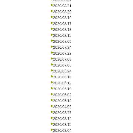
2020/08/27
2020/08/21
2020/08/20
2020/08/19
2020/08/17
2020/08/13
2020/08/11
2020/08/05
2020/07/24
2020/07/22
2020/07/08
2020/07/03
2020/06/24
2020/06/16
2020/06/12
2020/06/10
2020/06/03
2020/05/13
2020/04/02
2020/03/27
2020/03/14
2020/03/11
2020/03/04