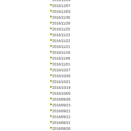
2016/12/09
2016/12/07
2016/12/03
2016/11/30
2016/11/28
2016/11/25
2016/11/23
2016/11/22
2016/11/21
2016/11/18
2016/11/09
2016/11/01
2016/10/27
2016/10/26
2016/10/21
2016/10/19
2016/10/05
2016/09/28
2016/09/23
2016/09/21
2016/09/12
2016/08/31
2016/08/30