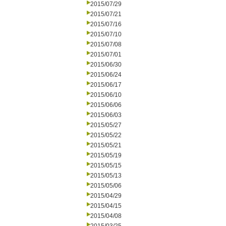
2015/07/29
2015/07/21
2015/07/16
2015/07/10
2015/07/08
2015/07/01
2015/06/30
2015/06/24
2015/06/17
2015/06/10
2015/06/06
2015/06/03
2015/05/27
2015/05/22
2015/05/21
2015/05/19
2015/05/15
2015/05/13
2015/05/06
2015/04/29
2015/04/15
2015/04/08