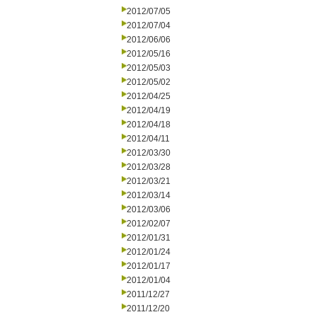
2012/07/05
2012/07/04
2012/06/06
2012/05/16
2012/05/03
2012/05/02
2012/04/25
2012/04/19
2012/04/18
2012/04/11
2012/03/30
2012/03/28
2012/03/21
2012/03/14
2012/03/06
2012/02/07
2012/01/31
2012/01/24
2012/01/17
2012/01/04
2011/12/27
2011/12/20