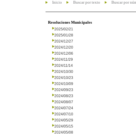
Inicio
Buscar por texto
Buscar por nú
Resoluciones Municipales
2025/02/21
2025/01/28
2024/12/27
2024/12/20
2024/12/06
2024/11/29
2024/11/14
2024/10/30
2024/10/23
2024/10/09
2024/09/23
2024/08/23
2024/08/07
2024/07/24
2024/07/10
2024/05/29
2024/05/15
2024/05/08