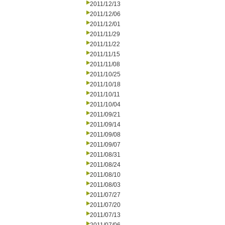
2011/12/13
2011/12/06
2011/12/01
2011/11/29
2011/11/22
2011/11/15
2011/11/08
2011/10/25
2011/10/18
2011/10/11
2011/10/04
2011/09/21
2011/09/14
2011/09/08
2011/09/07
2011/08/31
2011/08/24
2011/08/10
2011/08/03
2011/07/27
2011/07/20
2011/07/13