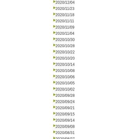
2020/12/04
2020/11/23
2020/11/18
2020/11/11
2020/11/09
2020/11/04
2020/10/30
2020/10/28
2020/10/22
2020/10/20
2020/10/14
2020/10/08
2020/10/06
2020/10/05
2020/10/02
2020/09/28
2020/09/24
2020/09/21
2020/09/15
2020/09/14
2020/09/08
2020/08/31