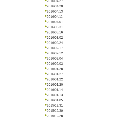
2016/04/27
2016/04/20
2016/04/13
2016/04/11
2016/04/01
2016/03/31
2016/03/16
2016/03/02
2016/02/24
2016/02/17
2016/02/12
2016/02/04
2016/02/03
2016/01/28
2016/01/27
2016/01/22
2016/01/20
2016/01/14
2016/01/13
2016/01/05
2015/12/31
2015/12/30
2015/12/28