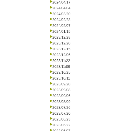
2024/04/17
2024/04/04
2024/03/20
2024/02/28
2024/02/07
2024/01/15
2023/12/28
2023/12/20
2023/12/15
2023/12/06
2023/11/22
2023/11/09
2023/10/25
2023/10/11
2023/09/20
2023/09/08
2023/09/06
2023/08/09
2023/07/26
2023/07/20
2023/06/23
2023/06/22