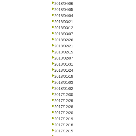
2018/04/06
2018/04/05
2018/04/04
2018/03/21
2018/03/12
2018/03/07
2018/02/26
2018/02/21
2018/02/15
2018/02/07
2018/01/31
2018/01/24
2018/01/18
2018/01/03
2018/01/02
2017/12/30
2017/12/29
2017/12/28
2017/12/20
2017/12/19
2017/12/18
2017/12/15