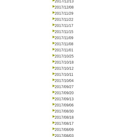
2017/12/13
2017/12/08
2017/11/29
2017/11/22
2017/11/17
2017/11/15
2017/11/09
2017/11/08
2017/11/01
2017/10/25
2017/10/18
2017/10/12
2017/10/11
2017/10/04
2017/09/27
2017/09/20
2017/09/13
2017/09/06
2017/08/30
2017/08/18
2017/08/17
2017/08/09
2017/08/03