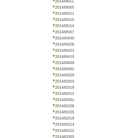
2014/06/11
2014/06/05
2014/05/21
2014/05/15
2014/05/14
2014/05/07
2014/04/30
2014/04/28
2014/04/23
2014/04/10
2014/04/09
2014/04/02
2014/03/29
2014/03/20
2014/03/19
2014/03/12
2014/03/01
2014/02/28
2014/02/26
2014/02/19
2014/02/14
2014/02/12
2014/02/05