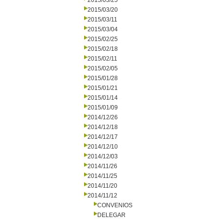
2015/03/25
2015/03/20
2015/03/11
2015/03/04
2015/02/25
2015/02/18
2015/02/11
2015/02/05
2015/01/28
2015/01/21
2015/01/14
2015/01/09
2014/12/26
2014/12/18
2014/12/17
2014/12/10
2014/12/03
2014/11/26
2014/11/25
2014/11/20
2014/11/12
CONVENIOS
DELEGAR