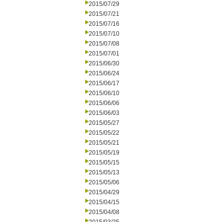
2015/07/29
2015/07/21
2015/07/16
2015/07/10
2015/07/08
2015/07/01
2015/06/30
2015/06/24
2015/06/17
2015/06/10
2015/06/06
2015/06/03
2015/05/27
2015/05/22
2015/05/21
2015/05/19
2015/05/15
2015/05/13
2015/05/06
2015/04/29
2015/04/15
2015/04/08