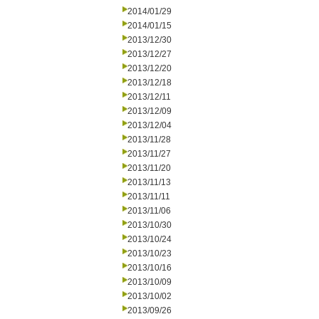
2014/01/29
2014/01/15
2013/12/30
2013/12/27
2013/12/20
2013/12/18
2013/12/11
2013/12/09
2013/12/04
2013/11/28
2013/11/27
2013/11/20
2013/11/13
2013/11/11
2013/11/06
2013/10/30
2013/10/24
2013/10/23
2013/10/16
2013/10/09
2013/10/02
2013/09/26