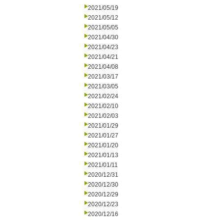
2021/05/19
2021/05/12
2021/05/05
2021/04/30
2021/04/23
2021/04/21
2021/04/08
2021/03/17
2021/03/05
2021/02/24
2021/02/10
2021/02/03
2021/01/29
2021/01/27
2021/01/20
2021/01/13
2021/01/11
2020/12/31
2020/12/30
2020/12/29
2020/12/23
2020/12/16