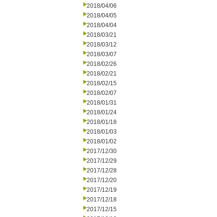
2018/04/06
2018/04/05
2018/04/04
2018/03/21
2018/03/12
2018/03/07
2018/02/26
2018/02/21
2018/02/15
2018/02/07
2018/01/31
2018/01/24
2018/01/18
2018/01/03
2018/01/02
2017/12/30
2017/12/29
2017/12/28
2017/12/20
2017/12/19
2017/12/18
2017/12/15