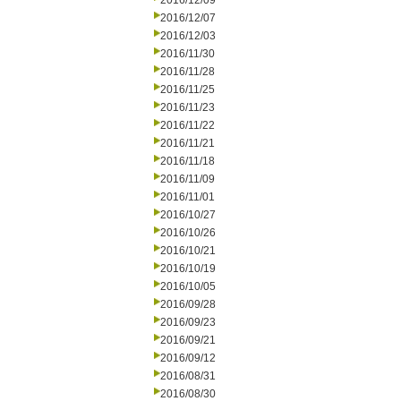
2016/12/09
2016/12/07
2016/12/03
2016/11/30
2016/11/28
2016/11/25
2016/11/23
2016/11/22
2016/11/21
2016/11/18
2016/11/09
2016/11/01
2016/10/27
2016/10/26
2016/10/21
2016/10/19
2016/10/05
2016/09/28
2016/09/23
2016/09/21
2016/09/12
2016/08/31
2016/08/30