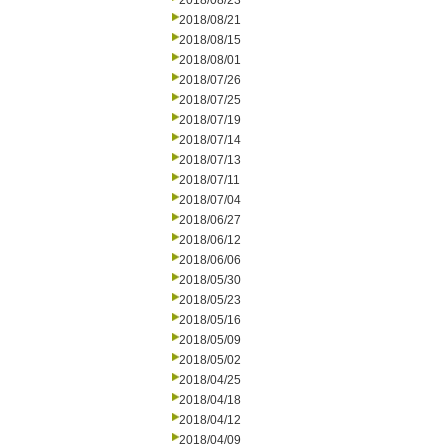
2018/08/23
2018/08/21
2018/08/15
2018/08/01
2018/07/26
2018/07/25
2018/07/19
2018/07/14
2018/07/13
2018/07/11
2018/07/04
2018/06/27
2018/06/12
2018/06/06
2018/05/30
2018/05/23
2018/05/16
2018/05/09
2018/05/02
2018/04/25
2018/04/18
2018/04/12
2018/04/09