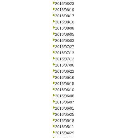
2016/08/23
2016/08/19
2016/08/17
2016/08/10
2016/08/08
2016/08/05
2016/08/03
2016/07/27
2016/07/13
2016/07/12
2016/07/06
2016/06/22
2016/06/16
2016/06/15
2016/06/10
2016/06/08
2016/06/07
2016/06/01
2016/05/25
2016/05/18
2016/05/11
2016/04/29