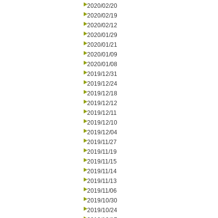
2020/02/20
2020/02/19
2020/02/12
2020/01/29
2020/01/21
2020/01/09
2020/01/08
2019/12/31
2019/12/24
2019/12/18
2019/12/12
2019/12/11
2019/12/10
2019/12/04
2019/11/27
2019/11/19
2019/11/15
2019/11/14
2019/11/13
2019/11/06
2019/10/30
2019/10/24