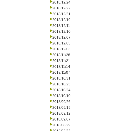
2018/12/24
2018/12/22
2018/12/21
2018/12/19
2018/12/11
2018/12/10
2018/12/07
2018/12/05
2018/12/03
2018/11/28
2018/11/21
2018/11/14
2018/11/07
2018/10/31
2018/10/25
2018/10/24
2018/10/10
2018/09/26
2018/09/19
2018/09/12
2018/09/07
2018/08/29