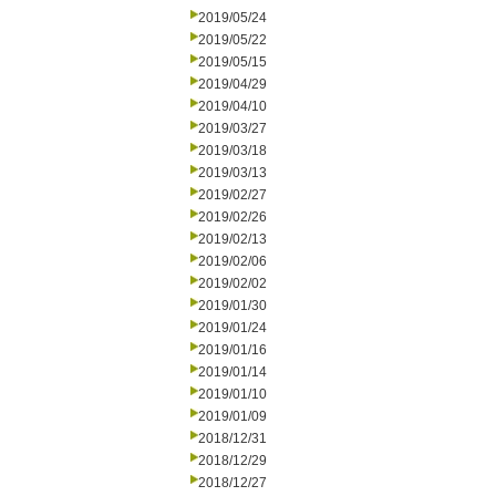
2019/05/24
2019/05/22
2019/05/15
2019/04/29
2019/04/10
2019/03/27
2019/03/18
2019/03/13
2019/02/27
2019/02/26
2019/02/13
2019/02/06
2019/02/02
2019/01/30
2019/01/24
2019/01/16
2019/01/14
2019/01/10
2019/01/09
2018/12/31
2018/12/29
2018/12/27