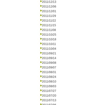
2011/12/13
2011/12/06
2011/12/01
2011/11/29
2011/11/22
2011/11/15
2011/11/08
2011/10/25
2011/10/18
2011/10/11
2011/10/04
2011/09/21
2011/09/14
2011/09/08
2011/09/07
2011/08/31
2011/08/24
2011/08/10
2011/08/03
2011/07/27
2011/07/20
2011/07/13