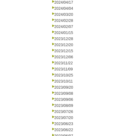
2024/04/17
2024/04/04
2024/03/20
2024/02/28
2024/02/07
2024/01/15
2023/12/28
2023/12/20
2023/12/15
2023/12/06
2023/11/22
2023/11/09
2023/10/25
2023/10/11
2023/09/20
2023/09/08
2023/09/06
2023/08/09
2023/07/26
2023/07/20
2023/06/23
2023/06/22