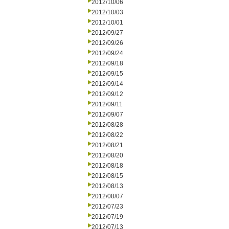
2012/10/06
2012/10/03
2012/10/01
2012/09/27
2012/09/26
2012/09/24
2012/09/18
2012/09/15
2012/09/14
2012/09/12
2012/09/11
2012/09/07
2012/08/28
2012/08/22
2012/08/21
2012/08/20
2012/08/18
2012/08/15
2012/08/13
2012/08/07
2012/07/23
2012/07/19
2012/07/13