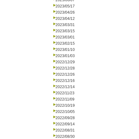
2023/06/07
2023/05/17
2023/04/26
2023/04/12
2023/03/31
2023/03/15
2023/03/01
2023/02/15
2023/01/10
2023/01/03
2022/12/29
2022/12/28
2022/12/26
2022/12/16
2022/12/14
2022/11/23
2022/11/09
2022/10/19
2022/10/05
2022/09/28
2022/09/14
2022/08/31
2022/08/30