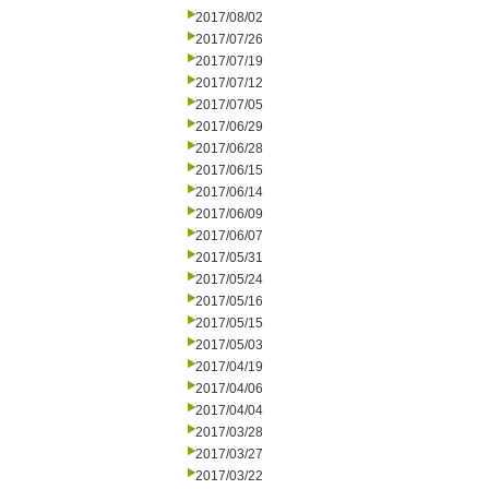
2017/08/02
2017/07/26
2017/07/19
2017/07/12
2017/07/05
2017/06/29
2017/06/28
2017/06/15
2017/06/14
2017/06/09
2017/06/07
2017/05/31
2017/05/24
2017/05/16
2017/05/15
2017/05/03
2017/04/19
2017/04/06
2017/04/04
2017/03/28
2017/03/27
2017/03/22