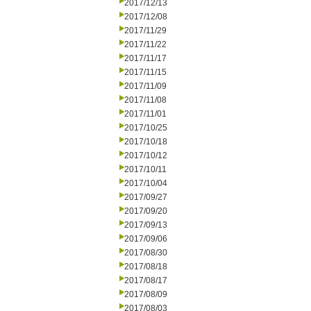
2017/12/13
2017/12/08
2017/11/29
2017/11/22
2017/11/17
2017/11/15
2017/11/09
2017/11/08
2017/11/01
2017/10/25
2017/10/18
2017/10/12
2017/10/11
2017/10/04
2017/09/27
2017/09/20
2017/09/13
2017/09/06
2017/08/30
2017/08/18
2017/08/17
2017/08/09
2017/08/03