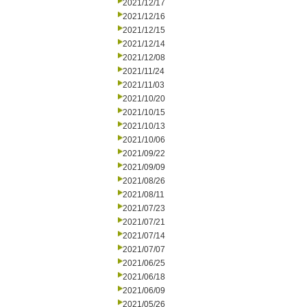
2021/12/17
2021/12/16
2021/12/15
2021/12/14
2021/12/08
2021/11/24
2021/11/03
2021/10/20
2021/10/15
2021/10/13
2021/10/06
2021/09/22
2021/09/09
2021/08/26
2021/08/11
2021/07/23
2021/07/21
2021/07/14
2021/07/07
2021/06/25
2021/06/18
2021/06/09
2021/05/26