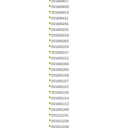
2016/04/27
2016/04/20
2016/04/13
2016/04/11
2016/04/01
2016/03/31
2016/03/16
2016/03/02
2016/02/24
2016/02/17
2016/02/12
2016/02/04
2016/02/03
2016/01/28
2016/01/27
2016/01/22
2016/01/20
2016/01/14
2016/01/13
2016/01/05
2015/12/31
2015/12/30
2015/12/28