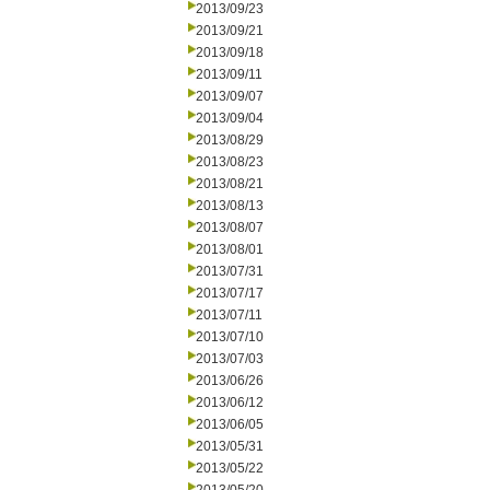
2013/09/23
2013/09/21
2013/09/18
2013/09/11
2013/09/07
2013/09/04
2013/08/29
2013/08/23
2013/08/21
2013/08/13
2013/08/07
2013/08/01
2013/07/31
2013/07/17
2013/07/11
2013/07/10
2013/07/03
2013/06/26
2013/06/12
2013/06/05
2013/05/31
2013/05/22