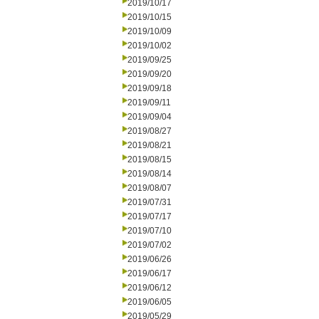
2019/10/17
2019/10/15
2019/10/09
2019/10/02
2019/09/25
2019/09/20
2019/09/18
2019/09/11
2019/09/04
2019/08/27
2019/08/21
2019/08/15
2019/08/14
2019/08/07
2019/07/31
2019/07/17
2019/07/10
2019/07/02
2019/06/26
2019/06/17
2019/06/12
2019/06/05
2019/05/29