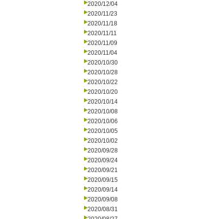
2020/12/04
2020/11/23
2020/11/18
2020/11/11
2020/11/09
2020/11/04
2020/10/30
2020/10/28
2020/10/22
2020/10/20
2020/10/14
2020/10/08
2020/10/06
2020/10/05
2020/10/02
2020/09/28
2020/09/24
2020/09/21
2020/09/15
2020/09/14
2020/09/08
2020/08/31