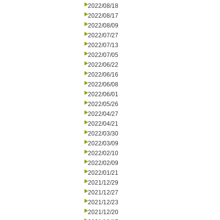
2022/08/18
2022/08/17
2022/08/09
2022/07/27
2022/07/13
2022/07/05
2022/06/22
2022/06/16
2022/06/08
2022/06/01
2022/05/26
2022/04/27
2022/04/21
2022/03/30
2022/03/09
2022/02/10
2022/02/09
2022/01/21
2021/12/29
2021/12/27
2021/12/23
2021/12/20