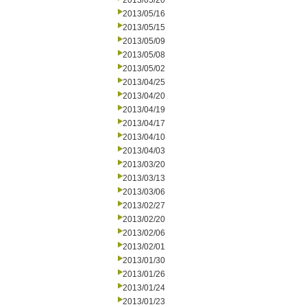
2013/05/20
2013/05/16
2013/05/15
2013/05/09
2013/05/08
2013/05/02
2013/04/25
2013/04/20
2013/04/19
2013/04/17
2013/04/10
2013/04/03
2013/03/20
2013/03/13
2013/03/06
2013/02/27
2013/02/20
2013/02/06
2013/02/01
2013/01/30
2013/01/26
2013/01/24
2013/01/23