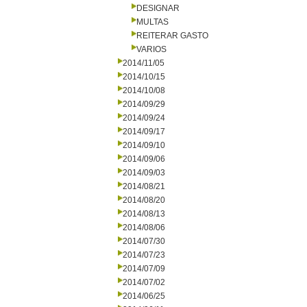
DESIGNAR
MULTAS
REITERAR GASTO
VARIOS
2014/11/05
2014/10/15
2014/10/08
2014/09/29
2014/09/24
2014/09/17
2014/09/10
2014/09/06
2014/09/03
2014/08/21
2014/08/20
2014/08/13
2014/08/06
2014/07/30
2014/07/23
2014/07/09
2014/07/02
2014/06/25