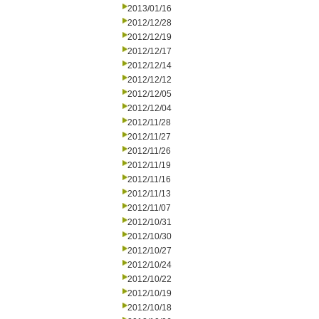
2013/01/16
2012/12/28
2012/12/19
2012/12/17
2012/12/14
2012/12/12
2012/12/05
2012/12/04
2012/11/28
2012/11/27
2012/11/26
2012/11/19
2012/11/16
2012/11/13
2012/11/07
2012/10/31
2012/10/30
2012/10/27
2012/10/24
2012/10/22
2012/10/19
2012/10/18