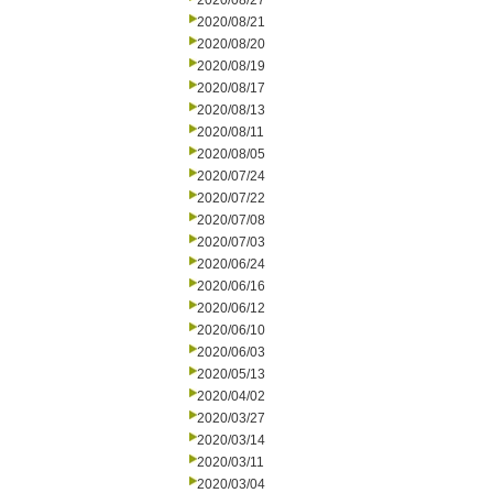
2020/08/27
2020/08/21
2020/08/20
2020/08/19
2020/08/17
2020/08/13
2020/08/11
2020/08/05
2020/07/24
2020/07/22
2020/07/08
2020/07/03
2020/06/24
2020/06/16
2020/06/12
2020/06/10
2020/06/03
2020/05/13
2020/04/02
2020/03/27
2020/03/14
2020/03/11
2020/03/04