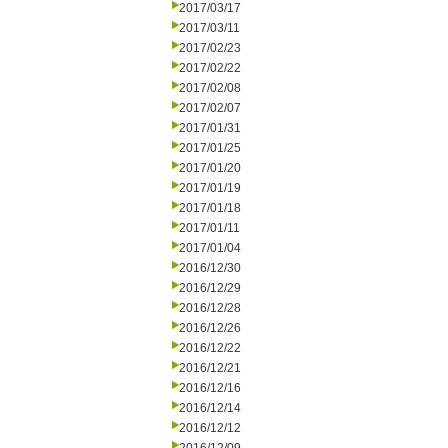
2017/03/17
2017/03/11
2017/02/23
2017/02/22
2017/02/08
2017/02/07
2017/01/31
2017/01/25
2017/01/20
2017/01/19
2017/01/18
2017/01/11
2017/01/04
2016/12/30
2016/12/29
2016/12/28
2016/12/26
2016/12/22
2016/12/21
2016/12/16
2016/12/14
2016/12/12