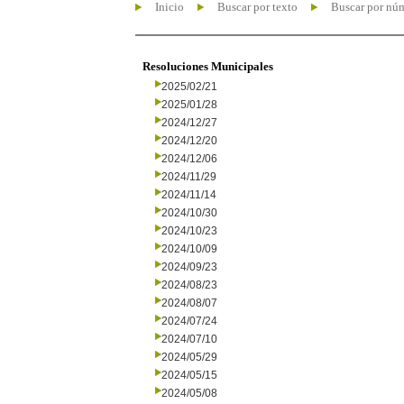
Inicio
Buscar por texto
Buscar por nú
Resoluciones Municipales
2025/02/21
2025/01/28
2024/12/27
2024/12/20
2024/12/06
2024/11/29
2024/11/14
2024/10/30
2024/10/23
2024/10/09
2024/09/23
2024/08/23
2024/08/07
2024/07/24
2024/07/10
2024/05/29
2024/05/15
2024/05/08