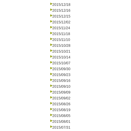
2015/12/18
2015/12/16
2015/12/15
2015/12/02
2015/11/24
2015/11/18
2015/11/10
2015/10/28
2015/10/21
2015/10/14
2015/10/07
2015/09/30
2015/09/23
2015/09/16
2015/09/10
2015/09/09
2015/09/02
2015/08/26
2015/08/19
2015/08/05
2015/08/01
2015/07/31