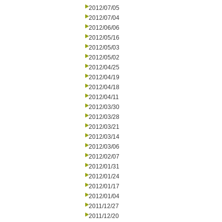
2012/07/05
2012/07/04
2012/06/06
2012/05/16
2012/05/03
2012/05/02
2012/04/25
2012/04/19
2012/04/18
2012/04/11
2012/03/30
2012/03/28
2012/03/21
2012/03/14
2012/03/06
2012/02/07
2012/01/31
2012/01/24
2012/01/17
2012/01/04
2011/12/27
2011/12/20