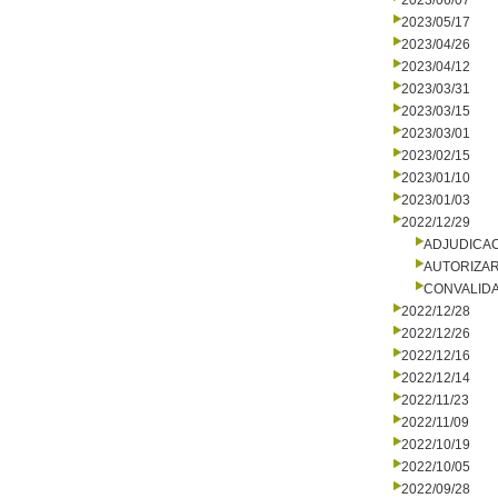
2023/06/07
2023/05/17
2023/04/26
2023/04/12
2023/03/31
2023/03/15
2023/03/01
2023/02/15
2023/01/10
2023/01/03
2022/12/29
ADJUDICA
AUTORIZA
CONVALID
2022/12/28
2022/12/26
2022/12/16
2022/12/14
2022/11/23
2022/11/09
2022/10/19
2022/10/05
2022/09/28