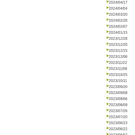
2024/04/17
2024/04/04
2024/03/20
2024/02/28
2024/02/07
2024/01/15
2023/12/28
2023/12/20
2023/12/15
2023/12/06
2023/11/22
2023/11/09
2023/10/25
2023/10/11
2023/09/20
2023/09/08
2023/09/06
2023/08/09
2023/07/26
2023/07/20
2023/06/23
2023/06/22