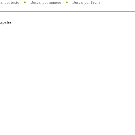
ar por texto
Buscar por número
Buscar por Fecha
cipales