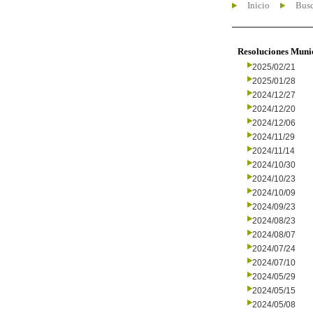
Inicio
Busc
Resoluciones Muni
2025/02/21
2025/01/28
2024/12/27
2024/12/20
2024/12/06
2024/11/29
2024/11/14
2024/10/30
2024/10/23
2024/10/09
2024/09/23
2024/08/23
2024/08/07
2024/07/24
2024/07/10
2024/05/29
2024/05/15
2024/05/08