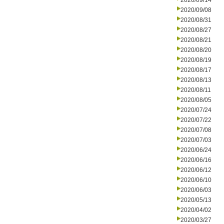
2020/09/14
2020/09/08
2020/08/31
2020/08/27
2020/08/21
2020/08/20
2020/08/19
2020/08/17
2020/08/13
2020/08/11
2020/08/05
2020/07/24
2020/07/22
2020/07/08
2020/07/03
2020/06/24
2020/06/16
2020/06/12
2020/06/10
2020/06/03
2020/05/13
2020/04/02
2020/03/27