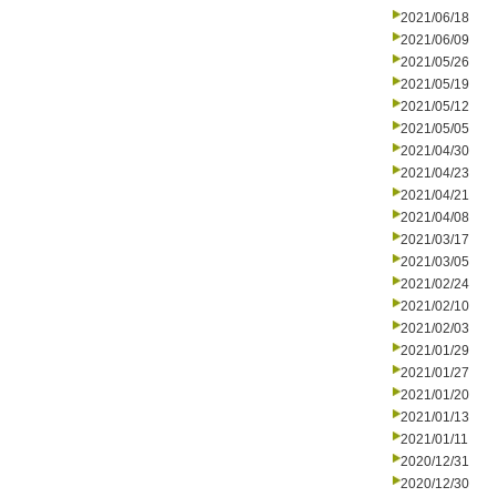
2021/06/18
2021/06/09
2021/05/26
2021/05/19
2021/05/12
2021/05/05
2021/04/30
2021/04/23
2021/04/21
2021/04/08
2021/03/17
2021/03/05
2021/02/24
2021/02/10
2021/02/03
2021/01/29
2021/01/27
2021/01/20
2021/01/13
2021/01/11
2020/12/31
2020/12/30