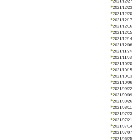
2021/12/27
2021/12/23
2021/12/20
2021/12/17
2021/12/16
2021/12/15
2021/12/14
2021/12/08
2021/11/24
2021/11/03
2021/10/20
2021/10/15
2021/10/13
2021/10/06
2021/09/22
2021/09/09
2021/08/26
2021/08/11
2021/07/23
2021/07/21
2021/07/14
2021/07/07
2021/06/25