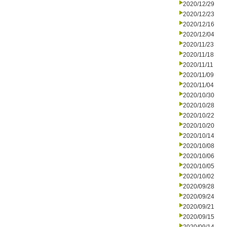
2020/12/29
2020/12/23
2020/12/16
2020/12/04
2020/11/23
2020/11/18
2020/11/11
2020/11/09
2020/11/04
2020/10/30
2020/10/28
2020/10/22
2020/10/20
2020/10/14
2020/10/08
2020/10/06
2020/10/05
2020/10/02
2020/09/28
2020/09/24
2020/09/21
2020/09/15