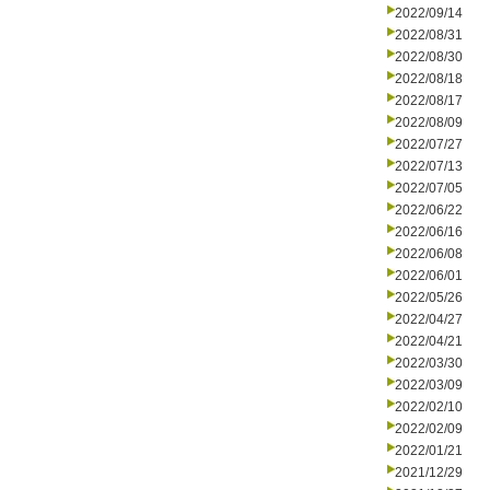
2022/09/14
2022/08/31
2022/08/30
2022/08/18
2022/08/17
2022/08/09
2022/07/27
2022/07/13
2022/07/05
2022/06/22
2022/06/16
2022/06/08
2022/06/01
2022/05/26
2022/04/27
2022/04/21
2022/03/30
2022/03/09
2022/02/10
2022/02/09
2022/01/21
2021/12/29