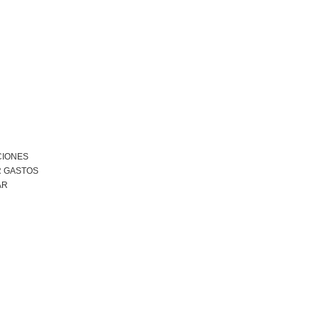
CIONES
R GASTOS
AR