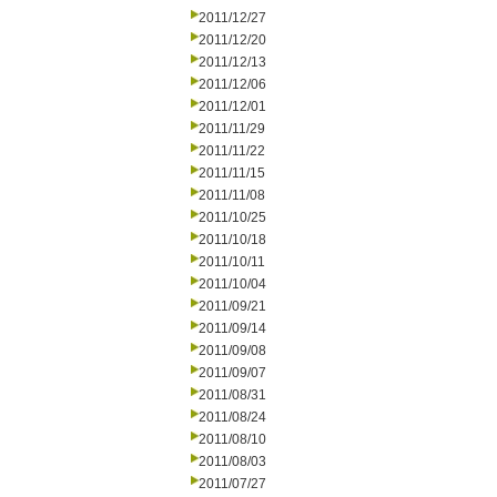
2011/12/27
2011/12/20
2011/12/13
2011/12/06
2011/12/01
2011/11/29
2011/11/22
2011/11/15
2011/11/08
2011/10/25
2011/10/18
2011/10/11
2011/10/04
2011/09/21
2011/09/14
2011/09/08
2011/09/07
2011/08/31
2011/08/24
2011/08/10
2011/08/03
2011/07/27