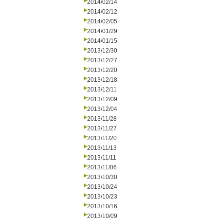
2014/02/14
2014/02/12
2014/02/05
2014/01/29
2014/01/15
2013/12/30
2013/12/27
2013/12/20
2013/12/18
2013/12/11
2013/12/09
2013/12/04
2013/11/28
2013/11/27
2013/11/20
2013/11/13
2013/11/11
2013/11/06
2013/10/30
2013/10/24
2013/10/23
2013/10/16
2013/10/09