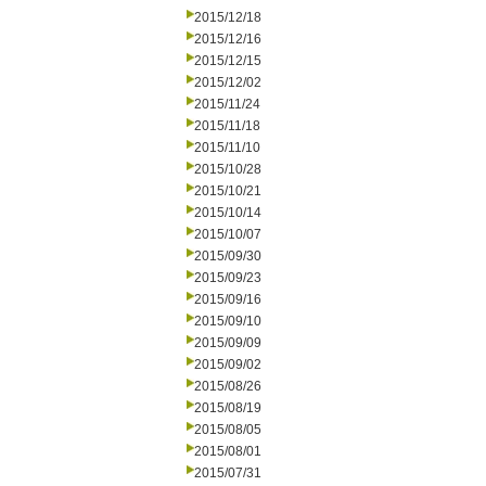
2015/12/18
2015/12/16
2015/12/15
2015/12/02
2015/11/24
2015/11/18
2015/11/10
2015/10/28
2015/10/21
2015/10/14
2015/10/07
2015/09/30
2015/09/23
2015/09/16
2015/09/10
2015/09/09
2015/09/02
2015/08/26
2015/08/19
2015/08/05
2015/08/01
2015/07/31