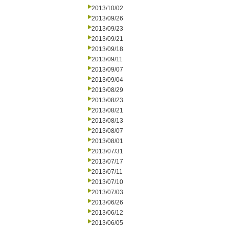
2013/10/02
2013/09/26
2013/09/23
2013/09/21
2013/09/18
2013/09/11
2013/09/07
2013/09/04
2013/08/29
2013/08/23
2013/08/21
2013/08/13
2013/08/07
2013/08/01
2013/07/31
2013/07/17
2013/07/11
2013/07/10
2013/07/03
2013/06/26
2013/06/12
2013/06/05