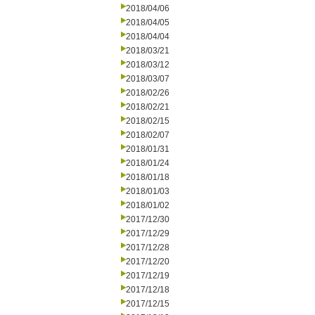
2018/04/06
2018/04/05
2018/04/04
2018/03/21
2018/03/12
2018/03/07
2018/02/26
2018/02/21
2018/02/15
2018/02/07
2018/01/31
2018/01/24
2018/01/18
2018/01/03
2018/01/02
2017/12/30
2017/12/29
2017/12/28
2017/12/20
2017/12/19
2017/12/18
2017/12/15