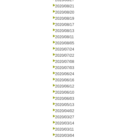
2020/08/27
2020/08/21
2020/08/20
2020/08/19
2020/08/17
2020/08/13
2020/08/11
2020/08/05
2020/07/24
2020/07/22
2020/07/08
2020/07/03
2020/06/24
2020/06/16
2020/06/12
2020/06/10
2020/06/03
2020/05/13
2020/04/02
2020/03/27
2020/03/14
2020/03/11
2020/03/04