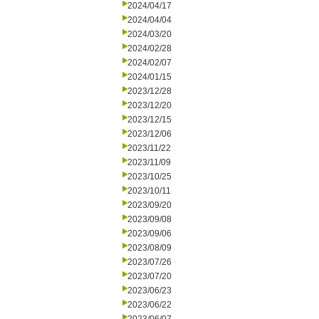
2024/04/17
2024/04/04
2024/03/20
2024/02/28
2024/02/07
2024/01/15
2023/12/28
2023/12/20
2023/12/15
2023/12/06
2023/11/22
2023/11/09
2023/10/25
2023/10/11
2023/09/20
2023/09/08
2023/09/06
2023/08/09
2023/07/26
2023/07/20
2023/06/23
2023/06/22