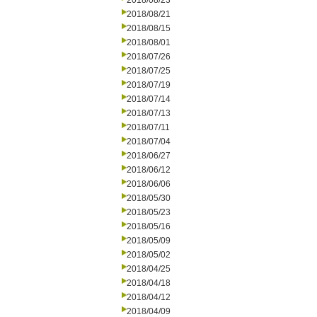
2018/08/23
2018/08/21
2018/08/15
2018/08/01
2018/07/26
2018/07/25
2018/07/19
2018/07/14
2018/07/13
2018/07/11
2018/07/04
2018/06/27
2018/06/12
2018/06/06
2018/05/30
2018/05/23
2018/05/16
2018/05/09
2018/05/02
2018/04/25
2018/04/18
2018/04/12
2018/04/09