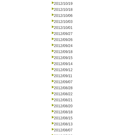
2012/10/19
2012/10/18
2012/10/06
2012/10/03
2012/10/01
2012/09/27
2012/09/26
2012/09/24
2012/09/18
2012/09/15
2012/09/14
2012/09/12
2012/09/11
2012/09/07
2012/08/28
2012/08/22
2012/08/21
2012/08/20
2012/08/18
2012/08/15
2012/08/13
2012/08/07