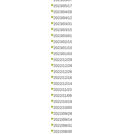
2023/06/07
2023/05/17
2023/04/26
2023/04/12
2023/03/31
2023/03/15
2023/03/01
2023/02/15
2023/01/10
2023/01/03
2022/12/29
2022/12/28
2022/12/26
2022/12/16
2022/12/14
2022/11/23
2022/11/09
2022/10/19
2022/10/05
2022/09/28
2022/09/14
2022/08/31
2022/08/30