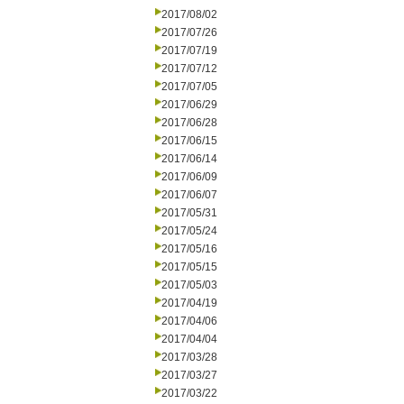
2017/08/02
2017/07/26
2017/07/19
2017/07/12
2017/07/05
2017/06/29
2017/06/28
2017/06/15
2017/06/14
2017/06/09
2017/06/07
2017/05/31
2017/05/24
2017/05/16
2017/05/15
2017/05/03
2017/04/19
2017/04/06
2017/04/04
2017/03/28
2017/03/27
2017/03/22