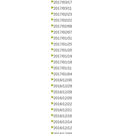
2017/03/17
2017/03/11
2017/02/23
2017/02/22
2017/02/08
2017/02/07
2017/01/31
2017/01/25
2017/01/20
2017/01/19
2017/01/18
2017/01/11
2017/01/04
2016/12/30
2016/12/29
2016/12/28
2016/12/26
2016/12/22
2016/12/21
2016/12/16
2016/12/14
2016/12/12