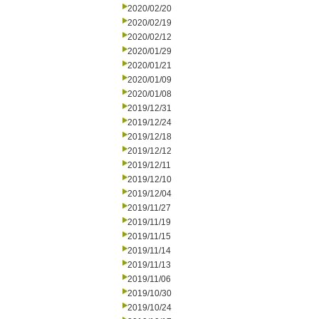
2020/02/20
2020/02/19
2020/02/12
2020/01/29
2020/01/21
2020/01/09
2020/01/08
2019/12/31
2019/12/24
2019/12/18
2019/12/12
2019/12/11
2019/12/10
2019/12/04
2019/11/27
2019/11/19
2019/11/15
2019/11/14
2019/11/13
2019/11/06
2019/10/30
2019/10/24