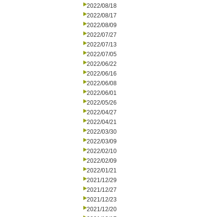
2022/08/18
2022/08/17
2022/08/09
2022/07/27
2022/07/13
2022/07/05
2022/06/22
2022/06/16
2022/06/08
2022/06/01
2022/05/26
2022/04/27
2022/04/21
2022/03/30
2022/03/09
2022/02/10
2022/02/09
2022/01/21
2021/12/29
2021/12/27
2021/12/23
2021/12/20