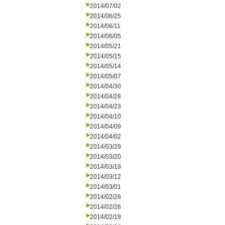
2014/07/02
2014/06/25
2014/06/11
2014/06/05
2014/05/21
2014/05/15
2014/05/14
2014/05/07
2014/04/30
2014/04/28
2014/04/23
2014/04/10
2014/04/09
2014/04/02
2014/03/29
2014/03/20
2014/03/19
2014/03/12
2014/03/01
2014/02/28
2014/02/26
2014/02/19