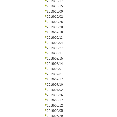
2019/10/17
2019/10/15
2019/10/09
2019/10/02
2019/09/25
2019/09/20
2019/09/18
2019/09/11
2019/09/04
2019/08/27
2019/08/21
2019/08/15
2019/08/14
2019/08/07
2019/07/31
2019/07/17
2019/07/10
2019/07/02
2019/06/26
2019/06/17
2019/06/12
2019/06/05
2019/05/29