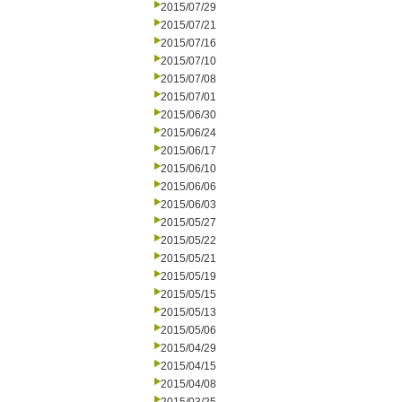
2015/07/29
2015/07/21
2015/07/16
2015/07/10
2015/07/08
2015/07/01
2015/06/30
2015/06/24
2015/06/17
2015/06/10
2015/06/06
2015/06/03
2015/05/27
2015/05/22
2015/05/21
2015/05/19
2015/05/15
2015/05/13
2015/05/06
2015/04/29
2015/04/15
2015/04/08