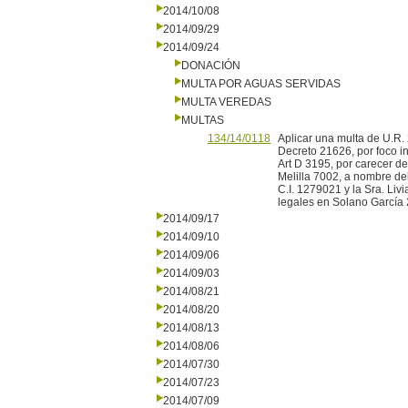
2014/10/08
2014/09/29
2014/09/24
DONACIÓN
MULTA POR AGUAS SERVIDAS
MULTA VEREDAS
MULTAS
134/14/0118
Aplicar una multa de U.R. 2
Decreto 21626, por foco in
Art D 3195, por carecer d
Melilla 7002, a nombre de
C.I. 1279021 y la Sra. Liv
legales en Solano García 
2014/09/17
2014/09/10
2014/09/06
2014/09/03
2014/08/21
2014/08/20
2014/08/13
2014/08/06
2014/07/30
2014/07/23
2014/07/09