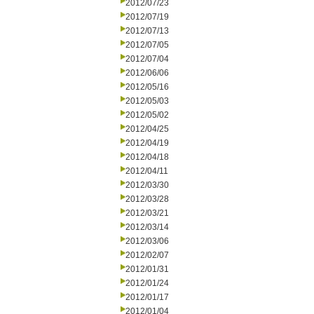
2012/07/23
2012/07/19
2012/07/13
2012/07/05
2012/07/04
2012/06/06
2012/05/16
2012/05/03
2012/05/02
2012/04/25
2012/04/19
2012/04/18
2012/04/11
2012/03/30
2012/03/28
2012/03/21
2012/03/14
2012/03/06
2012/02/07
2012/01/31
2012/01/24
2012/01/17
2012/01/04