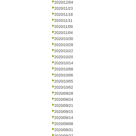
2020/12/04
2020/11/23
2020/11/18
2020/11/11
2020/11/09
2020/11/04
2020/10/30
2020/10/28
2020/10/22
2020/10/20
2020/10/14
2020/10/08
2020/10/06
2020/10/05
2020/10/02
2020/09/28
2020/09/24
2020/09/21
2020/09/15
2020/09/14
2020/09/08
2020/08/31