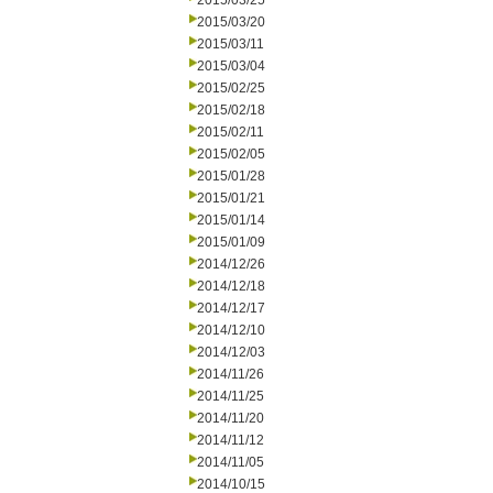
2015/03/25
2015/03/20
2015/03/11
2015/03/04
2015/02/25
2015/02/18
2015/02/11
2015/02/05
2015/01/28
2015/01/21
2015/01/14
2015/01/09
2014/12/26
2014/12/18
2014/12/17
2014/12/10
2014/12/03
2014/11/26
2014/11/25
2014/11/20
2014/11/12
2014/11/05
2014/10/15