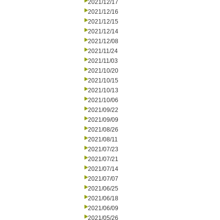
2021/12/17
2021/12/16
2021/12/15
2021/12/14
2021/12/08
2021/11/24
2021/11/03
2021/10/20
2021/10/15
2021/10/13
2021/10/06
2021/09/22
2021/09/09
2021/08/26
2021/08/11
2021/07/23
2021/07/21
2021/07/14
2021/07/07
2021/06/25
2021/06/18
2021/06/09
2021/05/26