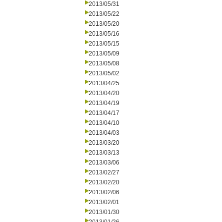
2013/05/31
2013/05/22
2013/05/20
2013/05/16
2013/05/15
2013/05/09
2013/05/08
2013/05/02
2013/04/25
2013/04/20
2013/04/19
2013/04/17
2013/04/10
2013/04/03
2013/03/20
2013/03/13
2013/03/06
2013/02/27
2013/02/20
2013/02/06
2013/02/01
2013/01/30