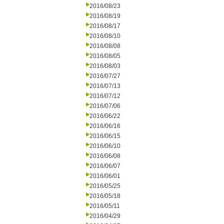
2016/08/23
2016/08/19
2016/08/17
2016/08/10
2016/08/08
2016/08/05
2016/08/03
2016/07/27
2016/07/13
2016/07/12
2016/07/06
2016/06/22
2016/06/16
2016/06/15
2016/06/10
2016/06/08
2016/06/07
2016/06/01
2016/05/25
2016/05/18
2016/05/11
2016/04/29