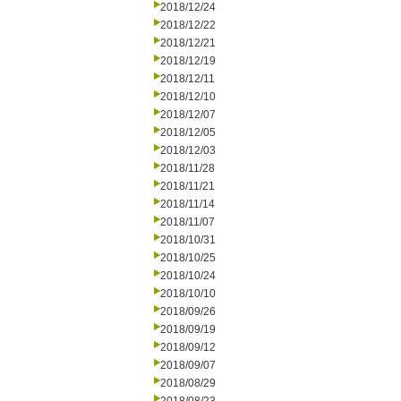
2018/12/24
2018/12/22
2018/12/21
2018/12/19
2018/12/11
2018/12/10
2018/12/07
2018/12/05
2018/12/03
2018/11/28
2018/11/21
2018/11/14
2018/11/07
2018/10/31
2018/10/25
2018/10/24
2018/10/10
2018/09/26
2018/09/19
2018/09/12
2018/09/07
2018/08/29