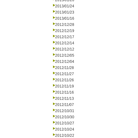
2013/01/26
2013/01/24
2013/01/23
2013/01/16
2012/12/28
2012/12/19
2012/12/17
2012/12/14
2012/12/12
2012/12/05
2012/12/04
2012/11/28
2012/11/27
2012/11/26
2012/11/19
2012/11/16
2012/11/13
2012/11/07
2012/10/31
2012/10/30
2012/10/27
2012/10/24
2012/10/22