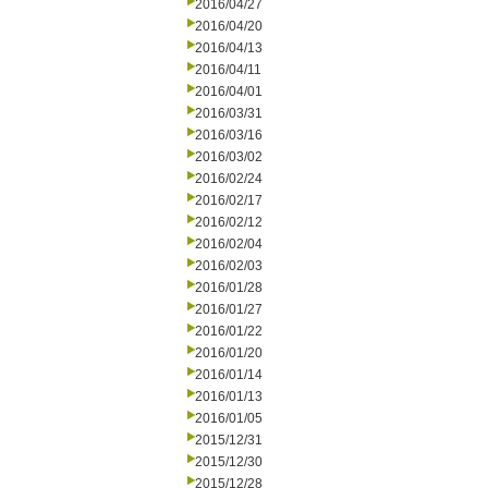
2016/04/27
2016/04/20
2016/04/13
2016/04/11
2016/04/01
2016/03/31
2016/03/16
2016/03/02
2016/02/24
2016/02/17
2016/02/12
2016/02/04
2016/02/03
2016/01/28
2016/01/27
2016/01/22
2016/01/20
2016/01/14
2016/01/13
2016/01/05
2015/12/31
2015/12/30
2015/12/28