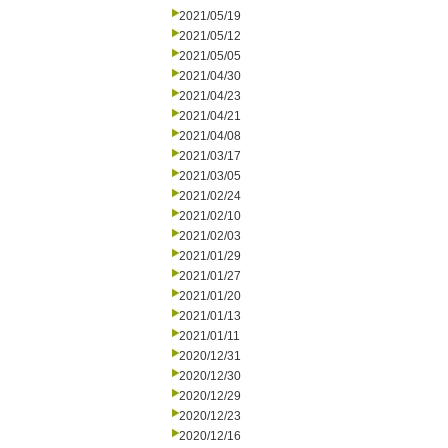
2021/05/19
2021/05/12
2021/05/05
2021/04/30
2021/04/23
2021/04/21
2021/04/08
2021/03/17
2021/03/05
2021/02/24
2021/02/10
2021/02/03
2021/01/29
2021/01/27
2021/01/20
2021/01/13
2021/01/11
2020/12/31
2020/12/30
2020/12/29
2020/12/23
2020/12/16