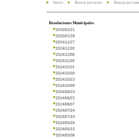
Inicio
Buscar por texto
Buscar por nú
Resoluciones Municipales
2025/02/21
2025/01/28
2024/12/27
2024/12/20
2024/12/06
2024/11/29
2024/11/14
2024/10/30
2024/10/23
2024/10/09
2024/09/23
2024/08/23
2024/08/07
2024/07/24
2024/07/10
2024/05/29
2024/05/15
2024/05/08