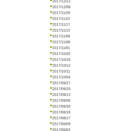
2017/12/13
2017/12/08
2017/11/29
2017/11/22
2017/11/17
2017/11/15
2017/11/09
2017/11/08
2017/11/01
2017/10/25
2017/10/18
2017/10/12
2017/10/11
2017/10/04
2017/09/27
2017/09/20
2017/09/13
2017/09/06
2017/08/30
2017/08/18
2017/08/17
2017/08/09
2017/08/03