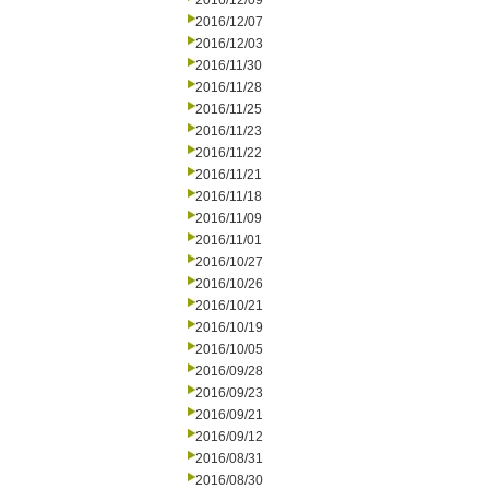
2016/12/09
2016/12/07
2016/12/03
2016/11/30
2016/11/28
2016/11/25
2016/11/23
2016/11/22
2016/11/21
2016/11/18
2016/11/09
2016/11/01
2016/10/27
2016/10/26
2016/10/21
2016/10/19
2016/10/05
2016/09/28
2016/09/23
2016/09/21
2016/09/12
2016/08/31
2016/08/30