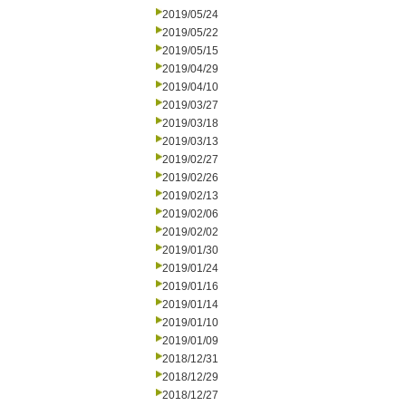
2019/05/24
2019/05/22
2019/05/15
2019/04/29
2019/04/10
2019/03/27
2019/03/18
2019/03/13
2019/02/27
2019/02/26
2019/02/13
2019/02/06
2019/02/02
2019/01/30
2019/01/24
2019/01/16
2019/01/14
2019/01/10
2019/01/09
2018/12/31
2018/12/29
2018/12/27