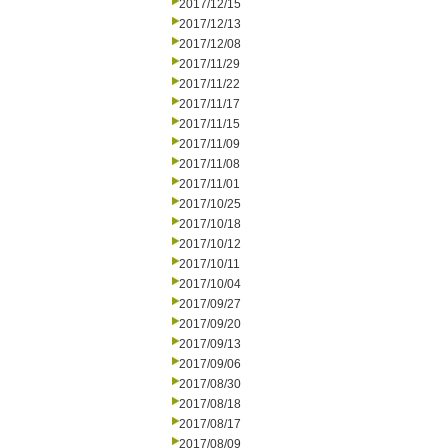
2017/12/15
2017/12/13
2017/12/08
2017/11/29
2017/11/22
2017/11/17
2017/11/15
2017/11/09
2017/11/08
2017/11/01
2017/10/25
2017/10/18
2017/10/12
2017/10/11
2017/10/04
2017/09/27
2017/09/20
2017/09/13
2017/09/06
2017/08/30
2017/08/18
2017/08/17
2017/08/09