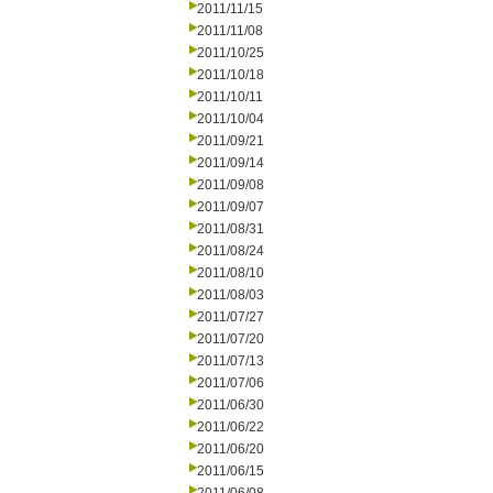
2011/11/15
2011/11/08
2011/10/25
2011/10/18
2011/10/11
2011/10/04
2011/09/21
2011/09/14
2011/09/08
2011/09/07
2011/08/31
2011/08/24
2011/08/10
2011/08/03
2011/07/27
2011/07/20
2011/07/13
2011/07/06
2011/06/30
2011/06/22
2011/06/20
2011/06/15