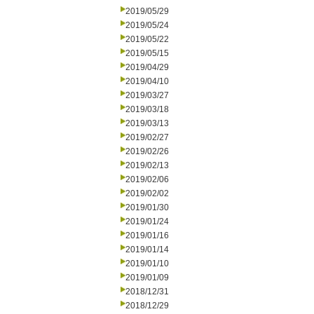
2019/05/29
2019/05/24
2019/05/22
2019/05/15
2019/04/29
2019/04/10
2019/03/27
2019/03/18
2019/03/13
2019/02/27
2019/02/26
2019/02/13
2019/02/06
2019/02/02
2019/01/30
2019/01/24
2019/01/16
2019/01/14
2019/01/10
2019/01/09
2018/12/31
2018/12/29