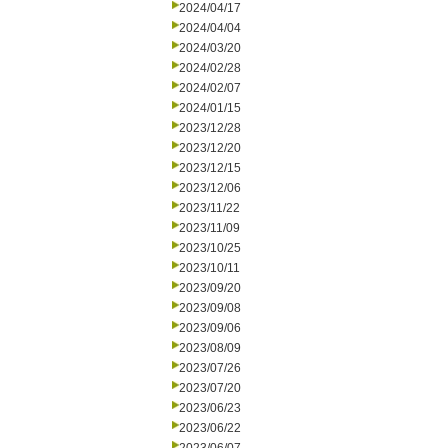
2024/04/17
2024/04/04
2024/03/20
2024/02/28
2024/02/07
2024/01/15
2023/12/28
2023/12/20
2023/12/15
2023/12/06
2023/11/22
2023/11/09
2023/10/25
2023/10/11
2023/09/20
2023/09/08
2023/09/06
2023/08/09
2023/07/26
2023/07/20
2023/06/23
2023/06/22