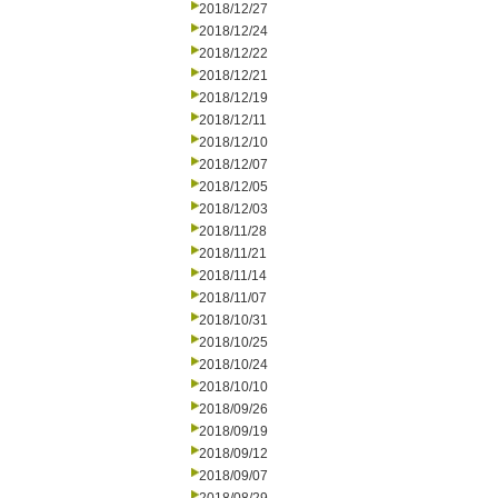
2018/12/27
2018/12/24
2018/12/22
2018/12/21
2018/12/19
2018/12/11
2018/12/10
2018/12/07
2018/12/05
2018/12/03
2018/11/28
2018/11/21
2018/11/14
2018/11/07
2018/10/31
2018/10/25
2018/10/24
2018/10/10
2018/09/26
2018/09/19
2018/09/12
2018/09/07