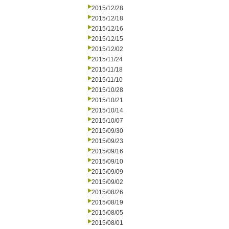
2015/12/28
2015/12/18
2015/12/16
2015/12/15
2015/12/02
2015/11/24
2015/11/18
2015/11/10
2015/10/28
2015/10/21
2015/10/14
2015/10/07
2015/09/30
2015/09/23
2015/09/16
2015/09/10
2015/09/09
2015/09/02
2015/08/26
2015/08/19
2015/08/05
2015/08/01