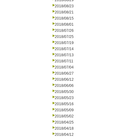
2018/08/29
2018/08/23
2018/08/21
2018/08/15
2018/08/01
2018/07/26
2018/07/25
2018/07/19
2018/07/14
2018/07/13
2018/07/11
2018/07/04
2018/06/27
2018/06/12
2018/06/06
2018/05/30
2018/05/23
2018/05/16
2018/05/09
2018/05/02
2018/04/25
2018/04/18
2018/04/12