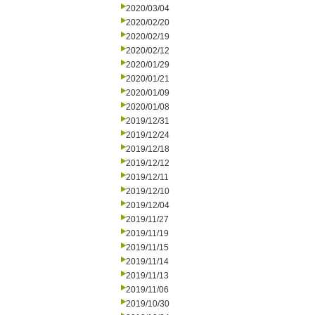
2020/03/04
2020/02/20
2020/02/19
2020/02/12
2020/01/29
2020/01/21
2020/01/09
2020/01/08
2019/12/31
2019/12/24
2019/12/18
2019/12/12
2019/12/11
2019/12/10
2019/12/04
2019/11/27
2019/11/19
2019/11/15
2019/11/14
2019/11/13
2019/11/06
2019/10/30