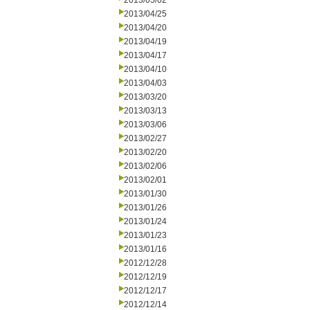
2013/05/02
2013/04/25
2013/04/20
2013/04/19
2013/04/17
2013/04/10
2013/04/03
2013/03/20
2013/03/13
2013/03/06
2013/02/27
2013/02/20
2013/02/06
2013/02/01
2013/01/30
2013/01/26
2013/01/24
2013/01/23
2013/01/16
2012/12/28
2012/12/19
2012/12/17
2012/12/14