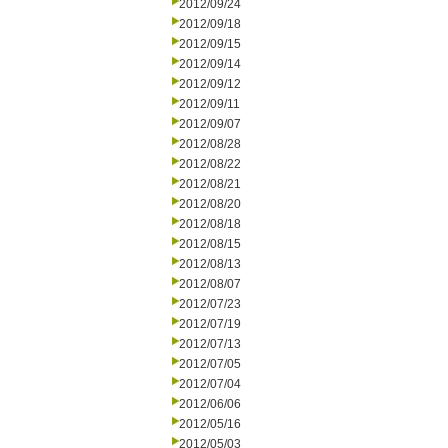
2012/09/24
2012/09/18
2012/09/15
2012/09/14
2012/09/12
2012/09/11
2012/09/07
2012/08/28
2012/08/22
2012/08/21
2012/08/20
2012/08/18
2012/08/15
2012/08/13
2012/08/07
2012/07/23
2012/07/19
2012/07/13
2012/07/05
2012/07/04
2012/06/06
2012/05/16
2012/05/03