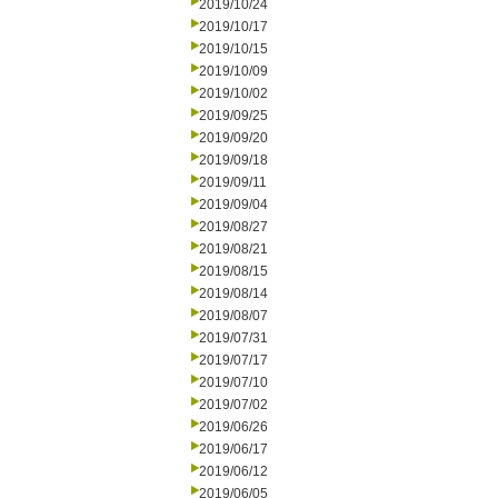
2019/10/24
2019/10/17
2019/10/15
2019/10/09
2019/10/02
2019/09/25
2019/09/20
2019/09/18
2019/09/11
2019/09/04
2019/08/27
2019/08/21
2019/08/15
2019/08/14
2019/08/07
2019/07/31
2019/07/17
2019/07/10
2019/07/02
2019/06/26
2019/06/17
2019/06/12
2019/06/05