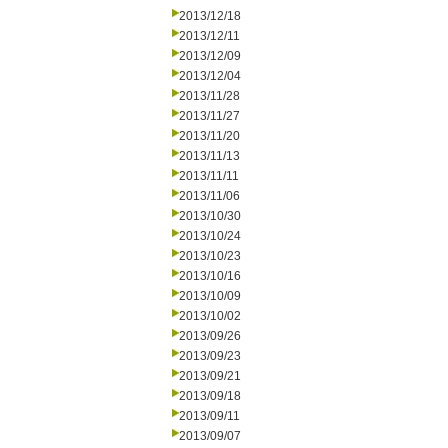
2013/12/18
2013/12/11
2013/12/09
2013/12/04
2013/11/28
2013/11/27
2013/11/20
2013/11/13
2013/11/11
2013/11/06
2013/10/30
2013/10/24
2013/10/23
2013/10/16
2013/10/09
2013/10/02
2013/09/26
2013/09/23
2013/09/21
2013/09/18
2013/09/11
2013/09/07