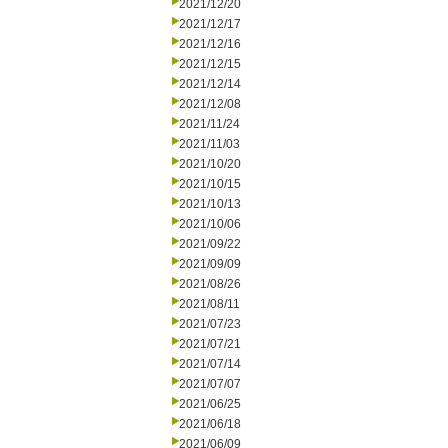
2021/12/20
2021/12/17
2021/12/16
2021/12/15
2021/12/14
2021/12/08
2021/11/24
2021/11/03
2021/10/20
2021/10/15
2021/10/13
2021/10/06
2021/09/22
2021/09/09
2021/08/26
2021/08/11
2021/07/23
2021/07/21
2021/07/14
2021/07/07
2021/06/25
2021/06/18
2021/06/09