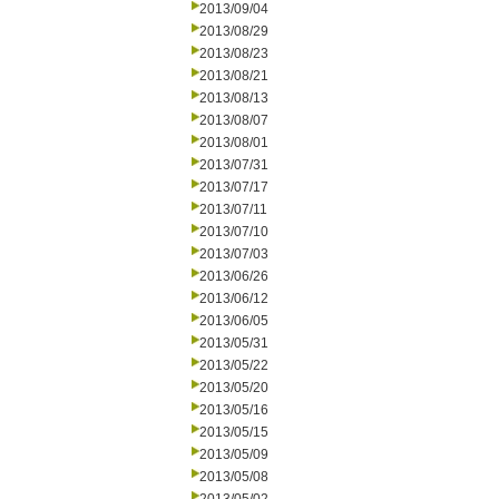
2013/09/04
2013/08/29
2013/08/23
2013/08/21
2013/08/13
2013/08/07
2013/08/01
2013/07/31
2013/07/17
2013/07/11
2013/07/10
2013/07/03
2013/06/26
2013/06/12
2013/06/05
2013/05/31
2013/05/22
2013/05/20
2013/05/16
2013/05/15
2013/05/09
2013/05/08