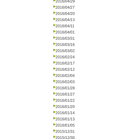
2016/04/29
2016/04/27
2016/04/20
2016/04/13
2016/04/11
2016/04/01
2016/03/31
2016/03/16
2016/03/02
2016/02/24
2016/02/17
2016/02/12
2016/02/04
2016/02/03
2016/01/28
2016/01/27
2016/01/22
2016/01/20
2016/01/14
2016/01/13
2016/01/05
2015/12/31
2015/12/30