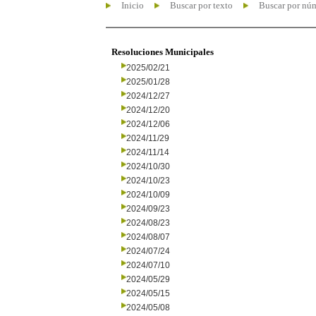
Inicio
Buscar por texto
Buscar por nú
Resoluciones Municipales
2025/02/21
2025/01/28
2024/12/27
2024/12/20
2024/12/06
2024/11/29
2024/11/14
2024/10/30
2024/10/23
2024/10/09
2024/09/23
2024/08/23
2024/08/07
2024/07/24
2024/07/10
2024/05/29
2024/05/15
2024/05/08