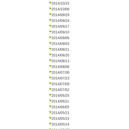
2014/10/15
2014/10/08
2014/09/29
2014/09/24
2014/09/17
2014/09/10
2014/09/06
2014/09/03
2014/08/21
2014/08/20
2014/08/13
2014/08/06
2014/07/30
2014/07/23
2014/07/09
2014/07/02
2014/06/25
2014/06/11
2014/06/05
2014/05/21
2014/05/15
2014/05/14