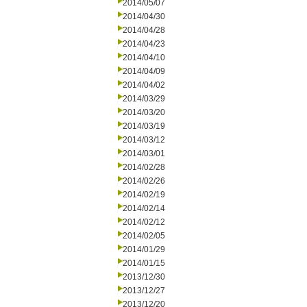
2014/05/07
2014/04/30
2014/04/28
2014/04/23
2014/04/10
2014/04/09
2014/04/02
2014/03/29
2014/03/20
2014/03/19
2014/03/12
2014/03/01
2014/02/28
2014/02/26
2014/02/19
2014/02/14
2014/02/12
2014/02/05
2014/01/29
2014/01/15
2013/12/30
2013/12/27
2013/12/20