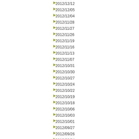
2012/12/12
2012/12/05
2012/12/04
2012/11/28
2012/11/27
2012/11/26
2012/11/19
2012/11/16
2012/11/13
2012/11/07
2012/10/31
2012/10/30
2012/10/27
2012/10/24
2012/10/22
2012/10/19
2012/10/18
2012/10/06
2012/10/03
2012/10/01
2012/09/27
2012/09/26