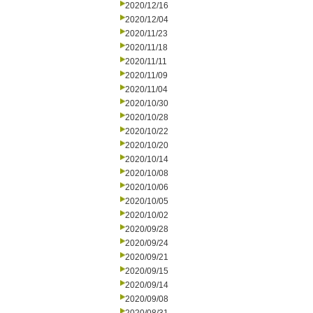
2020/12/16
2020/12/04
2020/11/23
2020/11/18
2020/11/11
2020/11/09
2020/11/04
2020/10/30
2020/10/28
2020/10/22
2020/10/20
2020/10/14
2020/10/08
2020/10/06
2020/10/05
2020/10/02
2020/09/28
2020/09/24
2020/09/21
2020/09/15
2020/09/14
2020/09/08