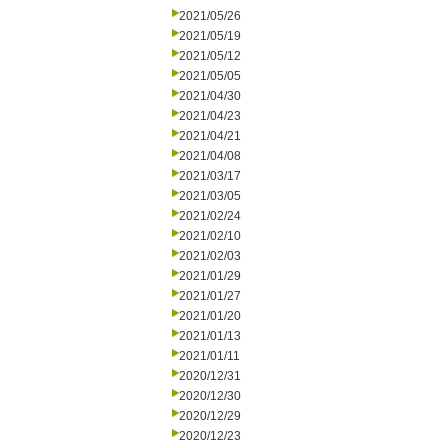
2021/05/26
2021/05/19
2021/05/12
2021/05/05
2021/04/30
2021/04/23
2021/04/21
2021/04/08
2021/03/17
2021/03/05
2021/02/24
2021/02/10
2021/02/03
2021/01/29
2021/01/27
2021/01/20
2021/01/13
2021/01/11
2020/12/31
2020/12/30
2020/12/29
2020/12/23