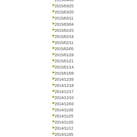
2015/04/08
2015/03/25
2015/03/20
2015/03/11
2015/03/04
2015/02/25
2015/02/18
2015/02/11
2015/02/05
2015/01/28
2015/01/21
2015/01/14
2015/01/09
2014/12/26
2014/12/18
2014/12/17
2014/12/10
2014/12/03
2014/11/26
2014/11/25
2014/11/20
2014/11/12
2014/11/05