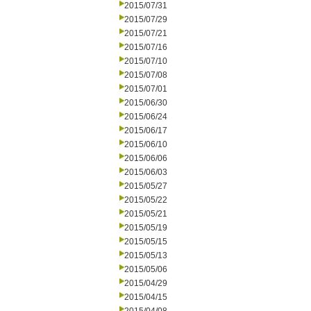
2015/07/31
2015/07/29
2015/07/21
2015/07/16
2015/07/10
2015/07/08
2015/07/01
2015/06/30
2015/06/24
2015/06/17
2015/06/10
2015/06/06
2015/06/03
2015/05/27
2015/05/22
2015/05/21
2015/05/19
2015/05/15
2015/05/13
2015/05/06
2015/04/29
2015/04/15