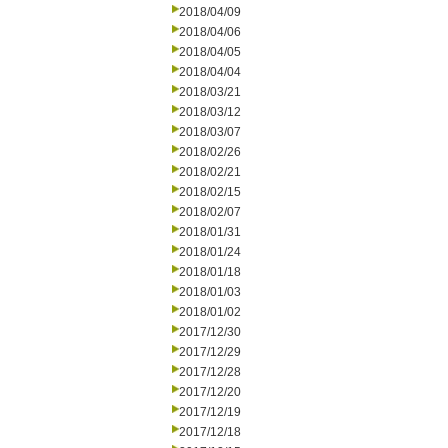
2018/04/09
2018/04/06
2018/04/05
2018/04/04
2018/03/21
2018/03/12
2018/03/07
2018/02/26
2018/02/21
2018/02/15
2018/02/07
2018/01/31
2018/01/24
2018/01/18
2018/01/03
2018/01/02
2017/12/30
2017/12/29
2017/12/28
2017/12/20
2017/12/19
2017/12/18