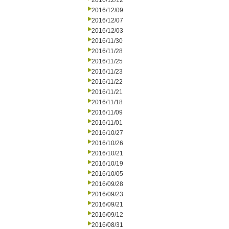
2016/12/12
2016/12/09
2016/12/07
2016/12/03
2016/11/30
2016/11/28
2016/11/25
2016/11/23
2016/11/22
2016/11/21
2016/11/18
2016/11/09
2016/11/01
2016/10/27
2016/10/26
2016/10/21
2016/10/19
2016/10/05
2016/09/28
2016/09/23
2016/09/21
2016/09/12
2016/08/31