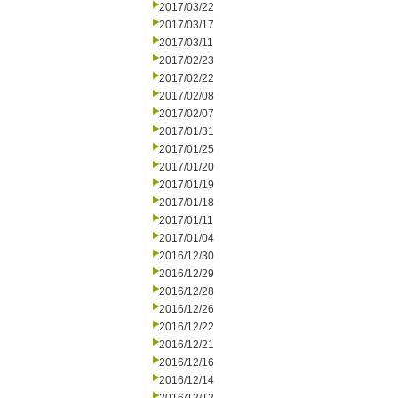
2017/03/22
2017/03/17
2017/03/11
2017/02/23
2017/02/22
2017/02/08
2017/02/07
2017/01/31
2017/01/25
2017/01/20
2017/01/19
2017/01/18
2017/01/11
2017/01/04
2016/12/30
2016/12/29
2016/12/28
2016/12/26
2016/12/22
2016/12/21
2016/12/16
2016/12/14