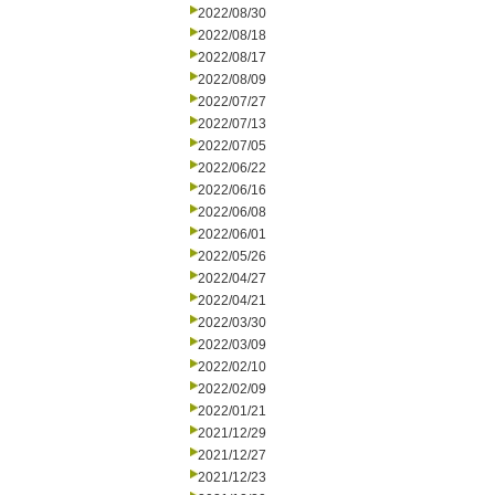
2022/08/30
2022/08/18
2022/08/17
2022/08/09
2022/07/27
2022/07/13
2022/07/05
2022/06/22
2022/06/16
2022/06/08
2022/06/01
2022/05/26
2022/04/27
2022/04/21
2022/03/30
2022/03/09
2022/02/10
2022/02/09
2022/01/21
2021/12/29
2021/12/27
2021/12/23