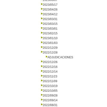
2023/06/07
2023/05/17
2023/04/26
2023/04/12
2023/03/31
2023/03/15
2023/03/01
2023/02/15
2023/01/10
2023/01/03
2022/12/29
2022/12/28
ADJUDICACIONES
2022/12/26
2022/12/16
2022/12/14
2022/11/23
2022/11/09
2022/10/19
2022/10/05
2022/09/28
2022/09/14
2022/08/31