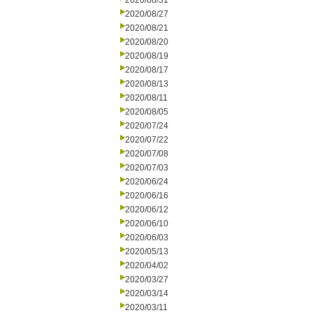
2020/08/31
2020/08/27
2020/08/21
2020/08/20
2020/08/19
2020/08/17
2020/08/13
2020/08/11
2020/08/05
2020/07/24
2020/07/22
2020/07/08
2020/07/03
2020/06/24
2020/06/16
2020/06/12
2020/06/10
2020/06/03
2020/05/13
2020/04/02
2020/03/27
2020/03/14
2020/03/11