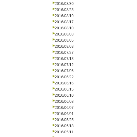
2016/08/30
2016/08/23
2016/08/19
2016/08/17
2016/08/10
2016/08/08
2016/08/05
2016/08/03
2016/07/27
2016/07/13
2016/07/12
2016/07/06
2016/06/22
2016/06/16
2016/06/15
2016/06/10
2016/06/08
2016/06/07
2016/06/01
2016/05/25
2016/05/18
2016/05/11