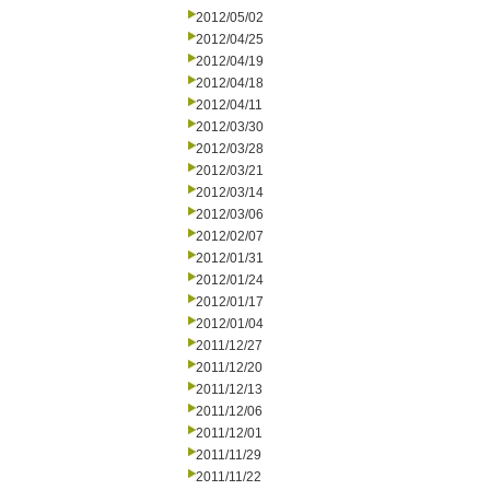
2012/05/02
2012/04/25
2012/04/19
2012/04/18
2012/04/11
2012/03/30
2012/03/28
2012/03/21
2012/03/14
2012/03/06
2012/02/07
2012/01/31
2012/01/24
2012/01/17
2012/01/04
2011/12/27
2011/12/20
2011/12/13
2011/12/06
2011/12/01
2011/11/29
2011/11/22