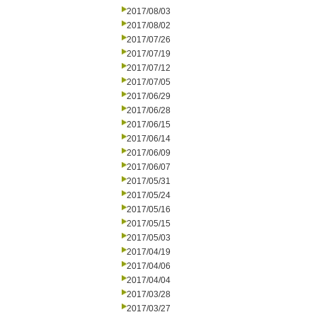
2017/08/03
2017/08/02
2017/07/26
2017/07/19
2017/07/12
2017/07/05
2017/06/29
2017/06/28
2017/06/15
2017/06/14
2017/06/09
2017/06/07
2017/05/31
2017/05/24
2017/05/16
2017/05/15
2017/05/03
2017/04/19
2017/04/06
2017/04/04
2017/03/28
2017/03/27