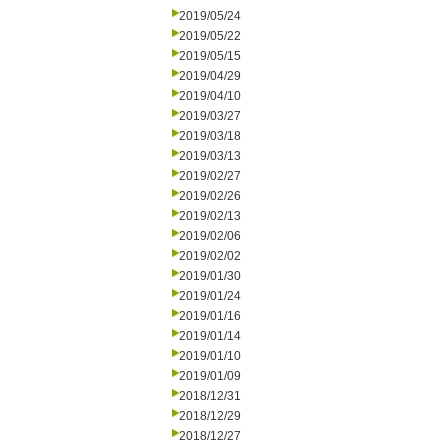
2019/05/24
2019/05/22
2019/05/15
2019/04/29
2019/04/10
2019/03/27
2019/03/18
2019/03/13
2019/02/27
2019/02/26
2019/02/13
2019/02/06
2019/02/02
2019/01/30
2019/01/24
2019/01/16
2019/01/14
2019/01/10
2019/01/09
2018/12/31
2018/12/29
2018/12/27