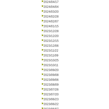
2024/04/17
2024/04/04
2024/03/20
2024/02/28
2024/02/07
2024/01/15
2023/12/28
2023/12/20
2023/12/15
2023/12/06
2023/11/22
2023/11/09
2023/10/25
2023/10/11
2023/09/20
2023/09/08
2023/09/06
2023/08/09
2023/07/26
2023/07/20
2023/06/23
2023/06/22