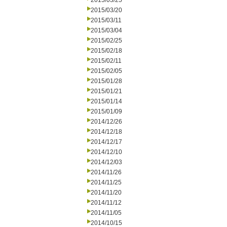
2015/03/25
2015/03/20
2015/03/11
2015/03/04
2015/02/25
2015/02/18
2015/02/11
2015/02/05
2015/01/28
2015/01/21
2015/01/14
2015/01/09
2014/12/26
2014/12/18
2014/12/17
2014/12/10
2014/12/03
2014/11/26
2014/11/25
2014/11/20
2014/11/12
2014/11/05
2014/10/15