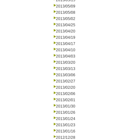
2013/05/15
2013/05/09
2013/05/08
2013/05/02
2013/04/25
2013/04/20
2013/04/19
2013/04/17
2013/04/10
2013/04/03
2013/03/20
2013/03/13
2013/03/06
2013/02/27
2013/02/20
2013/02/06
2013/02/01
2013/01/30
2013/01/26
2013/01/24
2013/01/23
2013/01/16
2012/12/28