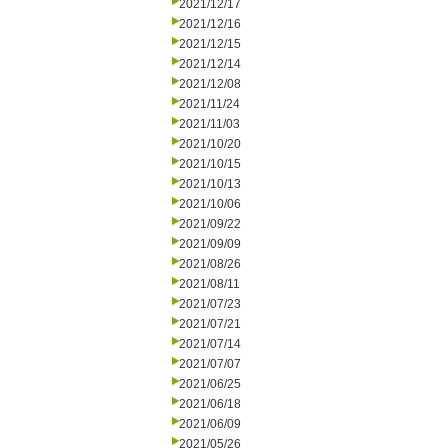
2021/12/17
2021/12/16
2021/12/15
2021/12/14
2021/12/08
2021/11/24
2021/11/03
2021/10/20
2021/10/15
2021/10/13
2021/10/06
2021/09/22
2021/09/09
2021/08/26
2021/08/11
2021/07/23
2021/07/21
2021/07/14
2021/07/07
2021/06/25
2021/06/18
2021/06/09
2021/05/26