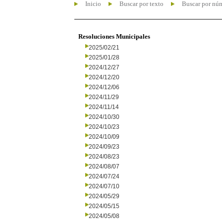
Inicio
Buscar por texto
Buscar por nú
Resoluciones Municipales
2025/02/21
2025/01/28
2024/12/27
2024/12/20
2024/12/06
2024/11/29
2024/11/14
2024/10/30
2024/10/23
2024/10/09
2024/09/23
2024/08/23
2024/08/07
2024/07/24
2024/07/10
2024/05/29
2024/05/15
2024/05/08