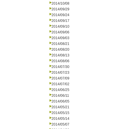
2014/10/08
2014/09/29
2014/09/24
2014/09/17
2014/09/10
2014/09/06
2014/09/03
2014/08/21
2014/08/20
2014/08/13
2014/08/06
2014/07/30
2014/07/23
2014/07/09
2014/07/02
2014/06/25
2014/06/11
2014/06/05
2014/05/21
2014/05/15
2014/05/14
2014/05/07