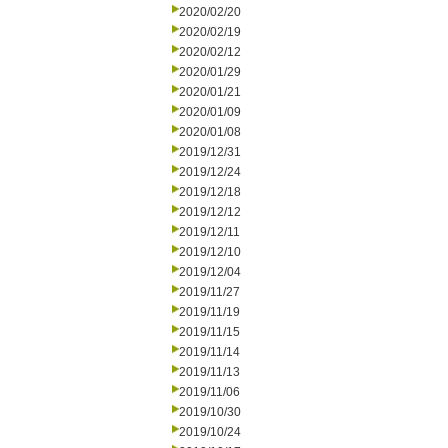
2020/02/20
2020/02/19
2020/02/12
2020/01/29
2020/01/21
2020/01/09
2020/01/08
2019/12/31
2019/12/24
2019/12/18
2019/12/12
2019/12/11
2019/12/10
2019/12/04
2019/11/27
2019/11/19
2019/11/15
2019/11/14
2019/11/13
2019/11/06
2019/10/30
2019/10/24