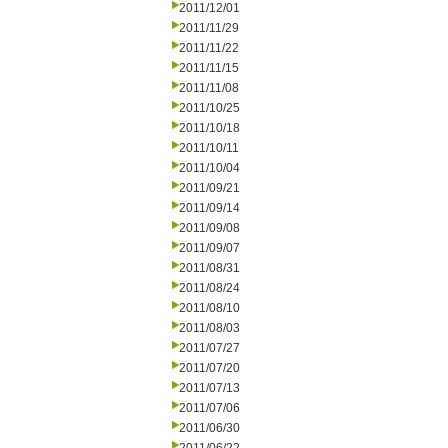
2011/12/01
2011/11/29
2011/11/22
2011/11/15
2011/11/08
2011/10/25
2011/10/18
2011/10/11
2011/10/04
2011/09/21
2011/09/14
2011/09/08
2011/09/07
2011/08/31
2011/08/24
2011/08/10
2011/08/03
2011/07/27
2011/07/20
2011/07/13
2011/07/06
2011/06/30