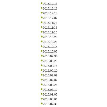
2015/12/18
2015/12/16
2015/12/15
2015/12/02
2015/11/24
2015/11/18
2015/11/10
2015/10/28
2015/10/21
2015/10/14
2015/10/07
2015/09/30
2015/09/23
2015/09/16
2015/09/10
2015/09/09
2015/09/02
2015/08/26
2015/08/19
2015/08/05
2015/08/01
2015/07/31