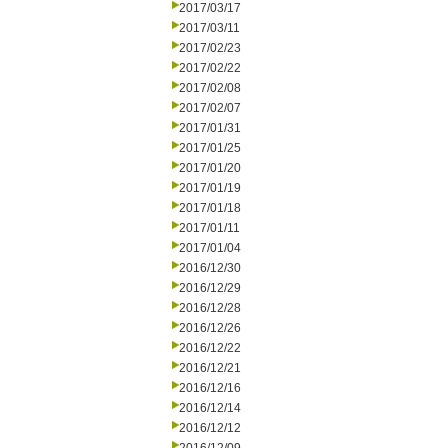
2017/03/17
2017/03/11
2017/02/23
2017/02/22
2017/02/08
2017/02/07
2017/01/31
2017/01/25
2017/01/20
2017/01/19
2017/01/18
2017/01/11
2017/01/04
2016/12/30
2016/12/29
2016/12/28
2016/12/26
2016/12/22
2016/12/21
2016/12/16
2016/12/14
2016/12/12