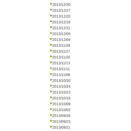
2013/12/30
2013/12/27
2013/12/20
2013/12/18
2013/12/11
2013/12/09
2013/12/04
2013/11/28
2013/11/27
2013/11/20
2013/11/13
2013/11/11
2013/11/06
2013/10/30
2013/10/24
2013/10/23
2013/10/16
2013/10/09
2013/10/02
2013/09/26
2013/09/23
2013/09/21