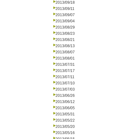
2013/09/18
2013/09/11
2013/09/07
2013/09/04
2013/08/29
2013/08/23
2013/08/21
2013/08/13
2013/08/07
2013/08/01
2013/07/31
2013/07/17
2013/07/11
2013/07/10
2013/07/03
2013/06/26
2013/06/12
2013/06/05
2013/05/31
2013/05/22
2013/05/20
2013/05/16