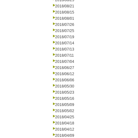
2018/08/23
2018/08/21
2018/08/15
2018/08/01
2018/07/26
2018/07/25
2018/07/19
2018/07/14
2018/07/13
2018/07/11
2018/07/04
2018/06/27
2018/06/12
2018/06/06
2018/05/30
2018/05/23
2018/05/16
2018/05/09
2018/05/02
2018/04/25
2018/04/18
2018/04/12
2018/04/09