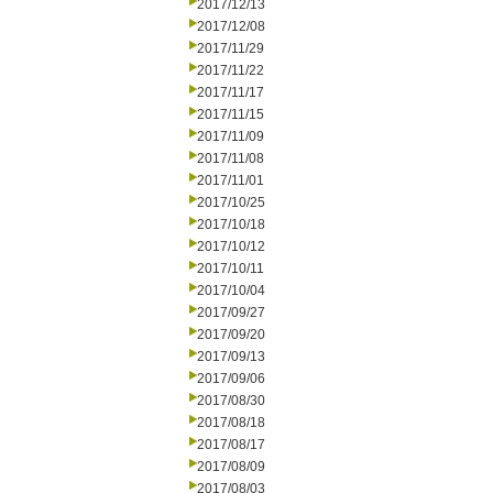
2017/12/13
2017/12/08
2017/11/29
2017/11/22
2017/11/17
2017/11/15
2017/11/09
2017/11/08
2017/11/01
2017/10/25
2017/10/18
2017/10/12
2017/10/11
2017/10/04
2017/09/27
2017/09/20
2017/09/13
2017/09/06
2017/08/30
2017/08/18
2017/08/17
2017/08/09
2017/08/03