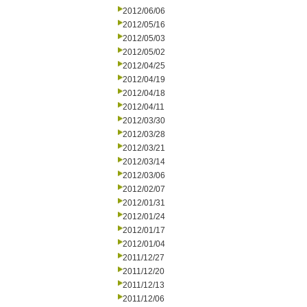
2012/06/06
2012/05/16
2012/05/03
2012/05/02
2012/04/25
2012/04/19
2012/04/18
2012/04/11
2012/03/30
2012/03/28
2012/03/21
2012/03/14
2012/03/06
2012/02/07
2012/01/31
2012/01/24
2012/01/17
2012/01/04
2011/12/27
2011/12/20
2011/12/13
2011/12/06