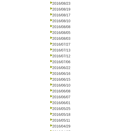
2016/08/23
2016/08/19
2016/08/17
2016/08/10
2016/08/08
2016/08/05
2016/08/03
2016/07/27
2016/07/13
2016/07/12
2016/07/06
2016/06/22
2016/06/16
2016/06/15
2016/06/10
2016/06/08
2016/06/07
2016/06/01
2016/05/25
2016/05/18
2016/05/11
2016/04/29