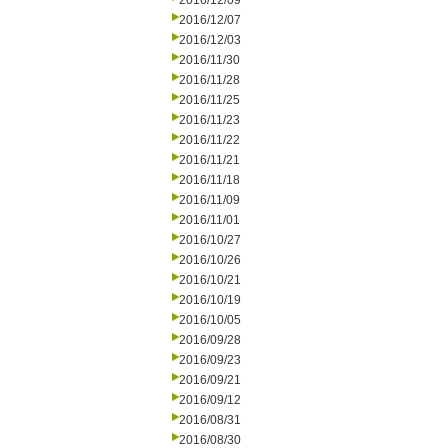
2016/12/09
2016/12/07
2016/12/03
2016/11/30
2016/11/28
2016/11/25
2016/11/23
2016/11/22
2016/11/21
2016/11/18
2016/11/09
2016/11/01
2016/10/27
2016/10/26
2016/10/21
2016/10/19
2016/10/05
2016/09/28
2016/09/23
2016/09/21
2016/09/12
2016/08/31
2016/08/30