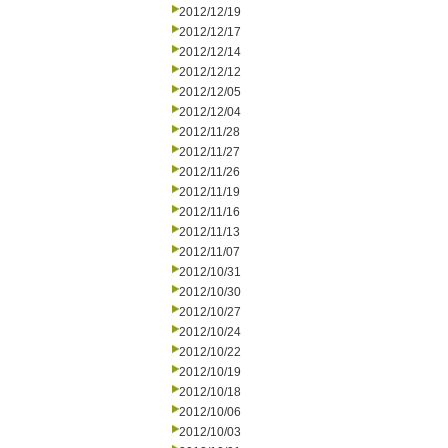
2012/12/19
2012/12/17
2012/12/14
2012/12/12
2012/12/05
2012/12/04
2012/11/28
2012/11/27
2012/11/26
2012/11/19
2012/11/16
2012/11/13
2012/11/07
2012/10/31
2012/10/30
2012/10/27
2012/10/24
2012/10/22
2012/10/19
2012/10/18
2012/10/06
2012/10/03