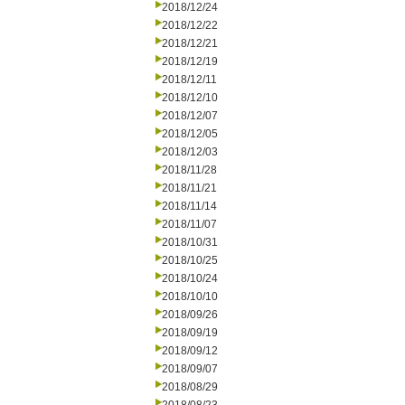
2018/12/24
2018/12/22
2018/12/21
2018/12/19
2018/12/11
2018/12/10
2018/12/07
2018/12/05
2018/12/03
2018/11/28
2018/11/21
2018/11/14
2018/11/07
2018/10/31
2018/10/25
2018/10/24
2018/10/10
2018/09/26
2018/09/19
2018/09/12
2018/09/07
2018/08/29