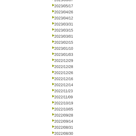
2023/06/07
2023/05/17
2023/04/26
2023/04/12
2023/03/31
2023/03/15
2023/03/01
2023/02/15
2023/01/10
2023/01/03
2022/12/29
2022/12/28
2022/12/26
2022/12/16
2022/12/14
2022/11/23
2022/11/09
2022/10/19
2022/10/05
2022/09/28
2022/09/14
2022/08/31
2022/08/30