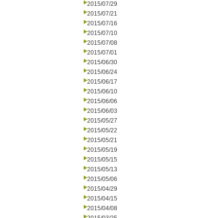
2015/07/29
2015/07/21
2015/07/16
2015/07/10
2015/07/08
2015/07/01
2015/06/30
2015/06/24
2015/06/17
2015/06/10
2015/06/06
2015/06/03
2015/05/27
2015/05/22
2015/05/21
2015/05/19
2015/05/15
2015/05/13
2015/05/06
2015/04/29
2015/04/15
2015/04/08