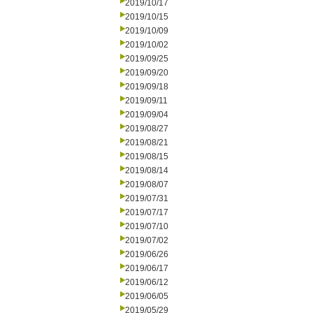
2019/10/17
2019/10/15
2019/10/09
2019/10/02
2019/09/25
2019/09/20
2019/09/18
2019/09/11
2019/09/04
2019/08/27
2019/08/21
2019/08/15
2019/08/14
2019/08/07
2019/07/31
2019/07/17
2019/07/10
2019/07/02
2019/06/26
2019/06/17
2019/06/12
2019/06/05
2019/05/29