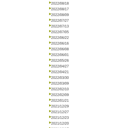
2022/08/18
2022/08/17
2022/08/09
2022/07/27
2022/07/13
2022/07/05
2022/06/22
2022/06/16
2022/06/08
2022/06/01
2022/05/26
2022/04/27
2022/04/21
2022/03/30
2022/03/09
2022/02/10
2022/02/09
2022/01/21
2021/12/29
2021/12/27
2021/12/23
2021/12/20