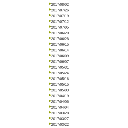
2017/08/02
2017/07/26
2017/07/19
2017/07/12
2017/07/05
2017/06/29
2017/06/28
2017/06/15
2017/06/14
2017/06/09
2017/06/07
2017/05/31
2017/05/24
2017/05/16
2017/05/15
2017/05/03
2017/04/19
2017/04/06
2017/04/04
2017/03/28
2017/03/27
2017/03/22