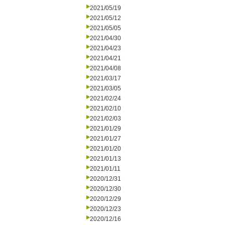
2021/05/19
2021/05/12
2021/05/05
2021/04/30
2021/04/23
2021/04/21
2021/04/08
2021/03/17
2021/03/05
2021/02/24
2021/02/10
2021/02/03
2021/01/29
2021/01/27
2021/01/20
2021/01/13
2021/01/11
2020/12/31
2020/12/30
2020/12/29
2020/12/23
2020/12/16