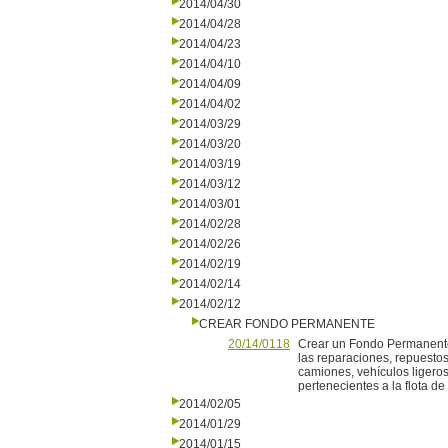
2014/04/30
2014/04/28
2014/04/23
2014/04/10
2014/04/09
2014/04/02
2014/03/29
2014/03/20
2014/03/19
2014/03/12
2014/03/01
2014/02/28
2014/02/26
2014/02/19
2014/02/14
2014/02/12
CREAR FONDO PERMANENTE
20/14/0118
Crear un Fondo Permanente
las reparaciones, repuesto
camiones, vehículos ligeros
pertenecientes a la flota d
2014/02/05
2014/01/29
2014/01/15