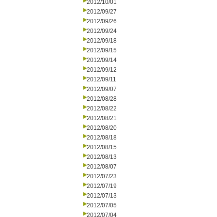
2012/10/01
2012/09/27
2012/09/26
2012/09/24
2012/09/18
2012/09/15
2012/09/14
2012/09/12
2012/09/11
2012/09/07
2012/08/28
2012/08/22
2012/08/21
2012/08/20
2012/08/18
2012/08/15
2012/08/13
2012/08/07
2012/07/23
2012/07/19
2012/07/13
2012/07/05
2012/07/04