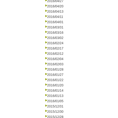
2016/04/27
2016/04/20
2016/04/13
2016/04/11
2016/04/01
2016/03/31
2016/03/16
2016/03/02
2016/02/24
2016/02/17
2016/02/12
2016/02/04
2016/02/03
2016/01/28
2016/01/27
2016/01/22
2016/01/20
2016/01/14
2016/01/13
2016/01/05
2015/12/31
2015/12/30
2015/12/28