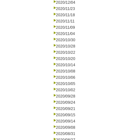
2020/12/04
2020/11/23
2020/11/18
2020/11/11
2020/11/09
2020/11/04
2020/10/30
2020/10/28
2020/10/22
2020/10/20
2020/10/14
2020/10/08
2020/10/06
2020/10/05
2020/10/02
2020/09/28
2020/09/24
2020/09/21
2020/09/15
2020/09/14
2020/09/08
2020/08/31