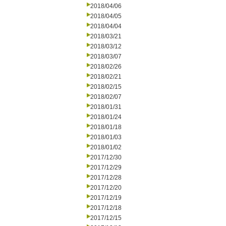
2018/04/06
2018/04/05
2018/04/04
2018/03/21
2018/03/12
2018/03/07
2018/02/26
2018/02/21
2018/02/15
2018/02/07
2018/01/31
2018/01/24
2018/01/18
2018/01/03
2018/01/02
2017/12/30
2017/12/29
2017/12/28
2017/12/20
2017/12/19
2017/12/18
2017/12/15