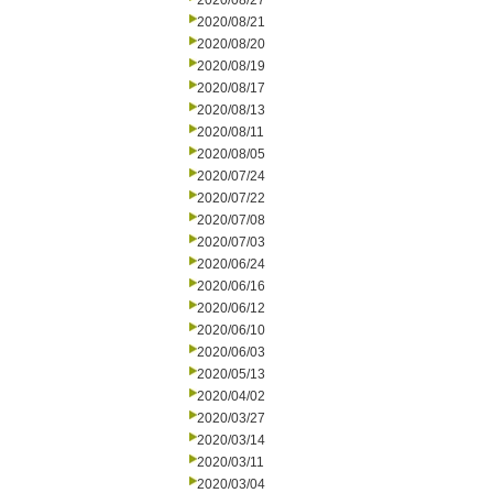
2020/08/27
2020/08/21
2020/08/20
2020/08/19
2020/08/17
2020/08/13
2020/08/11
2020/08/05
2020/07/24
2020/07/22
2020/07/08
2020/07/03
2020/06/24
2020/06/16
2020/06/12
2020/06/10
2020/06/03
2020/05/13
2020/04/02
2020/03/27
2020/03/14
2020/03/11
2020/03/04