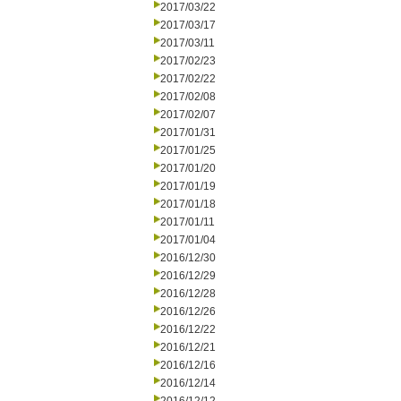
2017/03/22
2017/03/17
2017/03/11
2017/02/23
2017/02/22
2017/02/08
2017/02/07
2017/01/31
2017/01/25
2017/01/20
2017/01/19
2017/01/18
2017/01/11
2017/01/04
2016/12/30
2016/12/29
2016/12/28
2016/12/26
2016/12/22
2016/12/21
2016/12/16
2016/12/14