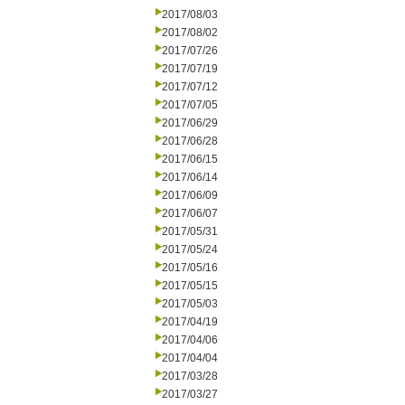
2017/08/03
2017/08/02
2017/07/26
2017/07/19
2017/07/12
2017/07/05
2017/06/29
2017/06/28
2017/06/15
2017/06/14
2017/06/09
2017/06/07
2017/05/31
2017/05/24
2017/05/16
2017/05/15
2017/05/03
2017/04/19
2017/04/06
2017/04/04
2017/03/28
2017/03/27