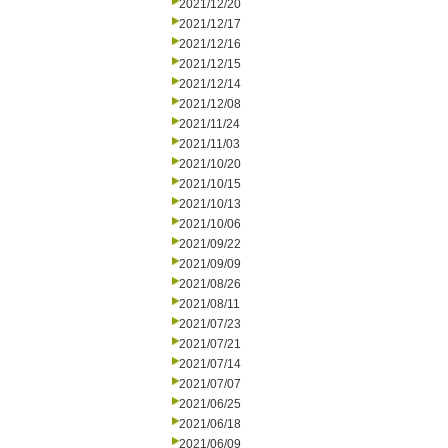
2021/12/20
2021/12/17
2021/12/16
2021/12/15
2021/12/14
2021/12/08
2021/11/24
2021/11/03
2021/10/20
2021/10/15
2021/10/13
2021/10/06
2021/09/22
2021/09/09
2021/08/26
2021/08/11
2021/07/23
2021/07/21
2021/07/14
2021/07/07
2021/06/25
2021/06/18
2021/06/09