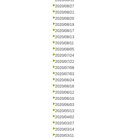
2020/08/31
2020/08/27
2020/08/21
2020/08/20
2020/08/19
2020/08/17
2020/08/13
2020/08/11
2020/08/05
2020/07/24
2020/07/22
2020/07/08
2020/07/03
2020/06/24
2020/06/16
2020/06/12
2020/06/10
2020/06/03
2020/05/13
2020/04/02
2020/03/27
2020/03/14
2020/03/11