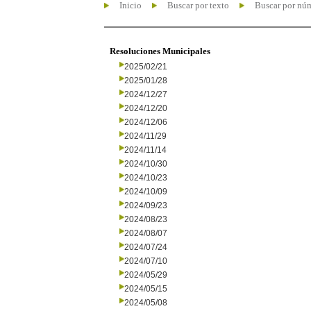
Inicio
Buscar por texto
Buscar por nú
Resoluciones Municipales
2025/02/21
2025/01/28
2024/12/27
2024/12/20
2024/12/06
2024/11/29
2024/11/14
2024/10/30
2024/10/23
2024/10/09
2024/09/23
2024/08/23
2024/08/07
2024/07/24
2024/07/10
2024/05/29
2024/05/15
2024/05/08