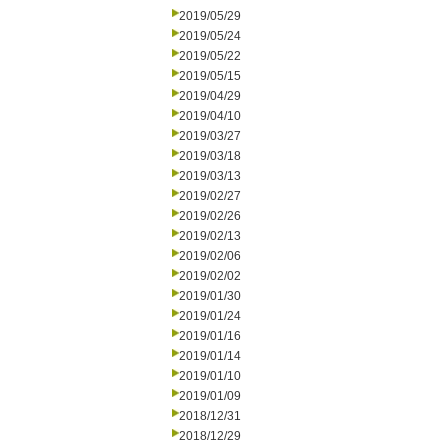
2019/05/29
2019/05/24
2019/05/22
2019/05/15
2019/04/29
2019/04/10
2019/03/27
2019/03/18
2019/03/13
2019/02/27
2019/02/26
2019/02/13
2019/02/06
2019/02/02
2019/01/30
2019/01/24
2019/01/16
2019/01/14
2019/01/10
2019/01/09
2018/12/31
2018/12/29