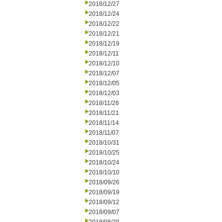
2018/12/27
2018/12/24
2018/12/22
2018/12/21
2018/12/19
2018/12/11
2018/12/10
2018/12/07
2018/12/05
2018/12/03
2018/11/28
2018/11/21
2018/11/14
2018/11/07
2018/10/31
2018/10/25
2018/10/24
2018/10/10
2018/09/26
2018/09/19
2018/09/12
2018/09/07