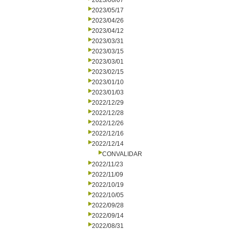
2023/06/07
2023/05/17
2023/04/26
2023/04/12
2023/03/31
2023/03/15
2023/03/01
2023/02/15
2023/01/10
2023/01/03
2022/12/29
2022/12/28
2022/12/26
2022/12/16
2022/12/14
CONVALIDAR
2022/11/23
2022/11/09
2022/10/19
2022/10/05
2022/09/28
2022/09/14
2022/08/31