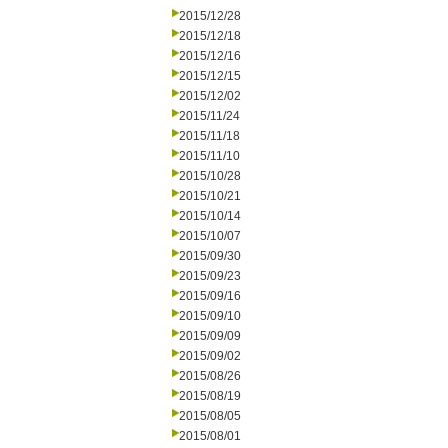
2015/12/28
2015/12/18
2015/12/16
2015/12/15
2015/12/02
2015/11/24
2015/11/18
2015/11/10
2015/10/28
2015/10/21
2015/10/14
2015/10/07
2015/09/30
2015/09/23
2015/09/16
2015/09/10
2015/09/09
2015/09/02
2015/08/26
2015/08/19
2015/08/05
2015/08/01