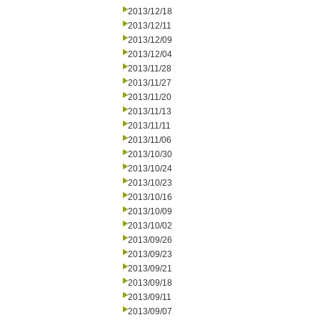
2013/12/18
2013/12/11
2013/12/09
2013/12/04
2013/11/28
2013/11/27
2013/11/20
2013/11/13
2013/11/11
2013/11/06
2013/10/30
2013/10/24
2013/10/23
2013/10/16
2013/10/09
2013/10/02
2013/09/26
2013/09/23
2013/09/21
2013/09/18
2013/09/11
2013/09/07