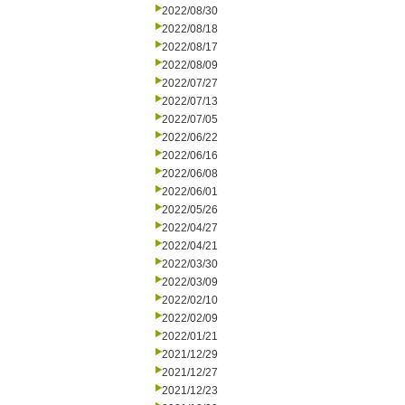
2022/08/30
2022/08/18
2022/08/17
2022/08/09
2022/07/27
2022/07/13
2022/07/05
2022/06/22
2022/06/16
2022/06/08
2022/06/01
2022/05/26
2022/04/27
2022/04/21
2022/03/30
2022/03/09
2022/02/10
2022/02/09
2022/01/21
2021/12/29
2021/12/27
2021/12/23