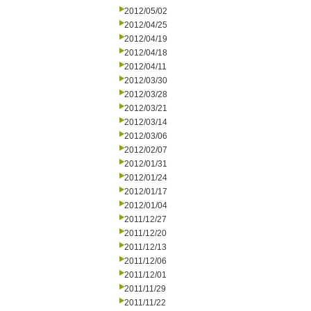
2012/05/02
2012/04/25
2012/04/19
2012/04/18
2012/04/11
2012/03/30
2012/03/28
2012/03/21
2012/03/14
2012/03/06
2012/02/07
2012/01/31
2012/01/24
2012/01/17
2012/01/04
2011/12/27
2011/12/20
2011/12/13
2011/12/06
2011/12/01
2011/11/29
2011/11/22