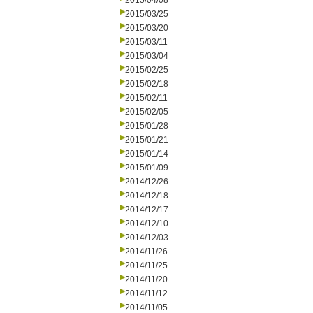
2015/04/08
2015/03/25
2015/03/20
2015/03/11
2015/03/04
2015/02/25
2015/02/18
2015/02/11
2015/02/05
2015/01/28
2015/01/21
2015/01/14
2015/01/09
2014/12/26
2014/12/18
2014/12/17
2014/12/10
2014/12/03
2014/11/26
2014/11/25
2014/11/20
2014/11/12
2014/11/05