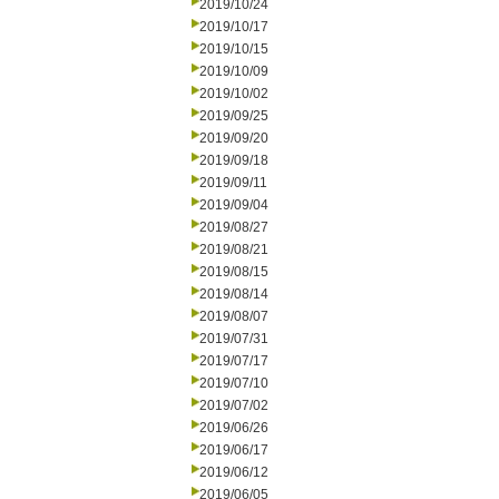
2019/10/24
2019/10/17
2019/10/15
2019/10/09
2019/10/02
2019/09/25
2019/09/20
2019/09/18
2019/09/11
2019/09/04
2019/08/27
2019/08/21
2019/08/15
2019/08/14
2019/08/07
2019/07/31
2019/07/17
2019/07/10
2019/07/02
2019/06/26
2019/06/17
2019/06/12
2019/06/05