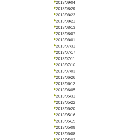
2013/09/04
2013/08/29
2013/08/23
2013/08/21
2013/08/13
2013/08/07
2013/08/01
2013/07/31
2013/07/17
2013/07/11
2013/07/10
2013/07/03
2013/06/26
2013/06/12
2013/06/05
2013/05/31
2013/05/22
2013/05/20
2013/05/16
2013/05/15
2013/05/09
2013/05/08