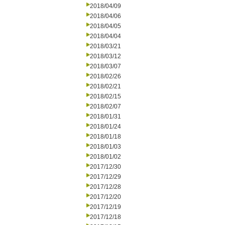
2018/04/09
2018/04/06
2018/04/05
2018/04/04
2018/03/21
2018/03/12
2018/03/07
2018/02/26
2018/02/21
2018/02/15
2018/02/07
2018/01/31
2018/01/24
2018/01/18
2018/01/03
2018/01/02
2017/12/30
2017/12/29
2017/12/28
2017/12/20
2017/12/19
2017/12/18