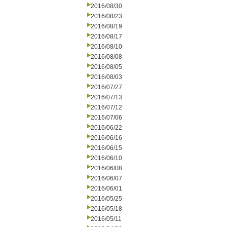
2016/08/30
2016/08/23
2016/08/19
2016/08/17
2016/08/10
2016/08/08
2016/08/05
2016/08/03
2016/07/27
2016/07/13
2016/07/12
2016/07/06
2016/06/22
2016/06/16
2016/06/15
2016/06/10
2016/06/08
2016/06/07
2016/06/01
2016/05/25
2016/05/18
2016/05/11