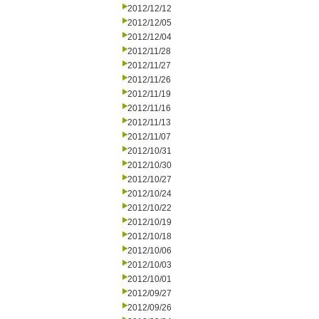
2012/12/12
2012/12/05
2012/12/04
2012/11/28
2012/11/27
2012/11/26
2012/11/19
2012/11/16
2012/11/13
2012/11/07
2012/10/31
2012/10/30
2012/10/27
2012/10/24
2012/10/22
2012/10/19
2012/10/18
2012/10/06
2012/10/03
2012/10/01
2012/09/27
2012/09/26