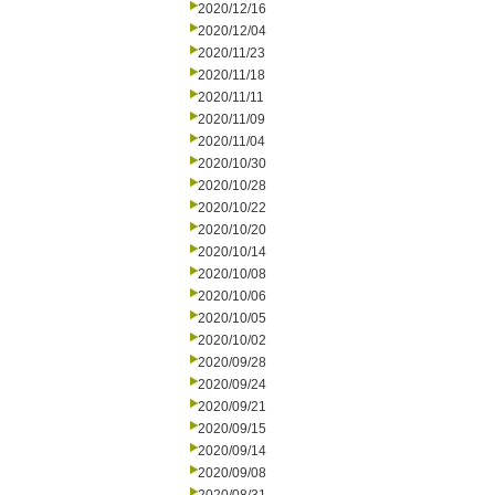
2020/12/16
2020/12/04
2020/11/23
2020/11/18
2020/11/11
2020/11/09
2020/11/04
2020/10/30
2020/10/28
2020/10/22
2020/10/20
2020/10/14
2020/10/08
2020/10/06
2020/10/05
2020/10/02
2020/09/28
2020/09/24
2020/09/21
2020/09/15
2020/09/14
2020/09/08