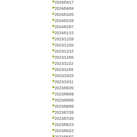
2024/04/17
2024/04/04
2024/03/20
2024/02/28
2024/02/07
2024/01/15
2023/12/28
2023/12/20
2023/12/15
2023/12/06
2023/11/22
2023/11/09
2023/10/25
2023/10/11
2023/09/20
2023/09/08
2023/09/06
2023/08/09
2023/07/26
2023/07/20
2023/06/23
2023/06/22