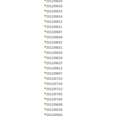
2012/09/24
2012/09/18
2012/09/15
2012/09/14
2012/09/12
2012/09/11
2012/09/07
2012/08/28
2012/08/22
2012/08/21
2012/08/20
2012/08/18
2012/08/15
2012/08/13
2012/08/07
2012/07/23
2012/07/19
2012/07/13
2012/07/05
2012/07/04
2012/06/06
2012/05/16
2012/05/03