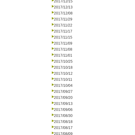
2017/12/15
2017/12/13
2017/12/08
2017/11/29
2017/11/22
2017/11/17
2017/11/15
2017/11/09
2017/11/08
2017/11/01
2017/10/25
2017/10/18
2017/10/12
2017/10/11
2017/10/04
2017/09/27
2017/09/20
2017/09/13
2017/09/06
2017/08/30
2017/08/18
2017/08/17
2017/08/09