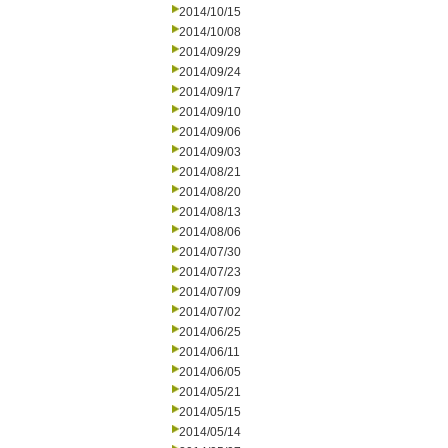
2014/10/15
2014/10/08
2014/09/29
2014/09/24
2014/09/17
2014/09/10
2014/09/06
2014/09/03
2014/08/21
2014/08/20
2014/08/13
2014/08/06
2014/07/30
2014/07/23
2014/07/09
2014/07/02
2014/06/25
2014/06/11
2014/06/05
2014/05/21
2014/05/15
2014/05/14