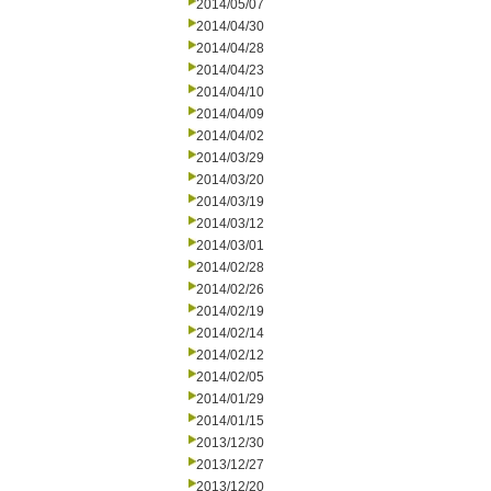
2014/05/07
2014/04/30
2014/04/28
2014/04/23
2014/04/10
2014/04/09
2014/04/02
2014/03/29
2014/03/20
2014/03/19
2014/03/12
2014/03/01
2014/02/28
2014/02/26
2014/02/19
2014/02/14
2014/02/12
2014/02/05
2014/01/29
2014/01/15
2013/12/30
2013/12/27
2013/12/20