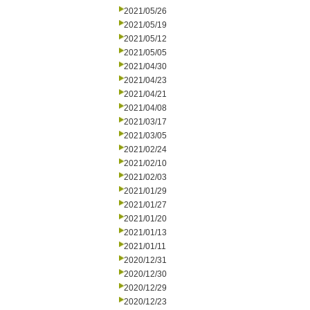
2021/05/26
2021/05/19
2021/05/12
2021/05/05
2021/04/30
2021/04/23
2021/04/21
2021/04/08
2021/03/17
2021/03/05
2021/02/24
2021/02/10
2021/02/03
2021/01/29
2021/01/27
2021/01/20
2021/01/13
2021/01/11
2020/12/31
2020/12/30
2020/12/29
2020/12/23