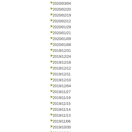
2020/03/04
2020/02/20
2020/02/19
2020/02/12
2020/01/29
2020/01/21
2020/01/09
2020/01/08
2019/12/31
2019/12/24
2019/12/18
2019/12/12
2019/12/11
2019/12/10
2019/12/04
2019/11/27
2019/11/19
2019/11/15
2019/11/14
2019/11/13
2019/11/06
2019/10/30