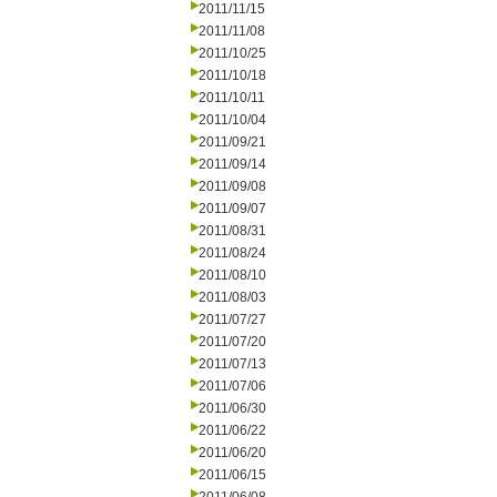
2011/11/15
2011/11/08
2011/10/25
2011/10/18
2011/10/11
2011/10/04
2011/09/21
2011/09/14
2011/09/08
2011/09/07
2011/08/31
2011/08/24
2011/08/10
2011/08/03
2011/07/27
2011/07/20
2011/07/13
2011/07/06
2011/06/30
2011/06/22
2011/06/20
2011/06/15