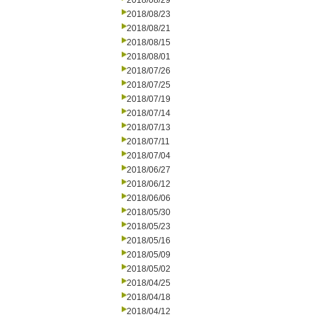
2018/08/29
2018/08/23
2018/08/21
2018/08/15
2018/08/01
2018/07/26
2018/07/25
2018/07/19
2018/07/14
2018/07/13
2018/07/11
2018/07/04
2018/06/27
2018/06/12
2018/06/06
2018/05/30
2018/05/23
2018/05/16
2018/05/09
2018/05/02
2018/04/25
2018/04/18
2018/04/12