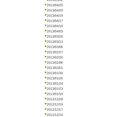
2013/05/02
2013/04/25
2013/04/20
2013/04/19
2013/04/17
2013/04/10
2013/04/03
2013/03/20
2013/03/13
2013/03/06
2013/02/27
2013/02/20
2013/02/06
2013/02/01
2013/01/30
2013/01/26
2013/01/24
2013/01/23
2013/01/16
2012/12/28
2012/12/19
2012/12/17
2012/12/14