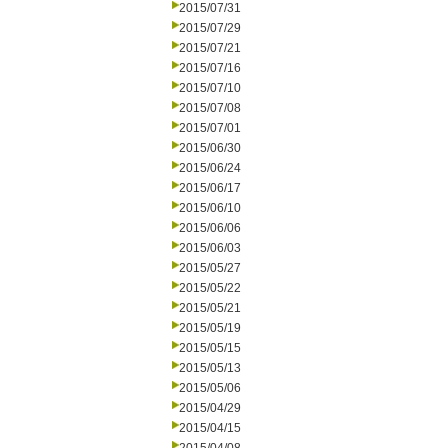
2015/07/31
2015/07/29
2015/07/21
2015/07/16
2015/07/10
2015/07/08
2015/07/01
2015/06/30
2015/06/24
2015/06/17
2015/06/10
2015/06/06
2015/06/03
2015/05/27
2015/05/22
2015/05/21
2015/05/19
2015/05/15
2015/05/13
2015/05/06
2015/04/29
2015/04/15