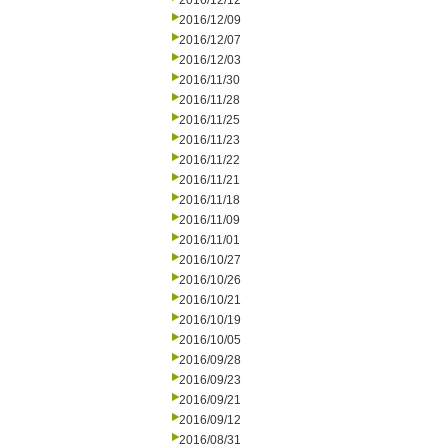
2016/12/12
2016/12/09
2016/12/07
2016/12/03
2016/11/30
2016/11/28
2016/11/25
2016/11/23
2016/11/22
2016/11/21
2016/11/18
2016/11/09
2016/11/01
2016/10/27
2016/10/26
2016/10/21
2016/10/19
2016/10/05
2016/09/28
2016/09/23
2016/09/21
2016/09/12
2016/08/31