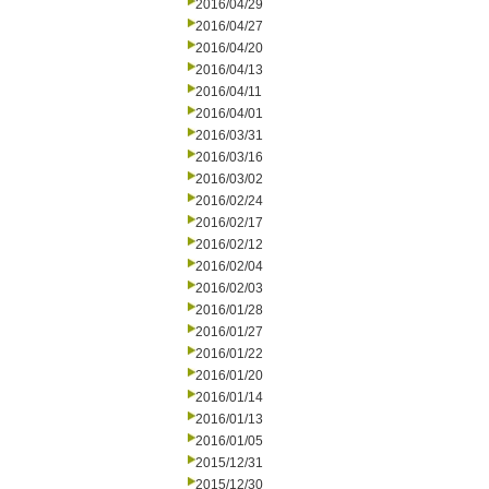
2016/04/29
2016/04/27
2016/04/20
2016/04/13
2016/04/11
2016/04/01
2016/03/31
2016/03/16
2016/03/02
2016/02/24
2016/02/17
2016/02/12
2016/02/04
2016/02/03
2016/01/28
2016/01/27
2016/01/22
2016/01/20
2016/01/14
2016/01/13
2016/01/05
2015/12/31
2015/12/30