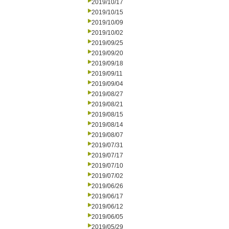
2019/10/17
2019/10/15
2019/10/09
2019/10/02
2019/09/25
2019/09/20
2019/09/18
2019/09/11
2019/09/04
2019/08/27
2019/08/21
2019/08/15
2019/08/14
2019/08/07
2019/07/31
2019/07/17
2019/07/10
2019/07/02
2019/06/26
2019/06/17
2019/06/12
2019/06/05
2019/05/29