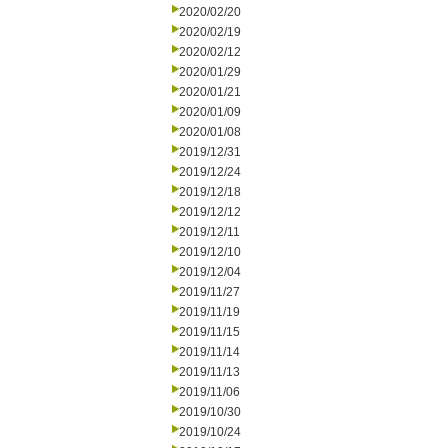
2020/02/20
2020/02/19
2020/02/12
2020/01/29
2020/01/21
2020/01/09
2020/01/08
2019/12/31
2019/12/24
2019/12/18
2019/12/12
2019/12/11
2019/12/10
2019/12/04
2019/11/27
2019/11/19
2019/11/15
2019/11/14
2019/11/13
2019/11/06
2019/10/30
2019/10/24