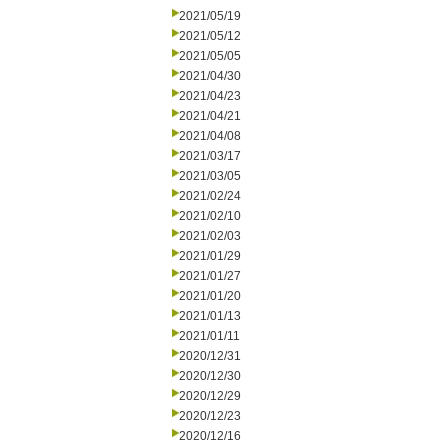
2021/05/19
2021/05/12
2021/05/05
2021/04/30
2021/04/23
2021/04/21
2021/04/08
2021/03/17
2021/03/05
2021/02/24
2021/02/10
2021/02/03
2021/01/29
2021/01/27
2021/01/20
2021/01/13
2021/01/11
2020/12/31
2020/12/30
2020/12/29
2020/12/23
2020/12/16