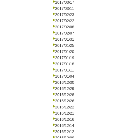
2017/03/17
2017/03/11
2017/02/23
2017/02/22
2017/02/08
2017/02/07
2017/01/31
2017/01/25
2017/01/20
2017/01/19
2017/01/18
2017/01/11
2017/01/04
2016/12/30
2016/12/29
2016/12/28
2016/12/26
2016/12/22
2016/12/21
2016/12/16
2016/12/14
2016/12/12