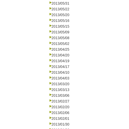
2013/05/31
2013/05/22
2013/05/20
2013/05/16
2013/05/15
2013/05/09
2013/05/08
2013/05/02
2013/04/25
2013/04/20
2013/04/19
2013/04/17
2013/04/10
2013/04/03
2013/03/20
2013/03/13
2013/03/06
2013/02/27
2013/02/20
2013/02/06
2013/02/01
2013/01/30