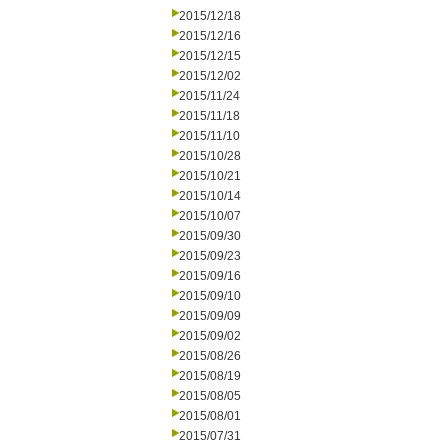
2015/12/18
2015/12/16
2015/12/15
2015/12/02
2015/11/24
2015/11/18
2015/11/10
2015/10/28
2015/10/21
2015/10/14
2015/10/07
2015/09/30
2015/09/23
2015/09/16
2015/09/10
2015/09/09
2015/09/02
2015/08/26
2015/08/19
2015/08/05
2015/08/01
2015/07/31