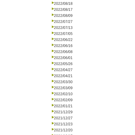
2022/08/18
2022/08/17
2022/08/09
2022/07/27
2022/07/13
2022/07/05
2022/06/22
2022/06/16
2022/06/08
2022/06/01
2022/05/26
2022/04/27
2022/04/21
2022/03/30
2022/03/09
2022/02/10
2022/02/09
2022/01/21
2021/12/29
2021/12/27
2021/12/23
2021/12/20