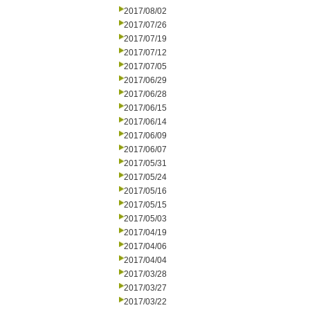
2017/08/02
2017/07/26
2017/07/19
2017/07/12
2017/07/05
2017/06/29
2017/06/28
2017/06/15
2017/06/14
2017/06/09
2017/06/07
2017/05/31
2017/05/24
2017/05/16
2017/05/15
2017/05/03
2017/04/19
2017/04/06
2017/04/04
2017/03/28
2017/03/27
2017/03/22