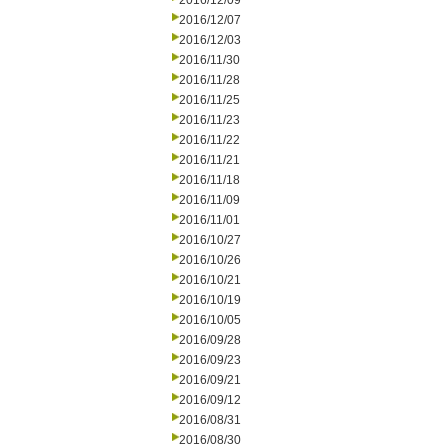
2016/12/09
2016/12/07
2016/12/03
2016/11/30
2016/11/28
2016/11/25
2016/11/23
2016/11/22
2016/11/21
2016/11/18
2016/11/09
2016/11/01
2016/10/27
2016/10/26
2016/10/21
2016/10/19
2016/10/05
2016/09/28
2016/09/23
2016/09/21
2016/09/12
2016/08/31
2016/08/30