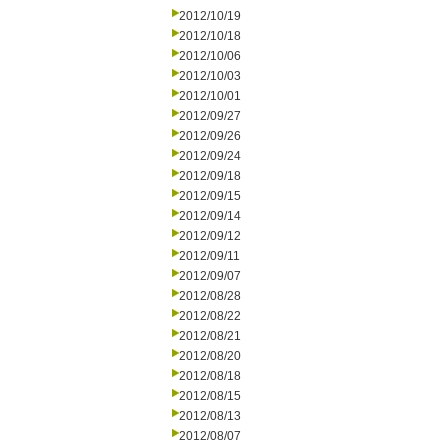
2012/10/19
2012/10/18
2012/10/06
2012/10/03
2012/10/01
2012/09/27
2012/09/26
2012/09/24
2012/09/18
2012/09/15
2012/09/14
2012/09/12
2012/09/11
2012/09/07
2012/08/28
2012/08/22
2012/08/21
2012/08/20
2012/08/18
2012/08/15
2012/08/13
2012/08/07