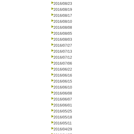
2016/08/23
2016/08/19
2016/08/17
2016/08/10
2016/08/08
2016/08/05
2016/08/03
2016/07/27
2016/07/13
2016/07/12
2016/07/06
2016/06/22
2016/06/16
2016/06/15
2016/06/10
2016/06/08
2016/06/07
2016/06/01
2016/05/25
2016/05/18
2016/05/11
2016/04/29