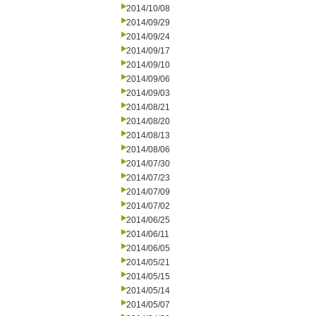
2014/10/08
2014/09/29
2014/09/24
2014/09/17
2014/09/10
2014/09/06
2014/09/03
2014/08/21
2014/08/20
2014/08/13
2014/08/06
2014/07/30
2014/07/23
2014/07/09
2014/07/02
2014/06/25
2014/06/11
2014/06/05
2014/05/21
2014/05/15
2014/05/14
2014/05/07