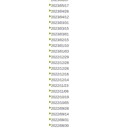
2023/06/07
2023/05/17
2023/04/26
2023/04/12
2023/03/31
2023/03/15
2023/03/01
2023/02/15
2023/01/10
2023/01/03
2022/12/29
2022/12/28
2022/12/26
2022/12/16
2022/12/14
2022/11/23
2022/11/09
2022/10/19
2022/10/05
2022/09/28
2022/09/14
2022/08/31
2022/08/30