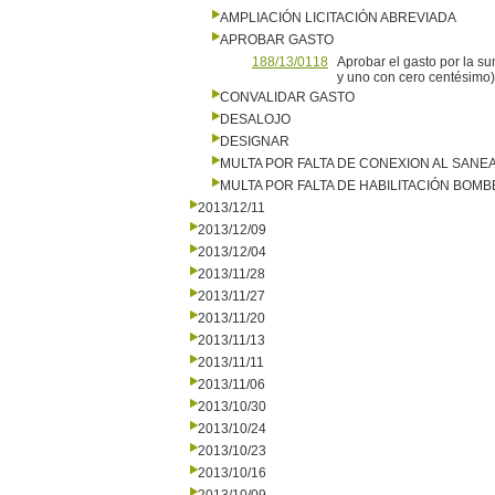
AMPLIACIÓN LICITACIÓN ABREVIADA
APROBAR GASTO
188/13/0118
Aprobar el gasto por la s
y uno con cero centésimo)
CONVALIDAR GASTO
DESALOJO
DESIGNAR
MULTA POR FALTA DE CONEXION AL SANE
MULTA POR FALTA DE HABILITACIÓN BOM
2013/12/11
2013/12/09
2013/12/04
2013/11/28
2013/11/27
2013/11/20
2013/11/13
2013/11/11
2013/11/06
2013/10/30
2013/10/24
2013/10/23
2013/10/16