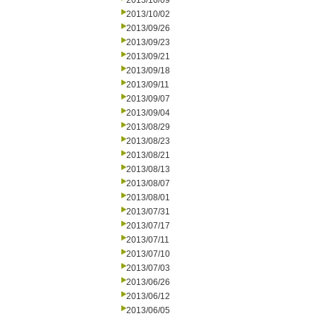
2013/10/09
2013/10/02
2013/09/26
2013/09/23
2013/09/21
2013/09/18
2013/09/11
2013/09/07
2013/09/04
2013/08/29
2013/08/23
2013/08/21
2013/08/13
2013/08/07
2013/08/01
2013/07/31
2013/07/17
2013/07/11
2013/07/10
2013/07/03
2013/06/26
2013/06/12
2013/06/05