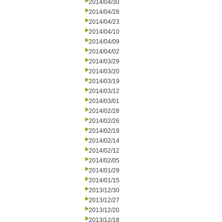
2014/04/30
2014/04/28
2014/04/23
2014/04/10
2014/04/09
2014/04/02
2014/03/29
2014/03/20
2014/03/19
2014/03/12
2014/03/01
2014/02/28
2014/02/26
2014/02/19
2014/02/14
2014/02/12
2014/02/05
2014/01/29
2014/01/15
2013/12/30
2013/12/27
2013/12/20
2013/12/18