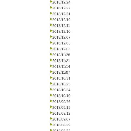
2018/12/24
2018/12/22
2018/12/21
2018/12/19
2018/12/11
2018/12/10
2018/12/07
2018/12/05
2018/12/03
2018/11/28
2018/11/21
2018/11/14
2018/11/07
2018/10/31
2018/10/25
2018/10/24
2018/10/10
2018/09/26
2018/09/19
2018/09/12
2018/09/07
2018/08/29