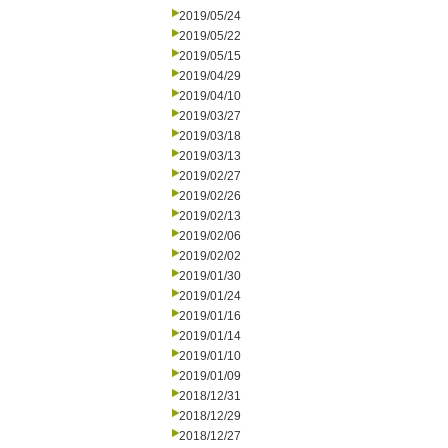
2019/05/24
2019/05/22
2019/05/15
2019/04/29
2019/04/10
2019/03/27
2019/03/18
2019/03/13
2019/02/27
2019/02/26
2019/02/13
2019/02/06
2019/02/02
2019/01/30
2019/01/24
2019/01/16
2019/01/14
2019/01/10
2019/01/09
2018/12/31
2018/12/29
2018/12/27