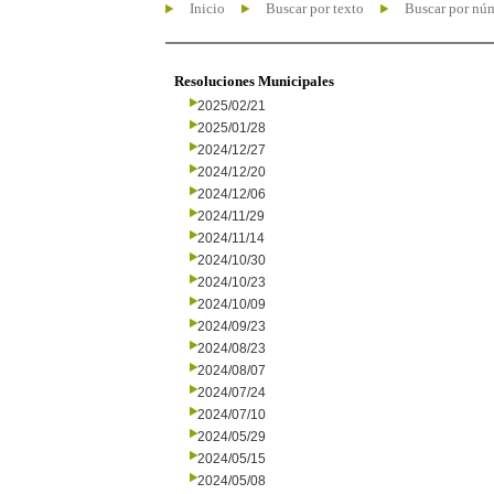
Inicio
Buscar por texto
Buscar por nú
Resoluciones Municipales
2025/02/21
2025/01/28
2024/12/27
2024/12/20
2024/12/06
2024/11/29
2024/11/14
2024/10/30
2024/10/23
2024/10/09
2024/09/23
2024/08/23
2024/08/07
2024/07/24
2024/07/10
2024/05/29
2024/05/15
2024/05/08