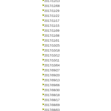
2017/12/13
2017/12/08
2017/11/29
2017/11/22
2017/11/17
2017/11/15
2017/11/09
2017/11/08
2017/11/01
2017/10/25
2017/10/18
2017/10/12
2017/10/11
2017/10/04
2017/09/27
2017/09/20
2017/09/13
2017/09/06
2017/08/30
2017/08/18
2017/08/17
2017/08/09
2017/08/03