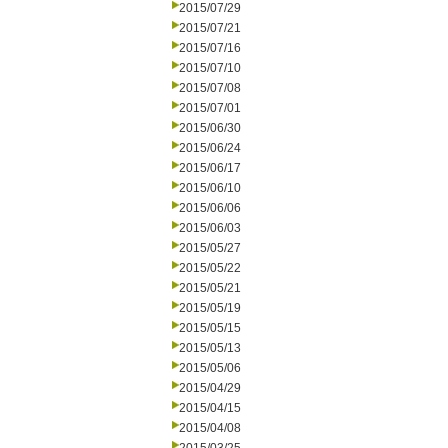
2015/07/29
2015/07/21
2015/07/16
2015/07/10
2015/07/08
2015/07/01
2015/06/30
2015/06/24
2015/06/17
2015/06/10
2015/06/06
2015/06/03
2015/05/27
2015/05/22
2015/05/21
2015/05/19
2015/05/15
2015/05/13
2015/05/06
2015/04/29
2015/04/15
2015/04/08