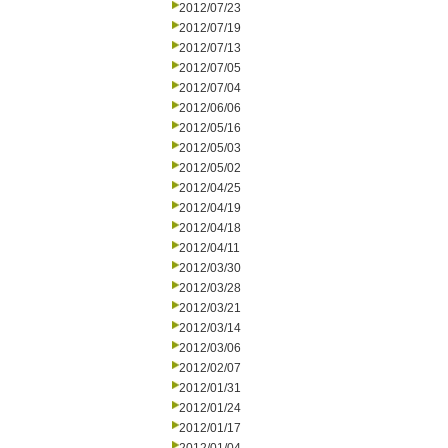
2012/07/23
2012/07/19
2012/07/13
2012/07/05
2012/07/04
2012/06/06
2012/05/16
2012/05/03
2012/05/02
2012/04/25
2012/04/19
2012/04/18
2012/04/11
2012/03/30
2012/03/28
2012/03/21
2012/03/14
2012/03/06
2012/02/07
2012/01/31
2012/01/24
2012/01/17