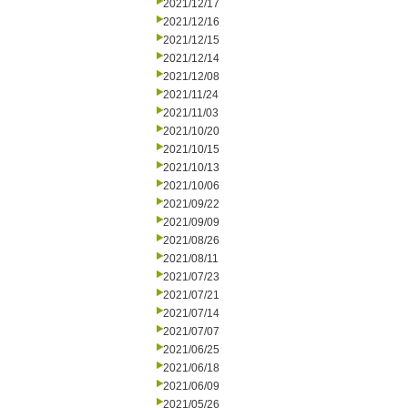
2021/12/17
2021/12/16
2021/12/15
2021/12/14
2021/12/08
2021/11/24
2021/11/03
2021/10/20
2021/10/15
2021/10/13
2021/10/06
2021/09/22
2021/09/09
2021/08/26
2021/08/11
2021/07/23
2021/07/21
2021/07/14
2021/07/07
2021/06/25
2021/06/18
2021/06/09
2021/05/26