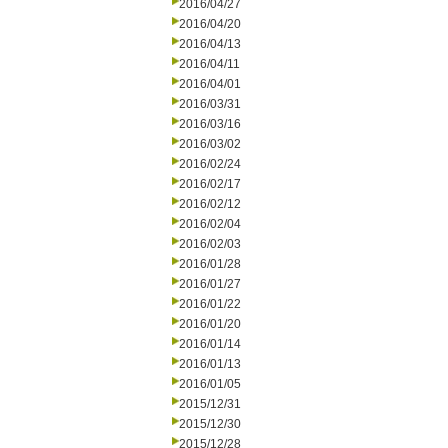
2016/04/27
2016/04/20
2016/04/13
2016/04/11
2016/04/01
2016/03/31
2016/03/16
2016/03/02
2016/02/24
2016/02/17
2016/02/12
2016/02/04
2016/02/03
2016/01/28
2016/01/27
2016/01/22
2016/01/20
2016/01/14
2016/01/13
2016/01/05
2015/12/31
2015/12/30
2015/12/28