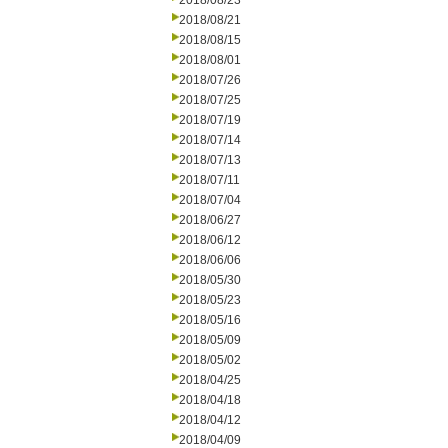
2018/08/23
2018/08/21
2018/08/15
2018/08/01
2018/07/26
2018/07/25
2018/07/19
2018/07/14
2018/07/13
2018/07/11
2018/07/04
2018/06/27
2018/06/12
2018/06/06
2018/05/30
2018/05/23
2018/05/16
2018/05/09
2018/05/02
2018/04/25
2018/04/18
2018/04/12
2018/04/09