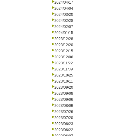
2024/04/17
2024/04/04
2024/03/20
2024/02/28
2024/02/07
2024/01/15
2023/12/28
2023/12/20
2023/12/15
2023/12/06
2023/11/22
2023/11/09
2023/10/25
2023/10/11
2023/09/20
2023/09/08
2023/09/06
2023/08/09
2023/07/26
2023/07/20
2023/06/23
2023/06/22