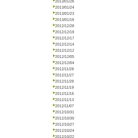
2013/01/26
2013/01/24
2013/01/23
2013/01/16
2012/12/28
2012/12/19
2012/12/17
2012/12/14
2012/12/12
2012/12/05
2012/12/04
2012/11/28
2012/11/27
2012/11/26
2012/11/19
2012/11/16
2012/11/13
2012/11/07
2012/10/31
2012/10/30
2012/10/27
2012/10/24
2012/10/22