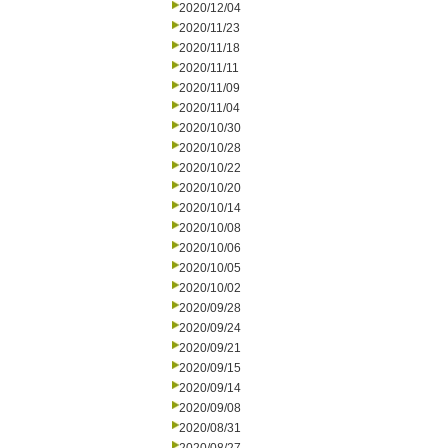
2020/12/04
2020/11/23
2020/11/18
2020/11/11
2020/11/09
2020/11/04
2020/10/30
2020/10/28
2020/10/22
2020/10/20
2020/10/14
2020/10/08
2020/10/06
2020/10/05
2020/10/02
2020/09/28
2020/09/24
2020/09/21
2020/09/15
2020/09/14
2020/09/08
2020/08/31