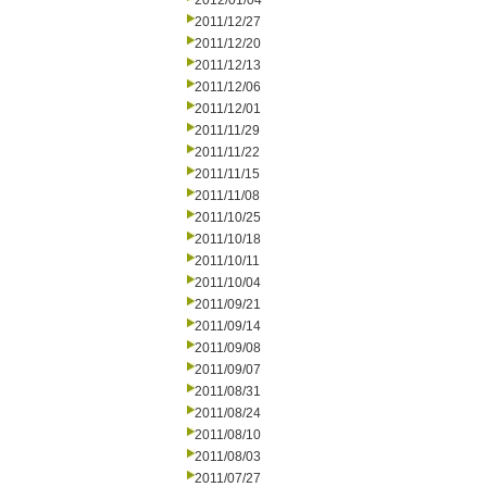
2012/01/04
2011/12/27
2011/12/20
2011/12/13
2011/12/06
2011/12/01
2011/11/29
2011/11/22
2011/11/15
2011/11/08
2011/10/25
2011/10/18
2011/10/11
2011/10/04
2011/09/21
2011/09/14
2011/09/08
2011/09/07
2011/08/31
2011/08/24
2011/08/10
2011/08/03
2011/07/27