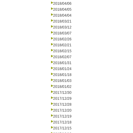
2018/04/06
2018/04/05
2018/04/04
2018/03/21
2018/03/12
2018/03/07
2018/02/26
2018/02/21
2018/02/15
2018/02/07
2018/01/31
2018/01/24
2018/01/18
2018/01/03
2018/01/02
2017/12/30
2017/12/29
2017/12/28
2017/12/20
2017/12/19
2017/12/18
2017/12/15