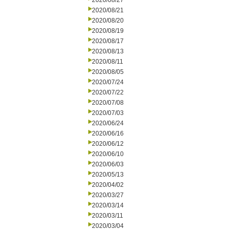
2020/08/27
2020/08/21
2020/08/20
2020/08/19
2020/08/17
2020/08/13
2020/08/11
2020/08/05
2020/07/24
2020/07/22
2020/07/08
2020/07/03
2020/06/24
2020/06/16
2020/06/12
2020/06/10
2020/06/03
2020/05/13
2020/04/02
2020/03/27
2020/03/14
2020/03/11
2020/03/04