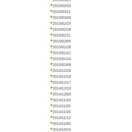
2015/03/25
2015/03/20
2015/03/11
2015/03/04
2015/02/25
2015/02/18
2015/02/11
2015/02/05
2015/01/28
2015/01/21
2015/01/14
2015/01/09
2014/12/26
2014/12/18
2014/12/17
2014/12/10
2014/12/03
2014/11/26
2014/11/25
2014/11/20
2014/11/12
2014/11/05
2014/10/15