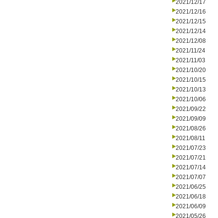
2021/12/17
2021/12/16
2021/12/15
2021/12/14
2021/12/08
2021/11/24
2021/11/03
2021/10/20
2021/10/15
2021/10/13
2021/10/06
2021/09/22
2021/09/09
2021/08/26
2021/08/11
2021/07/23
2021/07/21
2021/07/14
2021/07/07
2021/06/25
2021/06/18
2021/06/09
2021/05/26