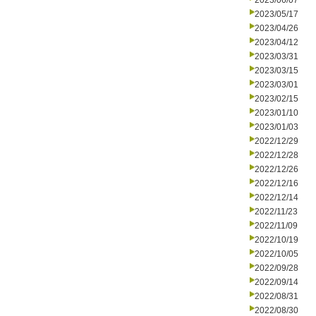
2023/06/07
2023/05/17
2023/04/26
2023/04/12
2023/03/31
2023/03/15
2023/03/01
2023/02/15
2023/01/10
2023/01/03
2022/12/29
2022/12/28
2022/12/26
2022/12/16
2022/12/14
2022/11/23
2022/11/09
2022/10/19
2022/10/05
2022/09/28
2022/09/14
2022/08/31
2022/08/30