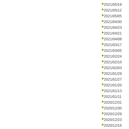
2021/05/19
2021/05/12
2021/05/05
2021/04/30
2021/04/23
2021/04/21
2021/04/08
2021/03/17
2021/03/05
2021/02/24
2021/02/10
2021/02/03
2021/01/29
2021/01/27
2021/01/20
2021/01/13
2021/01/11
2020/12/31
2020/12/30
2020/12/29
2020/12/23
2020/12/16