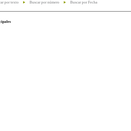
ar por texto
Buscar por número
Buscar por Fecha
cipales