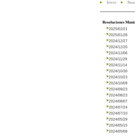
Inicio
Busc
Resoluciones Muni
2025/02/21
2025/01/28
2024/12/27
2024/12/20
2024/12/06
2024/11/29
2024/11/14
2024/10/30
2024/10/23
2024/10/09
2024/09/23
2024/08/23
2024/08/07
2024/07/24
2024/07/10
2024/05/29
2024/05/15
2024/05/08