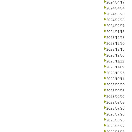
2024/04/17
2024/04/04
2024/03/20
2024/02/28
2024/02/07
2024/01/15
2023/12/28
2023/12/20
2023/12/15
2023/12/06
2023/11/22
2023/11/09
2023/10/25
2023/10/11
2023/09/20
2023/09/08
2023/09/06
2023/08/09
2023/07/26
2023/07/20
2023/06/23
2023/06/22