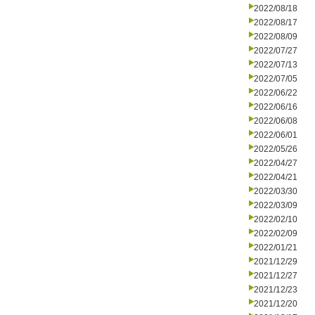
2022/08/18
2022/08/17
2022/08/09
2022/07/27
2022/07/13
2022/07/05
2022/06/22
2022/06/16
2022/06/08
2022/06/01
2022/05/26
2022/04/27
2022/04/21
2022/03/30
2022/03/09
2022/02/10
2022/02/09
2022/01/21
2021/12/29
2021/12/27
2021/12/23
2021/12/20