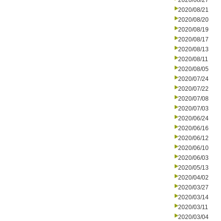
2020/08/27
2020/08/21
2020/08/20
2020/08/19
2020/08/17
2020/08/13
2020/08/11
2020/08/05
2020/07/24
2020/07/22
2020/07/08
2020/07/03
2020/06/24
2020/06/16
2020/06/12
2020/06/10
2020/06/03
2020/05/13
2020/04/02
2020/03/27
2020/03/14
2020/03/11
2020/03/04