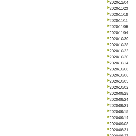
2020/12/04
2020/11/23
2020/11/18
2020/11/11
2020/11/09
2020/11/04
2020/10/30
2020/10/28
2020/10/22
2020/10/20
2020/10/14
2020/10/08
2020/10/06
2020/10/05
2020/10/02
2020/09/28
2020/09/24
2020/09/21
2020/09/15
2020/09/14
2020/09/08
2020/08/31