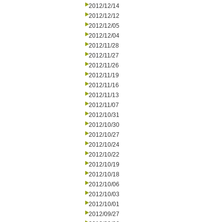
2012/12/14
2012/12/12
2012/12/05
2012/12/04
2012/11/28
2012/11/27
2012/11/26
2012/11/19
2012/11/16
2012/11/13
2012/11/07
2012/10/31
2012/10/30
2012/10/27
2012/10/24
2012/10/22
2012/10/19
2012/10/18
2012/10/06
2012/10/03
2012/10/01
2012/09/27