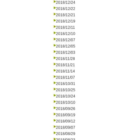
2018/12/24
2018/12/22
2018/12/21
2018/12/19
2018/12/11
2018/12/10
2018/12/07
2018/12/05
2018/12/03
2018/11/28
2018/11/21
2018/11/14
2018/11/07
2018/10/31
2018/10/25
2018/10/24
2018/10/10
2018/09/26
2018/09/19
2018/09/12
2018/09/07
2018/08/29