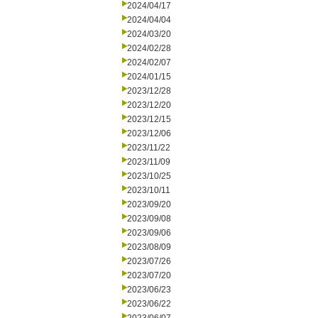
2024/04/17
2024/04/04
2024/03/20
2024/02/28
2024/02/07
2024/01/15
2023/12/28
2023/12/20
2023/12/15
2023/12/06
2023/11/22
2023/11/09
2023/10/25
2023/10/11
2023/09/20
2023/09/08
2023/09/06
2023/08/09
2023/07/26
2023/07/20
2023/06/23
2023/06/22