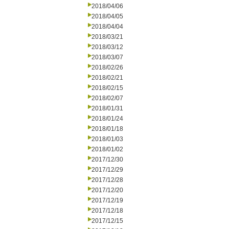
2018/04/06
2018/04/05
2018/04/04
2018/03/21
2018/03/12
2018/03/07
2018/02/26
2018/02/21
2018/02/15
2018/02/07
2018/01/31
2018/01/24
2018/01/18
2018/01/03
2018/01/02
2017/12/30
2017/12/29
2017/12/28
2017/12/20
2017/12/19
2017/12/18
2017/12/15