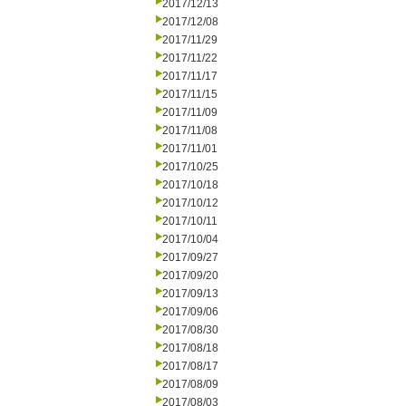
2017/12/13
2017/12/08
2017/11/29
2017/11/22
2017/11/17
2017/11/15
2017/11/09
2017/11/08
2017/11/01
2017/10/25
2017/10/18
2017/10/12
2017/10/11
2017/10/04
2017/09/27
2017/09/20
2017/09/13
2017/09/06
2017/08/30
2017/08/18
2017/08/17
2017/08/09
2017/08/03