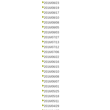
2016/08/23
2016/08/19
2016/08/17
2016/08/10
2016/08/08
2016/08/05
2016/08/03
2016/07/27
2016/07/13
2016/07/12
2016/07/06
2016/06/22
2016/06/16
2016/06/15
2016/06/10
2016/06/08
2016/06/07
2016/06/01
2016/05/25
2016/05/18
2016/05/11
2016/04/29