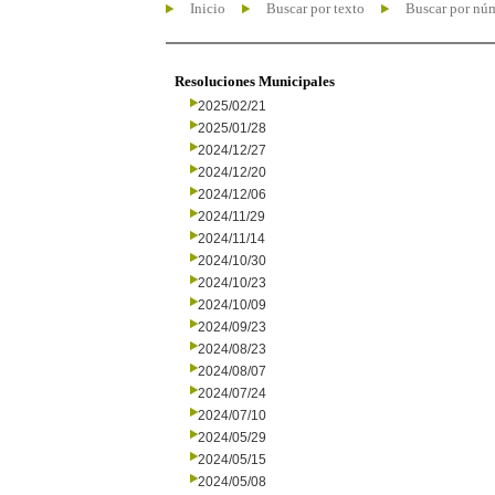
Inicio
Buscar por texto
Buscar por nú
Resoluciones Municipales
2025/02/21
2025/01/28
2024/12/27
2024/12/20
2024/12/06
2024/11/29
2024/11/14
2024/10/30
2024/10/23
2024/10/09
2024/09/23
2024/08/23
2024/08/07
2024/07/24
2024/07/10
2024/05/29
2024/05/15
2024/05/08