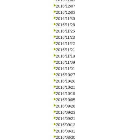
2016/12/09
2016/12/07
2016/12/03
2016/11/30
2016/11/28
2016/11/25
2016/11/23
2016/11/22
2016/11/21
2016/11/18
2016/11/09
2016/11/01
2016/10/27
2016/10/26
2016/10/21
2016/10/19
2016/10/05
2016/09/28
2016/09/23
2016/09/21
2016/09/12
2016/08/31
2016/08/30