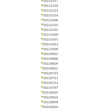
2021/12/17
2021/12/16
2021/12/15
2021/12/14
2021/12/08
2021/11/24
2021/11/03
2021/10/20
2021/10/15
2021/10/13
2021/10/06
2021/09/22
2021/09/09
2021/08/26
2021/08/11
2021/07/23
2021/07/21
2021/07/14
2021/07/07
2021/06/25
2021/06/18
2021/06/09
2021/05/26