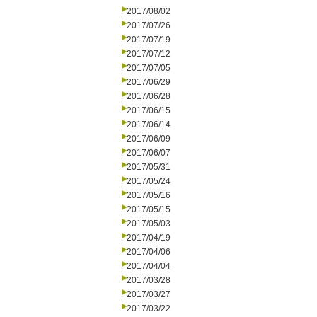
2017/08/02
2017/07/26
2017/07/19
2017/07/12
2017/07/05
2017/06/29
2017/06/28
2017/06/15
2017/06/14
2017/06/09
2017/06/07
2017/05/31
2017/05/24
2017/05/16
2017/05/15
2017/05/03
2017/04/19
2017/04/06
2017/04/04
2017/03/28
2017/03/27
2017/03/22