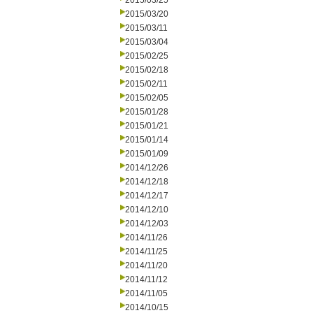
2015/03/25
2015/03/20
2015/03/11
2015/03/04
2015/02/25
2015/02/18
2015/02/11
2015/02/05
2015/01/28
2015/01/21
2015/01/14
2015/01/09
2014/12/26
2014/12/18
2014/12/17
2014/12/10
2014/12/03
2014/11/26
2014/11/25
2014/11/20
2014/11/12
2014/11/05
2014/10/15