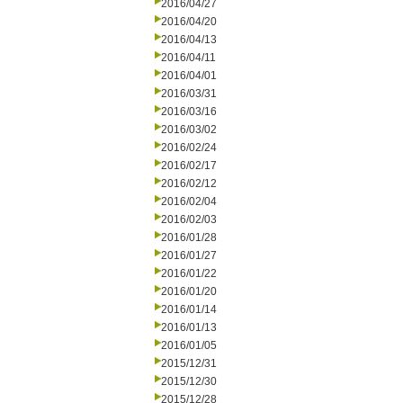
2016/04/27
2016/04/20
2016/04/13
2016/04/11
2016/04/01
2016/03/31
2016/03/16
2016/03/02
2016/02/24
2016/02/17
2016/02/12
2016/02/04
2016/02/03
2016/01/28
2016/01/27
2016/01/22
2016/01/20
2016/01/14
2016/01/13
2016/01/05
2015/12/31
2015/12/30
2015/12/28