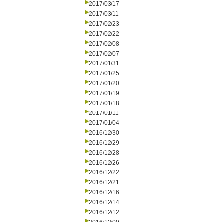
2017/03/17
2017/03/11
2017/02/23
2017/02/22
2017/02/08
2017/02/07
2017/01/31
2017/01/25
2017/01/20
2017/01/19
2017/01/18
2017/01/11
2017/01/04
2016/12/30
2016/12/29
2016/12/28
2016/12/26
2016/12/22
2016/12/21
2016/12/16
2016/12/14
2016/12/12