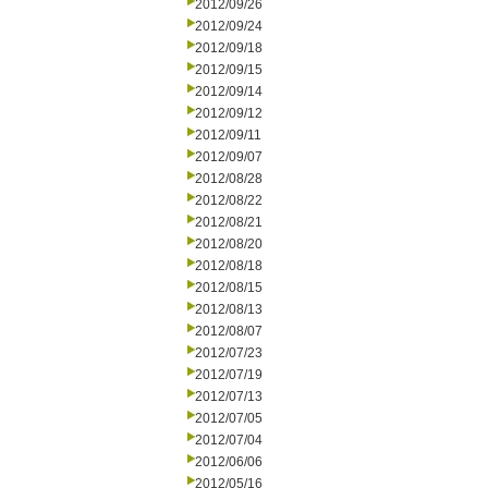
2012/09/26
2012/09/24
2012/09/18
2012/09/15
2012/09/14
2012/09/12
2012/09/11
2012/09/07
2012/08/28
2012/08/22
2012/08/21
2012/08/20
2012/08/18
2012/08/15
2012/08/13
2012/08/07
2012/07/23
2012/07/19
2012/07/13
2012/07/05
2012/07/04
2012/06/06
2012/05/16