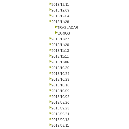
2013/12/11
2013/12/09
2013/12/04
2013/11/28
TRASLADAR
VARIOS
2013/11/27
2013/11/20
2013/11/13
2013/11/11
2013/11/06
2013/10/30
2013/10/24
2013/10/23
2013/10/16
2013/10/09
2013/10/02
2013/09/26
2013/09/23
2013/09/21
2013/09/18
2013/09/11