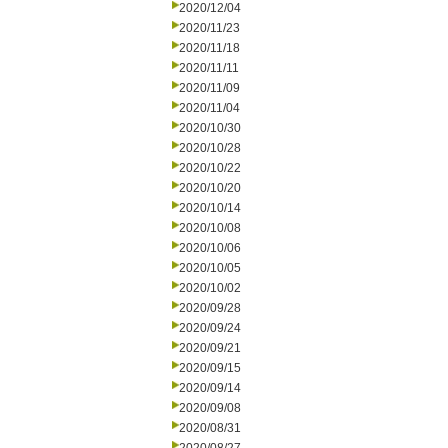
2020/12/04
2020/11/23
2020/11/18
2020/11/11
2020/11/09
2020/11/04
2020/10/30
2020/10/28
2020/10/22
2020/10/20
2020/10/14
2020/10/08
2020/10/06
2020/10/05
2020/10/02
2020/09/28
2020/09/24
2020/09/21
2020/09/15
2020/09/14
2020/09/08
2020/08/31