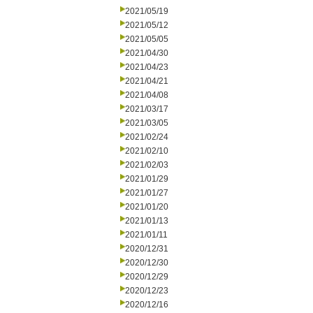
2021/05/19
2021/05/12
2021/05/05
2021/04/30
2021/04/23
2021/04/21
2021/04/08
2021/03/17
2021/03/05
2021/02/24
2021/02/10
2021/02/03
2021/01/29
2021/01/27
2021/01/20
2021/01/13
2021/01/11
2020/12/31
2020/12/30
2020/12/29
2020/12/23
2020/12/16