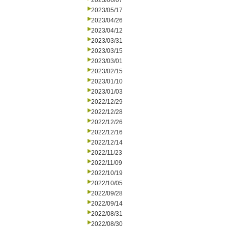
2023/06/07
2023/05/17
2023/04/26
2023/04/12
2023/03/31
2023/03/15
2023/03/01
2023/02/15
2023/01/10
2023/01/03
2022/12/29
2022/12/28
2022/12/26
2022/12/16
2022/12/14
2022/11/23
2022/11/09
2022/10/19
2022/10/05
2022/09/28
2022/09/14
2022/08/31
2022/08/30