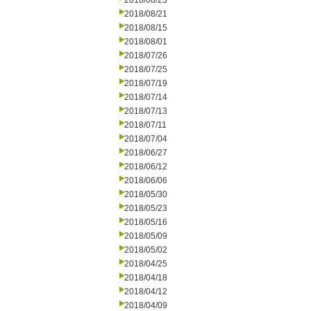
2018/08/23
2018/08/21
2018/08/15
2018/08/01
2018/07/26
2018/07/25
2018/07/19
2018/07/14
2018/07/13
2018/07/11
2018/07/04
2018/06/27
2018/06/12
2018/06/06
2018/05/30
2018/05/23
2018/05/16
2018/05/09
2018/05/02
2018/04/25
2018/04/18
2018/04/12
2018/04/09