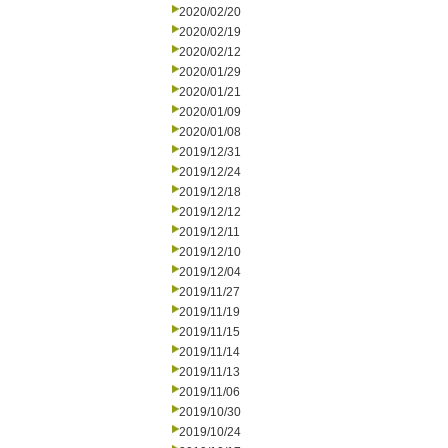
2020/02/20
2020/02/19
2020/02/12
2020/01/29
2020/01/21
2020/01/09
2020/01/08
2019/12/31
2019/12/24
2019/12/18
2019/12/12
2019/12/11
2019/12/10
2019/12/04
2019/11/27
2019/11/19
2019/11/15
2019/11/14
2019/11/13
2019/11/06
2019/10/30
2019/10/24