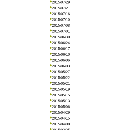
2015/07/29
2015/07/21
2015/07/16
2015/07/10
2015/07/08
2015/07/01
2015/06/30
2015/06/24
2015/06/17
2015/06/10
2015/06/06
2015/06/03
2015/05/27
2015/05/22
2015/05/21
2015/05/19
2015/05/15
2015/05/13
2015/05/06
2015/04/29
2015/04/15
2015/04/08