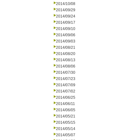
2014/10/08
2014/09/29
2014/09/24
2014/09/17
2014/09/10
2014/09/06
2014/09/03
2014/08/21
2014/08/20
2014/08/13
2014/08/06
2014/07/30
2014/07/23
2014/07/09
2014/07/02
2014/06/25
2014/06/11
2014/06/05
2014/05/21
2014/05/15
2014/05/14
2014/05/07