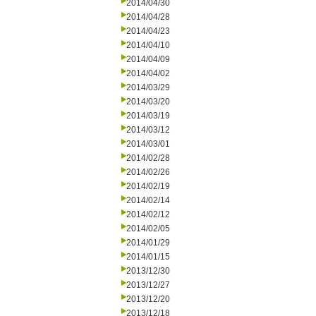
2014/04/30
2014/04/28
2014/04/23
2014/04/10
2014/04/09
2014/04/02
2014/03/29
2014/03/20
2014/03/19
2014/03/12
2014/03/01
2014/02/28
2014/02/26
2014/02/19
2014/02/14
2014/02/12
2014/02/05
2014/01/29
2014/01/15
2013/12/30
2013/12/27
2013/12/20
2013/12/18