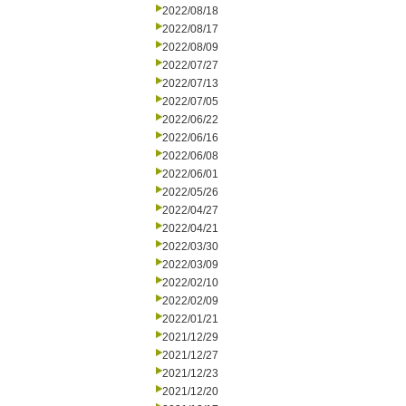
2022/08/18
2022/08/17
2022/08/09
2022/07/27
2022/07/13
2022/07/05
2022/06/22
2022/06/16
2022/06/08
2022/06/01
2022/05/26
2022/04/27
2022/04/21
2022/03/30
2022/03/09
2022/02/10
2022/02/09
2022/01/21
2021/12/29
2021/12/27
2021/12/23
2021/12/20