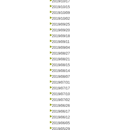
2019/10/17
2019/10/15
2019/10/09
2019/10/02
2019/09/25
2019/09/20
2019/09/18
2019/09/11
2019/09/04
2019/08/27
2019/08/21
2019/08/15
2019/08/14
2019/08/07
2019/07/31
2019/07/17
2019/07/10
2019/07/02
2019/06/26
2019/06/17
2019/06/12
2019/06/05
2019/05/29