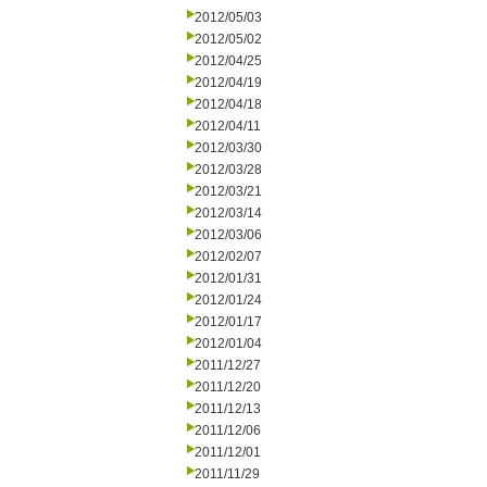
2012/05/03
2012/05/02
2012/04/25
2012/04/19
2012/04/18
2012/04/11
2012/03/30
2012/03/28
2012/03/21
2012/03/14
2012/03/06
2012/02/07
2012/01/31
2012/01/24
2012/01/17
2012/01/04
2011/12/27
2011/12/20
2011/12/13
2011/12/06
2011/12/01
2011/11/29