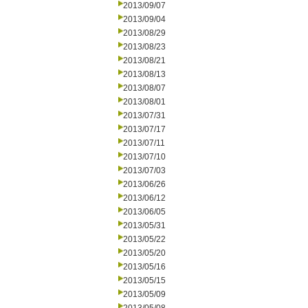
2013/09/07
2013/09/04
2013/08/29
2013/08/23
2013/08/21
2013/08/13
2013/08/07
2013/08/01
2013/07/31
2013/07/17
2013/07/11
2013/07/10
2013/07/03
2013/06/26
2013/06/12
2013/06/05
2013/05/31
2013/05/22
2013/05/20
2013/05/16
2013/05/15
2013/05/09