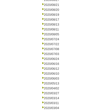
2020/08/27
2020/08/21
2020/08/20
2020/08/19
2020/08/17
2020/08/13
2020/08/11
2020/08/05
2020/07/24
2020/07/22
2020/07/08
2020/07/03
2020/06/24
2020/06/16
2020/06/12
2020/06/10
2020/06/03
2020/05/13
2020/04/02
2020/03/27
2020/03/14
2020/03/11
2020/03/04