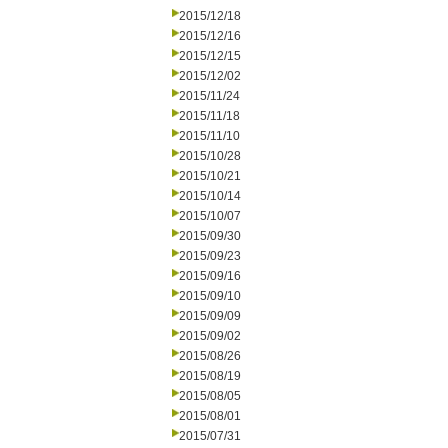
2015/12/18
2015/12/16
2015/12/15
2015/12/02
2015/11/24
2015/11/18
2015/11/10
2015/10/28
2015/10/21
2015/10/14
2015/10/07
2015/09/30
2015/09/23
2015/09/16
2015/09/10
2015/09/09
2015/09/02
2015/08/26
2015/08/19
2015/08/05
2015/08/01
2015/07/31