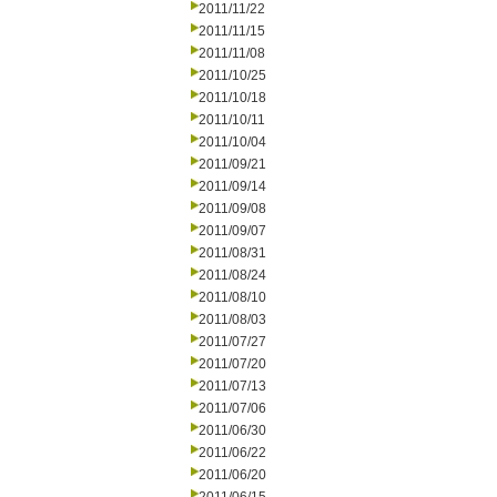
2011/11/22
2011/11/15
2011/11/08
2011/10/25
2011/10/18
2011/10/11
2011/10/04
2011/09/21
2011/09/14
2011/09/08
2011/09/07
2011/08/31
2011/08/24
2011/08/10
2011/08/03
2011/07/27
2011/07/20
2011/07/13
2011/07/06
2011/06/30
2011/06/22
2011/06/20