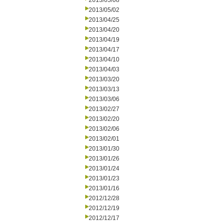
2013/05/08
2013/05/02
2013/04/25
2013/04/20
2013/04/19
2013/04/17
2013/04/10
2013/04/03
2013/03/20
2013/03/13
2013/03/06
2013/02/27
2013/02/20
2013/02/06
2013/02/01
2013/01/30
2013/01/26
2013/01/24
2013/01/23
2013/01/16
2012/12/28
2012/12/19
2012/12/17