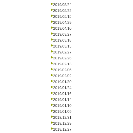
2019/05/24
2019/05/22
2019/05/15
2019/04/29
2019/04/10
2019/03/27
2019/03/18
2019/03/13
2019/02/27
2019/02/26
2019/02/13
2019/02/06
2019/02/02
2019/01/30
2019/01/24
2019/01/16
2019/01/14
2019/01/10
2019/01/09
2018/12/31
2018/12/29
2018/12/27