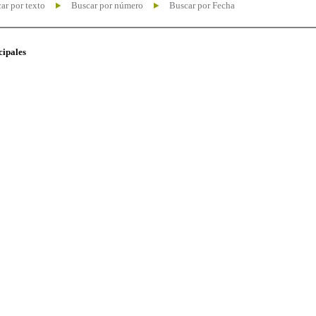
ar por texto
Buscar por número
Buscar por Fecha
cipales