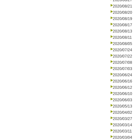
2020/08/27
2020/08/21
2020/08/20
2020/08/19
2020/08/17
2020/08/13
2020/08/11
2020/08/05
2020/07/24
2020/07/22
2020/07/08
2020/07/03
2020/06/24
2020/06/16
2020/06/12
2020/06/10
2020/06/03
2020/05/13
2020/04/02
2020/03/27
2020/03/14
2020/03/11
2020/03/04