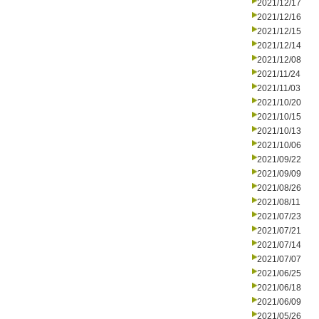
2021/12/17
2021/12/16
2021/12/15
2021/12/14
2021/12/08
2021/11/24
2021/11/03
2021/10/20
2021/10/15
2021/10/13
2021/10/06
2021/09/22
2021/09/09
2021/08/26
2021/08/11
2021/07/23
2021/07/21
2021/07/14
2021/07/07
2021/06/25
2021/06/18
2021/06/09
2021/05/26