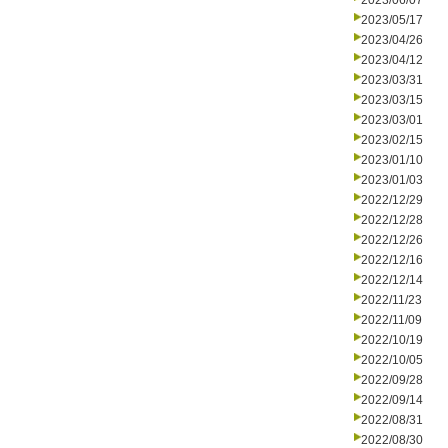
2023/06/07
2023/05/17
2023/04/26
2023/04/12
2023/03/31
2023/03/15
2023/03/01
2023/02/15
2023/01/10
2023/01/03
2022/12/29
2022/12/28
2022/12/26
2022/12/16
2022/12/14
2022/11/23
2022/11/09
2022/10/19
2022/10/05
2022/09/28
2022/09/14
2022/08/31
2022/08/30