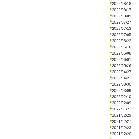
2022/08/18
2022/08/17
2022/08/09
2022/07/27
2022/07/13
2022/07/05
2022/06/22
2022/06/16
2022/06/08
2022/06/01
2022/05/26
2022/04/27
2022/04/21
2022/03/30
2022/03/09
2022/02/10
2022/02/09
2022/01/21
2021/12/29
2021/12/27
2021/12/23
2021/12/20