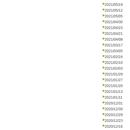
2021/05/19
2021/05/12
2021/05/05
2021/04/30
2021/04/23
2021/04/21
2021/04/08
2021/03/17
2021/03/05
2021/02/24
2021/02/10
2021/02/03
2021/01/29
2021/01/27
2021/01/20
2021/01/13
2021/01/11
2020/12/31
2020/12/30
2020/12/29
2020/12/23
2020/12/16