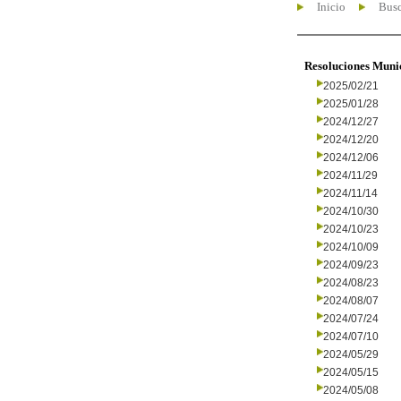
Inicio
Busc
Resoluciones Muni
2025/02/21
2025/01/28
2024/12/27
2024/12/20
2024/12/06
2024/11/29
2024/11/14
2024/10/30
2024/10/23
2024/10/09
2024/09/23
2024/08/23
2024/08/07
2024/07/24
2024/07/10
2024/05/29
2024/05/15
2024/05/08