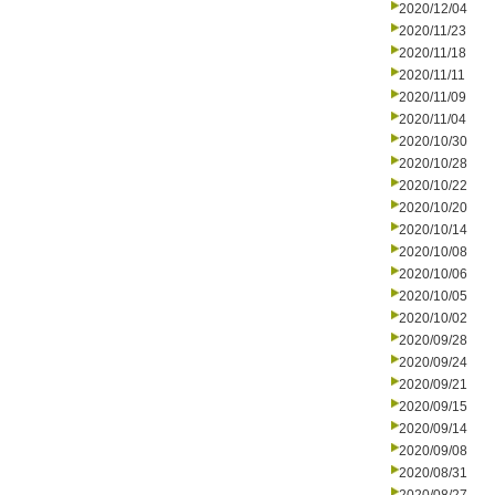
2020/12/04
2020/11/23
2020/11/18
2020/11/11
2020/11/09
2020/11/04
2020/10/30
2020/10/28
2020/10/22
2020/10/20
2020/10/14
2020/10/08
2020/10/06
2020/10/05
2020/10/02
2020/09/28
2020/09/24
2020/09/21
2020/09/15
2020/09/14
2020/09/08
2020/08/31