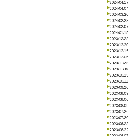
2024/04/17
2024/04/04
2024/03/20
2024/02/28
2024/02/07
2024/01/15
2023/12/28
2023/12/20
2023/12/15
2023/12/06
2023/11/22
2023/11/09
2023/10/25
2023/10/11
2023/09/20
2023/09/08
2023/09/06
2023/08/09
2023/07/26
2023/07/20
2023/06/23
2023/06/22