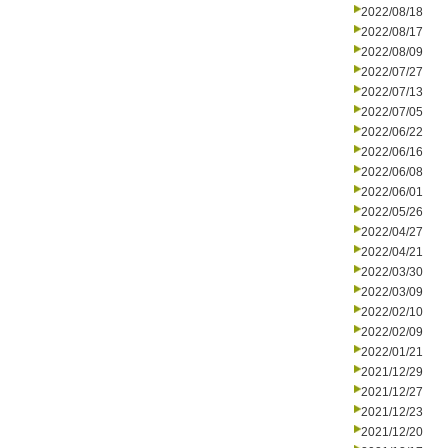
2022/08/18
2022/08/17
2022/08/09
2022/07/27
2022/07/13
2022/07/05
2022/06/22
2022/06/16
2022/06/08
2022/06/01
2022/05/26
2022/04/27
2022/04/21
2022/03/30
2022/03/09
2022/02/10
2022/02/09
2022/01/21
2021/12/29
2021/12/27
2021/12/23
2021/12/20