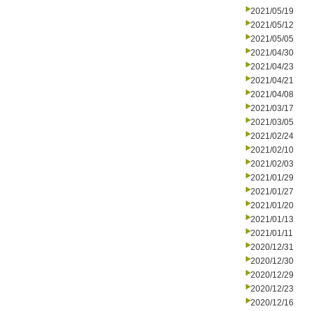
2021/05/19
2021/05/12
2021/05/05
2021/04/30
2021/04/23
2021/04/21
2021/04/08
2021/03/17
2021/03/05
2021/02/24
2021/02/10
2021/02/03
2021/01/29
2021/01/27
2021/01/20
2021/01/13
2021/01/11
2020/12/31
2020/12/30
2020/12/29
2020/12/23
2020/12/16