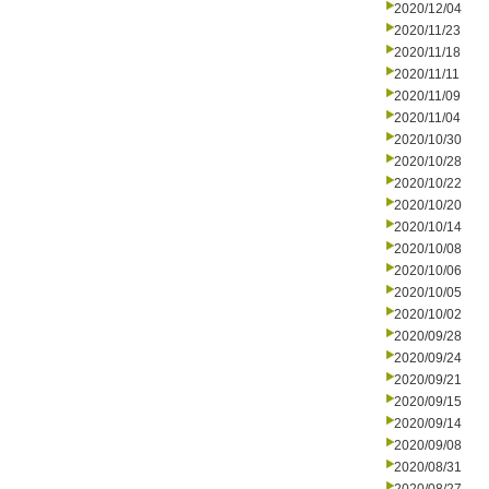
2020/12/04
2020/11/23
2020/11/18
2020/11/11
2020/11/09
2020/11/04
2020/10/30
2020/10/28
2020/10/22
2020/10/20
2020/10/14
2020/10/08
2020/10/06
2020/10/05
2020/10/02
2020/09/28
2020/09/24
2020/09/21
2020/09/15
2020/09/14
2020/09/08
2020/08/31