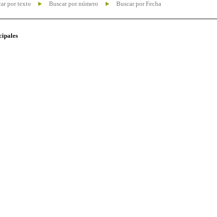
ar por texto
Buscar por número
Buscar por Fecha
cipales