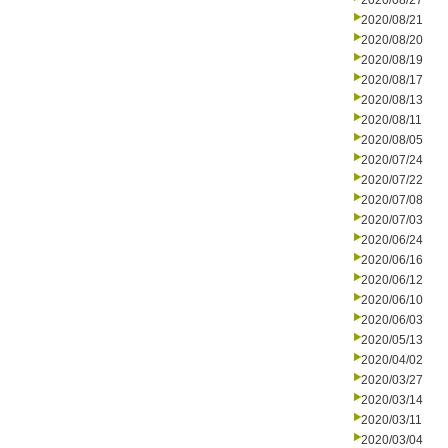
2020/08/27
2020/08/21
2020/08/20
2020/08/19
2020/08/17
2020/08/13
2020/08/11
2020/08/05
2020/07/24
2020/07/22
2020/07/08
2020/07/03
2020/06/24
2020/06/16
2020/06/12
2020/06/10
2020/06/03
2020/05/13
2020/04/02
2020/03/27
2020/03/14
2020/03/11
2020/03/04