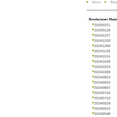
Inicio
Busc
Resoluciones Muni
2025/02/21
2025/01/28
2024/12/27
2024/12/20
2024/12/06
2024/11/29
2024/11/14
2024/10/30
2024/10/23
2024/10/09
2024/09/23
2024/08/23
2024/08/07
2024/07/24
2024/07/10
2024/05/29
2024/05/15
2024/05/08