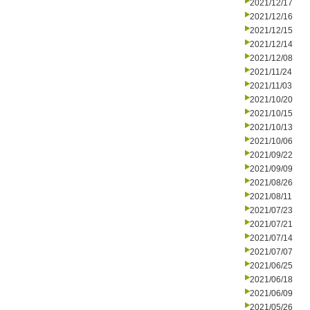
2021/12/17
2021/12/16
2021/12/15
2021/12/14
2021/12/08
2021/11/24
2021/11/03
2021/10/20
2021/10/15
2021/10/13
2021/10/06
2021/09/22
2021/09/09
2021/08/26
2021/08/11
2021/07/23
2021/07/21
2021/07/14
2021/07/07
2021/06/25
2021/06/18
2021/06/09
2021/05/26