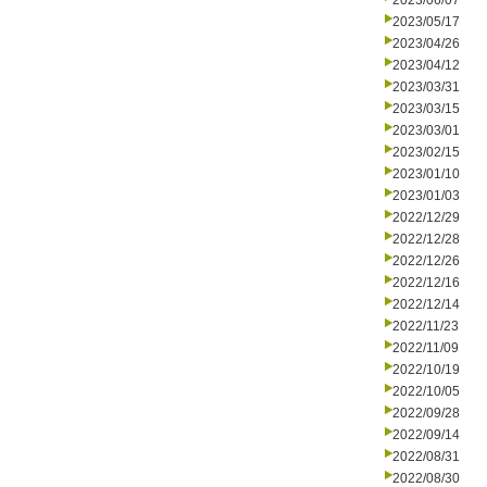
2023/06/07
2023/05/17
2023/04/26
2023/04/12
2023/03/31
2023/03/15
2023/03/01
2023/02/15
2023/01/10
2023/01/03
2022/12/29
2022/12/28
2022/12/26
2022/12/16
2022/12/14
2022/11/23
2022/11/09
2022/10/19
2022/10/05
2022/09/28
2022/09/14
2022/08/31
2022/08/30