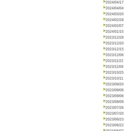
2024/04/17
2024/04/04
2024/03/20
2024/02/28
2024/02/07
2024/01/15
2023/12/28
2023/12/20
2023/12/15
2023/12/06
2023/11/22
2023/11/09
2023/10/25
2023/10/11
2023/09/20
2023/09/08
2023/09/06
2023/08/09
2023/07/26
2023/07/20
2023/06/23
2023/06/22