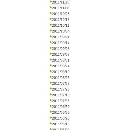
2011/11/15
2011/11/08
2011/10/25
2011/10/18
2011/10/11
2011/10/04
2011/09/21
2011/09/14
2011/09/08
2011/09/07
2011/08/31
2011/08/24
2011/08/10
2011/08/03
2011/07/27
2011/07/20
2011/07/13
2011/07/06
2011/06/30
2011/06/22
2011/06/20
2011/06/15