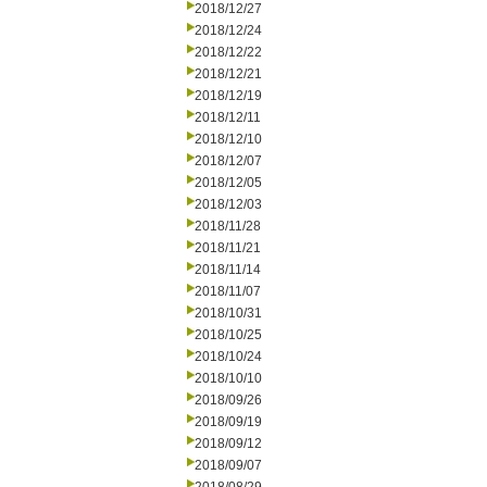
2018/12/27
2018/12/24
2018/12/22
2018/12/21
2018/12/19
2018/12/11
2018/12/10
2018/12/07
2018/12/05
2018/12/03
2018/11/28
2018/11/21
2018/11/14
2018/11/07
2018/10/31
2018/10/25
2018/10/24
2018/10/10
2018/09/26
2018/09/19
2018/09/12
2018/09/07