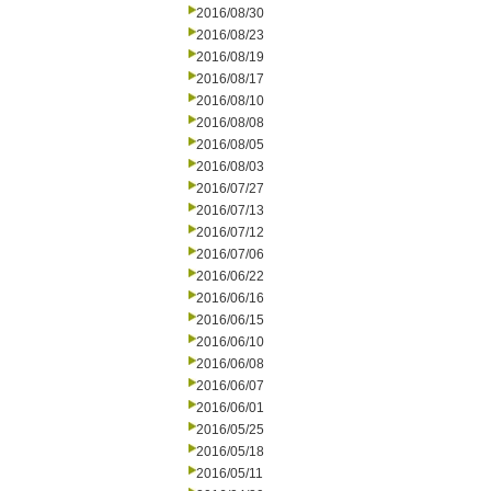
2016/08/30
2016/08/23
2016/08/19
2016/08/17
2016/08/10
2016/08/08
2016/08/05
2016/08/03
2016/07/27
2016/07/13
2016/07/12
2016/07/06
2016/06/22
2016/06/16
2016/06/15
2016/06/10
2016/06/08
2016/06/07
2016/06/01
2016/05/25
2016/05/18
2016/05/11