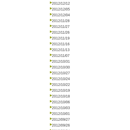
2012/12/12
2012/12/05
2012/12/04
2012/11/28
2012/11/27
2012/11/26
2012/11/19
2012/11/16
2012/11/13
2012/11/07
2012/10/31
2012/10/30
2012/10/27
2012/10/24
2012/10/22
2012/10/19
2012/10/18
2012/10/06
2012/10/03
2012/10/01
2012/09/27
2012/09/26