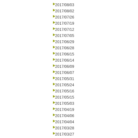
2017/08/03
2017/08/02
2017/07/26
2017/07/19
2017/07/12
2017/07/05
2017/06/29
2017/06/28
2017/06/15
2017/06/14
2017/06/09
2017/06/07
2017/05/31
2017/05/24
2017/05/16
2017/05/15
2017/05/03
2017/04/19
2017/04/06
2017/04/04
2017/03/28
2017/03/27