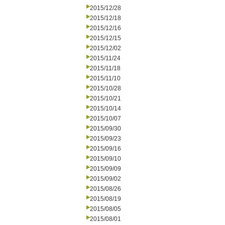
2015/12/28
2015/12/18
2015/12/16
2015/12/15
2015/12/02
2015/11/24
2015/11/18
2015/11/10
2015/10/28
2015/10/21
2015/10/14
2015/10/07
2015/09/30
2015/09/23
2015/09/16
2015/09/10
2015/09/09
2015/09/02
2015/08/26
2015/08/19
2015/08/05
2015/08/01