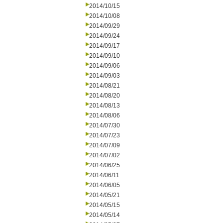
2014/10/15
2014/10/08
2014/09/29
2014/09/24
2014/09/17
2014/09/10
2014/09/06
2014/09/03
2014/08/21
2014/08/20
2014/08/13
2014/08/06
2014/07/30
2014/07/23
2014/07/09
2014/07/02
2014/06/25
2014/06/11
2014/06/05
2014/05/21
2014/05/15
2014/05/14