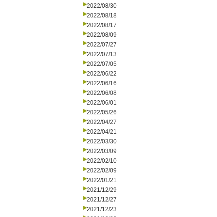
2022/08/30
2022/08/18
2022/08/17
2022/08/09
2022/07/27
2022/07/13
2022/07/05
2022/06/22
2022/06/16
2022/06/08
2022/06/01
2022/05/26
2022/04/27
2022/04/21
2022/03/30
2022/03/09
2022/02/10
2022/02/09
2022/01/21
2021/12/29
2021/12/27
2021/12/23