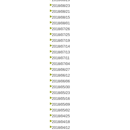
2018/08/29
2018/08/23
2018/08/21
2018/08/15
2018/08/01
2018/07/26
2018/07/25
2018/07/19
2018/07/14
2018/07/13
2018/07/11
2018/07/04
2018/06/27
2018/06/12
2018/06/06
2018/05/30
2018/05/23
2018/05/16
2018/05/09
2018/05/02
2018/04/25
2018/04/18
2018/04/12