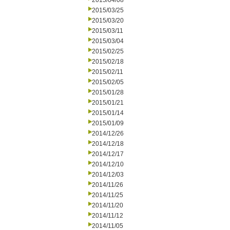
2015/04/08
2015/03/25
2015/03/20
2015/03/11
2015/03/04
2015/02/25
2015/02/18
2015/02/11
2015/02/05
2015/01/28
2015/01/21
2015/01/14
2015/01/09
2014/12/26
2014/12/18
2014/12/17
2014/12/10
2014/12/03
2014/11/26
2014/11/25
2014/11/20
2014/11/12
2014/11/05