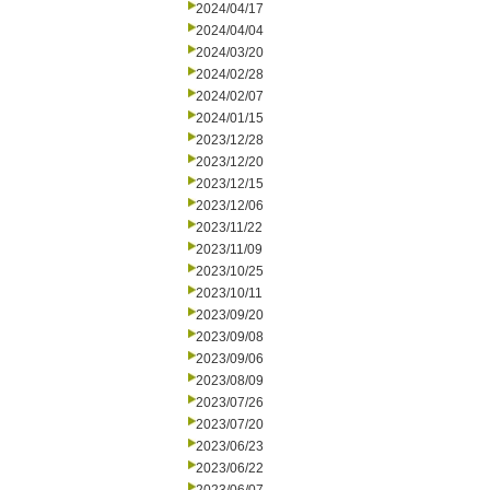
2024/04/17
2024/04/04
2024/03/20
2024/02/28
2024/02/07
2024/01/15
2023/12/28
2023/12/20
2023/12/15
2023/12/06
2023/11/22
2023/11/09
2023/10/25
2023/10/11
2023/09/20
2023/09/08
2023/09/06
2023/08/09
2023/07/26
2023/07/20
2023/06/23
2023/06/22