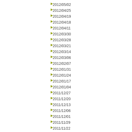
2012/05/02
2012/04/25
2012/04/19
2012/04/18
2012/04/11
2012/03/30
2012/03/28
2012/03/21
2012/03/14
2012/03/06
2012/02/07
2012/01/31
2012/01/24
2012/01/17
2012/01/04
2011/12/27
2011/12/20
2011/12/13
2011/12/06
2011/12/01
2011/11/29
2011/11/22