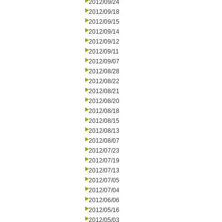
2012/09/24
2012/09/18
2012/09/15
2012/09/14
2012/09/12
2012/09/11
2012/09/07
2012/08/28
2012/08/22
2012/08/21
2012/08/20
2012/08/18
2012/08/15
2012/08/13
2012/08/07
2012/07/23
2012/07/19
2012/07/13
2012/07/05
2012/07/04
2012/06/06
2012/05/16
2012/05/03