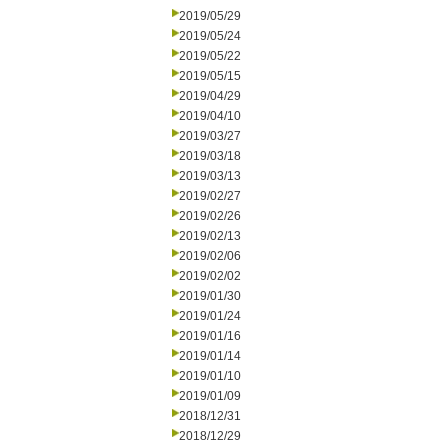
2019/05/29
2019/05/24
2019/05/22
2019/05/15
2019/04/29
2019/04/10
2019/03/27
2019/03/18
2019/03/13
2019/02/27
2019/02/26
2019/02/13
2019/02/06
2019/02/02
2019/01/30
2019/01/24
2019/01/16
2019/01/14
2019/01/10
2019/01/09
2018/12/31
2018/12/29