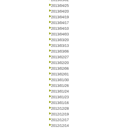
2013/05/02
2013/04/25
2013/04/20
2013/04/19
2013/04/17
2013/04/10
2013/04/03
2013/03/20
2013/03/13
2013/03/06
2013/02/27
2013/02/20
2013/02/06
2013/02/01
2013/01/30
2013/01/26
2013/01/24
2013/01/23
2013/01/16
2012/12/28
2012/12/19
2012/12/17
2012/12/14