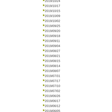
2019/10/24
2019/10/17
2019/10/15
2019/10/09
2019/10/02
2019/09/25
2019/09/20
2019/09/18
2019/09/11
2019/09/04
2019/08/27
2019/08/21
2019/08/15
2019/08/14
2019/08/07
2019/07/31
2019/07/17
2019/07/10
2019/07/02
2019/06/26
2019/06/17
2019/06/12
2019/06/05