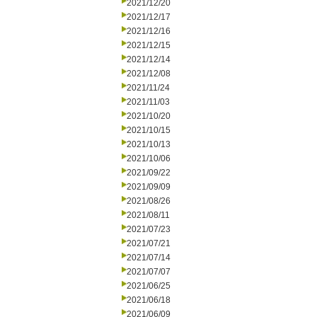
2021/12/20
2021/12/17
2021/12/16
2021/12/15
2021/12/14
2021/12/08
2021/11/24
2021/11/03
2021/10/20
2021/10/15
2021/10/13
2021/10/06
2021/09/22
2021/09/09
2021/08/26
2021/08/11
2021/07/23
2021/07/21
2021/07/14
2021/07/07
2021/06/25
2021/06/18
2021/06/09