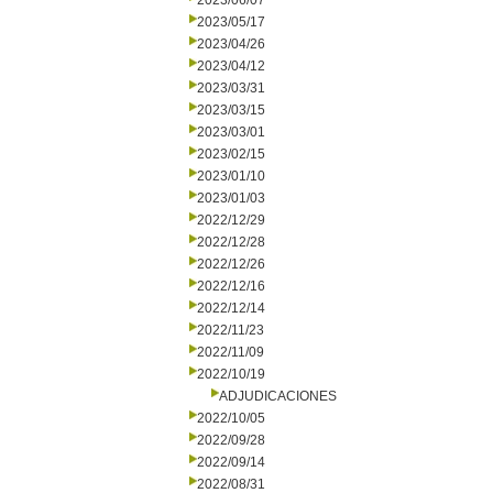
2023/06/07
2023/05/17
2023/04/26
2023/04/12
2023/03/31
2023/03/15
2023/03/01
2023/02/15
2023/01/10
2023/01/03
2022/12/29
2022/12/28
2022/12/26
2022/12/16
2022/12/14
2022/11/23
2022/11/09
2022/10/19
ADJUDICACIONES
2022/10/05
2022/09/28
2022/09/14
2022/08/31