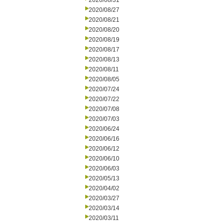
2020/08/31
2020/08/27
2020/08/21
2020/08/20
2020/08/19
2020/08/17
2020/08/13
2020/08/11
2020/08/05
2020/07/24
2020/07/22
2020/07/08
2020/07/03
2020/06/24
2020/06/16
2020/06/12
2020/06/10
2020/06/03
2020/05/13
2020/04/02
2020/03/27
2020/03/14
2020/03/11