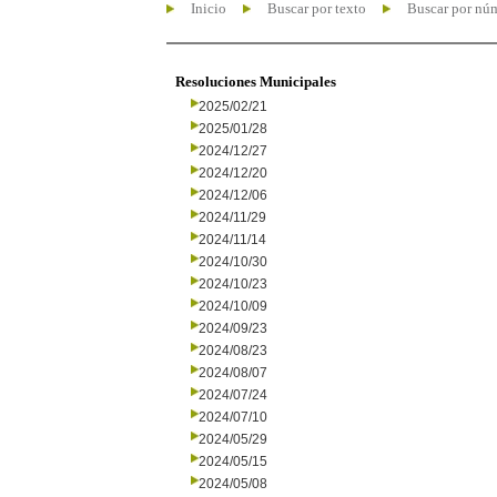
Inicio
Buscar por texto
Buscar por nú
Resoluciones Municipales
2025/02/21
2025/01/28
2024/12/27
2024/12/20
2024/12/06
2024/11/29
2024/11/14
2024/10/30
2024/10/23
2024/10/09
2024/09/23
2024/08/23
2024/08/07
2024/07/24
2024/07/10
2024/05/29
2024/05/15
2024/05/08