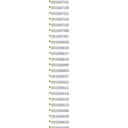
2015/07/31
2015/07/29
2015/07/21
2015/07/16
2015/07/10
2015/07/08
2015/07/01
2015/06/30
2015/06/24
2015/06/17
2015/06/10
2015/06/06
2015/06/03
2015/05/27
2015/05/22
2015/05/21
2015/05/19
2015/05/15
2015/05/13
2015/05/06
2015/04/29
2015/04/15