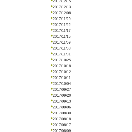
2017/12/15
2017/12/13
2017/12/08
2017/11/29
2017/11/22
2017/11/17
2017/11/15
2017/11/09
2017/11/08
2017/11/01
2017/10/25
2017/10/18
2017/10/12
2017/10/11
2017/10/04
2017/09/27
2017/09/20
2017/09/13
2017/09/06
2017/08/30
2017/08/18
2017/08/17
2017/08/09