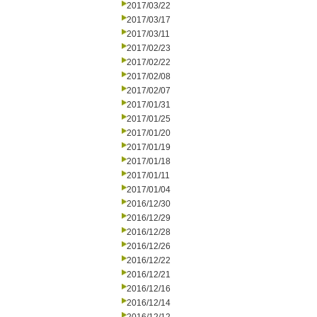
2017/03/22
2017/03/17
2017/03/11
2017/02/23
2017/02/22
2017/02/08
2017/02/07
2017/01/31
2017/01/25
2017/01/20
2017/01/19
2017/01/18
2017/01/11
2017/01/04
2016/12/30
2016/12/29
2016/12/28
2016/12/26
2016/12/22
2016/12/21
2016/12/16
2016/12/14