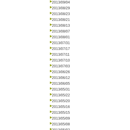
2013/09/04
2013/08/29
2013/08/23
2013/08/21
2013/08/13
2013/08/07
2013/08/01
2013/07/31
2013/07/17
2013/07/11
2013/07/10
2013/07/03
2013/06/26
2013/06/12
2013/06/05
2013/05/31
2013/05/22
2013/05/20
2013/05/16
2013/05/15
2013/05/09
2013/05/08