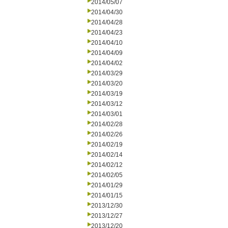
2014/05/07
2014/04/30
2014/04/28
2014/04/23
2014/04/10
2014/04/09
2014/04/02
2014/03/29
2014/03/20
2014/03/19
2014/03/12
2014/03/01
2014/02/28
2014/02/26
2014/02/19
2014/02/14
2014/02/12
2014/02/05
2014/01/29
2014/01/15
2013/12/30
2013/12/27
2013/12/20