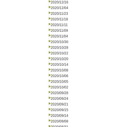
2020/12/16
2020/12/04
2020/11/23
2020/11/18
2020/11/11
2020/11/09
2020/11/04
2020/10/30
2020/10/28
2020/10/22
2020/10/20
2020/10/14
2020/10/08
2020/10/06
2020/10/05
2020/10/02
2020/09/28
2020/09/24
2020/09/21
2020/09/15
2020/09/14
2020/09/08