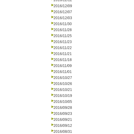
2016/12/12
2016/12/09
2016/12/07
2016/12/03
2016/11/30
2016/11/28
2016/11/25
2016/11/23
2016/11/22
2016/11/21
2016/11/18
2016/11/09
2016/11/01
2016/10/27
2016/10/26
2016/10/21
2016/10/19
2016/10/05
2016/09/28
2016/09/23
2016/09/21
2016/09/12
2016/08/31