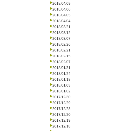
2018/04/09
2018/04/06
2018/04/05
2018/04/04
2018/03/21
2018/03/12
2018/03/07
2018/02/26
2018/02/21
2018/02/15
2018/02/07
2018/01/31
2018/01/24
2018/01/18
2018/01/03
2018/01/02
2017/12/30
2017/12/29
2017/12/28
2017/12/20
2017/12/19
2017/12/18