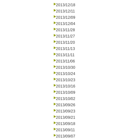
2013/12/18
2013/12/11
2013/12/09
2013/12/04
2013/11/28
2013/11/27
2013/11/20
2013/11/13
2013/11/11
2013/11/06
2013/10/30
2013/10/24
2013/10/23
2013/10/16
2013/10/09
2013/10/02
2013/09/26
2013/09/23
2013/09/21
2013/09/18
2013/09/11
2013/09/07