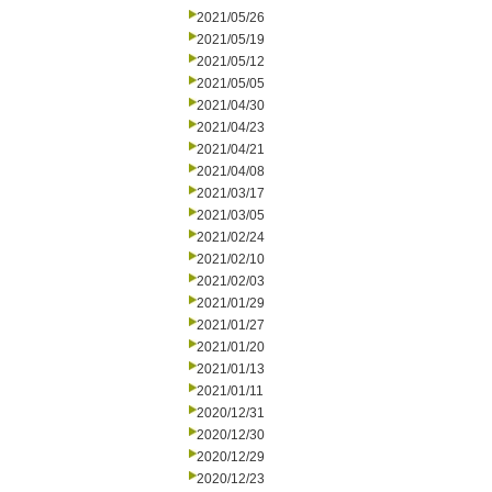
2021/05/26
2021/05/19
2021/05/12
2021/05/05
2021/04/30
2021/04/23
2021/04/21
2021/04/08
2021/03/17
2021/03/05
2021/02/24
2021/02/10
2021/02/03
2021/01/29
2021/01/27
2021/01/20
2021/01/13
2021/01/11
2020/12/31
2020/12/30
2020/12/29
2020/12/23