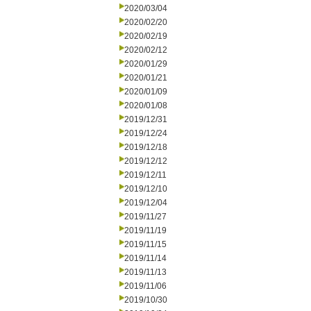
2020/03/04
2020/02/20
2020/02/19
2020/02/12
2020/01/29
2020/01/21
2020/01/09
2020/01/08
2019/12/31
2019/12/24
2019/12/18
2019/12/12
2019/12/11
2019/12/10
2019/12/04
2019/11/27
2019/11/19
2019/11/15
2019/11/14
2019/11/13
2019/11/06
2019/10/30