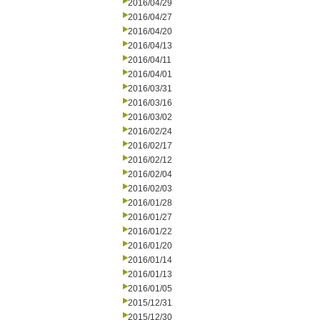
2016/04/29
2016/04/27
2016/04/20
2016/04/13
2016/04/11
2016/04/01
2016/03/31
2016/03/16
2016/03/02
2016/02/24
2016/02/17
2016/02/12
2016/02/04
2016/02/03
2016/01/28
2016/01/27
2016/01/22
2016/01/20
2016/01/14
2016/01/13
2016/01/05
2015/12/31
2015/12/30