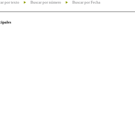
ar por texto
Buscar por número
Buscar por Fecha
cipales