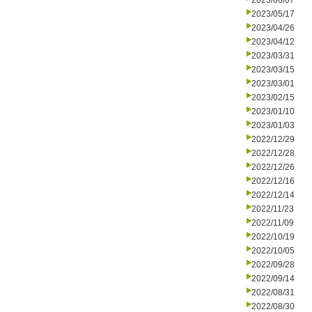
2023/06/07
2023/05/17
2023/04/26
2023/04/12
2023/03/31
2023/03/15
2023/03/01
2023/02/15
2023/01/10
2023/01/03
2022/12/29
2022/12/28
2022/12/26
2022/12/16
2022/12/14
2022/11/23
2022/11/09
2022/10/19
2022/10/05
2022/09/28
2022/09/14
2022/08/31
2022/08/30