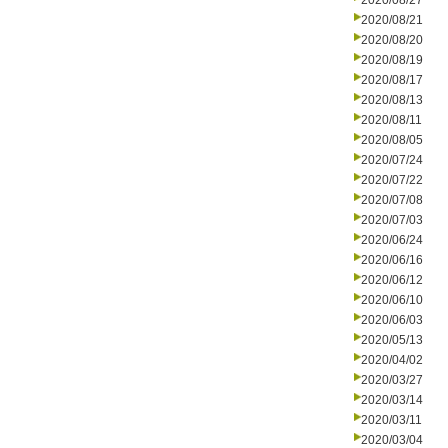
2020/08/27
2020/08/21
2020/08/20
2020/08/19
2020/08/17
2020/08/13
2020/08/11
2020/08/05
2020/07/24
2020/07/22
2020/07/08
2020/07/03
2020/06/24
2020/06/16
2020/06/12
2020/06/10
2020/06/03
2020/05/13
2020/04/02
2020/03/27
2020/03/14
2020/03/11
2020/03/04