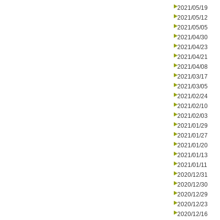
2021/05/19
2021/05/12
2021/05/05
2021/04/30
2021/04/23
2021/04/21
2021/04/08
2021/03/17
2021/03/05
2021/02/24
2021/02/10
2021/02/03
2021/01/29
2021/01/27
2021/01/20
2021/01/13
2021/01/11
2020/12/31
2020/12/30
2020/12/29
2020/12/23
2020/12/16