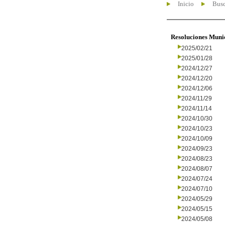
Inicio
Busc
Resoluciones Muni
2025/02/21
2025/01/28
2024/12/27
2024/12/20
2024/12/06
2024/11/29
2024/11/14
2024/10/30
2024/10/23
2024/10/09
2024/09/23
2024/08/23
2024/08/07
2024/07/24
2024/07/10
2024/05/29
2024/05/15
2024/05/08