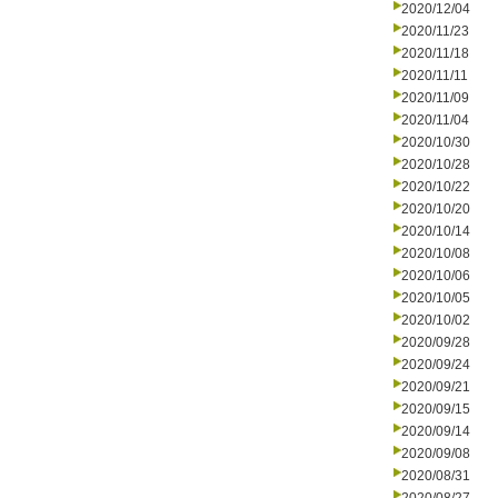
2020/12/04
2020/11/23
2020/11/18
2020/11/11
2020/11/09
2020/11/04
2020/10/30
2020/10/28
2020/10/22
2020/10/20
2020/10/14
2020/10/08
2020/10/06
2020/10/05
2020/10/02
2020/09/28
2020/09/24
2020/09/21
2020/09/15
2020/09/14
2020/09/08
2020/08/31