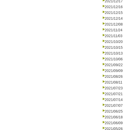
2021/12/17
2021/12/16
2021/12/15
2021/12/14
2021/12/08
2021/11/24
2021/11/03
2021/10/20
2021/10/15
2021/10/13
2021/10/06
2021/09/22
2021/09/09
2021/08/26
2021/08/11
2021/07/23
2021/07/21
2021/07/14
2021/07/07
2021/06/25
2021/06/18
2021/06/09
2021/05/26