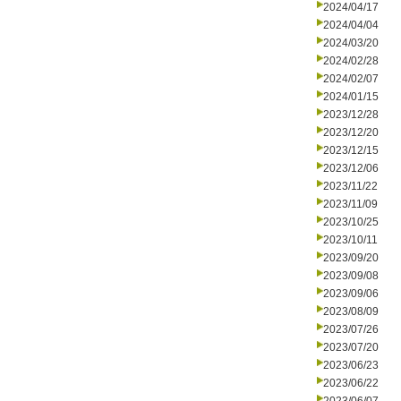
2024/04/17
2024/04/04
2024/03/20
2024/02/28
2024/02/07
2024/01/15
2023/12/28
2023/12/20
2023/12/15
2023/12/06
2023/11/22
2023/11/09
2023/10/25
2023/10/11
2023/09/20
2023/09/08
2023/09/06
2023/08/09
2023/07/26
2023/07/20
2023/06/23
2023/06/22