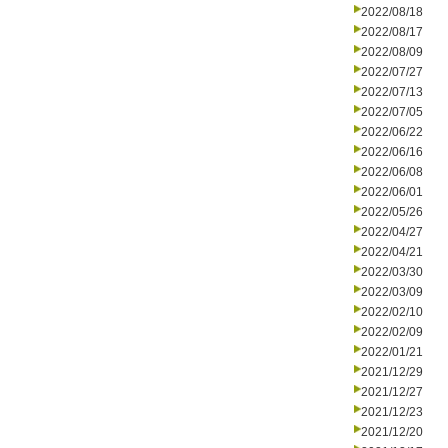
2022/08/18
2022/08/17
2022/08/09
2022/07/27
2022/07/13
2022/07/05
2022/06/22
2022/06/16
2022/06/08
2022/06/01
2022/05/26
2022/04/27
2022/04/21
2022/03/30
2022/03/09
2022/02/10
2022/02/09
2022/01/21
2021/12/29
2021/12/27
2021/12/23
2021/12/20