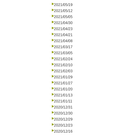
2021/05/19
2021/05/12
2021/05/05
2021/04/30
2021/04/23
2021/04/21
2021/04/08
2021/03/17
2021/03/05
2021/02/24
2021/02/10
2021/02/03
2021/01/29
2021/01/27
2021/01/20
2021/01/13
2021/01/11
2020/12/31
2020/12/30
2020/12/29
2020/12/23
2020/12/16