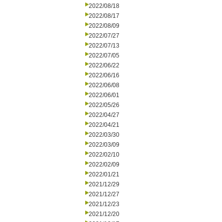
2022/08/18
2022/08/17
2022/08/09
2022/07/27
2022/07/13
2022/07/05
2022/06/22
2022/06/16
2022/06/08
2022/06/01
2022/05/26
2022/04/27
2022/04/21
2022/03/30
2022/03/09
2022/02/10
2022/02/09
2022/01/21
2021/12/29
2021/12/27
2021/12/23
2021/12/20