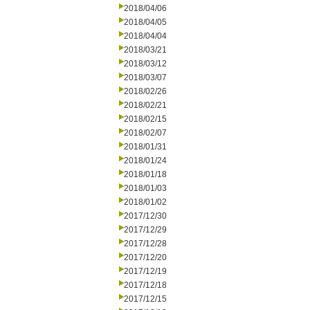
2018/04/06
2018/04/05
2018/04/04
2018/03/21
2018/03/12
2018/03/07
2018/02/26
2018/02/21
2018/02/15
2018/02/07
2018/01/31
2018/01/24
2018/01/18
2018/01/03
2018/01/02
2017/12/30
2017/12/29
2017/12/28
2017/12/20
2017/12/19
2017/12/18
2017/12/15