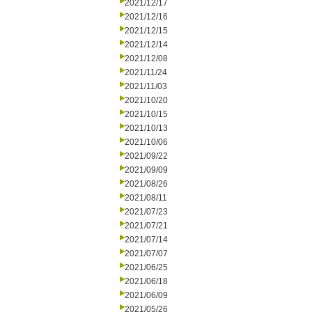
2021/12/17
2021/12/16
2021/12/15
2021/12/14
2021/12/08
2021/11/24
2021/11/03
2021/10/20
2021/10/15
2021/10/13
2021/10/06
2021/09/22
2021/09/09
2021/08/26
2021/08/11
2021/07/23
2021/07/21
2021/07/14
2021/07/07
2021/06/25
2021/06/18
2021/06/09
2021/05/26