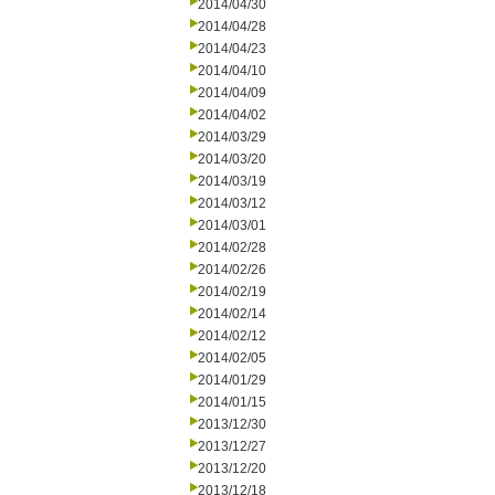
2014/04/30
2014/04/28
2014/04/23
2014/04/10
2014/04/09
2014/04/02
2014/03/29
2014/03/20
2014/03/19
2014/03/12
2014/03/01
2014/02/28
2014/02/26
2014/02/19
2014/02/14
2014/02/12
2014/02/05
2014/01/29
2014/01/15
2013/12/30
2013/12/27
2013/12/20
2013/12/18