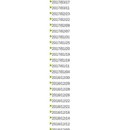
2017/03/17
2017/03/11
2017/02/23
2017/02/22
2017/02/08
2017/02/07
2017/01/31
2017/01/25
2017/01/20
2017/01/19
2017/01/18
2017/01/11
2017/01/04
2016/12/30
2016/12/29
2016/12/28
2016/12/26
2016/12/22
2016/12/21
2016/12/16
2016/12/14
2016/12/12