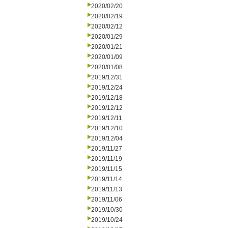
2020/02/20
2020/02/19
2020/02/12
2020/01/29
2020/01/21
2020/01/09
2020/01/08
2019/12/31
2019/12/24
2019/12/18
2019/12/12
2019/12/11
2019/12/10
2019/12/04
2019/11/27
2019/11/19
2019/11/15
2019/11/14
2019/11/13
2019/11/06
2019/10/30
2019/10/24