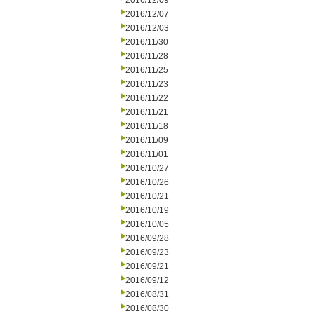
2016/12/09
2016/12/07
2016/12/03
2016/11/30
2016/11/28
2016/11/25
2016/11/23
2016/11/22
2016/11/21
2016/11/18
2016/11/09
2016/11/01
2016/10/27
2016/10/26
2016/10/21
2016/10/19
2016/10/05
2016/09/28
2016/09/23
2016/09/21
2016/09/12
2016/08/31
2016/08/30