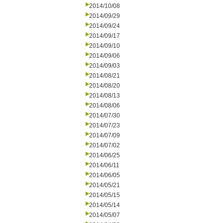
2014/10/08
2014/09/29
2014/09/24
2014/09/17
2014/09/10
2014/09/06
2014/09/03
2014/08/21
2014/08/20
2014/08/13
2014/08/06
2014/07/30
2014/07/23
2014/07/09
2014/07/02
2014/06/25
2014/06/11
2014/06/05
2014/05/21
2014/05/15
2014/05/14
2014/05/07