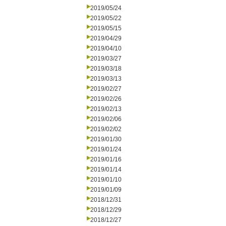
2019/05/24
2019/05/22
2019/05/15
2019/04/29
2019/04/10
2019/03/27
2019/03/18
2019/03/13
2019/02/27
2019/02/26
2019/02/13
2019/02/06
2019/02/02
2019/01/30
2019/01/24
2019/01/16
2019/01/14
2019/01/10
2019/01/09
2018/12/31
2018/12/29
2018/12/27