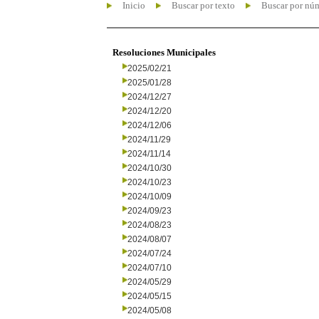
Inicio
Buscar por texto
Buscar por nú
Resoluciones Municipales
2025/02/21
2025/01/28
2024/12/27
2024/12/20
2024/12/06
2024/11/29
2024/11/14
2024/10/30
2024/10/23
2024/10/09
2024/09/23
2024/08/23
2024/08/07
2024/07/24
2024/07/10
2024/05/29
2024/05/15
2024/05/08