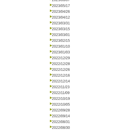
2023/06/07
2023/05/17
2023/04/26
2023/04/12
2023/03/31
2023/03/15
2023/03/01
2023/02/15
2023/01/10
2023/01/03
2022/12/29
2022/12/28
2022/12/26
2022/12/16
2022/12/14
2022/11/23
2022/11/09
2022/10/19
2022/10/05
2022/09/28
2022/09/14
2022/08/31
2022/08/30