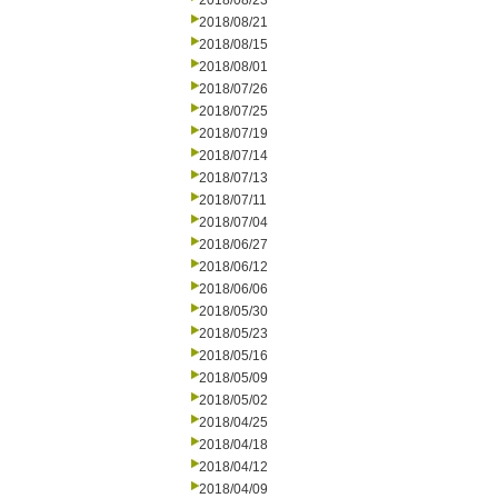
2018/08/23
2018/08/21
2018/08/15
2018/08/01
2018/07/26
2018/07/25
2018/07/19
2018/07/14
2018/07/13
2018/07/11
2018/07/04
2018/06/27
2018/06/12
2018/06/06
2018/05/30
2018/05/23
2018/05/16
2018/05/09
2018/05/02
2018/04/25
2018/04/18
2018/04/12
2018/04/09