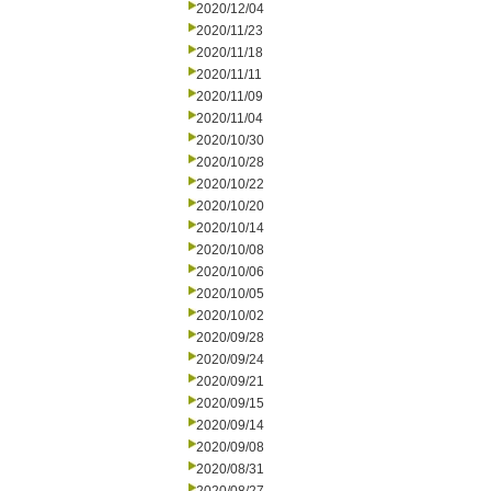
2020/12/04
2020/11/23
2020/11/18
2020/11/11
2020/11/09
2020/11/04
2020/10/30
2020/10/28
2020/10/22
2020/10/20
2020/10/14
2020/10/08
2020/10/06
2020/10/05
2020/10/02
2020/09/28
2020/09/24
2020/09/21
2020/09/15
2020/09/14
2020/09/08
2020/08/31