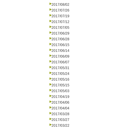
2017/08/02
2017/07/26
2017/07/19
2017/07/12
2017/07/05
2017/06/29
2017/06/28
2017/06/15
2017/06/14
2017/06/09
2017/06/07
2017/05/31
2017/05/24
2017/05/16
2017/05/15
2017/05/03
2017/04/19
2017/04/06
2017/04/04
2017/03/28
2017/03/27
2017/03/22