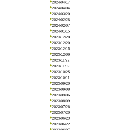
2024/04/17
2024/04/04
2024/03/20
2024/02/28
2024/02/07
2024/01/15
2023/12/28
2023/12/20
2023/12/15
2023/12/06
2023/11/22
2023/11/09
2023/10/25
2023/10/11
2023/09/20
2023/09/08
2023/09/06
2023/08/09
2023/07/26
2023/07/20
2023/06/23
2023/06/22