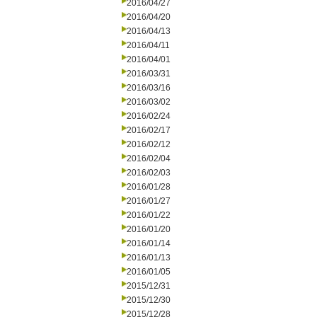
2016/04/27
2016/04/20
2016/04/13
2016/04/11
2016/04/01
2016/03/31
2016/03/16
2016/03/02
2016/02/24
2016/02/17
2016/02/12
2016/02/04
2016/02/03
2016/01/28
2016/01/27
2016/01/22
2016/01/20
2016/01/14
2016/01/13
2016/01/05
2015/12/31
2015/12/30
2015/12/28