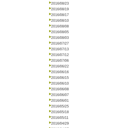
2016/08/23
2016/08/19
2016/08/17
2016/08/10
2016/08/08
2016/08/05
2016/08/03
2016/07/27
2016/07/13
2016/07/12
2016/07/06
2016/06/22
2016/06/16
2016/06/15
2016/06/10
2016/06/08
2016/06/07
2016/06/01
2016/05/25
2016/05/18
2016/05/11
2016/04/29