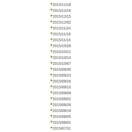
2015/12/18
2015/12/16
2015/12/15
2015/12/02
2015/11/24
2015/11/18
2015/11/10
2015/10/28
2015/10/21
2015/10/14
2015/10/07
2015/09/30
2015/09/23
2015/09/16
2015/09/10
2015/09/09
2015/09/02
2015/08/26
2015/08/19
2015/08/05
2015/08/01
2015/07/31