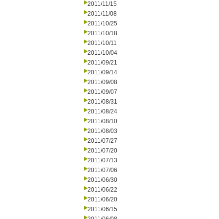
2011/11/15
2011/11/08
2011/10/25
2011/10/18
2011/10/11
2011/10/04
2011/09/21
2011/09/14
2011/09/08
2011/09/07
2011/08/31
2011/08/24
2011/08/10
2011/08/03
2011/07/27
2011/07/20
2011/07/13
2011/07/06
2011/06/30
2011/06/22
2011/06/20
2011/06/15