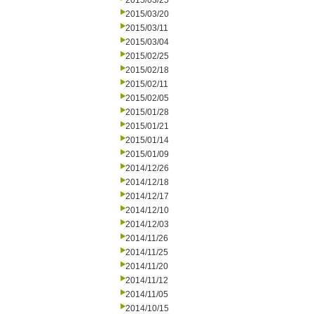
2015/03/25
2015/03/20
2015/03/11
2015/03/04
2015/02/25
2015/02/18
2015/02/11
2015/02/05
2015/01/28
2015/01/21
2015/01/14
2015/01/09
2014/12/26
2014/12/18
2014/12/17
2014/12/10
2014/12/03
2014/11/26
2014/11/25
2014/11/20
2014/11/12
2014/11/05
2014/10/15