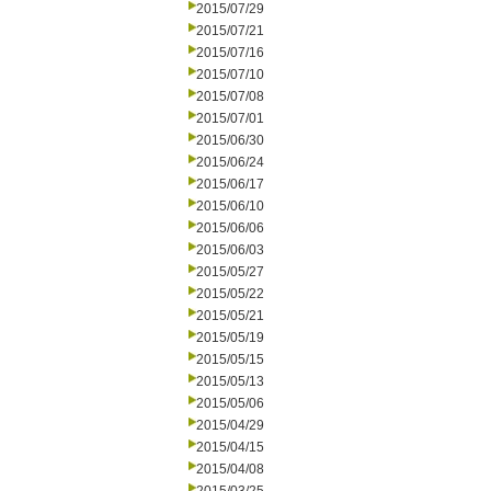
2015/07/29
2015/07/21
2015/07/16
2015/07/10
2015/07/08
2015/07/01
2015/06/30
2015/06/24
2015/06/17
2015/06/10
2015/06/06
2015/06/03
2015/05/27
2015/05/22
2015/05/21
2015/05/19
2015/05/15
2015/05/13
2015/05/06
2015/04/29
2015/04/15
2015/04/08