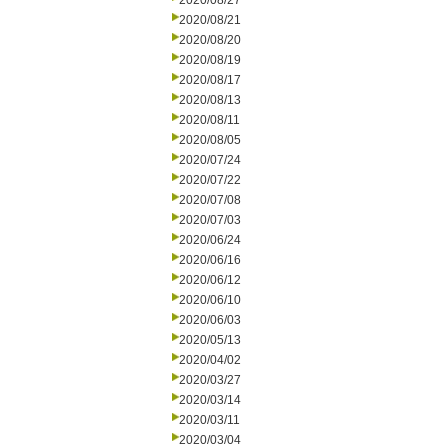
2020/08/27
2020/08/21
2020/08/20
2020/08/19
2020/08/17
2020/08/13
2020/08/11
2020/08/05
2020/07/24
2020/07/22
2020/07/08
2020/07/03
2020/06/24
2020/06/16
2020/06/12
2020/06/10
2020/06/03
2020/05/13
2020/04/02
2020/03/27
2020/03/14
2020/03/11
2020/03/04