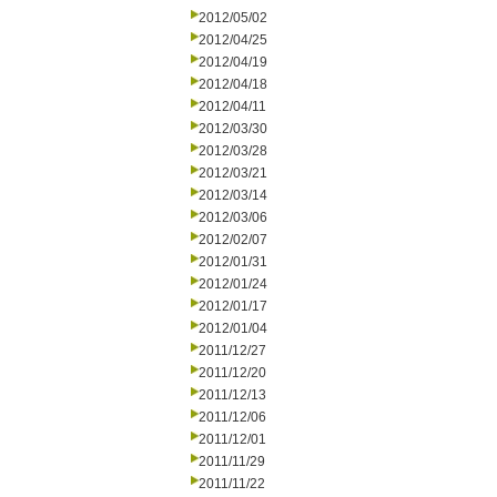
2012/05/02
2012/04/25
2012/04/19
2012/04/18
2012/04/11
2012/03/30
2012/03/28
2012/03/21
2012/03/14
2012/03/06
2012/02/07
2012/01/31
2012/01/24
2012/01/17
2012/01/04
2011/12/27
2011/12/20
2011/12/13
2011/12/06
2011/12/01
2011/11/29
2011/11/22