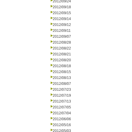
2012/09/24
2012/09/18
2012/09/15
2012/09/14
2012/09/12
2012/09/11
2012/09/07
2012/08/28
2012/08/22
2012/08/21
2012/08/20
2012/08/18
2012/08/15
2012/08/13
2012/08/07
2012/07/23
2012/07/19
2012/07/13
2012/07/05
2012/07/04
2012/06/06
2012/05/16
2012/05/03