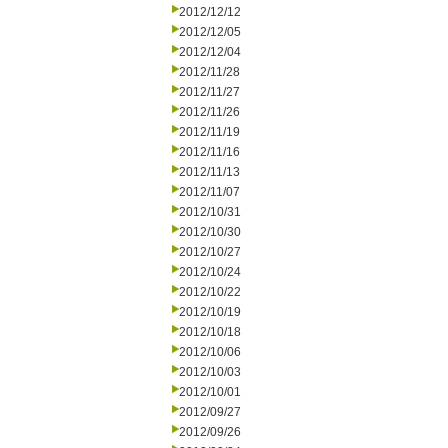
2012/12/12
2012/12/05
2012/12/04
2012/11/28
2012/11/27
2012/11/26
2012/11/19
2012/11/16
2012/11/13
2012/11/07
2012/10/31
2012/10/30
2012/10/27
2012/10/24
2012/10/22
2012/10/19
2012/10/18
2012/10/06
2012/10/03
2012/10/01
2012/09/27
2012/09/26