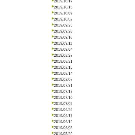
2019/10/17
2019/10/15
2019/10/09
2019/10/02
2019/09/25
2019/09/20
2019/09/18
2019/09/11
2019/09/04
2019/08/27
2019/08/21
2019/08/15
2019/08/14
2019/08/07
2019/07/31
2019/07/17
2019/07/10
2019/07/02
2019/06/26
2019/06/17
2019/06/12
2019/06/05
2019/05/29