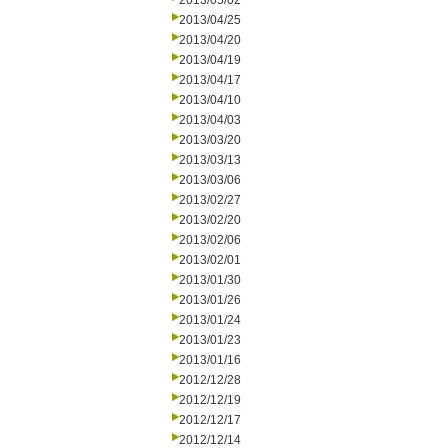
2013/05/02
2013/04/25
2013/04/20
2013/04/19
2013/04/17
2013/04/10
2013/04/03
2013/03/20
2013/03/13
2013/03/06
2013/02/27
2013/02/20
2013/02/06
2013/02/01
2013/01/30
2013/01/26
2013/01/24
2013/01/23
2013/01/16
2012/12/28
2012/12/19
2012/12/17
2012/12/14