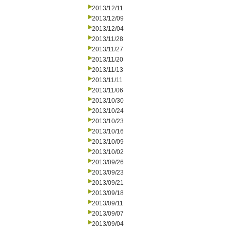
2013/12/11
2013/12/09
2013/12/04
2013/11/28
2013/11/27
2013/11/20
2013/11/13
2013/11/11
2013/11/06
2013/10/30
2013/10/24
2013/10/23
2013/10/16
2013/10/09
2013/10/02
2013/09/26
2013/09/23
2013/09/21
2013/09/18
2013/09/11
2013/09/07
2013/09/04