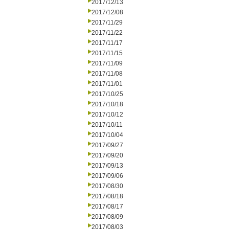
2017/12/13
2017/12/08
2017/11/29
2017/11/22
2017/11/17
2017/11/15
2017/11/09
2017/11/08
2017/11/01
2017/10/25
2017/10/18
2017/10/12
2017/10/11
2017/10/04
2017/09/27
2017/09/20
2017/09/13
2017/09/06
2017/08/30
2017/08/18
2017/08/17
2017/08/09
2017/08/03