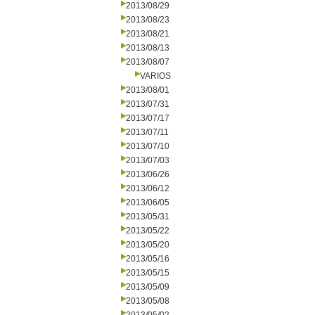
2013/08/29
2013/08/23
2013/08/21
2013/08/13
2013/08/07
VARIOS
2013/08/01
2013/07/31
2013/07/17
2013/07/11
2013/07/10
2013/07/03
2013/06/26
2013/06/12
2013/06/05
2013/05/31
2013/05/22
2013/05/20
2013/05/16
2013/05/15
2013/05/09
2013/05/08