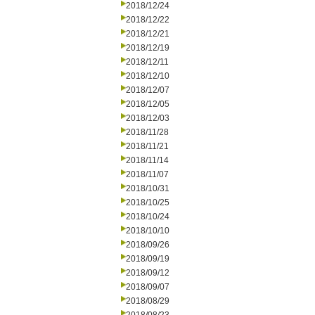
2018/12/24
2018/12/22
2018/12/21
2018/12/19
2018/12/11
2018/12/10
2018/12/07
2018/12/05
2018/12/03
2018/11/28
2018/11/21
2018/11/14
2018/11/07
2018/10/31
2018/10/25
2018/10/24
2018/10/10
2018/09/26
2018/09/19
2018/09/12
2018/09/07
2018/08/29