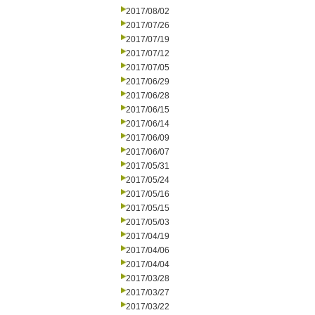
2017/08/02
2017/07/26
2017/07/19
2017/07/12
2017/07/05
2017/06/29
2017/06/28
2017/06/15
2017/06/14
2017/06/09
2017/06/07
2017/05/31
2017/05/24
2017/05/16
2017/05/15
2017/05/03
2017/04/19
2017/04/06
2017/04/04
2017/03/28
2017/03/27
2017/03/22