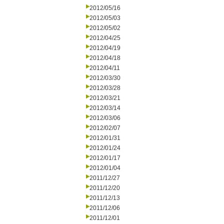
2012/05/16
2012/05/03
2012/05/02
2012/04/25
2012/04/19
2012/04/18
2012/04/11
2012/03/30
2012/03/28
2012/03/21
2012/03/14
2012/03/06
2012/02/07
2012/01/31
2012/01/24
2012/01/17
2012/01/04
2011/12/27
2011/12/20
2011/12/13
2011/12/06
2011/12/01