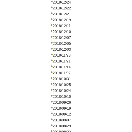
2018/12/24
2018/12/22
2018/12/21
2018/12/19
2018/12/11
2018/12/10
2018/12/07
2018/12/05
2018/12/03
2018/11/28
2018/11/21
2018/11/14
2018/11/07
2018/10/31
2018/10/25
2018/10/24
2018/10/10
2018/09/26
2018/09/19
2018/09/12
2018/09/07
2018/08/29