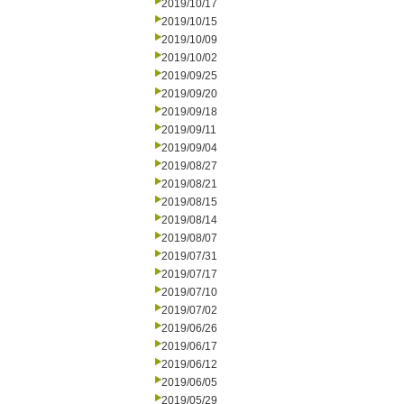
2019/10/17
2019/10/15
2019/10/09
2019/10/02
2019/09/25
2019/09/20
2019/09/18
2019/09/11
2019/09/04
2019/08/27
2019/08/21
2019/08/15
2019/08/14
2019/08/07
2019/07/31
2019/07/17
2019/07/10
2019/07/02
2019/06/26
2019/06/17
2019/06/12
2019/06/05
2019/05/29