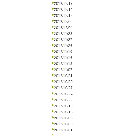
2012/12/17
2012/12/14
2012/12/12
2012/12/05
2012/12/04
2012/11/28
2012/11/27
2012/11/26
2012/11/19
2012/11/16
2012/11/13
2012/11/07
2012/10/31
2012/10/30
2012/10/27
2012/10/24
2012/10/22
2012/10/19
2012/10/18
2012/10/06
2012/10/03
2012/10/01