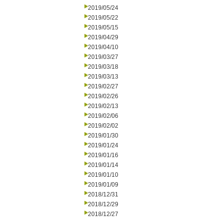
2019/05/24
2019/05/22
2019/05/15
2019/04/29
2019/04/10
2019/03/27
2019/03/18
2019/03/13
2019/02/27
2019/02/26
2019/02/13
2019/02/06
2019/02/02
2019/01/30
2019/01/24
2019/01/16
2019/01/14
2019/01/10
2019/01/09
2018/12/31
2018/12/29
2018/12/27