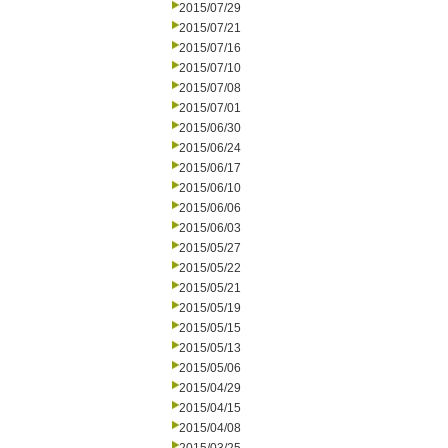
2015/07/29
2015/07/21
2015/07/16
2015/07/10
2015/07/08
2015/07/01
2015/06/30
2015/06/24
2015/06/17
2015/06/10
2015/06/06
2015/06/03
2015/05/27
2015/05/22
2015/05/21
2015/05/19
2015/05/15
2015/05/13
2015/05/06
2015/04/29
2015/04/15
2015/04/08