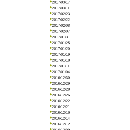
2017/03/17
2017/03/11
2017/02/23
2017/02/22
2017/02/08
2017/02/07
2017/01/31
2017/01/25
2017/01/20
2017/01/19
2017/01/18
2017/01/11
2017/01/04
2016/12/30
2016/12/29
2016/12/28
2016/12/26
2016/12/22
2016/12/21
2016/12/16
2016/12/14
2016/12/12