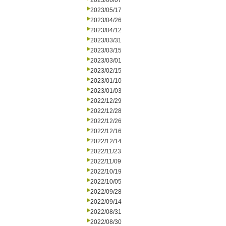
2023/06/07
2023/05/17
2023/04/26
2023/04/12
2023/03/31
2023/03/15
2023/03/01
2023/02/15
2023/01/10
2023/01/03
2022/12/29
2022/12/28
2022/12/26
2022/12/16
2022/12/14
2022/11/23
2022/11/09
2022/10/19
2022/10/05
2022/09/28
2022/09/14
2022/08/31
2022/08/30