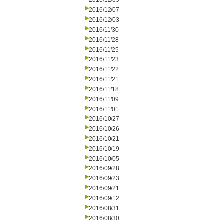
2016/12/09
2016/12/07
2016/12/03
2016/11/30
2016/11/28
2016/11/25
2016/11/23
2016/11/22
2016/11/21
2016/11/18
2016/11/09
2016/11/01
2016/10/27
2016/10/26
2016/10/21
2016/10/19
2016/10/05
2016/09/28
2016/09/23
2016/09/21
2016/09/12
2016/08/31
2016/08/30