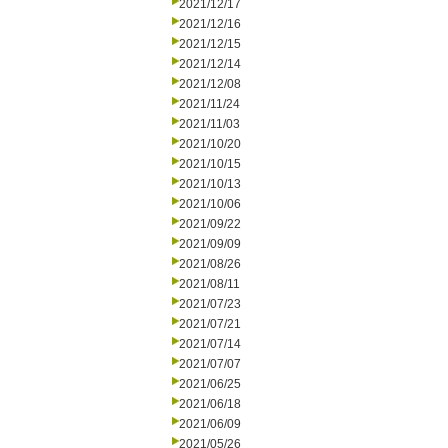
2021/12/17
2021/12/16
2021/12/15
2021/12/14
2021/12/08
2021/11/24
2021/11/03
2021/10/20
2021/10/15
2021/10/13
2021/10/06
2021/09/22
2021/09/09
2021/08/26
2021/08/11
2021/07/23
2021/07/21
2021/07/14
2021/07/07
2021/06/25
2021/06/18
2021/06/09
2021/05/26