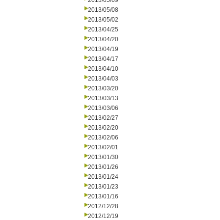
2013/05/09
2013/05/08
2013/05/02
2013/04/25
2013/04/20
2013/04/19
2013/04/17
2013/04/10
2013/04/03
2013/03/20
2013/03/13
2013/03/06
2013/02/27
2013/02/20
2013/02/06
2013/02/01
2013/01/30
2013/01/26
2013/01/24
2013/01/23
2013/01/16
2012/12/28
2012/12/19