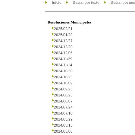
Inicio
Buscar por texto
Buscar por nú
Resoluciones Municipales
2025/02/21
2025/01/28
2024/12/27
2024/12/20
2024/12/06
2024/11/29
2024/11/14
2024/10/30
2024/10/23
2024/10/09
2024/09/23
2024/08/23
2024/08/07
2024/07/24
2024/07/10
2024/05/29
2024/05/15
2024/05/08