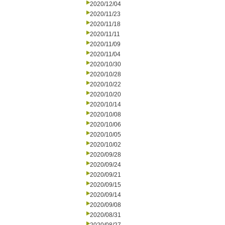
2020/12/04
2020/11/23
2020/11/18
2020/11/11
2020/11/09
2020/11/04
2020/10/30
2020/10/28
2020/10/22
2020/10/20
2020/10/14
2020/10/08
2020/10/06
2020/10/05
2020/10/02
2020/09/28
2020/09/24
2020/09/21
2020/09/15
2020/09/14
2020/09/08
2020/08/31