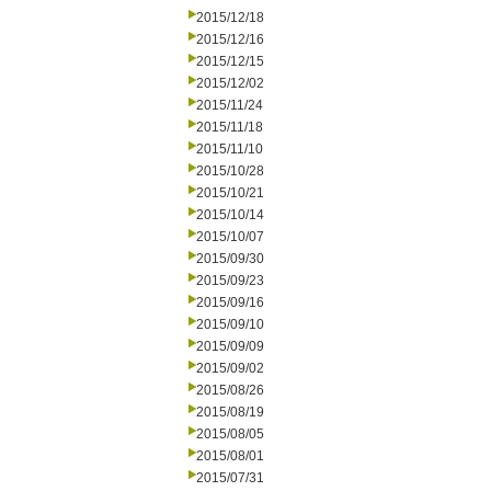
2015/12/18
2015/12/16
2015/12/15
2015/12/02
2015/11/24
2015/11/18
2015/11/10
2015/10/28
2015/10/21
2015/10/14
2015/10/07
2015/09/30
2015/09/23
2015/09/16
2015/09/10
2015/09/09
2015/09/02
2015/08/26
2015/08/19
2015/08/05
2015/08/01
2015/07/31