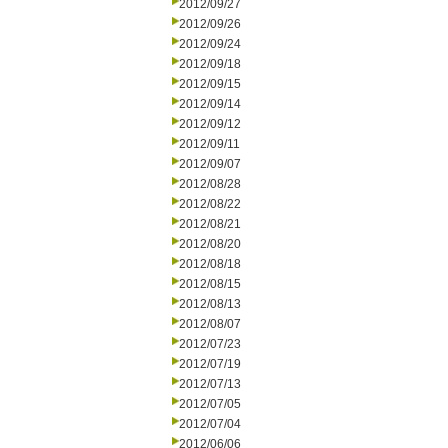
2012/09/27
2012/09/26
2012/09/24
2012/09/18
2012/09/15
2012/09/14
2012/09/12
2012/09/11
2012/09/07
2012/08/28
2012/08/22
2012/08/21
2012/08/20
2012/08/18
2012/08/15
2012/08/13
2012/08/07
2012/07/23
2012/07/19
2012/07/13
2012/07/05
2012/07/04
2012/06/06