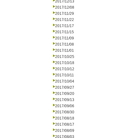
2017/12/13
2017/12/08
2017/11/29
2017/11/22
2017/11/17
2017/11/15
2017/11/09
2017/11/08
2017/11/01
2017/10/25
2017/10/18
2017/10/12
2017/10/11
2017/10/04
2017/09/27
2017/09/20
2017/09/13
2017/09/06
2017/08/30
2017/08/18
2017/08/17
2017/08/09
2017/08/03