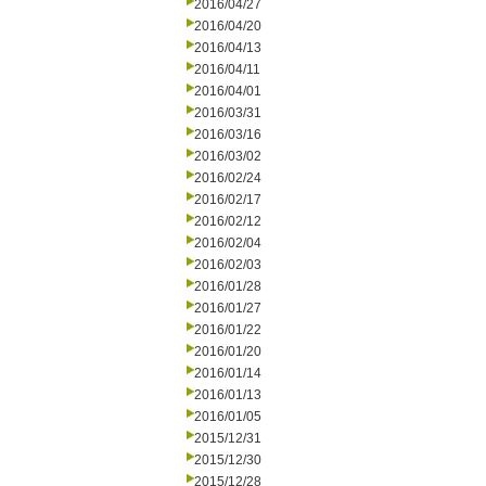
2016/04/27
2016/04/20
2016/04/13
2016/04/11
2016/04/01
2016/03/31
2016/03/16
2016/03/02
2016/02/24
2016/02/17
2016/02/12
2016/02/04
2016/02/03
2016/01/28
2016/01/27
2016/01/22
2016/01/20
2016/01/14
2016/01/13
2016/01/05
2015/12/31
2015/12/30
2015/12/28