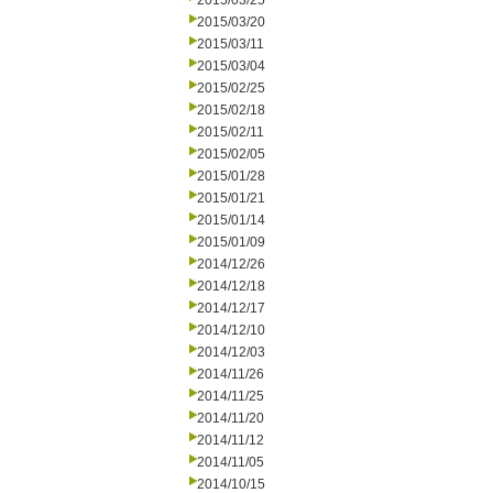
2015/03/25
2015/03/20
2015/03/11
2015/03/04
2015/02/25
2015/02/18
2015/02/11
2015/02/05
2015/01/28
2015/01/21
2015/01/14
2015/01/09
2014/12/26
2014/12/18
2014/12/17
2014/12/10
2014/12/03
2014/11/26
2014/11/25
2014/11/20
2014/11/12
2014/11/05
2014/10/15