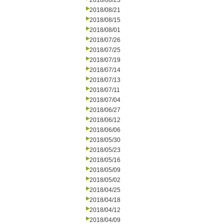
2018/08/23
2018/08/21
2018/08/15
2018/08/01
2018/07/26
2018/07/25
2018/07/19
2018/07/14
2018/07/13
2018/07/11
2018/07/04
2018/06/27
2018/06/12
2018/06/06
2018/05/30
2018/05/23
2018/05/16
2018/05/09
2018/05/02
2018/04/25
2018/04/18
2018/04/12
2018/04/09