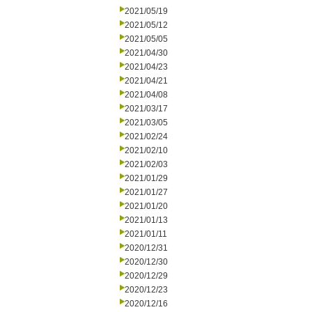
2021/05/19
2021/05/12
2021/05/05
2021/04/30
2021/04/23
2021/04/21
2021/04/08
2021/03/17
2021/03/05
2021/02/24
2021/02/10
2021/02/03
2021/01/29
2021/01/27
2021/01/20
2021/01/13
2021/01/11
2020/12/31
2020/12/30
2020/12/29
2020/12/23
2020/12/16