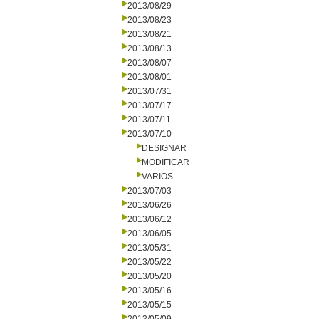
2013/08/29
2013/08/23
2013/08/21
2013/08/13
2013/08/07
2013/08/01
2013/07/31
2013/07/17
2013/07/11
2013/07/10
DESIGNAR
MODIFICAR
VARIOS
2013/07/03
2013/06/26
2013/06/12
2013/06/05
2013/05/31
2013/05/22
2013/05/20
2013/05/16
2013/05/15