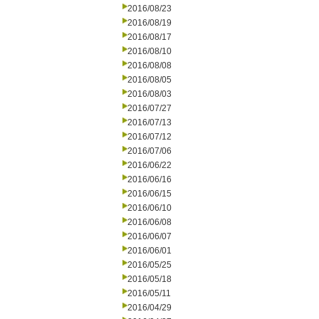
2016/08/23
2016/08/19
2016/08/17
2016/08/10
2016/08/08
2016/08/05
2016/08/03
2016/07/27
2016/07/13
2016/07/12
2016/07/06
2016/06/22
2016/06/16
2016/06/15
2016/06/10
2016/06/08
2016/06/07
2016/06/01
2016/05/25
2016/05/18
2016/05/11
2016/04/29