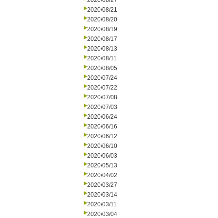
2020/08/27
2020/08/21
2020/08/20
2020/08/19
2020/08/17
2020/08/13
2020/08/11
2020/08/05
2020/07/24
2020/07/22
2020/07/08
2020/07/03
2020/06/24
2020/06/16
2020/06/12
2020/06/10
2020/06/03
2020/05/13
2020/04/02
2020/03/27
2020/03/14
2020/03/11
2020/03/04