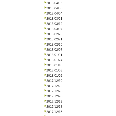
2018/04/06
2018/04/05
2018/04/04
2018/03/21
2018/03/12
2018/03/07
2018/02/26
2018/02/21
2018/02/15
2018/02/07
2018/01/31
2018/01/24
2018/01/18
2018/01/03
2018/01/02
2017/12/30
2017/12/29
2017/12/28
2017/12/20
2017/12/19
2017/12/18
2017/12/15