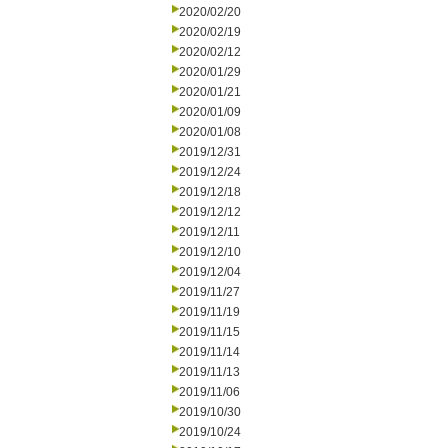
2020/02/20
2020/02/19
2020/02/12
2020/01/29
2020/01/21
2020/01/09
2020/01/08
2019/12/31
2019/12/24
2019/12/18
2019/12/12
2019/12/11
2019/12/10
2019/12/04
2019/11/27
2019/11/19
2019/11/15
2019/11/14
2019/11/13
2019/11/06
2019/10/30
2019/10/24