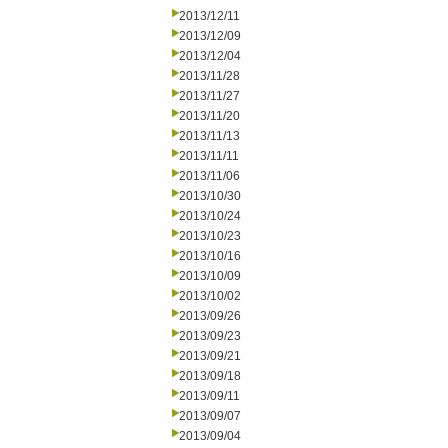
2013/12/11
2013/12/09
2013/12/04
2013/11/28
2013/11/27
2013/11/20
2013/11/13
2013/11/11
2013/11/06
2013/10/30
2013/10/24
2013/10/23
2013/10/16
2013/10/09
2013/10/02
2013/09/26
2013/09/23
2013/09/21
2013/09/18
2013/09/11
2013/09/07
2013/09/04