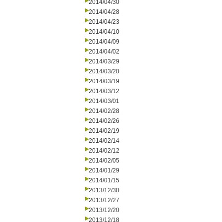
2014/04/30
2014/04/28
2014/04/23
2014/04/10
2014/04/09
2014/04/02
2014/03/29
2014/03/20
2014/03/19
2014/03/12
2014/03/01
2014/02/28
2014/02/26
2014/02/19
2014/02/14
2014/02/12
2014/02/05
2014/01/29
2014/01/15
2013/12/30
2013/12/27
2013/12/20
2013/12/18