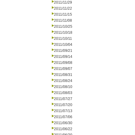
2011/11/29
2011/11/22
2011/11/15
2011/11/08
2011/10/25
2011/10/18
2011/10/11
2011/10/04
2011/09/21
2011/09/14
2011/09/08
2011/09/07
2011/08/31
2011/08/24
2011/08/10
2011/08/03
2011/07/27
2011/07/20
2011/07/13
2011/07/06
2011/06/30
2011/06/22