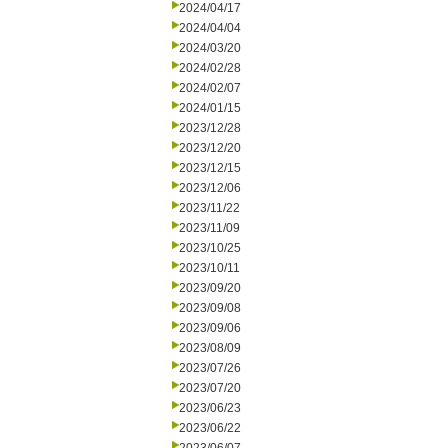
2024/04/17
2024/04/04
2024/03/20
2024/02/28
2024/02/07
2024/01/15
2023/12/28
2023/12/20
2023/12/15
2023/12/06
2023/11/22
2023/11/09
2023/10/25
2023/10/11
2023/09/20
2023/09/08
2023/09/06
2023/08/09
2023/07/26
2023/07/20
2023/06/23
2023/06/22