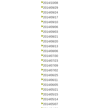
2014/10/08
2014/09/29
2014/09/24
2014/09/17
2014/09/10
2014/09/06
2014/09/03
2014/08/21
2014/08/20
2014/08/13
2014/08/06
2014/07/30
2014/07/23
2014/07/09
2014/07/02
2014/06/25
2014/06/11
2014/06/05
2014/05/21
2014/05/15
2014/05/14
2014/05/07