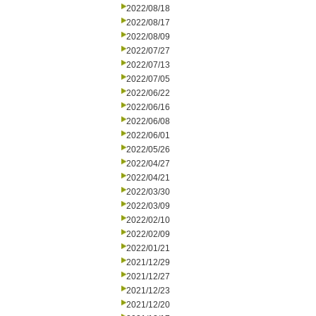
2022/08/18
2022/08/17
2022/08/09
2022/07/27
2022/07/13
2022/07/05
2022/06/22
2022/06/16
2022/06/08
2022/06/01
2022/05/26
2022/04/27
2022/04/21
2022/03/30
2022/03/09
2022/02/10
2022/02/09
2022/01/21
2021/12/29
2021/12/27
2021/12/23
2021/12/20