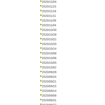
2020/12/04
2020/11/23
2020/11/18
2020/11/11
2020/11/09
2020/11/04
2020/10/30
2020/10/28
2020/10/22
2020/10/20
2020/10/14
2020/10/08
2020/10/06
2020/10/05
2020/10/02
2020/09/28
2020/09/24
2020/09/21
2020/09/15
2020/09/14
2020/09/08
2020/08/31