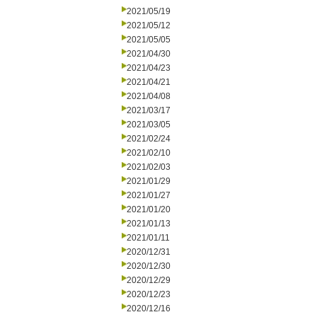
2021/05/19
2021/05/12
2021/05/05
2021/04/30
2021/04/23
2021/04/21
2021/04/08
2021/03/17
2021/03/05
2021/02/24
2021/02/10
2021/02/03
2021/01/29
2021/01/27
2021/01/20
2021/01/13
2021/01/11
2020/12/31
2020/12/30
2020/12/29
2020/12/23
2020/12/16