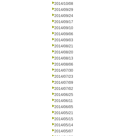
2014/10/08
2014/09/29
2014/09/24
2014/09/17
2014/09/10
2014/09/06
2014/09/03
2014/08/21
2014/08/20
2014/08/13
2014/08/06
2014/07/30
2014/07/23
2014/07/09
2014/07/02
2014/06/25
2014/06/11
2014/06/05
2014/05/21
2014/05/15
2014/05/14
2014/05/07