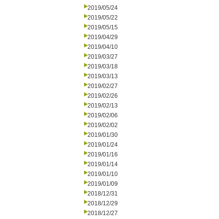
2019/05/24
2019/05/22
2019/05/15
2019/04/29
2019/04/10
2019/03/27
2019/03/18
2019/03/13
2019/02/27
2019/02/26
2019/02/13
2019/02/06
2019/02/02
2019/01/30
2019/01/24
2019/01/16
2019/01/14
2019/01/10
2019/01/09
2018/12/31
2018/12/29
2018/12/27