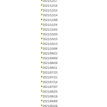
2021/12/17
2021/12/16
2021/12/15
2021/12/14
2021/12/08
2021/11/24
2021/11/03
2021/10/20
2021/10/15
2021/10/13
2021/10/06
2021/09/22
2021/09/09
2021/08/26
2021/08/11
2021/07/23
2021/07/21
2021/07/14
2021/07/07
2021/06/25
2021/06/18
2021/06/09
2021/05/26