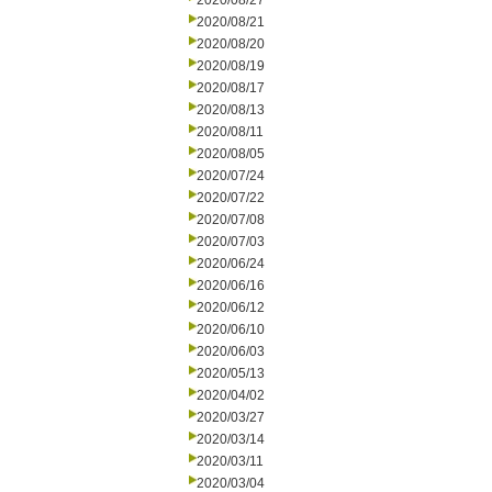
2020/08/27
2020/08/21
2020/08/20
2020/08/19
2020/08/17
2020/08/13
2020/08/11
2020/08/05
2020/07/24
2020/07/22
2020/07/08
2020/07/03
2020/06/24
2020/06/16
2020/06/12
2020/06/10
2020/06/03
2020/05/13
2020/04/02
2020/03/27
2020/03/14
2020/03/11
2020/03/04