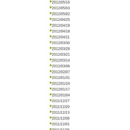
2012/05/16
2012/05/03
2012/05/02
2012/04/25
2012/04/19
2012/04/18
2012/04/11
2012/03/30
2012/03/28
2012/03/21
2012/03/14
2012/03/06
2012/02/07
2012/01/31
2012/01/24
2012/01/17
2012/01/04
2011/12/27
2011/12/20
2011/12/13
2011/12/06
2011/12/01