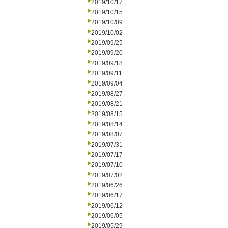
2019/10/17
2019/10/15
2019/10/09
2019/10/02
2019/09/25
2019/09/20
2019/09/18
2019/09/11
2019/09/04
2019/08/27
2019/08/21
2019/08/15
2019/08/14
2019/08/07
2019/07/31
2019/07/17
2019/07/10
2019/07/02
2019/06/26
2019/06/17
2019/06/12
2019/06/05
2019/05/29