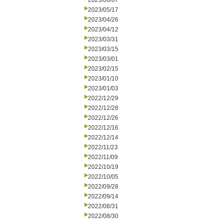
2023/06/07
2023/05/17
2023/04/26
2023/04/12
2023/03/31
2023/03/15
2023/03/01
2023/02/15
2023/01/10
2023/01/03
2022/12/29
2022/12/28
2022/12/26
2022/12/16
2022/12/14
2022/11/23
2022/11/09
2022/10/19
2022/10/05
2022/09/28
2022/09/14
2022/08/31
2022/08/30