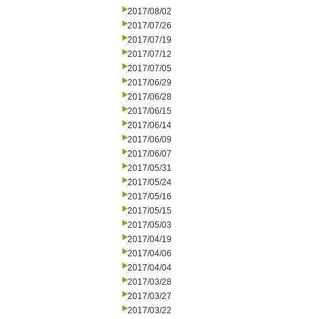
2017/08/02
2017/07/26
2017/07/19
2017/07/12
2017/07/05
2017/06/29
2017/06/28
2017/06/15
2017/06/14
2017/06/09
2017/06/07
2017/05/31
2017/05/24
2017/05/16
2017/05/15
2017/05/03
2017/04/19
2017/04/06
2017/04/04
2017/03/28
2017/03/27
2017/03/22