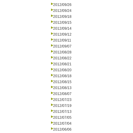
2012/09/26
2012/09/24
2012/09/18
2012/09/15
2012/09/14
2012/09/12
2012/09/11
2012/09/07
2012/08/28
2012/08/22
2012/08/21
2012/08/20
2012/08/18
2012/08/15
2012/08/13
2012/08/07
2012/07/23
2012/07/19
2012/07/13
2012/07/05
2012/07/04
2012/06/06