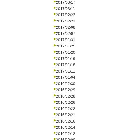
2017/03/17
2017/03/11
2017/02/23
2017/02/22
2017/02/08
2017/02/07
2017/01/31
2017/01/25
2017/01/20
2017/01/19
2017/01/18
2017/01/11
2017/01/04
2016/12/30
2016/12/29
2016/12/28
2016/12/26
2016/12/22
2016/12/21
2016/12/16
2016/12/14
2016/12/12