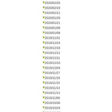
2020/02/20
2020/02/19
2020/02/12
2020/01/29
2020/01/21
2020/01/09
2020/01/08
2019/12/31
2019/12/24
2019/12/18
2019/12/12
2019/12/11
2019/12/10
2019/12/04
2019/11/27
2019/11/19
2019/11/15
2019/11/14
2019/11/13
2019/11/06
2019/10/30
2019/10/24