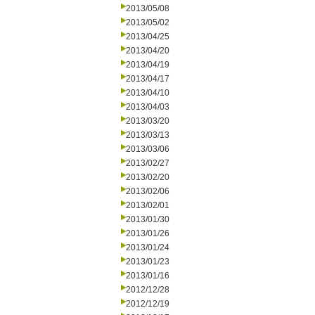
2013/05/08
2013/05/02
2013/04/25
2013/04/20
2013/04/19
2013/04/17
2013/04/10
2013/04/03
2013/03/20
2013/03/13
2013/03/06
2013/02/27
2013/02/20
2013/02/06
2013/02/01
2013/01/30
2013/01/26
2013/01/24
2013/01/23
2013/01/16
2012/12/28
2012/12/19