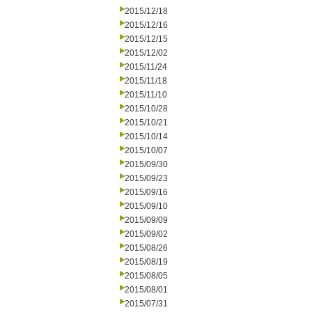
2015/12/18
2015/12/16
2015/12/15
2015/12/02
2015/11/24
2015/11/18
2015/11/10
2015/10/28
2015/10/21
2015/10/14
2015/10/07
2015/09/30
2015/09/23
2015/09/16
2015/09/10
2015/09/09
2015/09/02
2015/08/26
2015/08/19
2015/08/05
2015/08/01
2015/07/31