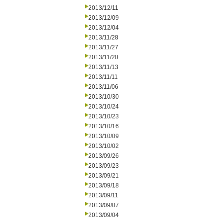
2013/12/11
2013/12/09
2013/12/04
2013/11/28
2013/11/27
2013/11/20
2013/11/13
2013/11/11
2013/11/06
2013/10/30
2013/10/24
2013/10/23
2013/10/16
2013/10/09
2013/10/02
2013/09/26
2013/09/23
2013/09/21
2013/09/18
2013/09/11
2013/09/07
2013/09/04