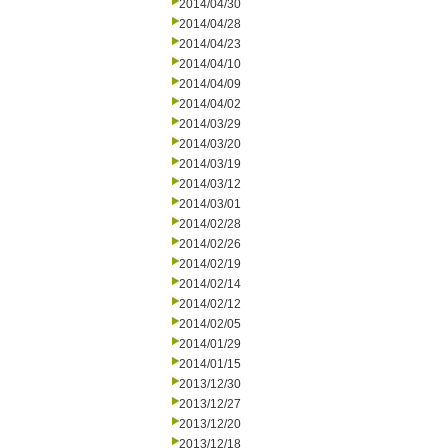
2014/04/30
2014/04/28
2014/04/23
2014/04/10
2014/04/09
2014/04/02
2014/03/29
2014/03/20
2014/03/19
2014/03/12
2014/03/01
2014/02/28
2014/02/26
2014/02/19
2014/02/14
2014/02/12
2014/02/05
2014/01/29
2014/01/15
2013/12/30
2013/12/27
2013/12/20
2013/12/18