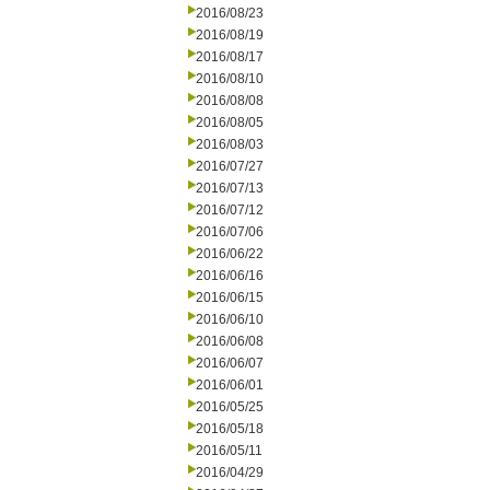
2016/08/23
2016/08/19
2016/08/17
2016/08/10
2016/08/08
2016/08/05
2016/08/03
2016/07/27
2016/07/13
2016/07/12
2016/07/06
2016/06/22
2016/06/16
2016/06/15
2016/06/10
2016/06/08
2016/06/07
2016/06/01
2016/05/25
2016/05/18
2016/05/11
2016/04/29