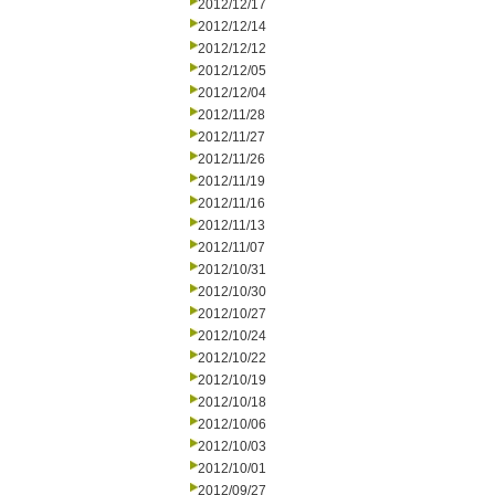
2012/12/17
2012/12/14
2012/12/12
2012/12/05
2012/12/04
2012/11/28
2012/11/27
2012/11/26
2012/11/19
2012/11/16
2012/11/13
2012/11/07
2012/10/31
2012/10/30
2012/10/27
2012/10/24
2012/10/22
2012/10/19
2012/10/18
2012/10/06
2012/10/03
2012/10/01
2012/09/27