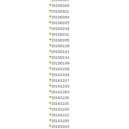
2015/03/25
2015/03/20
2015/03/11
2015/03/04
2015/02/25
2015/02/18
2015/02/11
2015/02/05
2015/01/28
2015/01/21
2015/01/14
2015/01/09
2014/12/26
2014/12/18
2014/12/17
2014/12/10
2014/12/03
2014/11/26
2014/11/25
2014/11/20
2014/11/12
2014/11/05
2014/10/15