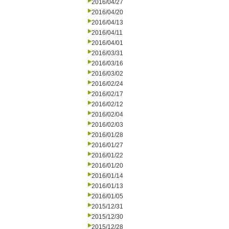
2016/04/27
2016/04/20
2016/04/13
2016/04/11
2016/04/01
2016/03/31
2016/03/16
2016/03/02
2016/02/24
2016/02/17
2016/02/12
2016/02/04
2016/02/03
2016/01/28
2016/01/27
2016/01/22
2016/01/20
2016/01/14
2016/01/13
2016/01/05
2015/12/31
2015/12/30
2015/12/28