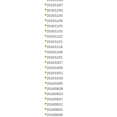
2016/12/09
2016/12/07
2016/12/03
2016/11/30
2016/11/28
2016/11/25
2016/11/23
2016/11/22
2016/11/21
2016/11/18
2016/11/09
2016/11/01
2016/10/27
2016/10/26
2016/10/21
2016/10/19
2016/10/05
2016/09/28
2016/09/23
2016/09/21
2016/09/12
2016/08/31
2016/08/30