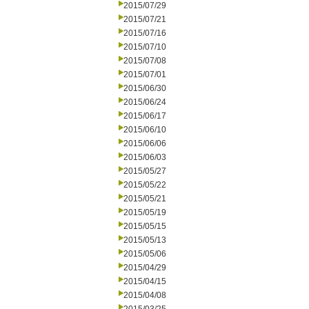
2015/07/29
2015/07/21
2015/07/16
2015/07/10
2015/07/08
2015/07/01
2015/06/30
2015/06/24
2015/06/17
2015/06/10
2015/06/06
2015/06/03
2015/05/27
2015/05/22
2015/05/21
2015/05/19
2015/05/15
2015/05/13
2015/05/06
2015/04/29
2015/04/15
2015/04/08