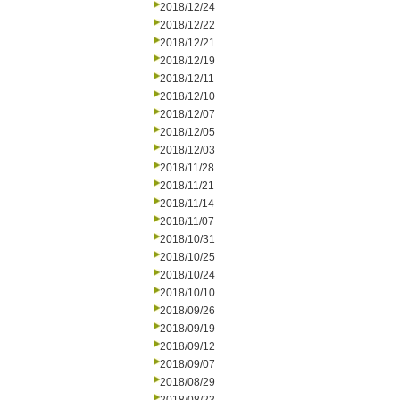
2018/12/24
2018/12/22
2018/12/21
2018/12/19
2018/12/11
2018/12/10
2018/12/07
2018/12/05
2018/12/03
2018/11/28
2018/11/21
2018/11/14
2018/11/07
2018/10/31
2018/10/25
2018/10/24
2018/10/10
2018/09/26
2018/09/19
2018/09/12
2018/09/07
2018/08/29