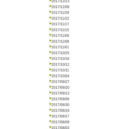
2017/12/13
2017/12/08
2017/11/29
2017/11/22
2017/11/17
2017/11/15
2017/11/09
2017/11/08
2017/11/01
2017/10/25
2017/10/18
2017/10/12
2017/10/11
2017/10/04
2017/09/27
2017/09/20
2017/09/13
2017/09/06
2017/08/30
2017/08/18
2017/08/17
2017/08/09
2017/08/03