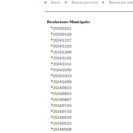
Inicio
Buscar por texto
Buscar por nú
Resoluciones Municipales
2025/02/21
2025/01/28
2024/12/27
2024/12/20
2024/12/06
2024/11/29
2024/11/14
2024/10/30
2024/10/23
2024/10/09
2024/09/23
2024/08/23
2024/08/07
2024/07/24
2024/07/10
2024/05/29
2024/05/15
2024/05/08