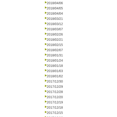
2018/04/06
2018/04/05
2018/04/04
2018/03/21
2018/03/12
2018/03/07
2018/02/26
2018/02/21
2018/02/15
2018/02/07
2018/01/31
2018/01/24
2018/01/18
2018/01/03
2018/01/02
2017/12/30
2017/12/29
2017/12/28
2017/12/20
2017/12/19
2017/12/18
2017/12/15