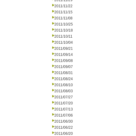
2011/11/29
2011/11/22
2011/11/15
2011/11/08
2011/10/25
2011/10/18
2011/10/11
2011/10/04
2011/09/21
2011/09/14
2011/09/08
2011/09/07
2011/08/31
2011/08/24
2011/08/10
2011/08/03
2011/07/27
2011/07/20
2011/07/13
2011/07/06
2011/06/30
2011/06/22
2011/06/20