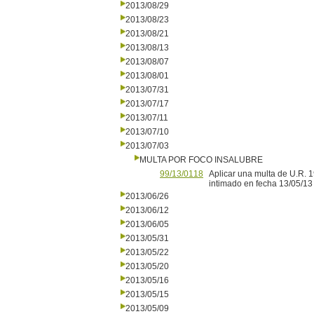
2013/08/29
2013/08/23
2013/08/21
2013/08/13
2013/08/07
2013/08/01
2013/07/31
2013/07/17
2013/07/11
2013/07/10
2013/07/03
MULTA POR FOCO INSALUBRE
99/13/0118
Aplicar una multa de U.R. 
intimado en fecha 13/05/13
2013/06/26
2013/06/12
2013/06/05
2013/05/31
2013/05/22
2013/05/20
2013/05/16
2013/05/15
2013/05/09