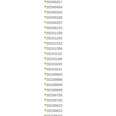
2024/04/17
2024/04/04
2024/03/20
2024/02/28
2024/02/07
2024/01/15
2023/12/28
2023/12/20
2023/12/15
2023/12/06
2023/11/22
2023/11/09
2023/10/25
2023/10/11
2023/09/20
2023/09/08
2023/09/06
2023/08/09
2023/07/26
2023/07/20
2023/06/23
2023/06/22