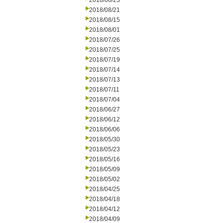
2018/08/23
2018/08/21
2018/08/15
2018/08/01
2018/07/26
2018/07/25
2018/07/19
2018/07/14
2018/07/13
2018/07/11
2018/07/04
2018/06/27
2018/06/12
2018/06/06
2018/05/30
2018/05/23
2018/05/16
2018/05/09
2018/05/02
2018/04/25
2018/04/18
2018/04/12
2018/04/09