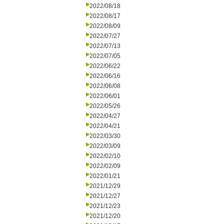
2022/08/18
2022/08/17
2022/08/09
2022/07/27
2022/07/13
2022/07/05
2022/06/22
2022/06/16
2022/06/08
2022/06/01
2022/05/26
2022/04/27
2022/04/21
2022/03/30
2022/03/09
2022/02/10
2022/02/09
2022/01/21
2021/12/29
2021/12/27
2021/12/23
2021/12/20