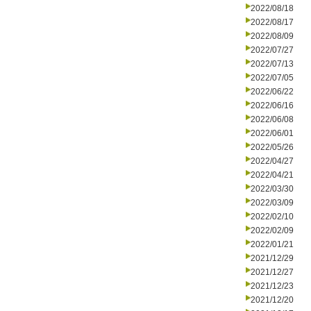
2022/08/18
2022/08/17
2022/08/09
2022/07/27
2022/07/13
2022/07/05
2022/06/22
2022/06/16
2022/06/08
2022/06/01
2022/05/26
2022/04/27
2022/04/21
2022/03/30
2022/03/09
2022/02/10
2022/02/09
2022/01/21
2021/12/29
2021/12/27
2021/12/23
2021/12/20