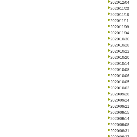
2020/12/04
2020/11/23
2020/11/18
2020/11/11
2020/11/09
2020/11/04
2020/10/30
2020/10/28
2020/10/22
2020/10/20
2020/10/14
2020/10/08
2020/10/06
2020/10/05
2020/10/02
2020/09/28
2020/09/24
2020/09/21
2020/09/15
2020/09/14
2020/09/08
2020/08/31