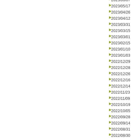
2023/06/07
2023/05/17
2023/04/26
2023/04/12
2023/03/31
2023/03/15
2023/03/01
2023/02/15
2023/01/10
2023/01/03
2022/12/29
2022/12/28
2022/12/26
2022/12/16
2022/12/14
2022/11/23
2022/11/09
2022/10/19
2022/10/05
2022/09/28
2022/09/14
2022/08/31
2022/08/30