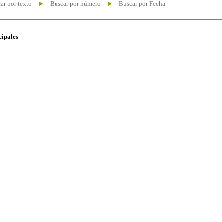
ar por texto
Buscar por número
Buscar por Fecha
cipales