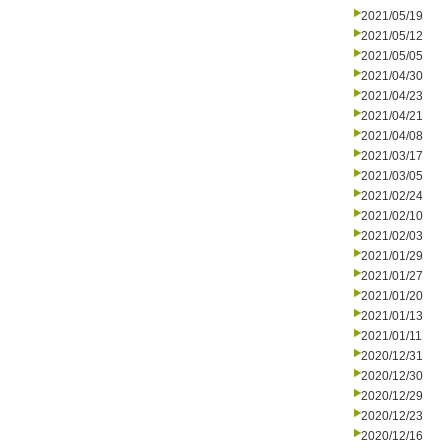
2021/05/19
2021/05/12
2021/05/05
2021/04/30
2021/04/23
2021/04/21
2021/04/08
2021/03/17
2021/03/05
2021/02/24
2021/02/10
2021/02/03
2021/01/29
2021/01/27
2021/01/20
2021/01/13
2021/01/11
2020/12/31
2020/12/30
2020/12/29
2020/12/23
2020/12/16