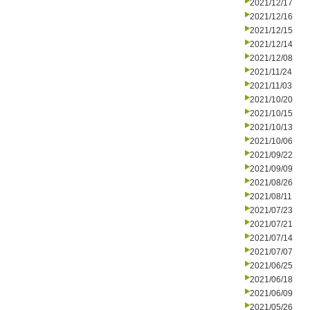
2021/12/17
2021/12/16
2021/12/15
2021/12/14
2021/12/08
2021/11/24
2021/11/03
2021/10/20
2021/10/15
2021/10/13
2021/10/06
2021/09/22
2021/09/09
2021/08/26
2021/08/11
2021/07/23
2021/07/21
2021/07/14
2021/07/07
2021/06/25
2021/06/18
2021/06/09
2021/05/26