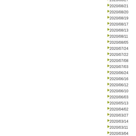
2020/08/27
2020/08/21
2020/08/20
2020/08/19
2020/08/17
2020/08/13
2020/08/11
2020/08/05
2020/07/24
2020/07/22
2020/07/08
2020/07/03
2020/06/24
2020/06/16
2020/06/12
2020/06/10
2020/06/03
2020/05/13
2020/04/02
2020/03/27
2020/03/14
2020/03/11
2020/03/04