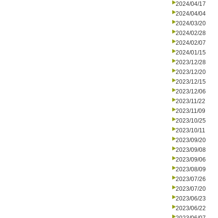
2024/04/17
2024/04/04
2024/03/20
2024/02/28
2024/02/07
2024/01/15
2023/12/28
2023/12/20
2023/12/15
2023/12/06
2023/11/22
2023/11/09
2023/10/25
2023/10/11
2023/09/20
2023/09/08
2023/09/06
2023/08/09
2023/07/26
2023/07/20
2023/06/23
2023/06/22