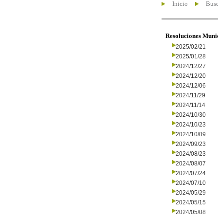
Inicio
Busc
Resoluciones Muni
2025/02/21
2025/01/28
2024/12/27
2024/12/20
2024/12/06
2024/11/29
2024/11/14
2024/10/30
2024/10/23
2024/10/09
2024/09/23
2024/08/23
2024/08/07
2024/07/24
2024/07/10
2024/05/29
2024/05/15
2024/05/08