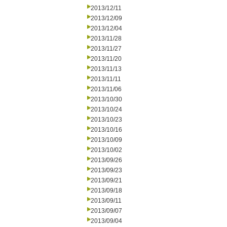
2013/12/11
2013/12/09
2013/12/04
2013/11/28
2013/11/27
2013/11/20
2013/11/13
2013/11/11
2013/11/06
2013/10/30
2013/10/24
2013/10/23
2013/10/16
2013/10/09
2013/10/02
2013/09/26
2013/09/23
2013/09/21
2013/09/18
2013/09/11
2013/09/07
2013/09/04