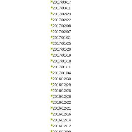
2017/03/17
2017/03/11
2017/02/23
2017/02/22
2017/02/08
2017/02/07
2017/01/31
2017/01/25
2017/01/20
2017/01/19
2017/01/18
2017/01/11
2017/01/04
2016/12/30
2016/12/29
2016/12/28
2016/12/26
2016/12/22
2016/12/21
2016/12/16
2016/12/14
2016/12/12