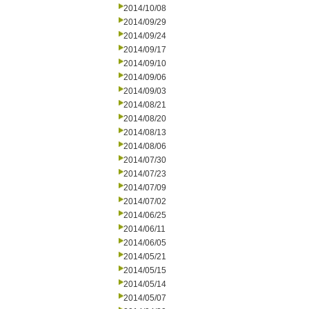
2014/10/08
2014/09/29
2014/09/24
2014/09/17
2014/09/10
2014/09/06
2014/09/03
2014/08/21
2014/08/20
2014/08/13
2014/08/06
2014/07/30
2014/07/23
2014/07/09
2014/07/02
2014/06/25
2014/06/11
2014/06/05
2014/05/21
2014/05/15
2014/05/14
2014/05/07