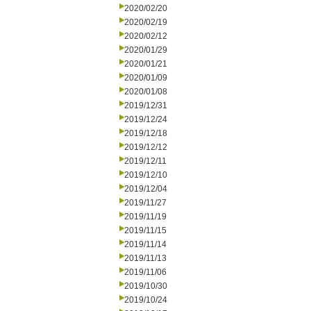
2020/02/20
2020/02/19
2020/02/12
2020/01/29
2020/01/21
2020/01/09
2020/01/08
2019/12/31
2019/12/24
2019/12/18
2019/12/12
2019/12/11
2019/12/10
2019/12/04
2019/11/27
2019/11/19
2019/11/15
2019/11/14
2019/11/13
2019/11/06
2019/10/30
2019/10/24