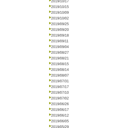
2019/10/17
2019/10/15
2019/10/09
2019/10/02
2019/09/25
2019/09/20
2019/09/18
2019/09/11
2019/09/04
2019/08/27
2019/08/21
2019/08/15
2019/08/14
2019/08/07
2019/07/31
2019/07/17
2019/07/10
2019/07/02
2019/06/26
2019/06/17
2019/06/12
2019/06/05
2019/05/29