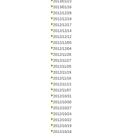
2013/01/23
2013/01/16
2012/12/28
2012/12/19
2012/12/17
2012/12/14
2012/12/12
2012/12/05
2012/12/04
2012/11/28
2012/11/27
2012/11/26
2012/11/19
2012/11/16
2012/11/13
2012/11/07
2012/10/31
2012/10/30
2012/10/27
2012/10/24
2012/10/22
2012/10/19
2012/10/18