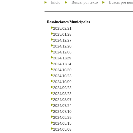
Inicio
Buscar por texto
Buscar por nú
Resoluciones Municipales
2025/02/21
2025/01/28
2024/12/27
2024/12/20
2024/12/06
2024/11/29
2024/11/14
2024/10/30
2024/10/23
2024/10/09
2024/09/23
2024/08/23
2024/08/07
2024/07/24
2024/07/10
2024/05/29
2024/05/15
2024/05/08