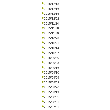
2015/12/18
2015/12/16
2015/12/15
2015/12/02
2015/11/24
2015/11/18
2015/11/10
2015/10/28
2015/10/21
2015/10/14
2015/10/07
2015/09/30
2015/09/23
2015/09/16
2015/09/10
2015/09/09
2015/09/02
2015/08/26
2015/08/19
2015/08/05
2015/08/01
2015/07/31