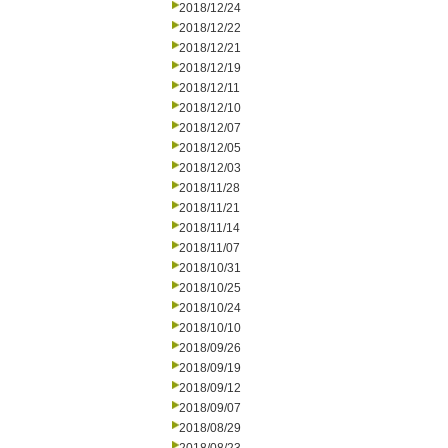
2018/12/24
2018/12/22
2018/12/21
2018/12/19
2018/12/11
2018/12/10
2018/12/07
2018/12/05
2018/12/03
2018/11/28
2018/11/21
2018/11/14
2018/11/07
2018/10/31
2018/10/25
2018/10/24
2018/10/10
2018/09/26
2018/09/19
2018/09/12
2018/09/07
2018/08/29