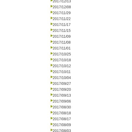
2017/12/13
2017/12/08
2017/11/29
2017/11/22
2017/11/17
2017/11/15
2017/11/09
2017/11/08
2017/11/01
2017/10/25
2017/10/18
2017/10/12
2017/10/11
2017/10/04
2017/09/27
2017/09/20
2017/09/13
2017/09/06
2017/08/30
2017/08/18
2017/08/17
2017/08/09
2017/08/03