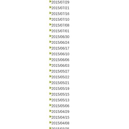
2015/07/29
2015/07/21
2015/07/16
2015/07/10
2015/07/08
2015/07/01
2015/06/30
2015/06/24
2015/06/17
2015/06/10
2015/06/06
2015/06/03
2015/05/27
2015/05/22
2015/05/21
2015/05/19
2015/05/15
2015/05/13
2015/05/06
2015/04/29
2015/04/15
2015/04/08