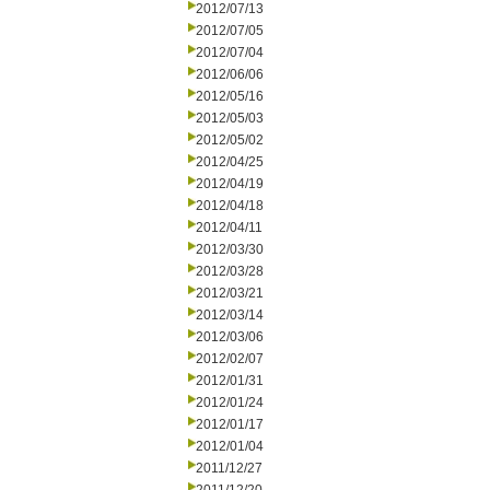
2012/07/13
2012/07/05
2012/07/04
2012/06/06
2012/05/16
2012/05/03
2012/05/02
2012/04/25
2012/04/19
2012/04/18
2012/04/11
2012/03/30
2012/03/28
2012/03/21
2012/03/14
2012/03/06
2012/02/07
2012/01/31
2012/01/24
2012/01/17
2012/01/04
2011/12/27