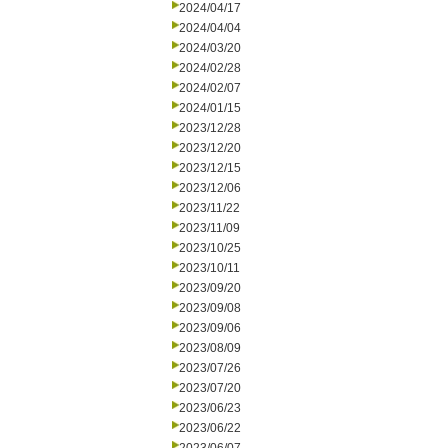
2024/04/17
2024/04/04
2024/03/20
2024/02/28
2024/02/07
2024/01/15
2023/12/28
2023/12/20
2023/12/15
2023/12/06
2023/11/22
2023/11/09
2023/10/25
2023/10/11
2023/09/20
2023/09/08
2023/09/06
2023/08/09
2023/07/26
2023/07/20
2023/06/23
2023/06/22