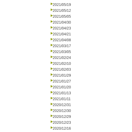
2021/05/19
2021/05/12
2021/05/05
2021/04/30
2021/04/23
2021/04/21
2021/04/08
2021/03/17
2021/03/05
2021/02/24
2021/02/10
2021/02/03
2021/01/29
2021/01/27
2021/01/20
2021/01/13
2021/01/11
2020/12/31
2020/12/30
2020/12/29
2020/12/23
2020/12/16