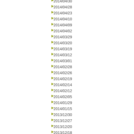
2014/04/30
2014/04/28
2014/04/23
2014/04/10
2014/04/09
2014/04/02
2014/03/29
2014/03/20
2014/03/19
2014/03/12
2014/03/01
2014/02/28
2014/02/26
2014/02/19
2014/02/14
2014/02/12
2014/02/05
2014/01/29
2014/01/15
2013/12/30
2013/12/27
2013/12/20
2013/12/18