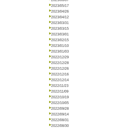
2023/06/07
2023/05/17
2023/04/26
2023/04/12
2023/03/31
2023/03/15
2023/03/01
2023/02/15
2023/01/10
2023/01/03
2022/12/29
2022/12/28
2022/12/26
2022/12/16
2022/12/14
2022/11/23
2022/11/09
2022/10/19
2022/10/05
2022/09/28
2022/09/14
2022/08/31
2022/08/30