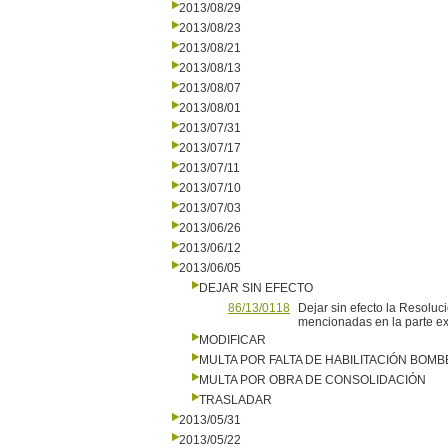
2013/08/29
2013/08/23
2013/08/21
2013/08/13
2013/08/07
2013/08/01
2013/07/31
2013/07/17
2013/07/11
2013/07/10
2013/07/03
2013/06/26
2013/06/12
2013/06/05
DEJAR SIN EFECTO
86/13/0118
Dejar sin efecto la Resoluc
mencionadas en la parte exp
MODIFICAR
MULTA POR FALTA DE HABILITACIÓN BOM
MULTA POR OBRA DE CONSOLIDACIÓN
TRASLADAR
2013/05/31
2013/05/22