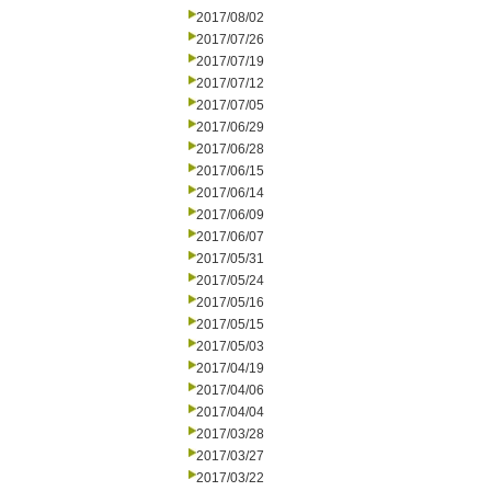
2017/08/02
2017/07/26
2017/07/19
2017/07/12
2017/07/05
2017/06/29
2017/06/28
2017/06/15
2017/06/14
2017/06/09
2017/06/07
2017/05/31
2017/05/24
2017/05/16
2017/05/15
2017/05/03
2017/04/19
2017/04/06
2017/04/04
2017/03/28
2017/03/27
2017/03/22