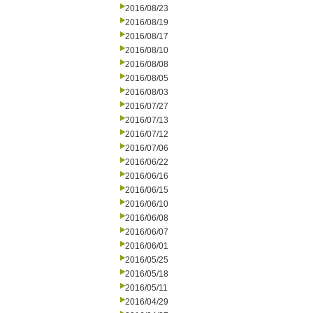
2016/08/23
2016/08/19
2016/08/17
2016/08/10
2016/08/08
2016/08/05
2016/08/03
2016/07/27
2016/07/13
2016/07/12
2016/07/06
2016/06/22
2016/06/16
2016/06/15
2016/06/10
2016/06/08
2016/06/07
2016/06/01
2016/05/25
2016/05/18
2016/05/11
2016/04/29