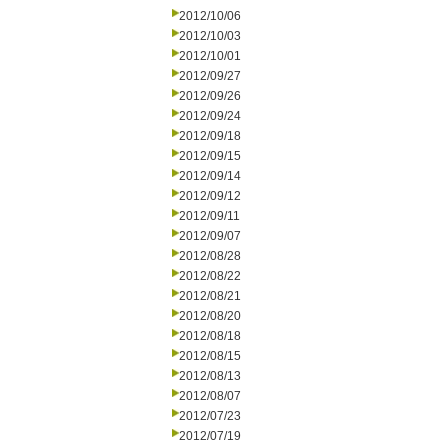
2012/10/06
2012/10/03
2012/10/01
2012/09/27
2012/09/26
2012/09/24
2012/09/18
2012/09/15
2012/09/14
2012/09/12
2012/09/11
2012/09/07
2012/08/28
2012/08/22
2012/08/21
2012/08/20
2012/08/18
2012/08/15
2012/08/13
2012/08/07
2012/07/23
2012/07/19