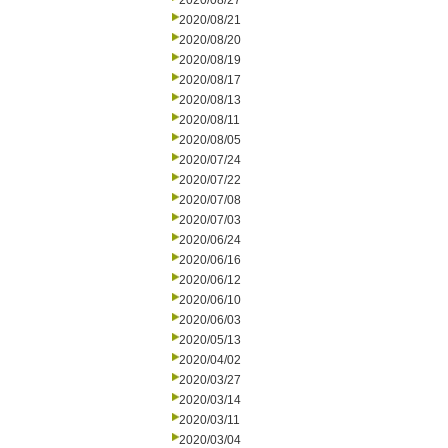
2020/08/27
2020/08/21
2020/08/20
2020/08/19
2020/08/17
2020/08/13
2020/08/11
2020/08/05
2020/07/24
2020/07/22
2020/07/08
2020/07/03
2020/06/24
2020/06/16
2020/06/12
2020/06/10
2020/06/03
2020/05/13
2020/04/02
2020/03/27
2020/03/14
2020/03/11
2020/03/04