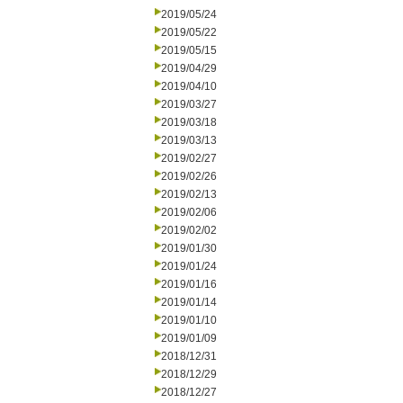
2019/05/24
2019/05/22
2019/05/15
2019/04/29
2019/04/10
2019/03/27
2019/03/18
2019/03/13
2019/02/27
2019/02/26
2019/02/13
2019/02/06
2019/02/02
2019/01/30
2019/01/24
2019/01/16
2019/01/14
2019/01/10
2019/01/09
2018/12/31
2018/12/29
2018/12/27