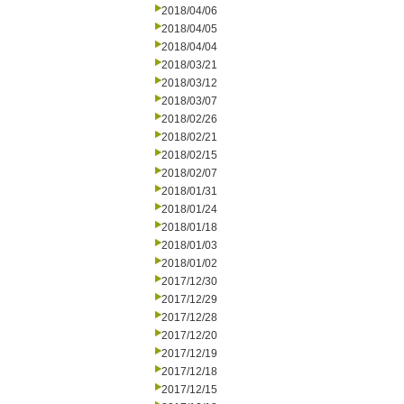
2018/04/06
2018/04/05
2018/04/04
2018/03/21
2018/03/12
2018/03/07
2018/02/26
2018/02/21
2018/02/15
2018/02/07
2018/01/31
2018/01/24
2018/01/18
2018/01/03
2018/01/02
2017/12/30
2017/12/29
2017/12/28
2017/12/20
2017/12/19
2017/12/18
2017/12/15