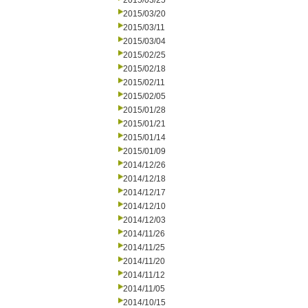
2015/03/25
2015/03/20
2015/03/11
2015/03/04
2015/02/25
2015/02/18
2015/02/11
2015/02/05
2015/01/28
2015/01/21
2015/01/14
2015/01/09
2014/12/26
2014/12/18
2014/12/17
2014/12/10
2014/12/03
2014/11/26
2014/11/25
2014/11/20
2014/11/12
2014/11/05
2014/10/15