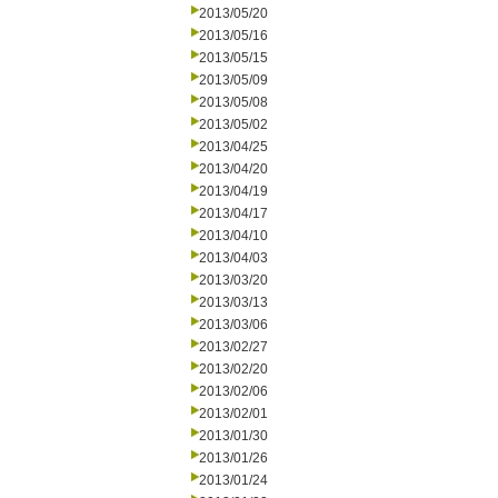
2013/05/20
2013/05/16
2013/05/15
2013/05/09
2013/05/08
2013/05/02
2013/04/25
2013/04/20
2013/04/19
2013/04/17
2013/04/10
2013/04/03
2013/03/20
2013/03/13
2013/03/06
2013/02/27
2013/02/20
2013/02/06
2013/02/01
2013/01/30
2013/01/26
2013/01/24