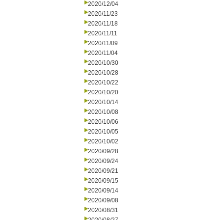
2020/12/04
2020/11/23
2020/11/18
2020/11/11
2020/11/09
2020/11/04
2020/10/30
2020/10/28
2020/10/22
2020/10/20
2020/10/14
2020/10/08
2020/10/06
2020/10/05
2020/10/02
2020/09/28
2020/09/24
2020/09/21
2020/09/15
2020/09/14
2020/09/08
2020/08/31