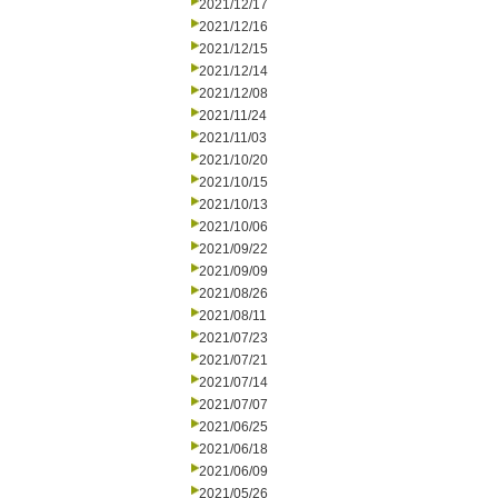
2021/12/17
2021/12/16
2021/12/15
2021/12/14
2021/12/08
2021/11/24
2021/11/03
2021/10/20
2021/10/15
2021/10/13
2021/10/06
2021/09/22
2021/09/09
2021/08/26
2021/08/11
2021/07/23
2021/07/21
2021/07/14
2021/07/07
2021/06/25
2021/06/18
2021/06/09
2021/05/26