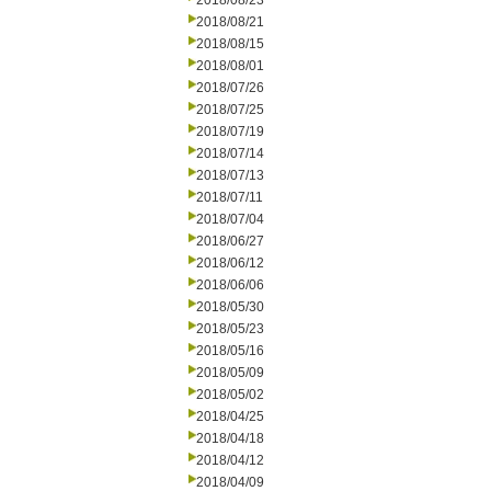
2018/08/23
2018/08/21
2018/08/15
2018/08/01
2018/07/26
2018/07/25
2018/07/19
2018/07/14
2018/07/13
2018/07/11
2018/07/04
2018/06/27
2018/06/12
2018/06/06
2018/05/30
2018/05/23
2018/05/16
2018/05/09
2018/05/02
2018/04/25
2018/04/18
2018/04/12
2018/04/09