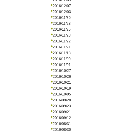
2016/12/09
2016/12/07
2016/12/03
2016/11/30
2016/11/28
2016/11/25
2016/11/23
2016/11/22
2016/11/21
2016/11/18
2016/11/09
2016/11/01
2016/10/27
2016/10/26
2016/10/21
2016/10/19
2016/10/05
2016/09/28
2016/09/23
2016/09/21
2016/09/12
2016/08/31
2016/08/30