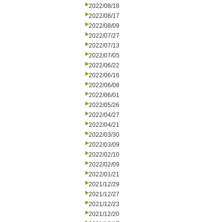
2022/08/18
2022/08/17
2022/08/09
2022/07/27
2022/07/13
2022/07/05
2022/06/22
2022/06/16
2022/06/08
2022/06/01
2022/05/26
2022/04/27
2022/04/21
2022/03/30
2022/03/09
2022/02/10
2022/02/09
2022/01/21
2021/12/29
2021/12/27
2021/12/23
2021/12/20