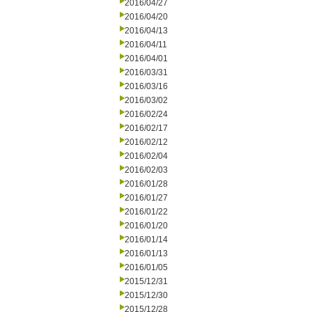
2016/04/27
2016/04/20
2016/04/13
2016/04/11
2016/04/01
2016/03/31
2016/03/16
2016/03/02
2016/02/24
2016/02/17
2016/02/12
2016/02/04
2016/02/03
2016/01/28
2016/01/27
2016/01/22
2016/01/20
2016/01/14
2016/01/13
2016/01/05
2015/12/31
2015/12/30
2015/12/28