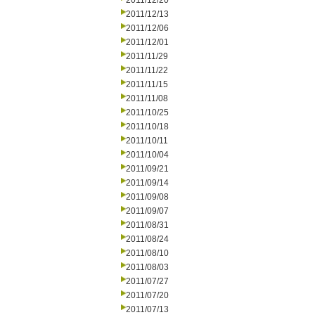
2011/12/20
2011/12/13
2011/12/06
2011/12/01
2011/11/29
2011/11/22
2011/11/15
2011/11/08
2011/10/25
2011/10/18
2011/10/11
2011/10/04
2011/09/21
2011/09/14
2011/09/08
2011/09/07
2011/08/31
2011/08/24
2011/08/10
2011/08/03
2011/07/27
2011/07/20
2011/07/13