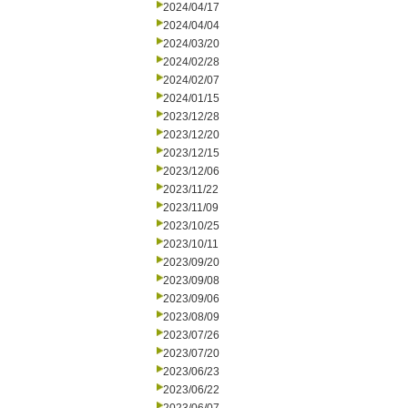
2024/04/17
2024/04/04
2024/03/20
2024/02/28
2024/02/07
2024/01/15
2023/12/28
2023/12/20
2023/12/15
2023/12/06
2023/11/22
2023/11/09
2023/10/25
2023/10/11
2023/09/20
2023/09/08
2023/09/06
2023/08/09
2023/07/26
2023/07/20
2023/06/23
2023/06/22