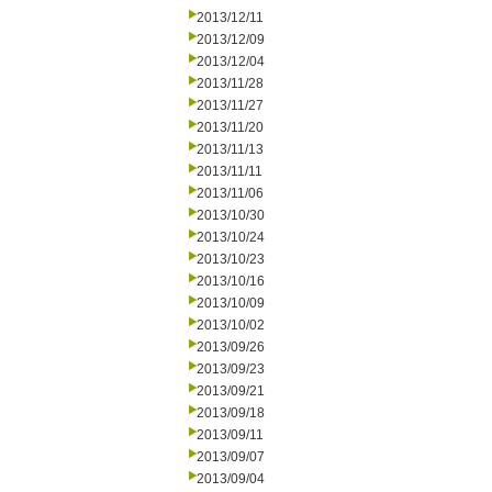
2013/12/11
2013/12/09
2013/12/04
2013/11/28
2013/11/27
2013/11/20
2013/11/13
2013/11/11
2013/11/06
2013/10/30
2013/10/24
2013/10/23
2013/10/16
2013/10/09
2013/10/02
2013/09/26
2013/09/23
2013/09/21
2013/09/18
2013/09/11
2013/09/07
2013/09/04