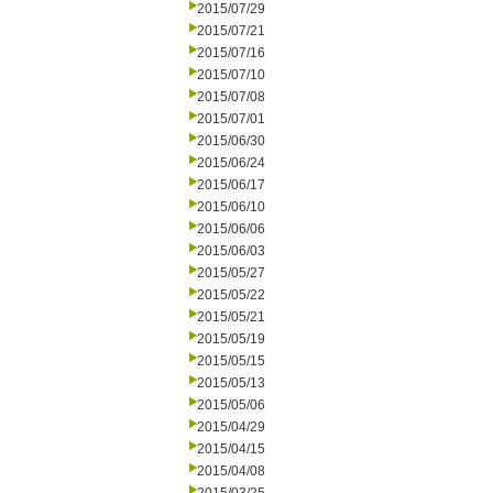
2015/07/29
2015/07/21
2015/07/16
2015/07/10
2015/07/08
2015/07/01
2015/06/30
2015/06/24
2015/06/17
2015/06/10
2015/06/06
2015/06/03
2015/05/27
2015/05/22
2015/05/21
2015/05/19
2015/05/15
2015/05/13
2015/05/06
2015/04/29
2015/04/15
2015/04/08