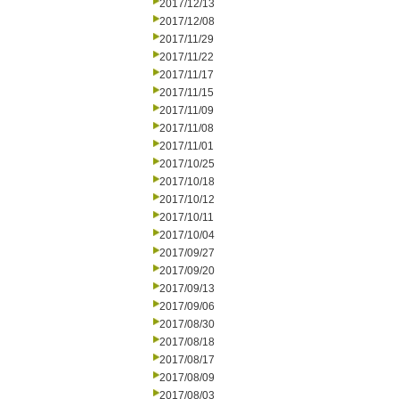
2017/12/13
2017/12/08
2017/11/29
2017/11/22
2017/11/17
2017/11/15
2017/11/09
2017/11/08
2017/11/01
2017/10/25
2017/10/18
2017/10/12
2017/10/11
2017/10/04
2017/09/27
2017/09/20
2017/09/13
2017/09/06
2017/08/30
2017/08/18
2017/08/17
2017/08/09
2017/08/03