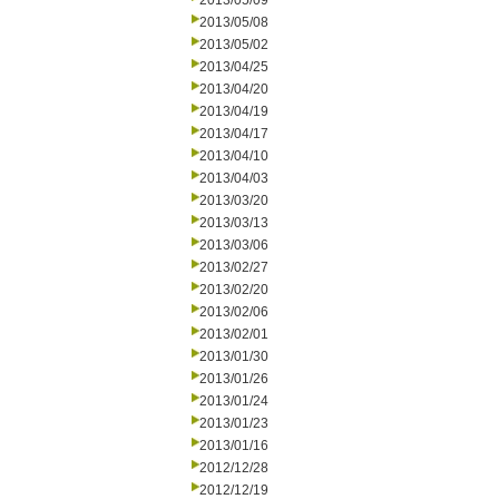
2013/05/09
2013/05/08
2013/05/02
2013/04/25
2013/04/20
2013/04/19
2013/04/17
2013/04/10
2013/04/03
2013/03/20
2013/03/13
2013/03/06
2013/02/27
2013/02/20
2013/02/06
2013/02/01
2013/01/30
2013/01/26
2013/01/24
2013/01/23
2013/01/16
2012/12/28
2012/12/19