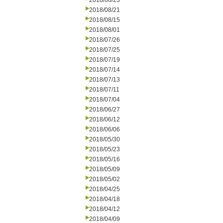
2018/08/23
2018/08/21
2018/08/15
2018/08/01
2018/07/26
2018/07/25
2018/07/19
2018/07/14
2018/07/13
2018/07/11
2018/07/04
2018/06/27
2018/06/12
2018/06/06
2018/05/30
2018/05/23
2018/05/16
2018/05/09
2018/05/02
2018/04/25
2018/04/18
2018/04/12
2018/04/09