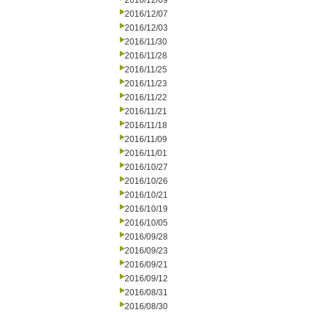
2016/12/09
2016/12/07
2016/12/03
2016/11/30
2016/11/28
2016/11/25
2016/11/23
2016/11/22
2016/11/21
2016/11/18
2016/11/09
2016/11/01
2016/10/27
2016/10/26
2016/10/21
2016/10/19
2016/10/05
2016/09/28
2016/09/23
2016/09/21
2016/09/12
2016/08/31
2016/08/30