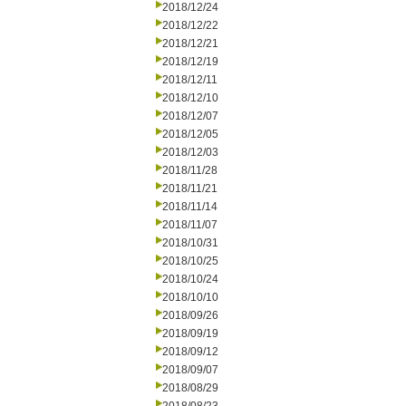
2018/12/24
2018/12/22
2018/12/21
2018/12/19
2018/12/11
2018/12/10
2018/12/07
2018/12/05
2018/12/03
2018/11/28
2018/11/21
2018/11/14
2018/11/07
2018/10/31
2018/10/25
2018/10/24
2018/10/10
2018/09/26
2018/09/19
2018/09/12
2018/09/07
2018/08/29