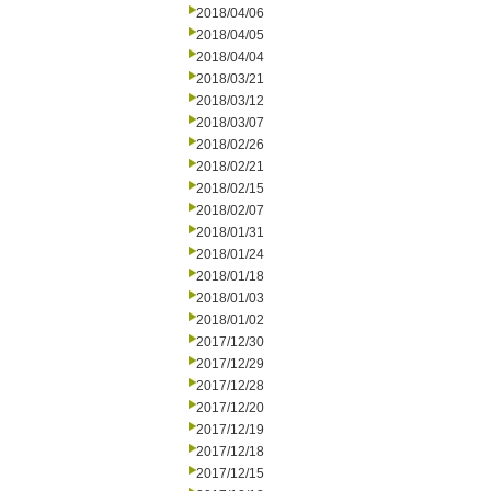
2018/04/06
2018/04/05
2018/04/04
2018/03/21
2018/03/12
2018/03/07
2018/02/26
2018/02/21
2018/02/15
2018/02/07
2018/01/31
2018/01/24
2018/01/18
2018/01/03
2018/01/02
2017/12/30
2017/12/29
2017/12/28
2017/12/20
2017/12/19
2017/12/18
2017/12/15