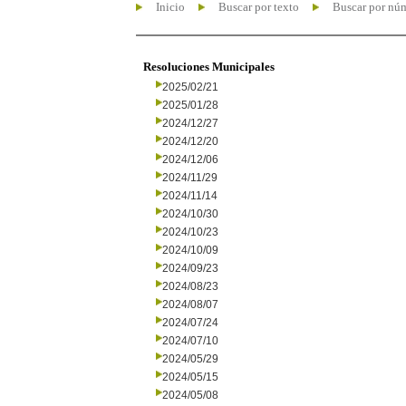
Inicio
Buscar por texto
Buscar por nú
Resoluciones Municipales
2025/02/21
2025/01/28
2024/12/27
2024/12/20
2024/12/06
2024/11/29
2024/11/14
2024/10/30
2024/10/23
2024/10/09
2024/09/23
2024/08/23
2024/08/07
2024/07/24
2024/07/10
2024/05/29
2024/05/15
2024/05/08