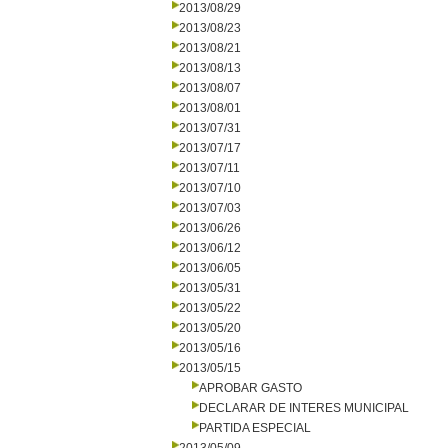
2013/08/29
2013/08/23
2013/08/21
2013/08/13
2013/08/07
2013/08/01
2013/07/31
2013/07/17
2013/07/11
2013/07/10
2013/07/03
2013/06/26
2013/06/12
2013/06/05
2013/05/31
2013/05/22
2013/05/20
2013/05/16
2013/05/15
APROBAR GASTO
DECLARAR DE INTERES MUNICIPAL
PARTIDA ESPECIAL