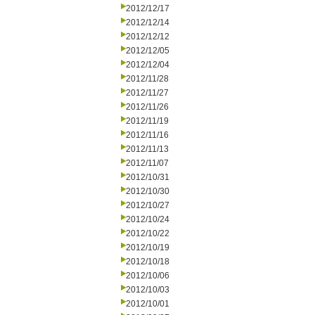
2012/12/17
2012/12/14
2012/12/12
2012/12/05
2012/12/04
2012/11/28
2012/11/27
2012/11/26
2012/11/19
2012/11/16
2012/11/13
2012/11/07
2012/10/31
2012/10/30
2012/10/27
2012/10/24
2012/10/22
2012/10/19
2012/10/18
2012/10/06
2012/10/03
2012/10/01