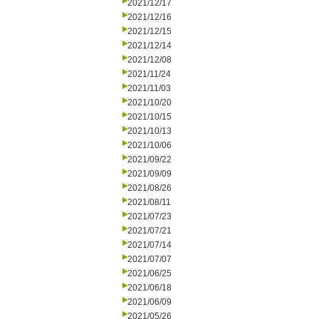
2021/12/17
2021/12/16
2021/12/15
2021/12/14
2021/12/08
2021/11/24
2021/11/03
2021/10/20
2021/10/15
2021/10/13
2021/10/06
2021/09/22
2021/09/09
2021/08/26
2021/08/11
2021/07/23
2021/07/21
2021/07/14
2021/07/07
2021/06/25
2021/06/18
2021/06/09
2021/05/26