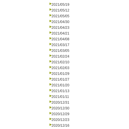
2021/05/19
2021/05/12
2021/05/05
2021/04/30
2021/04/23
2021/04/21
2021/04/08
2021/03/17
2021/03/05
2021/02/24
2021/02/10
2021/02/03
2021/01/29
2021/01/27
2021/01/20
2021/01/13
2021/01/11
2020/12/31
2020/12/30
2020/12/29
2020/12/23
2020/12/16