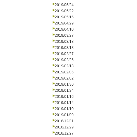
2019/05/24
2019/05/22
2019/05/15
2019/04/29
2019/04/10
2019/03/27
2019/03/18
2019/03/13
2019/02/27
2019/02/26
2019/02/13
2019/02/06
2019/02/02
2019/01/30
2019/01/24
2019/01/16
2019/01/14
2019/01/10
2019/01/09
2018/12/31
2018/12/29
2018/12/27