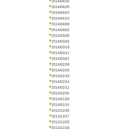
2014/04/30
2014/04/28
2014/04/23
2014/04/10
2014/04/09
2014/04/02
2014/03/29
2014/03/20
2014/03/19
2014/03/12
2014/03/01
2014/02/28
2014/02/26
2014/02/19
2014/02/14
2014/02/12
2014/02/05
2014/01/29
2014/01/15
2013/12/30
2013/12/27
2013/12/20
2013/12/18