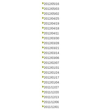
2012/05/16
2012/05/03
2012/05/02
2012/04/25
2012/04/19
2012/04/18
2012/04/11
2012/03/30
2012/03/28
2012/03/21
2012/03/14
2012/03/06
2012/02/07
2012/01/31
2012/01/24
2012/01/17
2012/01/04
2011/12/27
2011/12/20
2011/12/13
2011/12/06
2011/12/01