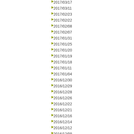
2017/03/17
2017/03/11
2017/02/23
2017/02/22
2017/02/08
2017/02/07
2017/01/31
2017/01/25
2017/01/20
2017/01/19
2017/01/18
2017/01/11
2017/01/04
2016/12/30
2016/12/29
2016/12/28
2016/12/26
2016/12/22
2016/12/21
2016/12/16
2016/12/14
2016/12/12