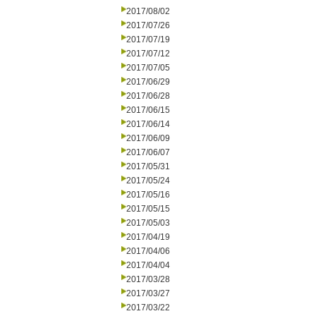
2017/08/02
2017/07/26
2017/07/19
2017/07/12
2017/07/05
2017/06/29
2017/06/28
2017/06/15
2017/06/14
2017/06/09
2017/06/07
2017/05/31
2017/05/24
2017/05/16
2017/05/15
2017/05/03
2017/04/19
2017/04/06
2017/04/04
2017/03/28
2017/03/27
2017/03/22