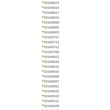
2016/08/23
2016/08/19
2016/08/17
2016/08/10
2016/08/08
2016/08/05
2016/08/03
2016/07/27
2016/07/13
2016/07/12
2016/07/06
2016/06/22
2016/06/16
2016/06/15
2016/06/10
2016/06/08
2016/06/07
2016/06/01
2016/05/25
2016/05/18
2016/05/11
2016/04/29