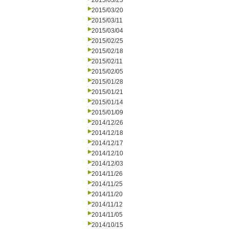
2015/03/25
2015/03/20
2015/03/11
2015/03/04
2015/02/25
2015/02/18
2015/02/11
2015/02/05
2015/01/28
2015/01/21
2015/01/14
2015/01/09
2014/12/26
2014/12/18
2014/12/17
2014/12/10
2014/12/03
2014/11/26
2014/11/25
2014/11/20
2014/11/12
2014/11/05
2014/10/15