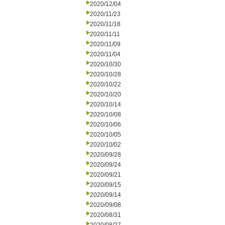
2020/12/04
2020/11/23
2020/11/18
2020/11/11
2020/11/09
2020/11/04
2020/10/30
2020/10/28
2020/10/22
2020/10/20
2020/10/14
2020/10/08
2020/10/06
2020/10/05
2020/10/02
2020/09/28
2020/09/24
2020/09/21
2020/09/15
2020/09/14
2020/09/08
2020/08/31