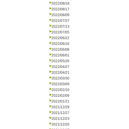
2022/08/18
2022/08/17
2022/08/09
2022/07/27
2022/07/13
2022/07/05
2022/06/22
2022/06/16
2022/06/08
2022/06/01
2022/05/26
2022/04/27
2022/04/21
2022/03/30
2022/03/09
2022/02/10
2022/02/09
2022/01/21
2021/12/29
2021/12/27
2021/12/23
2021/12/20