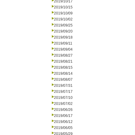
2019/10/17
2019/10/15
2019/10/09
2019/10/02
2019/09/25
2019/09/20
2019/09/18
2019/09/11
2019/09/04
2019/08/27
2019/08/21
2019/08/15
2019/08/14
2019/08/07
2019/07/31
2019/07/17
2019/07/10
2019/07/02
2019/06/26
2019/06/17
2019/06/12
2019/06/05
2019/05/29