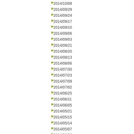
2014/10/08
2014/09/29
2014/09/24
2014/09/17
2014/09/10
2014/09/06
2014/09/03
2014/08/21
2014/08/20
2014/08/13
2014/08/06
2014/07/30
2014/07/23
2014/07/09
2014/07/02
2014/06/25
2014/06/11
2014/06/05
2014/05/21
2014/05/15
2014/05/14
2014/05/07