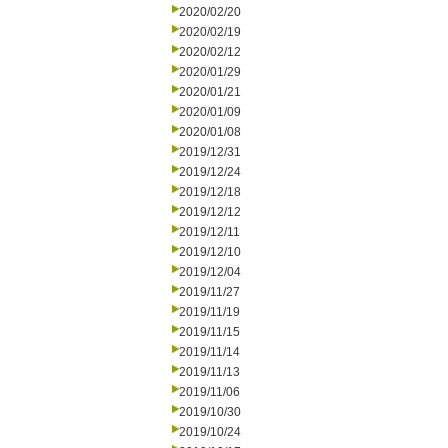
2020/02/20
2020/02/19
2020/02/12
2020/01/29
2020/01/21
2020/01/09
2020/01/08
2019/12/31
2019/12/24
2019/12/18
2019/12/12
2019/12/11
2019/12/10
2019/12/04
2019/11/27
2019/11/19
2019/11/15
2019/11/14
2019/11/13
2019/11/06
2019/10/30
2019/10/24