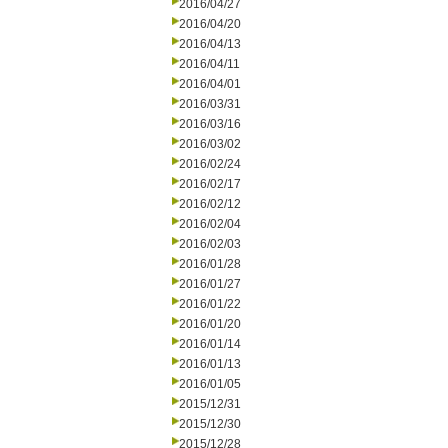
2016/04/27
2016/04/20
2016/04/13
2016/04/11
2016/04/01
2016/03/31
2016/03/16
2016/03/02
2016/02/24
2016/02/17
2016/02/12
2016/02/04
2016/02/03
2016/01/28
2016/01/27
2016/01/22
2016/01/20
2016/01/14
2016/01/13
2016/01/05
2015/12/31
2015/12/30
2015/12/28