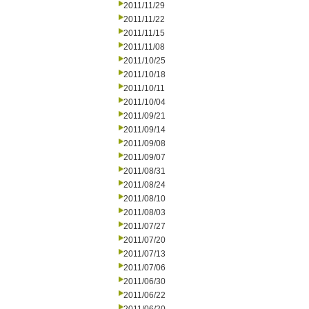
2011/11/29
2011/11/22
2011/11/15
2011/11/08
2011/10/25
2011/10/18
2011/10/11
2011/10/04
2011/09/21
2011/09/14
2011/09/08
2011/09/07
2011/08/31
2011/08/24
2011/08/10
2011/08/03
2011/07/27
2011/07/20
2011/07/13
2011/07/06
2011/06/30
2011/06/22