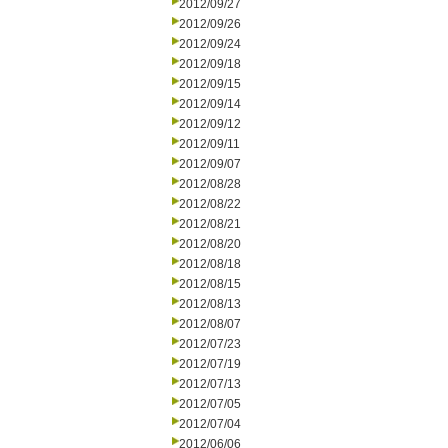
2012/09/27
2012/09/26
2012/09/24
2012/09/18
2012/09/15
2012/09/14
2012/09/12
2012/09/11
2012/09/07
2012/08/28
2012/08/22
2012/08/21
2012/08/20
2012/08/18
2012/08/15
2012/08/13
2012/08/07
2012/07/23
2012/07/19
2012/07/13
2012/07/05
2012/07/04
2012/06/06