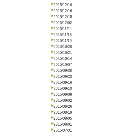
2015/12/18
2015/12/16
2015/12/15
2015/12/02
2015/11/24
2015/11/18
2015/11/10
2015/10/28
2015/10/21
2015/10/14
2015/10/07
2015/09/30
2015/09/23
2015/09/16
2015/09/10
2015/09/09
2015/09/02
2015/08/26
2015/08/19
2015/08/05
2015/08/01
2015/07/31