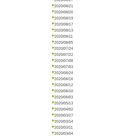
2020/08/27
2020/08/21
2020/08/20
2020/08/19
2020/08/17
2020/08/13
2020/08/11
2020/08/05
2020/07/24
2020/07/22
2020/07/08
2020/07/03
2020/06/24
2020/06/16
2020/06/12
2020/06/10
2020/06/03
2020/05/13
2020/04/02
2020/03/27
2020/03/14
2020/03/11
2020/03/04