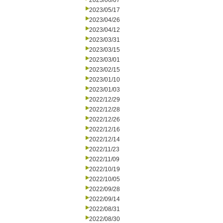
2023/06/07
2023/05/17
2023/04/26
2023/04/12
2023/03/31
2023/03/15
2023/03/01
2023/02/15
2023/01/10
2023/01/03
2022/12/29
2022/12/28
2022/12/26
2022/12/16
2022/12/14
2022/11/23
2022/11/09
2022/10/19
2022/10/05
2022/09/28
2022/09/14
2022/08/31
2022/08/30