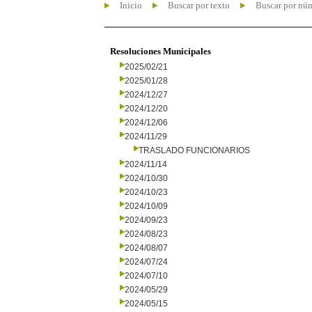
Inicio
Buscar por texto
Buscar por nú
Resoluciones Municipales
2025/02/21
2025/01/28
2024/12/27
2024/12/20
2024/12/06
2024/11/29
TRASLADO FUNCIONARIOS
2024/11/14
2024/10/30
2024/10/23
2024/10/09
2024/09/23
2024/08/23
2024/08/07
2024/07/24
2024/07/10
2024/05/29
2024/05/15