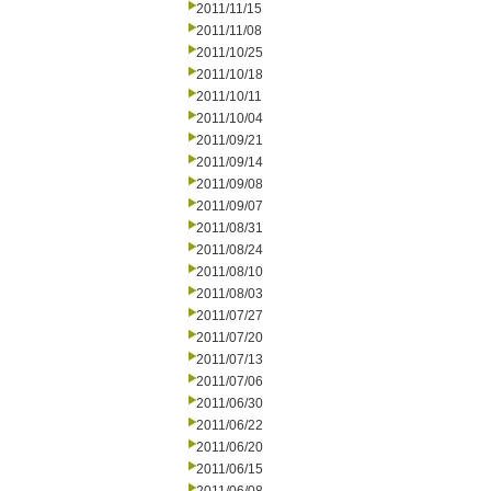
2011/11/15
2011/11/08
2011/10/25
2011/10/18
2011/10/11
2011/10/04
2011/09/21
2011/09/14
2011/09/08
2011/09/07
2011/08/31
2011/08/24
2011/08/10
2011/08/03
2011/07/27
2011/07/20
2011/07/13
2011/07/06
2011/06/30
2011/06/22
2011/06/20
2011/06/15