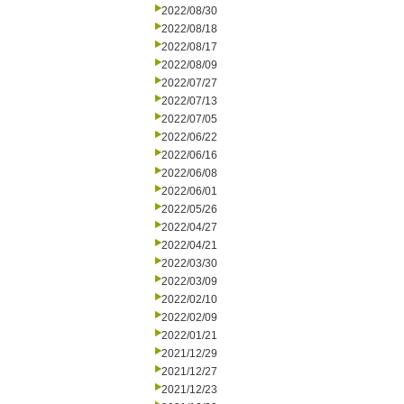
2022/08/30
2022/08/18
2022/08/17
2022/08/09
2022/07/27
2022/07/13
2022/07/05
2022/06/22
2022/06/16
2022/06/08
2022/06/01
2022/05/26
2022/04/27
2022/04/21
2022/03/30
2022/03/09
2022/02/10
2022/02/09
2022/01/21
2021/12/29
2021/12/27
2021/12/23