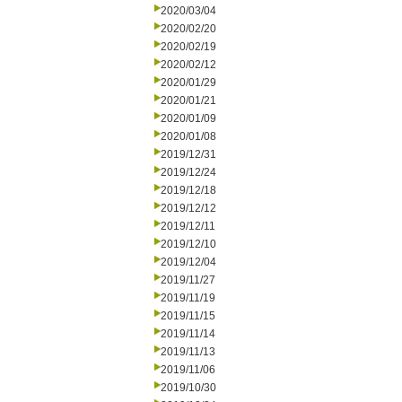
2020/03/04
2020/02/20
2020/02/19
2020/02/12
2020/01/29
2020/01/21
2020/01/09
2020/01/08
2019/12/31
2019/12/24
2019/12/18
2019/12/12
2019/12/11
2019/12/10
2019/12/04
2019/11/27
2019/11/19
2019/11/15
2019/11/14
2019/11/13
2019/11/06
2019/10/30