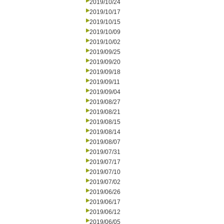
2019/10/24
2019/10/17
2019/10/15
2019/10/09
2019/10/02
2019/09/25
2019/09/20
2019/09/18
2019/09/11
2019/09/04
2019/08/27
2019/08/21
2019/08/15
2019/08/14
2019/08/07
2019/07/31
2019/07/17
2019/07/10
2019/07/02
2019/06/26
2019/06/17
2019/06/12
2019/06/05