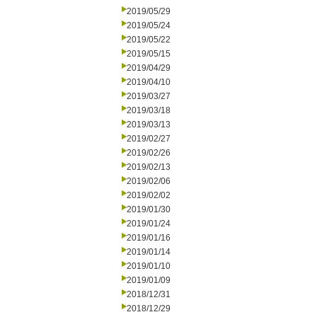
2019/05/29
2019/05/24
2019/05/22
2019/05/15
2019/04/29
2019/04/10
2019/03/27
2019/03/18
2019/03/13
2019/02/27
2019/02/26
2019/02/13
2019/02/06
2019/02/02
2019/01/30
2019/01/24
2019/01/16
2019/01/14
2019/01/10
2019/01/09
2018/12/31
2018/12/29