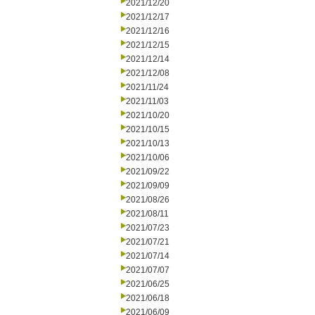
2021/12/20
2021/12/17
2021/12/16
2021/12/15
2021/12/14
2021/12/08
2021/11/24
2021/11/03
2021/10/20
2021/10/15
2021/10/13
2021/10/06
2021/09/22
2021/09/09
2021/08/26
2021/08/11
2021/07/23
2021/07/21
2021/07/14
2021/07/07
2021/06/25
2021/06/18
2021/06/09