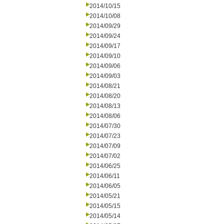
2014/10/15
2014/10/08
2014/09/29
2014/09/24
2014/09/17
2014/09/10
2014/09/06
2014/09/03
2014/08/21
2014/08/20
2014/08/13
2014/08/06
2014/07/30
2014/07/23
2014/07/09
2014/07/02
2014/06/25
2014/06/11
2014/06/05
2014/05/21
2014/05/15
2014/05/14