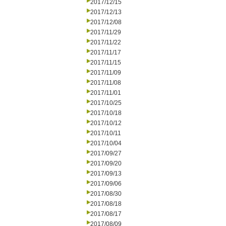
2017/12/15
2017/12/13
2017/12/08
2017/11/29
2017/11/22
2017/11/17
2017/11/15
2017/11/09
2017/11/08
2017/11/01
2017/10/25
2017/10/18
2017/10/12
2017/10/11
2017/10/04
2017/09/27
2017/09/20
2017/09/13
2017/09/06
2017/08/30
2017/08/18
2017/08/17
2017/08/09