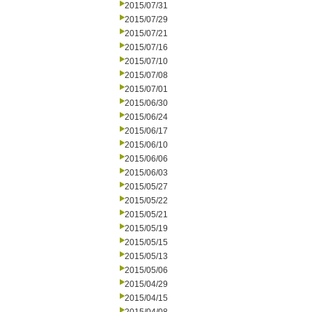
2015/07/31
2015/07/29
2015/07/21
2015/07/16
2015/07/10
2015/07/08
2015/07/01
2015/06/30
2015/06/24
2015/06/17
2015/06/10
2015/06/06
2015/06/03
2015/05/27
2015/05/22
2015/05/21
2015/05/19
2015/05/15
2015/05/13
2015/05/06
2015/04/29
2015/04/15