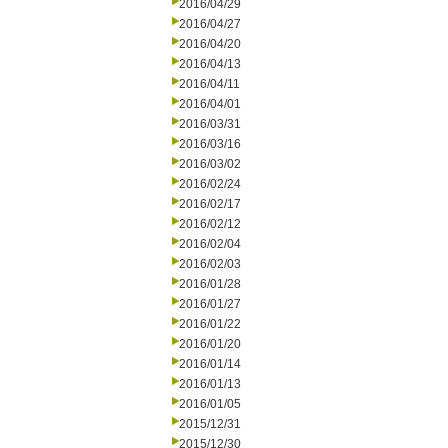
2016/04/29
2016/04/27
2016/04/20
2016/04/13
2016/04/11
2016/04/01
2016/03/31
2016/03/16
2016/03/02
2016/02/24
2016/02/17
2016/02/12
2016/02/04
2016/02/03
2016/01/28
2016/01/27
2016/01/22
2016/01/20
2016/01/14
2016/01/13
2016/01/05
2015/12/31
2015/12/30