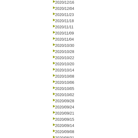
2020/12/16
2020/12/04
2020/11/23
2020/11/18
2020/11/11
2020/11/09
2020/11/04
2020/10/30
2020/10/28
2020/10/22
2020/10/20
2020/10/14
2020/10/08
2020/10/06
2020/10/05
2020/10/02
2020/09/28
2020/09/24
2020/09/21
2020/09/15
2020/09/14
2020/09/08