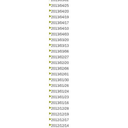
2013/05/02
2013/04/25
2013/04/20
2013/04/19
2013/04/17
2013/04/10
2013/04/03
2013/03/20
2013/03/13
2013/03/06
2013/02/27
2013/02/20
2013/02/06
2013/02/01
2013/01/30
2013/01/26
2013/01/24
2013/01/23
2013/01/16
2012/12/28
2012/12/19
2012/12/17
2012/12/14