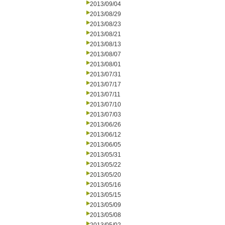
2013/09/04
2013/08/29
2013/08/23
2013/08/21
2013/08/13
2013/08/07
2013/08/01
2013/07/31
2013/07/17
2013/07/11
2013/07/10
2013/07/03
2013/06/26
2013/06/12
2013/06/05
2013/05/31
2013/05/22
2013/05/20
2013/05/16
2013/05/15
2013/05/09
2013/05/08