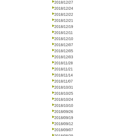
2018/12/27
2018/12/24
2018/12/22
2018/12/21
2018/12/19
2018/12/11
2018/12/10
2018/12/07
2018/12/05
2018/12/03
2018/11/28
2018/11/21
2018/11/14
2018/11/07
2018/10/31
2018/10/25
2018/10/24
2018/10/10
2018/09/26
2018/09/19
2018/09/12
2018/09/07