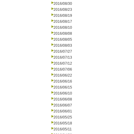
2016/08/30
2016/08/23
2016/08/19
2016/08/17
2016/08/10
2016/08/08
2016/08/05
2016/08/03
2016/07/27
2016/07/13
2016/07/12
2016/07/06
2016/06/22
2016/06/16
2016/06/15
2016/06/10
2016/06/08
2016/06/07
2016/06/01
2016/05/25
2016/05/18
2016/05/11