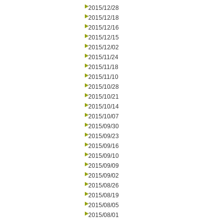
2015/12/28
2015/12/18
2015/12/16
2015/12/15
2015/12/02
2015/11/24
2015/11/18
2015/11/10
2015/10/28
2015/10/21
2015/10/14
2015/10/07
2015/09/30
2015/09/23
2015/09/16
2015/09/10
2015/09/09
2015/09/02
2015/08/26
2015/08/19
2015/08/05
2015/08/01