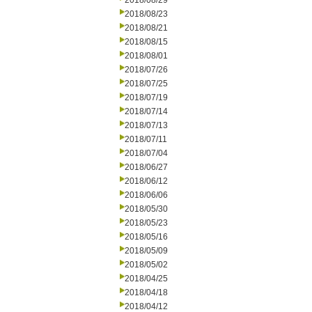
2018/08/29
2018/08/23
2018/08/21
2018/08/15
2018/08/01
2018/07/26
2018/07/25
2018/07/19
2018/07/14
2018/07/13
2018/07/11
2018/07/04
2018/06/27
2018/06/12
2018/06/06
2018/05/30
2018/05/23
2018/05/16
2018/05/09
2018/05/02
2018/04/25
2018/04/18
2018/04/12