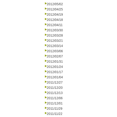
2012/05/02
2012/04/25
2012/04/19
2012/04/18
2012/04/11
2012/03/30
2012/03/28
2012/03/21
2012/03/14
2012/03/06
2012/02/07
2012/01/31
2012/01/24
2012/01/17
2012/01/04
2011/12/27
2011/12/20
2011/12/13
2011/12/06
2011/12/01
2011/11/29
2011/11/22