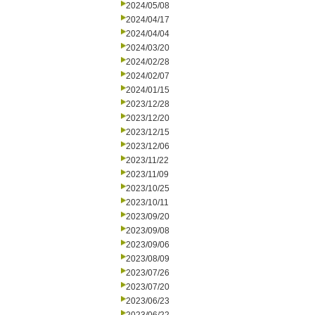
2024/05/08
2024/04/17
2024/04/04
2024/03/20
2024/02/28
2024/02/07
2024/01/15
2023/12/28
2023/12/20
2023/12/15
2023/12/06
2023/11/22
2023/11/09
2023/10/25
2023/10/11
2023/09/20
2023/09/08
2023/09/06
2023/08/09
2023/07/26
2023/07/20
2023/06/23