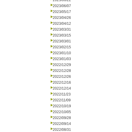
2023/06/22
2023/06/07
2023/05/17
2023/04/26
2023/04/12
2023/03/31
2023/03/15
2023/03/01
2023/02/15
2023/01/10
2023/01/03
2022/12/29
2022/12/28
2022/12/26
2022/12/16
2022/12/14
2022/11/23
2022/11/09
2022/10/19
2022/10/05
2022/09/28
2022/09/14
2022/08/31