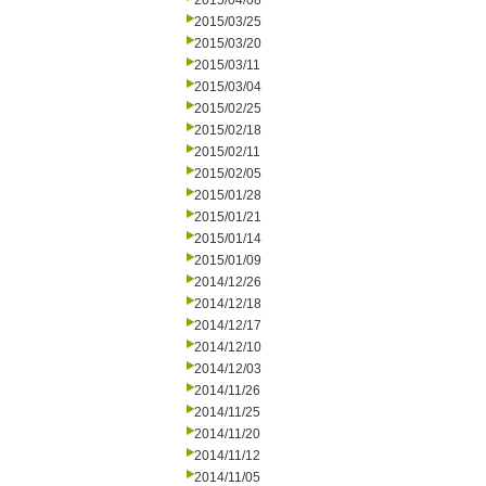
2015/04/08
2015/03/25
2015/03/20
2015/03/11
2015/03/04
2015/02/25
2015/02/18
2015/02/11
2015/02/05
2015/01/28
2015/01/21
2015/01/14
2015/01/09
2014/12/26
2014/12/18
2014/12/17
2014/12/10
2014/12/03
2014/11/26
2014/11/25
2014/11/20
2014/11/12
2014/11/05