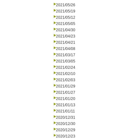
2021/05/26
2021/05/19
2021/05/12
2021/05/05
2021/04/30
2021/04/23
2021/04/21
2021/04/08
2021/03/17
2021/03/05
2021/02/24
2021/02/10
2021/02/03
2021/01/29
2021/01/27
2021/01/20
2021/01/13
2021/01/11
2020/12/31
2020/12/30
2020/12/29
2020/12/23