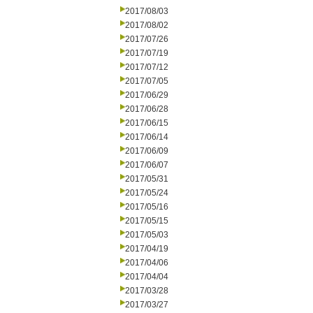
2017/08/03
2017/08/02
2017/07/26
2017/07/19
2017/07/12
2017/07/05
2017/06/29
2017/06/28
2017/06/15
2017/06/14
2017/06/09
2017/06/07
2017/05/31
2017/05/24
2017/05/16
2017/05/15
2017/05/03
2017/04/19
2017/04/06
2017/04/04
2017/03/28
2017/03/27