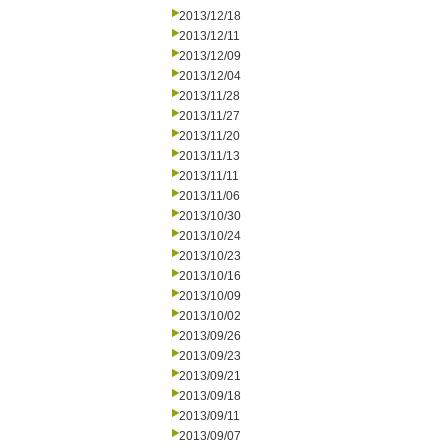
2013/12/18
2013/12/11
2013/12/09
2013/12/04
2013/11/28
2013/11/27
2013/11/20
2013/11/13
2013/11/11
2013/11/06
2013/10/30
2013/10/24
2013/10/23
2013/10/16
2013/10/09
2013/10/02
2013/09/26
2013/09/23
2013/09/21
2013/09/18
2013/09/11
2013/09/07