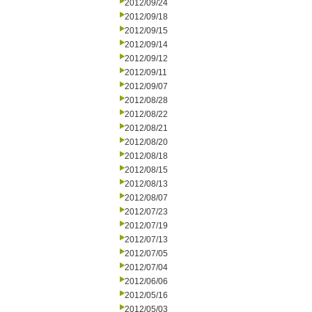
2012/09/24
2012/09/18
2012/09/15
2012/09/14
2012/09/12
2012/09/11
2012/09/07
2012/08/28
2012/08/22
2012/08/21
2012/08/20
2012/08/18
2012/08/15
2012/08/13
2012/08/07
2012/07/23
2012/07/19
2012/07/13
2012/07/05
2012/07/04
2012/06/06
2012/05/16
2012/05/03