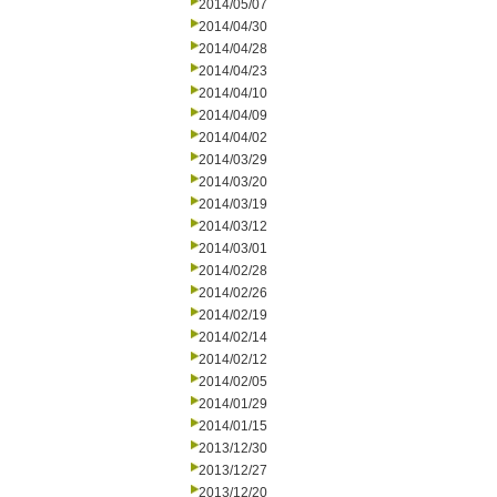
2014/05/07
2014/04/30
2014/04/28
2014/04/23
2014/04/10
2014/04/09
2014/04/02
2014/03/29
2014/03/20
2014/03/19
2014/03/12
2014/03/01
2014/02/28
2014/02/26
2014/02/19
2014/02/14
2014/02/12
2014/02/05
2014/01/29
2014/01/15
2013/12/30
2013/12/27
2013/12/20