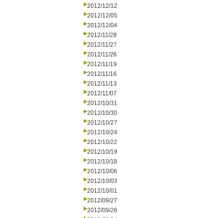
2012/12/12
2012/12/05
2012/12/04
2012/11/28
2012/11/27
2012/11/26
2012/11/19
2012/11/16
2012/11/13
2012/11/07
2012/10/31
2012/10/30
2012/10/27
2012/10/24
2012/10/22
2012/10/19
2012/10/18
2012/10/06
2012/10/03
2012/10/01
2012/09/27
2012/09/26