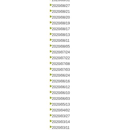
2020/08/31
2020/08/27
2020/08/21
2020/08/20
2020/08/19
2020/08/17
2020/08/13
2020/08/11
2020/08/05
2020/07/24
2020/07/22
2020/07/08
2020/07/03
2020/06/24
2020/06/16
2020/06/12
2020/06/10
2020/06/03
2020/05/13
2020/04/02
2020/03/27
2020/03/14
2020/03/11