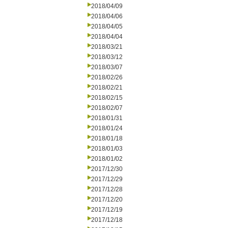
2018/04/09
2018/04/06
2018/04/05
2018/04/04
2018/03/21
2018/03/12
2018/03/07
2018/02/26
2018/02/21
2018/02/15
2018/02/07
2018/01/31
2018/01/24
2018/01/18
2018/01/03
2018/01/02
2017/12/30
2017/12/29
2017/12/28
2017/12/20
2017/12/19
2017/12/18