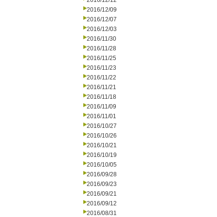
2016/12/12
2016/12/09
2016/12/07
2016/12/03
2016/11/30
2016/11/28
2016/11/25
2016/11/23
2016/11/22
2016/11/21
2016/11/18
2016/11/09
2016/11/01
2016/10/27
2016/10/26
2016/10/21
2016/10/19
2016/10/05
2016/09/28
2016/09/23
2016/09/21
2016/09/12
2016/08/31