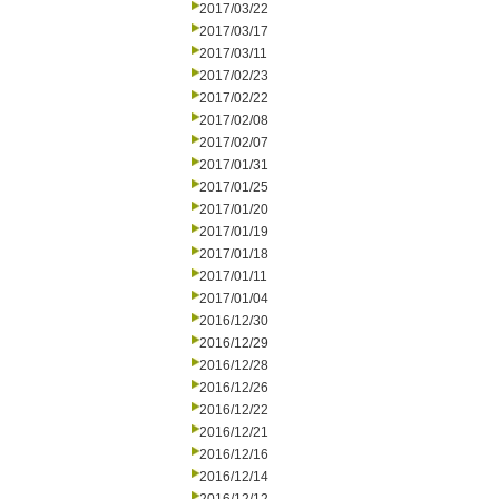
2017/03/22
2017/03/17
2017/03/11
2017/02/23
2017/02/22
2017/02/08
2017/02/07
2017/01/31
2017/01/25
2017/01/20
2017/01/19
2017/01/18
2017/01/11
2017/01/04
2016/12/30
2016/12/29
2016/12/28
2016/12/26
2016/12/22
2016/12/21
2016/12/16
2016/12/14