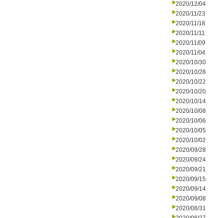
2020/12/04
2020/11/23
2020/11/18
2020/11/11
2020/11/09
2020/11/04
2020/10/30
2020/10/28
2020/10/22
2020/10/20
2020/10/14
2020/10/08
2020/10/06
2020/10/05
2020/10/02
2020/09/28
2020/09/24
2020/09/21
2020/09/15
2020/09/14
2020/09/08
2020/08/31