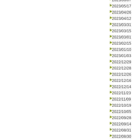
2023/06/07
2023/05/17
2023/04/26
2023/04/12
2023/03/31
2023/03/15
2023/03/01
2023/02/15
2023/01/10
2023/01/03
2022/12/29
2022/12/28
2022/12/26
2022/12/16
2022/12/14
2022/11/23
2022/11/09
2022/10/19
2022/10/05
2022/09/28
2022/09/14
2022/08/31
2022/08/30