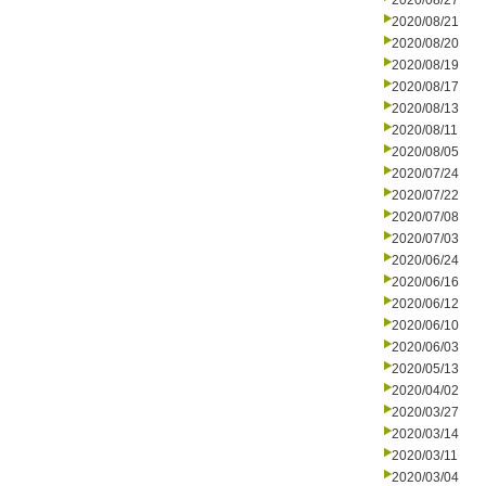
2020/08/27
2020/08/21
2020/08/20
2020/08/19
2020/08/17
2020/08/13
2020/08/11
2020/08/05
2020/07/24
2020/07/22
2020/07/08
2020/07/03
2020/06/24
2020/06/16
2020/06/12
2020/06/10
2020/06/03
2020/05/13
2020/04/02
2020/03/27
2020/03/14
2020/03/11
2020/03/04