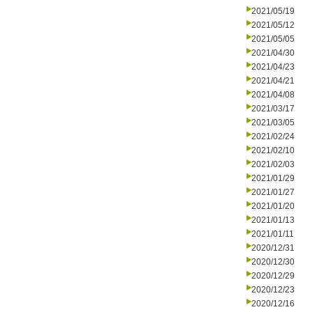
2021/05/19
2021/05/12
2021/05/05
2021/04/30
2021/04/23
2021/04/21
2021/04/08
2021/03/17
2021/03/05
2021/02/24
2021/02/10
2021/02/03
2021/01/29
2021/01/27
2021/01/20
2021/01/13
2021/01/11
2020/12/31
2020/12/30
2020/12/29
2020/12/23
2020/12/16