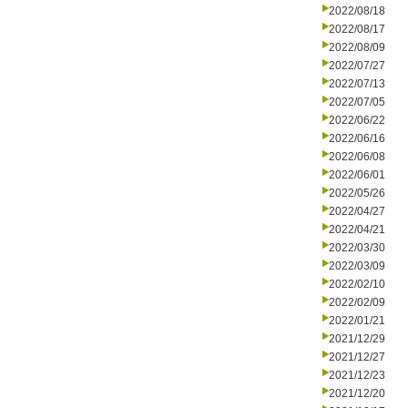
2022/08/18
2022/08/17
2022/08/09
2022/07/27
2022/07/13
2022/07/05
2022/06/22
2022/06/16
2022/06/08
2022/06/01
2022/05/26
2022/04/27
2022/04/21
2022/03/30
2022/03/09
2022/02/10
2022/02/09
2022/01/21
2021/12/29
2021/12/27
2021/12/23
2021/12/20