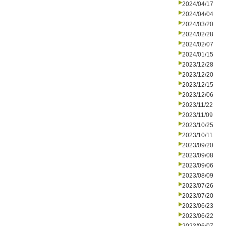
2024/04/17
2024/04/04
2024/03/20
2024/02/28
2024/02/07
2024/01/15
2023/12/28
2023/12/20
2023/12/15
2023/12/06
2023/11/22
2023/11/09
2023/10/25
2023/10/11
2023/09/20
2023/09/08
2023/09/06
2023/08/09
2023/07/26
2023/07/20
2023/06/23
2023/06/22