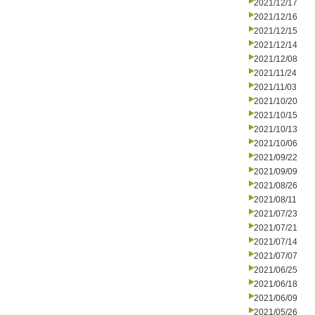
2021/12/17
2021/12/16
2021/12/15
2021/12/14
2021/12/08
2021/11/24
2021/11/03
2021/10/20
2021/10/15
2021/10/13
2021/10/06
2021/09/22
2021/09/09
2021/08/26
2021/08/11
2021/07/23
2021/07/21
2021/07/14
2021/07/07
2021/06/25
2021/06/18
2021/06/09
2021/05/26