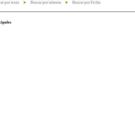
ar por texto
Buscar por número
Buscar por Fecha
cipales