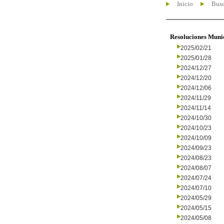
Inicio
Busc
Resoluciones Muni
2025/02/21
2025/01/28
2024/12/27
2024/12/20
2024/12/06
2024/11/29
2024/11/14
2024/10/30
2024/10/23
2024/10/09
2024/09/23
2024/08/23
2024/08/07
2024/07/24
2024/07/10
2024/05/29
2024/05/15
2024/05/08