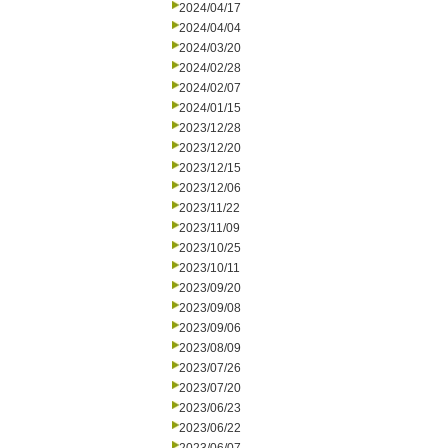
2024/04/17
2024/04/04
2024/03/20
2024/02/28
2024/02/07
2024/01/15
2023/12/28
2023/12/20
2023/12/15
2023/12/06
2023/11/22
2023/11/09
2023/10/25
2023/10/11
2023/09/20
2023/09/08
2023/09/06
2023/08/09
2023/07/26
2023/07/20
2023/06/23
2023/06/22