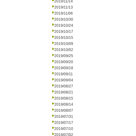
2019/11/14
2019/11/13
2019/11/06
2019/10/30
2019/10/24
2019/10/17
2019/10/15
2019/10/09
2019/10/02
2019/09/25
2019/09/20
2019/09/18
2019/09/11
2019/09/04
2019/08/27
2019/08/21
2019/08/15
2019/08/14
2019/08/07
2019/07/31
2019/07/17
2019/07/10
2019/07/02