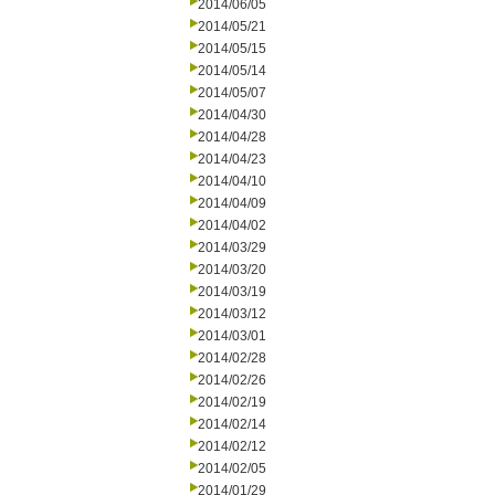
2014/06/05
2014/05/21
2014/05/15
2014/05/14
2014/05/07
2014/04/30
2014/04/28
2014/04/23
2014/04/10
2014/04/09
2014/04/02
2014/03/29
2014/03/20
2014/03/19
2014/03/12
2014/03/01
2014/02/28
2014/02/26
2014/02/19
2014/02/14
2014/02/12
2014/02/05
2014/01/29