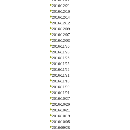
2016/12/22
2016/12/21
2016/12/16
2016/12/14
2016/12/12
2016/12/09
2016/12/07
2016/12/03
2016/11/30
2016/11/28
2016/11/25
2016/11/23
2016/11/22
2016/11/21
2016/11/18
2016/11/09
2016/11/01
2016/10/27
2016/10/26
2016/10/21
2016/10/19
2016/10/05
2016/09/28