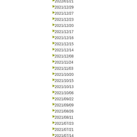
2022/01/21
2021/12/29
2021/12/27
2021/12/23
2021/12/20
2021/12/17
2021/12/16
2021/12/15
2021/12/14
2021/12/08
2021/11/24
2021/11/03
2021/10/20
2021/10/15
2021/10/13
2021/10/06
2021/09/22
2021/09/09
2021/08/26
2021/08/11
2021/07/23
2021/07/21
2021/07/14