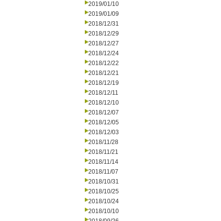
2019/01/10
2019/01/09
2018/12/31
2018/12/29
2018/12/27
2018/12/24
2018/12/22
2018/12/21
2018/12/19
2018/12/11
2018/12/10
2018/12/07
2018/12/05
2018/12/03
2018/11/28
2018/11/21
2018/11/14
2018/11/07
2018/10/31
2018/10/25
2018/10/24
2018/10/10