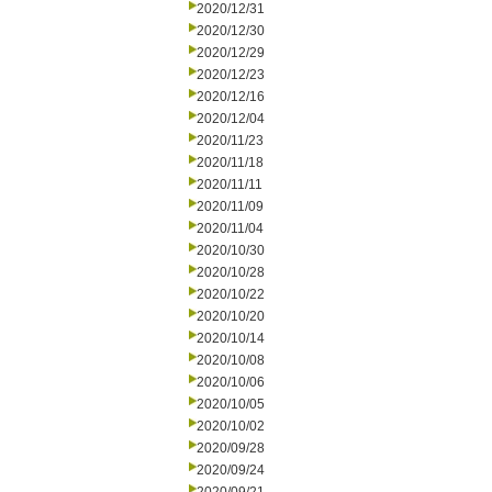
2020/12/31
2020/12/30
2020/12/29
2020/12/23
2020/12/16
2020/12/04
2020/11/23
2020/11/18
2020/11/11
2020/11/09
2020/11/04
2020/10/30
2020/10/28
2020/10/22
2020/10/20
2020/10/14
2020/10/08
2020/10/06
2020/10/05
2020/10/02
2020/09/28
2020/09/24