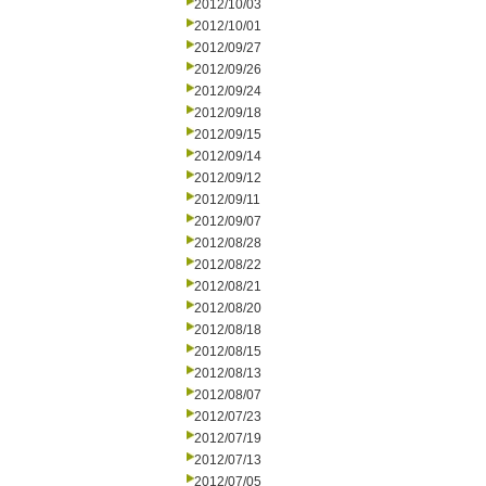
2012/10/03
2012/10/01
2012/09/27
2012/09/26
2012/09/24
2012/09/18
2012/09/15
2012/09/14
2012/09/12
2012/09/11
2012/09/07
2012/08/28
2012/08/22
2012/08/21
2012/08/20
2012/08/18
2012/08/15
2012/08/13
2012/08/07
2012/07/23
2012/07/19
2012/07/13
2012/07/05