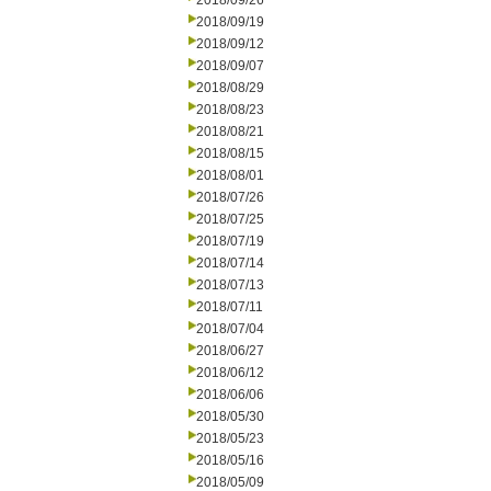
2018/09/26
2018/09/19
2018/09/12
2018/09/07
2018/08/29
2018/08/23
2018/08/21
2018/08/15
2018/08/01
2018/07/26
2018/07/25
2018/07/19
2018/07/14
2018/07/13
2018/07/11
2018/07/04
2018/06/27
2018/06/12
2018/06/06
2018/05/30
2018/05/23
2018/05/16
2018/05/09