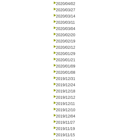
2020/04/02
2020/03/27
2020/03/14
2020/03/11
2020/03/04
2020/02/20
2020/02/19
2020/02/12
2020/01/29
2020/01/21
2020/01/09
2020/01/08
2019/12/31
2019/12/24
2019/12/18
2019/12/12
2019/12/11
2019/12/10
2019/12/04
2019/11/27
2019/11/19
2019/11/15