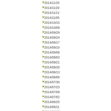
2014/11/25
2014/11/20
2014/11/12
2014/11/05
2014/10/15
2014/10/08
2014/09/29
2014/09/24
2014/09/17
2014/09/10
2014/09/06
2014/09/03
2014/08/21
2014/08/20
2014/08/13
2014/08/06
2014/07/30
2014/07/23
2014/07/09
2014/07/02
2014/06/25
2014/06/11