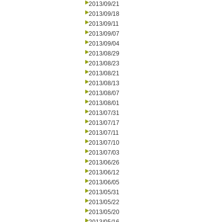
2013/09/21
2013/09/18
2013/09/11
2013/09/07
2013/09/04
2013/08/29
2013/08/23
2013/08/21
2013/08/13
2013/08/07
2013/08/01
2013/07/31
2013/07/17
2013/07/11
2013/07/10
2013/07/03
2013/06/26
2013/06/12
2013/06/05
2013/05/31
2013/05/22
2013/05/20