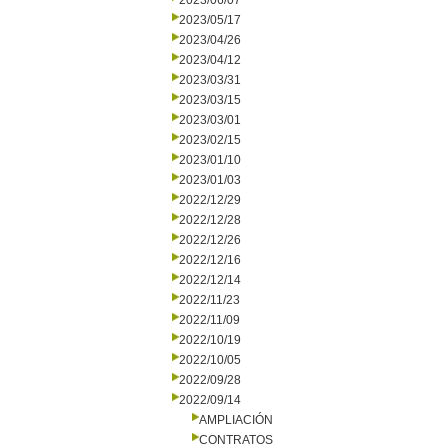
2023/06/07
2023/05/17
2023/04/26
2023/04/12
2023/03/31
2023/03/15
2023/03/01
2023/02/15
2023/01/10
2023/01/03
2022/12/29
2022/12/28
2022/12/26
2022/12/16
2022/12/14
2022/11/23
2022/11/09
2022/10/19
2022/10/05
2022/09/28
2022/09/14
AMPLIACIÓN
CONTRATOS