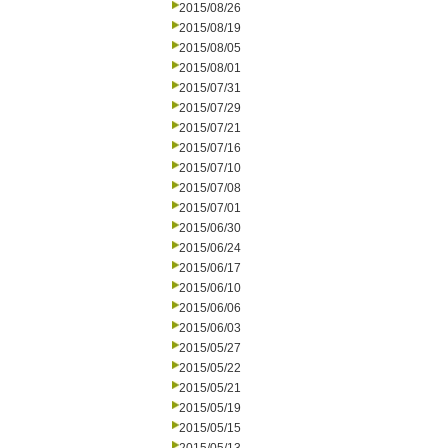
2015/08/26
2015/08/19
2015/08/05
2015/08/01
2015/07/31
2015/07/29
2015/07/21
2015/07/16
2015/07/10
2015/07/08
2015/07/01
2015/06/30
2015/06/24
2015/06/17
2015/06/10
2015/06/06
2015/06/03
2015/05/27
2015/05/22
2015/05/21
2015/05/19
2015/05/15