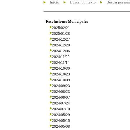
Inicio
Buscar por texto
Buscar por nú
Resoluciones Municipales
2025/02/21
2025/01/28
2024/12/27
2024/12/20
2024/12/06
2024/11/29
2024/11/14
2024/10/30
2024/10/23
2024/10/09
2024/09/23
2024/08/23
2024/08/07
2024/07/24
2024/07/10
2024/05/29
2024/05/15
2024/05/08