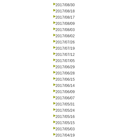
2017/08/30
2017/08/18
2017/08/17
2017/08/09
2017/08/03
2017/08/02
2017/07/26
2017/07/19
2017/07/12
2017/07/05
2017/06/29
2017/06/28
2017/06/15
2017/06/14
2017/06/09
2017/06/07
2017/05/31
2017/05/24
2017/05/16
2017/05/15
2017/05/03
2017/04/19