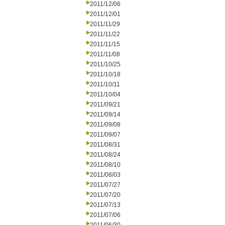
2011/12/06
2011/12/01
2011/11/29
2011/11/22
2011/11/15
2011/11/08
2011/10/25
2011/10/18
2011/10/11
2011/10/04
2011/09/21
2011/09/14
2011/09/08
2011/09/07
2011/08/31
2011/08/24
2011/08/10
2011/08/03
2011/07/27
2011/07/20
2011/07/13
2011/07/06