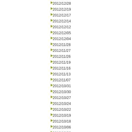
2012/12/28
2012/12/19
2012/12/17
2012/12/14
2012/12/12
2012/12/05
2012/12/04
2012/11/28
2012/11/27
2012/11/26
2012/11/19
2012/11/16
2012/11/13
2012/11/07
2012/10/31
2012/10/30
2012/10/27
2012/10/24
2012/10/22
2012/10/19
2012/10/18
2012/10/06