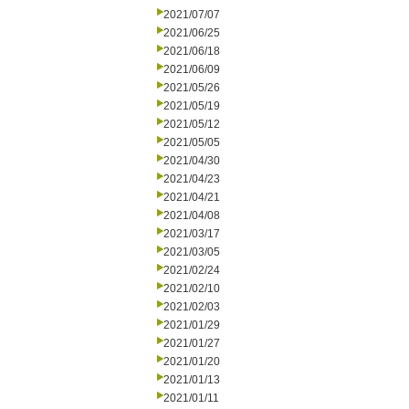
2021/07/07
2021/06/25
2021/06/18
2021/06/09
2021/05/26
2021/05/19
2021/05/12
2021/05/05
2021/04/30
2021/04/23
2021/04/21
2021/04/08
2021/03/17
2021/03/05
2021/02/24
2021/02/10
2021/02/03
2021/01/29
2021/01/27
2021/01/20
2021/01/13
2021/01/11