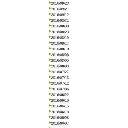
2016/09/23
2016/09/21
2016/09/12
2016/08/31
2016/08/30
2016/08/23
2016/08/19
2016/08/17
2016/08/10
2016/08/08
2016/08/05
2016/08/03
2016/07/27
2016/07/13
2016/07/12
2016/07/06
2016/06/22
2016/06/16
2016/06/15
2016/06/10
2016/06/08
2016/06/07