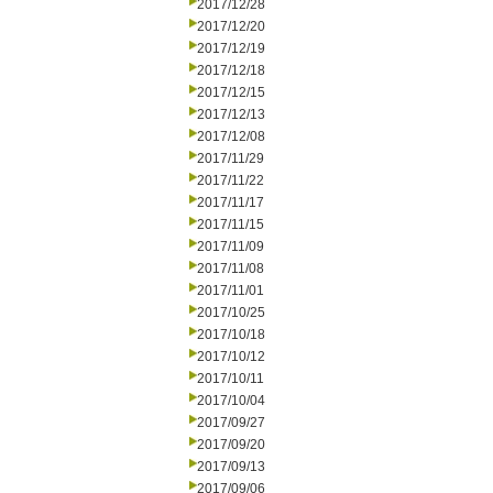
2017/12/28
2017/12/20
2017/12/19
2017/12/18
2017/12/15
2017/12/13
2017/12/08
2017/11/29
2017/11/22
2017/11/17
2017/11/15
2017/11/09
2017/11/08
2017/11/01
2017/10/25
2017/10/18
2017/10/12
2017/10/11
2017/10/04
2017/09/27
2017/09/20
2017/09/13
2017/09/06