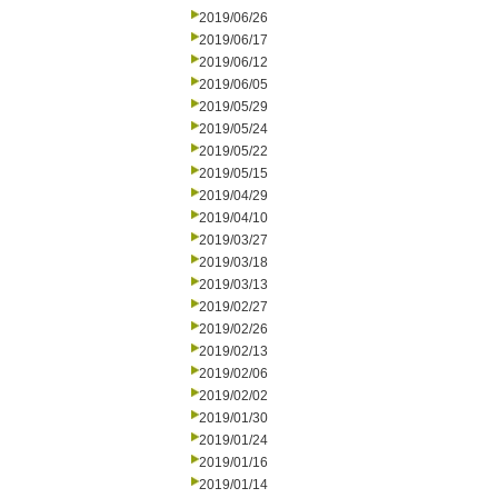
2019/06/26
2019/06/17
2019/06/12
2019/06/05
2019/05/29
2019/05/24
2019/05/22
2019/05/15
2019/04/29
2019/04/10
2019/03/27
2019/03/18
2019/03/13
2019/02/27
2019/02/26
2019/02/13
2019/02/06
2019/02/02
2019/01/30
2019/01/24
2019/01/16
2019/01/14