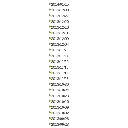
2014/01/15
2013/12/30
2013/12/27
2013/12/20
2013/12/18
2013/12/11
2013/12/09
2013/12/04
2013/11/28
2013/11/27
2013/11/20
2013/11/13
2013/11/11
2013/11/06
2013/10/30
2013/10/24
2013/10/23
2013/10/16
2013/10/09
2013/10/02
2013/09/26
2013/09/23