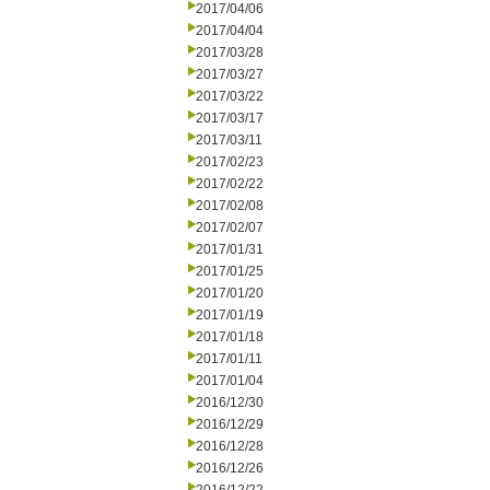
2017/04/06
2017/04/04
2017/03/28
2017/03/27
2017/03/22
2017/03/17
2017/03/11
2017/02/23
2017/02/22
2017/02/08
2017/02/07
2017/01/31
2017/01/25
2017/01/20
2017/01/19
2017/01/18
2017/01/11
2017/01/04
2016/12/30
2016/12/29
2016/12/28
2016/12/26