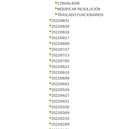
CONVALIDAR
MODIFICAR RESOLUCIÓN
TRASLADO FUNCIONARIOS
2022/08/31
2022/08/30
2022/08/18
2022/08/17
2022/08/09
2022/07/27
2022/07/13
2022/07/05
2022/06/22
2022/06/16
2022/06/08
2022/06/01
2022/05/26
2022/04/27
2022/04/21
2022/03/30
2022/03/09
2022/02/10
2022/02/09