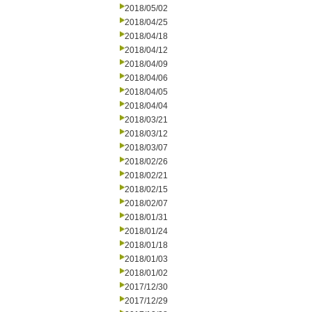
2018/05/02
2018/04/25
2018/04/18
2018/04/12
2018/04/09
2018/04/06
2018/04/05
2018/04/04
2018/03/21
2018/03/12
2018/03/07
2018/02/26
2018/02/21
2018/02/15
2018/02/07
2018/01/31
2018/01/24
2018/01/18
2018/01/03
2018/01/02
2017/12/30
2017/12/29