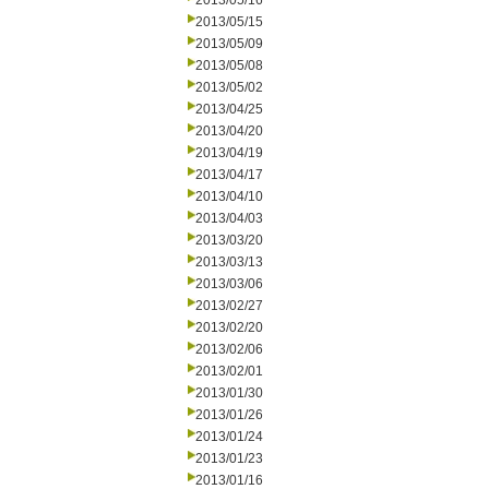
2013/05/16
2013/05/15
2013/05/09
2013/05/08
2013/05/02
2013/04/25
2013/04/20
2013/04/19
2013/04/17
2013/04/10
2013/04/03
2013/03/20
2013/03/13
2013/03/06
2013/02/27
2013/02/20
2013/02/06
2013/02/01
2013/01/30
2013/01/26
2013/01/24
2013/01/23
2013/01/16