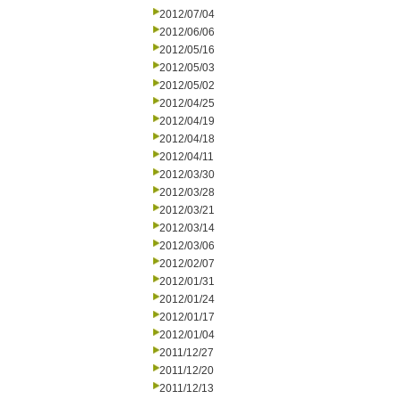
2012/07/04
2012/06/06
2012/05/16
2012/05/03
2012/05/02
2012/04/25
2012/04/19
2012/04/18
2012/04/11
2012/03/30
2012/03/28
2012/03/21
2012/03/14
2012/03/06
2012/02/07
2012/01/31
2012/01/24
2012/01/17
2012/01/04
2011/12/27
2011/12/20
2011/12/13