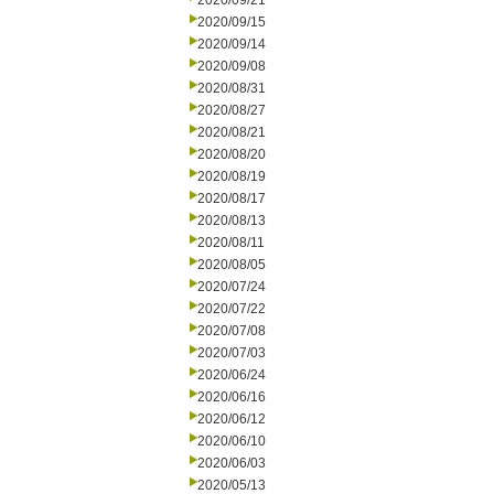
2020/09/21
2020/09/15
2020/09/14
2020/09/08
2020/08/31
2020/08/27
2020/08/21
2020/08/20
2020/08/19
2020/08/17
2020/08/13
2020/08/11
2020/08/05
2020/07/24
2020/07/22
2020/07/08
2020/07/03
2020/06/24
2020/06/16
2020/06/12
2020/06/10
2020/06/03
2020/05/13