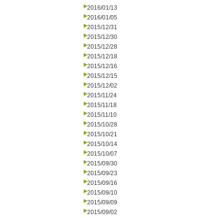
2016/01/13
2016/01/05
2015/12/31
2015/12/30
2015/12/28
2015/12/18
2015/12/16
2015/12/15
2015/12/02
2015/11/24
2015/11/18
2015/11/10
2015/10/28
2015/10/21
2015/10/14
2015/10/07
2015/09/30
2015/09/23
2015/09/16
2015/09/10
2015/09/09
2015/09/02