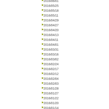
2016/06/01
2016/05/25
2016/05/18
2016/05/11
2016/04/29
2016/04/27
2016/04/20
2016/04/13
2016/04/11
2016/04/01
2016/03/31
2016/03/16
2016/03/02
2016/02/24
2016/02/17
2016/02/12
2016/02/04
2016/02/03
2016/01/28
2016/01/27
2016/01/22
2016/01/20
2016/01/14