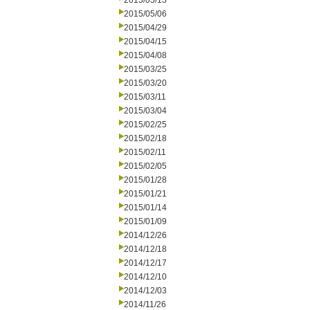
2015/05/13
2015/05/06
2015/04/29
2015/04/15
2015/04/08
2015/03/25
2015/03/20
2015/03/11
2015/03/04
2015/02/25
2015/02/18
2015/02/11
2015/02/05
2015/01/28
2015/01/21
2015/01/14
2015/01/09
2014/12/26
2014/12/18
2014/12/17
2014/12/10
2014/12/03
2014/11/26