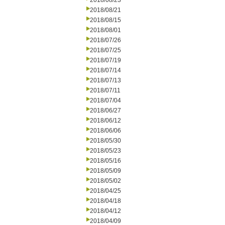
2018/08/23
2018/08/21
2018/08/15
2018/08/01
2018/07/26
2018/07/25
2018/07/19
2018/07/14
2018/07/13
2018/07/11
2018/07/04
2018/06/27
2018/06/12
2018/06/06
2018/05/30
2018/05/23
2018/05/16
2018/05/09
2018/05/02
2018/04/25
2018/04/18
2018/04/12
2018/04/09