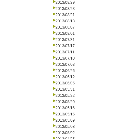
2013/08/29
2013/08/23
2013/08/21
2013/08/13
2013/08/07
2013/08/01
2013/07/31
2013/07/17
2013/07/11
2013/07/10
2013/07/03
2013/06/26
2013/06/12
2013/06/05
2013/05/31
2013/05/22
2013/05/20
2013/05/16
2013/05/15
2013/05/09
2013/05/08
2013/05/02