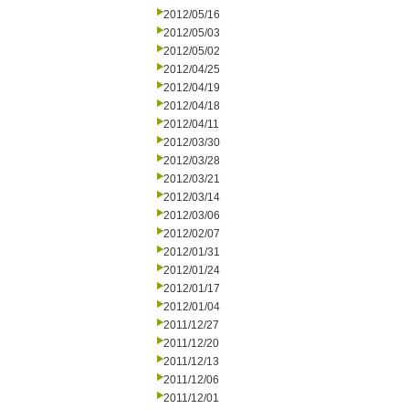
2012/05/16
2012/05/03
2012/05/02
2012/04/25
2012/04/19
2012/04/18
2012/04/11
2012/03/30
2012/03/28
2012/03/21
2012/03/14
2012/03/06
2012/02/07
2012/01/31
2012/01/24
2012/01/17
2012/01/04
2011/12/27
2011/12/20
2011/12/13
2011/12/06
2011/12/01