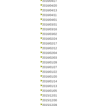
2016/04/27
2016/04/20
2016/04/13
2016/04/11
2016/04/01
2016/03/31
2016/03/16
2016/03/02
2016/02/24
2016/02/17
2016/02/12
2016/02/04
2016/02/03
2016/01/28
2016/01/27
2016/01/22
2016/01/20
2016/01/14
2016/01/13
2016/01/05
2015/12/31
2015/12/30
2015/12/28