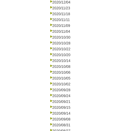
2020/12/04
2020/11/23
2020/11/18
2020/11/11
2020/11/09
2020/11/04
2020/10/30
2020/10/28
2020/10/22
2020/10/20
2020/10/14
2020/10/08
2020/10/06
2020/10/05
2020/10/02
2020/09/28
2020/09/24
2020/09/21
2020/09/15
2020/09/14
2020/09/08
2020/08/31