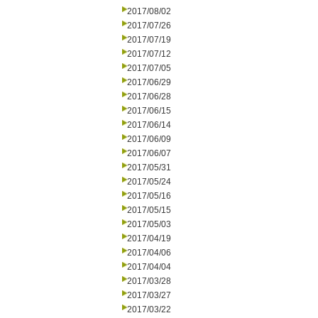
2017/08/02
2017/07/26
2017/07/19
2017/07/12
2017/07/05
2017/06/29
2017/06/28
2017/06/15
2017/06/14
2017/06/09
2017/06/07
2017/05/31
2017/05/24
2017/05/16
2017/05/15
2017/05/03
2017/04/19
2017/04/06
2017/04/04
2017/03/28
2017/03/27
2017/03/22