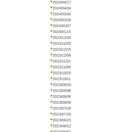
2024/04/17
2024/04/04
2024/03/20
2024/02/28
2024/02/07
2024/01/15
2023/12/28
2023/12/20
2023/12/15
2023/12/06
2023/11/22
2023/11/09
2023/10/25
2023/10/11
2023/09/20
2023/09/08
2023/09/06
2023/08/09
2023/07/26
2023/07/20
2023/06/23
2023/06/22