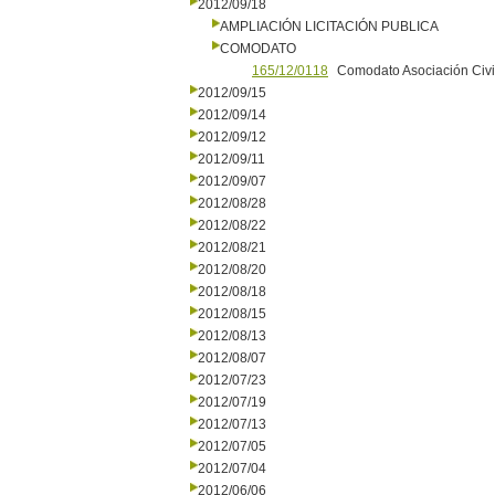
2012/09/18
AMPLIACIÓN LICITACIÓN PUBLICA
COMODATO
165/12/0118
Comodato Asociación Civi
2012/09/15
2012/09/14
2012/09/12
2012/09/11
2012/09/07
2012/08/28
2012/08/22
2012/08/21
2012/08/20
2012/08/18
2012/08/15
2012/08/13
2012/08/07
2012/07/23
2012/07/19
2012/07/13
2012/07/05
2012/07/04
2012/06/06