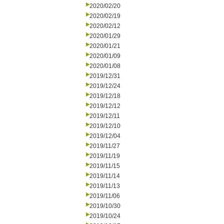
2020/02/20
2020/02/19
2020/02/12
2020/01/29
2020/01/21
2020/01/09
2020/01/08
2019/12/31
2019/12/24
2019/12/18
2019/12/12
2019/12/11
2019/12/10
2019/12/04
2019/11/27
2019/11/19
2019/11/15
2019/11/14
2019/11/13
2019/11/06
2019/10/30
2019/10/24