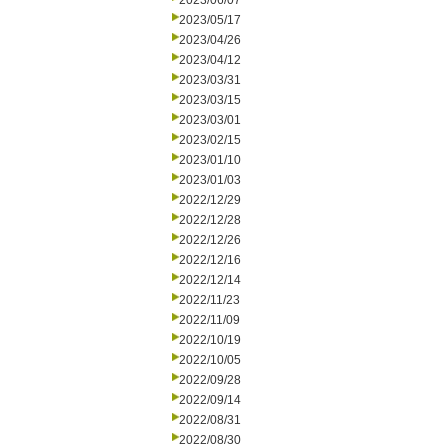
2023/06/07
2023/05/17
2023/04/26
2023/04/12
2023/03/31
2023/03/15
2023/03/01
2023/02/15
2023/01/10
2023/01/03
2022/12/29
2022/12/28
2022/12/26
2022/12/16
2022/12/14
2022/11/23
2022/11/09
2022/10/19
2022/10/05
2022/09/28
2022/09/14
2022/08/31
2022/08/30