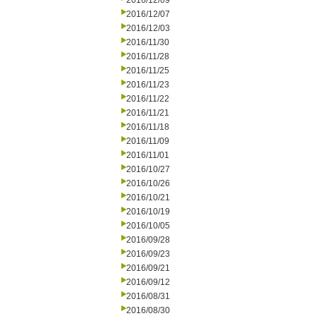
2016/12/09
2016/12/07
2016/12/03
2016/11/30
2016/11/28
2016/11/25
2016/11/23
2016/11/22
2016/11/21
2016/11/18
2016/11/09
2016/11/01
2016/10/27
2016/10/26
2016/10/21
2016/10/19
2016/10/05
2016/09/28
2016/09/23
2016/09/21
2016/09/12
2016/08/31
2016/08/30