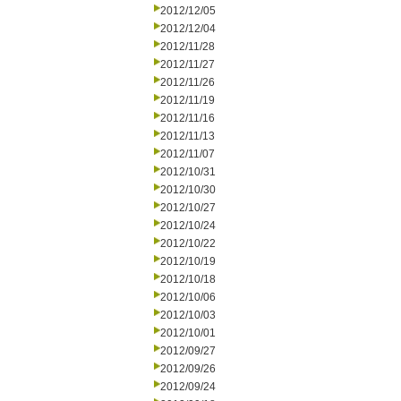
2012/12/05
2012/12/04
2012/11/28
2012/11/27
2012/11/26
2012/11/19
2012/11/16
2012/11/13
2012/11/07
2012/10/31
2012/10/30
2012/10/27
2012/10/24
2012/10/22
2012/10/19
2012/10/18
2012/10/06
2012/10/03
2012/10/01
2012/09/27
2012/09/26
2012/09/24