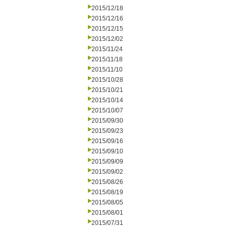
2015/12/18
2015/12/16
2015/12/15
2015/12/02
2015/11/24
2015/11/18
2015/11/10
2015/10/28
2015/10/21
2015/10/14
2015/10/07
2015/09/30
2015/09/23
2015/09/16
2015/09/10
2015/09/09
2015/09/02
2015/08/26
2015/08/19
2015/08/05
2015/08/01
2015/07/31