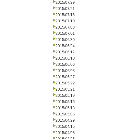
2015/07/29
2015/07/21
2015/07/16
2015/07/10
2015/07/08
2015/07/01
2015/06/30
2015/06/24
2015/06/17
2015/06/10
2015/06/06
2015/06/03
2015/05/27
2015/05/22
2015/05/21
2015/05/19
2015/05/15
2015/05/13
2015/05/06
2015/04/29
2015/04/15
2015/04/08