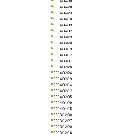
2014/04/30
2014/04/28
2014/04/23
2014/04/10
2014/04/09
2014/04/02
2014/03/29
2014/03/20
2014/03/19
2014/03/12
2014/03/01
2014/02/28
2014/02/26
2014/02/19
2014/02/14
2014/02/12
2014/02/05
2014/01/29
2014/01/15
2013/12/30
2013/12/27
2013/12/20
2013/12/18