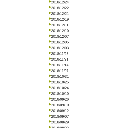
2018/12/24
2018/12/22
2018/12/21
2018/12/19
2018/12/11
2018/12/10
2018/12/07
2018/12/05
2018/12/03
2018/11/28
2018/11/21
2018/11/14
2018/11/07
2018/10/31
2018/10/25
2018/10/24
2018/10/10
2018/09/26
2018/09/19
2018/09/12
2018/09/07
2018/08/29