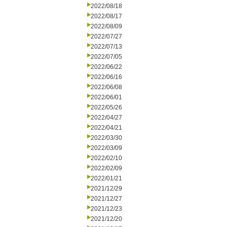
2022/08/18
2022/08/17
2022/08/09
2022/07/27
2022/07/13
2022/07/05
2022/06/22
2022/06/16
2022/06/08
2022/06/01
2022/05/26
2022/04/27
2022/04/21
2022/03/30
2022/03/09
2022/02/10
2022/02/09
2022/01/21
2021/12/29
2021/12/27
2021/12/23
2021/12/20