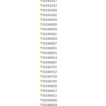
2019/10/17
2019/10/15
2019/10/09
2019/10/02
2019/09/25
2019/09/20
2019/09/18
2019/09/11
2019/09/04
2019/08/27
2019/08/21
2019/08/15
2019/08/14
2019/08/07
2019/07/31
2019/07/17
2019/07/10
2019/07/02
2019/06/26
2019/06/17
2019/06/12
2019/06/05
2019/05/29