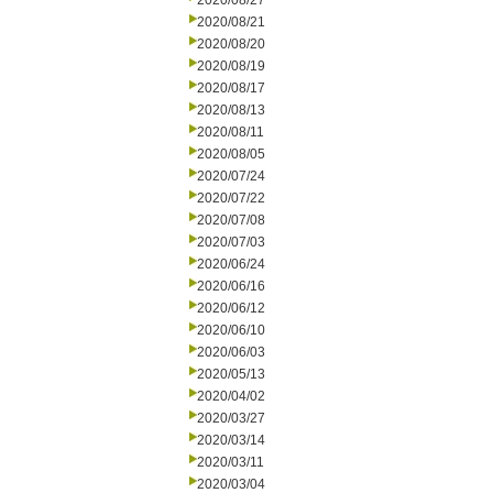
2020/08/27
2020/08/21
2020/08/20
2020/08/19
2020/08/17
2020/08/13
2020/08/11
2020/08/05
2020/07/24
2020/07/22
2020/07/08
2020/07/03
2020/06/24
2020/06/16
2020/06/12
2020/06/10
2020/06/03
2020/05/13
2020/04/02
2020/03/27
2020/03/14
2020/03/11
2020/03/04