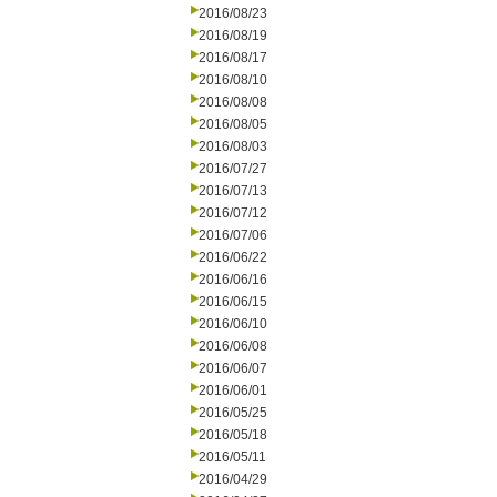
2016/08/23
2016/08/19
2016/08/17
2016/08/10
2016/08/08
2016/08/05
2016/08/03
2016/07/27
2016/07/13
2016/07/12
2016/07/06
2016/06/22
2016/06/16
2016/06/15
2016/06/10
2016/06/08
2016/06/07
2016/06/01
2016/05/25
2016/05/18
2016/05/11
2016/04/29