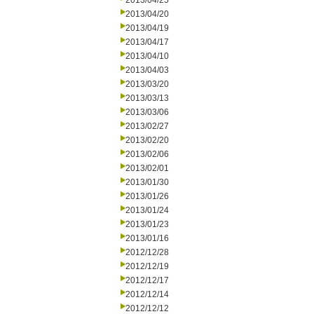
2013/04/25
2013/04/20
2013/04/19
2013/04/17
2013/04/10
2013/04/03
2013/03/20
2013/03/13
2013/03/06
2013/02/27
2013/02/20
2013/02/06
2013/02/01
2013/01/30
2013/01/26
2013/01/24
2013/01/23
2013/01/16
2012/12/28
2012/12/19
2012/12/17
2012/12/14
2012/12/12