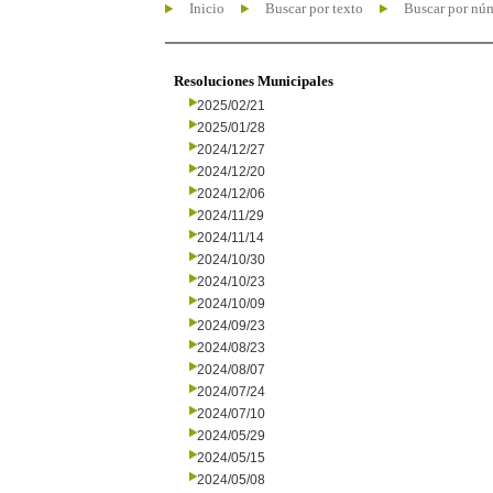
Inicio
Buscar por texto
Buscar por nú
Resoluciones Municipales
2025/02/21
2025/01/28
2024/12/27
2024/12/20
2024/12/06
2024/11/29
2024/11/14
2024/10/30
2024/10/23
2024/10/09
2024/09/23
2024/08/23
2024/08/07
2024/07/24
2024/07/10
2024/05/29
2024/05/15
2024/05/08