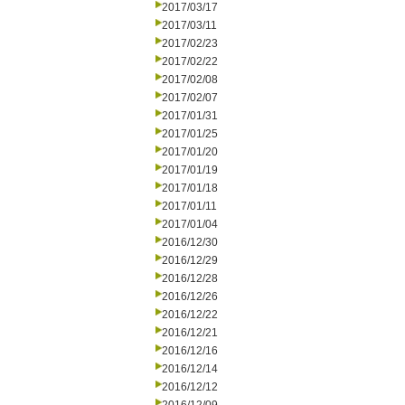
2017/03/17
2017/03/11
2017/02/23
2017/02/22
2017/02/08
2017/02/07
2017/01/31
2017/01/25
2017/01/20
2017/01/19
2017/01/18
2017/01/11
2017/01/04
2016/12/30
2016/12/29
2016/12/28
2016/12/26
2016/12/22
2016/12/21
2016/12/16
2016/12/14
2016/12/12