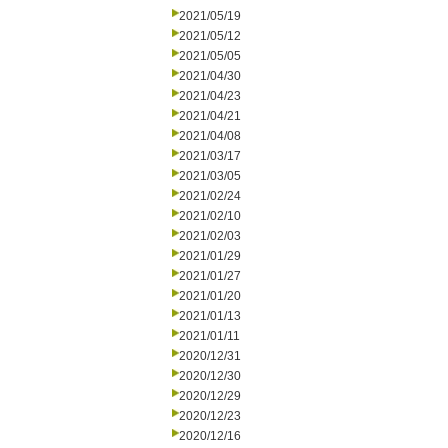
2021/05/19
2021/05/12
2021/05/05
2021/04/30
2021/04/23
2021/04/21
2021/04/08
2021/03/17
2021/03/05
2021/02/24
2021/02/10
2021/02/03
2021/01/29
2021/01/27
2021/01/20
2021/01/13
2021/01/11
2020/12/31
2020/12/30
2020/12/29
2020/12/23
2020/12/16