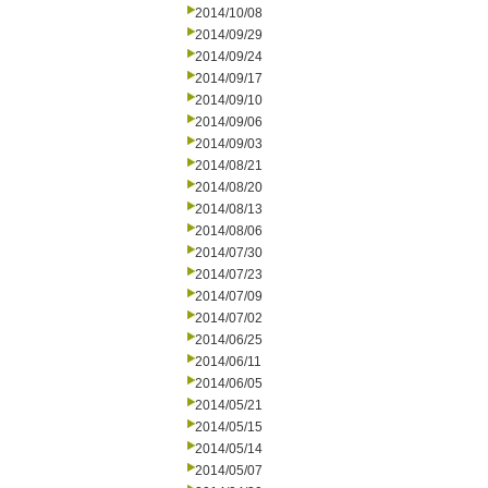
2014/10/08
2014/09/29
2014/09/24
2014/09/17
2014/09/10
2014/09/06
2014/09/03
2014/08/21
2014/08/20
2014/08/13
2014/08/06
2014/07/30
2014/07/23
2014/07/09
2014/07/02
2014/06/25
2014/06/11
2014/06/05
2014/05/21
2014/05/15
2014/05/14
2014/05/07