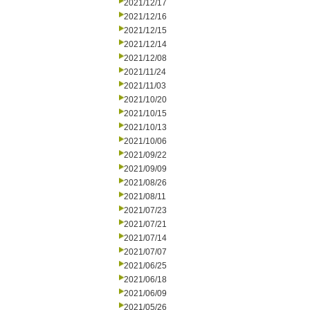
2021/12/17
2021/12/16
2021/12/15
2021/12/14
2021/12/08
2021/11/24
2021/11/03
2021/10/20
2021/10/15
2021/10/13
2021/10/06
2021/09/22
2021/09/09
2021/08/26
2021/08/11
2021/07/23
2021/07/21
2021/07/14
2021/07/07
2021/06/25
2021/06/18
2021/06/09
2021/05/26