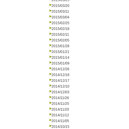
2015/03/25
2015/03/20
2015/03/11
2015/03/04
2015/02/25
2015/02/18
2015/02/11
2015/02/05
2015/01/28
2015/01/21
2015/01/14
2015/01/09
2014/12/26
2014/12/18
2014/12/17
2014/12/10
2014/12/03
2014/11/26
2014/11/25
2014/11/20
2014/11/12
2014/11/05
2014/10/15