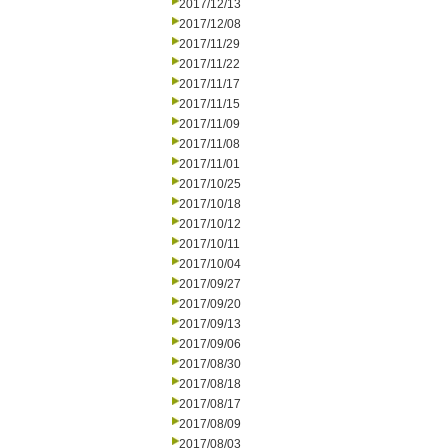
2017/12/13
2017/12/08
2017/11/29
2017/11/22
2017/11/17
2017/11/15
2017/11/09
2017/11/08
2017/11/01
2017/10/25
2017/10/18
2017/10/12
2017/10/11
2017/10/04
2017/09/27
2017/09/20
2017/09/13
2017/09/06
2017/08/30
2017/08/18
2017/08/17
2017/08/09
2017/08/03