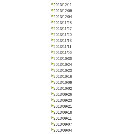
2013/12/11
2013/12/09
2013/12/04
2013/11/28
2013/11/27
2013/11/20
2013/11/13
2013/11/11
2013/11/06
2013/10/30
2013/10/24
2013/10/23
2013/10/16
2013/10/09
2013/10/02
2013/09/26
2013/09/23
2013/09/21
2013/09/18
2013/09/11
2013/09/07
2013/09/04