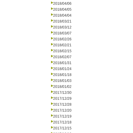
2018/04/06
2018/04/05
2018/04/04
2018/03/21
2018/03/12
2018/03/07
2018/02/26
2018/02/21
2018/02/15
2018/02/07
2018/01/31
2018/01/24
2018/01/18
2018/01/03
2018/01/02
2017/12/30
2017/12/29
2017/12/28
2017/12/20
2017/12/19
2017/12/18
2017/12/15