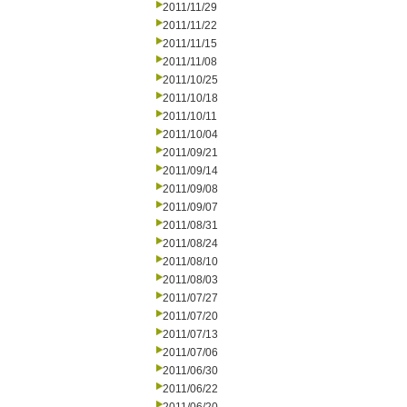
2011/11/29
2011/11/22
2011/11/15
2011/11/08
2011/10/25
2011/10/18
2011/10/11
2011/10/04
2011/09/21
2011/09/14
2011/09/08
2011/09/07
2011/08/31
2011/08/24
2011/08/10
2011/08/03
2011/07/27
2011/07/20
2011/07/13
2011/07/06
2011/06/30
2011/06/22