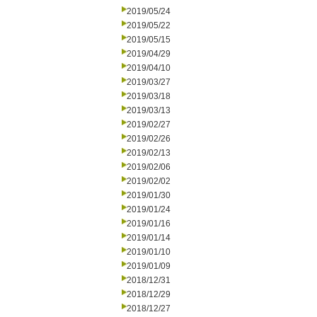
2019/05/24
2019/05/22
2019/05/15
2019/04/29
2019/04/10
2019/03/27
2019/03/18
2019/03/13
2019/02/27
2019/02/26
2019/02/13
2019/02/06
2019/02/02
2019/01/30
2019/01/24
2019/01/16
2019/01/14
2019/01/10
2019/01/09
2018/12/31
2018/12/29
2018/12/27