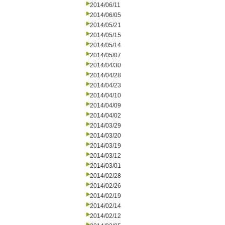
2014/06/11
2014/06/05
2014/05/21
2014/05/15
2014/05/14
2014/05/07
2014/04/30
2014/04/28
2014/04/23
2014/04/10
2014/04/09
2014/04/02
2014/03/29
2014/03/20
2014/03/19
2014/03/12
2014/03/01
2014/02/28
2014/02/26
2014/02/19
2014/02/14
2014/02/12