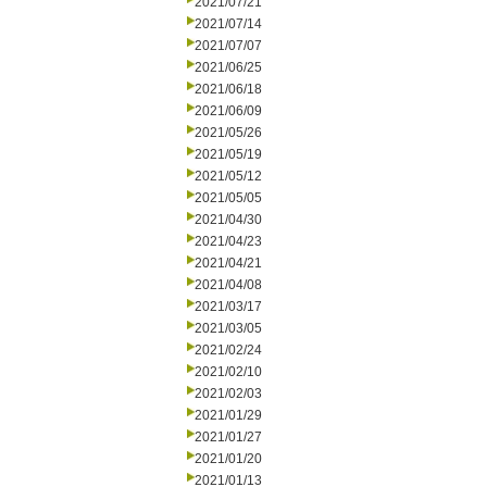
2021/07/21
2021/07/14
2021/07/07
2021/06/25
2021/06/18
2021/06/09
2021/05/26
2021/05/19
2021/05/12
2021/05/05
2021/04/30
2021/04/23
2021/04/21
2021/04/08
2021/03/17
2021/03/05
2021/02/24
2021/02/10
2021/02/03
2021/01/29
2021/01/27
2021/01/20
2021/01/13