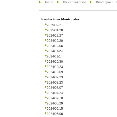
Inicio
Buscar por texto
Buscar por nú
Resoluciones Municipales
2025/02/21
2025/01/28
2024/12/27
2024/12/20
2024/12/06
2024/11/29
2024/11/14
2024/10/30
2024/10/23
2024/10/09
2024/09/23
2024/08/23
2024/08/07
2024/07/24
2024/07/10
2024/05/29
2024/05/15
2024/05/08