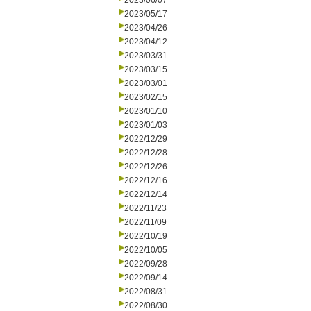
2023/06/07
2023/05/17
2023/04/26
2023/04/12
2023/03/31
2023/03/15
2023/03/01
2023/02/15
2023/01/10
2023/01/03
2022/12/29
2022/12/28
2022/12/26
2022/12/16
2022/12/14
2022/11/23
2022/11/09
2022/10/19
2022/10/05
2022/09/28
2022/09/14
2022/08/31
2022/08/30