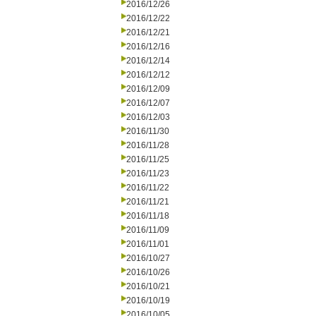
2016/12/26
2016/12/22
2016/12/21
2016/12/16
2016/12/14
2016/12/12
2016/12/09
2016/12/07
2016/12/03
2016/11/30
2016/11/28
2016/11/25
2016/11/23
2016/11/22
2016/11/21
2016/11/18
2016/11/09
2016/11/01
2016/10/27
2016/10/26
2016/10/21
2016/10/19
2016/10/05