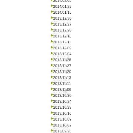
2014/02/05
2014/01/29
2014/01/15
2013/12/30
2013/12/27
2013/12/20
2013/12/18
2013/12/11
2013/12/09
2013/12/04
2013/11/28
2013/11/27
2013/11/20
2013/11/13
2013/11/11
2013/11/06
2013/10/30
2013/10/24
2013/10/23
2013/10/16
2013/10/09
2013/10/02
2013/09/26