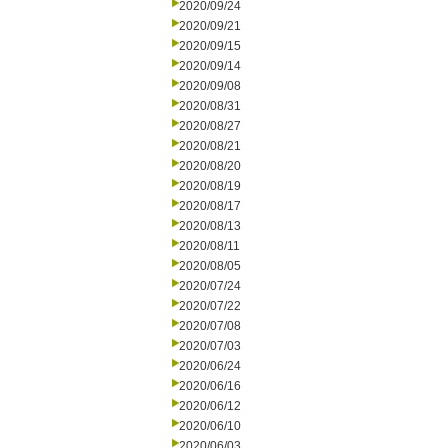
2020/09/24
2020/09/21
2020/09/15
2020/09/14
2020/09/08
2020/08/31
2020/08/27
2020/08/21
2020/08/20
2020/08/19
2020/08/17
2020/08/13
2020/08/11
2020/08/05
2020/07/24
2020/07/22
2020/07/08
2020/07/03
2020/06/24
2020/06/16
2020/06/12
2020/06/10
2020/06/03