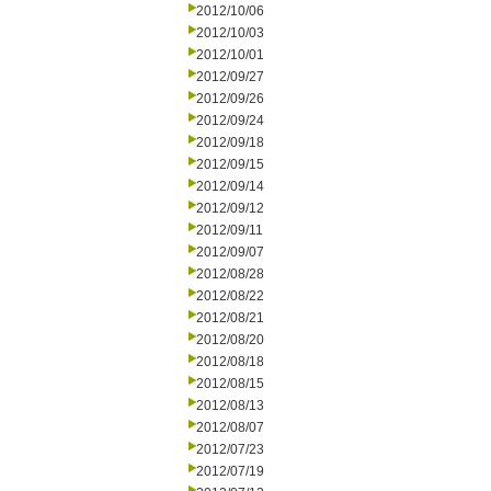
2012/10/06
2012/10/03
2012/10/01
2012/09/27
2012/09/26
2012/09/24
2012/09/18
2012/09/15
2012/09/14
2012/09/12
2012/09/11
2012/09/07
2012/08/28
2012/08/22
2012/08/21
2012/08/20
2012/08/18
2012/08/15
2012/08/13
2012/08/07
2012/07/23
2012/07/19