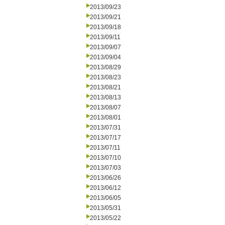
2013/09/23
2013/09/21
2013/09/18
2013/09/11
2013/09/07
2013/09/04
2013/08/29
2013/08/23
2013/08/21
2013/08/13
2013/08/07
2013/08/01
2013/07/31
2013/07/17
2013/07/11
2013/07/10
2013/07/03
2013/06/26
2013/06/12
2013/06/05
2013/05/31
2013/05/22