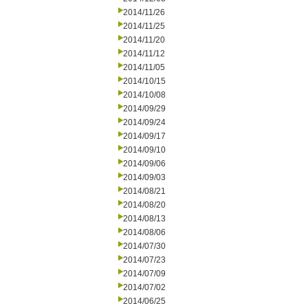
2014/11/26
2014/11/25
2014/11/20
2014/11/12
2014/11/05
2014/10/15
2014/10/08
2014/09/29
2014/09/24
2014/09/17
2014/09/10
2014/09/06
2014/09/03
2014/08/21
2014/08/20
2014/08/13
2014/08/06
2014/07/30
2014/07/23
2014/07/09
2014/07/02
2014/06/25