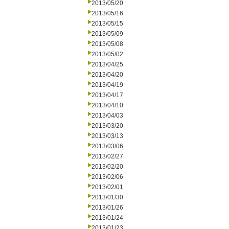
2013/05/20
2013/05/16
2013/05/15
2013/05/09
2013/05/08
2013/05/02
2013/04/25
2013/04/20
2013/04/19
2013/04/17
2013/04/10
2013/04/03
2013/03/20
2013/03/13
2013/03/06
2013/02/27
2013/02/20
2013/02/06
2013/02/01
2013/01/30
2013/01/26
2013/01/24
2013/01/23