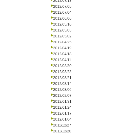
2012/07/13
2012/07/05
2012/07/04
2012/06/06
2012/05/16
2012/05/03
2012/05/02
2012/04/25
2012/04/19
2012/04/18
2012/04/11
2012/03/30
2012/03/28
2012/03/21
2012/03/14
2012/03/06
2012/02/07
2012/01/31
2012/01/24
2012/01/17
2012/01/04
2011/12/27
2011/12/20