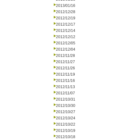
2013/01/16
2012/12/28
2012/12/19
2012/12/17
2012/12/14
2012/12/12
2012/12/05
2012/12/04
2012/11/28
2012/11/27
2012/11/26
2012/11/19
2012/11/16
2012/11/13
2012/11/07
2012/10/31
2012/10/30
2012/10/27
2012/10/24
2012/10/22
2012/10/19
2012/10/18