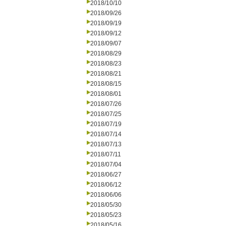
2018/10/10
2018/09/26
2018/09/19
2018/09/12
2018/09/07
2018/08/29
2018/08/23
2018/08/21
2018/08/15
2018/08/01
2018/07/26
2018/07/25
2018/07/19
2018/07/14
2018/07/13
2018/07/11
2018/07/04
2018/06/27
2018/06/12
2018/06/06
2018/05/30
2018/05/23
2018/05/16