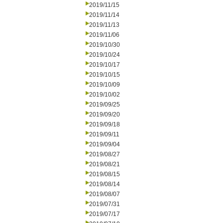
2019/11/15
2019/11/14
2019/11/13
2019/11/06
2019/10/30
2019/10/24
2019/10/17
2019/10/15
2019/10/09
2019/10/02
2019/09/25
2019/09/20
2019/09/18
2019/09/11
2019/09/04
2019/08/27
2019/08/21
2019/08/15
2019/08/14
2019/08/07
2019/07/31
2019/07/17