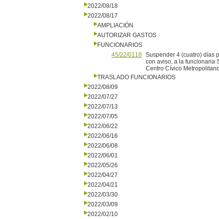
2022/08/18
2022/08/17
AMPLIACIÓN
AUTORIZAR GASTOS
FUNCIONARIOS
45/22/0118
Suspender 4 (cuatro) días po
con aviso, a la funcionaria
Centro Cívico Metropolitano
TRASLADO FUNCIONARIOS
2022/08/09
2022/07/27
2022/07/13
2022/07/05
2022/06/22
2022/06/16
2022/06/08
2022/06/01
2022/05/26
2022/04/27
2022/04/21
2022/03/30
2022/03/09
2022/02/10