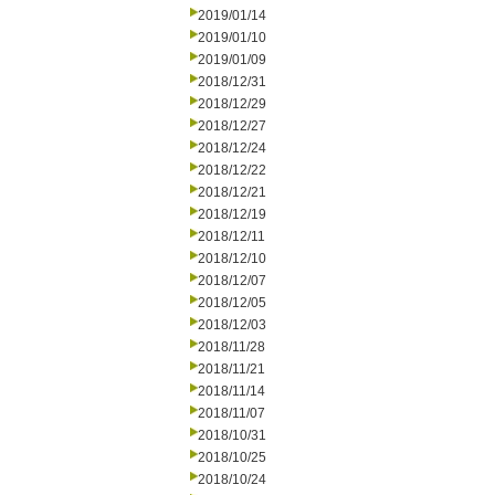
2019/01/14
2019/01/10
2019/01/09
2018/12/31
2018/12/29
2018/12/27
2018/12/24
2018/12/22
2018/12/21
2018/12/19
2018/12/11
2018/12/10
2018/12/07
2018/12/05
2018/12/03
2018/11/28
2018/11/21
2018/11/14
2018/11/07
2018/10/31
2018/10/25
2018/10/24