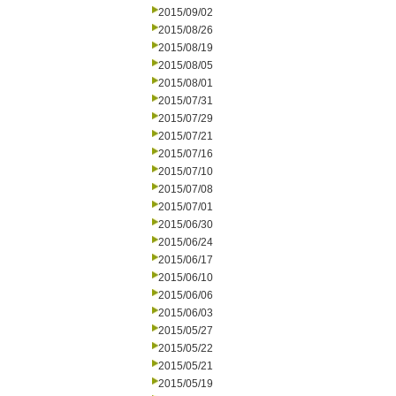
2015/09/02
2015/08/26
2015/08/19
2015/08/05
2015/08/01
2015/07/31
2015/07/29
2015/07/21
2015/07/16
2015/07/10
2015/07/08
2015/07/01
2015/06/30
2015/06/24
2015/06/17
2015/06/10
2015/06/06
2015/06/03
2015/05/27
2015/05/22
2015/05/21
2015/05/19