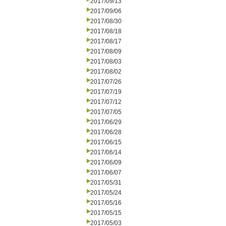
2017/09/13
2017/09/06
2017/08/30
2017/08/18
2017/08/17
2017/08/09
2017/08/03
2017/08/02
2017/07/26
2017/07/19
2017/07/12
2017/07/05
2017/06/29
2017/06/28
2017/06/15
2017/06/14
2017/06/09
2017/06/07
2017/05/31
2017/05/24
2017/05/16
2017/05/15
2017/05/03