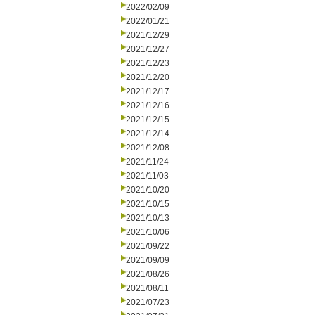
2022/02/09
2022/01/21
2021/12/29
2021/12/27
2021/12/23
2021/12/20
2021/12/17
2021/12/16
2021/12/15
2021/12/14
2021/12/08
2021/11/24
2021/11/03
2021/10/20
2021/10/15
2021/10/13
2021/10/06
2021/09/22
2021/09/09
2021/08/26
2021/08/11
2021/07/23