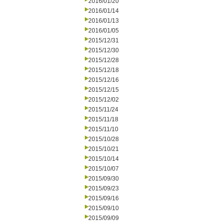
2016/01/20
2016/01/14
2016/01/13
2016/01/05
2015/12/31
2015/12/30
2015/12/28
2015/12/18
2015/12/16
2015/12/15
2015/12/02
2015/11/24
2015/11/18
2015/11/10
2015/10/28
2015/10/21
2015/10/14
2015/10/07
2015/09/30
2015/09/23
2015/09/16
2015/09/10
2015/09/09