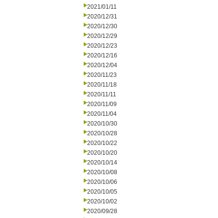
2021/01/11
2020/12/31
2020/12/30
2020/12/29
2020/12/23
2020/12/16
2020/12/04
2020/11/23
2020/11/18
2020/11/11
2020/11/09
2020/11/04
2020/10/30
2020/10/28
2020/10/22
2020/10/20
2020/10/14
2020/10/08
2020/10/06
2020/10/05
2020/10/02
2020/09/28