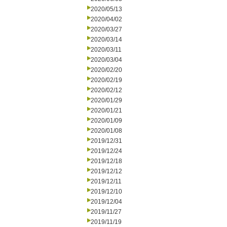
2020/05/13
2020/04/02
2020/03/27
2020/03/14
2020/03/11
2020/03/04
2020/02/20
2020/02/19
2020/02/12
2020/01/29
2020/01/21
2020/01/09
2020/01/08
2019/12/31
2019/12/24
2019/12/18
2019/12/12
2019/12/11
2019/12/10
2019/12/04
2019/11/27
2019/11/19