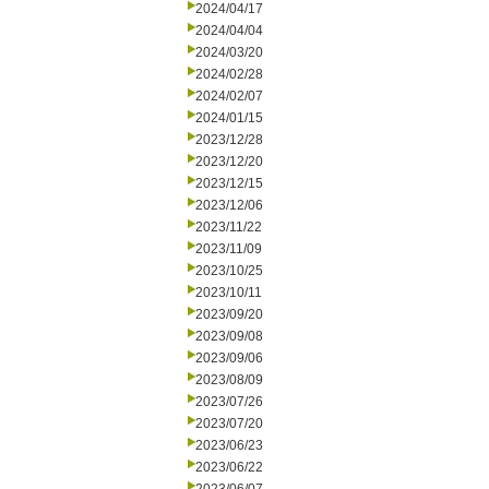
2024/04/17
2024/04/04
2024/03/20
2024/02/28
2024/02/07
2024/01/15
2023/12/28
2023/12/20
2023/12/15
2023/12/06
2023/11/22
2023/11/09
2023/10/25
2023/10/11
2023/09/20
2023/09/08
2023/09/06
2023/08/09
2023/07/26
2023/07/20
2023/06/23
2023/06/22