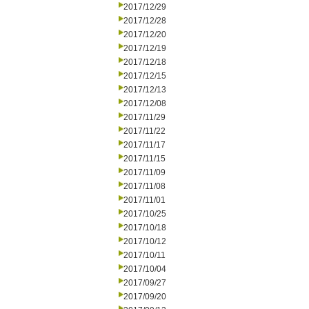
2017/12/29
2017/12/28
2017/12/20
2017/12/19
2017/12/18
2017/12/15
2017/12/13
2017/12/08
2017/11/29
2017/11/22
2017/11/17
2017/11/15
2017/11/09
2017/11/08
2017/11/01
2017/10/25
2017/10/18
2017/10/12
2017/10/11
2017/10/04
2017/09/27
2017/09/20