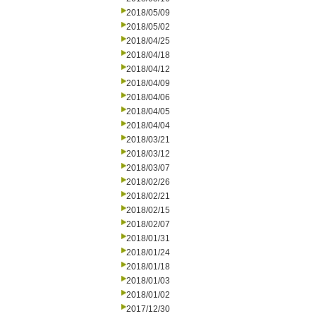
2018/05/09
2018/05/02
2018/04/25
2018/04/18
2018/04/12
2018/04/09
2018/04/06
2018/04/05
2018/04/04
2018/03/21
2018/03/12
2018/03/07
2018/02/26
2018/02/21
2018/02/15
2018/02/07
2018/01/31
2018/01/24
2018/01/18
2018/01/03
2018/01/02
2017/12/30