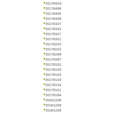
2017/04/19
2017/04/06
2017/04/04
2017/03/28
2017/03/27
2017/03/22
2017/03/17
2017/03/11
2017/02/23
2017/02/22
2017/02/08
2017/02/07
2017/01/31
2017/01/25
2017/01/20
2017/01/19
2017/01/18
2017/01/11
2017/01/04
2016/12/30
2016/12/29
2016/12/28