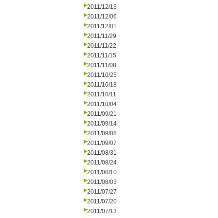
2011/12/13
2011/12/06
2011/12/01
2011/11/29
2011/11/22
2011/11/15
2011/11/08
2011/10/25
2011/10/18
2011/10/11
2011/10/04
2011/09/21
2011/09/14
2011/09/08
2011/09/07
2011/08/31
2011/08/24
2011/08/10
2011/08/03
2011/07/27
2011/07/20
2011/07/13