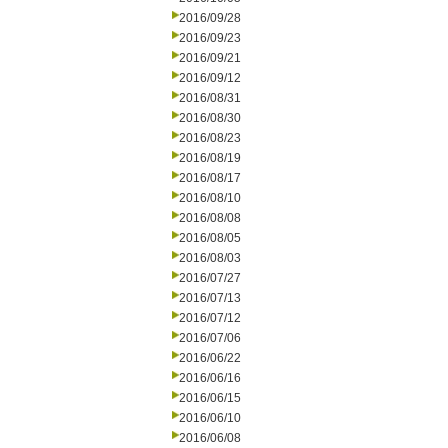
2016/09/28
2016/09/23
2016/09/21
2016/09/12
2016/08/31
2016/08/30
2016/08/23
2016/08/19
2016/08/17
2016/08/10
2016/08/08
2016/08/05
2016/08/03
2016/07/27
2016/07/13
2016/07/12
2016/07/06
2016/06/22
2016/06/16
2016/06/15
2016/06/10
2016/06/08