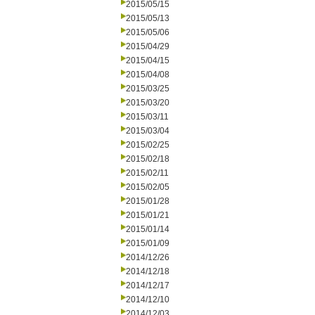
2015/05/15
2015/05/13
2015/05/06
2015/04/29
2015/04/15
2015/04/08
2015/03/25
2015/03/20
2015/03/11
2015/03/04
2015/02/25
2015/02/18
2015/02/11
2015/02/05
2015/01/28
2015/01/21
2015/01/14
2015/01/09
2014/12/26
2014/12/18
2014/12/17
2014/12/10
2014/12/03