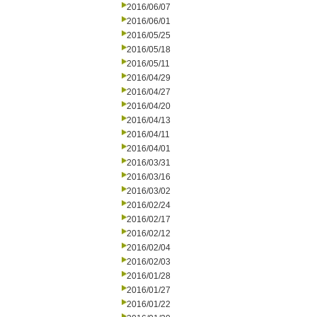
2016/06/07
2016/06/01
2016/05/25
2016/05/18
2016/05/11
2016/04/29
2016/04/27
2016/04/20
2016/04/13
2016/04/11
2016/04/01
2016/03/31
2016/03/16
2016/03/02
2016/02/24
2016/02/17
2016/02/12
2016/02/04
2016/02/03
2016/01/28
2016/01/27
2016/01/22