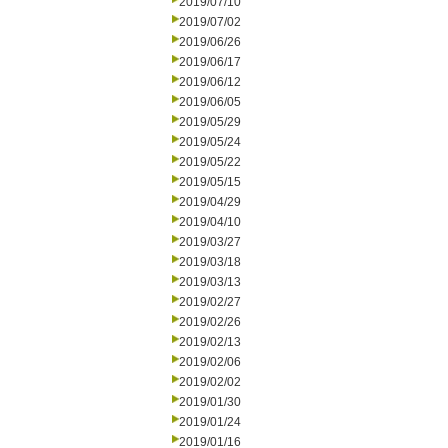
2019/07/10
2019/07/02
2019/06/26
2019/06/17
2019/06/12
2019/06/05
2019/05/29
2019/05/24
2019/05/22
2019/05/15
2019/04/29
2019/04/10
2019/03/27
2019/03/18
2019/03/13
2019/02/27
2019/02/26
2019/02/13
2019/02/06
2019/02/02
2019/01/30
2019/01/24
2019/01/16