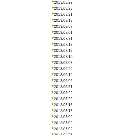
2013/08/29
2013/08/23
2013/08/21
2013/08/13
2013/08/07
2013/08/01
2013/07/31
2013/07/17
2013/07/11
2013/07/10
2013/07/03
2013/06/26
2013/06/12
2013/06/05
2013/05/31
2013/05/22
2013/05/20
2013/05/16
2013/05/15
2013/05/09
2013/05/08
2013/05/02