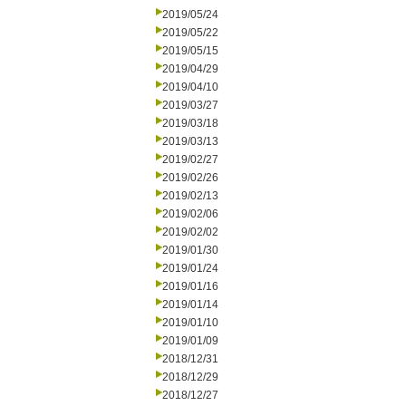
2019/05/24
2019/05/22
2019/05/15
2019/04/29
2019/04/10
2019/03/27
2019/03/18
2019/03/13
2019/02/27
2019/02/26
2019/02/13
2019/02/06
2019/02/02
2019/01/30
2019/01/24
2019/01/16
2019/01/14
2019/01/10
2019/01/09
2018/12/31
2018/12/29
2018/12/27