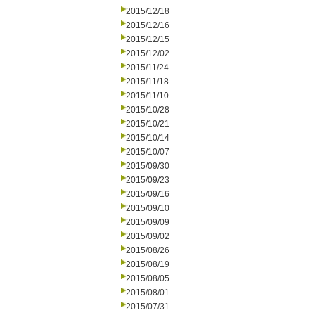
2015/12/18
2015/12/16
2015/12/15
2015/12/02
2015/11/24
2015/11/18
2015/11/10
2015/10/28
2015/10/21
2015/10/14
2015/10/07
2015/09/30
2015/09/23
2015/09/16
2015/09/10
2015/09/09
2015/09/02
2015/08/26
2015/08/19
2015/08/05
2015/08/01
2015/07/31