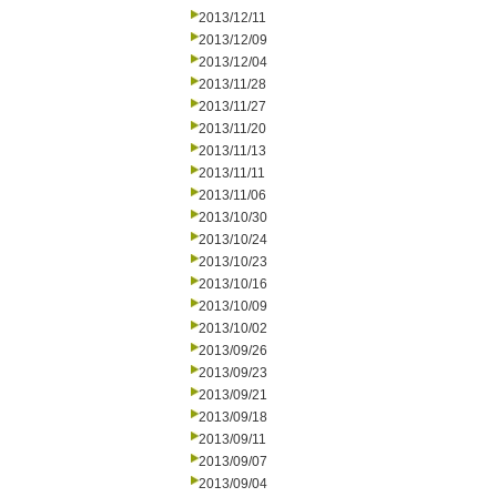
2013/12/11
2013/12/09
2013/12/04
2013/11/28
2013/11/27
2013/11/20
2013/11/13
2013/11/11
2013/11/06
2013/10/30
2013/10/24
2013/10/23
2013/10/16
2013/10/09
2013/10/02
2013/09/26
2013/09/23
2013/09/21
2013/09/18
2013/09/11
2013/09/07
2013/09/04