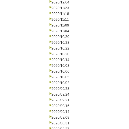
2020/12/04
2020/11/23
2020/11/18
2020/11/11
2020/11/09
2020/11/04
2020/10/30
2020/10/28
2020/10/22
2020/10/20
2020/10/14
2020/10/08
2020/10/06
2020/10/05
2020/10/02
2020/09/28
2020/09/24
2020/09/21
2020/09/15
2020/09/14
2020/09/08
2020/08/31