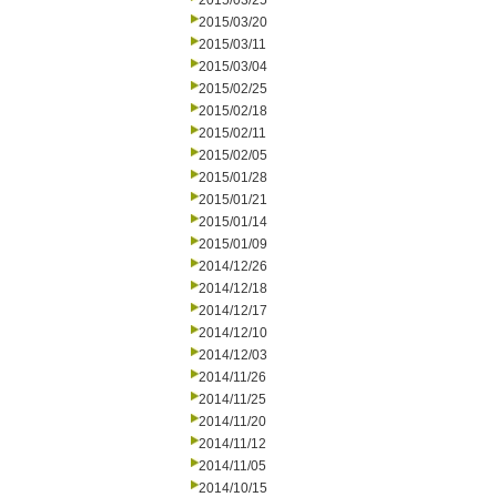
2015/03/25
2015/03/20
2015/03/11
2015/03/04
2015/02/25
2015/02/18
2015/02/11
2015/02/05
2015/01/28
2015/01/21
2015/01/14
2015/01/09
2014/12/26
2014/12/18
2014/12/17
2014/12/10
2014/12/03
2014/11/26
2014/11/25
2014/11/20
2014/11/12
2014/11/05
2014/10/15