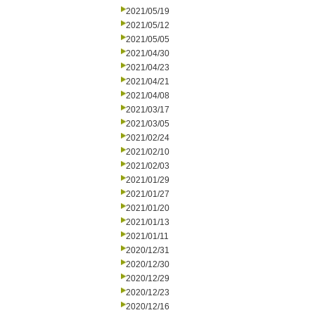
2021/05/19
2021/05/12
2021/05/05
2021/04/30
2021/04/23
2021/04/21
2021/04/08
2021/03/17
2021/03/05
2021/02/24
2021/02/10
2021/02/03
2021/01/29
2021/01/27
2021/01/20
2021/01/13
2021/01/11
2020/12/31
2020/12/30
2020/12/29
2020/12/23
2020/12/16