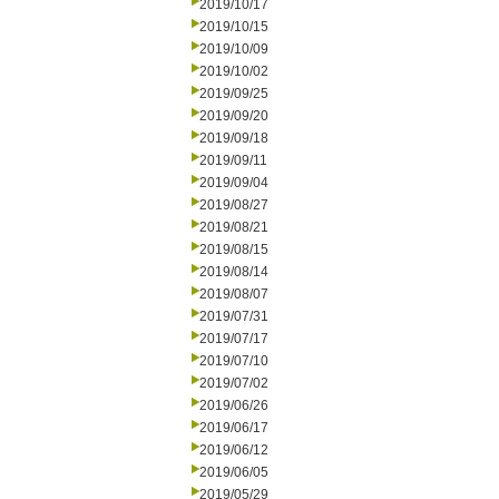
2019/10/17
2019/10/15
2019/10/09
2019/10/02
2019/09/25
2019/09/20
2019/09/18
2019/09/11
2019/09/04
2019/08/27
2019/08/21
2019/08/15
2019/08/14
2019/08/07
2019/07/31
2019/07/17
2019/07/10
2019/07/02
2019/06/26
2019/06/17
2019/06/12
2019/06/05
2019/05/29