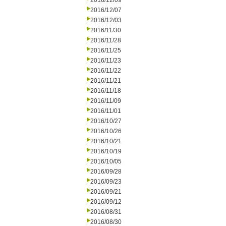
2016/12/09
2016/12/07
2016/12/03
2016/11/30
2016/11/28
2016/11/25
2016/11/23
2016/11/22
2016/11/21
2016/11/18
2016/11/09
2016/11/01
2016/10/27
2016/10/26
2016/10/21
2016/10/19
2016/10/05
2016/09/28
2016/09/23
2016/09/21
2016/09/12
2016/08/31
2016/08/30