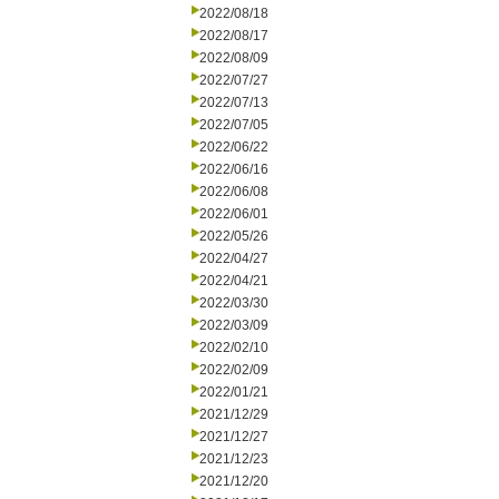
2022/08/18
2022/08/17
2022/08/09
2022/07/27
2022/07/13
2022/07/05
2022/06/22
2022/06/16
2022/06/08
2022/06/01
2022/05/26
2022/04/27
2022/04/21
2022/03/30
2022/03/09
2022/02/10
2022/02/09
2022/01/21
2021/12/29
2021/12/27
2021/12/23
2021/12/20