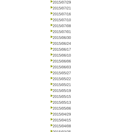
2015/07/29
2015/07/21
2015/07/16
2015/07/10
2015/07/08
2015/07/01
2015/06/30
2015/06/24
2015/06/17
2015/06/10
2015/06/06
2015/06/03
2015/05/27
2015/05/22
2015/05/21
2015/05/19
2015/05/15
2015/05/13
2015/05/06
2015/04/29
2015/04/15
2015/04/08