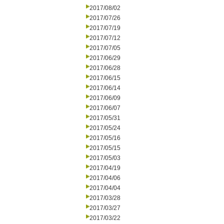
2017/08/02
2017/07/26
2017/07/19
2017/07/12
2017/07/05
2017/06/29
2017/06/28
2017/06/15
2017/06/14
2017/06/09
2017/06/07
2017/05/31
2017/05/24
2017/05/16
2017/05/15
2017/05/03
2017/04/19
2017/04/06
2017/04/04
2017/03/28
2017/03/27
2017/03/22