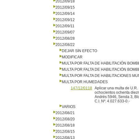
2012/09/18
2012/09/15
2012/09/14
2012/09/12
2012/09/11
2012/09/07
2012/08/28
2012/08/22
DEJAR SIN EFECTO
MODIFICAR
MULTA POR FALTA DE HABILITACIÓN BOM
MULTA POR FALTA DE HABILITACIÓN BOM
MULTA POR FALTA DE HABILITACIONES MU
MULTA POR HUMEDADES
147/12/0118
Aplicar una multa de U.R.
ochocientos ochenta diezm
Andrés 5946, Senda 3, Bl
C.I. Nº. 4.027.633-0.-
VARIOS
2012/08/21
2012/08/20
2012/08/18
2012/08/15
2012/08/13