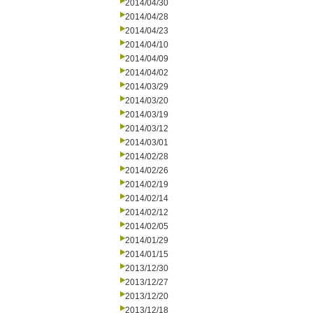
2014/04/30
2014/04/28
2014/04/23
2014/04/10
2014/04/09
2014/04/02
2014/03/29
2014/03/20
2014/03/19
2014/03/12
2014/03/01
2014/02/28
2014/02/26
2014/02/19
2014/02/14
2014/02/12
2014/02/05
2014/01/29
2014/01/15
2013/12/30
2013/12/27
2013/12/20
2013/12/18