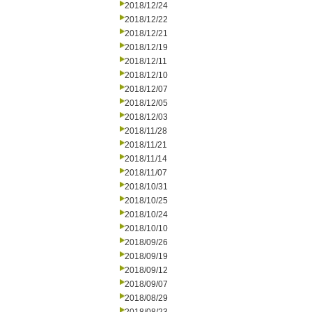
2018/12/24
2018/12/22
2018/12/21
2018/12/19
2018/12/11
2018/12/10
2018/12/07
2018/12/05
2018/12/03
2018/11/28
2018/11/21
2018/11/14
2018/11/07
2018/10/31
2018/10/25
2018/10/24
2018/10/10
2018/09/26
2018/09/19
2018/09/12
2018/09/07
2018/08/29