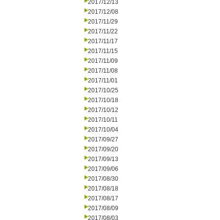
2017/12/13
2017/12/08
2017/11/29
2017/11/22
2017/11/17
2017/11/15
2017/11/09
2017/11/08
2017/11/01
2017/10/25
2017/10/18
2017/10/12
2017/10/11
2017/10/04
2017/09/27
2017/09/20
2017/09/13
2017/09/06
2017/08/30
2017/08/18
2017/08/17
2017/08/09
2017/08/03