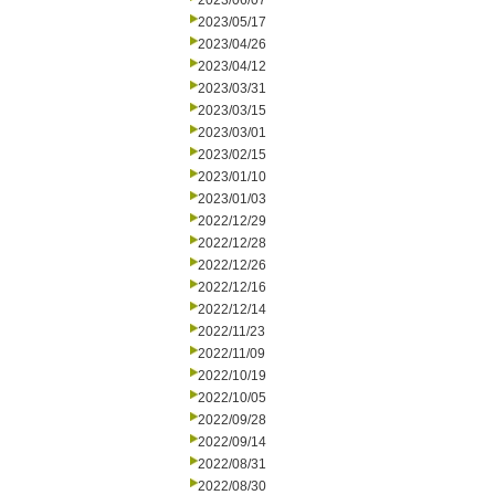
2023/06/07
2023/05/17
2023/04/26
2023/04/12
2023/03/31
2023/03/15
2023/03/01
2023/02/15
2023/01/10
2023/01/03
2022/12/29
2022/12/28
2022/12/26
2022/12/16
2022/12/14
2022/11/23
2022/11/09
2022/10/19
2022/10/05
2022/09/28
2022/09/14
2022/08/31
2022/08/30