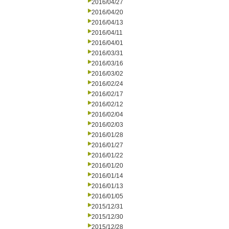
2016/04/27
2016/04/20
2016/04/13
2016/04/11
2016/04/01
2016/03/31
2016/03/16
2016/03/02
2016/02/24
2016/02/17
2016/02/12
2016/02/04
2016/02/03
2016/01/28
2016/01/27
2016/01/22
2016/01/20
2016/01/14
2016/01/13
2016/01/05
2015/12/31
2015/12/30
2015/12/28