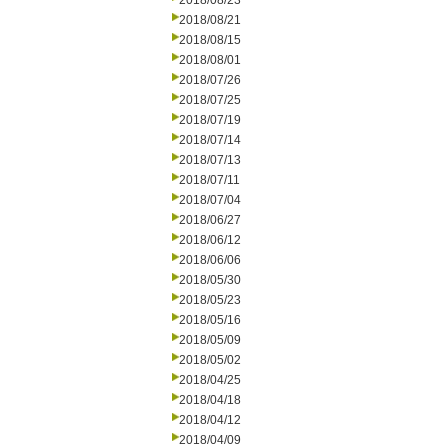
2018/08/23
2018/08/21
2018/08/15
2018/08/01
2018/07/26
2018/07/25
2018/07/19
2018/07/14
2018/07/13
2018/07/11
2018/07/04
2018/06/27
2018/06/12
2018/06/06
2018/05/30
2018/05/23
2018/05/16
2018/05/09
2018/05/02
2018/04/25
2018/04/18
2018/04/12
2018/04/09