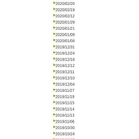
2020/02/20
2020/02/19
2020/02/12
2020/01/29
2020/01/21
2020/01/09
2020/01/08
2019/12/31
2019/12/24
2019/12/18
2019/12/12
2019/12/11
2019/12/10
2019/12/04
2019/11/27
2019/11/19
2019/11/15
2019/11/14
2019/11/13
2019/11/06
2019/10/30
2019/10/24