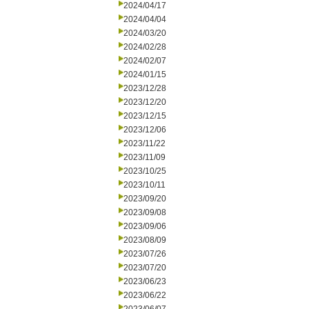
2024/04/17
2024/04/04
2024/03/20
2024/02/28
2024/02/07
2024/01/15
2023/12/28
2023/12/20
2023/12/15
2023/12/06
2023/11/22
2023/11/09
2023/10/25
2023/10/11
2023/09/20
2023/09/08
2023/09/06
2023/08/09
2023/07/26
2023/07/20
2023/06/23
2023/06/22