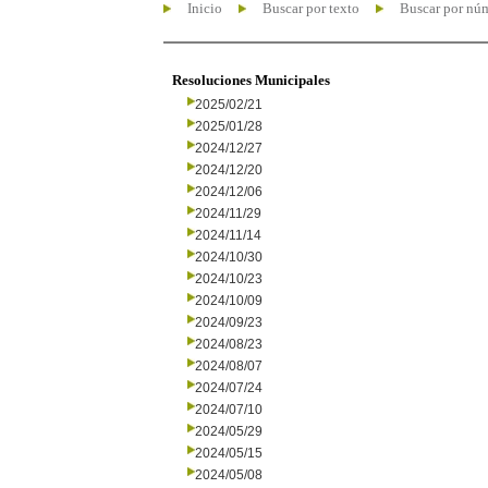
Inicio
Buscar por texto
Buscar por nú
Resoluciones Municipales
2025/02/21
2025/01/28
2024/12/27
2024/12/20
2024/12/06
2024/11/29
2024/11/14
2024/10/30
2024/10/23
2024/10/09
2024/09/23
2024/08/23
2024/08/07
2024/07/24
2024/07/10
2024/05/29
2024/05/15
2024/05/08