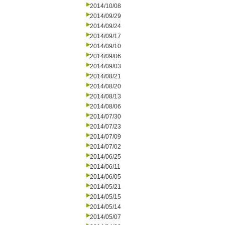
2014/10/08
2014/09/29
2014/09/24
2014/09/17
2014/09/10
2014/09/06
2014/09/03
2014/08/21
2014/08/20
2014/08/13
2014/08/06
2014/07/30
2014/07/23
2014/07/09
2014/07/02
2014/06/25
2014/06/11
2014/06/05
2014/05/21
2014/05/15
2014/05/14
2014/05/07