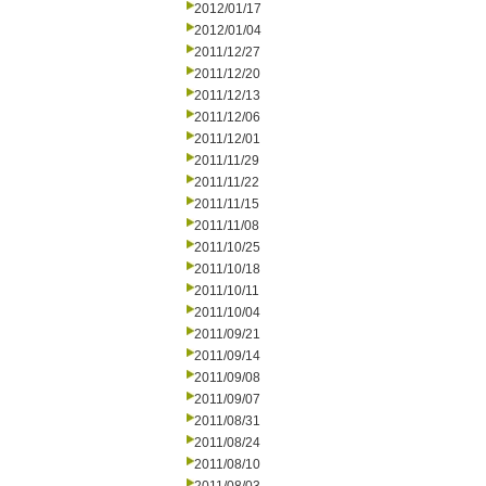
2012/01/17
2012/01/04
2011/12/27
2011/12/20
2011/12/13
2011/12/06
2011/12/01
2011/11/29
2011/11/22
2011/11/15
2011/11/08
2011/10/25
2011/10/18
2011/10/11
2011/10/04
2011/09/21
2011/09/14
2011/09/08
2011/09/07
2011/08/31
2011/08/24
2011/08/10