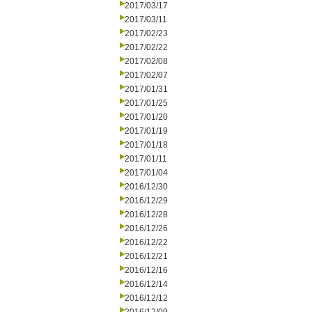
2017/03/17
2017/03/11
2017/02/23
2017/02/22
2017/02/08
2017/02/07
2017/01/31
2017/01/25
2017/01/20
2017/01/19
2017/01/18
2017/01/11
2017/01/04
2016/12/30
2016/12/29
2016/12/28
2016/12/26
2016/12/22
2016/12/21
2016/12/16
2016/12/14
2016/12/12