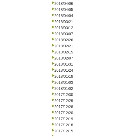
2018/04/06
2018/04/05
2018/04/04
2018/03/21
2018/03/12
2018/03/07
2018/02/26
2018/02/21
2018/02/15
2018/02/07
2018/01/31
2018/01/24
2018/01/18
2018/01/03
2018/01/02
2017/12/30
2017/12/29
2017/12/28
2017/12/20
2017/12/19
2017/12/18
2017/12/15