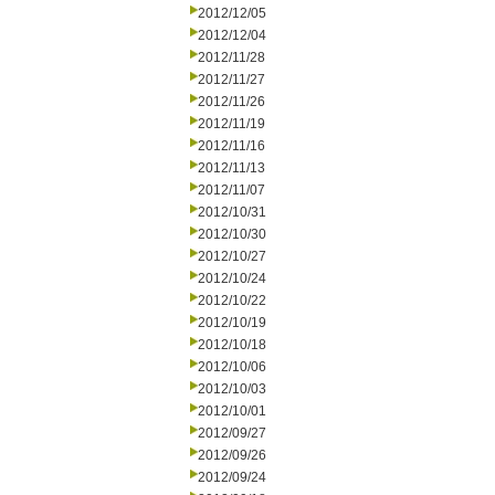
2012/12/05
2012/12/04
2012/11/28
2012/11/27
2012/11/26
2012/11/19
2012/11/16
2012/11/13
2012/11/07
2012/10/31
2012/10/30
2012/10/27
2012/10/24
2012/10/22
2012/10/19
2012/10/18
2012/10/06
2012/10/03
2012/10/01
2012/09/27
2012/09/26
2012/09/24