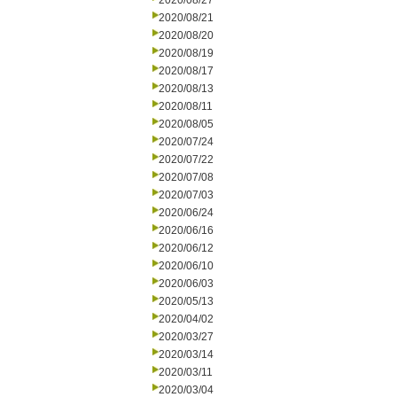
2020/08/27
2020/08/21
2020/08/20
2020/08/19
2020/08/17
2020/08/13
2020/08/11
2020/08/05
2020/07/24
2020/07/22
2020/07/08
2020/07/03
2020/06/24
2020/06/16
2020/06/12
2020/06/10
2020/06/03
2020/05/13
2020/04/02
2020/03/27
2020/03/14
2020/03/11
2020/03/04