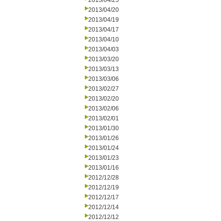
2013/04/25
2013/04/20
2013/04/19
2013/04/17
2013/04/10
2013/04/03
2013/03/20
2013/03/13
2013/03/06
2013/02/27
2013/02/20
2013/02/06
2013/02/01
2013/01/30
2013/01/26
2013/01/24
2013/01/23
2013/01/16
2012/12/28
2012/12/19
2012/12/17
2012/12/14
2012/12/12