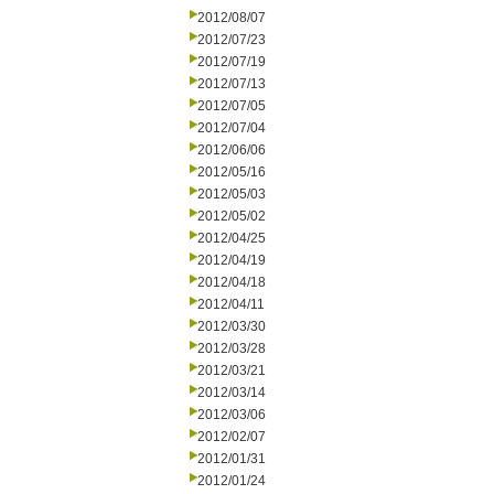
2012/08/07
2012/07/23
2012/07/19
2012/07/13
2012/07/05
2012/07/04
2012/06/06
2012/05/16
2012/05/03
2012/05/02
2012/04/25
2012/04/19
2012/04/18
2012/04/11
2012/03/30
2012/03/28
2012/03/21
2012/03/14
2012/03/06
2012/02/07
2012/01/31
2012/01/24