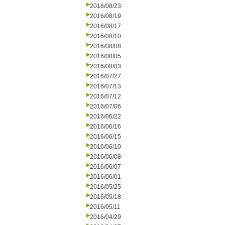
2016/08/23
2016/08/19
2016/08/17
2016/08/10
2016/08/08
2016/08/05
2016/08/03
2016/07/27
2016/07/13
2016/07/12
2016/07/06
2016/06/22
2016/06/16
2016/06/15
2016/06/10
2016/06/08
2016/06/07
2016/06/01
2016/05/25
2016/05/18
2016/05/11
2016/04/29