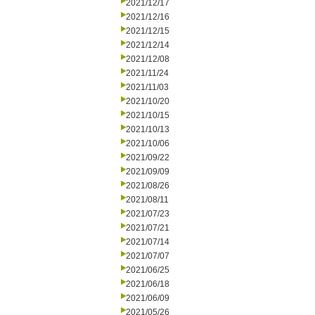
2021/12/17
2021/12/16
2021/12/15
2021/12/14
2021/12/08
2021/11/24
2021/11/03
2021/10/20
2021/10/15
2021/10/13
2021/10/06
2021/09/22
2021/09/09
2021/08/26
2021/08/11
2021/07/23
2021/07/21
2021/07/14
2021/07/07
2021/06/25
2021/06/18
2021/06/09
2021/05/26