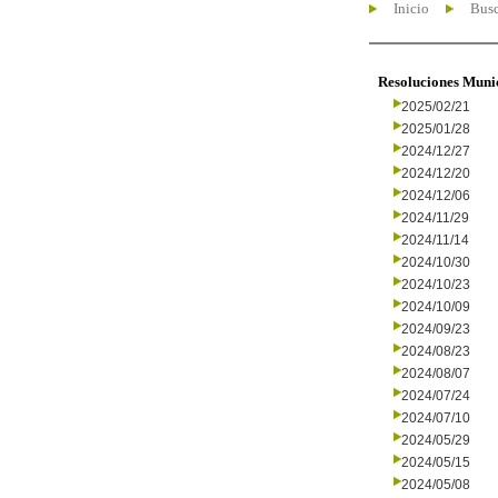
Inicio
Busc
Resoluciones Muni
2025/02/21
2025/01/28
2024/12/27
2024/12/20
2024/12/06
2024/11/29
2024/11/14
2024/10/30
2024/10/23
2024/10/09
2024/09/23
2024/08/23
2024/08/07
2024/07/24
2024/07/10
2024/05/29
2024/05/15
2024/05/08