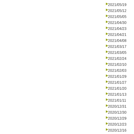
2021/05/19
2021/05/12
2021/05/05
2021/04/30
2021/04/23
2021/04/21
2021/04/08
2021/03/17
2021/03/05
2021/02/24
2021/02/10
2021/02/03
2021/01/29
2021/01/27
2021/01/20
2021/01/13
2021/01/11
2020/12/31
2020/12/30
2020/12/29
2020/12/23
2020/12/16