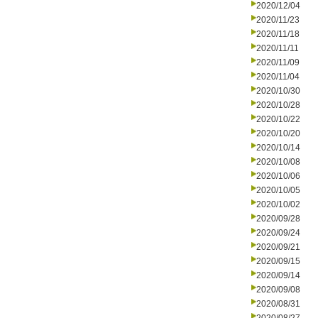
2020/12/04
2020/11/23
2020/11/18
2020/11/11
2020/11/09
2020/11/04
2020/10/30
2020/10/28
2020/10/22
2020/10/20
2020/10/14
2020/10/08
2020/10/06
2020/10/05
2020/10/02
2020/09/28
2020/09/24
2020/09/21
2020/09/15
2020/09/14
2020/09/08
2020/08/31