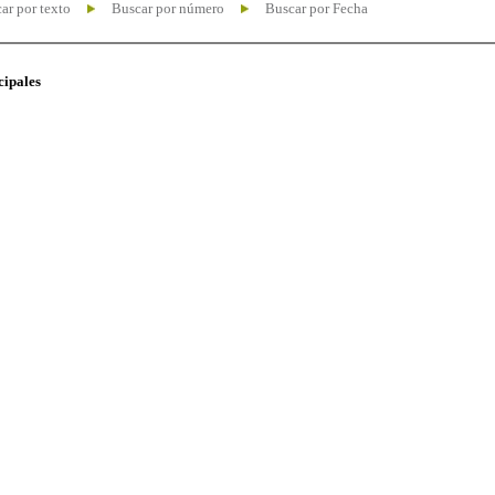
ar por texto
Buscar por número
Buscar por Fecha
cipales