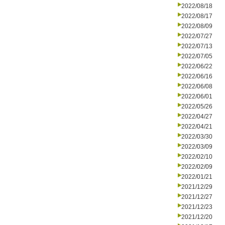
2022/08/18
2022/08/17
2022/08/09
2022/07/27
2022/07/13
2022/07/05
2022/06/22
2022/06/16
2022/06/08
2022/06/01
2022/05/26
2022/04/27
2022/04/21
2022/03/30
2022/03/09
2022/02/10
2022/02/09
2022/01/21
2021/12/29
2021/12/27
2021/12/23
2021/12/20