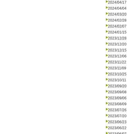
2024/04/17
2024/04/04
2024/03/20
2024/02/28
2024/02/07
2024/01/15
2023/12/28
2023/12/20
2023/12/15
2023/12/06
2023/11/22
2023/11/09
2023/10/25
2023/10/11
2023/09/20
2023/09/08
2023/09/06
2023/08/09
2023/07/26
2023/07/20
2023/06/23
2023/06/22