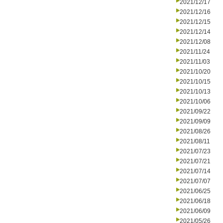
2021/12/17
2021/12/16
2021/12/15
2021/12/14
2021/12/08
2021/11/24
2021/11/03
2021/10/20
2021/10/15
2021/10/13
2021/10/06
2021/09/22
2021/09/09
2021/08/26
2021/08/11
2021/07/23
2021/07/21
2021/07/14
2021/07/07
2021/06/25
2021/06/18
2021/06/09
2021/05/26