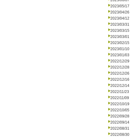
2023/06/07
2023/05/17
2023/04/26
2023/04/12
2023/03/31
2023/03/15
2023/03/01
2023/02/15
2023/01/10
2023/01/03
2022/12/29
2022/12/28
2022/12/26
2022/12/16
2022/12/14
2022/11/23
2022/11/09
2022/10/19
2022/10/05
2022/09/28
2022/09/14
2022/08/31
2022/08/30