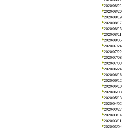
2020/08/27
2020/08/21
2020/08/20
2020/08/19
2020/08/17
2020/08/13
2020/08/11
2020/08/05
2020/07/24
2020/07/22
2020/07/08
2020/07/03
2020/06/24
2020/06/16
2020/06/12
2020/06/10
2020/06/03
2020/05/13
2020/04/02
2020/03/27
2020/03/14
2020/03/11
2020/03/04