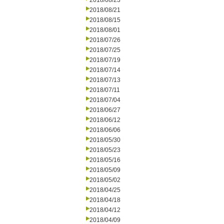
2018/08/23
2018/08/21
2018/08/15
2018/08/01
2018/07/26
2018/07/25
2018/07/19
2018/07/14
2018/07/13
2018/07/11
2018/07/04
2018/06/27
2018/06/12
2018/06/06
2018/05/30
2018/05/23
2018/05/16
2018/05/09
2018/05/02
2018/04/25
2018/04/18
2018/04/12
2018/04/09