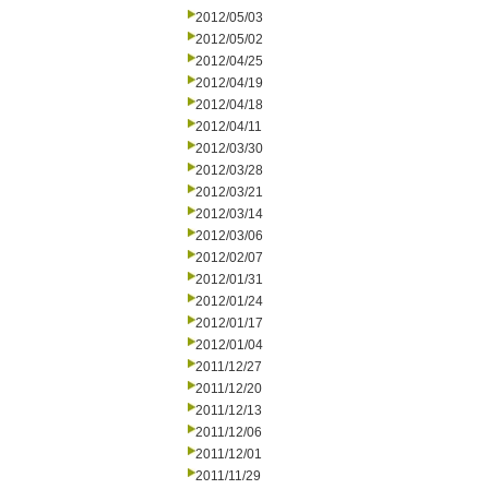
2012/05/03
2012/05/02
2012/04/25
2012/04/19
2012/04/18
2012/04/11
2012/03/30
2012/03/28
2012/03/21
2012/03/14
2012/03/06
2012/02/07
2012/01/31
2012/01/24
2012/01/17
2012/01/04
2011/12/27
2011/12/20
2011/12/13
2011/12/06
2011/12/01
2011/11/29