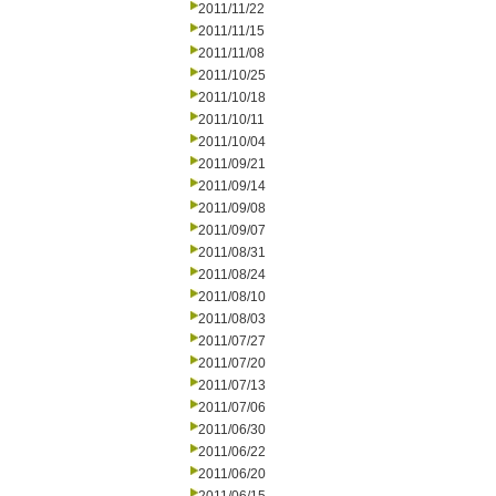
2011/11/22
2011/11/15
2011/11/08
2011/10/25
2011/10/18
2011/10/11
2011/10/04
2011/09/21
2011/09/14
2011/09/08
2011/09/07
2011/08/31
2011/08/24
2011/08/10
2011/08/03
2011/07/27
2011/07/20
2011/07/13
2011/07/06
2011/06/30
2011/06/22
2011/06/20