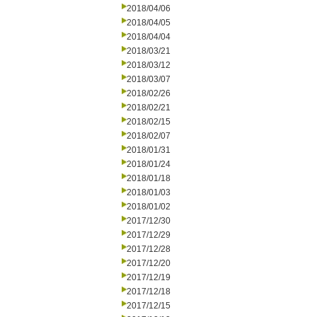
2018/04/06
2018/04/05
2018/04/04
2018/03/21
2018/03/12
2018/03/07
2018/02/26
2018/02/21
2018/02/15
2018/02/07
2018/01/31
2018/01/24
2018/01/18
2018/01/03
2018/01/02
2017/12/30
2017/12/29
2017/12/28
2017/12/20
2017/12/19
2017/12/18
2017/12/15