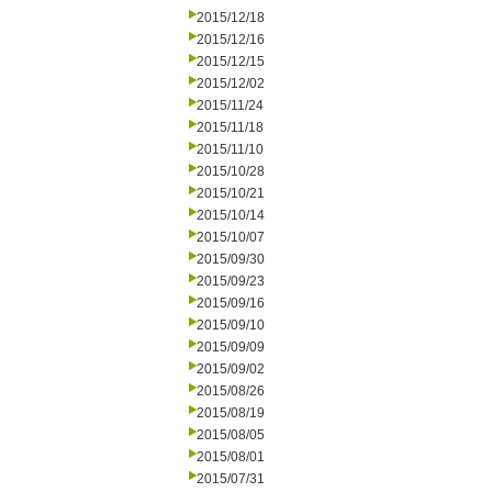
2015/12/18
2015/12/16
2015/12/15
2015/12/02
2015/11/24
2015/11/18
2015/11/10
2015/10/28
2015/10/21
2015/10/14
2015/10/07
2015/09/30
2015/09/23
2015/09/16
2015/09/10
2015/09/09
2015/09/02
2015/08/26
2015/08/19
2015/08/05
2015/08/01
2015/07/31