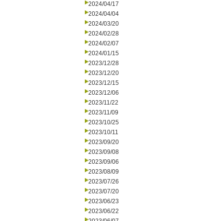
2024/04/17
2024/04/04
2024/03/20
2024/02/28
2024/02/07
2024/01/15
2023/12/28
2023/12/20
2023/12/15
2023/12/06
2023/11/22
2023/11/09
2023/10/25
2023/10/11
2023/09/20
2023/09/08
2023/09/06
2023/08/09
2023/07/26
2023/07/20
2023/06/23
2023/06/22