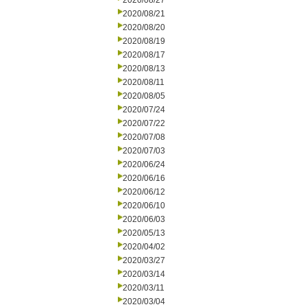
2020/08/27
2020/08/21
2020/08/20
2020/08/19
2020/08/17
2020/08/13
2020/08/11
2020/08/05
2020/07/24
2020/07/22
2020/07/08
2020/07/03
2020/06/24
2020/06/16
2020/06/12
2020/06/10
2020/06/03
2020/05/13
2020/04/02
2020/03/27
2020/03/14
2020/03/11
2020/03/04