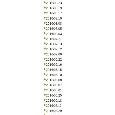
2016/08/23
2016/08/19
2016/08/17
2016/08/10
2016/08/08
2016/08/05
2016/08/03
2016/07/27
2016/07/13
2016/07/12
2016/07/06
2016/06/22
2016/06/16
2016/06/15
2016/06/10
2016/06/08
2016/06/07
2016/06/01
2016/05/25
2016/05/18
2016/05/11
2016/04/29