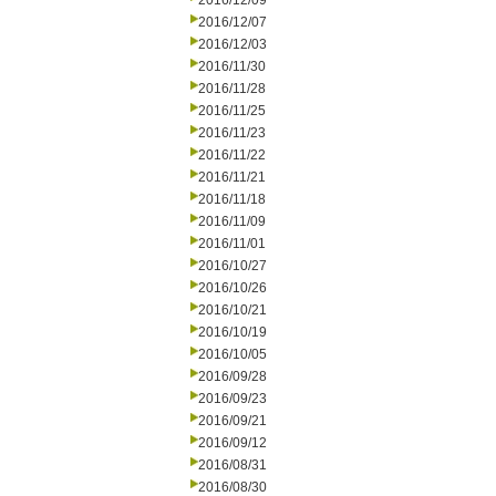
2016/12/09
2016/12/07
2016/12/03
2016/11/30
2016/11/28
2016/11/25
2016/11/23
2016/11/22
2016/11/21
2016/11/18
2016/11/09
2016/11/01
2016/10/27
2016/10/26
2016/10/21
2016/10/19
2016/10/05
2016/09/28
2016/09/23
2016/09/21
2016/09/12
2016/08/31
2016/08/30