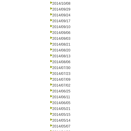
2014/10/08
2014/09/29
2014/09/24
2014/09/17
2014/09/10
2014/09/06
2014/09/03
2014/08/21
2014/08/20
2014/08/13
2014/08/06
2014/07/30
2014/07/23
2014/07/09
2014/07/02
2014/06/25
2014/06/11
2014/06/05
2014/05/21
2014/05/15
2014/05/14
2014/05/07