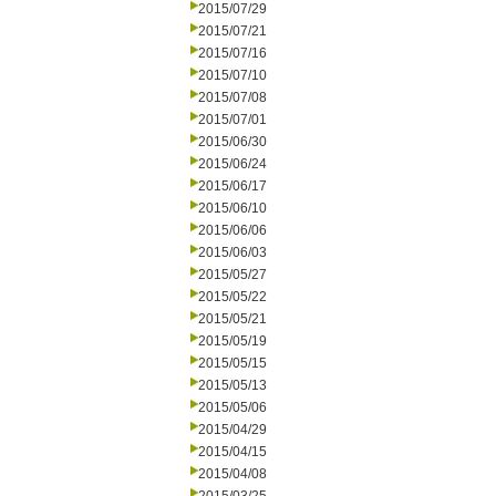
2015/07/29
2015/07/21
2015/07/16
2015/07/10
2015/07/08
2015/07/01
2015/06/30
2015/06/24
2015/06/17
2015/06/10
2015/06/06
2015/06/03
2015/05/27
2015/05/22
2015/05/21
2015/05/19
2015/05/15
2015/05/13
2015/05/06
2015/04/29
2015/04/15
2015/04/08