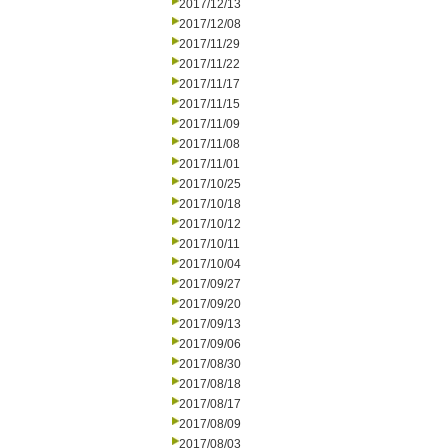
2017/12/13
2017/12/08
2017/11/29
2017/11/22
2017/11/17
2017/11/15
2017/11/09
2017/11/08
2017/11/01
2017/10/25
2017/10/18
2017/10/12
2017/10/11
2017/10/04
2017/09/27
2017/09/20
2017/09/13
2017/09/06
2017/08/30
2017/08/18
2017/08/17
2017/08/09
2017/08/03