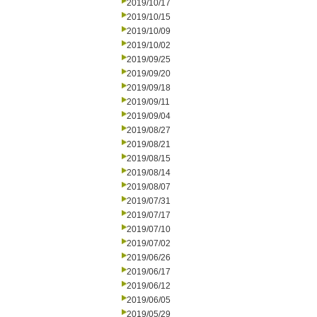
2019/10/17
2019/10/15
2019/10/09
2019/10/02
2019/09/25
2019/09/20
2019/09/18
2019/09/11
2019/09/04
2019/08/27
2019/08/21
2019/08/15
2019/08/14
2019/08/07
2019/07/31
2019/07/17
2019/07/10
2019/07/02
2019/06/26
2019/06/17
2019/06/12
2019/06/05
2019/05/29