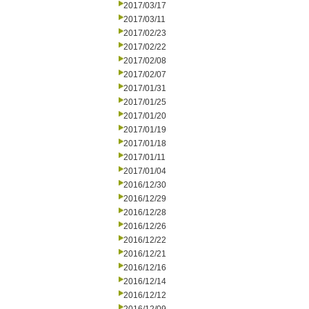
2017/03/17
2017/03/11
2017/02/23
2017/02/22
2017/02/08
2017/02/07
2017/01/31
2017/01/25
2017/01/20
2017/01/19
2017/01/18
2017/01/11
2017/01/04
2016/12/30
2016/12/29
2016/12/28
2016/12/26
2016/12/22
2016/12/21
2016/12/16
2016/12/14
2016/12/12