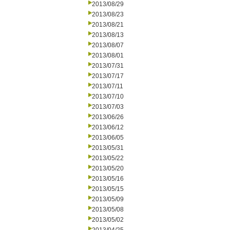
2013/08/29
2013/08/23
2013/08/21
2013/08/13
2013/08/07
2013/08/01
2013/07/31
2013/07/17
2013/07/11
2013/07/10
2013/07/03
2013/06/26
2013/06/12
2013/06/05
2013/05/31
2013/05/22
2013/05/20
2013/05/16
2013/05/15
2013/05/09
2013/05/08
2013/05/02