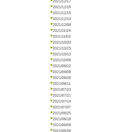
2021/12/17
2021/12/16
2021/12/15
2021/12/14
2021/12/08
2021/11/24
2021/11/03
2021/10/20
2021/10/15
2021/10/13
2021/10/06
2021/09/22
2021/09/09
2021/08/26
2021/08/11
2021/07/23
2021/07/21
2021/07/14
2021/07/07
2021/06/25
2021/06/18
2021/06/09
2021/05/26