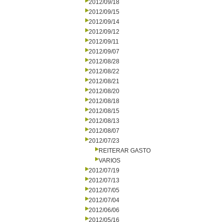
2012/09/18
2012/09/15
2012/09/14
2012/09/12
2012/09/11
2012/09/07
2012/08/28
2012/08/22
2012/08/21
2012/08/20
2012/08/18
2012/08/15
2012/08/13
2012/08/07
2012/07/23
REITERAR GASTO
VARIOS
2012/07/19
2012/07/13
2012/07/05
2012/07/04
2012/06/06
2012/05/16