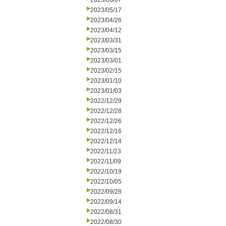
2023/06/07
2023/05/17
2023/04/26
2023/04/12
2023/03/31
2023/03/15
2023/03/01
2023/02/15
2023/01/10
2023/01/03
2022/12/29
2022/12/28
2022/12/26
2022/12/16
2022/12/14
2022/11/23
2022/11/09
2022/10/19
2022/10/05
2022/09/28
2022/09/14
2022/08/31
2022/08/30