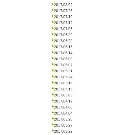
2017/08/02
2017/07/26
2017/07/19
2017/07/12
2017/07/05
2017/06/29
2017/06/28
2017/06/15
2017/06/14
2017/06/09
2017/06/07
2017/05/31
2017/05/24
2017/05/16
2017/05/15
2017/05/03
2017/04/19
2017/04/06
2017/04/04
2017/03/28
2017/03/27
2017/03/22