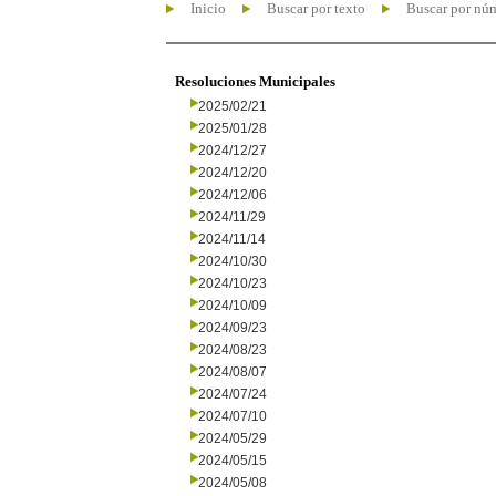
Inicio
Buscar por texto
Buscar por nú
Resoluciones Municipales
2025/02/21
2025/01/28
2024/12/27
2024/12/20
2024/12/06
2024/11/29
2024/11/14
2024/10/30
2024/10/23
2024/10/09
2024/09/23
2024/08/23
2024/08/07
2024/07/24
2024/07/10
2024/05/29
2024/05/15
2024/05/08