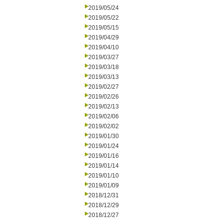
2019/05/24
2019/05/22
2019/05/15
2019/04/29
2019/04/10
2019/03/27
2019/03/18
2019/03/13
2019/02/27
2019/02/26
2019/02/13
2019/02/06
2019/02/02
2019/01/30
2019/01/24
2019/01/16
2019/01/14
2019/01/10
2019/01/09
2018/12/31
2018/12/29
2018/12/27