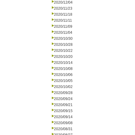
2020/12/04
2020/11/23
2020/11/18
2020/11/11
2020/11/09
2020/11/04
2020/10/30
2020/10/28
2020/10/22
2020/10/20
2020/10/14
2020/10/08
2020/10/06
2020/10/05
2020/10/02
2020/09/28
2020/09/24
2020/09/21
2020/09/15
2020/09/14
2020/09/08
2020/08/31