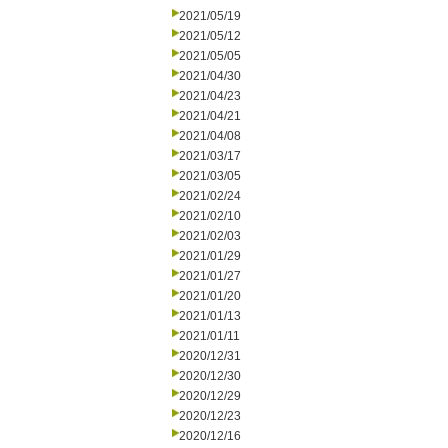
2021/05/19
2021/05/12
2021/05/05
2021/04/30
2021/04/23
2021/04/21
2021/04/08
2021/03/17
2021/03/05
2021/02/24
2021/02/10
2021/02/03
2021/01/29
2021/01/27
2021/01/20
2021/01/13
2021/01/11
2020/12/31
2020/12/30
2020/12/29
2020/12/23
2020/12/16