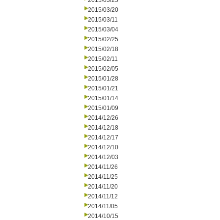
2015/03/25
2015/03/20
2015/03/11
2015/03/04
2015/02/25
2015/02/18
2015/02/11
2015/02/05
2015/01/28
2015/01/21
2015/01/14
2015/01/09
2014/12/26
2014/12/18
2014/12/17
2014/12/10
2014/12/03
2014/11/26
2014/11/25
2014/11/20
2014/11/12
2014/11/05
2014/10/15