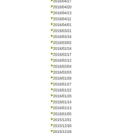
2016/04/27
2016/04/20
2016/04/13
2016/04/11
2016/04/01
2016/03/31
2016/03/16
2016/03/02
2016/02/24
2016/02/17
2016/02/12
2016/02/04
2016/02/03
2016/01/28
2016/01/27
2016/01/22
2016/01/20
2016/01/14
2016/01/13
2016/01/05
2015/12/31
2015/12/30
2015/12/28