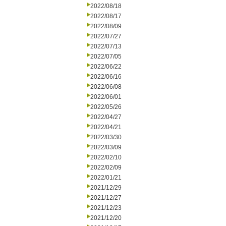
2022/08/18
2022/08/17
2022/08/09
2022/07/27
2022/07/13
2022/07/05
2022/06/22
2022/06/16
2022/06/08
2022/06/01
2022/05/26
2022/04/27
2022/04/21
2022/03/30
2022/03/09
2022/02/10
2022/02/09
2022/01/21
2021/12/29
2021/12/27
2021/12/23
2021/12/20