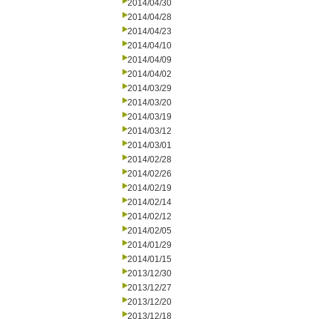
2014/04/30
2014/04/28
2014/04/23
2014/04/10
2014/04/09
2014/04/02
2014/03/29
2014/03/20
2014/03/19
2014/03/12
2014/03/01
2014/02/28
2014/02/26
2014/02/19
2014/02/14
2014/02/12
2014/02/05
2014/01/29
2014/01/15
2013/12/30
2013/12/27
2013/12/20
2013/12/18