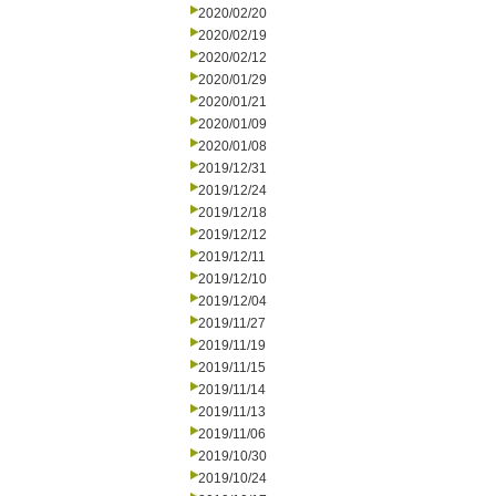
2020/02/20
2020/02/19
2020/02/12
2020/01/29
2020/01/21
2020/01/09
2020/01/08
2019/12/31
2019/12/24
2019/12/18
2019/12/12
2019/12/11
2019/12/10
2019/12/04
2019/11/27
2019/11/19
2019/11/15
2019/11/14
2019/11/13
2019/11/06
2019/10/30
2019/10/24