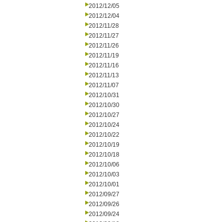
2012/12/05
2012/12/04
2012/11/28
2012/11/27
2012/11/26
2012/11/19
2012/11/16
2012/11/13
2012/11/07
2012/10/31
2012/10/30
2012/10/27
2012/10/24
2012/10/22
2012/10/19
2012/10/18
2012/10/06
2012/10/03
2012/10/01
2012/09/27
2012/09/26
2012/09/24