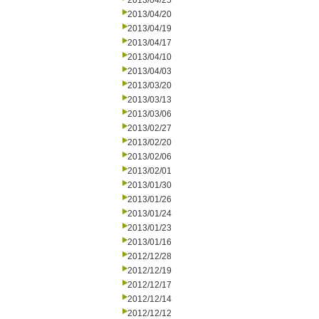
2013/04/25
2013/04/20
2013/04/19
2013/04/17
2013/04/10
2013/04/03
2013/03/20
2013/03/13
2013/03/06
2013/02/27
2013/02/20
2013/02/06
2013/02/01
2013/01/30
2013/01/26
2013/01/24
2013/01/23
2013/01/16
2012/12/28
2012/12/19
2012/12/17
2012/12/14
2012/12/12