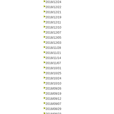
2018/12/24
2018/12/22
2018/12/21
2018/12/19
2018/12/11
2018/12/10
2018/12/07
2018/12/05
2018/12/03
2018/11/28
2018/11/21
2018/11/14
2018/11/07
2018/10/31
2018/10/25
2018/10/24
2018/10/10
2018/09/26
2018/09/19
2018/09/12
2018/09/07
2018/08/29