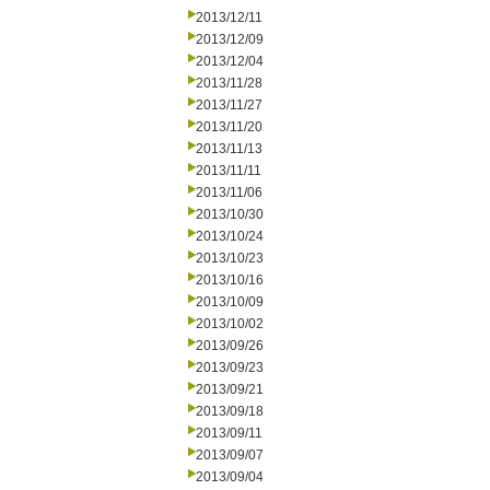
2013/12/11
2013/12/09
2013/12/04
2013/11/28
2013/11/27
2013/11/20
2013/11/13
2013/11/11
2013/11/06
2013/10/30
2013/10/24
2013/10/23
2013/10/16
2013/10/09
2013/10/02
2013/09/26
2013/09/23
2013/09/21
2013/09/18
2013/09/11
2013/09/07
2013/09/04