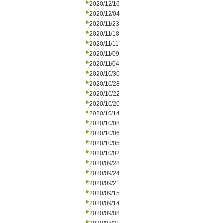
2020/12/16
2020/12/04
2020/11/23
2020/11/18
2020/11/11
2020/11/09
2020/11/04
2020/10/30
2020/10/28
2020/10/22
2020/10/20
2020/10/14
2020/10/08
2020/10/06
2020/10/05
2020/10/02
2020/09/28
2020/09/24
2020/09/21
2020/09/15
2020/09/14
2020/09/08