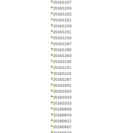
2018/12/27
2018/12/24
2018/12/22
2018/12/21
2018/12/19
2018/12/11
2018/12/10
2018/12/07
2018/12/05
2018/12/03
2018/11/28
2018/11/21
2018/11/14
2018/11/07
2018/10/31
2018/10/25
2018/10/24
2018/10/10
2018/09/26
2018/09/19
2018/09/12
2018/09/07