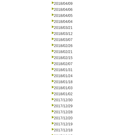
2018/04/09
2018/04/06
2018/04/05
2018/04/04
2018/03/21
2018/03/12
2018/03/07
2018/02/26
2018/02/21
2018/02/15
2018/02/07
2018/01/31
2018/01/24
2018/01/18
2018/01/03
2018/01/02
2017/12/30
2017/12/29
2017/12/28
2017/12/20
2017/12/19
2017/12/18