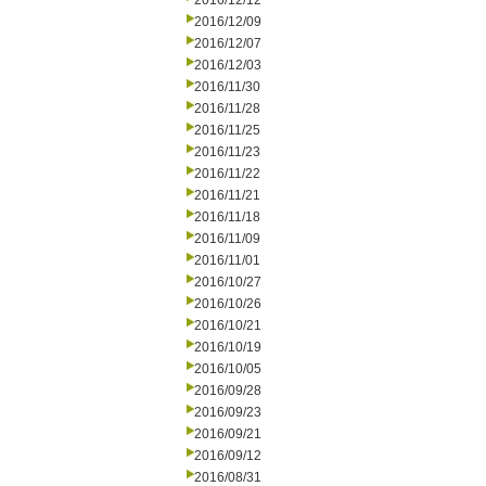
2016/12/12
2016/12/09
2016/12/07
2016/12/03
2016/11/30
2016/11/28
2016/11/25
2016/11/23
2016/11/22
2016/11/21
2016/11/18
2016/11/09
2016/11/01
2016/10/27
2016/10/26
2016/10/21
2016/10/19
2016/10/05
2016/09/28
2016/09/23
2016/09/21
2016/09/12
2016/08/31