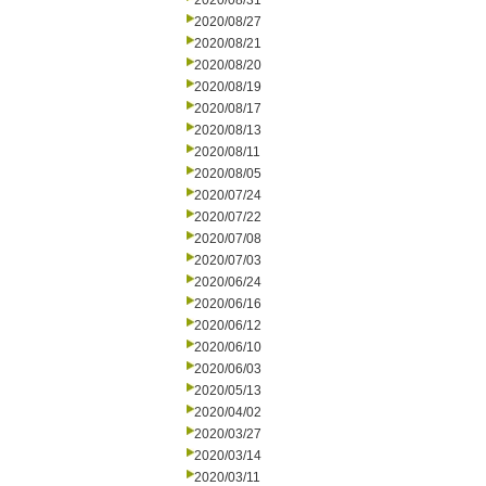
2020/08/31
2020/08/27
2020/08/21
2020/08/20
2020/08/19
2020/08/17
2020/08/13
2020/08/11
2020/08/05
2020/07/24
2020/07/22
2020/07/08
2020/07/03
2020/06/24
2020/06/16
2020/06/12
2020/06/10
2020/06/03
2020/05/13
2020/04/02
2020/03/27
2020/03/14
2020/03/11