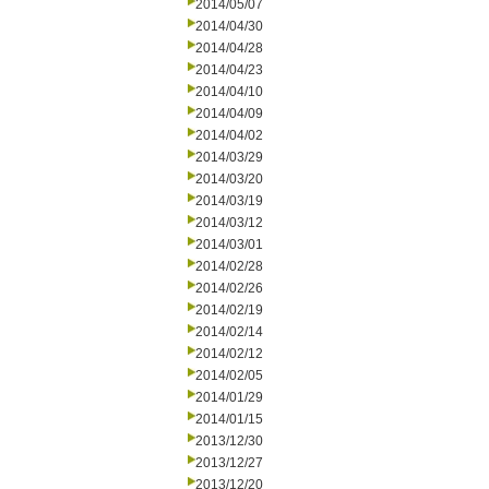
2014/05/07
2014/04/30
2014/04/28
2014/04/23
2014/04/10
2014/04/09
2014/04/02
2014/03/29
2014/03/20
2014/03/19
2014/03/12
2014/03/01
2014/02/28
2014/02/26
2014/02/19
2014/02/14
2014/02/12
2014/02/05
2014/01/29
2014/01/15
2013/12/30
2013/12/27
2013/12/20