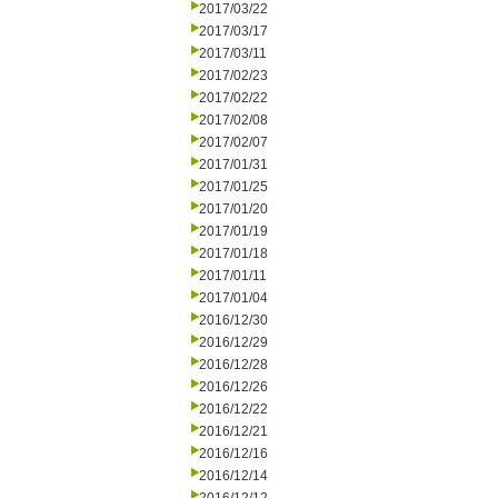
2017/03/22
2017/03/17
2017/03/11
2017/02/23
2017/02/22
2017/02/08
2017/02/07
2017/01/31
2017/01/25
2017/01/20
2017/01/19
2017/01/18
2017/01/11
2017/01/04
2016/12/30
2016/12/29
2016/12/28
2016/12/26
2016/12/22
2016/12/21
2016/12/16
2016/12/14