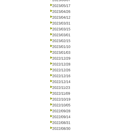
2023/06/07
2023/05/17
2023/04/26
2023/04/12
2023/03/31
2023/03/15
2023/03/01
2023/02/15
2023/01/10
2023/01/03
2022/12/29
2022/12/28
2022/12/26
2022/12/16
2022/12/14
2022/11/23
2022/11/09
2022/10/19
2022/10/05
2022/09/28
2022/09/14
2022/08/31
2022/08/30