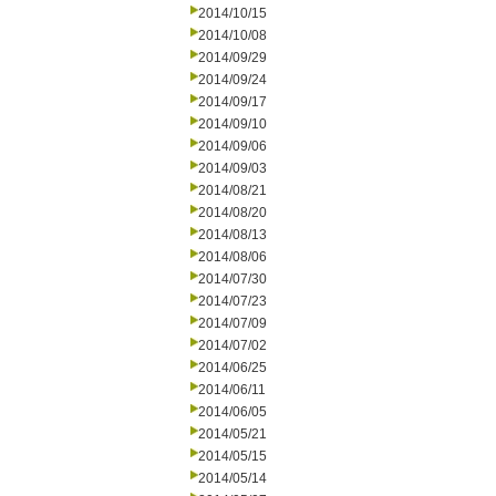
2014/10/15
2014/10/08
2014/09/29
2014/09/24
2014/09/17
2014/09/10
2014/09/06
2014/09/03
2014/08/21
2014/08/20
2014/08/13
2014/08/06
2014/07/30
2014/07/23
2014/07/09
2014/07/02
2014/06/25
2014/06/11
2014/06/05
2014/05/21
2014/05/15
2014/05/14