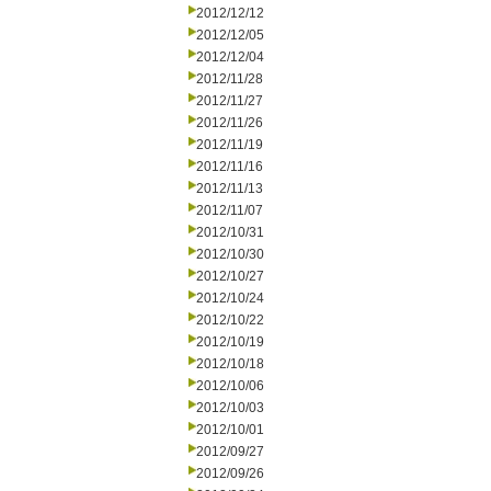
2012/12/12
2012/12/05
2012/12/04
2012/11/28
2012/11/27
2012/11/26
2012/11/19
2012/11/16
2012/11/13
2012/11/07
2012/10/31
2012/10/30
2012/10/27
2012/10/24
2012/10/22
2012/10/19
2012/10/18
2012/10/06
2012/10/03
2012/10/01
2012/09/27
2012/09/26