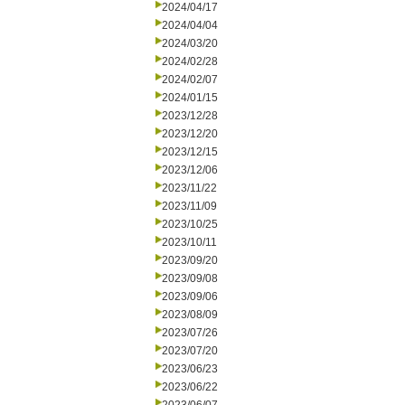
2024/04/17
2024/04/04
2024/03/20
2024/02/28
2024/02/07
2024/01/15
2023/12/28
2023/12/20
2023/12/15
2023/12/06
2023/11/22
2023/11/09
2023/10/25
2023/10/11
2023/09/20
2023/09/08
2023/09/06
2023/08/09
2023/07/26
2023/07/20
2023/06/23
2023/06/22