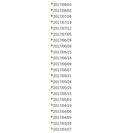
2017/08/03
2017/08/02
2017/07/26
2017/07/19
2017/07/12
2017/07/05
2017/06/29
2017/06/28
2017/06/15
2017/06/14
2017/06/09
2017/06/07
2017/05/31
2017/05/24
2017/05/16
2017/05/15
2017/05/03
2017/04/19
2017/04/06
2017/04/04
2017/03/28
2017/03/27