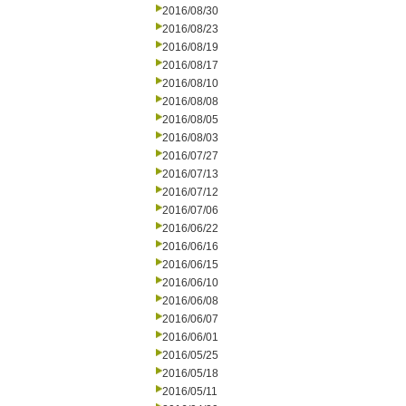
2016/08/30
2016/08/23
2016/08/19
2016/08/17
2016/08/10
2016/08/08
2016/08/05
2016/08/03
2016/07/27
2016/07/13
2016/07/12
2016/07/06
2016/06/22
2016/06/16
2016/06/15
2016/06/10
2016/06/08
2016/06/07
2016/06/01
2016/05/25
2016/05/18
2016/05/11