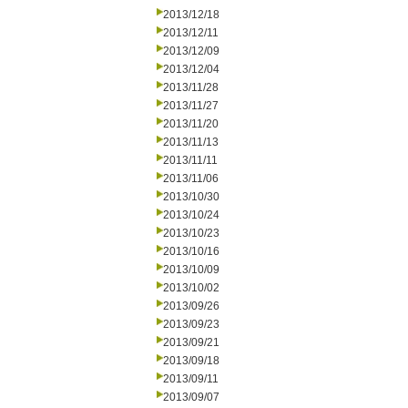
2013/12/18
2013/12/11
2013/12/09
2013/12/04
2013/11/28
2013/11/27
2013/11/20
2013/11/13
2013/11/11
2013/11/06
2013/10/30
2013/10/24
2013/10/23
2013/10/16
2013/10/09
2013/10/02
2013/09/26
2013/09/23
2013/09/21
2013/09/18
2013/09/11
2013/09/07