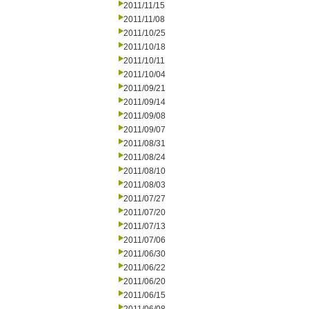
2011/11/15
2011/11/08
2011/10/25
2011/10/18
2011/10/11
2011/10/04
2011/09/21
2011/09/14
2011/09/08
2011/09/07
2011/08/31
2011/08/24
2011/08/10
2011/08/03
2011/07/27
2011/07/20
2011/07/13
2011/07/06
2011/06/30
2011/06/22
2011/06/20
2011/06/15