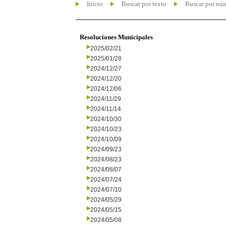
Inicio
Buscar por texto
Buscar por nú
Resoluciones Municipales
2025/02/21
2025/01/28
2024/12/27
2024/12/20
2024/12/06
2024/11/29
2024/11/14
2024/10/30
2024/10/23
2024/10/09
2024/09/23
2024/08/23
2024/08/07
2024/07/24
2024/07/10
2024/05/29
2024/05/15
2024/05/08