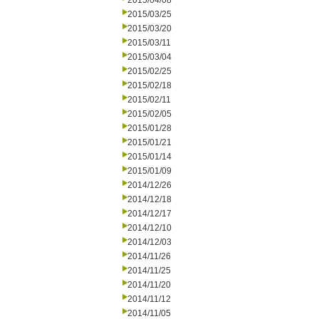
2015/04/08
2015/03/25
2015/03/20
2015/03/11
2015/03/04
2015/02/25
2015/02/18
2015/02/11
2015/02/05
2015/01/28
2015/01/21
2015/01/14
2015/01/09
2014/12/26
2014/12/18
2014/12/17
2014/12/10
2014/12/03
2014/11/26
2014/11/25
2014/11/20
2014/11/12
2014/11/05