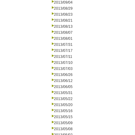
2013/09/04
2013/08/29
2013/08/23
2013/08/21
2013/08/13
2013/08/07
2013/08/01
2013/07/31
2013/07/17
2013/07/11
2013/07/10
2013/07/03
2013/06/26
2013/06/12
2013/06/05
2013/05/31
2013/05/22
2013/05/20
2013/05/16
2013/05/15
2013/05/09
2013/05/08