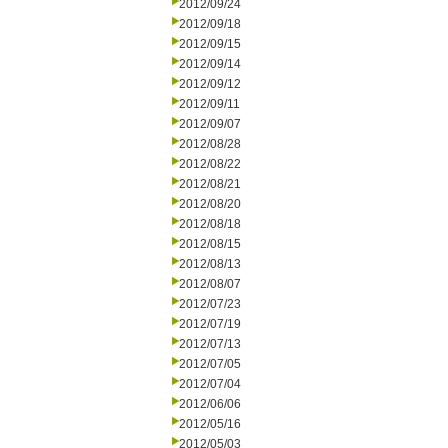
2012/09/24
2012/09/18
2012/09/15
2012/09/14
2012/09/12
2012/09/11
2012/09/07
2012/08/28
2012/08/22
2012/08/21
2012/08/20
2012/08/18
2012/08/15
2012/08/13
2012/08/07
2012/07/23
2012/07/19
2012/07/13
2012/07/05
2012/07/04
2012/06/06
2012/05/16
2012/05/03