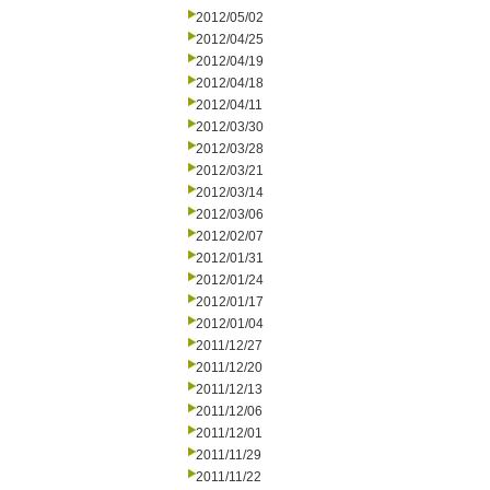
2012/05/02
2012/04/25
2012/04/19
2012/04/18
2012/04/11
2012/03/30
2012/03/28
2012/03/21
2012/03/14
2012/03/06
2012/02/07
2012/01/31
2012/01/24
2012/01/17
2012/01/04
2011/12/27
2011/12/20
2011/12/13
2011/12/06
2011/12/01
2011/11/29
2011/11/22