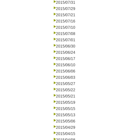
2015/07/31
2015/07/29
2015/07/21
2015/07/16
2015/07/10
2015/07/08
2015/07/01
2015/06/30
2015/06/24
2015/06/17
2015/06/10
2015/06/06
2015/06/03
2015/05/27
2015/05/22
2015/05/21
2015/05/19
2015/05/15
2015/05/13
2015/05/06
2015/04/29
2015/04/15