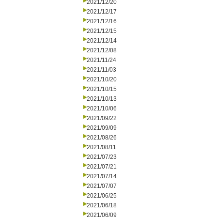
2021/12/20
2021/12/17
2021/12/16
2021/12/15
2021/12/14
2021/12/08
2021/11/24
2021/11/03
2021/10/20
2021/10/15
2021/10/13
2021/10/06
2021/09/22
2021/09/09
2021/08/26
2021/08/11
2021/07/23
2021/07/21
2021/07/14
2021/07/07
2021/06/25
2021/06/18
2021/06/09