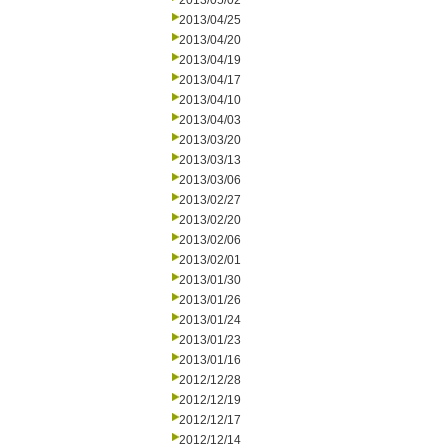
2013/05/02
2013/04/25
2013/04/20
2013/04/19
2013/04/17
2013/04/10
2013/04/03
2013/03/20
2013/03/13
2013/03/06
2013/02/27
2013/02/20
2013/02/06
2013/02/01
2013/01/30
2013/01/26
2013/01/24
2013/01/23
2013/01/16
2012/12/28
2012/12/19
2012/12/17
2012/12/14