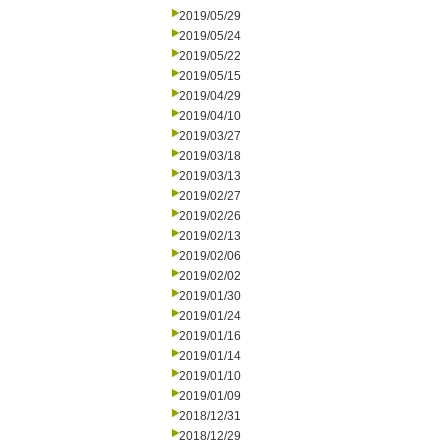
2019/05/29
2019/05/24
2019/05/22
2019/05/15
2019/04/29
2019/04/10
2019/03/27
2019/03/18
2019/03/13
2019/02/27
2019/02/26
2019/02/13
2019/02/06
2019/02/02
2019/01/30
2019/01/24
2019/01/16
2019/01/14
2019/01/10
2019/01/09
2018/12/31
2018/12/29