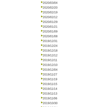
2020/03/04
2020/02/20
2020/02/19
2020/02/12
2020/01/29
2020/01/21
2020/01/09
2020/01/08
2019/12/31
2019/12/24
2019/12/18
2019/12/12
2019/12/11
2019/12/10
2019/12/04
2019/11/27
2019/11/19
2019/11/15
2019/11/14
2019/11/13
2019/11/06
2019/10/30