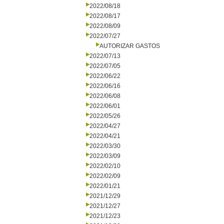
2022/08/18
2022/08/17
2022/08/09
2022/07/27
AUTORIZAR GASTOS
2022/07/13
2022/07/05
2022/06/22
2022/06/16
2022/06/08
2022/06/01
2022/05/26
2022/04/27
2022/04/21
2022/03/30
2022/03/09
2022/02/10
2022/02/09
2022/01/21
2021/12/29
2021/12/27
2021/12/23