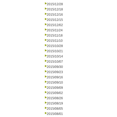
2015/12/28
2015/12/18
2015/12/16
2015/12/15
2015/12/02
2015/11/24
2015/11/18
2015/11/10
2015/10/28
2015/10/21
2015/10/14
2015/10/07
2015/09/30
2015/09/23
2015/09/16
2015/09/10
2015/09/09
2015/09/02
2015/08/26
2015/08/19
2015/08/05
2015/08/01