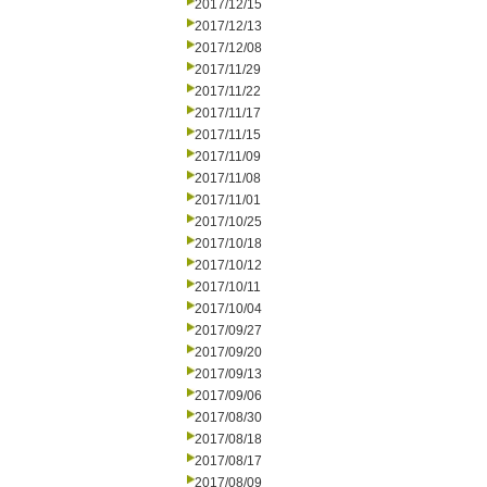
2017/12/15
2017/12/13
2017/12/08
2017/11/29
2017/11/22
2017/11/17
2017/11/15
2017/11/09
2017/11/08
2017/11/01
2017/10/25
2017/10/18
2017/10/12
2017/10/11
2017/10/04
2017/09/27
2017/09/20
2017/09/13
2017/09/06
2017/08/30
2017/08/18
2017/08/17
2017/08/09