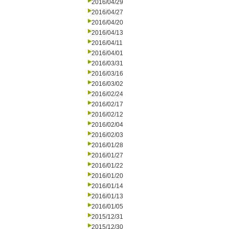
2016/04/29
2016/04/27
2016/04/20
2016/04/13
2016/04/11
2016/04/01
2016/03/31
2016/03/16
2016/03/02
2016/02/24
2016/02/17
2016/02/12
2016/02/04
2016/02/03
2016/01/28
2016/01/27
2016/01/22
2016/01/20
2016/01/14
2016/01/13
2016/01/05
2015/12/31
2015/12/30