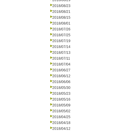
2018/08/29
2018/08/23
2018/08/21
2018/08/15
2018/08/01
2018/07/26
2018/07/25
2018/07/19
2018/07/14
2018/07/13
2018/07/11
2018/07/04
2018/06/27
2018/06/12
2018/06/06
2018/05/30
2018/05/23
2018/05/16
2018/05/09
2018/05/02
2018/04/25
2018/04/18
2018/04/12