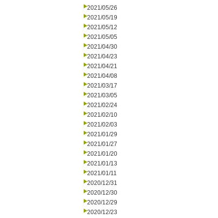
2021/05/26
2021/05/19
2021/05/12
2021/05/05
2021/04/30
2021/04/23
2021/04/21
2021/04/08
2021/03/17
2021/03/05
2021/02/24
2021/02/10
2021/02/03
2021/01/29
2021/01/27
2021/01/20
2021/01/13
2021/01/11
2020/12/31
2020/12/30
2020/12/29
2020/12/23