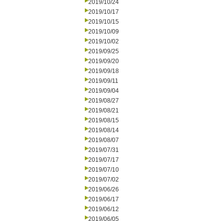
2019/10/24
2019/10/17
2019/10/15
2019/10/09
2019/10/02
2019/09/25
2019/09/20
2019/09/18
2019/09/11
2019/09/04
2019/08/27
2019/08/21
2019/08/15
2019/08/14
2019/08/07
2019/07/31
2019/07/17
2019/07/10
2019/07/02
2019/06/26
2019/06/17
2019/06/12
2019/06/05