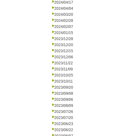
2024/04/17
2024/04/04
2024/03/20
2024/02/28
2024/02/07
2024/01/15
2023/12/28
2023/12/20
2023/12/15
2023/12/06
2023/11/22
2023/11/09
2023/10/25
2023/10/11
2023/09/20
2023/09/08
2023/09/06
2023/08/09
2023/07/26
2023/07/20
2023/06/23
2023/06/22