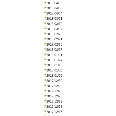
2018/04/06
2018/04/05
2018/04/04
2018/03/21
2018/03/12
2018/03/07
2018/02/26
2018/02/21
2018/02/15
2018/02/07
2018/01/31
2018/01/24
2018/01/18
2018/01/03
2018/01/02
2017/12/30
2017/12/29
2017/12/28
2017/12/20
2017/12/19
2017/12/18
2017/12/15