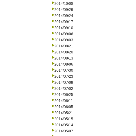
2014/10/08
2014/09/29
2014/09/24
2014/09/17
2014/09/10
2014/09/06
2014/09/03
2014/08/21
2014/08/20
2014/08/13
2014/08/06
2014/07/30
2014/07/23
2014/07/09
2014/07/02
2014/06/25
2014/06/11
2014/06/05
2014/05/21
2014/05/15
2014/05/14
2014/05/07