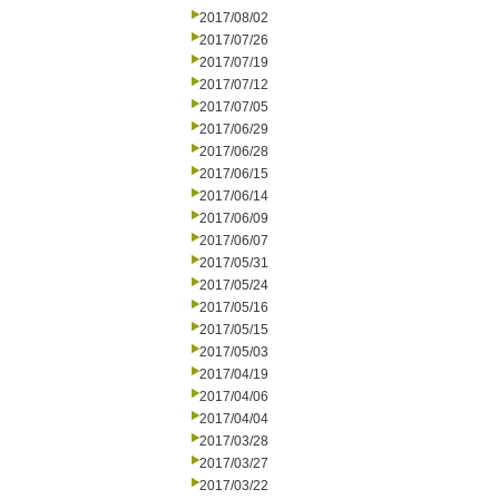
2017/08/02
2017/07/26
2017/07/19
2017/07/12
2017/07/05
2017/06/29
2017/06/28
2017/06/15
2017/06/14
2017/06/09
2017/06/07
2017/05/31
2017/05/24
2017/05/16
2017/05/15
2017/05/03
2017/04/19
2017/04/06
2017/04/04
2017/03/28
2017/03/27
2017/03/22