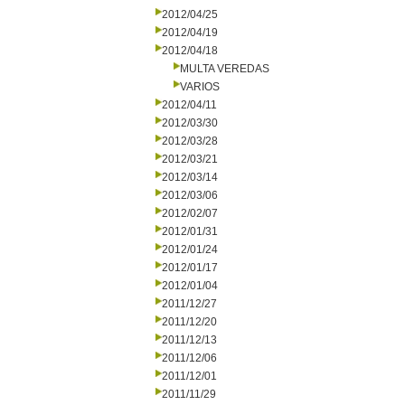
2012/04/25
2012/04/19
2012/04/18
MULTA VEREDAS
VARIOS
2012/04/11
2012/03/30
2012/03/28
2012/03/21
2012/03/14
2012/03/06
2012/02/07
2012/01/31
2012/01/24
2012/01/17
2012/01/04
2011/12/27
2011/12/20
2011/12/13
2011/12/06
2011/12/01
2011/11/29