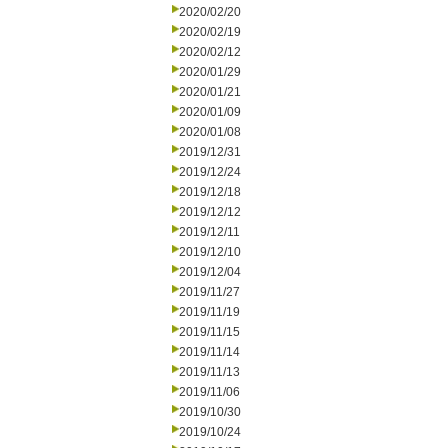
2020/02/20
2020/02/19
2020/02/12
2020/01/29
2020/01/21
2020/01/09
2020/01/08
2019/12/31
2019/12/24
2019/12/18
2019/12/12
2019/12/11
2019/12/10
2019/12/04
2019/11/27
2019/11/19
2019/11/15
2019/11/14
2019/11/13
2019/11/06
2019/10/30
2019/10/24