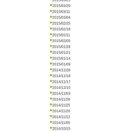
2015/03/25
2015/03/20
2015/03/11
2015/03/04
2015/02/25
2015/02/18
2015/02/11
2015/02/05
2015/01/28
2015/01/21
2015/01/14
2015/01/09
2014/12/26
2014/12/18
2014/12/17
2014/12/10
2014/12/03
2014/11/26
2014/11/25
2014/11/20
2014/11/12
2014/11/05
2014/10/15