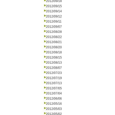
2012/09/18
2012/09/15
2012/09/14
2012/09/12
2012/09/11
2012/09/07
2012/08/28
2012/08/22
2012/08/21
2012/08/20
2012/08/18
2012/08/15
2012/08/13
2012/08/07
2012/07/23
2012/07/19
2012/07/13
2012/07/05
2012/07/04
2012/06/06
2012/05/16
2012/05/03
2012/05/02