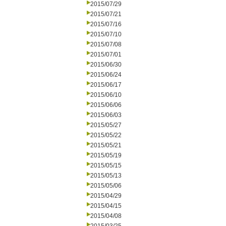
2015/07/29
2015/07/21
2015/07/16
2015/07/10
2015/07/08
2015/07/01
2015/06/30
2015/06/24
2015/06/17
2015/06/10
2015/06/06
2015/06/03
2015/05/27
2015/05/22
2015/05/21
2015/05/19
2015/05/15
2015/05/13
2015/05/06
2015/04/29
2015/04/15
2015/04/08