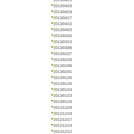
2013/04/25
2013/04/20
2013/04/19
2013/04/17
2013/04/10
2013/04/03
2013/03/20
2013/03/13
2013/03/06
2013/02/27
2013/02/20
2013/02/06
2013/02/01
2013/01/30
2013/01/26
2013/01/24
2013/01/23
2013/01/16
2012/12/28
2012/12/19
2012/12/17
2012/12/14
2012/12/12