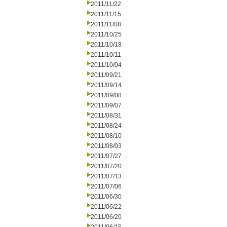
2011/11/22
2011/11/15
2011/11/08
2011/10/25
2011/10/18
2011/10/11
2011/10/04
2011/09/21
2011/09/14
2011/09/08
2011/09/07
2011/08/31
2011/08/24
2011/08/10
2011/08/03
2011/07/27
2011/07/20
2011/07/13
2011/07/06
2011/06/30
2011/06/22
2011/06/20