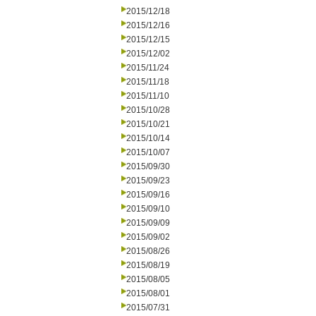
2015/12/18
2015/12/16
2015/12/15
2015/12/02
2015/11/24
2015/11/18
2015/11/10
2015/10/28
2015/10/21
2015/10/14
2015/10/07
2015/09/30
2015/09/23
2015/09/16
2015/09/10
2015/09/09
2015/09/02
2015/08/26
2015/08/19
2015/08/05
2015/08/01
2015/07/31