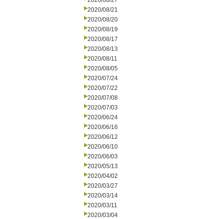
2020/08/27
2020/08/21
2020/08/20
2020/08/19
2020/08/17
2020/08/13
2020/08/11
2020/08/05
2020/07/24
2020/07/22
2020/07/08
2020/07/03
2020/06/24
2020/06/16
2020/06/12
2020/06/10
2020/06/03
2020/05/13
2020/04/02
2020/03/27
2020/03/14
2020/03/11
2020/03/04