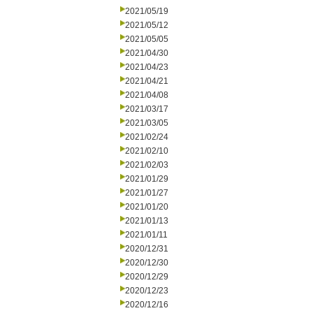
2021/05/19
2021/05/12
2021/05/05
2021/04/30
2021/04/23
2021/04/21
2021/04/08
2021/03/17
2021/03/05
2021/02/24
2021/02/10
2021/02/03
2021/01/29
2021/01/27
2021/01/20
2021/01/13
2021/01/11
2020/12/31
2020/12/30
2020/12/29
2020/12/23
2020/12/16