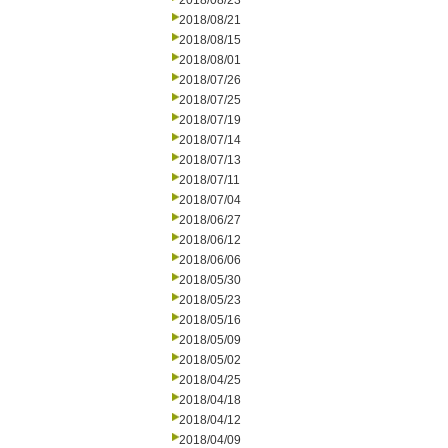
2018/08/23
2018/08/21
2018/08/15
2018/08/01
2018/07/26
2018/07/25
2018/07/19
2018/07/14
2018/07/13
2018/07/11
2018/07/04
2018/06/27
2018/06/12
2018/06/06
2018/05/30
2018/05/23
2018/05/16
2018/05/09
2018/05/02
2018/04/25
2018/04/18
2018/04/12
2018/04/09