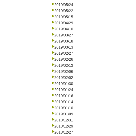
2019/05/24
2019/05/22
2019/05/15
2019/04/29
2019/04/10
2019/03/27
2019/03/18
2019/03/13
2019/02/27
2019/02/26
2019/02/13
2019/02/06
2019/02/02
2019/01/30
2019/01/24
2019/01/16
2019/01/14
2019/01/10
2019/01/09
2018/12/31
2018/12/29
2018/12/27