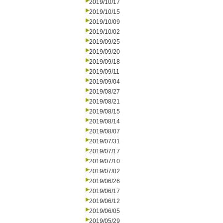
2019/10/17
2019/10/15
2019/10/09
2019/10/02
2019/09/25
2019/09/20
2019/09/18
2019/09/11
2019/09/04
2019/08/27
2019/08/21
2019/08/15
2019/08/14
2019/08/07
2019/07/31
2019/07/17
2019/07/10
2019/07/02
2019/06/26
2019/06/17
2019/06/12
2019/06/05
2019/05/29