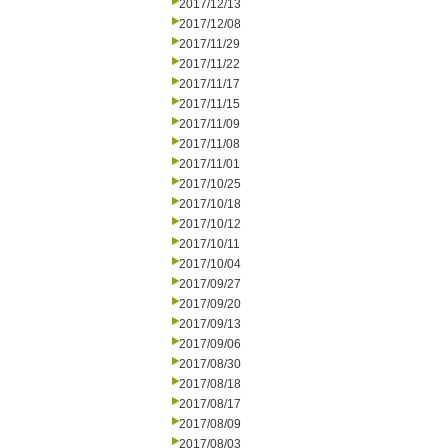
2017/12/13
2017/12/08
2017/11/29
2017/11/22
2017/11/17
2017/11/15
2017/11/09
2017/11/08
2017/11/01
2017/10/25
2017/10/18
2017/10/12
2017/10/11
2017/10/04
2017/09/27
2017/09/20
2017/09/13
2017/09/06
2017/08/30
2017/08/18
2017/08/17
2017/08/09
2017/08/03