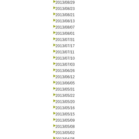
2013/08/29
2013/08/23
2013/08/21
2013/08/13
2013/08/07
2013/08/01
2013/07/31
2013/07/17
2013/07/11
2013/07/10
2013/07/03
2013/06/26
2013/06/12
2013/06/05
2013/05/31
2013/05/22
2013/05/20
2013/05/16
2013/05/15
2013/05/09
2013/05/08
2013/05/02