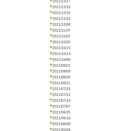
2021/12/17
2021/12/16
2021/12/15
2021/12/14
2021/12/08
2021/11/24
2021/11/03
2021/10/20
2021/10/15
2021/10/13
2021/10/06
2021/09/22
2021/09/09
2021/08/26
2021/08/11
2021/07/23
2021/07/21
2021/07/14
2021/07/07
2021/06/25
2021/06/18
2021/06/09
2021/05/26