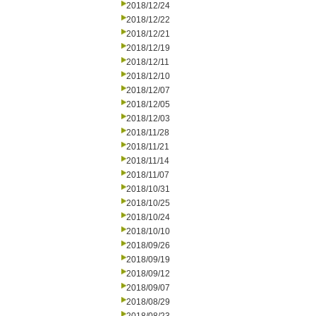
2018/12/24
2018/12/22
2018/12/21
2018/12/19
2018/12/11
2018/12/10
2018/12/07
2018/12/05
2018/12/03
2018/11/28
2018/11/21
2018/11/14
2018/11/07
2018/10/31
2018/10/25
2018/10/24
2018/10/10
2018/09/26
2018/09/19
2018/09/12
2018/09/07
2018/08/29