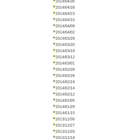
2014/04/30
2014/04/28
2014/04/23
2014/04/10
2014/04/09
2014/04/02
2014/03/29
2014/03/20
2014/03/19
2014/03/12
2014/03/01
2014/02/28
2014/02/26
2014/02/19
2014/02/14
2014/02/12
2014/02/05
2014/01/29
2014/01/15
2013/12/30
2013/12/27
2013/12/20
2013/12/18