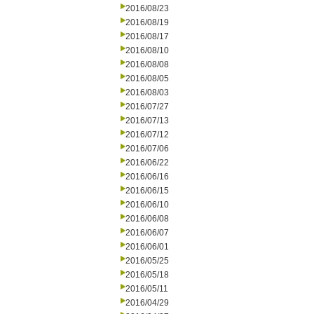
2016/08/23
2016/08/19
2016/08/17
2016/08/10
2016/08/08
2016/08/05
2016/08/03
2016/07/27
2016/07/13
2016/07/12
2016/07/06
2016/06/22
2016/06/16
2016/06/15
2016/06/10
2016/06/08
2016/06/07
2016/06/01
2016/05/25
2016/05/18
2016/05/11
2016/04/29