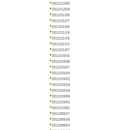
2012/12/05
2012/12/04
2012/11/28
2012/11/27
2012/11/26
2012/11/19
2012/11/16
2012/11/13
2012/11/07
2012/10/31
2012/10/30
2012/10/27
2012/10/24
2012/10/22
2012/10/19
2012/10/18
2012/10/06
2012/10/03
2012/10/01
2012/09/27
2012/09/26
2012/09/24