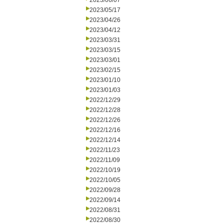
2023/06/07
2023/05/17
2023/04/26
2023/04/12
2023/03/31
2023/03/15
2023/03/01
2023/02/15
2023/01/10
2023/01/03
2022/12/29
2022/12/28
2022/12/26
2022/12/16
2022/12/14
2022/11/23
2022/11/09
2022/10/19
2022/10/05
2022/09/28
2022/09/14
2022/08/31
2022/08/30