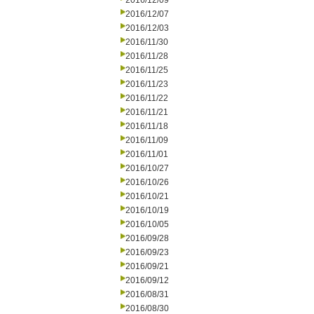
2016/12/09
2016/12/07
2016/12/03
2016/11/30
2016/11/28
2016/11/25
2016/11/23
2016/11/22
2016/11/21
2016/11/18
2016/11/09
2016/11/01
2016/10/27
2016/10/26
2016/10/21
2016/10/19
2016/10/05
2016/09/28
2016/09/23
2016/09/21
2016/09/12
2016/08/31
2016/08/30