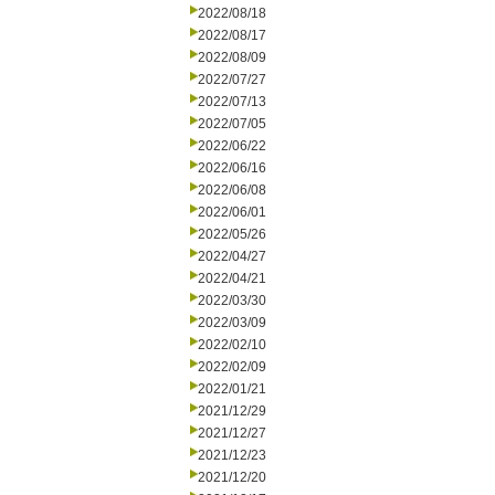
2022/08/18
2022/08/17
2022/08/09
2022/07/27
2022/07/13
2022/07/05
2022/06/22
2022/06/16
2022/06/08
2022/06/01
2022/05/26
2022/04/27
2022/04/21
2022/03/30
2022/03/09
2022/02/10
2022/02/09
2022/01/21
2021/12/29
2021/12/27
2021/12/23
2021/12/20