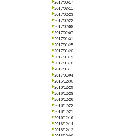
2017/03/17
2017/03/11
2017/02/23
2017/02/22
2017/02/08
2017/02/07
2017/01/31
2017/01/25
2017/01/20
2017/01/19
2017/01/18
2017/01/11
2017/01/04
2016/12/30
2016/12/29
2016/12/28
2016/12/26
2016/12/22
2016/12/21
2016/12/16
2016/12/14
2016/12/12