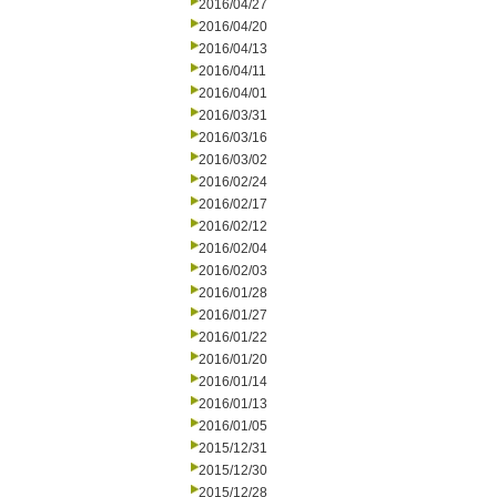
2016/04/27
2016/04/20
2016/04/13
2016/04/11
2016/04/01
2016/03/31
2016/03/16
2016/03/02
2016/02/24
2016/02/17
2016/02/12
2016/02/04
2016/02/03
2016/01/28
2016/01/27
2016/01/22
2016/01/20
2016/01/14
2016/01/13
2016/01/05
2015/12/31
2015/12/30
2015/12/28