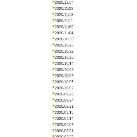
2020/12/04
2020/11/23
2020/11/18
2020/11/11
2020/11/09
2020/11/04
2020/10/30
2020/10/28
2020/10/22
2020/10/20
2020/10/14
2020/10/08
2020/10/06
2020/10/05
2020/10/02
2020/09/28
2020/09/24
2020/09/21
2020/09/15
2020/09/14
2020/09/08
2020/08/31