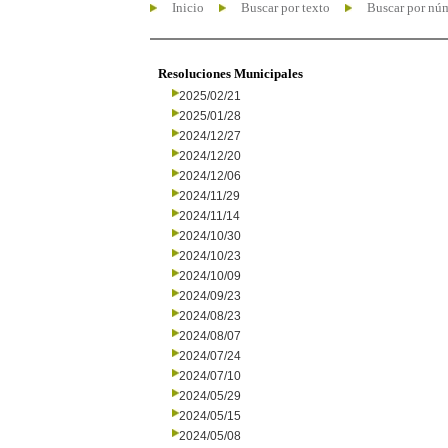
Inicio
Buscar por texto
Buscar por nú
Resoluciones Municipales
2025/02/21
2025/01/28
2024/12/27
2024/12/20
2024/12/06
2024/11/29
2024/11/14
2024/10/30
2024/10/23
2024/10/09
2024/09/23
2024/08/23
2024/08/07
2024/07/24
2024/07/10
2024/05/29
2024/05/15
2024/05/08