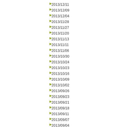
2013/12/11
2013/12/09
2013/12/04
2013/11/28
2013/11/27
2013/11/20
2013/11/13
2013/11/11
2013/11/06
2013/10/30
2013/10/24
2013/10/23
2013/10/16
2013/10/09
2013/10/02
2013/09/26
2013/09/23
2013/09/21
2013/09/18
2013/09/11
2013/09/07
2013/09/04