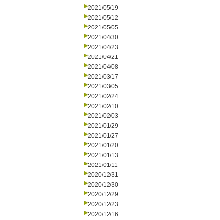
2021/05/19
2021/05/12
2021/05/05
2021/04/30
2021/04/23
2021/04/21
2021/04/08
2021/03/17
2021/03/05
2021/02/24
2021/02/10
2021/02/03
2021/01/29
2021/01/27
2021/01/20
2021/01/13
2021/01/11
2020/12/31
2020/12/30
2020/12/29
2020/12/23
2020/12/16