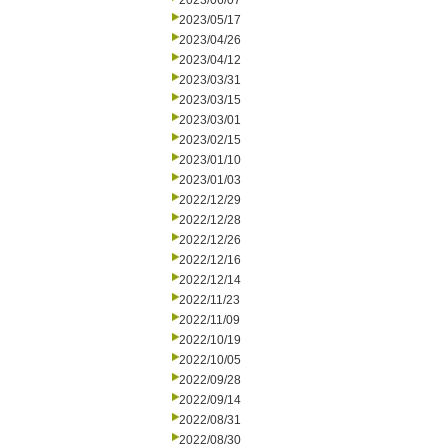
2023/06/07
2023/05/17
2023/04/26
2023/04/12
2023/03/31
2023/03/15
2023/03/01
2023/02/15
2023/01/10
2023/01/03
2022/12/29
2022/12/28
2022/12/26
2022/12/16
2022/12/14
2022/11/23
2022/11/09
2022/10/19
2022/10/05
2022/09/28
2022/09/14
2022/08/31
2022/08/30