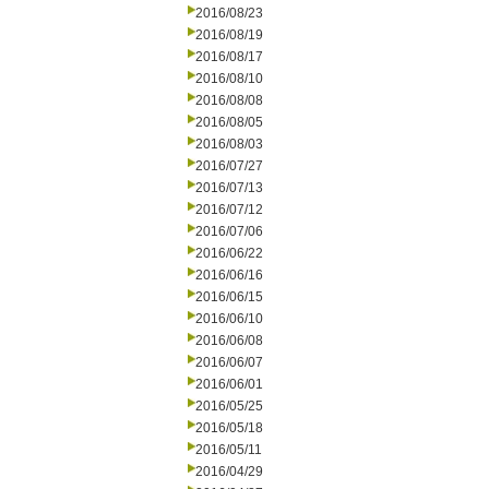
2016/08/23
2016/08/19
2016/08/17
2016/08/10
2016/08/08
2016/08/05
2016/08/03
2016/07/27
2016/07/13
2016/07/12
2016/07/06
2016/06/22
2016/06/16
2016/06/15
2016/06/10
2016/06/08
2016/06/07
2016/06/01
2016/05/25
2016/05/18
2016/05/11
2016/04/29