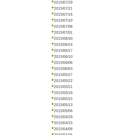
2015/07/29
2015/07/21
2015/07/16
2015/07/10
2015/07/08
2015/07/01
2015/06/30
2015/06/24
2015/06/17
2015/06/10
2015/06/06
2015/06/03
2015/05/27
2015/05/22
2015/05/21
2015/05/19
2015/05/15
2015/05/13
2015/05/06
2015/04/29
2015/04/15
2015/04/08