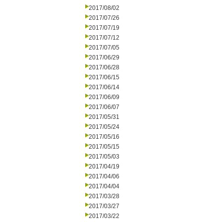
2017/08/02
2017/07/26
2017/07/19
2017/07/12
2017/07/05
2017/06/29
2017/06/28
2017/06/15
2017/06/14
2017/06/09
2017/06/07
2017/05/31
2017/05/24
2017/05/16
2017/05/15
2017/05/03
2017/04/19
2017/04/06
2017/04/04
2017/03/28
2017/03/27
2017/03/22