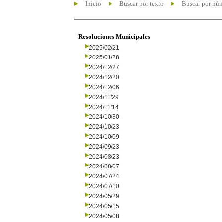
Inicio
Buscar por texto
Buscar por nú
Resoluciones Municipales
2025/02/21
2025/01/28
2024/12/27
2024/12/20
2024/12/06
2024/11/29
2024/11/14
2024/10/30
2024/10/23
2024/10/09
2024/09/23
2024/08/23
2024/08/07
2024/07/24
2024/07/10
2024/05/29
2024/05/15
2024/05/08