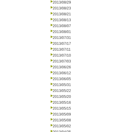
2013/08/29
2013/08/23
2013/08/21
2013/08/13
2013/08/07
2013/08/01
2013/07/31
2013/07/17
2013/07/11
2013/07/10
2013/07/03
2013/06/26
2013/06/12
2013/06/05
2013/05/31
2013/05/22
2013/05/20
2013/05/16
2013/05/15
2013/05/09
2013/05/08
2013/05/02