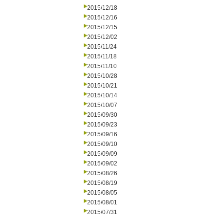
2015/12/18
2015/12/16
2015/12/15
2015/12/02
2015/11/24
2015/11/18
2015/11/10
2015/10/28
2015/10/21
2015/10/14
2015/10/07
2015/09/30
2015/09/23
2015/09/16
2015/09/10
2015/09/09
2015/09/02
2015/08/26
2015/08/19
2015/08/05
2015/08/01
2015/07/31