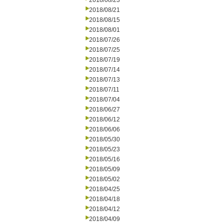
2018/08/23
2018/08/21
2018/08/15
2018/08/01
2018/07/26
2018/07/25
2018/07/19
2018/07/14
2018/07/13
2018/07/11
2018/07/04
2018/06/27
2018/06/12
2018/06/06
2018/05/30
2018/05/23
2018/05/16
2018/05/09
2018/05/02
2018/04/25
2018/04/18
2018/04/12
2018/04/09