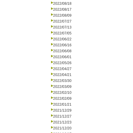
2022/08/18
2022/08/17
2022/08/09
2022/07/27
2022/07/13
2022/07/05
2022/06/22
2022/06/16
2022/06/08
2022/06/01
2022/05/26
2022/04/27
2022/04/21
2022/03/30
2022/03/09
2022/02/10
2022/02/09
2022/01/21
2021/12/29
2021/12/27
2021/12/23
2021/12/20