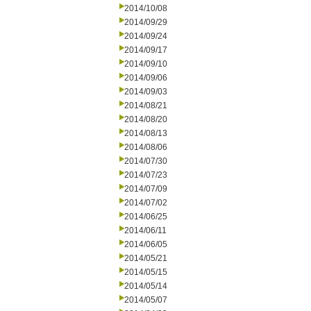
2014/10/08
2014/09/29
2014/09/24
2014/09/17
2014/09/10
2014/09/06
2014/09/03
2014/08/21
2014/08/20
2014/08/13
2014/08/06
2014/07/30
2014/07/23
2014/07/09
2014/07/02
2014/06/25
2014/06/11
2014/06/05
2014/05/21
2014/05/15
2014/05/14
2014/05/07