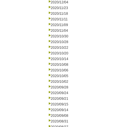
2020/12/04
2020/11/23
2020/11/18
2020/11/11
2020/11/09
2020/11/04
2020/10/30
2020/10/28
2020/10/22
2020/10/20
2020/10/14
2020/10/08
2020/10/06
2020/10/05
2020/10/02
2020/09/28
2020/09/24
2020/09/21
2020/09/15
2020/09/14
2020/09/08
2020/08/31