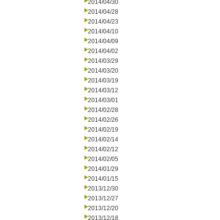
2014/04/30
2014/04/28
2014/04/23
2014/04/10
2014/04/09
2014/04/02
2014/03/29
2014/03/20
2014/03/19
2014/03/12
2014/03/01
2014/02/28
2014/02/26
2014/02/19
2014/02/14
2014/02/12
2014/02/05
2014/01/29
2014/01/15
2013/12/30
2013/12/27
2013/12/20
2013/12/18