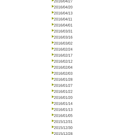
2016/04/27
2016/04/20
2016/04/13
2016/04/11
2016/04/01
2016/03/31
2016/03/16
2016/03/02
2016/02/24
2016/02/17
2016/02/12
2016/02/04
2016/02/03
2016/01/28
2016/01/27
2016/01/22
2016/01/20
2016/01/14
2016/01/13
2016/01/05
2015/12/31
2015/12/30
2015/12/28