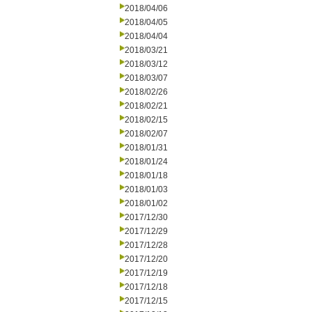
2018/04/06
2018/04/05
2018/04/04
2018/03/21
2018/03/12
2018/03/07
2018/02/26
2018/02/21
2018/02/15
2018/02/07
2018/01/31
2018/01/24
2018/01/18
2018/01/03
2018/01/02
2017/12/30
2017/12/29
2017/12/28
2017/12/20
2017/12/19
2017/12/18
2017/12/15