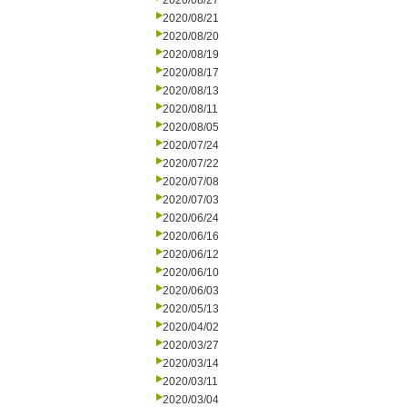
2020/08/27
2020/08/21
2020/08/20
2020/08/19
2020/08/17
2020/08/13
2020/08/11
2020/08/05
2020/07/24
2020/07/22
2020/07/08
2020/07/03
2020/06/24
2020/06/16
2020/06/12
2020/06/10
2020/06/03
2020/05/13
2020/04/02
2020/03/27
2020/03/14
2020/03/11
2020/03/04