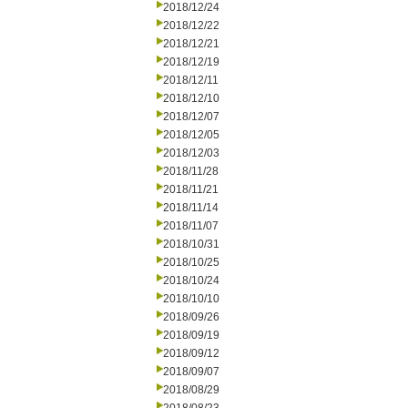
2018/12/24
2018/12/22
2018/12/21
2018/12/19
2018/12/11
2018/12/10
2018/12/07
2018/12/05
2018/12/03
2018/11/28
2018/11/21
2018/11/14
2018/11/07
2018/10/31
2018/10/25
2018/10/24
2018/10/10
2018/09/26
2018/09/19
2018/09/12
2018/09/07
2018/08/29