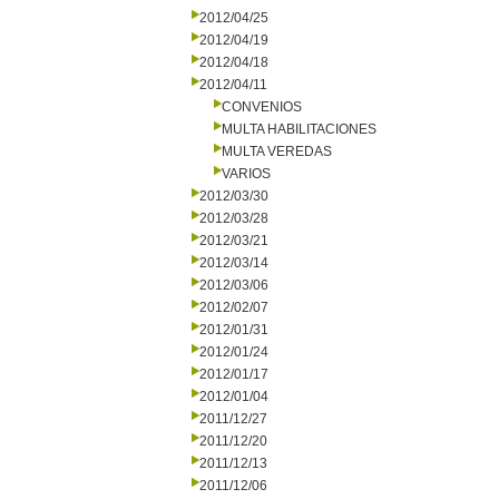
2012/04/25
2012/04/19
2012/04/18
2012/04/11
CONVENIOS
MULTA HABILITACIONES
MULTA VEREDAS
VARIOS
2012/03/30
2012/03/28
2012/03/21
2012/03/14
2012/03/06
2012/02/07
2012/01/31
2012/01/24
2012/01/17
2012/01/04
2011/12/27
2011/12/20
2011/12/13
2011/12/06