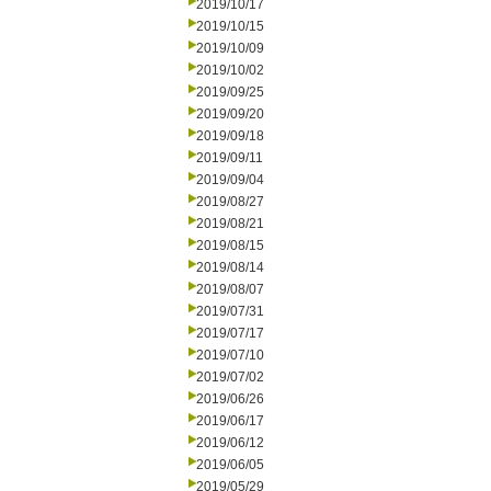
2019/10/17
2019/10/15
2019/10/09
2019/10/02
2019/09/25
2019/09/20
2019/09/18
2019/09/11
2019/09/04
2019/08/27
2019/08/21
2019/08/15
2019/08/14
2019/08/07
2019/07/31
2019/07/17
2019/07/10
2019/07/02
2019/06/26
2019/06/17
2019/06/12
2019/06/05
2019/05/29