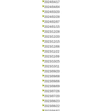
2024/04/17
2024/04/04
2024/03/20
2024/02/28
2024/02/07
2024/01/15
2023/12/28
2023/12/20
2023/12/15
2023/12/06
2023/11/22
2023/11/09
2023/10/25
2023/10/11
2023/09/20
2023/09/08
2023/09/06
2023/08/09
2023/07/26
2023/07/20
2023/06/23
2023/06/22