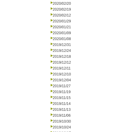
2020/02/20
2020/02/19
2020/02/12
2020/01/29
2020/01/21
2020/01/09
2020/01/08
2019/12/31
2019/12/24
2019/12/18
2019/12/12
2019/12/11
2019/12/10
2019/12/04
2019/11/27
2019/11/19
2019/11/15
2019/11/14
2019/11/13
2019/11/06
2019/10/30
2019/10/24