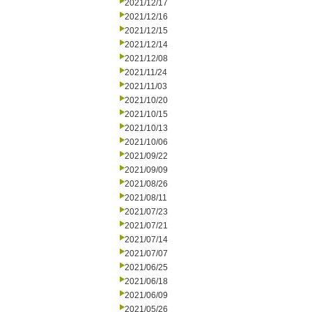
2021/12/17
2021/12/16
2021/12/15
2021/12/14
2021/12/08
2021/11/24
2021/11/03
2021/10/20
2021/10/15
2021/10/13
2021/10/06
2021/09/22
2021/09/09
2021/08/26
2021/08/11
2021/07/23
2021/07/21
2021/07/14
2021/07/07
2021/06/25
2021/06/18
2021/06/09
2021/05/26