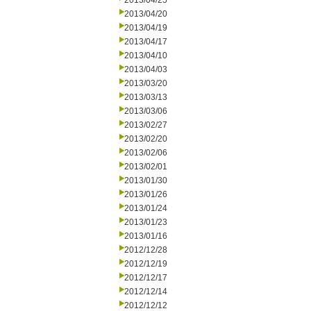
2013/04/25
2013/04/20
2013/04/19
2013/04/17
2013/04/10
2013/04/03
2013/03/20
2013/03/13
2013/03/06
2013/02/27
2013/02/20
2013/02/06
2013/02/01
2013/01/30
2013/01/26
2013/01/24
2013/01/23
2013/01/16
2012/12/28
2012/12/19
2012/12/17
2012/12/14
2012/12/12