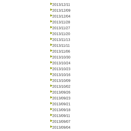
2013/12/11
2013/12/09
2013/12/04
2013/11/28
2013/11/27
2013/11/20
2013/11/13
2013/11/11
2013/11/06
2013/10/30
2013/10/24
2013/10/23
2013/10/16
2013/10/09
2013/10/02
2013/09/26
2013/09/23
2013/09/21
2013/09/18
2013/09/11
2013/09/07
2013/09/04