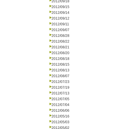
2012/09/18
2012/09/15
2012/09/14
2012/09/12
2012/09/11
2012/09/07
2012/08/28
2012/08/22
2012/08/21
2012/08/20
2012/08/18
2012/08/15
2012/08/13
2012/08/07
2012/07/23
2012/07/19
2012/07/13
2012/07/05
2012/07/04
2012/06/06
2012/05/16
2012/05/03
2012/05/02