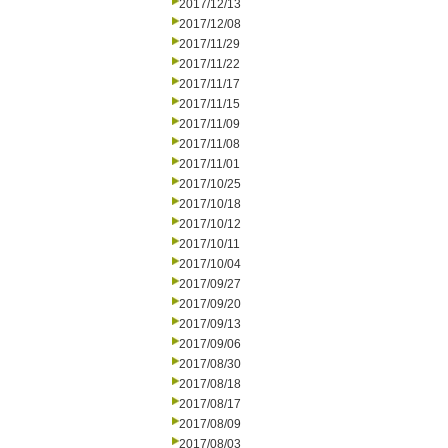
2017/12/13
2017/12/08
2017/11/29
2017/11/22
2017/11/17
2017/11/15
2017/11/09
2017/11/08
2017/11/01
2017/10/25
2017/10/18
2017/10/12
2017/10/11
2017/10/04
2017/09/27
2017/09/20
2017/09/13
2017/09/06
2017/08/30
2017/08/18
2017/08/17
2017/08/09
2017/08/03