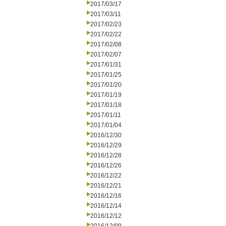
2017/03/17
2017/03/11
2017/02/23
2017/02/22
2017/02/08
2017/02/07
2017/01/31
2017/01/25
2017/01/20
2017/01/19
2017/01/18
2017/01/11
2017/01/04
2016/12/30
2016/12/29
2016/12/28
2016/12/26
2016/12/22
2016/12/21
2016/12/16
2016/12/14
2016/12/12