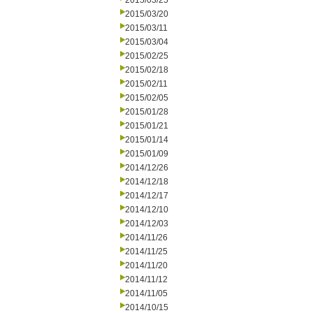
2015/03/25
2015/03/20
2015/03/11
2015/03/04
2015/02/25
2015/02/18
2015/02/11
2015/02/05
2015/01/28
2015/01/21
2015/01/14
2015/01/09
2014/12/26
2014/12/18
2014/12/17
2014/12/10
2014/12/03
2014/11/26
2014/11/25
2014/11/20
2014/11/12
2014/11/05
2014/10/15