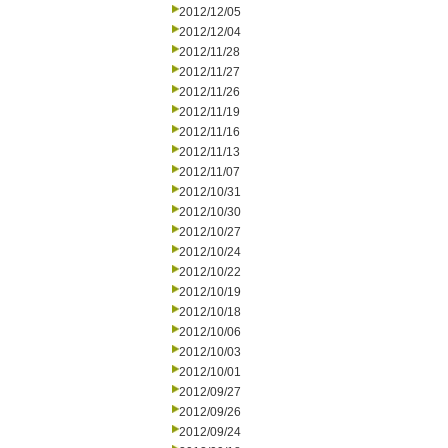
2012/12/05
2012/12/04
2012/11/28
2012/11/27
2012/11/26
2012/11/19
2012/11/16
2012/11/13
2012/11/07
2012/10/31
2012/10/30
2012/10/27
2012/10/24
2012/10/22
2012/10/19
2012/10/18
2012/10/06
2012/10/03
2012/10/01
2012/09/27
2012/09/26
2012/09/24