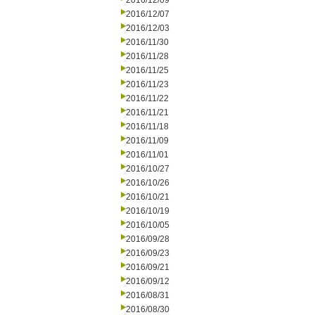
2016/12/09
2016/12/07
2016/12/03
2016/11/30
2016/11/28
2016/11/25
2016/11/23
2016/11/22
2016/11/21
2016/11/18
2016/11/09
2016/11/01
2016/10/27
2016/10/26
2016/10/21
2016/10/19
2016/10/05
2016/09/28
2016/09/23
2016/09/21
2016/09/12
2016/08/31
2016/08/30