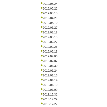
2019/05/24
2019/05/22
2019/05/15
2019/04/29
2019/04/10
2019/03/27
2019/03/18
2019/03/13
2019/02/27
2019/02/26
2019/02/13
2019/02/06
2019/02/02
2019/01/30
2019/01/24
2019/01/16
2019/01/14
2019/01/10
2019/01/09
2018/12/31
2018/12/29
2018/12/27