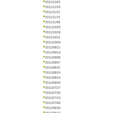
2011/12/01
2011/11/29
2011/11/22
2011/11/15
2011/11/08
2011/10/25
2011/10/18
2011/10/11
2011/10/04
2011/09/21
2011/09/14
2011/09/08
2011/09/07
2011/08/31
2011/08/24
2011/08/10
2011/08/03
2011/07/27
2011/07/20
2011/07/13
2011/07/06
2011/06/30