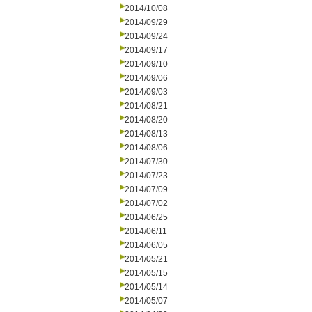
2014/10/08
2014/09/29
2014/09/24
2014/09/17
2014/09/10
2014/09/06
2014/09/03
2014/08/21
2014/08/20
2014/08/13
2014/08/06
2014/07/30
2014/07/23
2014/07/09
2014/07/02
2014/06/25
2014/06/11
2014/06/05
2014/05/21
2014/05/15
2014/05/14
2014/05/07