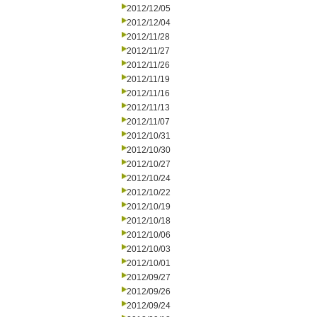
2012/12/05
2012/12/04
2012/11/28
2012/11/27
2012/11/26
2012/11/19
2012/11/16
2012/11/13
2012/11/07
2012/10/31
2012/10/30
2012/10/27
2012/10/24
2012/10/22
2012/10/19
2012/10/18
2012/10/06
2012/10/03
2012/10/01
2012/09/27
2012/09/26
2012/09/24