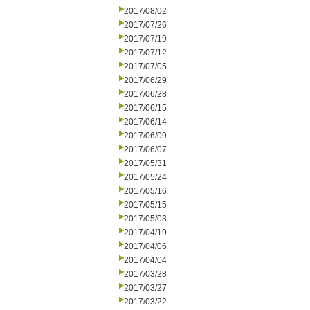
2017/08/02
2017/07/26
2017/07/19
2017/07/12
2017/07/05
2017/06/29
2017/06/28
2017/06/15
2017/06/14
2017/06/09
2017/06/07
2017/05/31
2017/05/24
2017/05/16
2017/05/15
2017/05/03
2017/04/19
2017/04/06
2017/04/04
2017/03/28
2017/03/27
2017/03/22