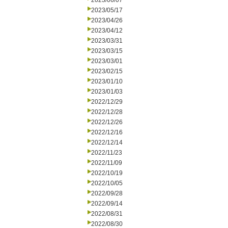
2023/06/07
2023/05/17
2023/04/26
2023/04/12
2023/03/31
2023/03/15
2023/03/01
2023/02/15
2023/01/10
2023/01/03
2022/12/29
2022/12/28
2022/12/26
2022/12/16
2022/12/14
2022/11/23
2022/11/09
2022/10/19
2022/10/05
2022/09/28
2022/09/14
2022/08/31
2022/08/30