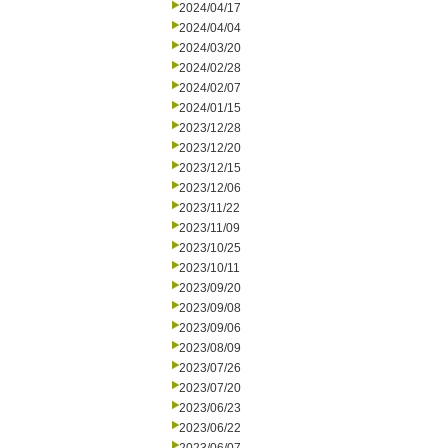
2024/04/17
2024/04/04
2024/03/20
2024/02/28
2024/02/07
2024/01/15
2023/12/28
2023/12/20
2023/12/15
2023/12/06
2023/11/22
2023/11/09
2023/10/25
2023/10/11
2023/09/20
2023/09/08
2023/09/06
2023/08/09
2023/07/26
2023/07/20
2023/06/23
2023/06/22