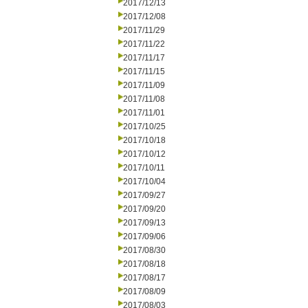
2017/12/13
2017/12/08
2017/11/29
2017/11/22
2017/11/17
2017/11/15
2017/11/09
2017/11/08
2017/11/01
2017/10/25
2017/10/18
2017/10/12
2017/10/11
2017/10/04
2017/09/27
2017/09/20
2017/09/13
2017/09/06
2017/08/30
2017/08/18
2017/08/17
2017/08/09
2017/08/03