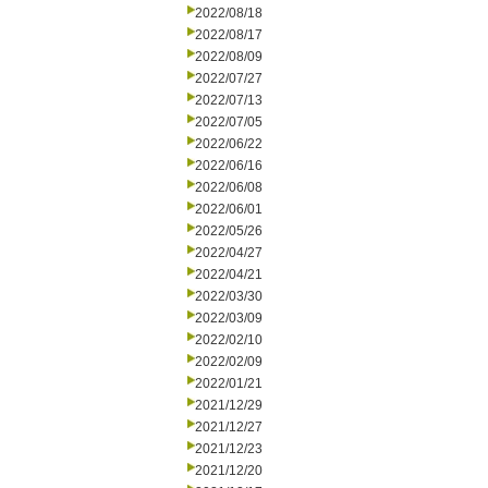
2022/08/18
2022/08/17
2022/08/09
2022/07/27
2022/07/13
2022/07/05
2022/06/22
2022/06/16
2022/06/08
2022/06/01
2022/05/26
2022/04/27
2022/04/21
2022/03/30
2022/03/09
2022/02/10
2022/02/09
2022/01/21
2021/12/29
2021/12/27
2021/12/23
2021/12/20