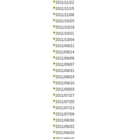
2011/11/22
2011/11/15
2011/11/08
2011/10/25
2011/10/18
2011/10/11
2011/10/04
2011/09/21
2011/09/14
2011/09/08
2011/09/07
2011/08/31
2011/08/24
2011/08/10
2011/08/03
2011/07/27
2011/07/20
2011/07/13
2011/07/06
2011/06/30
2011/06/22
2011/06/20