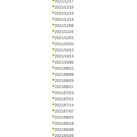
2021/12/17
2021/12/16
2021/12/15
2021/12/14
2021/12/08
2021/11/24
2021/11/03
2021/10/20
2021/10/15
2021/10/13
2021/10/06
2021/09/22
2021/09/09
2021/08/26
2021/08/11
2021/07/23
2021/07/21
2021/07/14
2021/07/07
2021/06/25
2021/06/18
2021/06/09
2021/05/26