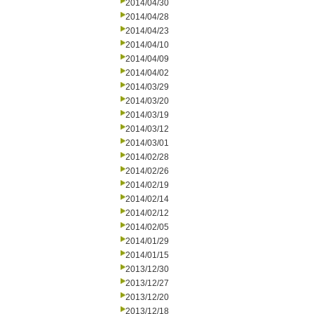
2014/04/30
2014/04/28
2014/04/23
2014/04/10
2014/04/09
2014/04/02
2014/03/29
2014/03/20
2014/03/19
2014/03/12
2014/03/01
2014/02/28
2014/02/26
2014/02/19
2014/02/14
2014/02/12
2014/02/05
2014/01/29
2014/01/15
2013/12/30
2013/12/27
2013/12/20
2013/12/18