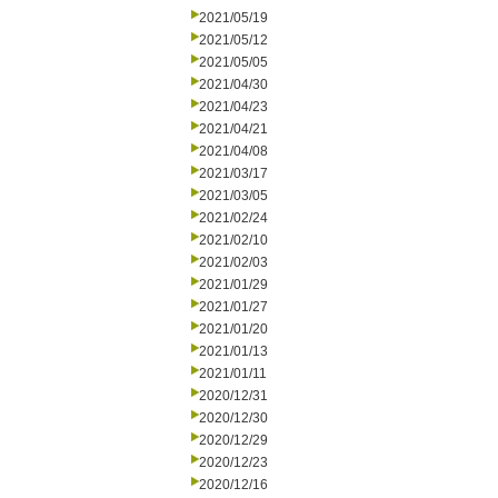
2021/05/19
2021/05/12
2021/05/05
2021/04/30
2021/04/23
2021/04/21
2021/04/08
2021/03/17
2021/03/05
2021/02/24
2021/02/10
2021/02/03
2021/01/29
2021/01/27
2021/01/20
2021/01/13
2021/01/11
2020/12/31
2020/12/30
2020/12/29
2020/12/23
2020/12/16