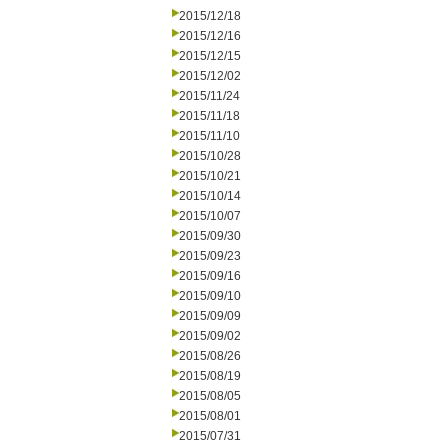
2015/12/18
2015/12/16
2015/12/15
2015/12/02
2015/11/24
2015/11/18
2015/11/10
2015/10/28
2015/10/21
2015/10/14
2015/10/07
2015/09/30
2015/09/23
2015/09/16
2015/09/10
2015/09/09
2015/09/02
2015/08/26
2015/08/19
2015/08/05
2015/08/01
2015/07/31