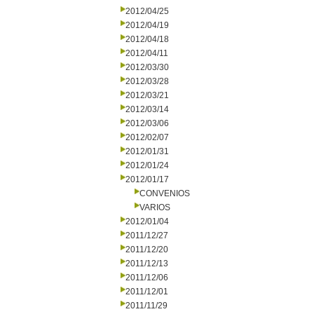
2012/04/25
2012/04/19
2012/04/18
2012/04/11
2012/03/30
2012/03/28
2012/03/21
2012/03/14
2012/03/06
2012/02/07
2012/01/31
2012/01/24
2012/01/17
CONVENIOS
VARIOS
2012/01/04
2011/12/27
2011/12/20
2011/12/13
2011/12/06
2011/12/01
2011/11/29