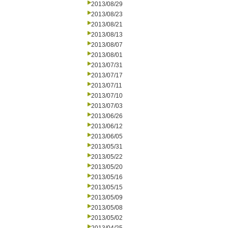
2013/08/29
2013/08/23
2013/08/21
2013/08/13
2013/08/07
2013/08/01
2013/07/31
2013/07/17
2013/07/11
2013/07/10
2013/07/03
2013/06/26
2013/06/12
2013/06/05
2013/05/31
2013/05/22
2013/05/20
2013/05/16
2013/05/15
2013/05/09
2013/05/08
2013/05/02