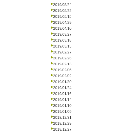
2019/05/24
2019/05/22
2019/05/15
2019/04/29
2019/04/10
2019/03/27
2019/03/18
2019/03/13
2019/02/27
2019/02/26
2019/02/13
2019/02/06
2019/02/02
2019/01/30
2019/01/24
2019/01/16
2019/01/14
2019/01/10
2019/01/09
2018/12/31
2018/12/29
2018/12/27