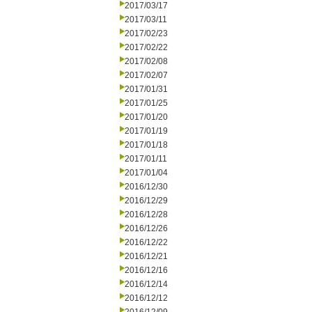
2017/03/17
2017/03/11
2017/02/23
2017/02/22
2017/02/08
2017/02/07
2017/01/31
2017/01/25
2017/01/20
2017/01/19
2017/01/18
2017/01/11
2017/01/04
2016/12/30
2016/12/29
2016/12/28
2016/12/26
2016/12/22
2016/12/21
2016/12/16
2016/12/14
2016/12/12