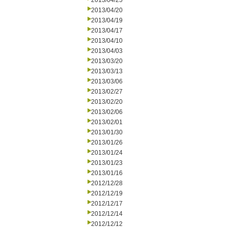
2013/04/25
2013/04/20
2013/04/19
2013/04/17
2013/04/10
2013/04/03
2013/03/20
2013/03/13
2013/03/06
2013/02/27
2013/02/20
2013/02/06
2013/02/01
2013/01/30
2013/01/26
2013/01/24
2013/01/23
2013/01/16
2012/12/28
2012/12/19
2012/12/17
2012/12/14
2012/12/12