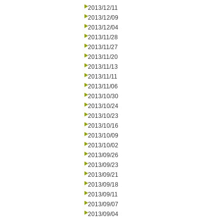
2013/12/11
2013/12/09
2013/12/04
2013/11/28
2013/11/27
2013/11/20
2013/11/13
2013/11/11
2013/11/06
2013/10/30
2013/10/24
2013/10/23
2013/10/16
2013/10/09
2013/10/02
2013/09/26
2013/09/23
2013/09/21
2013/09/18
2013/09/11
2013/09/07
2013/09/04