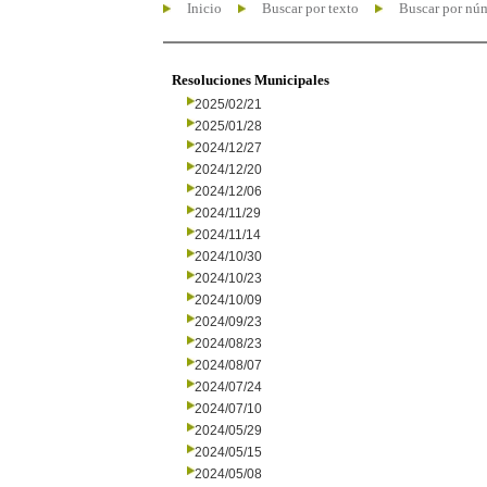
Inicio
Buscar por texto
Buscar por nú
Resoluciones Municipales
2025/02/21
2025/01/28
2024/12/27
2024/12/20
2024/12/06
2024/11/29
2024/11/14
2024/10/30
2024/10/23
2024/10/09
2024/09/23
2024/08/23
2024/08/07
2024/07/24
2024/07/10
2024/05/29
2024/05/15
2024/05/08