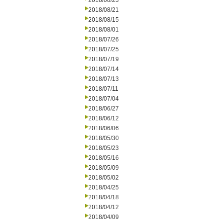
2018/08/23
2018/08/21
2018/08/15
2018/08/01
2018/07/26
2018/07/25
2018/07/19
2018/07/14
2018/07/13
2018/07/11
2018/07/04
2018/06/27
2018/06/12
2018/06/06
2018/05/30
2018/05/23
2018/05/16
2018/05/09
2018/05/02
2018/04/25
2018/04/18
2018/04/12
2018/04/09