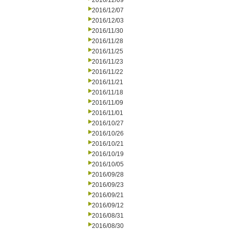
2016/12/09
2016/12/07
2016/12/03
2016/11/30
2016/11/28
2016/11/25
2016/11/23
2016/11/22
2016/11/21
2016/11/18
2016/11/09
2016/11/01
2016/10/27
2016/10/26
2016/10/21
2016/10/19
2016/10/05
2016/09/28
2016/09/23
2016/09/21
2016/09/12
2016/08/31
2016/08/30