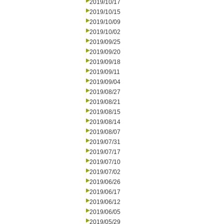
2019/10/17
2019/10/15
2019/10/09
2019/10/02
2019/09/25
2019/09/20
2019/09/18
2019/09/11
2019/09/04
2019/08/27
2019/08/21
2019/08/15
2019/08/14
2019/08/07
2019/07/31
2019/07/17
2019/07/10
2019/07/02
2019/06/26
2019/06/17
2019/06/12
2019/06/05
2019/05/29