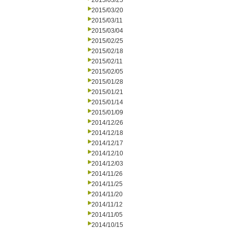
2015/03/25
2015/03/20
2015/03/11
2015/03/04
2015/02/25
2015/02/18
2015/02/11
2015/02/05
2015/01/28
2015/01/21
2015/01/14
2015/01/09
2014/12/26
2014/12/18
2014/12/17
2014/12/10
2014/12/03
2014/11/26
2014/11/25
2014/11/20
2014/11/12
2014/11/05
2014/10/15