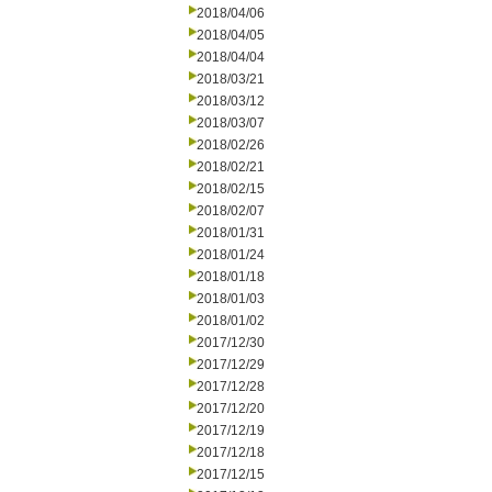
2018/04/06
2018/04/05
2018/04/04
2018/03/21
2018/03/12
2018/03/07
2018/02/26
2018/02/21
2018/02/15
2018/02/07
2018/01/31
2018/01/24
2018/01/18
2018/01/03
2018/01/02
2017/12/30
2017/12/29
2017/12/28
2017/12/20
2017/12/19
2017/12/18
2017/12/15