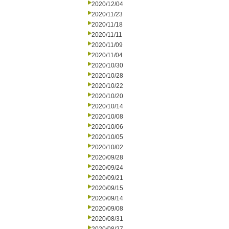
2020/12/04
2020/11/23
2020/11/18
2020/11/11
2020/11/09
2020/11/04
2020/10/30
2020/10/28
2020/10/22
2020/10/20
2020/10/14
2020/10/08
2020/10/06
2020/10/05
2020/10/02
2020/09/28
2020/09/24
2020/09/21
2020/09/15
2020/09/14
2020/09/08
2020/08/31