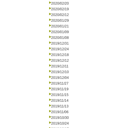
2020/02/20
2020/02/19
2020/02/12
2020/01/29
2020/01/21
2020/01/09
2020/01/08
2019/12/31
2019/12/24
2019/12/18
2019/12/12
2019/12/11
2019/12/10
2019/12/04
2019/11/27
2019/11/19
2019/11/15
2019/11/14
2019/11/13
2019/11/06
2019/10/30
2019/10/24