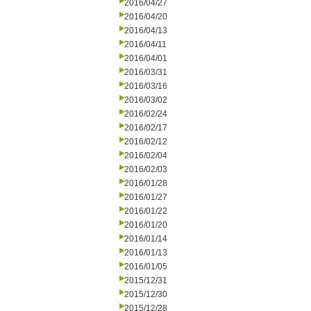
2016/04/27
2016/04/20
2016/04/13
2016/04/11
2016/04/01
2016/03/31
2016/03/16
2016/03/02
2016/02/24
2016/02/17
2016/02/12
2016/02/04
2016/02/03
2016/01/28
2016/01/27
2016/01/22
2016/01/20
2016/01/14
2016/01/13
2016/01/05
2015/12/31
2015/12/30
2015/12/28