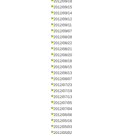
2012/09/18
2012/09/15
2012/09/14
2012/09/12
2012/09/11
2012/09/07
2012/08/28
2012/08/22
2012/08/21
2012/08/20
2012/08/18
2012/08/15
2012/08/13
2012/08/07
2012/07/23
2012/07/19
2012/07/13
2012/07/05
2012/07/04
2012/06/06
2012/05/16
2012/05/03
2012/05/02