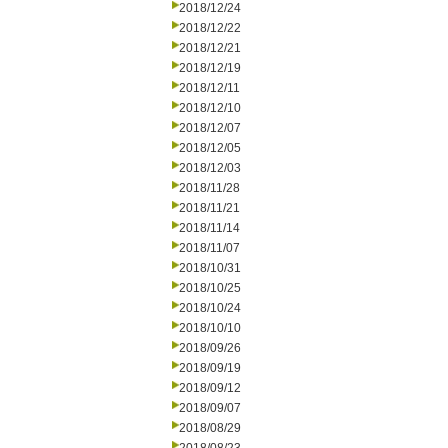
2018/12/24
2018/12/22
2018/12/21
2018/12/19
2018/12/11
2018/12/10
2018/12/07
2018/12/05
2018/12/03
2018/11/28
2018/11/21
2018/11/14
2018/11/07
2018/10/31
2018/10/25
2018/10/24
2018/10/10
2018/09/26
2018/09/19
2018/09/12
2018/09/07
2018/08/29