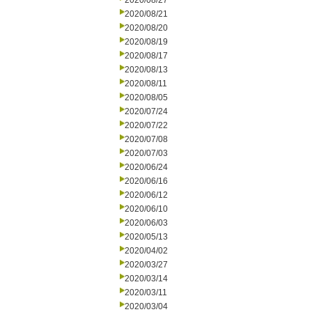
2020/08/27
2020/08/21
2020/08/20
2020/08/19
2020/08/17
2020/08/13
2020/08/11
2020/08/05
2020/07/24
2020/07/22
2020/07/08
2020/07/03
2020/06/24
2020/06/16
2020/06/12
2020/06/10
2020/06/03
2020/05/13
2020/04/02
2020/03/27
2020/03/14
2020/03/11
2020/03/04