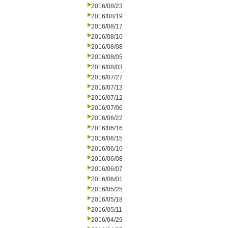
2016/08/23
2016/08/19
2016/08/17
2016/08/10
2016/08/08
2016/08/05
2016/08/03
2016/07/27
2016/07/13
2016/07/12
2016/07/06
2016/06/22
2016/06/16
2016/06/15
2016/06/10
2016/06/08
2016/06/07
2016/06/01
2016/05/25
2016/05/18
2016/05/11
2016/04/29