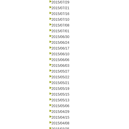
2015/07/29
2015/07/21
2015/07/16
2015/07/10
2015/07/08
2015/07/01
2015/06/30
2015/06/24
2015/06/17
2015/06/10
2015/06/06
2015/06/03
2015/05/27
2015/05/22
2015/05/21
2015/05/19
2015/05/15
2015/05/13
2015/05/06
2015/04/29
2015/04/15
2015/04/08