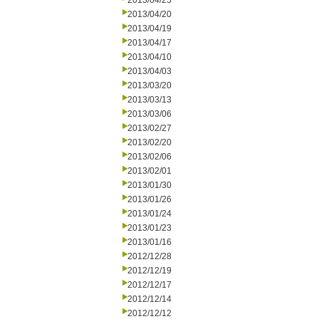
2013/04/25
2013/04/20
2013/04/19
2013/04/17
2013/04/10
2013/04/03
2013/03/20
2013/03/13
2013/03/06
2013/02/27
2013/02/20
2013/02/06
2013/02/01
2013/01/30
2013/01/26
2013/01/24
2013/01/23
2013/01/16
2012/12/28
2012/12/19
2012/12/17
2012/12/14
2012/12/12