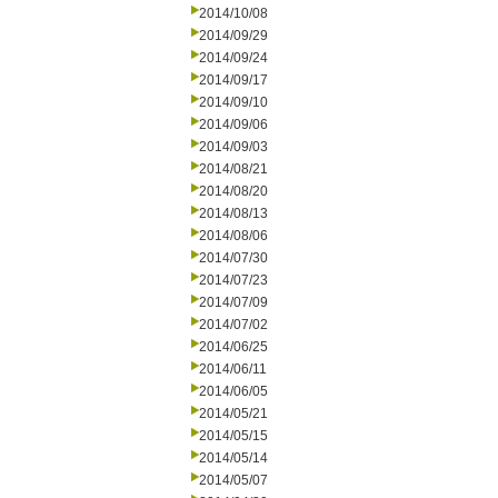
2014/10/08
2014/09/29
2014/09/24
2014/09/17
2014/09/10
2014/09/06
2014/09/03
2014/08/21
2014/08/20
2014/08/13
2014/08/06
2014/07/30
2014/07/23
2014/07/09
2014/07/02
2014/06/25
2014/06/11
2014/06/05
2014/05/21
2014/05/15
2014/05/14
2014/05/07