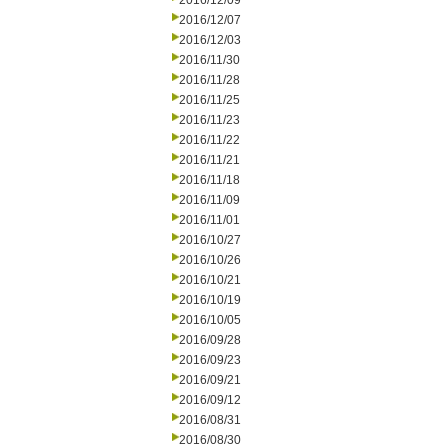
2016/12/09
2016/12/07
2016/12/03
2016/11/30
2016/11/28
2016/11/25
2016/11/23
2016/11/22
2016/11/21
2016/11/18
2016/11/09
2016/11/01
2016/10/27
2016/10/26
2016/10/21
2016/10/19
2016/10/05
2016/09/28
2016/09/23
2016/09/21
2016/09/12
2016/08/31
2016/08/30