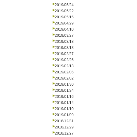
2019/05/24
2019/05/22
2019/05/15
2019/04/29
2019/04/10
2019/03/27
2019/03/18
2019/03/13
2019/02/27
2019/02/26
2019/02/13
2019/02/06
2019/02/02
2019/01/30
2019/01/24
2019/01/16
2019/01/14
2019/01/10
2019/01/09
2018/12/31
2018/12/29
2018/12/27