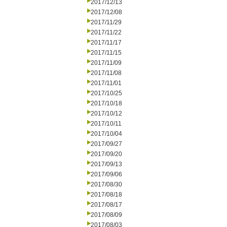
2017/12/13
2017/12/08
2017/11/29
2017/11/22
2017/11/17
2017/11/15
2017/11/09
2017/11/08
2017/11/01
2017/10/25
2017/10/18
2017/10/12
2017/10/11
2017/10/04
2017/09/27
2017/09/20
2017/09/13
2017/09/06
2017/08/30
2017/08/18
2017/08/17
2017/08/09
2017/08/03