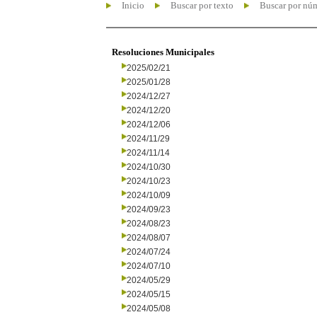
Inicio
Buscar por texto
Buscar por nú
Resoluciones Municipales
2025/02/21
2025/01/28
2024/12/27
2024/12/20
2024/12/06
2024/11/29
2024/11/14
2024/10/30
2024/10/23
2024/10/09
2024/09/23
2024/08/23
2024/08/07
2024/07/24
2024/07/10
2024/05/29
2024/05/15
2024/05/08