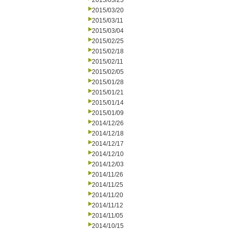
2015/03/25
2015/03/20
2015/03/11
2015/03/04
2015/02/25
2015/02/18
2015/02/11
2015/02/05
2015/01/28
2015/01/21
2015/01/14
2015/01/09
2014/12/26
2014/12/18
2014/12/17
2014/12/10
2014/12/03
2014/11/26
2014/11/25
2014/11/20
2014/11/12
2014/11/05
2014/10/15