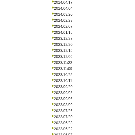
2024/04/17
2024/04/04
2024/03/20
2024/02/28
2024/02/07
2024/01/15
2023/12/28
2023/12/20
2023/12/15
2023/12/06
2023/11/22
2023/11/09
2023/10/25
2023/10/11
2023/09/20
2023/09/08
2023/09/06
2023/08/09
2023/07/26
2023/07/20
2023/06/23
2023/06/22