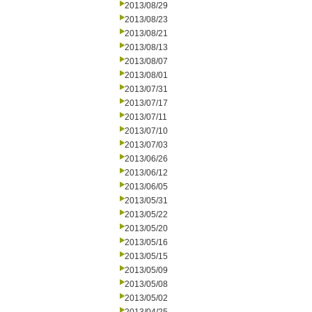
2013/08/29
2013/08/23
2013/08/21
2013/08/13
2013/08/07
2013/08/01
2013/07/31
2013/07/17
2013/07/11
2013/07/10
2013/07/03
2013/06/26
2013/06/12
2013/06/05
2013/05/31
2013/05/22
2013/05/20
2013/05/16
2013/05/15
2013/05/09
2013/05/08
2013/05/02