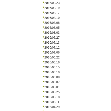
2016/08/23
2016/08/19
2016/08/17
2016/08/10
2016/08/08
2016/08/05
2016/08/03
2016/07/27
2016/07/13
2016/07/12
2016/07/06
2016/06/22
2016/06/16
2016/06/15
2016/06/10
2016/06/08
2016/06/07
2016/06/01
2016/05/25
2016/05/18
2016/05/11
2016/04/29