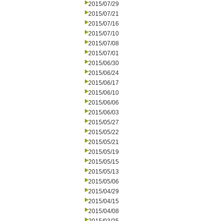
2015/07/29
2015/07/21
2015/07/16
2015/07/10
2015/07/08
2015/07/01
2015/06/30
2015/06/24
2015/06/17
2015/06/10
2015/06/06
2015/06/03
2015/05/27
2015/05/22
2015/05/21
2015/05/19
2015/05/15
2015/05/13
2015/05/06
2015/04/29
2015/04/15
2015/04/08