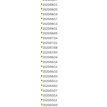
2020/08/27
2020/08/21
2020/08/20
2020/08/19
2020/08/17
2020/08/13
2020/08/11
2020/08/05
2020/07/24
2020/07/22
2020/07/08
2020/07/03
2020/06/24
2020/06/16
2020/06/12
2020/06/10
2020/06/03
2020/05/13
2020/04/02
2020/03/27
2020/03/14
2020/03/11
2020/03/04