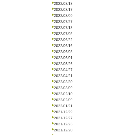
2022/08/18
2022/08/17
2022/08/09
2022/07/27
2022/07/13
2022/07/05
2022/06/22
2022/06/16
2022/06/08
2022/06/01
2022/05/26
2022/04/27
2022/04/21
2022/03/30
2022/03/09
2022/02/10
2022/02/09
2022/01/21
2021/12/29
2021/12/27
2021/12/23
2021/12/20