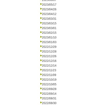
2023/06/07
2023/05/17
2023/04/26
2023/04/12
2023/03/31
2023/03/15
2023/03/01
2023/02/15
2023/01/10
2023/01/03
2022/12/29
2022/12/28
2022/12/26
2022/12/16
2022/12/14
2022/11/23
2022/11/09
2022/10/19
2022/10/05
2022/09/28
2022/09/14
2022/08/31
2022/08/30