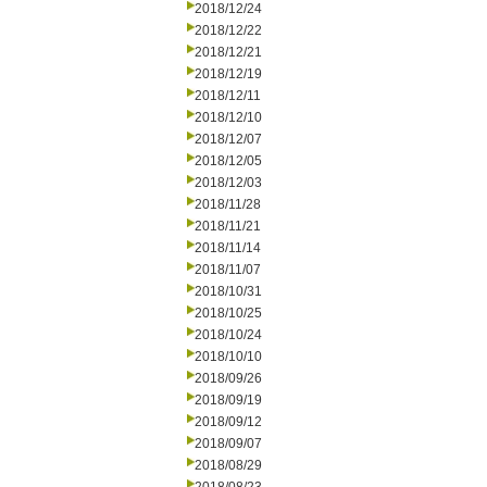
2018/12/24
2018/12/22
2018/12/21
2018/12/19
2018/12/11
2018/12/10
2018/12/07
2018/12/05
2018/12/03
2018/11/28
2018/11/21
2018/11/14
2018/11/07
2018/10/31
2018/10/25
2018/10/24
2018/10/10
2018/09/26
2018/09/19
2018/09/12
2018/09/07
2018/08/29