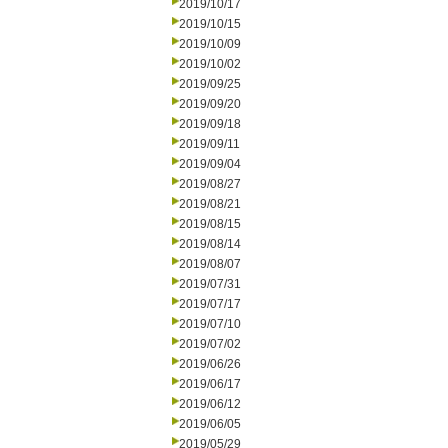
2019/10/17
2019/10/15
2019/10/09
2019/10/02
2019/09/25
2019/09/20
2019/09/18
2019/09/11
2019/09/04
2019/08/27
2019/08/21
2019/08/15
2019/08/14
2019/08/07
2019/07/31
2019/07/17
2019/07/10
2019/07/02
2019/06/26
2019/06/17
2019/06/12
2019/06/05
2019/05/29