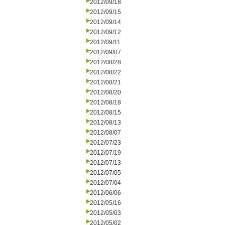
2012/09/18
2012/09/15
2012/09/14
2012/09/12
2012/09/11
2012/09/07
2012/08/28
2012/08/22
2012/08/21
2012/08/20
2012/08/18
2012/08/15
2012/08/13
2012/08/07
2012/07/23
2012/07/19
2012/07/13
2012/07/05
2012/07/04
2012/06/06
2012/05/16
2012/05/03
2012/05/02