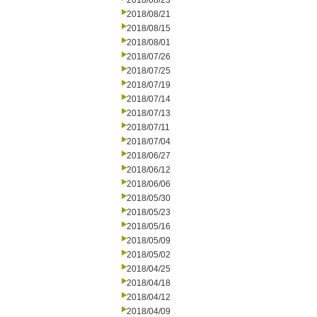
2018/08/23
2018/08/21
2018/08/15
2018/08/01
2018/07/26
2018/07/25
2018/07/19
2018/07/14
2018/07/13
2018/07/11
2018/07/04
2018/06/27
2018/06/12
2018/06/06
2018/05/30
2018/05/23
2018/05/16
2018/05/09
2018/05/02
2018/04/25
2018/04/18
2018/04/12
2018/04/09