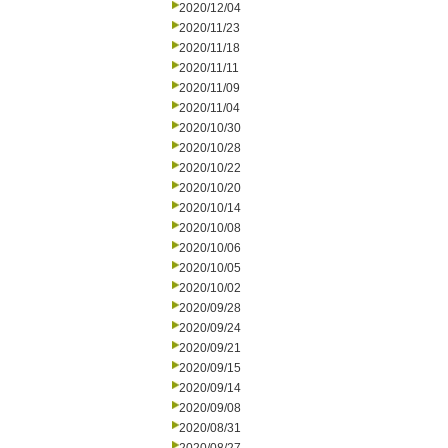
2020/12/04
2020/11/23
2020/11/18
2020/11/11
2020/11/09
2020/11/04
2020/10/30
2020/10/28
2020/10/22
2020/10/20
2020/10/14
2020/10/08
2020/10/06
2020/10/05
2020/10/02
2020/09/28
2020/09/24
2020/09/21
2020/09/15
2020/09/14
2020/09/08
2020/08/31