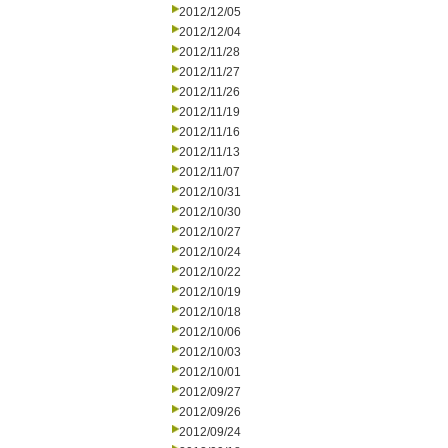
2012/12/05
2012/12/04
2012/11/28
2012/11/27
2012/11/26
2012/11/19
2012/11/16
2012/11/13
2012/11/07
2012/10/31
2012/10/30
2012/10/27
2012/10/24
2012/10/22
2012/10/19
2012/10/18
2012/10/06
2012/10/03
2012/10/01
2012/09/27
2012/09/26
2012/09/24