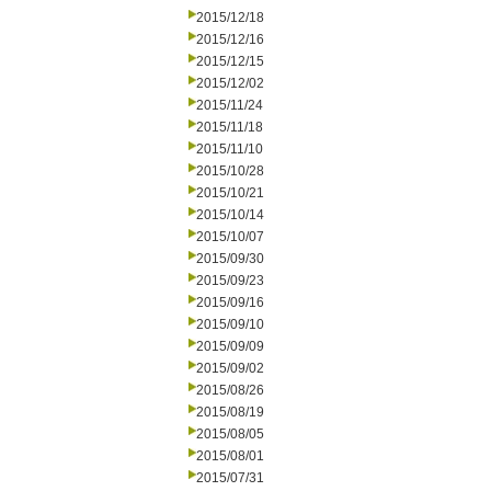
2015/12/18
2015/12/16
2015/12/15
2015/12/02
2015/11/24
2015/11/18
2015/11/10
2015/10/28
2015/10/21
2015/10/14
2015/10/07
2015/09/30
2015/09/23
2015/09/16
2015/09/10
2015/09/09
2015/09/02
2015/08/26
2015/08/19
2015/08/05
2015/08/01
2015/07/31