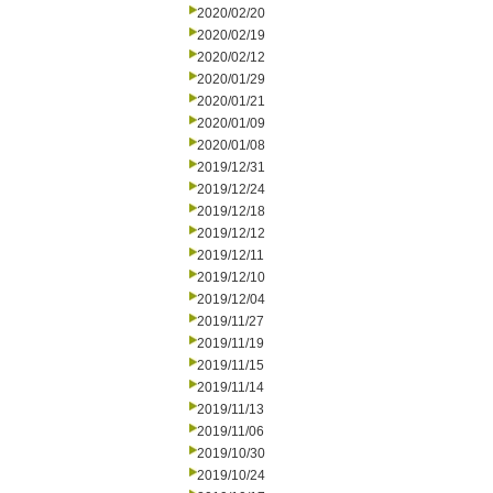
2020/02/20
2020/02/19
2020/02/12
2020/01/29
2020/01/21
2020/01/09
2020/01/08
2019/12/31
2019/12/24
2019/12/18
2019/12/12
2019/12/11
2019/12/10
2019/12/04
2019/11/27
2019/11/19
2019/11/15
2019/11/14
2019/11/13
2019/11/06
2019/10/30
2019/10/24