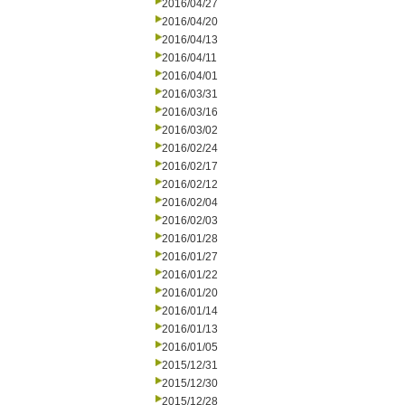
2016/04/27
2016/04/20
2016/04/13
2016/04/11
2016/04/01
2016/03/31
2016/03/16
2016/03/02
2016/02/24
2016/02/17
2016/02/12
2016/02/04
2016/02/03
2016/01/28
2016/01/27
2016/01/22
2016/01/20
2016/01/14
2016/01/13
2016/01/05
2015/12/31
2015/12/30
2015/12/28