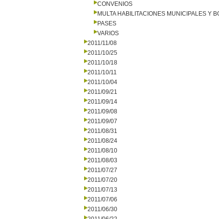
CONVENIOS
MULTA HABILITACIONES MUNICIPALES Y
PASES
VARIOS
2011/11/08
2011/10/25
2011/10/18
2011/10/11
2011/10/04
2011/09/21
2011/09/14
2011/09/08
2011/09/07
2011/08/31
2011/08/24
2011/08/10
2011/08/03
2011/07/27
2011/07/20
2011/07/13
2011/07/06
2011/06/30