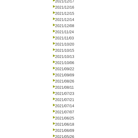
2021/12/17
2021/12/16
2021/12/15
2021/12/14
2021/12/08
2021/11/24
2021/11/03
2021/10/20
2021/10/15
2021/10/13
2021/10/06
2021/09/22
2021/09/09
2021/08/26
2021/08/11
2021/07/23
2021/07/21
2021/07/14
2021/07/07
2021/06/25
2021/06/18
2021/06/09
2021/05/26