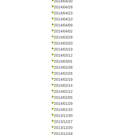
2014/04/30
2014/04/28
2014/04/23
2014/04/10
2014/04/09
2014/04/02
2014/03/29
2014/03/20
2014/03/19
2014/03/12
2014/03/01
2014/02/28
2014/02/26
2014/02/19
2014/02/14
2014/02/12
2014/02/05
2014/01/29
2014/01/15
2013/12/30
2013/12/27
2013/12/20
2013/12/18