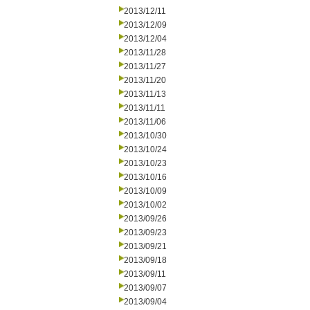
2013/12/11
2013/12/09
2013/12/04
2013/11/28
2013/11/27
2013/11/20
2013/11/13
2013/11/11
2013/11/06
2013/10/30
2013/10/24
2013/10/23
2013/10/16
2013/10/09
2013/10/02
2013/09/26
2013/09/23
2013/09/21
2013/09/18
2013/09/11
2013/09/07
2013/09/04