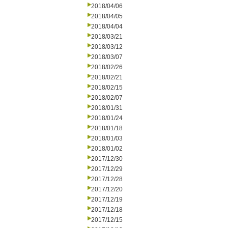
2018/04/06
2018/04/05
2018/04/04
2018/03/21
2018/03/12
2018/03/07
2018/02/26
2018/02/21
2018/02/15
2018/02/07
2018/01/31
2018/01/24
2018/01/18
2018/01/03
2018/01/02
2017/12/30
2017/12/29
2017/12/28
2017/12/20
2017/12/19
2017/12/18
2017/12/15