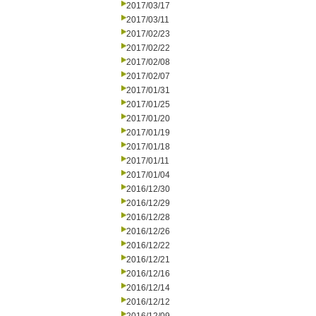
2017/03/17
2017/03/11
2017/02/23
2017/02/22
2017/02/08
2017/02/07
2017/01/31
2017/01/25
2017/01/20
2017/01/19
2017/01/18
2017/01/11
2017/01/04
2016/12/30
2016/12/29
2016/12/28
2016/12/26
2016/12/22
2016/12/21
2016/12/16
2016/12/14
2016/12/12