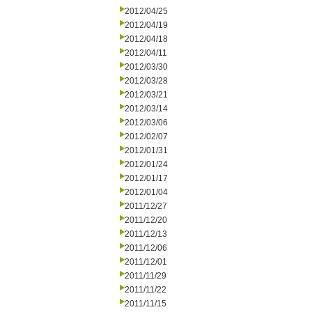
2012/04/25
2012/04/19
2012/04/18
2012/04/11
2012/03/30
2012/03/28
2012/03/21
2012/03/14
2012/03/06
2012/02/07
2012/01/31
2012/01/24
2012/01/17
2012/01/04
2011/12/27
2011/12/20
2011/12/13
2011/12/06
2011/12/01
2011/11/29
2011/11/22
2011/11/15