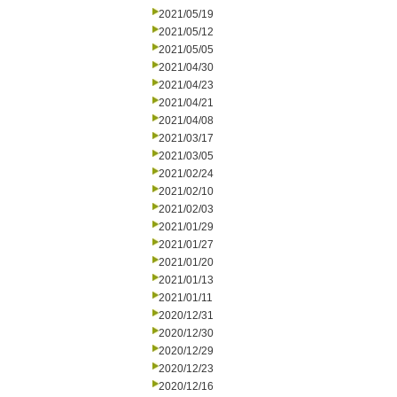
2021/05/19
2021/05/12
2021/05/05
2021/04/30
2021/04/23
2021/04/21
2021/04/08
2021/03/17
2021/03/05
2021/02/24
2021/02/10
2021/02/03
2021/01/29
2021/01/27
2021/01/20
2021/01/13
2021/01/11
2020/12/31
2020/12/30
2020/12/29
2020/12/23
2020/12/16