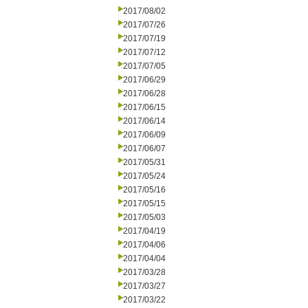
2017/08/02
2017/07/26
2017/07/19
2017/07/12
2017/07/05
2017/06/29
2017/06/28
2017/06/15
2017/06/14
2017/06/09
2017/06/07
2017/05/31
2017/05/24
2017/05/16
2017/05/15
2017/05/03
2017/04/19
2017/04/06
2017/04/04
2017/03/28
2017/03/27
2017/03/22