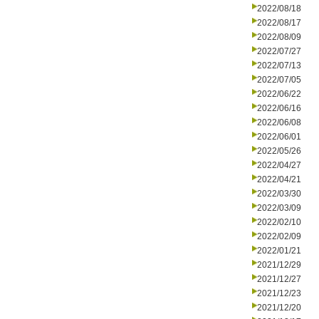
2022/08/18
2022/08/17
2022/08/09
2022/07/27
2022/07/13
2022/07/05
2022/06/22
2022/06/16
2022/06/08
2022/06/01
2022/05/26
2022/04/27
2022/04/21
2022/03/30
2022/03/09
2022/02/10
2022/02/09
2022/01/21
2021/12/29
2021/12/27
2021/12/23
2021/12/20