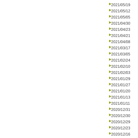
2021/05/19
2021/05/12
2021/05/05
2021/04/30
2021/04/23
2021/04/21
2021/04/08
2021/03/17
2021/03/05
2021/02/24
2021/02/10
2021/02/03
2021/01/29
2021/01/27
2021/01/20
2021/01/13
2021/01/11
2020/12/31
2020/12/30
2020/12/29
2020/12/23
2020/12/16