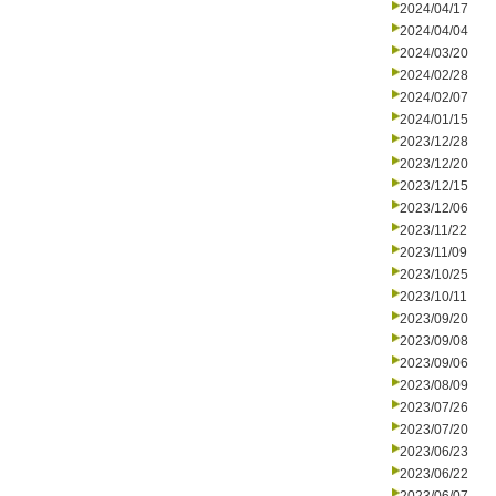
2024/04/17
2024/04/04
2024/03/20
2024/02/28
2024/02/07
2024/01/15
2023/12/28
2023/12/20
2023/12/15
2023/12/06
2023/11/22
2023/11/09
2023/10/25
2023/10/11
2023/09/20
2023/09/08
2023/09/06
2023/08/09
2023/07/26
2023/07/20
2023/06/23
2023/06/22