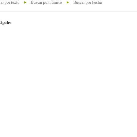
ar por texto
Buscar por número
Buscar por Fecha
cipales