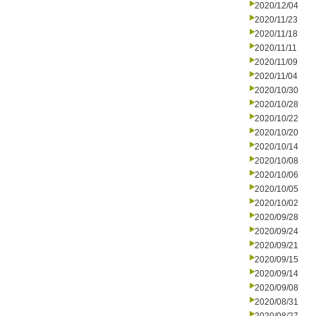
2020/12/04
2020/11/23
2020/11/18
2020/11/11
2020/11/09
2020/11/04
2020/10/30
2020/10/28
2020/10/22
2020/10/20
2020/10/14
2020/10/08
2020/10/06
2020/10/05
2020/10/02
2020/09/28
2020/09/24
2020/09/21
2020/09/15
2020/09/14
2020/09/08
2020/08/31