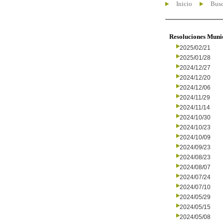
Inicio
Busc
Resoluciones Muni
2025/02/21
2025/01/28
2024/12/27
2024/12/20
2024/12/06
2024/11/29
2024/11/14
2024/10/30
2024/10/23
2024/10/09
2024/09/23
2024/08/23
2024/08/07
2024/07/24
2024/07/10
2024/05/29
2024/05/15
2024/05/08