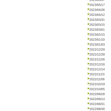
2023/06/07
2023/05/17
2023/04/26
2023/04/12
2023/03/31
2023/03/15
2023/03/01
2023/02/15
2023/01/10
2023/01/03
2022/12/29
2022/12/28
2022/12/26
2022/12/16
2022/12/14
2022/11/23
2022/11/09
2022/10/19
2022/10/05
2022/09/28
2022/09/14
2022/08/31
2022/08/30