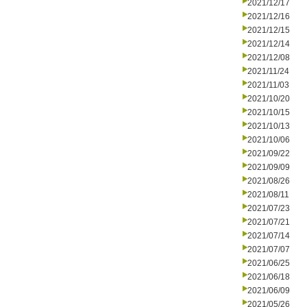
2021/12/17
2021/12/16
2021/12/15
2021/12/14
2021/12/08
2021/11/24
2021/11/03
2021/10/20
2021/10/15
2021/10/13
2021/10/06
2021/09/22
2021/09/09
2021/08/26
2021/08/11
2021/07/23
2021/07/21
2021/07/14
2021/07/07
2021/06/25
2021/06/18
2021/06/09
2021/05/26