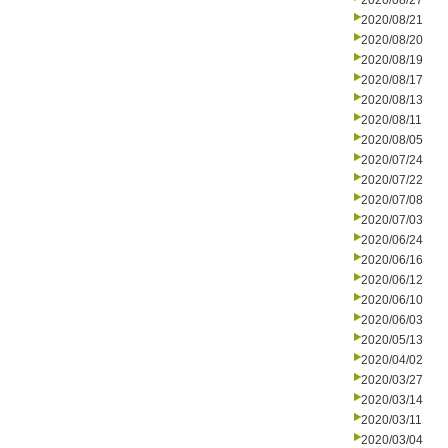
2020/08/27
2020/08/21
2020/08/20
2020/08/19
2020/08/17
2020/08/13
2020/08/11
2020/08/05
2020/07/24
2020/07/22
2020/07/08
2020/07/03
2020/06/24
2020/06/16
2020/06/12
2020/06/10
2020/06/03
2020/05/13
2020/04/02
2020/03/27
2020/03/14
2020/03/11
2020/03/04