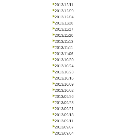
2013/12/11
2013/12/09
2013/12/04
2013/11/28
2013/11/27
2013/11/20
2013/11/13
2013/11/11
2013/11/06
2013/10/30
2013/10/24
2013/10/23
2013/10/16
2013/10/09
2013/10/02
2013/09/26
2013/09/23
2013/09/21
2013/09/18
2013/09/11
2013/09/07
2013/09/04