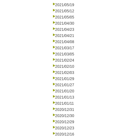
2021/05/19
2021/05/12
2021/05/05
2021/04/30
2021/04/23
2021/04/21
2021/04/08
2021/03/17
2021/03/05
2021/02/24
2021/02/10
2021/02/03
2021/01/29
2021/01/27
2021/01/20
2021/01/13
2021/01/11
2020/12/31
2020/12/30
2020/12/29
2020/12/23
2020/12/16