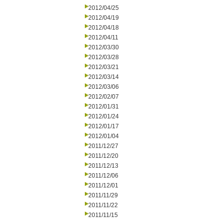
2012/04/25
2012/04/19
2012/04/18
2012/04/11
2012/03/30
2012/03/28
2012/03/21
2012/03/14
2012/03/06
2012/02/07
2012/01/31
2012/01/24
2012/01/17
2012/01/04
2011/12/27
2011/12/20
2011/12/13
2011/12/06
2011/12/01
2011/11/29
2011/11/22
2011/11/15