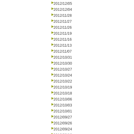
2012/12/05
2012/12/04
2012/11/28
2012/11/27
2012/11/26
2012/11/19
2012/11/16
2012/11/13
2012/11/07
2012/10/31
2012/10/30
2012/10/27
2012/10/24
2012/10/22
2012/10/19
2012/10/18
2012/10/06
2012/10/03
2012/10/01
2012/09/27
2012/09/26
2012/09/24