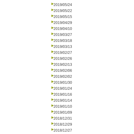
2019/05/24
2019/05/22
2019/05/15
2019/04/29
2019/04/10
2019/03/27
2019/03/18
2019/03/13
2019/02/27
2019/02/26
2019/02/13
2019/02/06
2019/02/02
2019/01/30
2019/01/24
2019/01/16
2019/01/14
2019/01/10
2019/01/09
2018/12/31
2018/12/29
2018/12/27