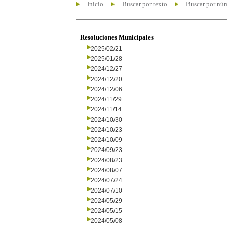
Inicio
Buscar por texto
Buscar por nú
Resoluciones Municipales
2025/02/21
2025/01/28
2024/12/27
2024/12/20
2024/12/06
2024/11/29
2024/11/14
2024/10/30
2024/10/23
2024/10/09
2024/09/23
2024/08/23
2024/08/07
2024/07/24
2024/07/10
2024/05/29
2024/05/15
2024/05/08