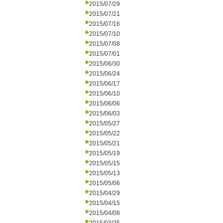
2015/07/29
2015/07/21
2015/07/16
2015/07/10
2015/07/08
2015/07/01
2015/06/30
2015/06/24
2015/06/17
2015/06/10
2015/06/06
2015/06/03
2015/05/27
2015/05/22
2015/05/21
2015/05/19
2015/05/15
2015/05/13
2015/05/06
2015/04/29
2015/04/15
2015/04/08