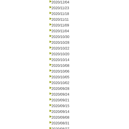
2020/12/04
2020/11/23
2020/11/18
2020/11/11
2020/11/09
2020/11/04
2020/10/30
2020/10/28
2020/10/22
2020/10/20
2020/10/14
2020/10/08
2020/10/06
2020/10/05
2020/10/02
2020/09/28
2020/09/24
2020/09/21
2020/09/15
2020/09/14
2020/09/08
2020/08/31