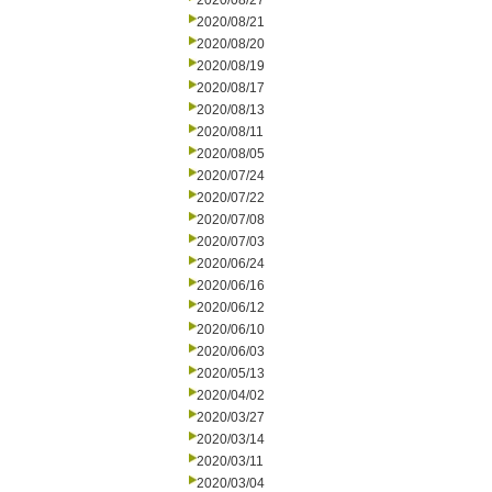
2020/08/27
2020/08/21
2020/08/20
2020/08/19
2020/08/17
2020/08/13
2020/08/11
2020/08/05
2020/07/24
2020/07/22
2020/07/08
2020/07/03
2020/06/24
2020/06/16
2020/06/12
2020/06/10
2020/06/03
2020/05/13
2020/04/02
2020/03/27
2020/03/14
2020/03/11
2020/03/04