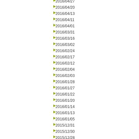
2016/04/27
2016/04/20
2016/04/13
2016/04/11
2016/04/01
2016/03/31
2016/03/16
2016/03/02
2016/02/24
2016/02/17
2016/02/12
2016/02/04
2016/02/03
2016/01/28
2016/01/27
2016/01/22
2016/01/20
2016/01/14
2016/01/13
2016/01/05
2015/12/31
2015/12/30
2015/12/28