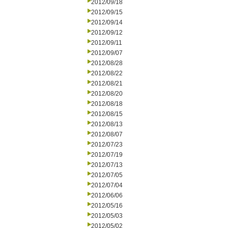
2012/09/18
2012/09/15
2012/09/14
2012/09/12
2012/09/11
2012/09/07
2012/08/28
2012/08/22
2012/08/21
2012/08/20
2012/08/18
2012/08/15
2012/08/13
2012/08/07
2012/07/23
2012/07/19
2012/07/13
2012/07/05
2012/07/04
2012/06/06
2012/05/16
2012/05/03
2012/05/02