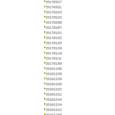
2017/03/17
2017/03/11
2017/02/23
2017/02/22
2017/02/08
2017/02/07
2017/01/31
2017/01/25
2017/01/20
2017/01/19
2017/01/18
2017/01/11
2017/01/04
2016/12/30
2016/12/29
2016/12/28
2016/12/26
2016/12/22
2016/12/21
2016/12/16
2016/12/14
2016/12/12