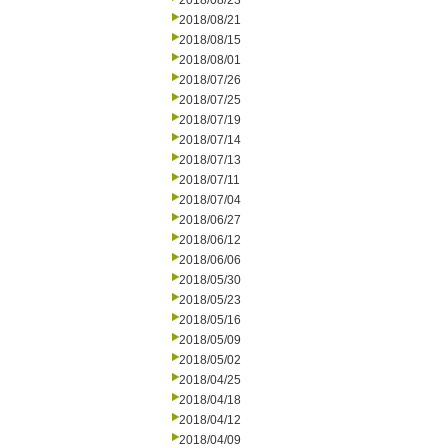
2018/08/23
2018/08/21
2018/08/15
2018/08/01
2018/07/26
2018/07/25
2018/07/19
2018/07/14
2018/07/13
2018/07/11
2018/07/04
2018/06/27
2018/06/12
2018/06/06
2018/05/30
2018/05/23
2018/05/16
2018/05/09
2018/05/02
2018/04/25
2018/04/18
2018/04/12
2018/04/09