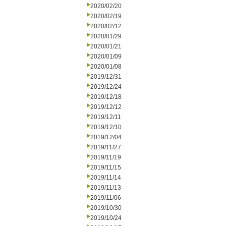
2020/02/20
2020/02/19
2020/02/12
2020/01/29
2020/01/21
2020/01/09
2020/01/08
2019/12/31
2019/12/24
2019/12/18
2019/12/12
2019/12/11
2019/12/10
2019/12/04
2019/11/27
2019/11/19
2019/11/15
2019/11/14
2019/11/13
2019/11/06
2019/10/30
2019/10/24