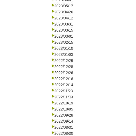
2023/06/07
2023/05/17
2023/04/26
2023/04/12
2023/03/31
2023/03/15
2023/03/01
2023/02/15
2023/01/10
2023/01/03
2022/12/29
2022/12/28
2022/12/26
2022/12/16
2022/12/14
2022/11/23
2022/11/09
2022/10/19
2022/10/05
2022/09/28
2022/09/14
2022/08/31
2022/08/30