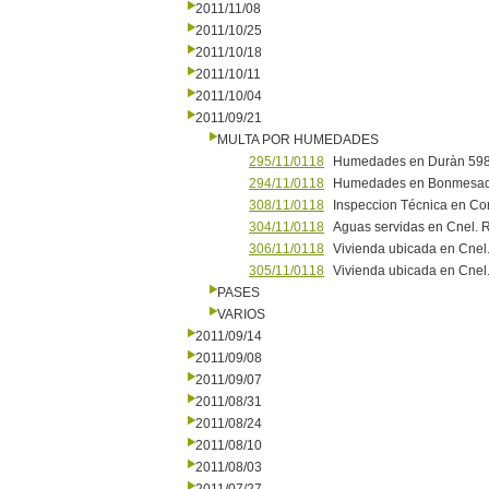
2011/11/08
2011/10/25
2011/10/18
2011/10/11
2011/10/04
2011/09/21
MULTA POR HUMEDADES
295/11/0118
Humedades en Duràn 598
294/11/0118
Humedades en Bonmesad
308/11/0118
Inspeccion Técnica en Co
304/11/0118
Aguas servidas en Cnel. R
306/11/0118
Vivienda ubicada en Cnel.
305/11/0118
Vivienda ubicada en Cnel.
PASES
VARIOS
2011/09/14
2011/09/08
2011/09/07
2011/08/31
2011/08/24
2011/08/10
2011/08/03