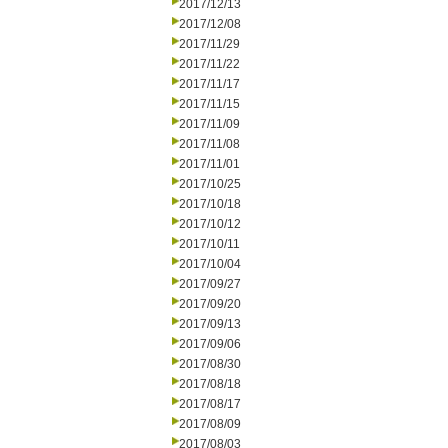
2017/12/13
2017/12/08
2017/11/29
2017/11/22
2017/11/17
2017/11/15
2017/11/09
2017/11/08
2017/11/01
2017/10/25
2017/10/18
2017/10/12
2017/10/11
2017/10/04
2017/09/27
2017/09/20
2017/09/13
2017/09/06
2017/08/30
2017/08/18
2017/08/17
2017/08/09
2017/08/03