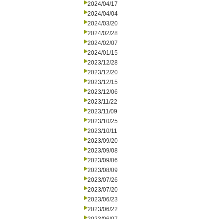
2024/04/17
2024/04/04
2024/03/20
2024/02/28
2024/02/07
2024/01/15
2023/12/28
2023/12/20
2023/12/15
2023/12/06
2023/11/22
2023/11/09
2023/10/25
2023/10/11
2023/09/20
2023/09/08
2023/09/06
2023/08/09
2023/07/26
2023/07/20
2023/06/23
2023/06/22