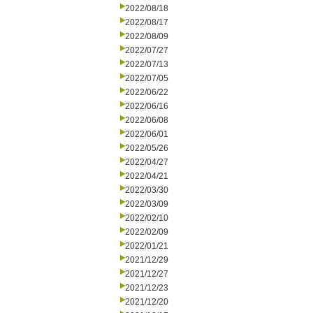
2022/08/18
2022/08/17
2022/08/09
2022/07/27
2022/07/13
2022/07/05
2022/06/22
2022/06/16
2022/06/08
2022/06/01
2022/05/26
2022/04/27
2022/04/21
2022/03/30
2022/03/09
2022/02/10
2022/02/09
2022/01/21
2021/12/29
2021/12/27
2021/12/23
2021/12/20