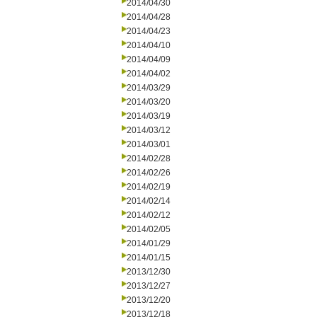
2014/04/30
2014/04/28
2014/04/23
2014/04/10
2014/04/09
2014/04/02
2014/03/29
2014/03/20
2014/03/19
2014/03/12
2014/03/01
2014/02/28
2014/02/26
2014/02/19
2014/02/14
2014/02/12
2014/02/05
2014/01/29
2014/01/15
2013/12/30
2013/12/27
2013/12/20
2013/12/18