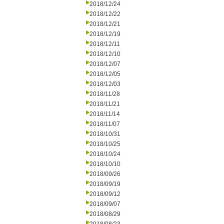
2018/12/24
2018/12/22
2018/12/21
2018/12/19
2018/12/11
2018/12/10
2018/12/07
2018/12/05
2018/12/03
2018/11/28
2018/11/21
2018/11/14
2018/11/07
2018/10/31
2018/10/25
2018/10/24
2018/10/10
2018/09/26
2018/09/19
2018/09/12
2018/09/07
2018/08/29