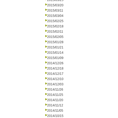
2015/03/25
2015/03/20
2015/03/11
2015/03/04
2015/02/25
2015/02/18
2015/02/11
2015/02/05
2015/01/28
2015/01/21
2015/01/14
2015/01/09
2014/12/26
2014/12/18
2014/12/17
2014/12/10
2014/12/03
2014/11/26
2014/11/25
2014/11/20
2014/11/12
2014/11/05
2014/10/15