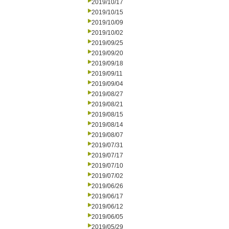
2019/10/17
2019/10/15
2019/10/09
2019/10/02
2019/09/25
2019/09/20
2019/09/18
2019/09/11
2019/09/04
2019/08/27
2019/08/21
2019/08/15
2019/08/14
2019/08/07
2019/07/31
2019/07/17
2019/07/10
2019/07/02
2019/06/26
2019/06/17
2019/06/12
2019/06/05
2019/05/29