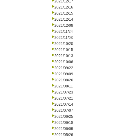
2021/12/17
2021/12/16
2021/12/15
2021/12/14
2021/12/08
2021/11/24
2021/11/03
2021/10/20
2021/10/15
2021/10/13
2021/10/06
2021/09/22
2021/09/09
2021/08/26
2021/08/11
2021/07/23
2021/07/21
2021/07/14
2021/07/07
2021/06/25
2021/06/18
2021/06/09
2021/05/26