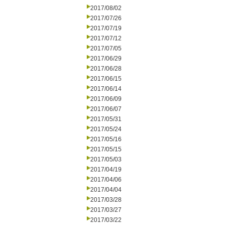
2017/08/02
2017/07/26
2017/07/19
2017/07/12
2017/07/05
2017/06/29
2017/06/28
2017/06/15
2017/06/14
2017/06/09
2017/06/07
2017/05/31
2017/05/24
2017/05/16
2017/05/15
2017/05/03
2017/04/19
2017/04/06
2017/04/04
2017/03/28
2017/03/27
2017/03/22