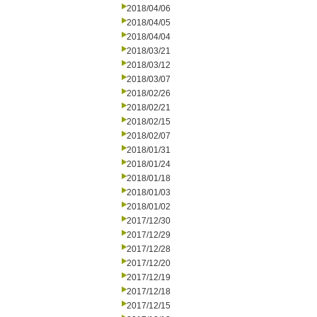
2018/04/06
2018/04/05
2018/04/04
2018/03/21
2018/03/12
2018/03/07
2018/02/26
2018/02/21
2018/02/15
2018/02/07
2018/01/31
2018/01/24
2018/01/18
2018/01/03
2018/01/02
2017/12/30
2017/12/29
2017/12/28
2017/12/20
2017/12/19
2017/12/18
2017/12/15