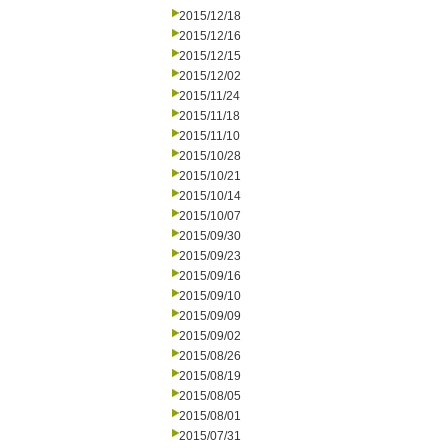
2015/12/18
2015/12/16
2015/12/15
2015/12/02
2015/11/24
2015/11/18
2015/11/10
2015/10/28
2015/10/21
2015/10/14
2015/10/07
2015/09/30
2015/09/23
2015/09/16
2015/09/10
2015/09/09
2015/09/02
2015/08/26
2015/08/19
2015/08/05
2015/08/01
2015/07/31