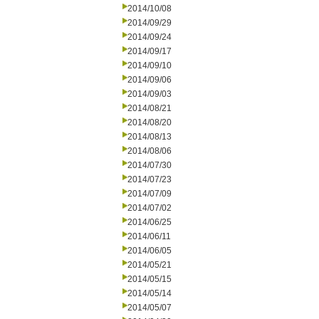
2014/10/08
2014/09/29
2014/09/24
2014/09/17
2014/09/10
2014/09/06
2014/09/03
2014/08/21
2014/08/20
2014/08/13
2014/08/06
2014/07/30
2014/07/23
2014/07/09
2014/07/02
2014/06/25
2014/06/11
2014/06/05
2014/05/21
2014/05/15
2014/05/14
2014/05/07