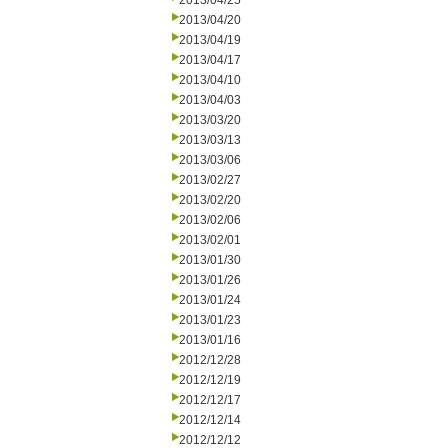
2013/04/25
2013/04/20
2013/04/19
2013/04/17
2013/04/10
2013/04/03
2013/03/20
2013/03/13
2013/03/06
2013/02/27
2013/02/20
2013/02/06
2013/02/01
2013/01/30
2013/01/26
2013/01/24
2013/01/23
2013/01/16
2012/12/28
2012/12/19
2012/12/17
2012/12/14
2012/12/12