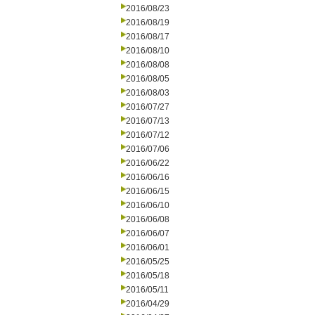
2016/08/23
2016/08/19
2016/08/17
2016/08/10
2016/08/08
2016/08/05
2016/08/03
2016/07/27
2016/07/13
2016/07/12
2016/07/06
2016/06/22
2016/06/16
2016/06/15
2016/06/10
2016/06/08
2016/06/07
2016/06/01
2016/05/25
2016/05/18
2016/05/11
2016/04/29