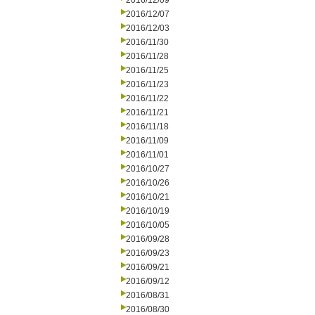
2016/12/09
2016/12/07
2016/12/03
2016/11/30
2016/11/28
2016/11/25
2016/11/23
2016/11/22
2016/11/21
2016/11/18
2016/11/09
2016/11/01
2016/10/27
2016/10/26
2016/10/21
2016/10/19
2016/10/05
2016/09/28
2016/09/23
2016/09/21
2016/09/12
2016/08/31
2016/08/30