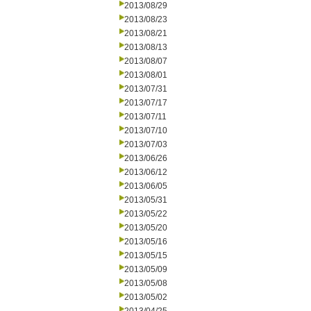
2013/08/29
2013/08/23
2013/08/21
2013/08/13
2013/08/07
2013/08/01
2013/07/31
2013/07/17
2013/07/11
2013/07/10
2013/07/03
2013/06/26
2013/06/12
2013/06/05
2013/05/31
2013/05/22
2013/05/20
2013/05/16
2013/05/15
2013/05/09
2013/05/08
2013/05/02