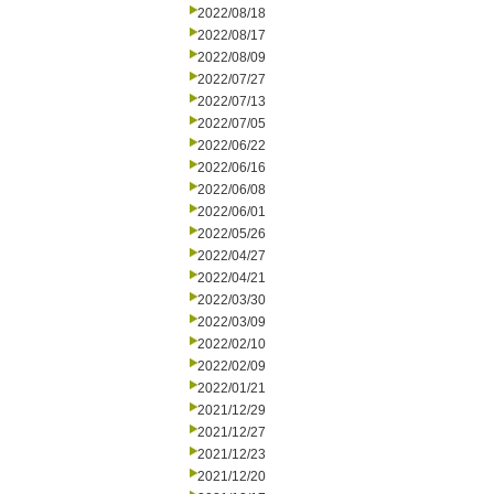
2022/08/18
2022/08/17
2022/08/09
2022/07/27
2022/07/13
2022/07/05
2022/06/22
2022/06/16
2022/06/08
2022/06/01
2022/05/26
2022/04/27
2022/04/21
2022/03/30
2022/03/09
2022/02/10
2022/02/09
2022/01/21
2021/12/29
2021/12/27
2021/12/23
2021/12/20