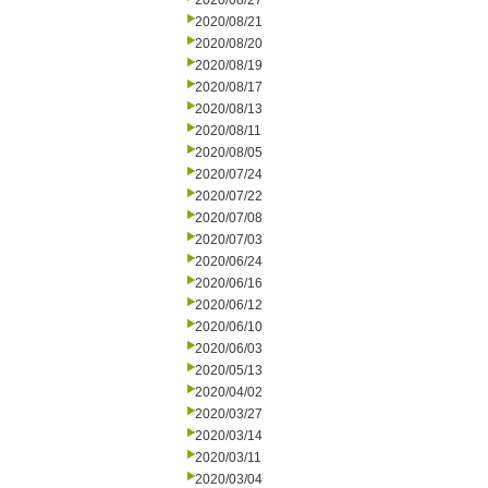
2020/08/27
2020/08/21
2020/08/20
2020/08/19
2020/08/17
2020/08/13
2020/08/11
2020/08/05
2020/07/24
2020/07/22
2020/07/08
2020/07/03
2020/06/24
2020/06/16
2020/06/12
2020/06/10
2020/06/03
2020/05/13
2020/04/02
2020/03/27
2020/03/14
2020/03/11
2020/03/04