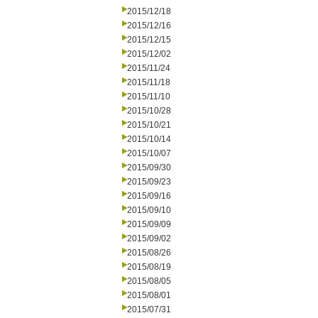
2015/12/18
2015/12/16
2015/12/15
2015/12/02
2015/11/24
2015/11/18
2015/11/10
2015/10/28
2015/10/21
2015/10/14
2015/10/07
2015/09/30
2015/09/23
2015/09/16
2015/09/10
2015/09/09
2015/09/02
2015/08/26
2015/08/19
2015/08/05
2015/08/01
2015/07/31