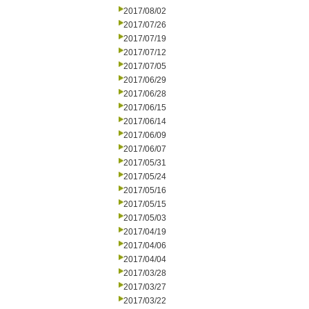
2017/08/02
2017/07/26
2017/07/19
2017/07/12
2017/07/05
2017/06/29
2017/06/28
2017/06/15
2017/06/14
2017/06/09
2017/06/07
2017/05/31
2017/05/24
2017/05/16
2017/05/15
2017/05/03
2017/04/19
2017/04/06
2017/04/04
2017/03/28
2017/03/27
2017/03/22