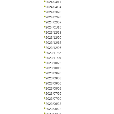
2024/04/17
2024/04/04
2024/03/20
2024/02/28
2024/02/07
2024/01/15
2023/12/28
2023/12/20
2023/12/15
2023/12/06
2023/11/22
2023/11/09
2023/10/25
2023/10/11
2023/09/20
2023/09/08
2023/09/06
2023/08/09
2023/07/26
2023/07/20
2023/06/23
2023/06/22