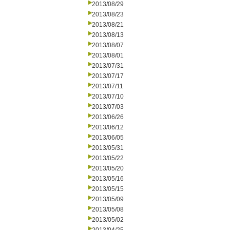
2013/08/29
2013/08/23
2013/08/21
2013/08/13
2013/08/07
2013/08/01
2013/07/31
2013/07/17
2013/07/11
2013/07/10
2013/07/03
2013/06/26
2013/06/12
2013/06/05
2013/05/31
2013/05/22
2013/05/20
2013/05/16
2013/05/15
2013/05/09
2013/05/08
2013/05/02