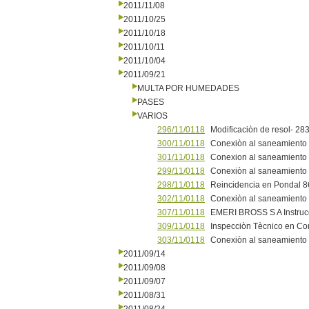
2011/11/08
2011/10/25
2011/10/18
2011/10/11
2011/10/04
2011/09/21
MULTA POR HUMEDADES
PASES
VARIOS
296/11/0118
Modificaciòn de resol- 28
300/11/0118
Conexiòn al saneamiento 
301/11/0118
Conexion al saneamiento
299/11/0118
Conexiòn al saneamiento e
298/11/0118
Reincidencia en Pondal 8
302/11/0118
Conexiòn al saneamiento 
307/11/0118
EMERI BROSS S A Instruc
309/11/0118
Inspecciòn Tècnico en Co
303/11/0118
Conexiòn al saneamiento 
2011/09/14
2011/09/08
2011/09/07
2011/08/31