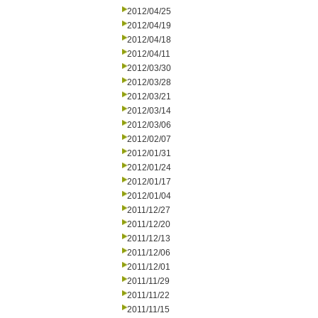
2012/04/25
2012/04/19
2012/04/18
2012/04/11
2012/03/30
2012/03/28
2012/03/21
2012/03/14
2012/03/06
2012/02/07
2012/01/31
2012/01/24
2012/01/17
2012/01/04
2011/12/27
2011/12/20
2011/12/13
2011/12/06
2011/12/01
2011/11/29
2011/11/22
2011/11/15