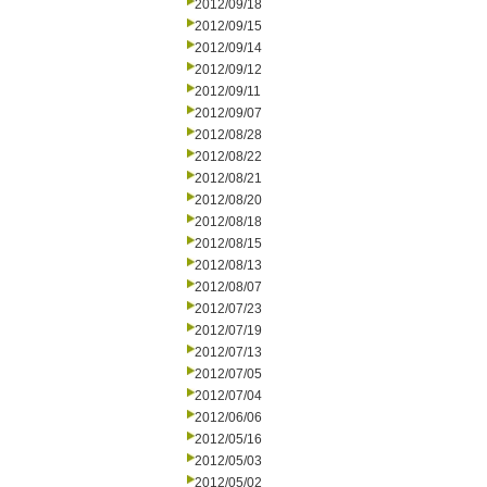
2012/09/18
2012/09/15
2012/09/14
2012/09/12
2012/09/11
2012/09/07
2012/08/28
2012/08/22
2012/08/21
2012/08/20
2012/08/18
2012/08/15
2012/08/13
2012/08/07
2012/07/23
2012/07/19
2012/07/13
2012/07/05
2012/07/04
2012/06/06
2012/05/16
2012/05/03
2012/05/02