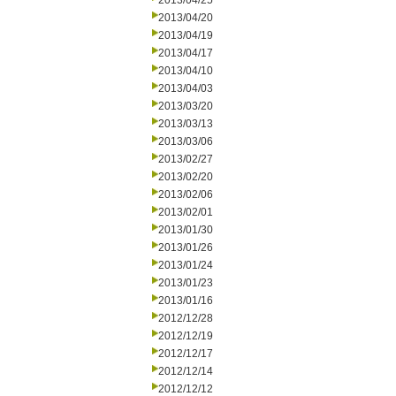
2013/04/25
2013/04/20
2013/04/19
2013/04/17
2013/04/10
2013/04/03
2013/03/20
2013/03/13
2013/03/06
2013/02/27
2013/02/20
2013/02/06
2013/02/01
2013/01/30
2013/01/26
2013/01/24
2013/01/23
2013/01/16
2012/12/28
2012/12/19
2012/12/17
2012/12/14
2012/12/12