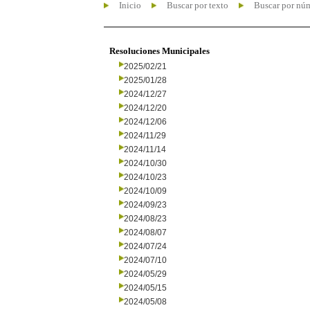
Inicio
Buscar por texto
Buscar por nú
Resoluciones Municipales
2025/02/21
2025/01/28
2024/12/27
2024/12/20
2024/12/06
2024/11/29
2024/11/14
2024/10/30
2024/10/23
2024/10/09
2024/09/23
2024/08/23
2024/08/07
2024/07/24
2024/07/10
2024/05/29
2024/05/15
2024/05/08