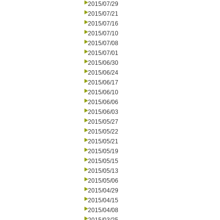
2015/07/29
2015/07/21
2015/07/16
2015/07/10
2015/07/08
2015/07/01
2015/06/30
2015/06/24
2015/06/17
2015/06/10
2015/06/06
2015/06/03
2015/05/27
2015/05/22
2015/05/21
2015/05/19
2015/05/15
2015/05/13
2015/05/06
2015/04/29
2015/04/15
2015/04/08