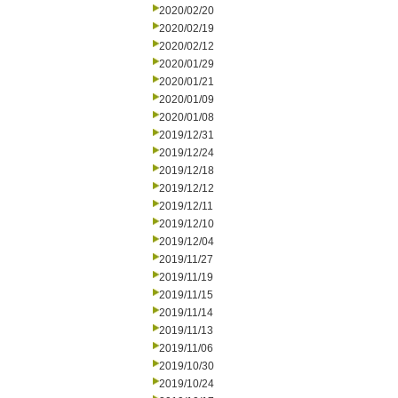
2020/02/20
2020/02/19
2020/02/12
2020/01/29
2020/01/21
2020/01/09
2020/01/08
2019/12/31
2019/12/24
2019/12/18
2019/12/12
2019/12/11
2019/12/10
2019/12/04
2019/11/27
2019/11/19
2019/11/15
2019/11/14
2019/11/13
2019/11/06
2019/10/30
2019/10/24