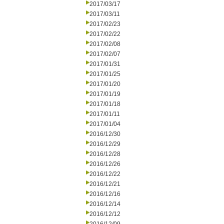
2017/03/17
2017/03/11
2017/02/23
2017/02/22
2017/02/08
2017/02/07
2017/01/31
2017/01/25
2017/01/20
2017/01/19
2017/01/18
2017/01/11
2017/01/04
2016/12/30
2016/12/29
2016/12/28
2016/12/26
2016/12/22
2016/12/21
2016/12/16
2016/12/14
2016/12/12