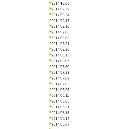
2014/10/08
2014/09/29
2014/09/24
2014/09/17
2014/09/10
2014/09/06
2014/09/03
2014/08/21
2014/08/20
2014/08/13
2014/08/06
2014/07/30
2014/07/23
2014/07/09
2014/07/02
2014/06/25
2014/06/11
2014/06/05
2014/05/21
2014/05/15
2014/05/14
2014/05/07