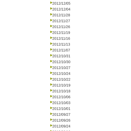
2012/12/05
2012/12/04
2012/11/28
2012/11/27
2012/11/26
2012/11/19
2012/11/16
2012/11/13
2012/11/07
2012/10/31
2012/10/30
2012/10/27
2012/10/24
2012/10/22
2012/10/19
2012/10/18
2012/10/06
2012/10/03
2012/10/01
2012/09/27
2012/09/26
2012/09/24