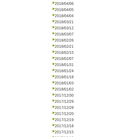
2018/04/06
2018/04/05
2018/04/04
2018/03/21
2018/03/12
2018/03/07
2018/02/26
2018/02/21
2018/02/15
2018/02/07
2018/01/31
2018/01/24
2018/01/18
2018/01/03
2018/01/02
2017/12/30
2017/12/29
2017/12/28
2017/12/20
2017/12/19
2017/12/18
2017/12/15