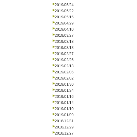
2019/05/24
2019/05/22
2019/05/15
2019/04/29
2019/04/10
2019/03/27
2019/03/18
2019/03/13
2019/02/27
2019/02/26
2019/02/13
2019/02/06
2019/02/02
2019/01/30
2019/01/24
2019/01/16
2019/01/14
2019/01/10
2019/01/09
2018/12/31
2018/12/29
2018/12/27