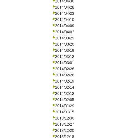
2014/04/30
2014/04/28
2014/04/23
2014/04/10
2014/04/09
2014/04/02
2014/03/29
2014/03/20
2014/03/19
2014/03/12
2014/03/01
2014/02/28
2014/02/26
2014/02/19
2014/02/14
2014/02/12
2014/02/05
2014/01/29
2014/01/15
2013/12/30
2013/12/27
2013/12/20
2013/12/18