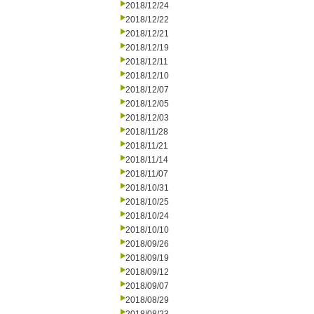
2018/12/24
2018/12/22
2018/12/21
2018/12/19
2018/12/11
2018/12/10
2018/12/07
2018/12/05
2018/12/03
2018/11/28
2018/11/21
2018/11/14
2018/11/07
2018/10/31
2018/10/25
2018/10/24
2018/10/10
2018/09/26
2018/09/19
2018/09/12
2018/09/07
2018/08/29