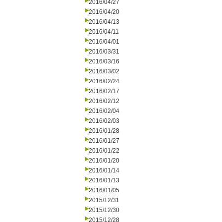
2016/04/27
2016/04/20
2016/04/13
2016/04/11
2016/04/01
2016/03/31
2016/03/16
2016/03/02
2016/02/24
2016/02/17
2016/02/12
2016/02/04
2016/02/03
2016/01/28
2016/01/27
2016/01/22
2016/01/20
2016/01/14
2016/01/13
2016/01/05
2015/12/31
2015/12/30
2015/12/28