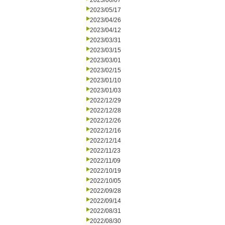
2023/06/07
2023/05/17
2023/04/26
2023/04/12
2023/03/31
2023/03/15
2023/03/01
2023/02/15
2023/01/10
2023/01/03
2022/12/29
2022/12/28
2022/12/26
2022/12/16
2022/12/14
2022/11/23
2022/11/09
2022/10/19
2022/10/05
2022/09/28
2022/09/14
2022/08/31
2022/08/30