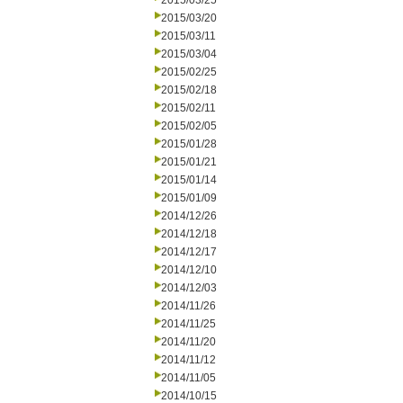
2015/03/25
2015/03/20
2015/03/11
2015/03/04
2015/02/25
2015/02/18
2015/02/11
2015/02/05
2015/01/28
2015/01/21
2015/01/14
2015/01/09
2014/12/26
2014/12/18
2014/12/17
2014/12/10
2014/12/03
2014/11/26
2014/11/25
2014/11/20
2014/11/12
2014/11/05
2014/10/15