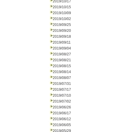
2019/10/17
2019/10/15
2019/10/09
2019/10/02
2019/09/25
2019/09/20
2019/09/18
2019/09/11
2019/09/04
2019/08/27
2019/08/21
2019/08/15
2019/08/14
2019/08/07
2019/07/31
2019/07/17
2019/07/10
2019/07/02
2019/06/26
2019/06/17
2019/06/12
2019/06/05
2019/05/29