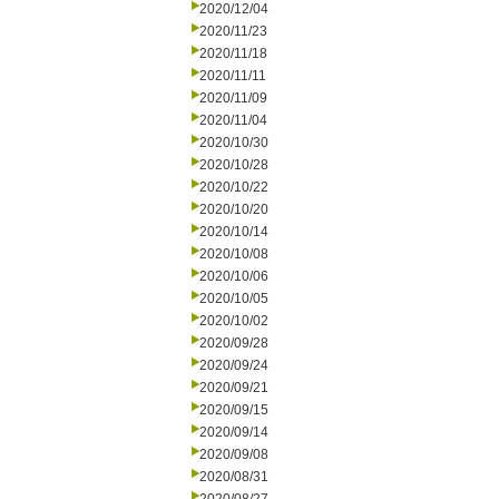
2020/12/04
2020/11/23
2020/11/18
2020/11/11
2020/11/09
2020/11/04
2020/10/30
2020/10/28
2020/10/22
2020/10/20
2020/10/14
2020/10/08
2020/10/06
2020/10/05
2020/10/02
2020/09/28
2020/09/24
2020/09/21
2020/09/15
2020/09/14
2020/09/08
2020/08/31