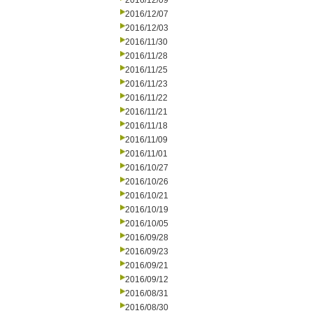
2016/12/09
2016/12/07
2016/12/03
2016/11/30
2016/11/28
2016/11/25
2016/11/23
2016/11/22
2016/11/21
2016/11/18
2016/11/09
2016/11/01
2016/10/27
2016/10/26
2016/10/21
2016/10/19
2016/10/05
2016/09/28
2016/09/23
2016/09/21
2016/09/12
2016/08/31
2016/08/30