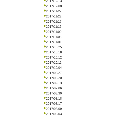
2017/12/13
2017/12/08
2017/11/29
2017/11/22
2017/11/17
2017/11/15
2017/11/09
2017/11/08
2017/11/01
2017/10/25
2017/10/18
2017/10/12
2017/10/11
2017/10/04
2017/09/27
2017/09/20
2017/09/13
2017/09/06
2017/08/30
2017/08/18
2017/08/17
2017/08/09
2017/08/03