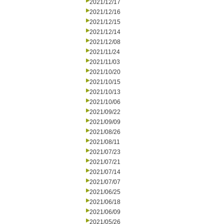
2021/12/17
2021/12/16
2021/12/15
2021/12/14
2021/12/08
2021/11/24
2021/11/03
2021/10/20
2021/10/15
2021/10/13
2021/10/06
2021/09/22
2021/09/09
2021/08/26
2021/08/11
2021/07/23
2021/07/21
2021/07/14
2021/07/07
2021/06/25
2021/06/18
2021/06/09
2021/05/26