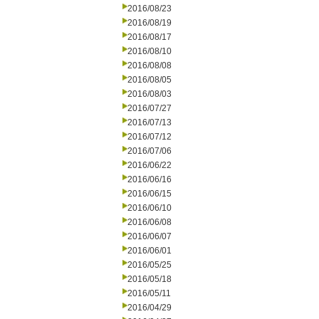
2016/08/23
2016/08/19
2016/08/17
2016/08/10
2016/08/08
2016/08/05
2016/08/03
2016/07/27
2016/07/13
2016/07/12
2016/07/06
2016/06/22
2016/06/16
2016/06/15
2016/06/10
2016/06/08
2016/06/07
2016/06/01
2016/05/25
2016/05/18
2016/05/11
2016/04/29