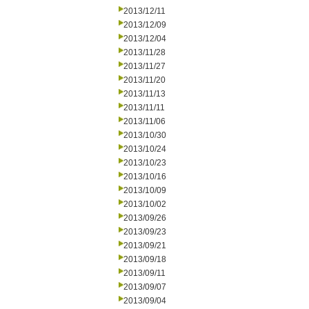
2013/12/11
2013/12/09
2013/12/04
2013/11/28
2013/11/27
2013/11/20
2013/11/13
2013/11/11
2013/11/06
2013/10/30
2013/10/24
2013/10/23
2013/10/16
2013/10/09
2013/10/02
2013/09/26
2013/09/23
2013/09/21
2013/09/18
2013/09/11
2013/09/07
2013/09/04