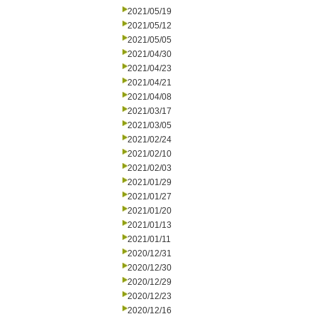
2021/05/19
2021/05/12
2021/05/05
2021/04/30
2021/04/23
2021/04/21
2021/04/08
2021/03/17
2021/03/05
2021/02/24
2021/02/10
2021/02/03
2021/01/29
2021/01/27
2021/01/20
2021/01/13
2021/01/11
2020/12/31
2020/12/30
2020/12/29
2020/12/23
2020/12/16