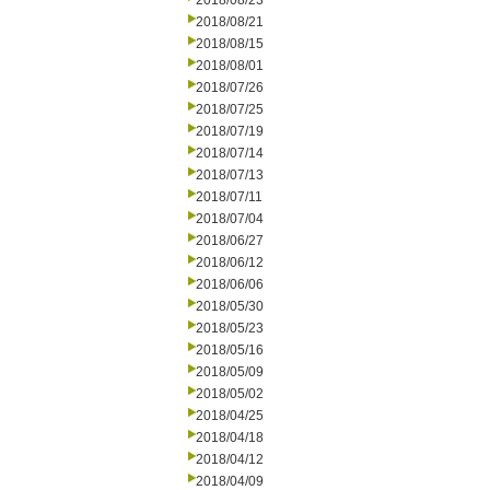
2018/08/23
2018/08/21
2018/08/15
2018/08/01
2018/07/26
2018/07/25
2018/07/19
2018/07/14
2018/07/13
2018/07/11
2018/07/04
2018/06/27
2018/06/12
2018/06/06
2018/05/30
2018/05/23
2018/05/16
2018/05/09
2018/05/02
2018/04/25
2018/04/18
2018/04/12
2018/04/09