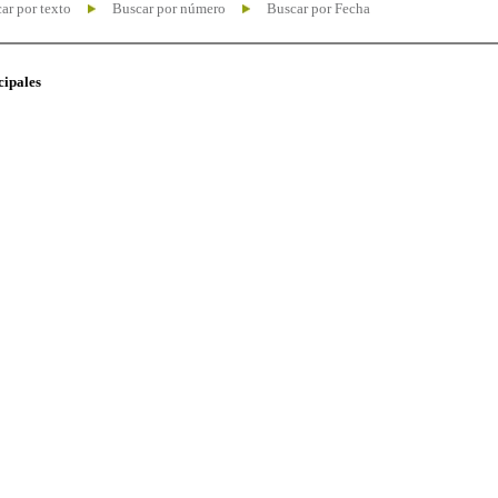
ar por texto
Buscar por número
Buscar por Fecha
cipales