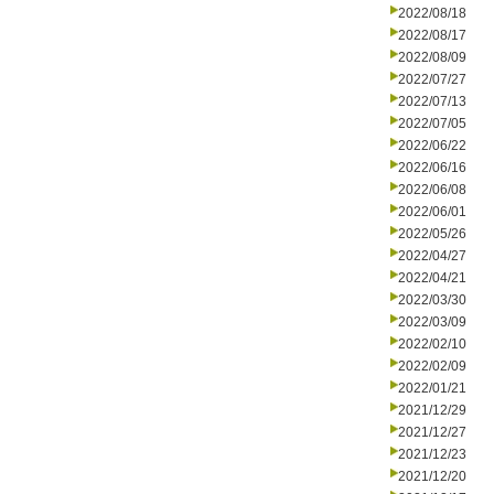
2022/08/18
2022/08/17
2022/08/09
2022/07/27
2022/07/13
2022/07/05
2022/06/22
2022/06/16
2022/06/08
2022/06/01
2022/05/26
2022/04/27
2022/04/21
2022/03/30
2022/03/09
2022/02/10
2022/02/09
2022/01/21
2021/12/29
2021/12/27
2021/12/23
2021/12/20