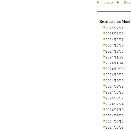
Inicio
Busc
Resoluciones Muni
2025/02/21
2025/01/28
2024/12/27
2024/12/20
2024/12/06
2024/11/29
2024/11/14
2024/10/30
2024/10/23
2024/10/09
2024/09/23
2024/08/23
2024/08/07
2024/07/24
2024/07/10
2024/05/29
2024/05/15
2024/05/08