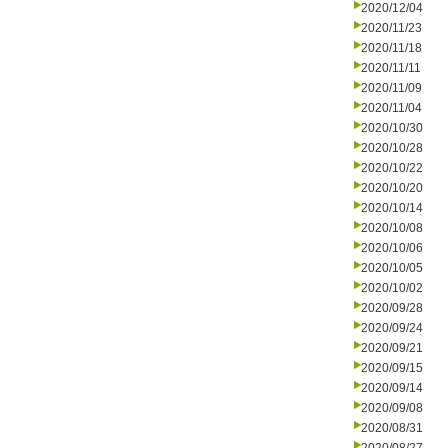
2020/12/04
2020/11/23
2020/11/18
2020/11/11
2020/11/09
2020/11/04
2020/10/30
2020/10/28
2020/10/22
2020/10/20
2020/10/14
2020/10/08
2020/10/06
2020/10/05
2020/10/02
2020/09/28
2020/09/24
2020/09/21
2020/09/15
2020/09/14
2020/09/08
2020/08/31