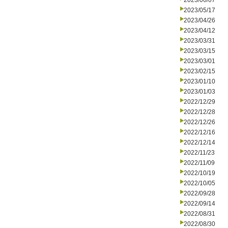
2023/06/07
2023/05/17
2023/04/26
2023/04/12
2023/03/31
2023/03/15
2023/03/01
2023/02/15
2023/01/10
2023/01/03
2022/12/29
2022/12/28
2022/12/26
2022/12/16
2022/12/14
2022/11/23
2022/11/09
2022/10/19
2022/10/05
2022/09/28
2022/09/14
2022/08/31
2022/08/30