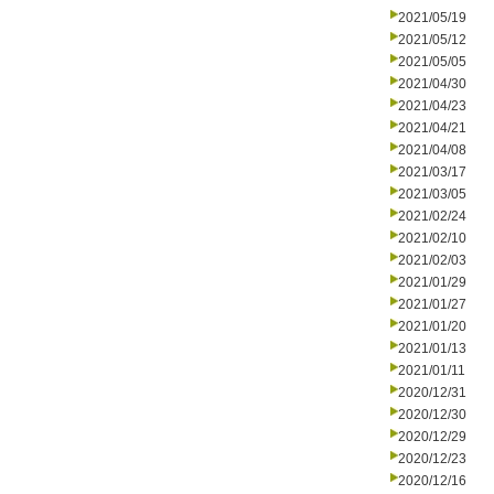
2021/05/19
2021/05/12
2021/05/05
2021/04/30
2021/04/23
2021/04/21
2021/04/08
2021/03/17
2021/03/05
2021/02/24
2021/02/10
2021/02/03
2021/01/29
2021/01/27
2021/01/20
2021/01/13
2021/01/11
2020/12/31
2020/12/30
2020/12/29
2020/12/23
2020/12/16