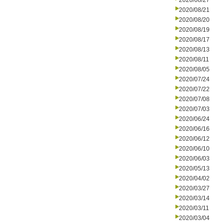
2020/08/27
2020/08/21
2020/08/20
2020/08/19
2020/08/17
2020/08/13
2020/08/11
2020/08/05
2020/07/24
2020/07/22
2020/07/08
2020/07/03
2020/06/24
2020/06/16
2020/06/12
2020/06/10
2020/06/03
2020/05/13
2020/04/02
2020/03/27
2020/03/14
2020/03/11
2020/03/04