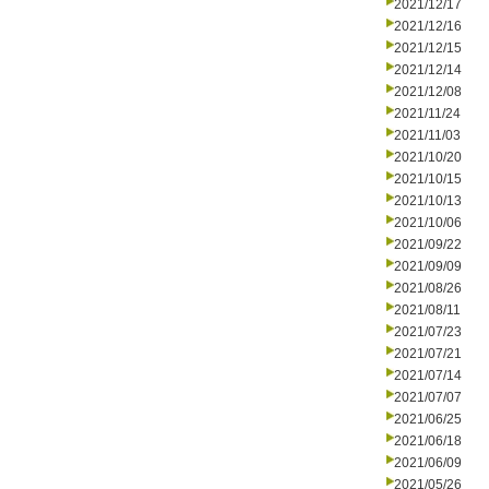
2021/12/17
2021/12/16
2021/12/15
2021/12/14
2021/12/08
2021/11/24
2021/11/03
2021/10/20
2021/10/15
2021/10/13
2021/10/06
2021/09/22
2021/09/09
2021/08/26
2021/08/11
2021/07/23
2021/07/21
2021/07/14
2021/07/07
2021/06/25
2021/06/18
2021/06/09
2021/05/26