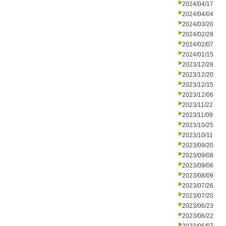
2024/04/17
2024/04/04
2024/03/20
2024/02/28
2024/02/07
2024/01/15
2023/12/28
2023/12/20
2023/12/15
2023/12/06
2023/11/22
2023/11/09
2023/10/25
2023/10/11
2023/09/20
2023/09/08
2023/09/06
2023/08/09
2023/07/26
2023/07/20
2023/06/23
2023/06/22