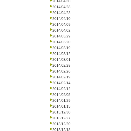
2014/04/30
2014/04/28
2014/04/23
2014/04/10
2014/04/09
2014/04/02
2014/03/29
2014/03/20
2014/03/19
2014/03/12
2014/03/01
2014/02/28
2014/02/26
2014/02/19
2014/02/14
2014/02/12
2014/02/05
2014/01/29
2014/01/15
2013/12/30
2013/12/27
2013/12/20
2013/12/18