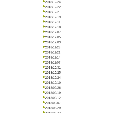
2018/12/24
2018/12/22
2018/12/21
2018/12/19
2018/12/11
2018/12/10
2018/12/07
2018/12/05
2018/12/03
2018/11/28
2018/11/21
2018/11/14
2018/11/07
2018/10/31
2018/10/25
2018/10/24
2018/10/10
2018/09/26
2018/09/19
2018/09/12
2018/09/07
2018/08/29