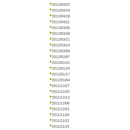
2012/04/25
2012/04/19
2012/04/18
2012/04/11
2012/03/30
2012/03/28
2012/03/21
2012/03/14
2012/03/06
2012/02/07
2012/01/31
2012/01/24
2012/01/17
2012/01/04
2011/12/27
2011/12/20
2011/12/13
2011/12/06
2011/12/01
2011/11/29
2011/11/22
2011/11/15