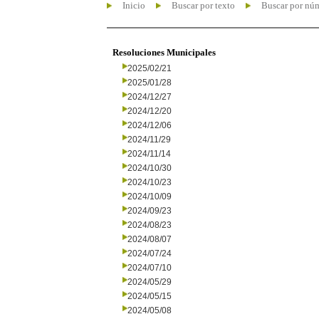
Inicio
Buscar por texto
Buscar por nú
Resoluciones Municipales
2025/02/21
2025/01/28
2024/12/27
2024/12/20
2024/12/06
2024/11/29
2024/11/14
2024/10/30
2024/10/23
2024/10/09
2024/09/23
2024/08/23
2024/08/07
2024/07/24
2024/07/10
2024/05/29
2024/05/15
2024/05/08