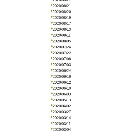
2020/08/27
2020/08/21
2020/08/20
2020/08/19
2020/08/17
2020/08/13
2020/08/11
2020/08/05
2020/07/24
2020/07/22
2020/07/08
2020/07/03
2020/06/24
2020/06/16
2020/06/12
2020/06/10
2020/06/03
2020/05/13
2020/04/02
2020/03/27
2020/03/14
2020/03/11
2020/03/04