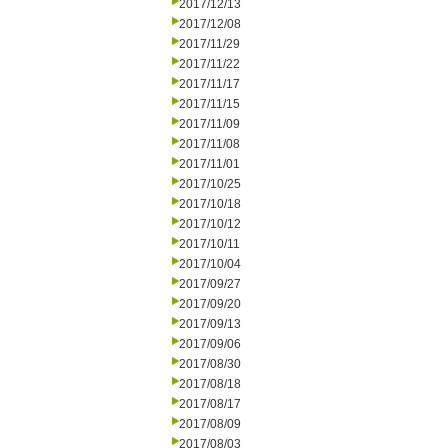
2017/12/13
2017/12/08
2017/11/29
2017/11/22
2017/11/17
2017/11/15
2017/11/09
2017/11/08
2017/11/01
2017/10/25
2017/10/18
2017/10/12
2017/10/11
2017/10/04
2017/09/27
2017/09/20
2017/09/13
2017/09/06
2017/08/30
2017/08/18
2017/08/17
2017/08/09
2017/08/03