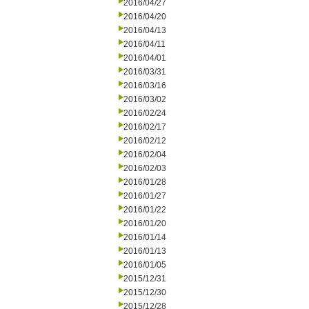
2016/04/27
2016/04/20
2016/04/13
2016/04/11
2016/04/01
2016/03/31
2016/03/16
2016/03/02
2016/02/24
2016/02/17
2016/02/12
2016/02/04
2016/02/03
2016/01/28
2016/01/27
2016/01/22
2016/01/20
2016/01/14
2016/01/13
2016/01/05
2015/12/31
2015/12/30
2015/12/28