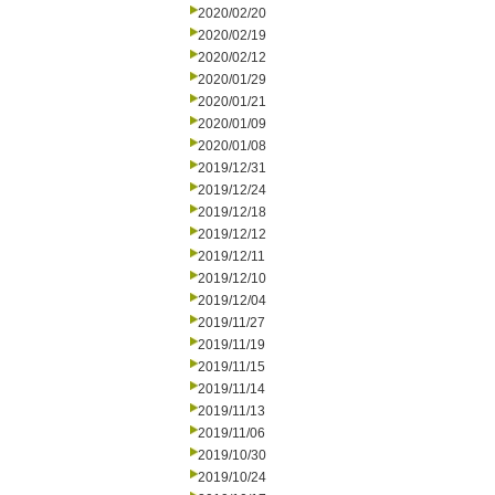
2020/02/20
2020/02/19
2020/02/12
2020/01/29
2020/01/21
2020/01/09
2020/01/08
2019/12/31
2019/12/24
2019/12/18
2019/12/12
2019/12/11
2019/12/10
2019/12/04
2019/11/27
2019/11/19
2019/11/15
2019/11/14
2019/11/13
2019/11/06
2019/10/30
2019/10/24