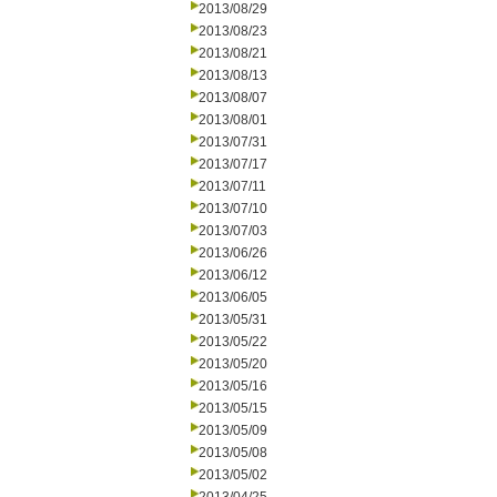
2013/08/29
2013/08/23
2013/08/21
2013/08/13
2013/08/07
2013/08/01
2013/07/31
2013/07/17
2013/07/11
2013/07/10
2013/07/03
2013/06/26
2013/06/12
2013/06/05
2013/05/31
2013/05/22
2013/05/20
2013/05/16
2013/05/15
2013/05/09
2013/05/08
2013/05/02