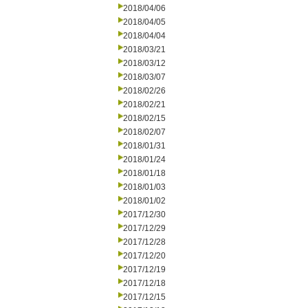
2018/04/06
2018/04/05
2018/04/04
2018/03/21
2018/03/12
2018/03/07
2018/02/26
2018/02/21
2018/02/15
2018/02/07
2018/01/31
2018/01/24
2018/01/18
2018/01/03
2018/01/02
2017/12/30
2017/12/29
2017/12/28
2017/12/20
2017/12/19
2017/12/18
2017/12/15