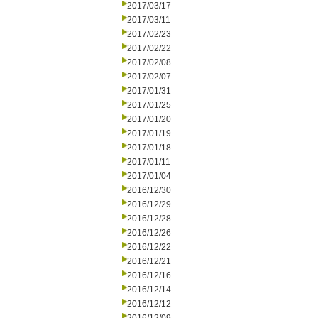
2017/03/17
2017/03/11
2017/02/23
2017/02/22
2017/02/08
2017/02/07
2017/01/31
2017/01/25
2017/01/20
2017/01/19
2017/01/18
2017/01/11
2017/01/04
2016/12/30
2016/12/29
2016/12/28
2016/12/26
2016/12/22
2016/12/21
2016/12/16
2016/12/14
2016/12/12