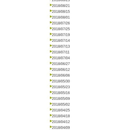
2018/08/23
2018/08/21
2018/08/15
2018/08/01
2018/07/26
2018/07/25
2018/07/19
2018/07/14
2018/07/13
2018/07/11
2018/07/04
2018/06/27
2018/06/12
2018/06/06
2018/05/30
2018/05/23
2018/05/16
2018/05/09
2018/05/02
2018/04/25
2018/04/18
2018/04/12
2018/04/09