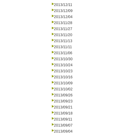
2013/12/11
2013/12/09
2013/12/04
2013/11/28
2013/11/27
2013/11/20
2013/11/13
2013/11/11
2013/11/06
2013/10/30
2013/10/24
2013/10/23
2013/10/16
2013/10/09
2013/10/02
2013/09/26
2013/09/23
2013/09/21
2013/09/18
2013/09/11
2013/09/07
2013/09/04