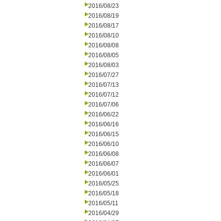
2016/08/23
2016/08/19
2016/08/17
2016/08/10
2016/08/08
2016/08/05
2016/08/03
2016/07/27
2016/07/13
2016/07/12
2016/07/06
2016/06/22
2016/06/16
2016/06/15
2016/06/10
2016/06/08
2016/06/07
2016/06/01
2016/05/25
2016/05/18
2016/05/11
2016/04/29