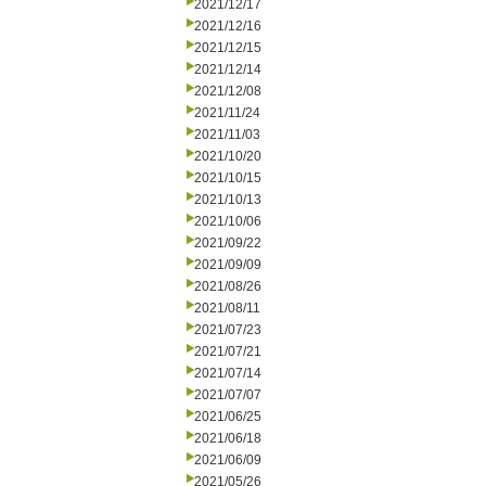
2021/12/17
2021/12/16
2021/12/15
2021/12/14
2021/12/08
2021/11/24
2021/11/03
2021/10/20
2021/10/15
2021/10/13
2021/10/06
2021/09/22
2021/09/09
2021/08/26
2021/08/11
2021/07/23
2021/07/21
2021/07/14
2021/07/07
2021/06/25
2021/06/18
2021/06/09
2021/05/26