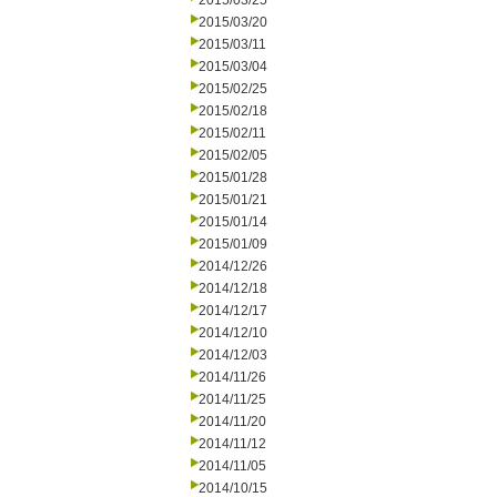
2015/03/25
2015/03/20
2015/03/11
2015/03/04
2015/02/25
2015/02/18
2015/02/11
2015/02/05
2015/01/28
2015/01/21
2015/01/14
2015/01/09
2014/12/26
2014/12/18
2014/12/17
2014/12/10
2014/12/03
2014/11/26
2014/11/25
2014/11/20
2014/11/12
2014/11/05
2014/10/15