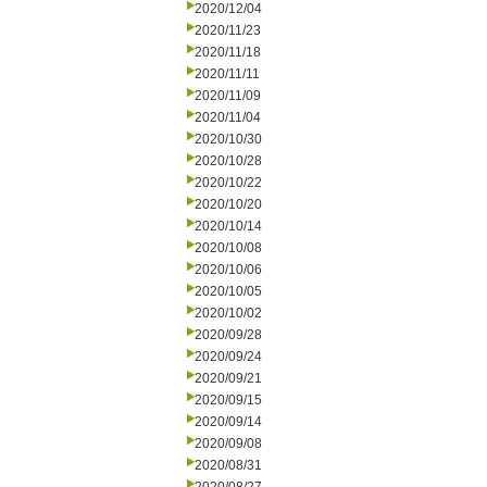
2020/12/04
2020/11/23
2020/11/18
2020/11/11
2020/11/09
2020/11/04
2020/10/30
2020/10/28
2020/10/22
2020/10/20
2020/10/14
2020/10/08
2020/10/06
2020/10/05
2020/10/02
2020/09/28
2020/09/24
2020/09/21
2020/09/15
2020/09/14
2020/09/08
2020/08/31