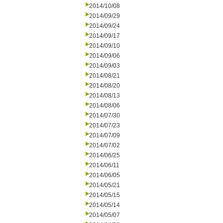
2014/10/08
2014/09/29
2014/09/24
2014/09/17
2014/09/10
2014/09/06
2014/09/03
2014/08/21
2014/08/20
2014/08/13
2014/08/06
2014/07/30
2014/07/23
2014/07/09
2014/07/02
2014/06/25
2014/06/11
2014/06/05
2014/05/21
2014/05/15
2014/05/14
2014/05/07