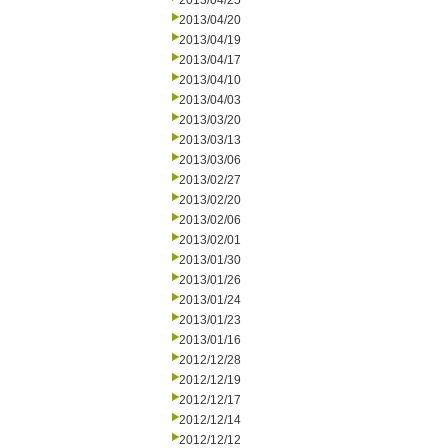
2013/04/25
2013/04/20
2013/04/19
2013/04/17
2013/04/10
2013/04/03
2013/03/20
2013/03/13
2013/03/06
2013/02/27
2013/02/20
2013/02/06
2013/02/01
2013/01/30
2013/01/26
2013/01/24
2013/01/23
2013/01/16
2012/12/28
2012/12/19
2012/12/17
2012/12/14
2012/12/12