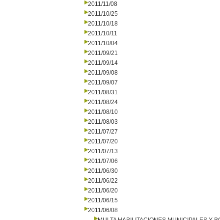
2011/11/08
2011/10/25
2011/10/18
2011/10/11
2011/10/04
2011/09/21
2011/09/14
2011/09/08
2011/09/07
2011/08/31
2011/08/24
2011/08/10
2011/08/03
2011/07/27
2011/07/20
2011/07/13
2011/07/06
2011/06/30
2011/06/22
2011/06/20
2011/06/15
2011/06/08