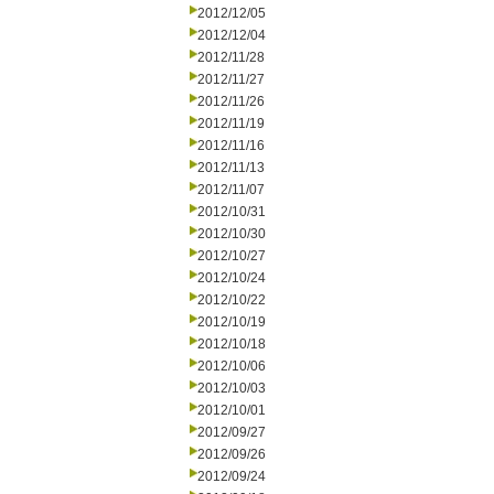
2012/12/05
2012/12/04
2012/11/28
2012/11/27
2012/11/26
2012/11/19
2012/11/16
2012/11/13
2012/11/07
2012/10/31
2012/10/30
2012/10/27
2012/10/24
2012/10/22
2012/10/19
2012/10/18
2012/10/06
2012/10/03
2012/10/01
2012/09/27
2012/09/26
2012/09/24