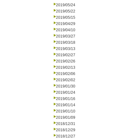
2019/05/24
2019/05/22
2019/05/15
2019/04/29
2019/04/10
2019/03/27
2019/03/18
2019/03/13
2019/02/27
2019/02/26
2019/02/13
2019/02/06
2019/02/02
2019/01/30
2019/01/24
2019/01/16
2019/01/14
2019/01/10
2019/01/09
2018/12/31
2018/12/29
2018/12/27