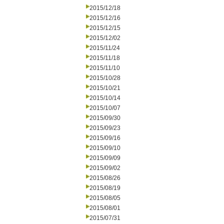
2015/12/18
2015/12/16
2015/12/15
2015/12/02
2015/11/24
2015/11/18
2015/11/10
2015/10/28
2015/10/21
2015/10/14
2015/10/07
2015/09/30
2015/09/23
2015/09/16
2015/09/10
2015/09/09
2015/09/02
2015/08/26
2015/08/19
2015/08/05
2015/08/01
2015/07/31