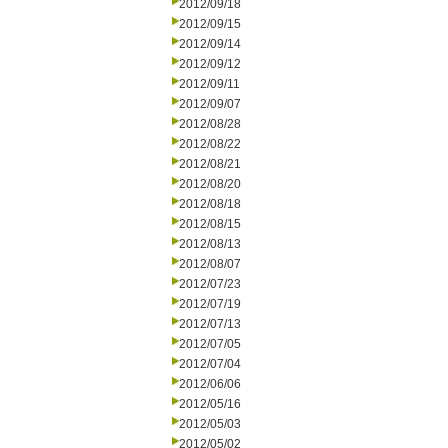
2012/09/18
2012/09/15
2012/09/14
2012/09/12
2012/09/11
2012/09/07
2012/08/28
2012/08/22
2012/08/21
2012/08/20
2012/08/18
2012/08/15
2012/08/13
2012/08/07
2012/07/23
2012/07/19
2012/07/13
2012/07/05
2012/07/04
2012/06/06
2012/05/16
2012/05/03
2012/05/02