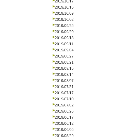
2019/10/17
2019/10/15
2019/10/09
2019/10/02
2019/09/25
2019/09/20
2019/09/18
2019/09/11
2019/09/04
2019/08/27
2019/08/21
2019/08/15
2019/08/14
2019/08/07
2019/07/31
2019/07/17
2019/07/10
2019/07/02
2019/06/26
2019/06/17
2019/06/12
2019/06/05
2019/05/29