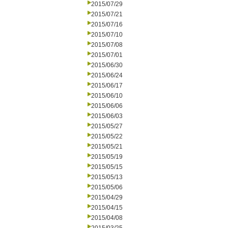
2015/07/29
2015/07/21
2015/07/16
2015/07/10
2015/07/08
2015/07/01
2015/06/30
2015/06/24
2015/06/17
2015/06/10
2015/06/06
2015/06/03
2015/05/27
2015/05/22
2015/05/21
2015/05/19
2015/05/15
2015/05/13
2015/05/06
2015/04/29
2015/04/15
2015/04/08