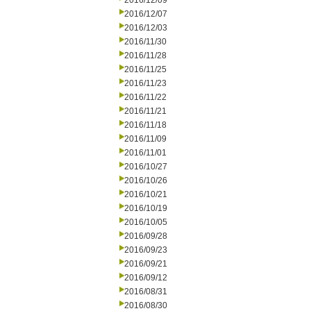
2016/12/09
2016/12/07
2016/12/03
2016/11/30
2016/11/28
2016/11/25
2016/11/23
2016/11/22
2016/11/21
2016/11/18
2016/11/09
2016/11/01
2016/10/27
2016/10/26
2016/10/21
2016/10/19
2016/10/05
2016/09/28
2016/09/23
2016/09/21
2016/09/12
2016/08/31
2016/08/30