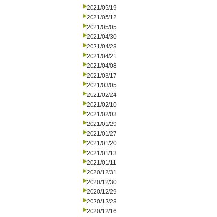
2021/05/19
2021/05/12
2021/05/05
2021/04/30
2021/04/23
2021/04/21
2021/04/08
2021/03/17
2021/03/05
2021/02/24
2021/02/10
2021/02/03
2021/01/29
2021/01/27
2021/01/20
2021/01/13
2021/01/11
2020/12/31
2020/12/30
2020/12/29
2020/12/23
2020/12/16