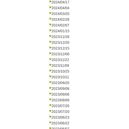
2024/04/17
2024/04/04
2024/03/20
2024/02/28
2024/02/07
2024/01/15
2023/12/28
2023/12/20
2023/12/15
2023/12/06
2023/11/22
2023/11/09
2023/10/25
2023/10/11
2023/09/20
2023/09/08
2023/09/06
2023/08/09
2023/07/26
2023/07/20
2023/06/23
2023/06/22