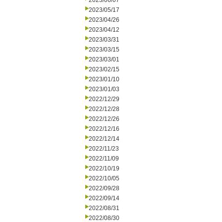
2023/06/07
2023/05/17
2023/04/26
2023/04/12
2023/03/31
2023/03/15
2023/03/01
2023/02/15
2023/01/10
2023/01/03
2022/12/29
2022/12/28
2022/12/26
2022/12/16
2022/12/14
2022/11/23
2022/11/09
2022/10/19
2022/10/05
2022/09/28
2022/09/14
2022/08/31
2022/08/30