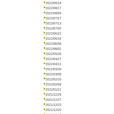
2022/08/18
2022/08/17
2022/08/09
2022/07/27
2022/07/13
2022/07/05
2022/06/22
2022/06/16
2022/06/08
2022/06/01
2022/05/26
2022/04/27
2022/04/21
2022/03/30
2022/03/09
2022/02/10
2022/02/09
2022/01/21
2021/12/29
2021/12/27
2021/12/23
2021/12/20