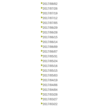
2017/08/02
2017/07/26
2017/07/19
2017/07/12
2017/07/05
2017/06/29
2017/06/28
2017/06/15
2017/06/14
2017/06/09
2017/06/07
2017/05/31
2017/05/24
2017/05/16
2017/05/15
2017/05/03
2017/04/19
2017/04/06
2017/04/04
2017/03/28
2017/03/27
2017/03/22