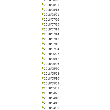
2018/08/23
2018/08/21
2018/08/15
2018/08/01
2018/07/26
2018/07/25
2018/07/19
2018/07/14
2018/07/13
2018/07/11
2018/07/04
2018/06/27
2018/06/12
2018/06/06
2018/05/30
2018/05/23
2018/05/16
2018/05/09
2018/05/02
2018/04/25
2018/04/18
2018/04/12
2018/04/09