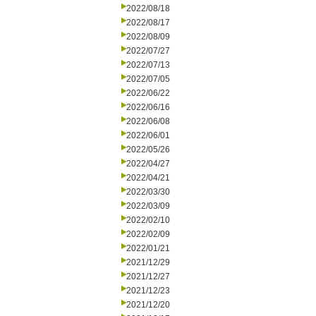
2022/08/18
2022/08/17
2022/08/09
2022/07/27
2022/07/13
2022/07/05
2022/06/22
2022/06/16
2022/06/08
2022/06/01
2022/05/26
2022/04/27
2022/04/21
2022/03/30
2022/03/09
2022/02/10
2022/02/09
2022/01/21
2021/12/29
2021/12/27
2021/12/23
2021/12/20