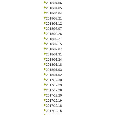
2018/04/06
2018/04/05
2018/04/04
2018/03/21
2018/03/12
2018/03/07
2018/02/26
2018/02/21
2018/02/15
2018/02/07
2018/01/31
2018/01/24
2018/01/18
2018/01/03
2018/01/02
2017/12/30
2017/12/29
2017/12/28
2017/12/20
2017/12/19
2017/12/18
2017/12/15