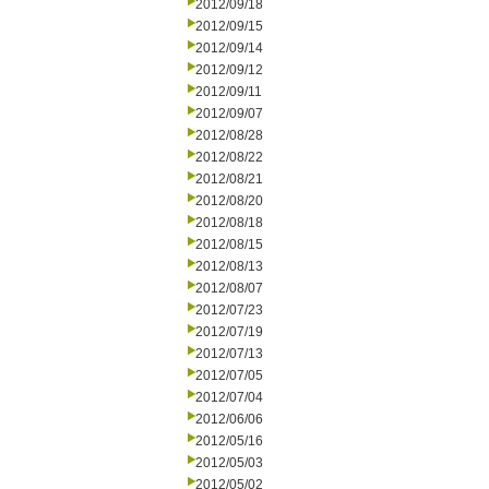
2012/09/18
2012/09/15
2012/09/14
2012/09/12
2012/09/11
2012/09/07
2012/08/28
2012/08/22
2012/08/21
2012/08/20
2012/08/18
2012/08/15
2012/08/13
2012/08/07
2012/07/23
2012/07/19
2012/07/13
2012/07/05
2012/07/04
2012/06/06
2012/05/16
2012/05/03
2012/05/02