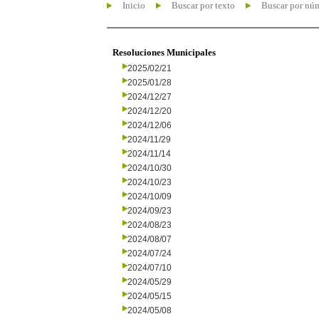
Inicio
Buscar por texto
Buscar por nú
Resoluciones Municipales
2025/02/21
2025/01/28
2024/12/27
2024/12/20
2024/12/06
2024/11/29
2024/11/14
2024/10/30
2024/10/23
2024/10/09
2024/09/23
2024/08/23
2024/08/07
2024/07/24
2024/07/10
2024/05/29
2024/05/15
2024/05/08