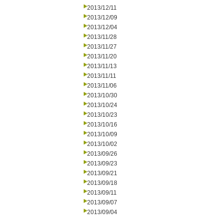
2013/12/11
2013/12/09
2013/12/04
2013/11/28
2013/11/27
2013/11/20
2013/11/13
2013/11/11
2013/11/06
2013/10/30
2013/10/24
2013/10/23
2013/10/16
2013/10/09
2013/10/02
2013/09/26
2013/09/23
2013/09/21
2013/09/18
2013/09/11
2013/09/07
2013/09/04