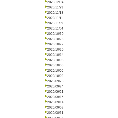
2020/12/04
2020/11/23
2020/11/18
2020/11/11
2020/11/09
2020/11/04
2020/10/30
2020/10/28
2020/10/22
2020/10/20
2020/10/14
2020/10/08
2020/10/06
2020/10/05
2020/10/02
2020/09/28
2020/09/24
2020/09/21
2020/09/15
2020/09/14
2020/09/08
2020/08/31