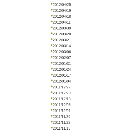
2012/04/25
2012/04/19
2012/04/18
2012/04/11
2012/03/30
2012/03/28
2012/03/21
2012/03/14
2012/03/06
2012/02/07
2012/01/31
2012/01/24
2012/01/17
2012/01/04
2011/12/27
2011/12/20
2011/12/13
2011/12/06
2011/12/01
2011/11/29
2011/11/22
2011/11/15