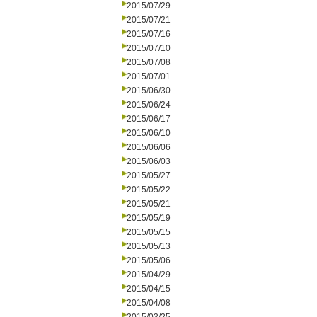
2015/07/29
2015/07/21
2015/07/16
2015/07/10
2015/07/08
2015/07/01
2015/06/30
2015/06/24
2015/06/17
2015/06/10
2015/06/06
2015/06/03
2015/05/27
2015/05/22
2015/05/21
2015/05/19
2015/05/15
2015/05/13
2015/05/06
2015/04/29
2015/04/15
2015/04/08