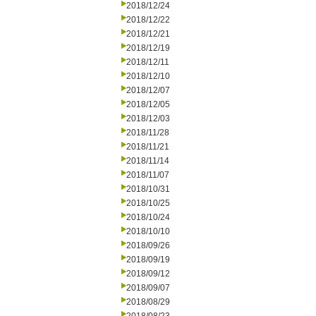
2018/12/24
2018/12/22
2018/12/21
2018/12/19
2018/12/11
2018/12/10
2018/12/07
2018/12/05
2018/12/03
2018/11/28
2018/11/21
2018/11/14
2018/11/07
2018/10/31
2018/10/25
2018/10/24
2018/10/10
2018/09/26
2018/09/19
2018/09/12
2018/09/07
2018/08/29