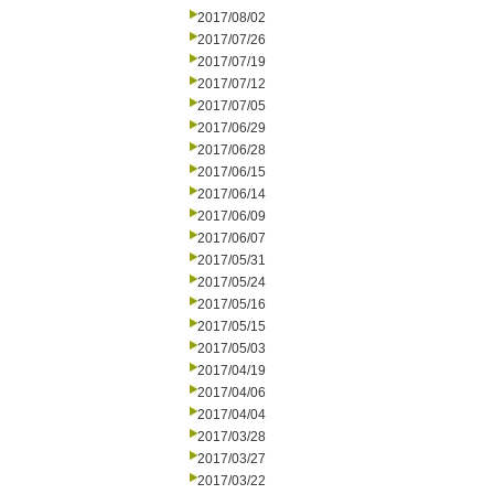
2017/08/02
2017/07/26
2017/07/19
2017/07/12
2017/07/05
2017/06/29
2017/06/28
2017/06/15
2017/06/14
2017/06/09
2017/06/07
2017/05/31
2017/05/24
2017/05/16
2017/05/15
2017/05/03
2017/04/19
2017/04/06
2017/04/04
2017/03/28
2017/03/27
2017/03/22