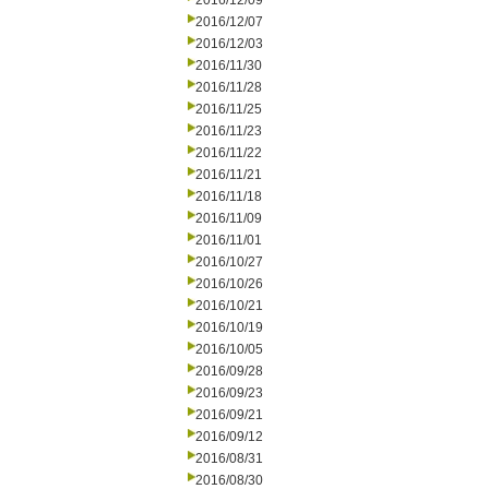
2016/12/09
2016/12/07
2016/12/03
2016/11/30
2016/11/28
2016/11/25
2016/11/23
2016/11/22
2016/11/21
2016/11/18
2016/11/09
2016/11/01
2016/10/27
2016/10/26
2016/10/21
2016/10/19
2016/10/05
2016/09/28
2016/09/23
2016/09/21
2016/09/12
2016/08/31
2016/08/30