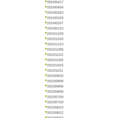
2024/04/17
2024/04/04
2024/03/20
2024/02/28
2024/02/07
2024/01/15
2023/12/28
2023/12/20
2023/12/15
2023/12/06
2023/11/22
2023/11/09
2023/10/25
2023/10/11
2023/09/20
2023/09/08
2023/09/06
2023/08/09
2023/07/26
2023/07/20
2023/06/23
2023/06/22