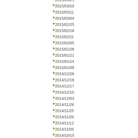
2015/03/25
2015/03/20
2015/03/11
2015/03/04
2015/02/25
2015/02/18
2015/02/11
2015/02/05
2015/01/28
2015/01/21
2015/01/14
2015/01/09
2014/12/26
2014/12/18
2014/12/17
2014/12/10
2014/12/03
2014/11/26
2014/11/25
2014/11/20
2014/11/12
2014/11/05
2014/10/15