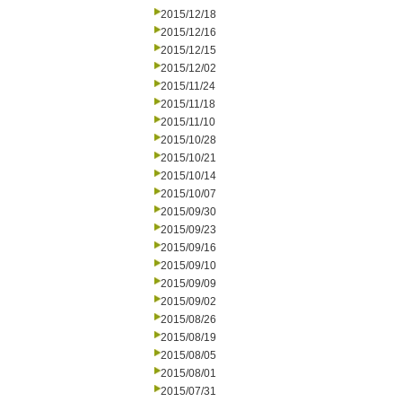
2015/12/18
2015/12/16
2015/12/15
2015/12/02
2015/11/24
2015/11/18
2015/11/10
2015/10/28
2015/10/21
2015/10/14
2015/10/07
2015/09/30
2015/09/23
2015/09/16
2015/09/10
2015/09/09
2015/09/02
2015/08/26
2015/08/19
2015/08/05
2015/08/01
2015/07/31