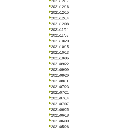
2021/12/17
2021/12/16
2021/12/15
2021/12/14
2021/12/08
2021/11/24
2021/11/03
2021/10/20
2021/10/15
2021/10/13
2021/10/06
2021/09/22
2021/09/09
2021/08/26
2021/08/11
2021/07/23
2021/07/21
2021/07/14
2021/07/07
2021/06/25
2021/06/18
2021/06/09
2021/05/26