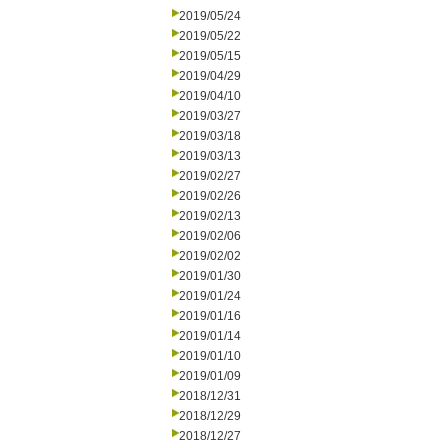
2019/05/24
2019/05/22
2019/05/15
2019/04/29
2019/04/10
2019/03/27
2019/03/18
2019/03/13
2019/02/27
2019/02/26
2019/02/13
2019/02/06
2019/02/02
2019/01/30
2019/01/24
2019/01/16
2019/01/14
2019/01/10
2019/01/09
2018/12/31
2018/12/29
2018/12/27