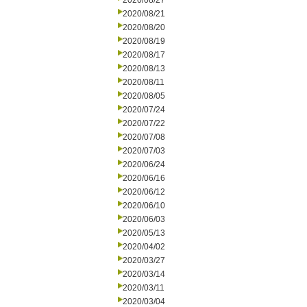
2020/08/27
2020/08/21
2020/08/20
2020/08/19
2020/08/17
2020/08/13
2020/08/11
2020/08/05
2020/07/24
2020/07/22
2020/07/08
2020/07/03
2020/06/24
2020/06/16
2020/06/12
2020/06/10
2020/06/03
2020/05/13
2020/04/02
2020/03/27
2020/03/14
2020/03/11
2020/03/04