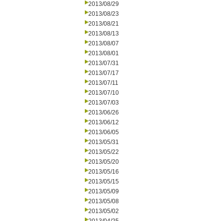
2013/08/29
2013/08/23
2013/08/21
2013/08/13
2013/08/07
2013/08/01
2013/07/31
2013/07/17
2013/07/11
2013/07/10
2013/07/03
2013/06/26
2013/06/12
2013/06/05
2013/05/31
2013/05/22
2013/05/20
2013/05/16
2013/05/15
2013/05/09
2013/05/08
2013/05/02