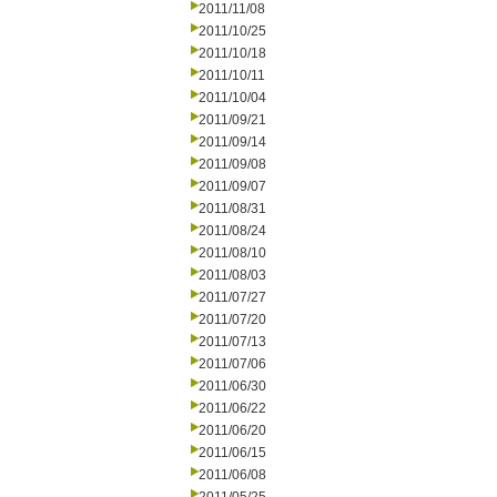
2011/11/08
2011/10/25
2011/10/18
2011/10/11
2011/10/04
2011/09/21
2011/09/14
2011/09/08
2011/09/07
2011/08/31
2011/08/24
2011/08/10
2011/08/03
2011/07/27
2011/07/20
2011/07/13
2011/07/06
2011/06/30
2011/06/22
2011/06/20
2011/06/15
2011/06/08