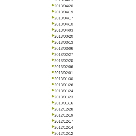
2013/04/25
2013/04/20
2013/04/19
2013/04/17
2013/04/10
2013/04/03
2013/03/20
2013/03/13
2013/03/06
2013/02/27
2013/02/20
2013/02/06
2013/02/01
2013/01/30
2013/01/26
2013/01/24
2013/01/23
2013/01/16
2012/12/28
2012/12/19
2012/12/17
2012/12/14
2012/12/12