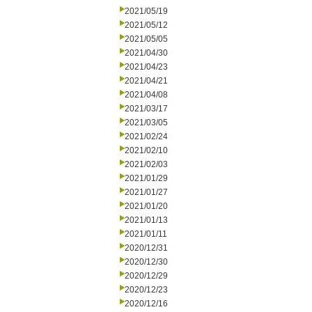
2021/05/19
2021/05/12
2021/05/05
2021/04/30
2021/04/23
2021/04/21
2021/04/08
2021/03/17
2021/03/05
2021/02/24
2021/02/10
2021/02/03
2021/01/29
2021/01/27
2021/01/20
2021/01/13
2021/01/11
2020/12/31
2020/12/30
2020/12/29
2020/12/23
2020/12/16