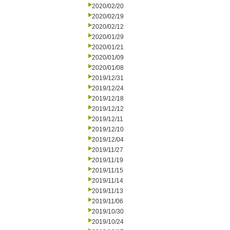
2020/02/20
2020/02/19
2020/02/12
2020/01/29
2020/01/21
2020/01/09
2020/01/08
2019/12/31
2019/12/24
2019/12/18
2019/12/12
2019/12/11
2019/12/10
2019/12/04
2019/11/27
2019/11/19
2019/11/15
2019/11/14
2019/11/13
2019/11/06
2019/10/30
2019/10/24