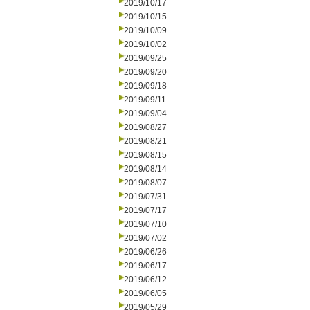
2019/10/17
2019/10/15
2019/10/09
2019/10/02
2019/09/25
2019/09/20
2019/09/18
2019/09/11
2019/09/04
2019/08/27
2019/08/21
2019/08/15
2019/08/14
2019/08/07
2019/07/31
2019/07/17
2019/07/10
2019/07/02
2019/06/26
2019/06/17
2019/06/12
2019/06/05
2019/05/29