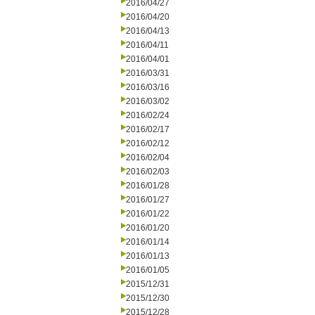
2016/04/27
2016/04/20
2016/04/13
2016/04/11
2016/04/01
2016/03/31
2016/03/16
2016/03/02
2016/02/24
2016/02/17
2016/02/12
2016/02/04
2016/02/03
2016/01/28
2016/01/27
2016/01/22
2016/01/20
2016/01/14
2016/01/13
2016/01/05
2015/12/31
2015/12/30
2015/12/28