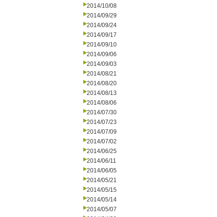
2014/10/08
2014/09/29
2014/09/24
2014/09/17
2014/09/10
2014/09/06
2014/09/03
2014/08/21
2014/08/20
2014/08/13
2014/08/06
2014/07/30
2014/07/23
2014/07/09
2014/07/02
2014/06/25
2014/06/11
2014/06/05
2014/05/21
2014/05/15
2014/05/14
2014/05/07