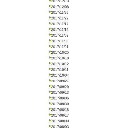
2017/12/13
2017/12/08
2017/11/29
2017/11/22
2017/11/17
2017/11/15
2017/11/09
2017/11/08
2017/11/01
2017/10/25
2017/10/18
2017/10/12
2017/10/11
2017/10/04
2017/09/27
2017/09/20
2017/09/13
2017/09/06
2017/08/30
2017/08/18
2017/08/17
2017/08/09
2017/08/03