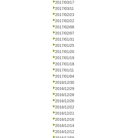
2017/03/17
2017/03/11
2017/02/23
2017/02/22
2017/02/08
2017/02/07
2017/01/31
2017/01/25
2017/01/20
2017/01/19
2017/01/18
2017/01/11
2017/01/04
2016/12/30
2016/12/29
2016/12/28
2016/12/26
2016/12/22
2016/12/21
2016/12/16
2016/12/14
2016/12/12