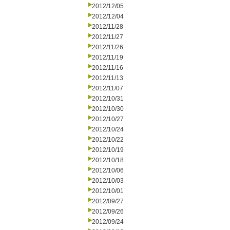
2012/12/05
2012/12/04
2012/11/28
2012/11/27
2012/11/26
2012/11/19
2012/11/16
2012/11/13
2012/11/07
2012/10/31
2012/10/30
2012/10/27
2012/10/24
2012/10/22
2012/10/19
2012/10/18
2012/10/06
2012/10/03
2012/10/01
2012/09/27
2012/09/26
2012/09/24