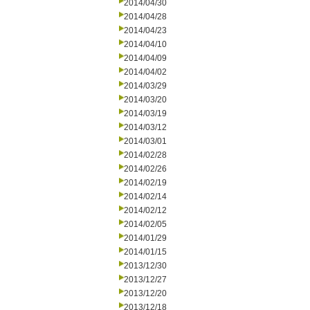
2014/04/30
2014/04/28
2014/04/23
2014/04/10
2014/04/09
2014/04/02
2014/03/29
2014/03/20
2014/03/19
2014/03/12
2014/03/01
2014/02/28
2014/02/26
2014/02/19
2014/02/14
2014/02/12
2014/02/05
2014/01/29
2014/01/15
2013/12/30
2013/12/27
2013/12/20
2013/12/18