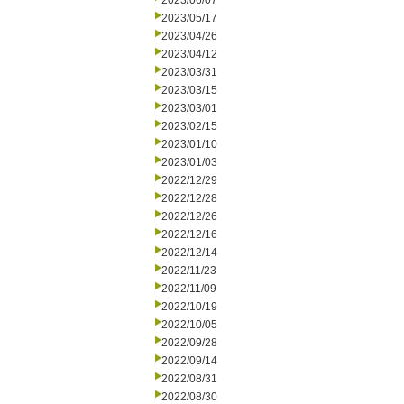
2023/06/07
2023/05/17
2023/04/26
2023/04/12
2023/03/31
2023/03/15
2023/03/01
2023/02/15
2023/01/10
2023/01/03
2022/12/29
2022/12/28
2022/12/26
2022/12/16
2022/12/14
2022/11/23
2022/11/09
2022/10/19
2022/10/05
2022/09/28
2022/09/14
2022/08/31
2022/08/30