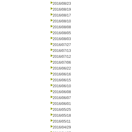
2016/08/23
2016/08/19
2016/08/17
2016/08/10
2016/08/08
2016/08/05
2016/08/03
2016/07/27
2016/07/13
2016/07/12
2016/07/06
2016/06/22
2016/06/16
2016/06/15
2016/06/10
2016/06/08
2016/06/07
2016/06/01
2016/05/25
2016/05/18
2016/05/11
2016/04/29