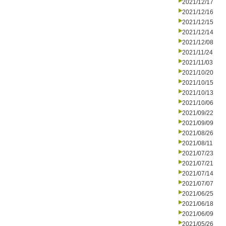
2021/12/17
2021/12/16
2021/12/15
2021/12/14
2021/12/08
2021/11/24
2021/11/03
2021/10/20
2021/10/15
2021/10/13
2021/10/06
2021/09/22
2021/09/09
2021/08/26
2021/08/11
2021/07/23
2021/07/21
2021/07/14
2021/07/07
2021/06/25
2021/06/18
2021/06/09
2021/05/26