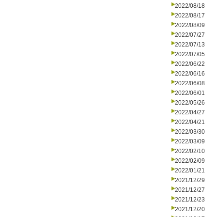
2022/08/18
2022/08/17
2022/08/09
2022/07/27
2022/07/13
2022/07/05
2022/06/22
2022/06/16
2022/06/08
2022/06/01
2022/05/26
2022/04/27
2022/04/21
2022/03/30
2022/03/09
2022/02/10
2022/02/09
2022/01/21
2021/12/29
2021/12/27
2021/12/23
2021/12/20