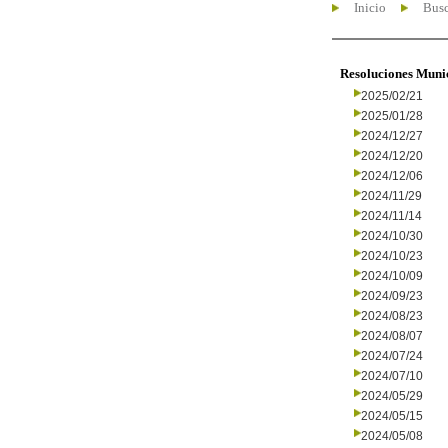
Inicio
Busc
Resoluciones Muni
2025/02/21
2025/01/28
2024/12/27
2024/12/20
2024/12/06
2024/11/29
2024/11/14
2024/10/30
2024/10/23
2024/10/09
2024/09/23
2024/08/23
2024/08/07
2024/07/24
2024/07/10
2024/05/29
2024/05/15
2024/05/08