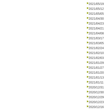
2021/05/19
2021/05/12
2021/05/05
2021/04/30
2021/04/23
2021/04/21
2021/04/08
2021/03/17
2021/03/05
2021/02/24
2021/02/10
2021/02/03
2021/01/29
2021/01/27
2021/01/20
2021/01/13
2021/01/11
2020/12/31
2020/12/30
2020/12/29
2020/12/23
2020/12/16