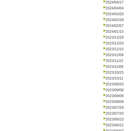
2024/04/17
2024/04/04
2024/03/20
2024/02/28
2024/02/07
2024/01/15
2023/12/28
2023/12/20
2023/12/15
2023/12/06
2023/11/22
2023/11/09
2023/10/25
2023/10/11
2023/09/20
2023/09/08
2023/09/06
2023/08/09
2023/07/26
2023/07/20
2023/06/23
2023/06/22