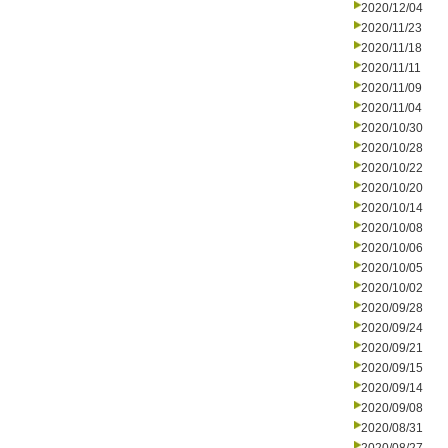
2020/12/04
2020/11/23
2020/11/18
2020/11/11
2020/11/09
2020/11/04
2020/10/30
2020/10/28
2020/10/22
2020/10/20
2020/10/14
2020/10/08
2020/10/06
2020/10/05
2020/10/02
2020/09/28
2020/09/24
2020/09/21
2020/09/15
2020/09/14
2020/09/08
2020/08/31