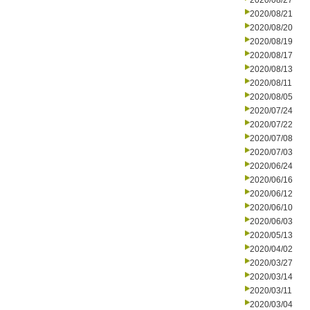
2020/08/27
2020/08/21
2020/08/20
2020/08/19
2020/08/17
2020/08/13
2020/08/11
2020/08/05
2020/07/24
2020/07/22
2020/07/08
2020/07/03
2020/06/24
2020/06/16
2020/06/12
2020/06/10
2020/06/03
2020/05/13
2020/04/02
2020/03/27
2020/03/14
2020/03/11
2020/03/04