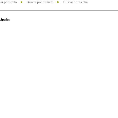
ar por texto
Buscar por número
Buscar por Fecha
cipales