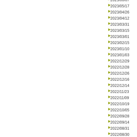
2023/06/07
2023/05/17
2023/04/26
2023/04/12
2023/03/31
2023/03/15
2023/03/01
2023/02/15
2023/01/10
2023/01/03
2022/12/29
2022/12/28
2022/12/26
2022/12/16
2022/12/14
2022/11/23
2022/11/09
2022/10/19
2022/10/05
2022/09/28
2022/09/14
2022/08/31
2022/08/30