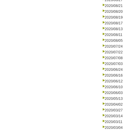
2020/08/27
2020/08/21
2020/08/20
2020/08/19
2020/08/17
2020/08/13
2020/08/11
2020/08/05
2020/07/24
2020/07/22
2020/07/08
2020/07/03
2020/06/24
2020/06/16
2020/06/12
2020/06/10
2020/06/03
2020/05/13
2020/04/02
2020/03/27
2020/03/14
2020/03/11
2020/03/04