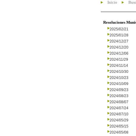
Inicio
Busc
Resoluciones Muni
2025/02/21
2025/01/28
2024/12/27
2024/12/20
2024/12/06
2024/11/29
2024/11/14
2024/10/30
2024/10/23
2024/10/09
2024/09/23
2024/08/23
2024/08/07
2024/07/24
2024/07/10
2024/05/29
2024/05/15
2024/05/08