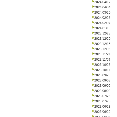
2024/04/17
2024/04/04
2024/03/20
2024/02/28
2024/02/07
2024/01/15
2023/12/28
2023/12/20
2023/12/15
2023/12/06
2023/11/22
2023/11/09
2023/10/25
2023/10/11
2023/09/20
2023/09/08
2023/09/06
2023/08/09
2023/07/26
2023/07/20
2023/06/23
2023/06/22