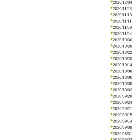
2020/12/04
2020/11/23
2020/11/18
2020/11/11
2020/11/09
2020/11/04
2020/10/30
2020/10/28
2020/10/22
2020/10/20
2020/10/14
2020/10/08
2020/10/06
2020/10/05
2020/10/02
2020/09/28
2020/09/24
2020/09/21
2020/09/15
2020/09/14
2020/09/08
2020/08/31