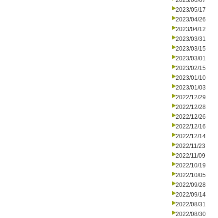
2023/06/07
2023/05/17
2023/04/26
2023/04/12
2023/03/31
2023/03/15
2023/03/01
2023/02/15
2023/01/10
2023/01/03
2022/12/29
2022/12/28
2022/12/26
2022/12/16
2022/12/14
2022/11/23
2022/11/09
2022/10/19
2022/10/05
2022/09/28
2022/09/14
2022/08/31
2022/08/30