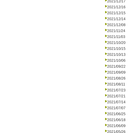
2021/12/17
2021/12/16
2021/12/15
2021/12/14
2021/12/08
2021/11/24
2021/11/03
2021/10/20
2021/10/15
2021/10/13
2021/10/06
2021/09/22
2021/09/09
2021/08/26
2021/08/11
2021/07/23
2021/07/21
2021/07/14
2021/07/07
2021/06/25
2021/06/18
2021/06/09
2021/05/26