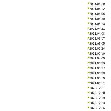
2021/05/19
2021/05/12
2021/05/05
2021/04/30
2021/04/23
2021/04/21
2021/04/08
2021/03/17
2021/03/05
2021/02/24
2021/02/10
2021/02/03
2021/01/29
2021/01/27
2021/01/20
2021/01/13
2021/01/11
2020/12/31
2020/12/30
2020/12/29
2020/12/23
2020/12/16