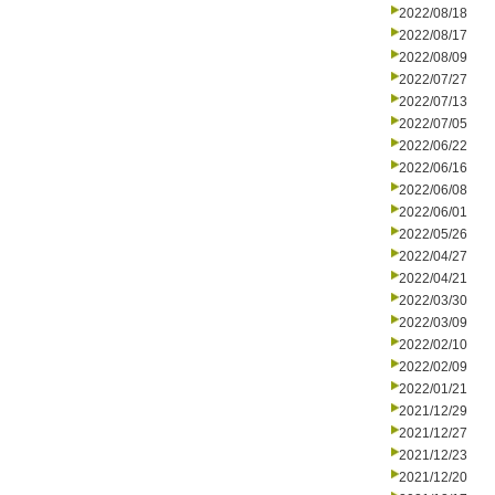
2022/08/18
2022/08/17
2022/08/09
2022/07/27
2022/07/13
2022/07/05
2022/06/22
2022/06/16
2022/06/08
2022/06/01
2022/05/26
2022/04/27
2022/04/21
2022/03/30
2022/03/09
2022/02/10
2022/02/09
2022/01/21
2021/12/29
2021/12/27
2021/12/23
2021/12/20