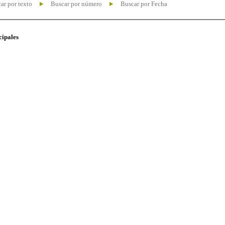
ar por texto
Buscar por número
Buscar por Fecha
cipales