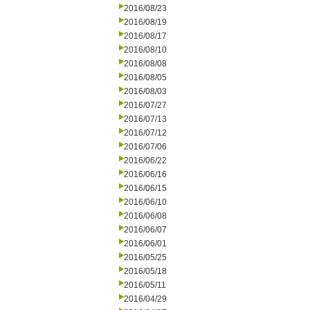
2016/08/23
2016/08/19
2016/08/17
2016/08/10
2016/08/08
2016/08/05
2016/08/03
2016/07/27
2016/07/13
2016/07/12
2016/07/06
2016/06/22
2016/06/16
2016/06/15
2016/06/10
2016/06/08
2016/06/07
2016/06/01
2016/05/25
2016/05/18
2016/05/11
2016/04/29