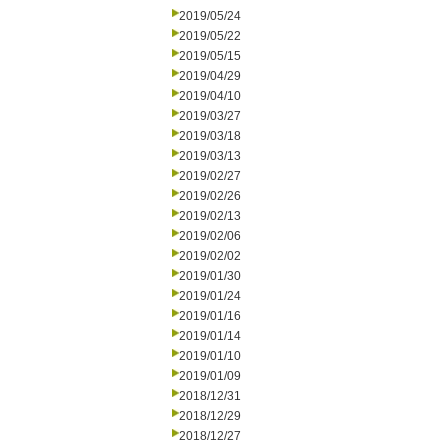
2019/05/24
2019/05/22
2019/05/15
2019/04/29
2019/04/10
2019/03/27
2019/03/18
2019/03/13
2019/02/27
2019/02/26
2019/02/13
2019/02/06
2019/02/02
2019/01/30
2019/01/24
2019/01/16
2019/01/14
2019/01/10
2019/01/09
2018/12/31
2018/12/29
2018/12/27