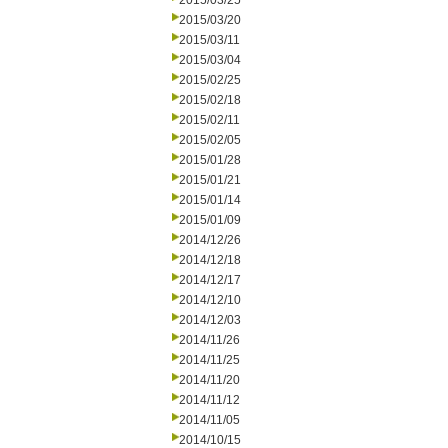
2015/03/25
2015/03/20
2015/03/11
2015/03/04
2015/02/25
2015/02/18
2015/02/11
2015/02/05
2015/01/28
2015/01/21
2015/01/14
2015/01/09
2014/12/26
2014/12/18
2014/12/17
2014/12/10
2014/12/03
2014/11/26
2014/11/25
2014/11/20
2014/11/12
2014/11/05
2014/10/15