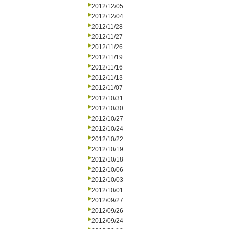
2012/12/05
2012/12/04
2012/11/28
2012/11/27
2012/11/26
2012/11/19
2012/11/16
2012/11/13
2012/11/07
2012/10/31
2012/10/30
2012/10/27
2012/10/24
2012/10/22
2012/10/19
2012/10/18
2012/10/06
2012/10/03
2012/10/01
2012/09/27
2012/09/26
2012/09/24