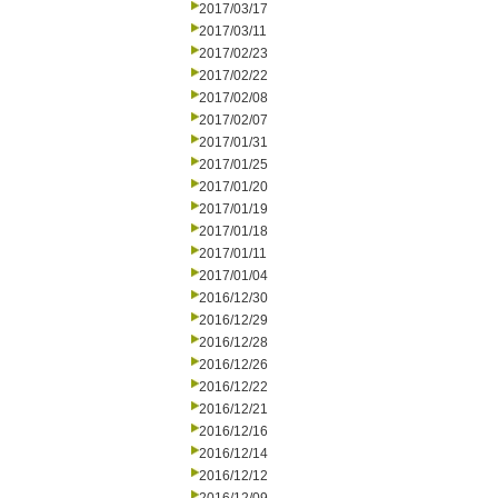
2017/03/17
2017/03/11
2017/02/23
2017/02/22
2017/02/08
2017/02/07
2017/01/31
2017/01/25
2017/01/20
2017/01/19
2017/01/18
2017/01/11
2017/01/04
2016/12/30
2016/12/29
2016/12/28
2016/12/26
2016/12/22
2016/12/21
2016/12/16
2016/12/14
2016/12/12