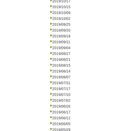
2019/10/17
2019/10/15
2019/10/09
2019/10/02
2019/09/25
2019/09/20
2019/09/18
2019/09/11
2019/09/04
2019/08/27
2019/08/21
2019/08/15
2019/08/14
2019/08/07
2019/07/31
2019/07/17
2019/07/10
2019/07/02
2019/06/26
2019/06/17
2019/06/12
2019/06/05
2019/05/29