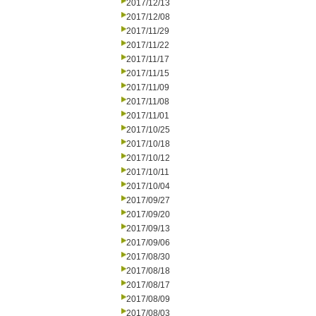
2017/12/13
2017/12/08
2017/11/29
2017/11/22
2017/11/17
2017/11/15
2017/11/09
2017/11/08
2017/11/01
2017/10/25
2017/10/18
2017/10/12
2017/10/11
2017/10/04
2017/09/27
2017/09/20
2017/09/13
2017/09/06
2017/08/30
2017/08/18
2017/08/17
2017/08/09
2017/08/03