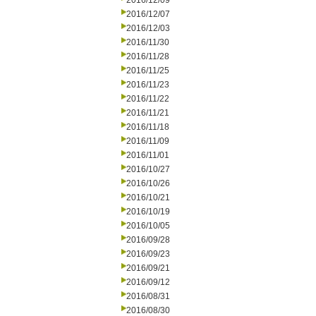
2016/12/09
2016/12/07
2016/12/03
2016/11/30
2016/11/28
2016/11/25
2016/11/23
2016/11/22
2016/11/21
2016/11/18
2016/11/09
2016/11/01
2016/10/27
2016/10/26
2016/10/21
2016/10/19
2016/10/05
2016/09/28
2016/09/23
2016/09/21
2016/09/12
2016/08/31
2016/08/30