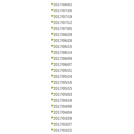
2017/08/02
2017/07/26
2017/07/19
2017/07/12
2017/07/05
2017/06/29
2017/06/28
2017/06/15
2017/06/14
2017/06/09
2017/06/07
2017/05/31
2017/05/24
2017/05/16
2017/05/15
2017/05/03
2017/04/19
2017/04/06
2017/04/04
2017/03/28
2017/03/27
2017/03/22