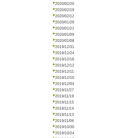
2020/02/20
2020/02/19
2020/02/12
2020/01/29
2020/01/21
2020/01/09
2020/01/08
2019/12/31
2019/12/24
2019/12/18
2019/12/12
2019/12/11
2019/12/10
2019/12/04
2019/11/27
2019/11/19
2019/11/15
2019/11/14
2019/11/13
2019/11/06
2019/10/30
2019/10/24