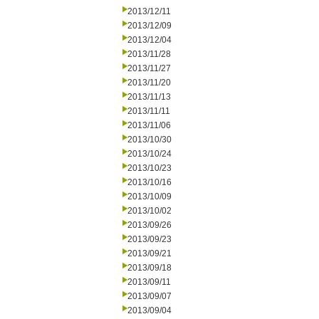
2013/12/11
2013/12/09
2013/12/04
2013/11/28
2013/11/27
2013/11/20
2013/11/13
2013/11/11
2013/11/06
2013/10/30
2013/10/24
2013/10/23
2013/10/16
2013/10/09
2013/10/02
2013/09/26
2013/09/23
2013/09/21
2013/09/18
2013/09/11
2013/09/07
2013/09/04