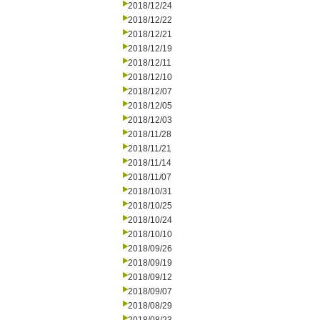
2018/12/24
2018/12/22
2018/12/21
2018/12/19
2018/12/11
2018/12/10
2018/12/07
2018/12/05
2018/12/03
2018/11/28
2018/11/21
2018/11/14
2018/11/07
2018/10/31
2018/10/25
2018/10/24
2018/10/10
2018/09/26
2018/09/19
2018/09/12
2018/09/07
2018/08/29