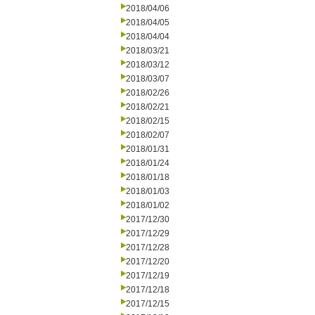
2018/04/06
2018/04/05
2018/04/04
2018/03/21
2018/03/12
2018/03/07
2018/02/26
2018/02/21
2018/02/15
2018/02/07
2018/01/31
2018/01/24
2018/01/18
2018/01/03
2018/01/02
2017/12/30
2017/12/29
2017/12/28
2017/12/20
2017/12/19
2017/12/18
2017/12/15