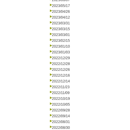
2023/06/07
2023/05/17
2023/04/26
2023/04/12
2023/03/31
2023/03/15
2023/03/01
2023/02/15
2023/01/10
2023/01/03
2022/12/29
2022/12/28
2022/12/26
2022/12/16
2022/12/14
2022/11/23
2022/11/09
2022/10/19
2022/10/05
2022/09/28
2022/09/14
2022/08/31
2022/08/30