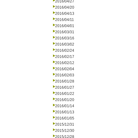
2016/04/27
2016/04/20
2016/04/13
2016/04/11
2016/04/01
2016/03/31
2016/03/16
2016/03/02
2016/02/24
2016/02/17
2016/02/12
2016/02/04
2016/02/03
2016/01/28
2016/01/27
2016/01/22
2016/01/20
2016/01/14
2016/01/13
2016/01/05
2015/12/31
2015/12/30
2015/12/28