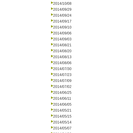
2014/10/08
2014/09/29
2014/09/24
2014/09/17
2014/09/10
2014/09/06
2014/09/03
2014/08/21
2014/08/20
2014/08/13
2014/08/06
2014/07/30
2014/07/23
2014/07/09
2014/07/02
2014/06/25
2014/06/11
2014/06/05
2014/05/21
2014/05/15
2014/05/14
2014/05/07