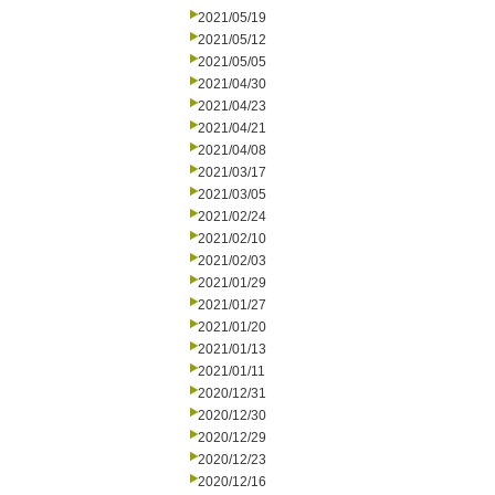
2021/05/19
2021/05/12
2021/05/05
2021/04/30
2021/04/23
2021/04/21
2021/04/08
2021/03/17
2021/03/05
2021/02/24
2021/02/10
2021/02/03
2021/01/29
2021/01/27
2021/01/20
2021/01/13
2021/01/11
2020/12/31
2020/12/30
2020/12/29
2020/12/23
2020/12/16