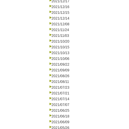
2021/12/17
2021/12/16
2021/12/15
2021/12/14
2021/12/08
2021/11/24
2021/11/03
2021/10/20
2021/10/15
2021/10/13
2021/10/06
2021/09/22
2021/09/09
2021/08/26
2021/08/11
2021/07/23
2021/07/21
2021/07/14
2021/07/07
2021/06/25
2021/06/18
2021/06/09
2021/05/26