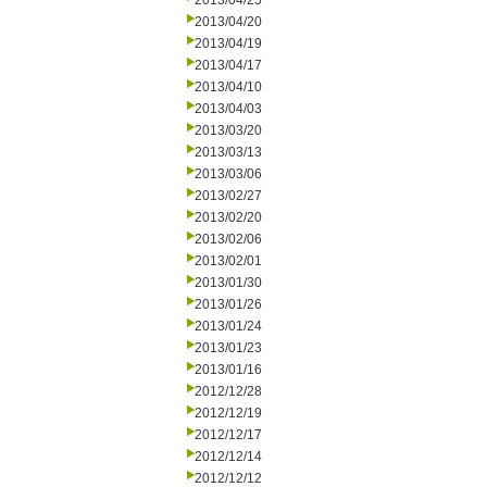
2013/04/25
2013/04/20
2013/04/19
2013/04/17
2013/04/10
2013/04/03
2013/03/20
2013/03/13
2013/03/06
2013/02/27
2013/02/20
2013/02/06
2013/02/01
2013/01/30
2013/01/26
2013/01/24
2013/01/23
2013/01/16
2012/12/28
2012/12/19
2012/12/17
2012/12/14
2012/12/12