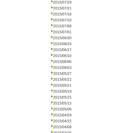
2015/07/29
2015/07/21
2015/07/16
2015/07/10
2015/07/08
2015/07/01
2015/06/30
2015/06/24
2015/06/17
2015/06/10
2015/06/06
2015/06/03
2015/05/27
2015/05/22
2015/05/21
2015/05/19
2015/05/15
2015/05/13
2015/05/06
2015/04/29
2015/04/15
2015/04/08