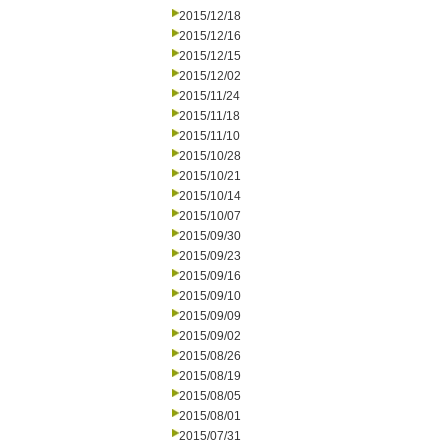
2015/12/18
2015/12/16
2015/12/15
2015/12/02
2015/11/24
2015/11/18
2015/11/10
2015/10/28
2015/10/21
2015/10/14
2015/10/07
2015/09/30
2015/09/23
2015/09/16
2015/09/10
2015/09/09
2015/09/02
2015/08/26
2015/08/19
2015/08/05
2015/08/01
2015/07/31