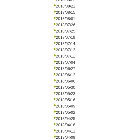
2018/08/23
2018/08/21
2018/08/15
2018/08/01
2018/07/26
2018/07/25
2018/07/19
2018/07/14
2018/07/13
2018/07/11
2018/07/04
2018/06/27
2018/06/12
2018/06/06
2018/05/30
2018/05/23
2018/05/16
2018/05/09
2018/05/02
2018/04/25
2018/04/18
2018/04/12
2018/04/09