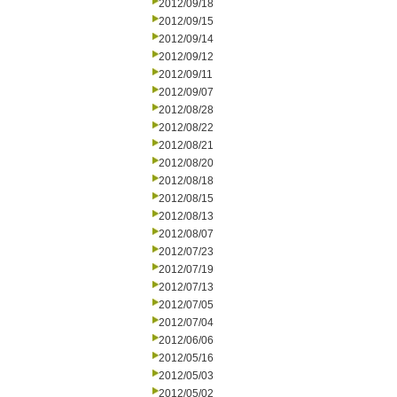
2012/09/18
2012/09/15
2012/09/14
2012/09/12
2012/09/11
2012/09/07
2012/08/28
2012/08/22
2012/08/21
2012/08/20
2012/08/18
2012/08/15
2012/08/13
2012/08/07
2012/07/23
2012/07/19
2012/07/13
2012/07/05
2012/07/04
2012/06/06
2012/05/16
2012/05/03
2012/05/02