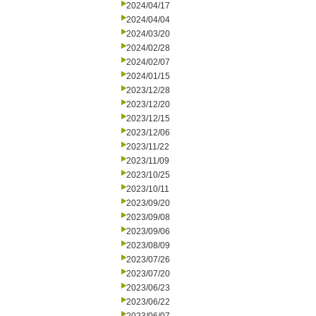
2024/04/17
2024/04/04
2024/03/20
2024/02/28
2024/02/07
2024/01/15
2023/12/28
2023/12/20
2023/12/15
2023/12/06
2023/11/22
2023/11/09
2023/10/25
2023/10/11
2023/09/20
2023/09/08
2023/09/06
2023/08/09
2023/07/26
2023/07/20
2023/06/23
2023/06/22