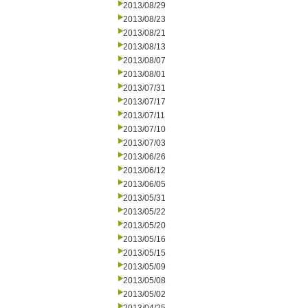
2013/08/29
2013/08/23
2013/08/21
2013/08/13
2013/08/07
2013/08/01
2013/07/31
2013/07/17
2013/07/11
2013/07/10
2013/07/03
2013/06/26
2013/06/12
2013/06/05
2013/05/31
2013/05/22
2013/05/20
2013/05/16
2013/05/15
2013/05/09
2013/05/08
2013/05/02