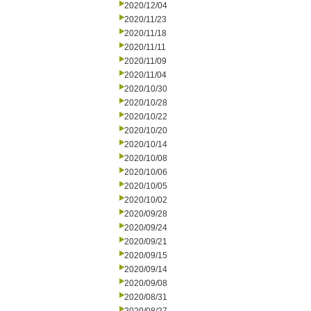
2020/12/04
2020/11/23
2020/11/18
2020/11/11
2020/11/09
2020/11/04
2020/10/30
2020/10/28
2020/10/22
2020/10/20
2020/10/14
2020/10/08
2020/10/06
2020/10/05
2020/10/02
2020/09/28
2020/09/24
2020/09/21
2020/09/15
2020/09/14
2020/09/08
2020/08/31