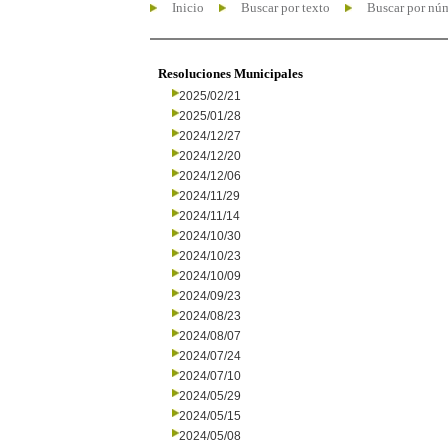
Inicio
Buscar por texto
Buscar por nú
Resoluciones Municipales
2025/02/21
2025/01/28
2024/12/27
2024/12/20
2024/12/06
2024/11/29
2024/11/14
2024/10/30
2024/10/23
2024/10/09
2024/09/23
2024/08/23
2024/08/07
2024/07/24
2024/07/10
2024/05/29
2024/05/15
2024/05/08