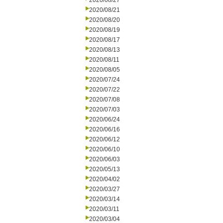
2020/08/27
2020/08/21
2020/08/20
2020/08/19
2020/08/17
2020/08/13
2020/08/11
2020/08/05
2020/07/24
2020/07/22
2020/07/08
2020/07/03
2020/06/24
2020/06/16
2020/06/12
2020/06/10
2020/06/03
2020/05/13
2020/04/02
2020/03/27
2020/03/14
2020/03/11
2020/03/04