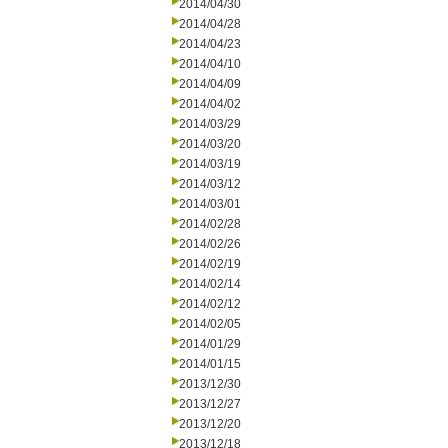
2014/04/30
2014/04/28
2014/04/23
2014/04/10
2014/04/09
2014/04/02
2014/03/29
2014/03/20
2014/03/19
2014/03/12
2014/03/01
2014/02/28
2014/02/26
2014/02/19
2014/02/14
2014/02/12
2014/02/05
2014/01/29
2014/01/15
2013/12/30
2013/12/27
2013/12/20
2013/12/18