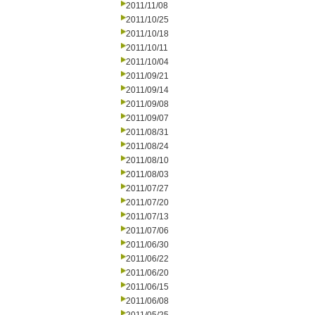
2011/11/08
2011/10/25
2011/10/18
2011/10/11
2011/10/04
2011/09/21
2011/09/14
2011/09/08
2011/09/07
2011/08/31
2011/08/24
2011/08/10
2011/08/03
2011/07/27
2011/07/20
2011/07/13
2011/07/06
2011/06/30
2011/06/22
2011/06/20
2011/06/15
2011/06/08