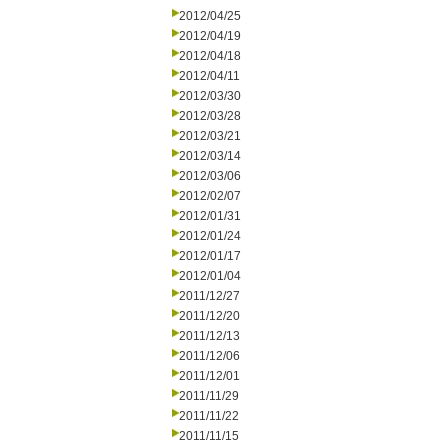
2012/04/25
2012/04/19
2012/04/18
2012/04/11
2012/03/30
2012/03/28
2012/03/21
2012/03/14
2012/03/06
2012/02/07
2012/01/31
2012/01/24
2012/01/17
2012/01/04
2011/12/27
2011/12/20
2011/12/13
2011/12/06
2011/12/01
2011/11/29
2011/11/22
2011/11/15