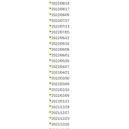
2022/08/18
2022/08/17
2022/08/09
2022/07/27
2022/07/13
2022/07/05
2022/06/22
2022/06/16
2022/06/08
2022/06/01
2022/05/26
2022/04/27
2022/04/21
2022/03/30
2022/03/09
2022/02/10
2022/02/09
2022/01/21
2021/12/29
2021/12/27
2021/12/23
2021/12/20