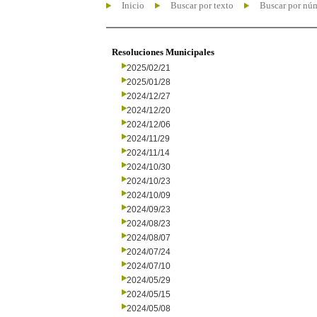
Inicio
Buscar por texto
Buscar por nú
Resoluciones Municipales
2025/02/21
2025/01/28
2024/12/27
2024/12/20
2024/12/06
2024/11/29
2024/11/14
2024/10/30
2024/10/23
2024/10/09
2024/09/23
2024/08/23
2024/08/07
2024/07/24
2024/07/10
2024/05/29
2024/05/15
2024/05/08