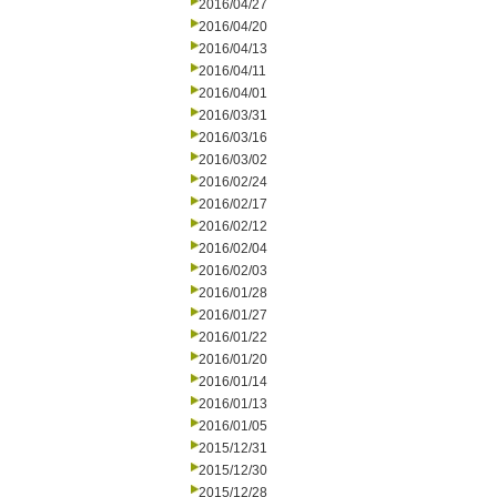
2016/04/27
2016/04/20
2016/04/13
2016/04/11
2016/04/01
2016/03/31
2016/03/16
2016/03/02
2016/02/24
2016/02/17
2016/02/12
2016/02/04
2016/02/03
2016/01/28
2016/01/27
2016/01/22
2016/01/20
2016/01/14
2016/01/13
2016/01/05
2015/12/31
2015/12/30
2015/12/28