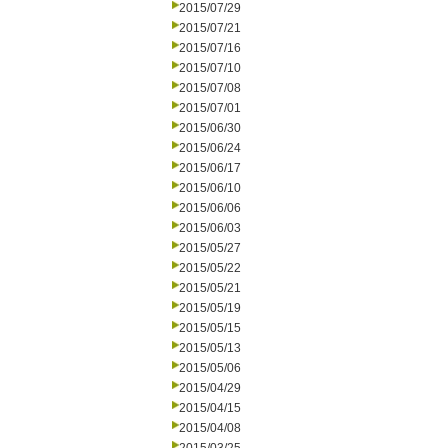
2015/07/29
2015/07/21
2015/07/16
2015/07/10
2015/07/08
2015/07/01
2015/06/30
2015/06/24
2015/06/17
2015/06/10
2015/06/06
2015/06/03
2015/05/27
2015/05/22
2015/05/21
2015/05/19
2015/05/15
2015/05/13
2015/05/06
2015/04/29
2015/04/15
2015/04/08