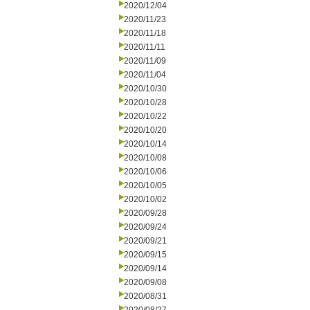
2020/12/04
2020/11/23
2020/11/18
2020/11/11
2020/11/09
2020/11/04
2020/10/30
2020/10/28
2020/10/22
2020/10/20
2020/10/14
2020/10/08
2020/10/06
2020/10/05
2020/10/02
2020/09/28
2020/09/24
2020/09/21
2020/09/15
2020/09/14
2020/09/08
2020/08/31