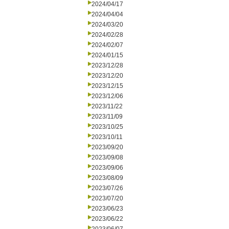
2024/04/17
2024/04/04
2024/03/20
2024/02/28
2024/02/07
2024/01/15
2023/12/28
2023/12/20
2023/12/15
2023/12/06
2023/11/22
2023/11/09
2023/10/25
2023/10/11
2023/09/20
2023/09/08
2023/09/06
2023/08/09
2023/07/26
2023/07/20
2023/06/23
2023/06/22