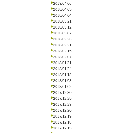
2018/04/06
2018/04/05
2018/04/04
2018/03/21
2018/03/12
2018/03/07
2018/02/26
2018/02/21
2018/02/15
2018/02/07
2018/01/31
2018/01/24
2018/01/18
2018/01/03
2018/01/02
2017/12/30
2017/12/29
2017/12/28
2017/12/20
2017/12/19
2017/12/18
2017/12/15