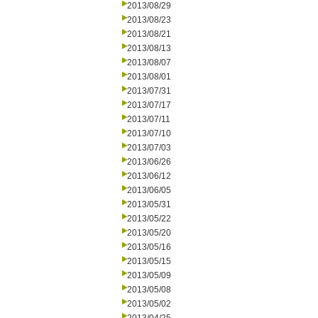
2013/08/29
2013/08/23
2013/08/21
2013/08/13
2013/08/07
2013/08/01
2013/07/31
2013/07/17
2013/07/11
2013/07/10
2013/07/03
2013/06/26
2013/06/12
2013/06/05
2013/05/31
2013/05/22
2013/05/20
2013/05/16
2013/05/15
2013/05/09
2013/05/08
2013/05/02