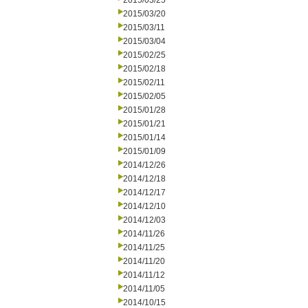
2015/03/25
2015/03/20
2015/03/11
2015/03/04
2015/02/25
2015/02/18
2015/02/11
2015/02/05
2015/01/28
2015/01/21
2015/01/14
2015/01/09
2014/12/26
2014/12/18
2014/12/17
2014/12/10
2014/12/03
2014/11/26
2014/11/25
2014/11/20
2014/11/12
2014/11/05
2014/10/15