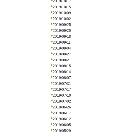
2019/10/17
2019/10/15
2019/10/09
2019/10/02
2019/09/25
2019/09/20
2019/09/18
2019/09/11
2019/09/04
2019/08/27
2019/08/21
2019/08/15
2019/08/14
2019/08/07
2019/07/31
2019/07/17
2019/07/10
2019/07/02
2019/06/26
2019/06/17
2019/06/12
2019/06/05
2019/05/29