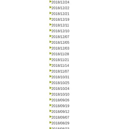
2018/12/24
2018/12/22
2018/12/21
2018/12/19
2018/12/11
2018/12/10
2018/12/07
2018/12/05
2018/12/03
2018/11/28
2018/11/21
2018/11/14
2018/11/07
2018/10/31
2018/10/25
2018/10/24
2018/10/10
2018/09/26
2018/09/19
2018/09/12
2018/09/07
2018/08/29