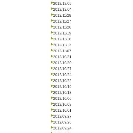
2012/12/05
2012/12/04
2012/11/28
2012/11/27
2012/11/26
2012/11/19
2012/11/16
2012/11/13
2012/11/07
2012/10/31
2012/10/30
2012/10/27
2012/10/24
2012/10/22
2012/10/19
2012/10/18
2012/10/06
2012/10/03
2012/10/01
2012/09/27
2012/09/26
2012/09/24