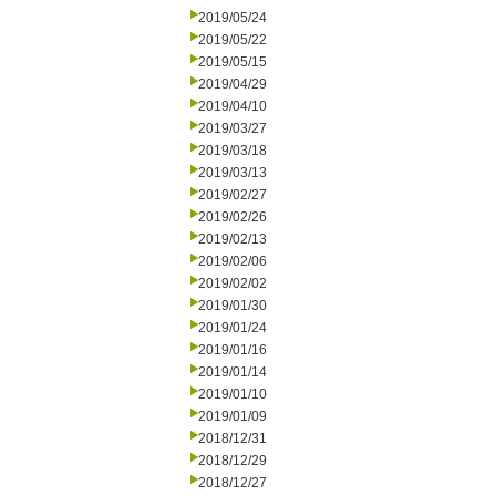
2019/05/24
2019/05/22
2019/05/15
2019/04/29
2019/04/10
2019/03/27
2019/03/18
2019/03/13
2019/02/27
2019/02/26
2019/02/13
2019/02/06
2019/02/02
2019/01/30
2019/01/24
2019/01/16
2019/01/14
2019/01/10
2019/01/09
2018/12/31
2018/12/29
2018/12/27