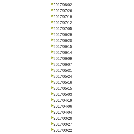
2017/08/02
2017/07/26
2017/07/19
2017/07/12
2017/07/05
2017/06/29
2017/06/28
2017/06/15
2017/06/14
2017/06/09
2017/06/07
2017/05/31
2017/05/24
2017/05/16
2017/05/15
2017/05/03
2017/04/19
2017/04/06
2017/04/04
2017/03/28
2017/03/27
2017/03/22