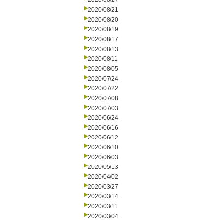
2020/08/27
2020/08/21
2020/08/20
2020/08/19
2020/08/17
2020/08/13
2020/08/11
2020/08/05
2020/07/24
2020/07/22
2020/07/08
2020/07/03
2020/06/24
2020/06/16
2020/06/12
2020/06/10
2020/06/03
2020/05/13
2020/04/02
2020/03/27
2020/03/14
2020/03/11
2020/03/04