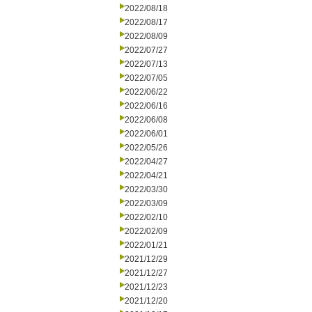
2022/08/18
2022/08/17
2022/08/09
2022/07/27
2022/07/13
2022/07/05
2022/06/22
2022/06/16
2022/06/08
2022/06/01
2022/05/26
2022/04/27
2022/04/21
2022/03/30
2022/03/09
2022/02/10
2022/02/09
2022/01/21
2021/12/29
2021/12/27
2021/12/23
2021/12/20