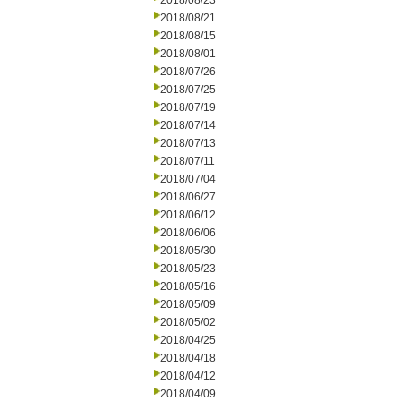
2018/08/23
2018/08/21
2018/08/15
2018/08/01
2018/07/26
2018/07/25
2018/07/19
2018/07/14
2018/07/13
2018/07/11
2018/07/04
2018/06/27
2018/06/12
2018/06/06
2018/05/30
2018/05/23
2018/05/16
2018/05/09
2018/05/02
2018/04/25
2018/04/18
2018/04/12
2018/04/09