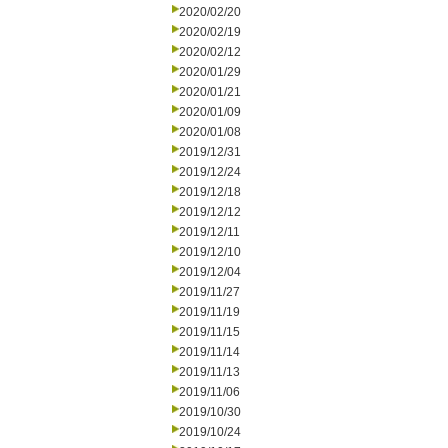
2020/02/20
2020/02/19
2020/02/12
2020/01/29
2020/01/21
2020/01/09
2020/01/08
2019/12/31
2019/12/24
2019/12/18
2019/12/12
2019/12/11
2019/12/10
2019/12/04
2019/11/27
2019/11/19
2019/11/15
2019/11/14
2019/11/13
2019/11/06
2019/10/30
2019/10/24