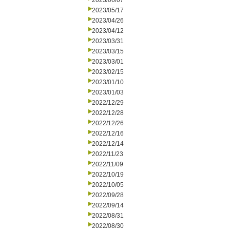
2023/06/07
2023/05/17
2023/04/26
2023/04/12
2023/03/31
2023/03/15
2023/03/01
2023/02/15
2023/01/10
2023/01/03
2022/12/29
2022/12/28
2022/12/26
2022/12/16
2022/12/14
2022/11/23
2022/11/09
2022/10/19
2022/10/05
2022/09/28
2022/09/14
2022/08/31
2022/08/30