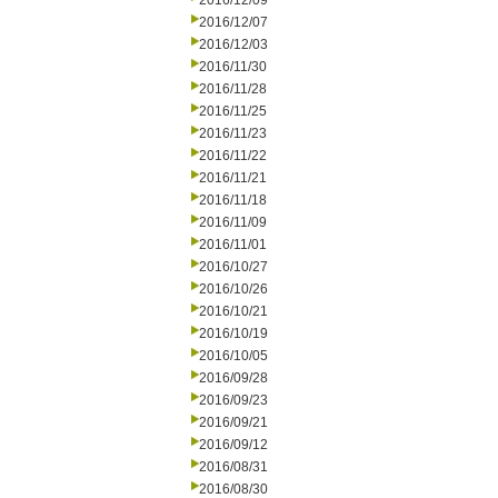
2016/12/09
2016/12/07
2016/12/03
2016/11/30
2016/11/28
2016/11/25
2016/11/23
2016/11/22
2016/11/21
2016/11/18
2016/11/09
2016/11/01
2016/10/27
2016/10/26
2016/10/21
2016/10/19
2016/10/05
2016/09/28
2016/09/23
2016/09/21
2016/09/12
2016/08/31
2016/08/30