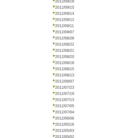
2012/09/18
2012/09/15
2012/09/14
2012/09/12
2012/09/11
2012/09/07
2012/08/28
2012/08/22
2012/08/21
2012/08/20
2012/08/18
2012/08/15
2012/08/13
2012/08/07
2012/07/23
2012/07/19
2012/07/13
2012/07/05
2012/07/04
2012/06/06
2012/05/16
2012/05/03
2012/05/02