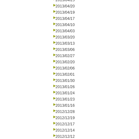
2013/04/25
2013/04/20
2013/04/19
2013/04/17
2013/04/10
2013/04/03
2013/03/20
2013/03/13
2013/03/06
2013/02/27
2013/02/20
2013/02/06
2013/02/01
2013/01/30
2013/01/26
2013/01/24
2013/01/23
2013/01/16
2012/12/28
2012/12/19
2012/12/17
2012/12/14
2012/12/12