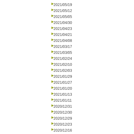
2021/05/19
2021/05/12
2021/05/05
2021/04/30
2021/04/23
2021/04/21
2021/04/08
2021/03/17
2021/03/05
2021/02/24
2021/02/10
2021/02/03
2021/01/29
2021/01/27
2021/01/20
2021/01/13
2021/01/11
2020/12/31
2020/12/30
2020/12/29
2020/12/23
2020/12/16