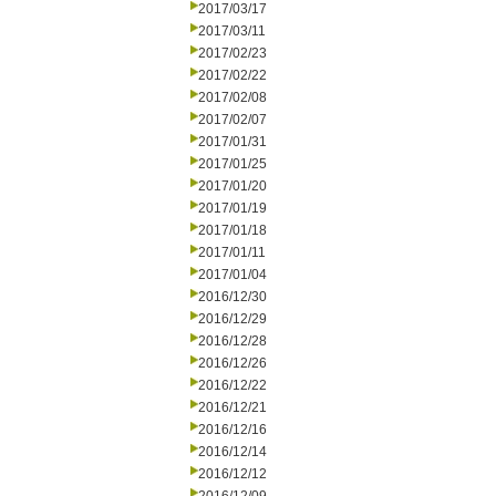
2017/03/17
2017/03/11
2017/02/23
2017/02/22
2017/02/08
2017/02/07
2017/01/31
2017/01/25
2017/01/20
2017/01/19
2017/01/18
2017/01/11
2017/01/04
2016/12/30
2016/12/29
2016/12/28
2016/12/26
2016/12/22
2016/12/21
2016/12/16
2016/12/14
2016/12/12