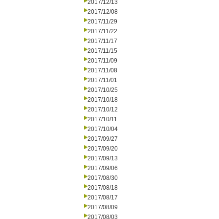
2017/12/13
2017/12/08
2017/11/29
2017/11/22
2017/11/17
2017/11/15
2017/11/09
2017/11/08
2017/11/01
2017/10/25
2017/10/18
2017/10/12
2017/10/11
2017/10/04
2017/09/27
2017/09/20
2017/09/13
2017/09/06
2017/08/30
2017/08/18
2017/08/17
2017/08/09
2017/08/03