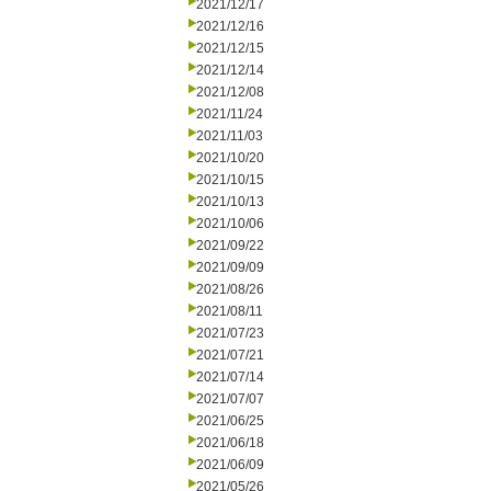
2021/12/17
2021/12/16
2021/12/15
2021/12/14
2021/12/08
2021/11/24
2021/11/03
2021/10/20
2021/10/15
2021/10/13
2021/10/06
2021/09/22
2021/09/09
2021/08/26
2021/08/11
2021/07/23
2021/07/21
2021/07/14
2021/07/07
2021/06/25
2021/06/18
2021/06/09
2021/05/26