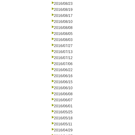
2016/08/23
2016/08/19
2016/08/17
2016/08/10
2016/08/08
2016/08/05
2016/08/03
2016/07/27
2016/07/13
2016/07/12
2016/07/06
2016/06/22
2016/06/16
2016/06/15
2016/06/10
2016/06/08
2016/06/07
2016/06/01
2016/05/25
2016/05/18
2016/05/11
2016/04/29