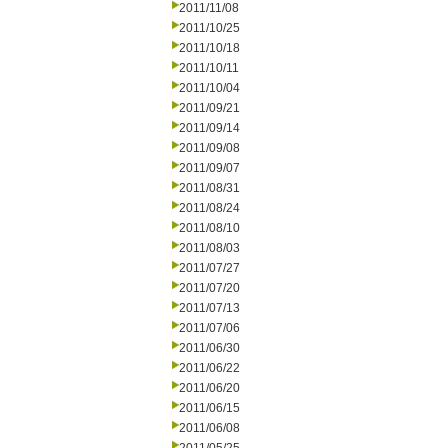
2011/11/08
2011/10/25
2011/10/18
2011/10/11
2011/10/04
2011/09/21
2011/09/14
2011/09/08
2011/09/07
2011/08/31
2011/08/24
2011/08/10
2011/08/03
2011/07/27
2011/07/20
2011/07/13
2011/07/06
2011/06/30
2011/06/22
2011/06/20
2011/06/15
2011/06/08