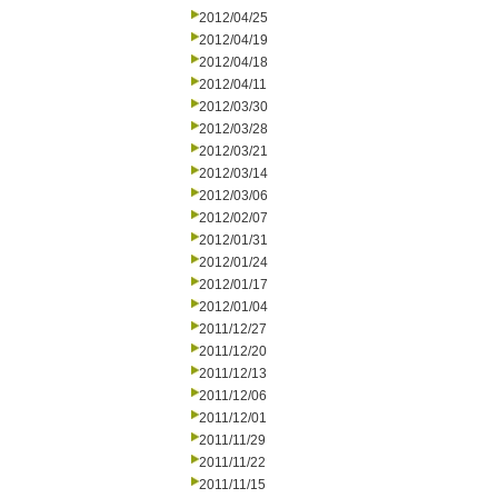
2012/04/25
2012/04/19
2012/04/18
2012/04/11
2012/03/30
2012/03/28
2012/03/21
2012/03/14
2012/03/06
2012/02/07
2012/01/31
2012/01/24
2012/01/17
2012/01/04
2011/12/27
2011/12/20
2011/12/13
2011/12/06
2011/12/01
2011/11/29
2011/11/22
2011/11/15