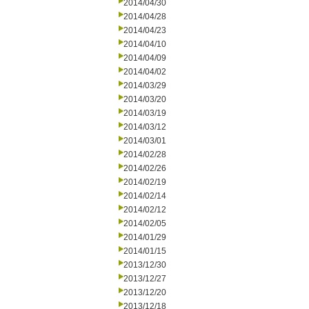
2014/04/30
2014/04/28
2014/04/23
2014/04/10
2014/04/09
2014/04/02
2014/03/29
2014/03/20
2014/03/19
2014/03/12
2014/03/01
2014/02/28
2014/02/26
2014/02/19
2014/02/14
2014/02/12
2014/02/05
2014/01/29
2014/01/15
2013/12/30
2013/12/27
2013/12/20
2013/12/18