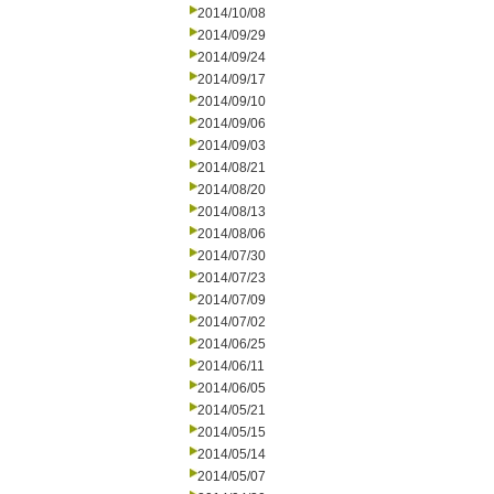
2014/10/08
2014/09/29
2014/09/24
2014/09/17
2014/09/10
2014/09/06
2014/09/03
2014/08/21
2014/08/20
2014/08/13
2014/08/06
2014/07/30
2014/07/23
2014/07/09
2014/07/02
2014/06/25
2014/06/11
2014/06/05
2014/05/21
2014/05/15
2014/05/14
2014/05/07