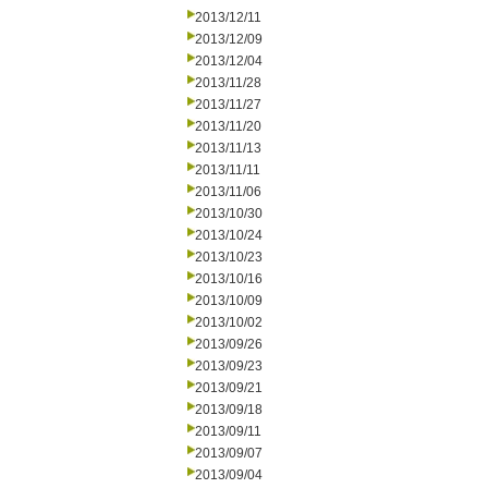
2013/12/11
2013/12/09
2013/12/04
2013/11/28
2013/11/27
2013/11/20
2013/11/13
2013/11/11
2013/11/06
2013/10/30
2013/10/24
2013/10/23
2013/10/16
2013/10/09
2013/10/02
2013/09/26
2013/09/23
2013/09/21
2013/09/18
2013/09/11
2013/09/07
2013/09/04