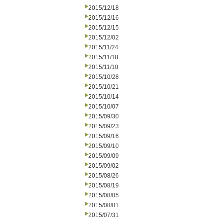
2015/12/18
2015/12/16
2015/12/15
2015/12/02
2015/11/24
2015/11/18
2015/11/10
2015/10/28
2015/10/21
2015/10/14
2015/10/07
2015/09/30
2015/09/23
2015/09/16
2015/09/10
2015/09/09
2015/09/02
2015/08/26
2015/08/19
2015/08/05
2015/08/01
2015/07/31