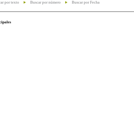
ar por texto
Buscar por número
Buscar por Fecha
cipales