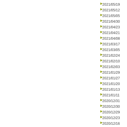
2021/05/19
2021/05/12
2021/05/05
2021/04/30
2021/04/23
2021/04/21
2021/04/08
2021/03/17
2021/03/05
2021/02/24
2021/02/10
2021/02/03
2021/01/29
2021/01/27
2021/01/20
2021/01/13
2021/01/11
2020/12/31
2020/12/30
2020/12/29
2020/12/23
2020/12/16