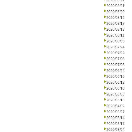
2020/08/27
2020/08/21
2020/08/20
2020/08/19
2020/08/17
2020/08/13
2020/08/11
2020/08/05
2020/07/24
2020/07/22
2020/07/08
2020/07/03
2020/06/24
2020/06/16
2020/06/12
2020/06/10
2020/06/03
2020/05/13
2020/04/02
2020/03/27
2020/03/14
2020/03/11
2020/03/04