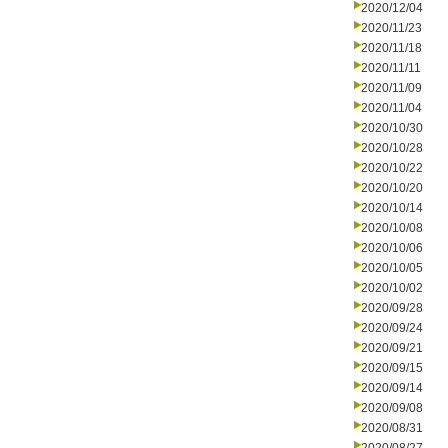
2020/12/04
2020/11/23
2020/11/18
2020/11/11
2020/11/09
2020/11/04
2020/10/30
2020/10/28
2020/10/22
2020/10/20
2020/10/14
2020/10/08
2020/10/06
2020/10/05
2020/10/02
2020/09/28
2020/09/24
2020/09/21
2020/09/15
2020/09/14
2020/09/08
2020/08/31