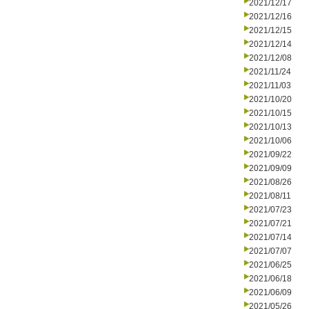
2021/12/17
2021/12/16
2021/12/15
2021/12/14
2021/12/08
2021/11/24
2021/11/03
2021/10/20
2021/10/15
2021/10/13
2021/10/06
2021/09/22
2021/09/09
2021/08/26
2021/08/11
2021/07/23
2021/07/21
2021/07/14
2021/07/07
2021/06/25
2021/06/18
2021/06/09
2021/05/26