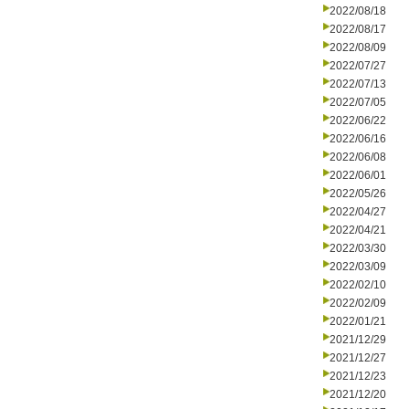
2022/08/18
2022/08/17
2022/08/09
2022/07/27
2022/07/13
2022/07/05
2022/06/22
2022/06/16
2022/06/08
2022/06/01
2022/05/26
2022/04/27
2022/04/21
2022/03/30
2022/03/09
2022/02/10
2022/02/09
2022/01/21
2021/12/29
2021/12/27
2021/12/23
2021/12/20