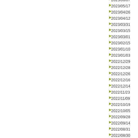
2023/06/07
2023/05/17
2023/04/26
2023/04/12
2023/03/31
2023/03/15
2023/03/01
2023/02/15
2023/01/10
2023/01/03
2022/12/29
2022/12/28
2022/12/26
2022/12/16
2022/12/14
2022/11/23
2022/11/09
2022/10/19
2022/10/05
2022/09/28
2022/09/14
2022/08/31
2022/08/30