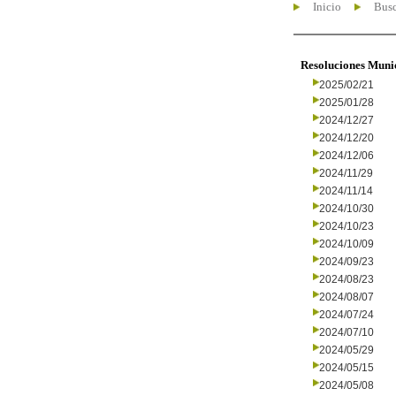
Inicio
Busc
Resoluciones Muni
2025/02/21
2025/01/28
2024/12/27
2024/12/20
2024/12/06
2024/11/29
2024/11/14
2024/10/30
2024/10/23
2024/10/09
2024/09/23
2024/08/23
2024/08/07
2024/07/24
2024/07/10
2024/05/29
2024/05/15
2024/05/08