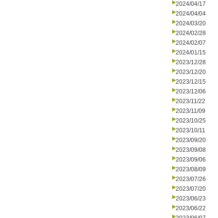
2024/04/17
2024/04/04
2024/03/20
2024/02/28
2024/02/07
2024/01/15
2023/12/28
2023/12/20
2023/12/15
2023/12/06
2023/11/22
2023/11/09
2023/10/25
2023/10/11
2023/09/20
2023/09/08
2023/09/06
2023/08/09
2023/07/26
2023/07/20
2023/06/23
2023/06/22