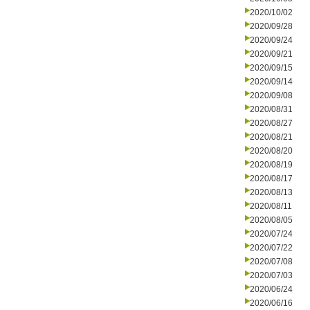
2020/10/02
2020/09/28
2020/09/24
2020/09/21
2020/09/15
2020/09/14
2020/09/08
2020/08/31
2020/08/27
2020/08/21
2020/08/20
2020/08/19
2020/08/17
2020/08/13
2020/08/11
2020/08/05
2020/07/24
2020/07/22
2020/07/08
2020/07/03
2020/06/24
2020/06/16