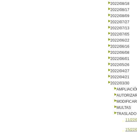
2022/08/18
2022/08/17
2022/08/09
2022/07/27
2022/07/13
2022/07/05
2022/06/22
2022/06/16
2022/06/08
2022/06/01
2022/05/26
2022/04/27
2022/04/21
2022/03/30
AMPLIACIÓ
AUTORIZA
MODIFICA
MULTAS
TRASLADO
11/22/
15/22/