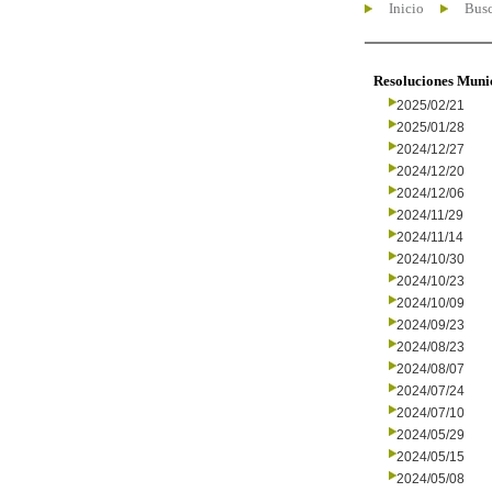
Inicio
Busc
Resoluciones Muni
2025/02/21
2025/01/28
2024/12/27
2024/12/20
2024/12/06
2024/11/29
2024/11/14
2024/10/30
2024/10/23
2024/10/09
2024/09/23
2024/08/23
2024/08/07
2024/07/24
2024/07/10
2024/05/29
2024/05/15
2024/05/08