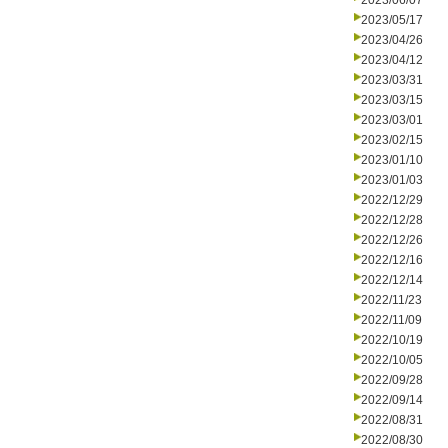
2023/06/07
2023/05/17
2023/04/26
2023/04/12
2023/03/31
2023/03/15
2023/03/01
2023/02/15
2023/01/10
2023/01/03
2022/12/29
2022/12/28
2022/12/26
2022/12/16
2022/12/14
2022/11/23
2022/11/09
2022/10/19
2022/10/05
2022/09/28
2022/09/14
2022/08/31
2022/08/30