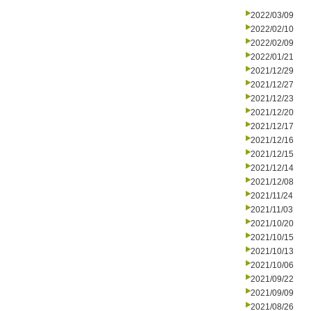
2022/03/09
2022/02/10
2022/02/09
2022/01/21
2021/12/29
2021/12/27
2021/12/23
2021/12/20
2021/12/17
2021/12/16
2021/12/15
2021/12/14
2021/12/08
2021/11/24
2021/11/03
2021/10/20
2021/10/15
2021/10/13
2021/10/06
2021/09/22
2021/09/09
2021/08/26