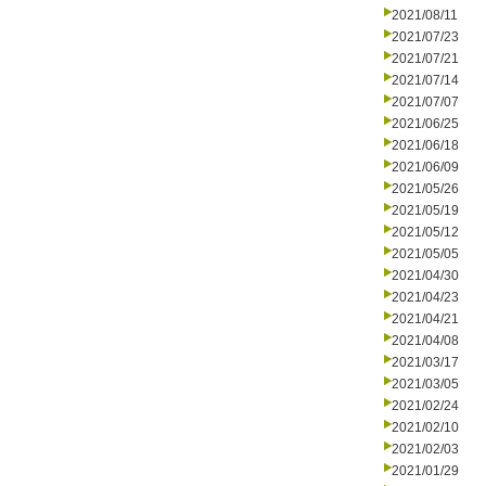
2021/08/11
2021/07/23
2021/07/21
2021/07/14
2021/07/07
2021/06/25
2021/06/18
2021/06/09
2021/05/26
2021/05/19
2021/05/12
2021/05/05
2021/04/30
2021/04/23
2021/04/21
2021/04/08
2021/03/17
2021/03/05
2021/02/24
2021/02/10
2021/02/03
2021/01/29