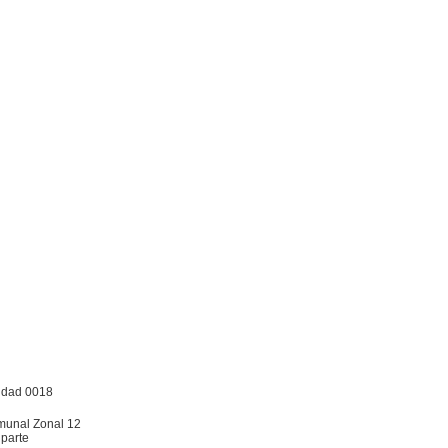
nidad 0018
omunal Zonal 12
 parte