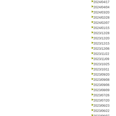
2024/04/17
2024/04/04
2024/03/20
2024/02/28
2024/02/07
2024/01/15
2023/12/28
2023/12/20
2023/12/15
2023/12/06
2023/11/22
2023/11/09
2023/10/25
2023/10/11
2023/09/20
2023/09/08
2023/09/06
2023/08/09
2023/07/26
2023/07/20
2023/06/23
2023/06/22