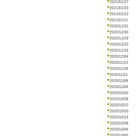
2021/01/27
2021/01/20
2021/01/13
2021/01/11
2020/12/31
2020/12/30
2020/12/29
2020/12/23
2020/12/16
2020/12/04
2020/11/23
2020/11/18
2020/11/11
2020/11/09
2020/11/04
2020/10/30
2020/10/28
2020/10/22
2020/10/20
2020/10/14
2020/10/08
2020/10/06
2020/10/05