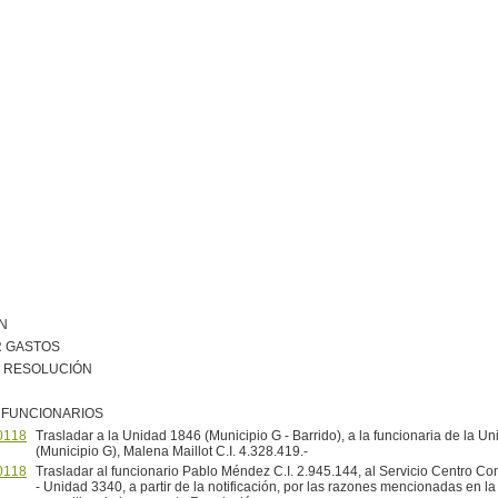
N
R GASTOS
R RESOLUCIÓN
 FUNCIONARIOS
0118
Trasladar a la Unidad 1846 (Municipio G - Barrido), a la funcionaria de la U
(Municipio G), Malena Maillot C.I. 4.328.419.-
0118
Trasladar al funcionario Pablo Méndez C.I. 2.945.144, al Servicio Centro C
- Unidad 3340, a partir de la notificación, por las razones mencionadas en la