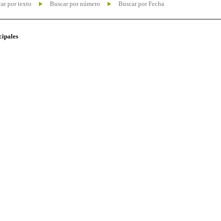
ar por texto
Buscar por número
Buscar por Fecha
cipales