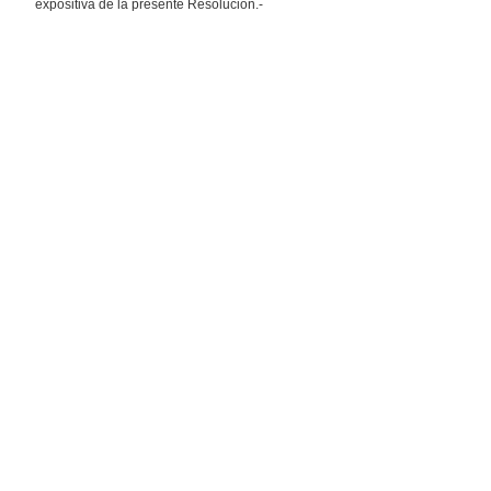
expositiva de la presente Resolución.-