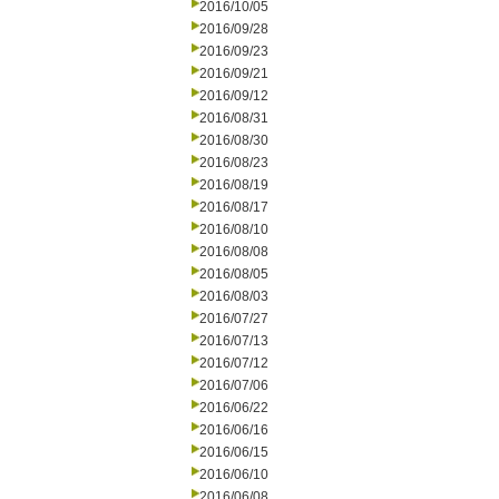
2016/10/05
2016/09/28
2016/09/23
2016/09/21
2016/09/12
2016/08/31
2016/08/30
2016/08/23
2016/08/19
2016/08/17
2016/08/10
2016/08/08
2016/08/05
2016/08/03
2016/07/27
2016/07/13
2016/07/12
2016/07/06
2016/06/22
2016/06/16
2016/06/15
2016/06/10
2016/06/08