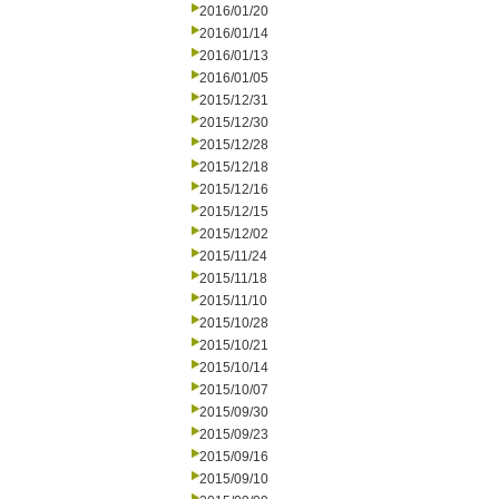
2016/01/20
2016/01/14
2016/01/13
2016/01/05
2015/12/31
2015/12/30
2015/12/28
2015/12/18
2015/12/16
2015/12/15
2015/12/02
2015/11/24
2015/11/18
2015/11/10
2015/10/28
2015/10/21
2015/10/14
2015/10/07
2015/09/30
2015/09/23
2015/09/16
2015/09/10