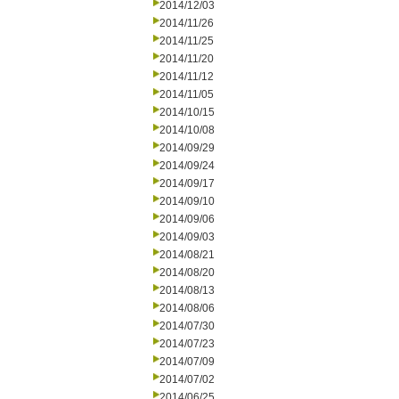
2014/12/03
2014/11/26
2014/11/25
2014/11/20
2014/11/12
2014/11/05
2014/10/15
2014/10/08
2014/09/29
2014/09/24
2014/09/17
2014/09/10
2014/09/06
2014/09/03
2014/08/21
2014/08/20
2014/08/13
2014/08/06
2014/07/30
2014/07/23
2014/07/09
2014/07/02
2014/06/25