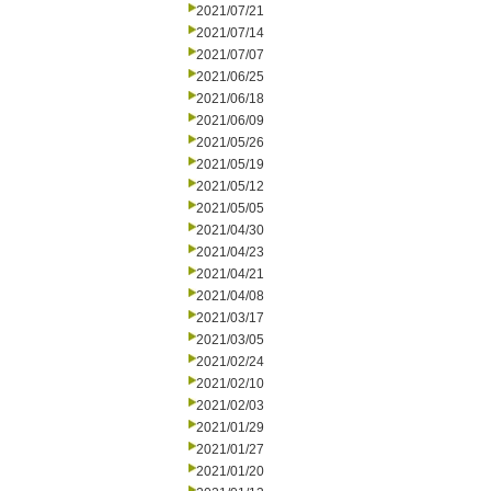
2021/07/21
2021/07/14
2021/07/07
2021/06/25
2021/06/18
2021/06/09
2021/05/26
2021/05/19
2021/05/12
2021/05/05
2021/04/30
2021/04/23
2021/04/21
2021/04/08
2021/03/17
2021/03/05
2021/02/24
2021/02/10
2021/02/03
2021/01/29
2021/01/27
2021/01/20