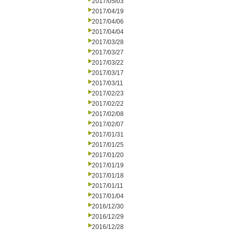
2017/05/03
2017/04/19
2017/04/06
2017/04/04
2017/03/28
2017/03/27
2017/03/22
2017/03/17
2017/03/11
2017/02/23
2017/02/22
2017/02/08
2017/02/07
2017/01/31
2017/01/25
2017/01/20
2017/01/19
2017/01/18
2017/01/11
2017/01/04
2016/12/30
2016/12/29
2016/12/28