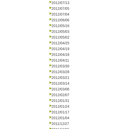
2012/07/13
2012/07/05
2012/07/04
2012/06/06
2012/05/16
2012/05/03
2012/05/02
2012/04/25
2012/04/19
2012/04/18
2012/04/11
2012/03/30
2012/03/28
2012/03/21
2012/03/14
2012/03/06
2012/02/07
2012/01/31
2012/01/24
2012/01/17
2012/01/04
2011/12/27