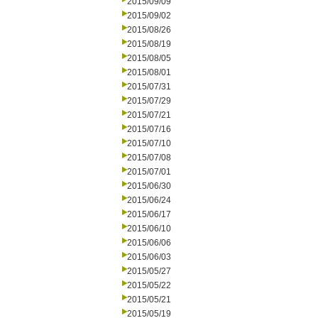
2015/09/09
2015/09/02
2015/08/26
2015/08/19
2015/08/05
2015/08/01
2015/07/31
2015/07/29
2015/07/21
2015/07/16
2015/07/10
2015/07/08
2015/07/01
2015/06/30
2015/06/24
2015/06/17
2015/06/10
2015/06/06
2015/06/03
2015/05/27
2015/05/22
2015/05/21
2015/05/19