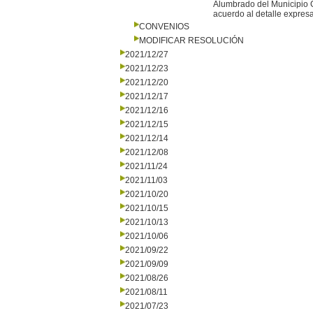
Alumbrado del Municipio G
acuerdo al detalle expresa
CONVENIOS
MODIFICAR RESOLUCIÓN
2021/12/27
2021/12/23
2021/12/20
2021/12/17
2021/12/16
2021/12/15
2021/12/14
2021/12/08
2021/11/24
2021/11/03
2021/10/20
2021/10/15
2021/10/13
2021/10/06
2021/09/22
2021/09/09
2021/08/26
2021/08/11
2021/07/23