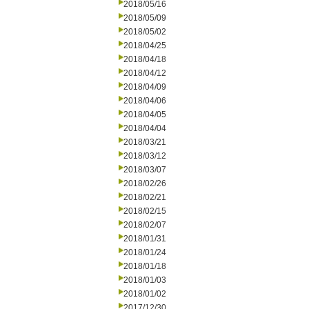
2018/05/16
2018/05/09
2018/05/02
2018/04/25
2018/04/18
2018/04/12
2018/04/09
2018/04/06
2018/04/05
2018/04/04
2018/03/21
2018/03/12
2018/03/07
2018/02/26
2018/02/21
2018/02/15
2018/02/07
2018/01/31
2018/01/24
2018/01/18
2018/01/03
2018/01/02
2017/12/30