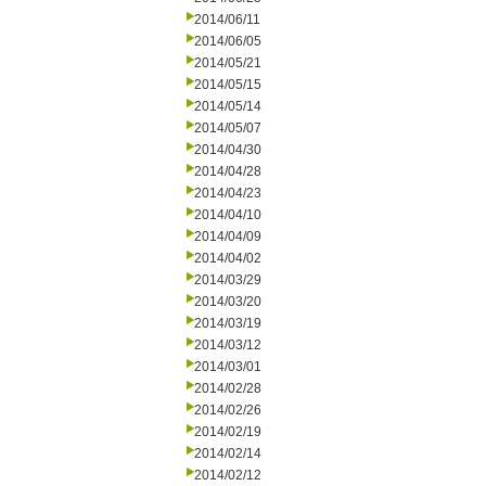
2014/06/11
2014/06/05
2014/05/21
2014/05/15
2014/05/14
2014/05/07
2014/04/30
2014/04/28
2014/04/23
2014/04/10
2014/04/09
2014/04/02
2014/03/29
2014/03/20
2014/03/19
2014/03/12
2014/03/01
2014/02/28
2014/02/26
2014/02/19
2014/02/14
2014/02/12