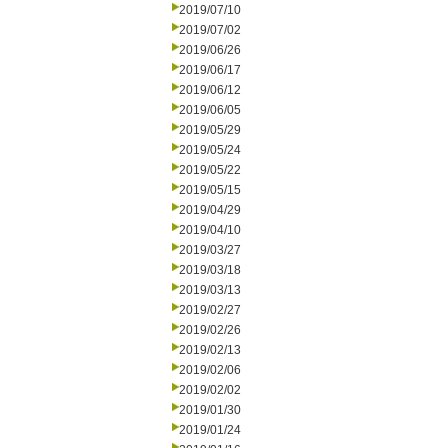
2019/07/10
2019/07/02
2019/06/26
2019/06/17
2019/06/12
2019/06/05
2019/05/29
2019/05/24
2019/05/22
2019/05/15
2019/04/29
2019/04/10
2019/03/27
2019/03/18
2019/03/13
2019/02/27
2019/02/26
2019/02/13
2019/02/06
2019/02/02
2019/01/30
2019/01/24