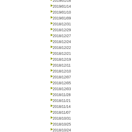
2019/01/16
2019/01/14
2019/01/10
2019/01/09
2018/12/31
2018/12/29
2018/12/27
2018/12/24
2018/12/22
2018/12/21
2018/12/19
2018/12/11
2018/12/10
2018/12/07
2018/12/05
2018/12/03
2018/11/28
2018/11/21
2018/11/14
2018/11/07
2018/10/31
2018/10/25
2018/10/24