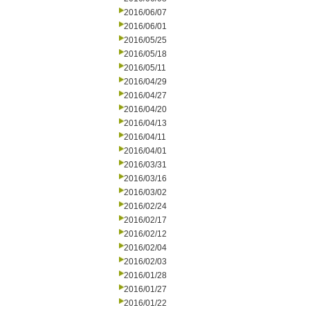
2016/06/07
2016/06/01
2016/05/25
2016/05/18
2016/05/11
2016/04/29
2016/04/27
2016/04/20
2016/04/13
2016/04/11
2016/04/01
2016/03/31
2016/03/16
2016/03/02
2016/02/24
2016/02/17
2016/02/12
2016/02/04
2016/02/03
2016/01/28
2016/01/27
2016/01/22