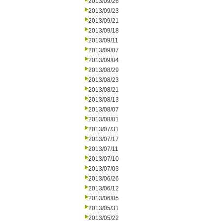
2013/09/26
2013/09/23
2013/09/21
2013/09/18
2013/09/11
2013/09/07
2013/09/04
2013/08/29
2013/08/23
2013/08/21
2013/08/13
2013/08/07
2013/08/01
2013/07/31
2013/07/17
2013/07/11
2013/07/10
2013/07/03
2013/06/26
2013/06/12
2013/06/05
2013/05/31
2013/05/22