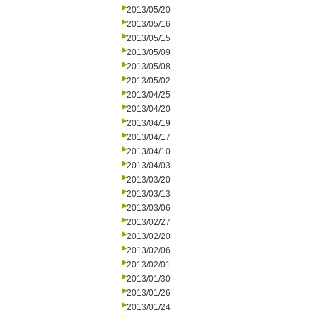
2013/05/20
2013/05/16
2013/05/15
2013/05/09
2013/05/08
2013/05/02
2013/04/25
2013/04/20
2013/04/19
2013/04/17
2013/04/10
2013/04/03
2013/03/20
2013/03/13
2013/03/06
2013/02/27
2013/02/20
2013/02/06
2013/02/01
2013/01/30
2013/01/26
2013/01/24