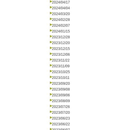
2024/04/17
2024/04/04
2024/03/20
2024/02/28
2024/02/07
2024/01/15
2023/12/28
2023/12/20
2023/12/15
2023/12/06
2023/11/22
2023/11/09
2023/10/25
2023/10/11
2023/09/20
2023/09/08
2023/09/06
2023/08/09
2023/07/26
2023/07/20
2023/06/23
2023/06/22