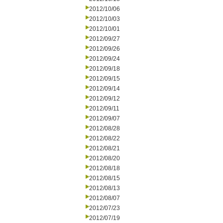
2012/10/06
2012/10/03
2012/10/01
2012/09/27
2012/09/26
2012/09/24
2012/09/18
2012/09/15
2012/09/14
2012/09/12
2012/09/11
2012/09/07
2012/08/28
2012/08/22
2012/08/21
2012/08/20
2012/08/18
2012/08/15
2012/08/13
2012/08/07
2012/07/23
2012/07/19