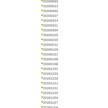
2020/06/03
2020/05/13
2020/04/02
2020/03/27
2020/03/14
2020/03/11
2020/03/04
2020/02/20
2020/02/19
2020/02/12
2020/01/29
2020/01/21
2020/01/09
2020/01/08
2019/12/31
2019/12/24
2019/12/18
2019/12/12
2019/12/11
2019/12/10
2019/12/04
2019/11/27
2019/11/19