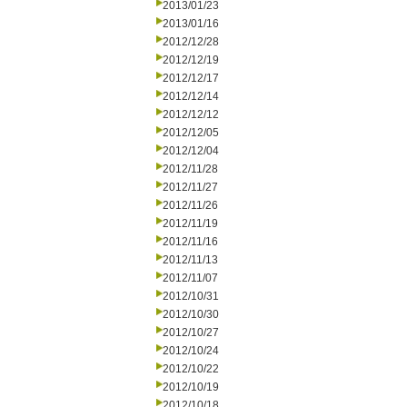
2013/01/23
2013/01/16
2012/12/28
2012/12/19
2012/12/17
2012/12/14
2012/12/12
2012/12/05
2012/12/04
2012/11/28
2012/11/27
2012/11/26
2012/11/19
2012/11/16
2012/11/13
2012/11/07
2012/10/31
2012/10/30
2012/10/27
2012/10/24
2012/10/22
2012/10/19
2012/10/18