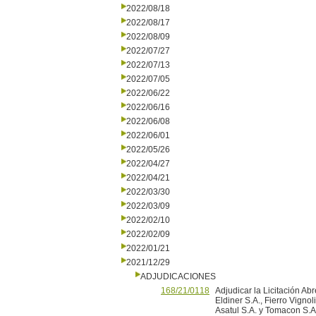
2022/08/18
2022/08/17
2022/08/09
2022/07/27
2022/07/13
2022/07/05
2022/06/22
2022/06/16
2022/06/08
2022/06/01
2022/05/26
2022/04/27
2022/04/21
2022/03/30
2022/03/09
2022/02/10
2022/02/09
2022/01/21
2021/12/29
ADJUDICACIONES
168/21/0118
Adjudicar la Licitación Ab
Eldiner S.A., Fierro Vigno
Asatul S.A. y Tomacon S.A