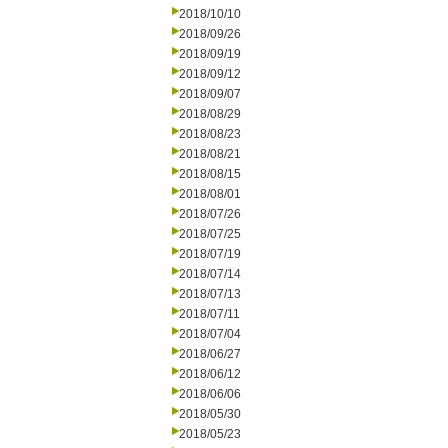
2018/10/10
2018/09/26
2018/09/19
2018/09/12
2018/09/07
2018/08/29
2018/08/23
2018/08/21
2018/08/15
2018/08/01
2018/07/26
2018/07/25
2018/07/19
2018/07/14
2018/07/13
2018/07/11
2018/07/04
2018/06/27
2018/06/12
2018/06/06
2018/05/30
2018/05/23