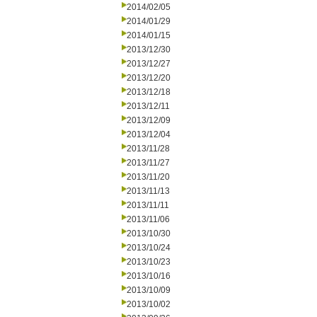
2014/02/05
2014/01/29
2014/01/15
2013/12/30
2013/12/27
2013/12/20
2013/12/18
2013/12/11
2013/12/09
2013/12/04
2013/11/28
2013/11/27
2013/11/20
2013/11/13
2013/11/11
2013/11/06
2013/10/30
2013/10/24
2013/10/23
2013/10/16
2013/10/09
2013/10/02