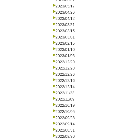
2023/06/07
2023/05/17
2023/04/26
2023/04/12
2023/03/31
2023/03/15
2023/03/01
2023/02/15
2023/01/10
2023/01/03
2022/12/29
2022/12/28
2022/12/26
2022/12/16
2022/12/14
2022/11/23
2022/11/09
2022/10/19
2022/10/05
2022/09/28
2022/09/14
2022/08/31
2022/08/30