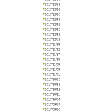
2017/12/29
2017/12/28
2017/12/20
2017/12/19
2017/12/18
2017/12/15
2017/12/13
2017/12/08
2017/11/29
2017/11/22
2017/11/17
2017/11/15
2017/11/09
2017/11/08
2017/11/01
2017/10/25
2017/10/18
2017/10/12
2017/10/11
2017/10/04
2017/09/27
2017/09/20