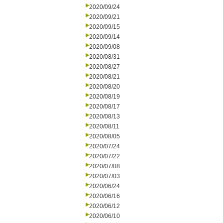
2020/09/24
2020/09/21
2020/09/15
2020/09/14
2020/09/08
2020/08/31
2020/08/27
2020/08/21
2020/08/20
2020/08/19
2020/08/17
2020/08/13
2020/08/11
2020/08/05
2020/07/24
2020/07/22
2020/07/08
2020/07/03
2020/06/24
2020/06/16
2020/06/12
2020/06/10