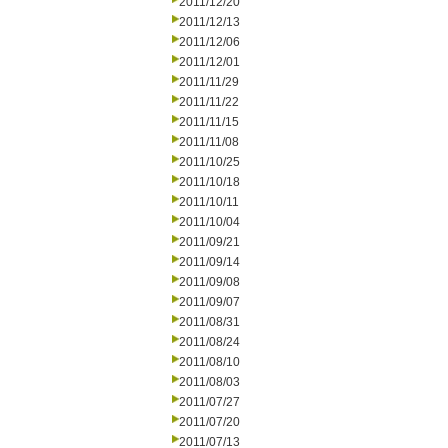
2011/12/20
2011/12/13
2011/12/06
2011/12/01
2011/11/29
2011/11/22
2011/11/15
2011/11/08
2011/10/25
2011/10/18
2011/10/11
2011/10/04
2011/09/21
2011/09/14
2011/09/08
2011/09/07
2011/08/31
2011/08/24
2011/08/10
2011/08/03
2011/07/27
2011/07/20
2011/07/13