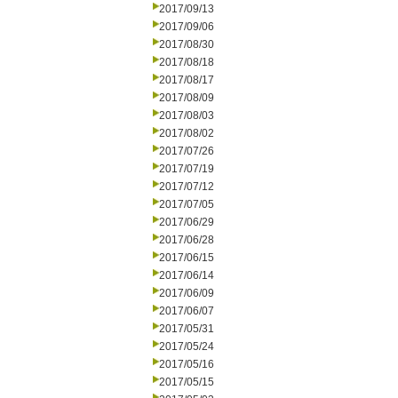
2017/09/13
2017/09/06
2017/08/30
2017/08/18
2017/08/17
2017/08/09
2017/08/03
2017/08/02
2017/07/26
2017/07/19
2017/07/12
2017/07/05
2017/06/29
2017/06/28
2017/06/15
2017/06/14
2017/06/09
2017/06/07
2017/05/31
2017/05/24
2017/05/16
2017/05/15