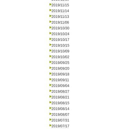
2019/11/15
2019/11/14
2019/11/13
2019/11/06
2019/10/30
2019/10/24
2019/10/17
2019/10/15
2019/10/09
2019/10/02
2019/09/25
2019/09/20
2019/09/18
2019/09/11
2019/09/04
2019/08/27
2019/08/21
2019/08/15
2019/08/14
2019/08/07
2019/07/31
2019/07/17