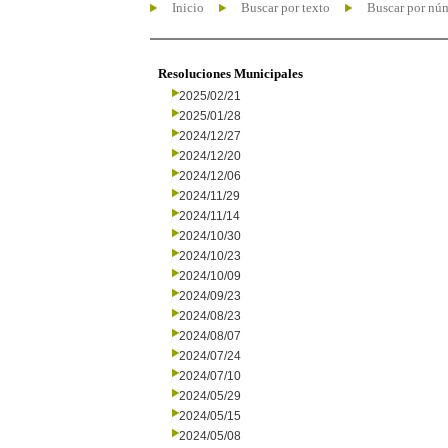
Inicio
Buscar por texto
Buscar por nú
Resoluciones Municipales
2025/02/21
2025/01/28
2024/12/27
2024/12/20
2024/12/06
2024/11/29
2024/11/14
2024/10/30
2024/10/23
2024/10/09
2024/09/23
2024/08/23
2024/08/07
2024/07/24
2024/07/10
2024/05/29
2024/05/15
2024/05/08