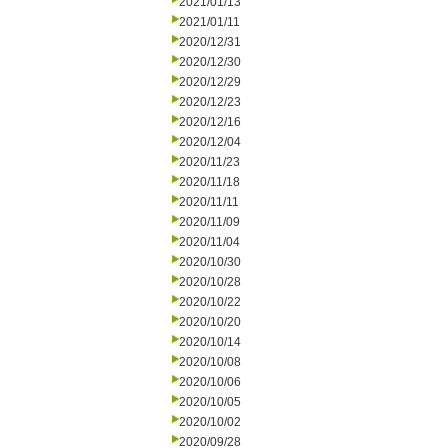
2021/01/13
2021/01/11
2020/12/31
2020/12/30
2020/12/29
2020/12/23
2020/12/16
2020/12/04
2020/11/23
2020/11/18
2020/11/11
2020/11/09
2020/11/04
2020/10/30
2020/10/28
2020/10/22
2020/10/20
2020/10/14
2020/10/08
2020/10/06
2020/10/05
2020/10/02
2020/09/28