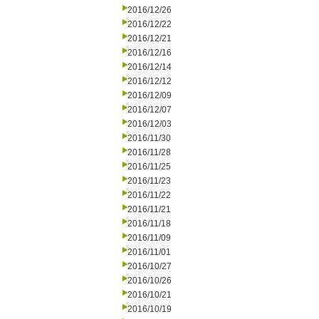
2016/12/26
2016/12/22
2016/12/21
2016/12/16
2016/12/14
2016/12/12
2016/12/09
2016/12/07
2016/12/03
2016/11/30
2016/11/28
2016/11/25
2016/11/23
2016/11/22
2016/11/21
2016/11/18
2016/11/09
2016/11/01
2016/10/27
2016/10/26
2016/10/21
2016/10/19