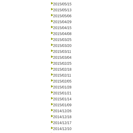
2015/05/15
2015/05/13
2015/05/06
2015/04/29
2015/04/15
2015/04/08
2015/03/25
2015/03/20
2015/03/11
2015/03/04
2015/02/25
2015/02/18
2015/02/11
2015/02/05
2015/01/28
2015/01/21
2015/01/14
2015/01/09
2014/12/26
2014/12/18
2014/12/17
2014/12/10