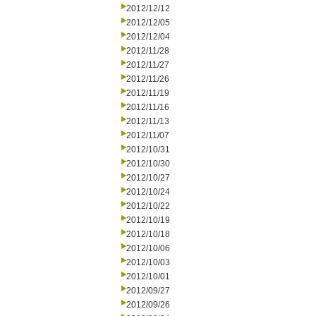
2012/12/12
2012/12/05
2012/12/04
2012/11/28
2012/11/27
2012/11/26
2012/11/19
2012/11/16
2012/11/13
2012/11/07
2012/10/31
2012/10/30
2012/10/27
2012/10/24
2012/10/22
2012/10/19
2012/10/18
2012/10/06
2012/10/03
2012/10/01
2012/09/27
2012/09/26