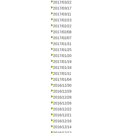
2017/03/22
2017/03/17
2017/03/11
2017/02/23
2017/02/22
2017/02/08
2017/02/07
2017/01/31
2017/01/25
2017/01/20
2017/01/19
2017/01/18
2017/01/11
2017/01/04
2016/12/30
2016/12/29
2016/12/28
2016/12/26
2016/12/22
2016/12/21
2016/12/16
2016/12/14