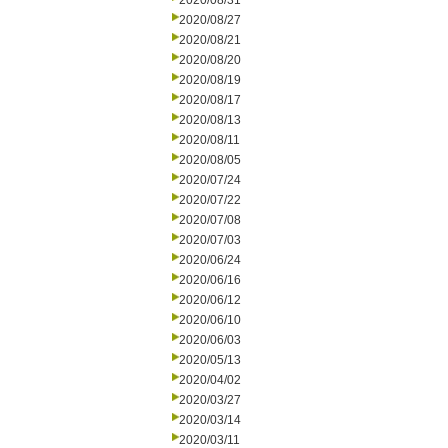
2020/08/31
2020/08/27
2020/08/21
2020/08/20
2020/08/19
2020/08/17
2020/08/13
2020/08/11
2020/08/05
2020/07/24
2020/07/22
2020/07/08
2020/07/03
2020/06/24
2020/06/16
2020/06/12
2020/06/10
2020/06/03
2020/05/13
2020/04/02
2020/03/27
2020/03/14
2020/03/11