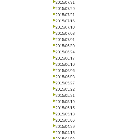
2015/07/31
2015/07/29
2015/07/21
2015/07/16
2015/07/10
2015/07/08
2015/07/01
2015/06/30
2015/06/24
2015/06/17
2015/06/10
2015/06/06
2015/06/03
2015/05/27
2015/05/22
2015/05/21
2015/05/19
2015/05/15
2015/05/13
2015/05/06
2015/04/29
2015/04/15