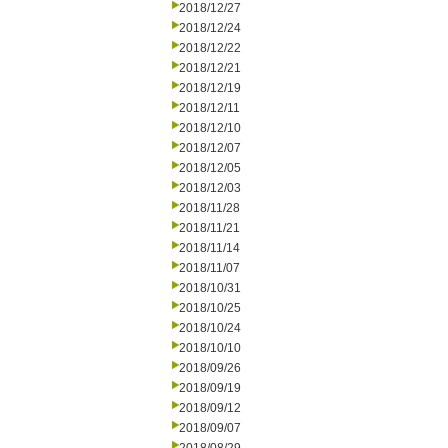
2018/12/27
2018/12/24
2018/12/22
2018/12/21
2018/12/19
2018/12/11
2018/12/10
2018/12/07
2018/12/05
2018/12/03
2018/11/28
2018/11/21
2018/11/14
2018/11/07
2018/10/31
2018/10/25
2018/10/24
2018/10/10
2018/09/26
2018/09/19
2018/09/12
2018/09/07