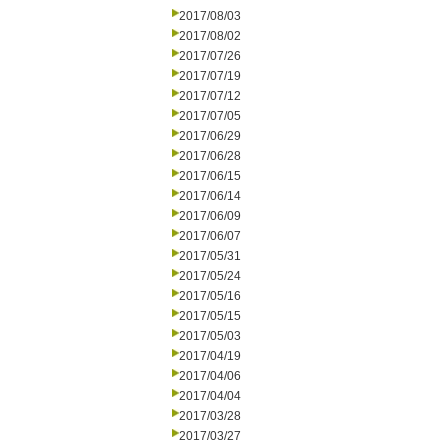
2017/08/03
2017/08/02
2017/07/26
2017/07/19
2017/07/12
2017/07/05
2017/06/29
2017/06/28
2017/06/15
2017/06/14
2017/06/09
2017/06/07
2017/05/31
2017/05/24
2017/05/16
2017/05/15
2017/05/03
2017/04/19
2017/04/06
2017/04/04
2017/03/28
2017/03/27