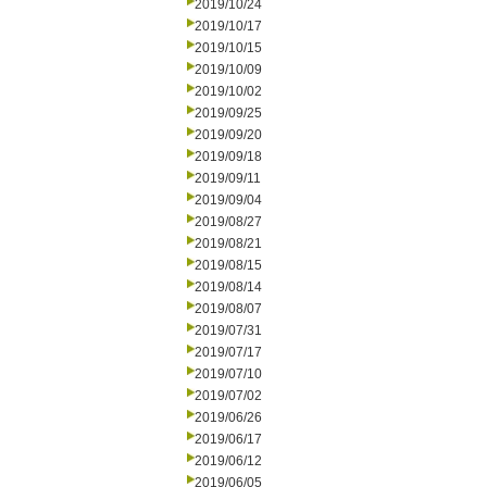
2019/10/24
2019/10/17
2019/10/15
2019/10/09
2019/10/02
2019/09/25
2019/09/20
2019/09/18
2019/09/11
2019/09/04
2019/08/27
2019/08/21
2019/08/15
2019/08/14
2019/08/07
2019/07/31
2019/07/17
2019/07/10
2019/07/02
2019/06/26
2019/06/17
2019/06/12
2019/06/05