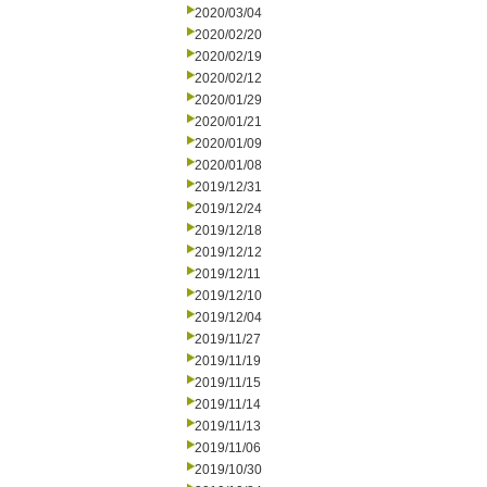
2020/03/04
2020/02/20
2020/02/19
2020/02/12
2020/01/29
2020/01/21
2020/01/09
2020/01/08
2019/12/31
2019/12/24
2019/12/18
2019/12/12
2019/12/11
2019/12/10
2019/12/04
2019/11/27
2019/11/19
2019/11/15
2019/11/14
2019/11/13
2019/11/06
2019/10/30