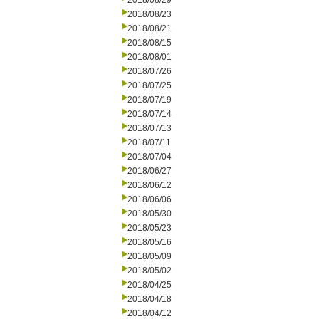
2018/08/29
2018/08/23
2018/08/21
2018/08/15
2018/08/01
2018/07/26
2018/07/25
2018/07/19
2018/07/14
2018/07/13
2018/07/11
2018/07/04
2018/06/27
2018/06/12
2018/06/06
2018/05/30
2018/05/23
2018/05/16
2018/05/09
2018/05/02
2018/04/25
2018/04/18
2018/04/12