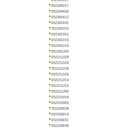
2023/06/07
2023/05/17
2023/04/26
2023/04/12
2023/03/31
2023/03/15
2023/03/01
2023/02/15
2023/01/10
2023/01/03
2022/12/29
2022/12/28
2022/12/26
2022/12/16
2022/12/14
2022/11/23
2022/11/09
2022/10/19
2022/10/05
2022/09/28
2022/09/14
2022/08/31
2022/08/30