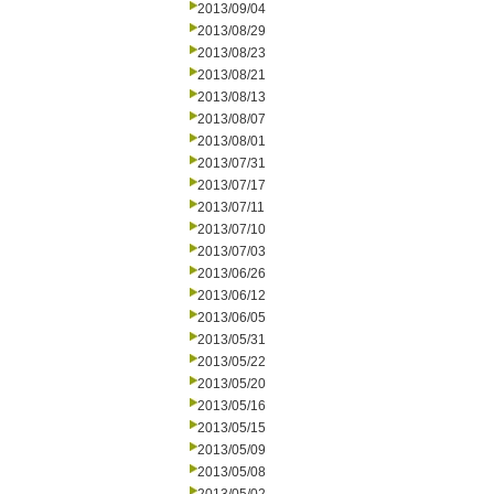
2013/09/04
2013/08/29
2013/08/23
2013/08/21
2013/08/13
2013/08/07
2013/08/01
2013/07/31
2013/07/17
2013/07/11
2013/07/10
2013/07/03
2013/06/26
2013/06/12
2013/06/05
2013/05/31
2013/05/22
2013/05/20
2013/05/16
2013/05/15
2013/05/09
2013/05/08