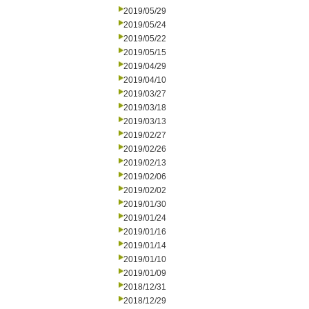
2019/05/29
2019/05/24
2019/05/22
2019/05/15
2019/04/29
2019/04/10
2019/03/27
2019/03/18
2019/03/13
2019/02/27
2019/02/26
2019/02/13
2019/02/06
2019/02/02
2019/01/30
2019/01/24
2019/01/16
2019/01/14
2019/01/10
2019/01/09
2018/12/31
2018/12/29