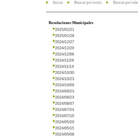
Inicio
Buscar por texto
Buscar por nú
Resoluciones Municipales
2025/02/21
2025/01/28
2024/12/27
2024/12/20
2024/12/06
2024/11/29
2024/11/14
2024/10/30
2024/10/23
2024/10/09
2024/09/23
2024/08/23
2024/08/07
2024/07/24
2024/07/10
2024/05/29
2024/05/15
2024/05/08