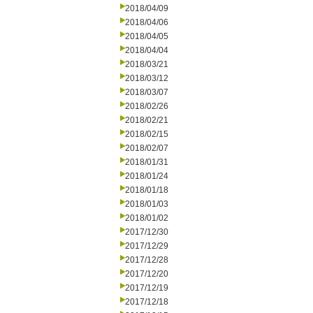
2018/04/09
2018/04/06
2018/04/05
2018/04/04
2018/03/21
2018/03/12
2018/03/07
2018/02/26
2018/02/21
2018/02/15
2018/02/07
2018/01/31
2018/01/24
2018/01/18
2018/01/03
2018/01/02
2017/12/30
2017/12/29
2017/12/28
2017/12/20
2017/12/19
2017/12/18