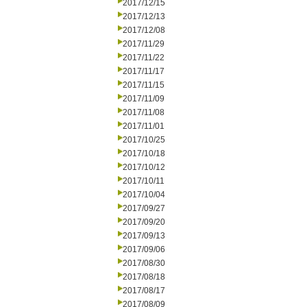
2017/12/15
2017/12/13
2017/12/08
2017/11/29
2017/11/22
2017/11/17
2017/11/15
2017/11/09
2017/11/08
2017/11/01
2017/10/25
2017/10/18
2017/10/12
2017/10/11
2017/10/04
2017/09/27
2017/09/20
2017/09/13
2017/09/06
2017/08/30
2017/08/18
2017/08/17
2017/08/09