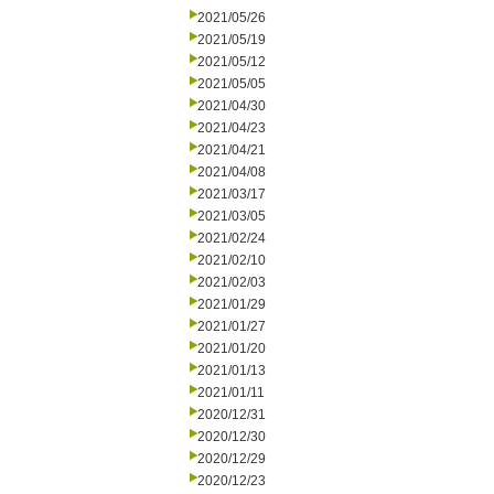
2021/05/26
2021/05/19
2021/05/12
2021/05/05
2021/04/30
2021/04/23
2021/04/21
2021/04/08
2021/03/17
2021/03/05
2021/02/24
2021/02/10
2021/02/03
2021/01/29
2021/01/27
2021/01/20
2021/01/13
2021/01/11
2020/12/31
2020/12/30
2020/12/29
2020/12/23