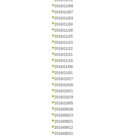
2016/12/12
2016/12/09
2016/12/07
2016/12/03
2016/11/30
2016/11/28
2016/11/25
2016/11/23
2016/11/22
2016/11/21
2016/11/18
2016/11/09
2016/11/01
2016/10/27
2016/10/26
2016/10/21
2016/10/19
2016/10/05
2016/09/28
2016/09/23
2016/09/21
2016/09/12
2016/08/31