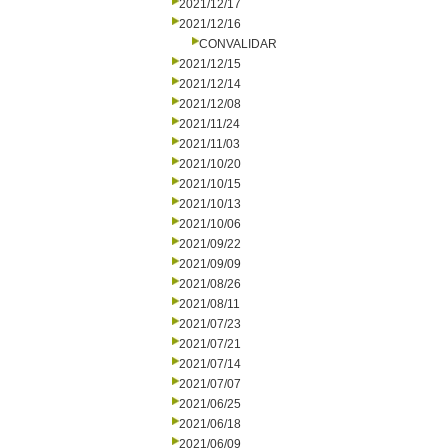
2021/12/17
2021/12/16
CONVALIDAR
2021/12/15
2021/12/14
2021/12/08
2021/11/24
2021/11/03
2021/10/20
2021/10/15
2021/10/13
2021/10/06
2021/09/22
2021/09/09
2021/08/26
2021/08/11
2021/07/23
2021/07/21
2021/07/14
2021/07/07
2021/06/25
2021/06/18
2021/06/09