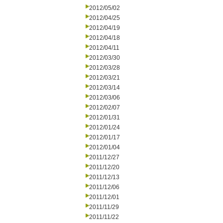
2012/05/02
2012/04/25
2012/04/19
2012/04/18
2012/04/11
2012/03/30
2012/03/28
2012/03/21
2012/03/14
2012/03/06
2012/02/07
2012/01/31
2012/01/24
2012/01/17
2012/01/04
2011/12/27
2011/12/20
2011/12/13
2011/12/06
2011/12/01
2011/11/29
2011/11/22