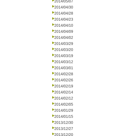
2014/05/07
2014/04/30
2014/04/28
2014/04/23
2014/04/10
2014/04/09
2014/04/02
2014/03/29
2014/03/20
2014/03/19
2014/03/12
2014/03/01
2014/02/28
2014/02/26
2014/02/19
2014/02/14
2014/02/12
2014/02/05
2014/01/29
2014/01/15
2013/12/30
2013/12/27
2013/12/20