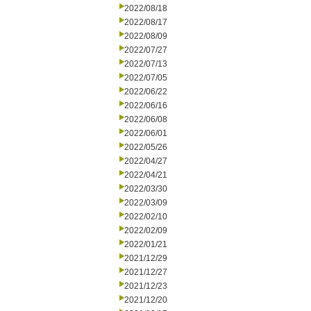
2022/08/18
2022/08/17
2022/08/09
2022/07/27
2022/07/13
2022/07/05
2022/06/22
2022/06/16
2022/06/08
2022/06/01
2022/05/26
2022/04/27
2022/04/21
2022/03/30
2022/03/09
2022/02/10
2022/02/09
2022/01/21
2021/12/29
2021/12/27
2021/12/23
2021/12/20