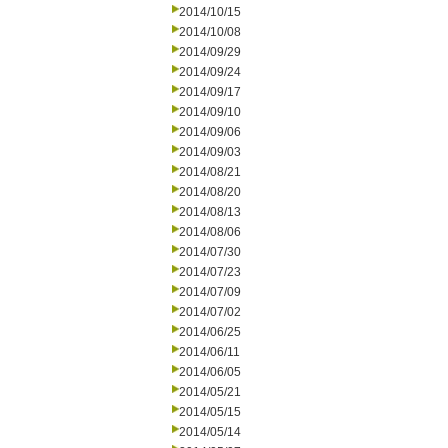
2014/10/15
2014/10/08
2014/09/29
2014/09/24
2014/09/17
2014/09/10
2014/09/06
2014/09/03
2014/08/21
2014/08/20
2014/08/13
2014/08/06
2014/07/30
2014/07/23
2014/07/09
2014/07/02
2014/06/25
2014/06/11
2014/06/05
2014/05/21
2014/05/15
2014/05/14