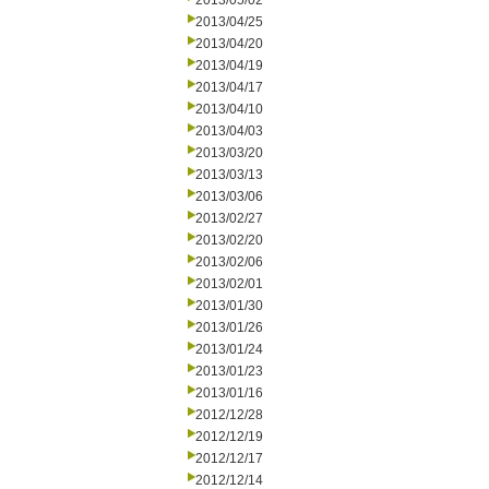
2013/05/02
2013/04/25
2013/04/20
2013/04/19
2013/04/17
2013/04/10
2013/04/03
2013/03/20
2013/03/13
2013/03/06
2013/02/27
2013/02/20
2013/02/06
2013/02/01
2013/01/30
2013/01/26
2013/01/24
2013/01/23
2013/01/16
2012/12/28
2012/12/19
2012/12/17
2012/12/14