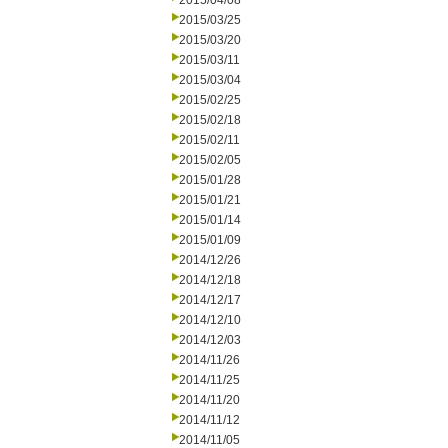
2015/04/08
2015/03/25
2015/03/20
2015/03/11
2015/03/04
2015/02/25
2015/02/18
2015/02/11
2015/02/05
2015/01/28
2015/01/21
2015/01/14
2015/01/09
2014/12/26
2014/12/18
2014/12/17
2014/12/10
2014/12/03
2014/11/26
2014/11/25
2014/11/20
2014/11/12
2014/11/05