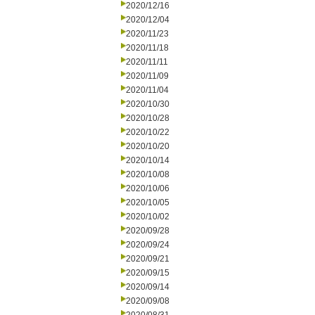
2020/12/16
2020/12/04
2020/11/23
2020/11/18
2020/11/11
2020/11/09
2020/11/04
2020/10/30
2020/10/28
2020/10/22
2020/10/20
2020/10/14
2020/10/08
2020/10/06
2020/10/05
2020/10/02
2020/09/28
2020/09/24
2020/09/21
2020/09/15
2020/09/14
2020/09/08