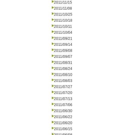
2011/11/15
2011/11/08
2011/10/25
2011/10/18
2011/10/11
2011/10/04
2011/09/21
2011/09/14
2011/09/08
2011/09/07
2011/08/31
2011/08/24
2011/08/10
2011/08/03
2011/07/27
2011/07/20
2011/07/13
2011/07/06
2011/06/30
2011/06/22
2011/06/20
2011/06/15