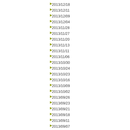
2013/12/18
2013/12/11
2013/12/09
2013/12/04
2013/11/28
2013/11/27
2013/11/20
2013/11/13
2013/11/11
2013/11/06
2013/10/30
2013/10/24
2013/10/23
2013/10/16
2013/10/09
2013/10/02
2013/09/26
2013/09/23
2013/09/21
2013/09/18
2013/09/11
2013/09/07