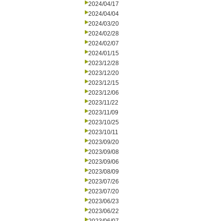
2024/04/17
2024/04/04
2024/03/20
2024/02/28
2024/02/07
2024/01/15
2023/12/28
2023/12/20
2023/12/15
2023/12/06
2023/11/22
2023/11/09
2023/10/25
2023/10/11
2023/09/20
2023/09/08
2023/09/06
2023/08/09
2023/07/26
2023/07/20
2023/06/23
2023/06/22