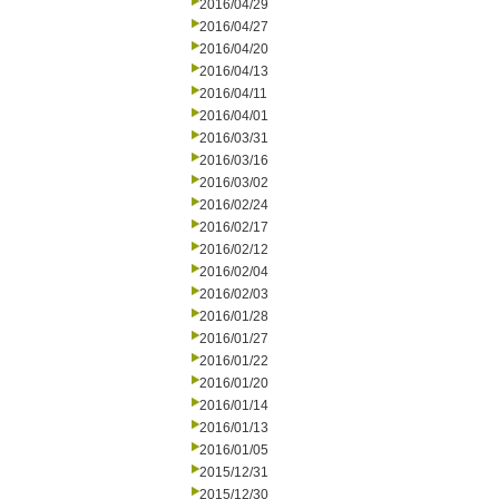
2016/04/29
2016/04/27
2016/04/20
2016/04/13
2016/04/11
2016/04/01
2016/03/31
2016/03/16
2016/03/02
2016/02/24
2016/02/17
2016/02/12
2016/02/04
2016/02/03
2016/01/28
2016/01/27
2016/01/22
2016/01/20
2016/01/14
2016/01/13
2016/01/05
2015/12/31
2015/12/30