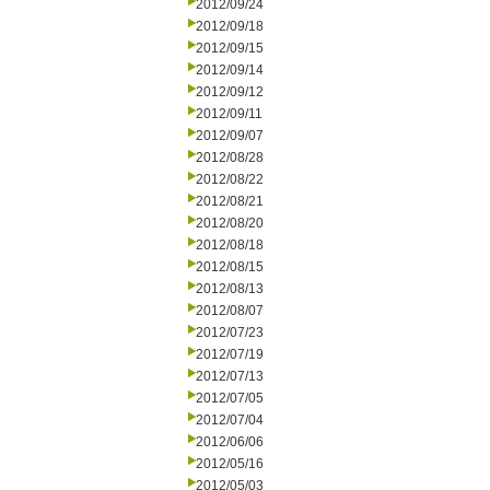
2012/09/24
2012/09/18
2012/09/15
2012/09/14
2012/09/12
2012/09/11
2012/09/07
2012/08/28
2012/08/22
2012/08/21
2012/08/20
2012/08/18
2012/08/15
2012/08/13
2012/08/07
2012/07/23
2012/07/19
2012/07/13
2012/07/05
2012/07/04
2012/06/06
2012/05/16
2012/05/03