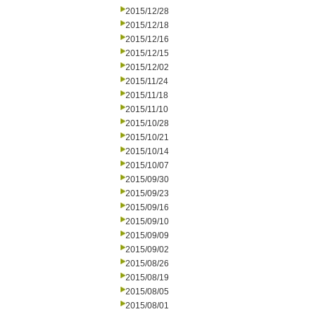
2015/12/28
2015/12/18
2015/12/16
2015/12/15
2015/12/02
2015/11/24
2015/11/18
2015/11/10
2015/10/28
2015/10/21
2015/10/14
2015/10/07
2015/09/30
2015/09/23
2015/09/16
2015/09/10
2015/09/09
2015/09/02
2015/08/26
2015/08/19
2015/08/05
2015/08/01