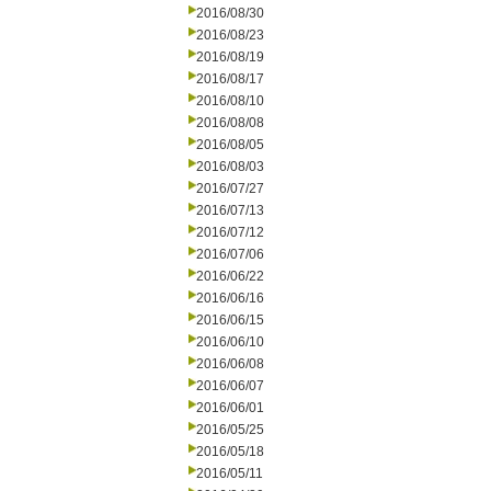
2016/08/30
2016/08/23
2016/08/19
2016/08/17
2016/08/10
2016/08/08
2016/08/05
2016/08/03
2016/07/27
2016/07/13
2016/07/12
2016/07/06
2016/06/22
2016/06/16
2016/06/15
2016/06/10
2016/06/08
2016/06/07
2016/06/01
2016/05/25
2016/05/18
2016/05/11