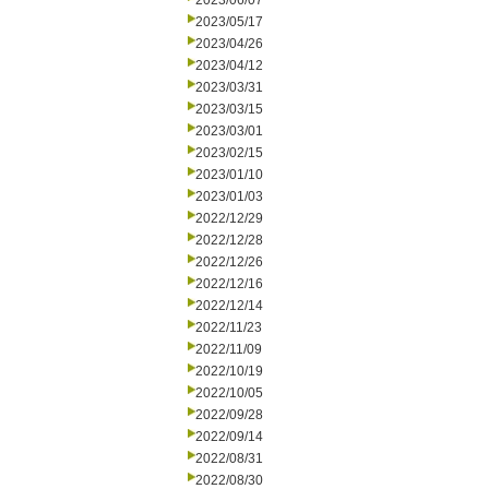
2023/06/07
2023/05/17
2023/04/26
2023/04/12
2023/03/31
2023/03/15
2023/03/01
2023/02/15
2023/01/10
2023/01/03
2022/12/29
2022/12/28
2022/12/26
2022/12/16
2022/12/14
2022/11/23
2022/11/09
2022/10/19
2022/10/05
2022/09/28
2022/09/14
2022/08/31
2022/08/30