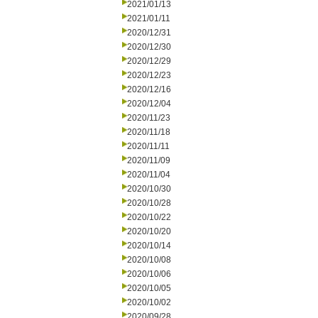
2021/01/13
2021/01/11
2020/12/31
2020/12/30
2020/12/29
2020/12/23
2020/12/16
2020/12/04
2020/11/23
2020/11/18
2020/11/11
2020/11/09
2020/11/04
2020/10/30
2020/10/28
2020/10/22
2020/10/20
2020/10/14
2020/10/08
2020/10/06
2020/10/05
2020/10/02
2020/09/28