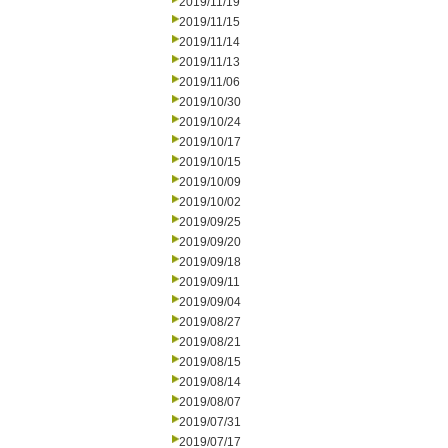
2019/11/19
2019/11/15
2019/11/14
2019/11/13
2019/11/06
2019/10/30
2019/10/24
2019/10/17
2019/10/15
2019/10/09
2019/10/02
2019/09/25
2019/09/20
2019/09/18
2019/09/11
2019/09/04
2019/08/27
2019/08/21
2019/08/15
2019/08/14
2019/08/07
2019/07/31
2019/07/17