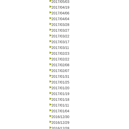
2017/05/03
2017/04/19
2017/04/06
2017/04/04
2017/03/28
2017/03/27
2017/03/22
2017/03/17
2017/03/11
2017/02/23
2017/02/22
2017/02/08
2017/02/07
2017/01/31
2017/01/25
2017/01/20
2017/01/19
2017/01/18
2017/01/11
2017/01/04
2016/12/30
2016/12/29
2016/12/28