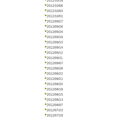
2012/10/18
2012/10/06
2012/10/03
2012/10/01
2012/09/27
2012/09/26
2012/09/24
2012/09/18
2012/09/15
2012/09/14
2012/09/12
2012/09/11
2012/09/07
2012/08/28
2012/08/22
2012/08/21
2012/08/20
2012/08/18
2012/08/15
2012/08/13
2012/08/07
2012/07/23
2012/07/19