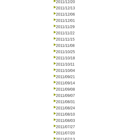
2011/12/20
2011/12/13
2011/12/06
2011/12/01
2011/11/29
2011/11/22
2011/11/15
2011/11/08
2011/10/25
2011/10/18
2011/10/11
2011/10/04
2011/09/21
2011/09/14
2011/09/08
2011/09/07
2011/08/31
2011/08/24
2011/08/10
2011/08/03
2011/07/27
2011/07/20
2011/07/13