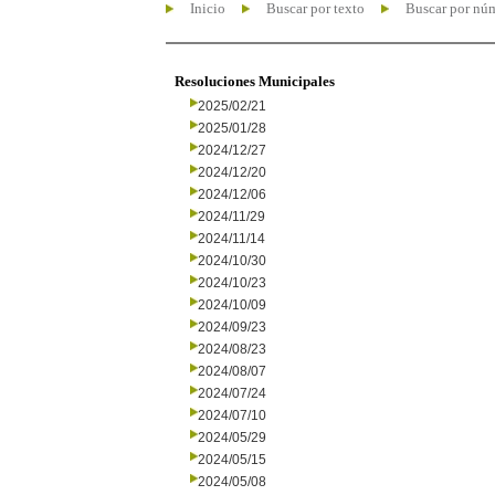
Inicio
Buscar por texto
Buscar por nú
Resoluciones Municipales
2025/02/21
2025/01/28
2024/12/27
2024/12/20
2024/12/06
2024/11/29
2024/11/14
2024/10/30
2024/10/23
2024/10/09
2024/09/23
2024/08/23
2024/08/07
2024/07/24
2024/07/10
2024/05/29
2024/05/15
2024/05/08