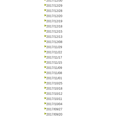
2017/12/30
2017/12/29
2017/12/28
2017/12/20
2017/12/19
2017/12/18
2017/12/15
2017/12/13
2017/12/08
2017/11/29
2017/11/22
2017/11/17
2017/11/15
2017/11/09
2017/11/08
2017/11/01
2017/10/25
2017/10/18
2017/10/12
2017/10/11
2017/10/04
2017/09/27
2017/09/20