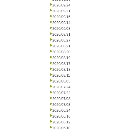
2020/09/24
2020/09/21
2020/09/15
2020/09/14
2020/09/08
2020/08/31
2020/08/27
2020/08/21
2020/08/20
2020/08/19
2020/08/17
2020/08/13
2020/08/11
2020/08/05
2020/07/24
2020/07/22
2020/07/08
2020/07/03
2020/06/24
2020/06/16
2020/06/12
2020/06/10