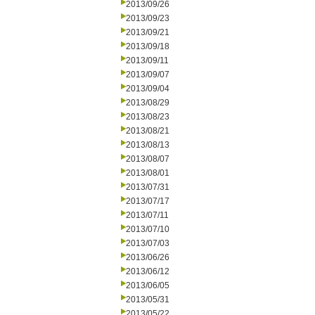
2013/09/26
2013/09/23
2013/09/21
2013/09/18
2013/09/11
2013/09/07
2013/09/04
2013/08/29
2013/08/23
2013/08/21
2013/08/13
2013/08/07
2013/08/01
2013/07/31
2013/07/17
2013/07/11
2013/07/10
2013/07/03
2013/06/26
2013/06/12
2013/06/05
2013/05/31
2013/05/22