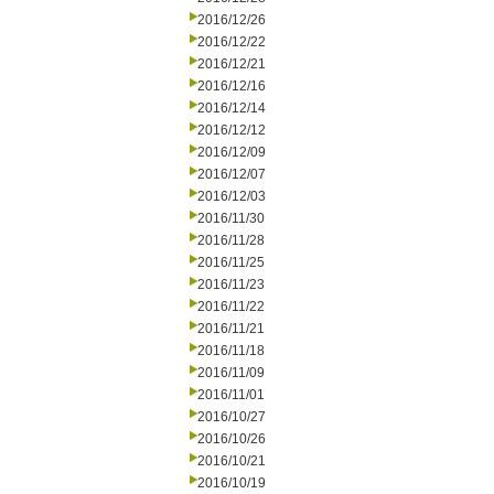
2016/12/26
2016/12/22
2016/12/21
2016/12/16
2016/12/14
2016/12/12
2016/12/09
2016/12/07
2016/12/03
2016/11/30
2016/11/28
2016/11/25
2016/11/23
2016/11/22
2016/11/21
2016/11/18
2016/11/09
2016/11/01
2016/10/27
2016/10/26
2016/10/21
2016/10/19