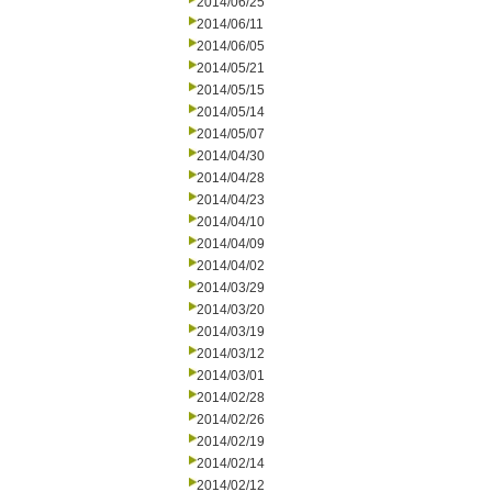
2014/06/25
2014/06/11
2014/06/05
2014/05/21
2014/05/15
2014/05/14
2014/05/07
2014/04/30
2014/04/28
2014/04/23
2014/04/10
2014/04/09
2014/04/02
2014/03/29
2014/03/20
2014/03/19
2014/03/12
2014/03/01
2014/02/28
2014/02/26
2014/02/19
2014/02/14
2014/02/12