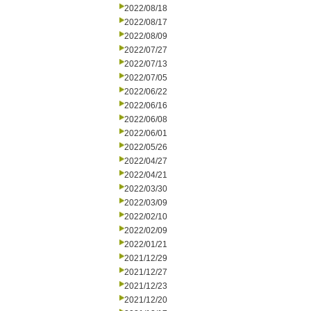
2022/08/18
2022/08/17
2022/08/09
2022/07/27
2022/07/13
2022/07/05
2022/06/22
2022/06/16
2022/06/08
2022/06/01
2022/05/26
2022/04/27
2022/04/21
2022/03/30
2022/03/09
2022/02/10
2022/02/09
2022/01/21
2021/12/29
2021/12/27
2021/12/23
2021/12/20