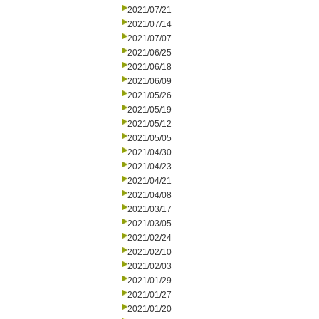
2021/07/21
2021/07/14
2021/07/07
2021/06/25
2021/06/18
2021/06/09
2021/05/26
2021/05/19
2021/05/12
2021/05/05
2021/04/30
2021/04/23
2021/04/21
2021/04/08
2021/03/17
2021/03/05
2021/02/24
2021/02/10
2021/02/03
2021/01/29
2021/01/27
2021/01/20