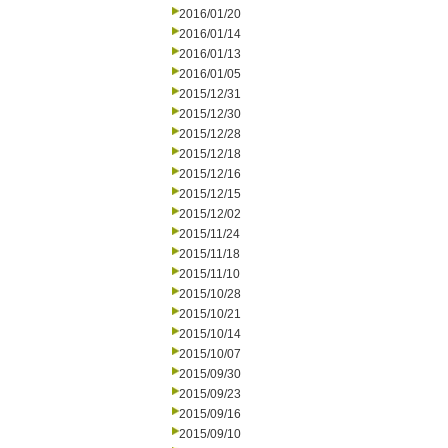
2016/01/20
2016/01/14
2016/01/13
2016/01/05
2015/12/31
2015/12/30
2015/12/28
2015/12/18
2015/12/16
2015/12/15
2015/12/02
2015/11/24
2015/11/18
2015/11/10
2015/10/28
2015/10/21
2015/10/14
2015/10/07
2015/09/30
2015/09/23
2015/09/16
2015/09/10