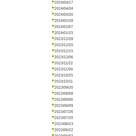
2024/04/17
2024/04/04
2024/03/20
2024/02/28
2024/02/07
2024/01/15
2023/12/28
2023/12/20
2023/12/15
2023/12/06
2023/11/22
2023/11/09
2023/10/25
2023/10/11
2023/09/20
2023/09/08
2023/09/06
2023/08/09
2023/07/26
2023/07/20
2023/06/23
2023/06/22