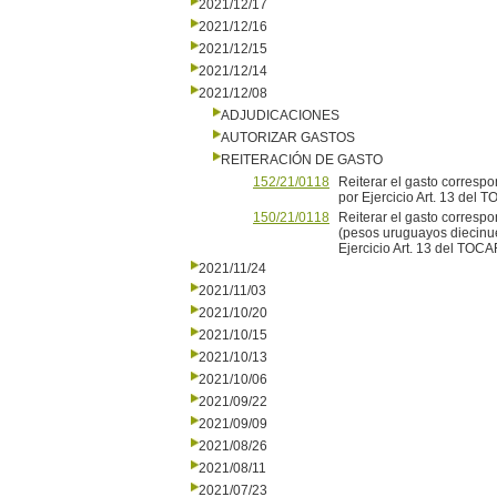
2021/12/17
2021/12/16
2021/12/15
2021/12/14
2021/12/08
ADJUDICACIONES
AUTORIZAR GASTOS
REITERACIÓN DE GASTO
152/21/0118
Reiterar el gasto correspo
por Ejercicio Art. 13 del
150/21/0118
Reiterar el gasto correspo
(pesos uruguayos diecinue
Ejercicio Art. 13 del TOCA
2021/11/24
2021/11/03
2021/10/20
2021/10/15
2021/10/13
2021/10/06
2021/09/22
2021/09/09
2021/08/26
2021/08/11
2021/07/23