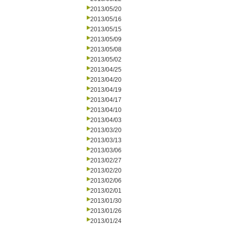
2013/05/20
2013/05/16
2013/05/15
2013/05/09
2013/05/08
2013/05/02
2013/04/25
2013/04/20
2013/04/19
2013/04/17
2013/04/10
2013/04/03
2013/03/20
2013/03/13
2013/03/06
2013/02/27
2013/02/20
2013/02/06
2013/02/01
2013/01/30
2013/01/26
2013/01/24