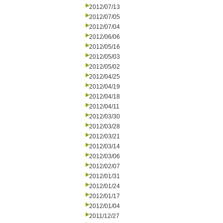
2012/07/13
2012/07/05
2012/07/04
2012/06/06
2012/05/16
2012/05/03
2012/05/02
2012/04/25
2012/04/19
2012/04/18
2012/04/11
2012/03/30
2012/03/28
2012/03/21
2012/03/14
2012/03/06
2012/02/07
2012/01/31
2012/01/24
2012/01/17
2012/01/04
2011/12/27