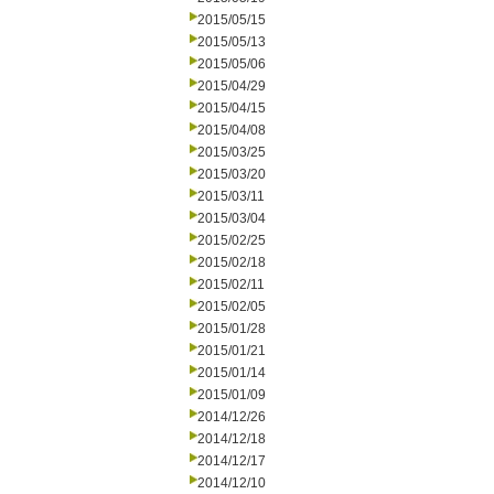
2015/05/15
2015/05/13
2015/05/06
2015/04/29
2015/04/15
2015/04/08
2015/03/25
2015/03/20
2015/03/11
2015/03/04
2015/02/25
2015/02/18
2015/02/11
2015/02/05
2015/01/28
2015/01/21
2015/01/14
2015/01/09
2014/12/26
2014/12/18
2014/12/17
2014/12/10