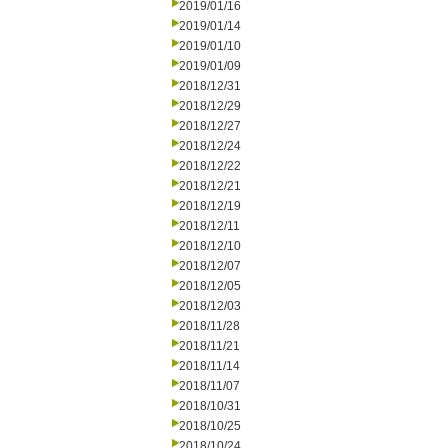
2019/01/16
2019/01/14
2019/01/10
2019/01/09
2018/12/31
2018/12/29
2018/12/27
2018/12/24
2018/12/22
2018/12/21
2018/12/19
2018/12/11
2018/12/10
2018/12/07
2018/12/05
2018/12/03
2018/11/28
2018/11/21
2018/11/14
2018/11/07
2018/10/31
2018/10/25
2018/10/24