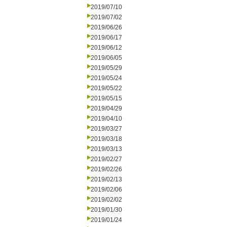
2019/07/10
2019/07/02
2019/06/26
2019/06/17
2019/06/12
2019/06/05
2019/05/29
2019/05/24
2019/05/22
2019/05/15
2019/04/29
2019/04/10
2019/03/27
2019/03/18
2019/03/13
2019/02/27
2019/02/26
2019/02/13
2019/02/06
2019/02/02
2019/01/30
2019/01/24