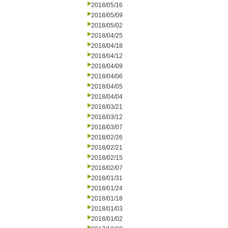
2018/05/16
2018/05/09
2018/05/02
2018/04/25
2018/04/18
2018/04/12
2018/04/09
2018/04/06
2018/04/05
2018/04/04
2018/03/21
2018/03/12
2018/03/07
2018/02/26
2018/02/21
2018/02/15
2018/02/07
2018/01/31
2018/01/24
2018/01/18
2018/01/03
2018/01/02