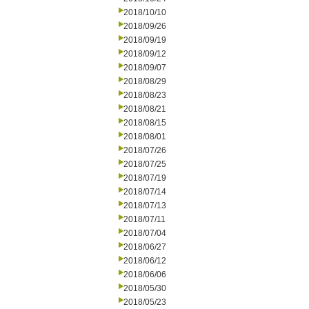
2018/10/10
2018/09/26
2018/09/19
2018/09/12
2018/09/07
2018/08/29
2018/08/23
2018/08/21
2018/08/15
2018/08/01
2018/07/26
2018/07/25
2018/07/19
2018/07/14
2018/07/13
2018/07/11
2018/07/04
2018/06/27
2018/06/12
2018/06/06
2018/05/30
2018/05/23