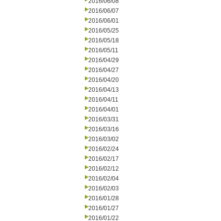
2016/06/08
2016/06/07
2016/06/01
2016/05/25
2016/05/18
2016/05/11
2016/04/29
2016/04/27
2016/04/20
2016/04/13
2016/04/11
2016/04/01
2016/03/31
2016/03/16
2016/03/02
2016/02/24
2016/02/17
2016/02/12
2016/02/04
2016/02/03
2016/01/28
2016/01/27
2016/01/22