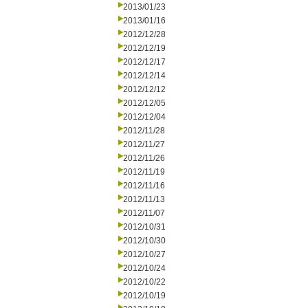
2013/01/23
2013/01/16
2012/12/28
2012/12/19
2012/12/17
2012/12/14
2012/12/12
2012/12/05
2012/12/04
2012/11/28
2012/11/27
2012/11/26
2012/11/19
2012/11/16
2012/11/13
2012/11/07
2012/10/31
2012/10/30
2012/10/27
2012/10/24
2012/10/22
2012/10/19