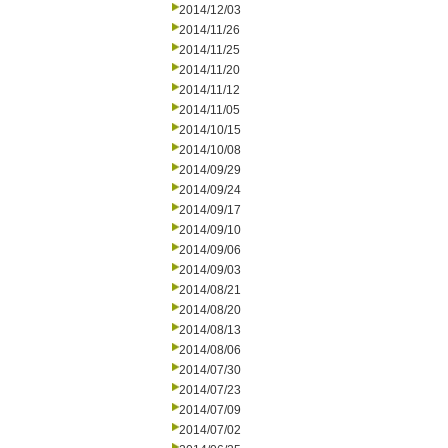
2014/12/03
2014/11/26
2014/11/25
2014/11/20
2014/11/12
2014/11/05
2014/10/15
2014/10/08
2014/09/29
2014/09/24
2014/09/17
2014/09/10
2014/09/06
2014/09/03
2014/08/21
2014/08/20
2014/08/13
2014/08/06
2014/07/30
2014/07/23
2014/07/09
2014/07/02