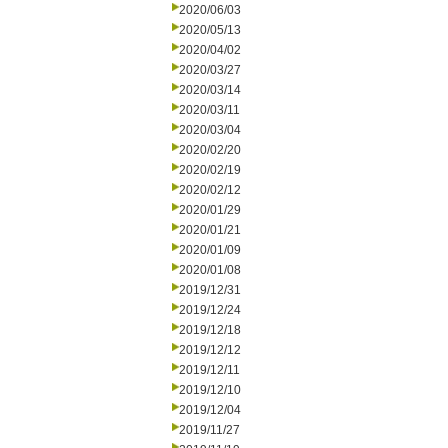
2020/06/03
2020/05/13
2020/04/02
2020/03/27
2020/03/14
2020/03/11
2020/03/04
2020/02/20
2020/02/19
2020/02/12
2020/01/29
2020/01/21
2020/01/09
2020/01/08
2019/12/31
2019/12/24
2019/12/18
2019/12/12
2019/12/11
2019/12/10
2019/12/04
2019/11/27