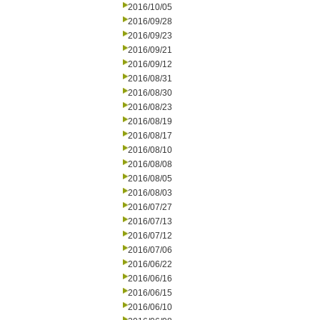
2016/10/05
2016/09/28
2016/09/23
2016/09/21
2016/09/12
2016/08/31
2016/08/30
2016/08/23
2016/08/19
2016/08/17
2016/08/10
2016/08/08
2016/08/05
2016/08/03
2016/07/27
2016/07/13
2016/07/12
2016/07/06
2016/06/22
2016/06/16
2016/06/15
2016/06/10