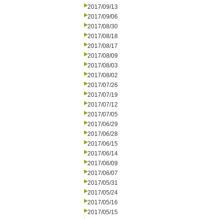
2017/09/13
2017/09/06
2017/08/30
2017/08/18
2017/08/17
2017/08/09
2017/08/03
2017/08/02
2017/07/26
2017/07/19
2017/07/12
2017/07/05
2017/06/29
2017/06/28
2017/06/15
2017/06/14
2017/06/09
2017/06/07
2017/05/31
2017/05/24
2017/05/16
2017/05/15