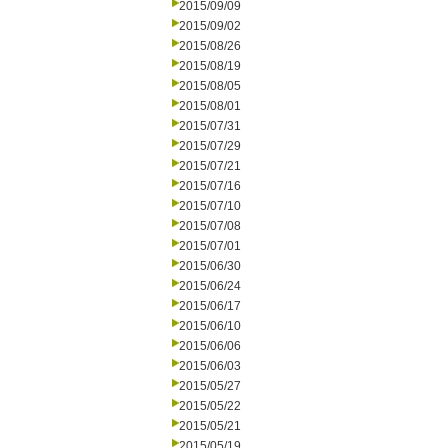
2015/09/09
2015/09/02
2015/08/26
2015/08/19
2015/08/05
2015/08/01
2015/07/31
2015/07/29
2015/07/21
2015/07/16
2015/07/10
2015/07/08
2015/07/01
2015/06/30
2015/06/24
2015/06/17
2015/06/10
2015/06/06
2015/06/03
2015/05/27
2015/05/22
2015/05/21
2015/05/19