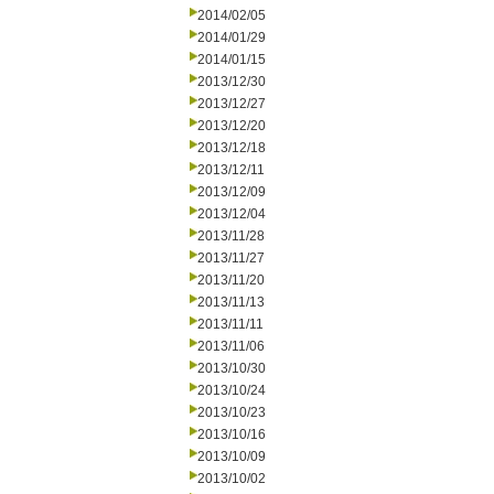
2014/02/05
2014/01/29
2014/01/15
2013/12/30
2013/12/27
2013/12/20
2013/12/18
2013/12/11
2013/12/09
2013/12/04
2013/11/28
2013/11/27
2013/11/20
2013/11/13
2013/11/11
2013/11/06
2013/10/30
2013/10/24
2013/10/23
2013/10/16
2013/10/09
2013/10/02